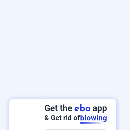
Get the
app
ebo
blowing
& Get rid of