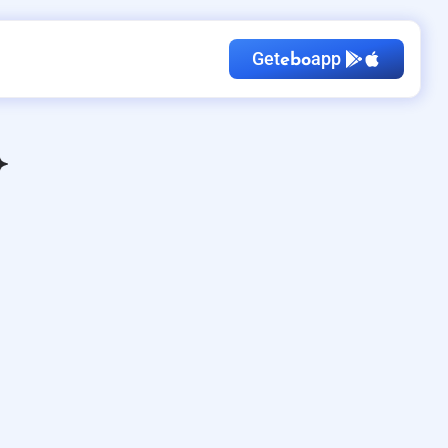
Get
app
ebo