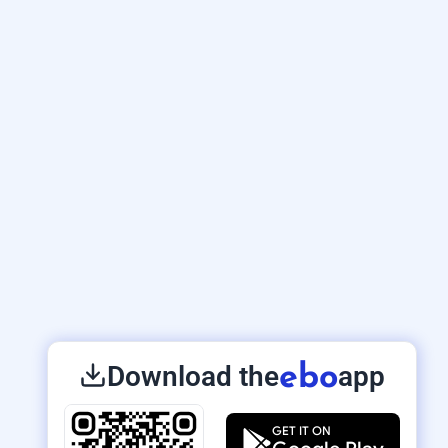
Download the
app
ebo
GET IT ON