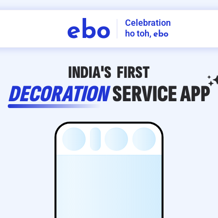
Celebration
ebo
ho toh,
ebo
INDIA'S
FIRST
DECORATION
SERVICE
APP