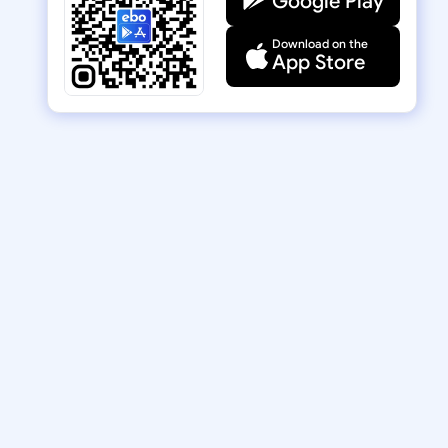
Google Play
Download on the
App Store