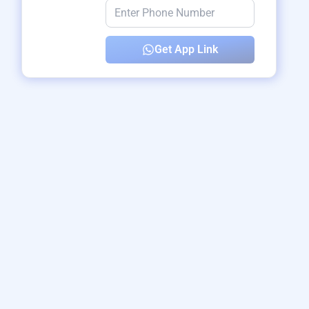
Get App Link