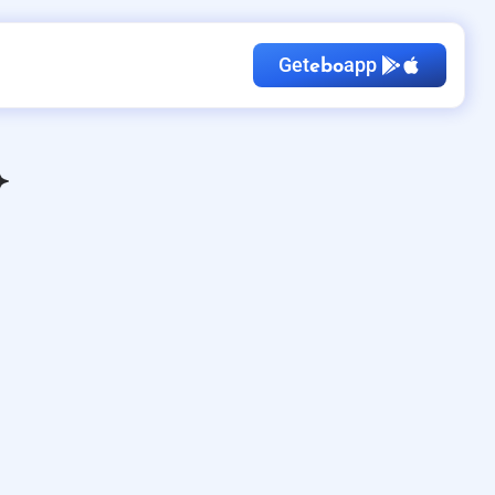
Get
app
ebo