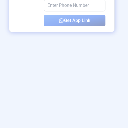
Get App Link