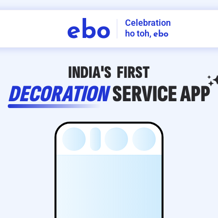
Celebration
ebo
ho toh,
ebo
INDIA'S
FIRST
DECORATION
SERVICE
APP