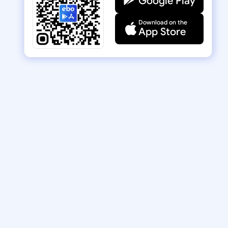
Google Play
Download on the
App Store