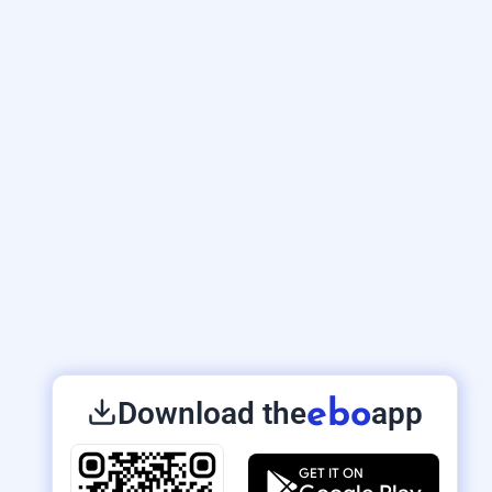
Download the
app
ebo
GET IT ON