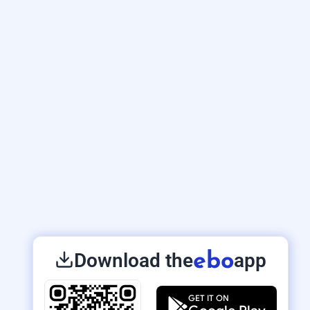
Download the
app
ebo
GET IT ON