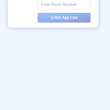
Get App Link