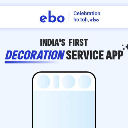
Celebration
ebo
ho toh,
ebo
INDIA'S
FIRST
DECORATION
SERVICE
APP