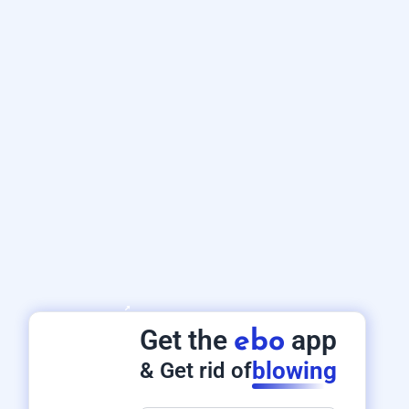
Get the
app
ebo
blowing
& Get rid of