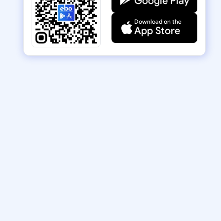
Google Play
Download on the
App Store