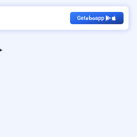
Get
app
ebo