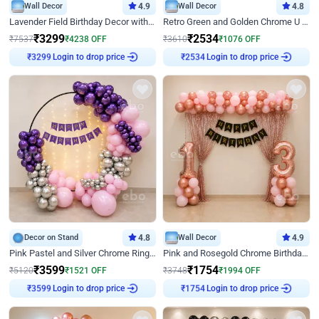
Wall Decor
4.9
Wall Decor
4.8
Lavender Field Birthday Decor with Customised Flex on wall
Retro Green and Golden Chrome U Shaped Birthday Decor
₹
3299
₹
2534
₹
7537
₹
4238
OFF
₹
3610
₹
1076
OFF
Login to drop price
Login to drop price
₹
3299
₹
2534
Decor on Stand
4.8
Wall Decor
4.9
Pink Pastel and Silver Chrome Ring Birthday Decor
Pink and Rosegold Chrome Birthday Decor
₹
3599
₹
1754
₹
5120
₹
1521
OFF
₹
3748
₹
1994
OFF
Login to drop price
Login to drop price
₹
3599
₹
1754