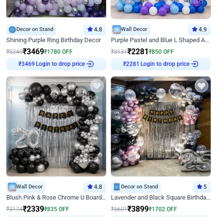
Decor on Stand
4.8
Wall Decor
4.9
Shining Purple Ring Birthday Decor
Purple Pastel and Blue L Shaped Arch Decor
₹
3469
₹
2281
₹
5249
₹
1780
OFF
₹
3131
₹
850
OFF
Login to drop price
Login to drop price
₹
3469
₹
2281
Wall Decor
4.8
Decor on Stand
5
Blush Pink & Rose Chrome U Board Birthday Decor
Lavender and Black Square Birthday Decor
₹
2339
₹
3899
₹
3174
₹
835
OFF
₹
5601
₹
1702
OFF