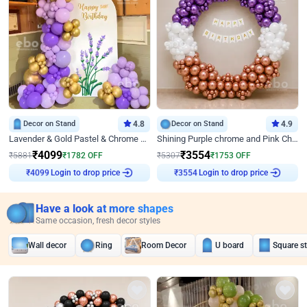
Decor on Stand
4.8
Decor on Stand
4.9
Lavender & Gold Pastel & Chrome Floral U Board Milestone Birthday Decor
Shining Purple chrome and Pink Chrome Ring Birthday Decor
₹
4099
₹
3554
₹
5881
₹
1782
OFF
₹
5307
₹
1753
OFF
Login to drop price
Login to drop price
₹
4099
₹
3554
Have a look at more shapes
Same occasion, fresh decor styles
Wall decor
Ring
Room Decor
U board
Square s