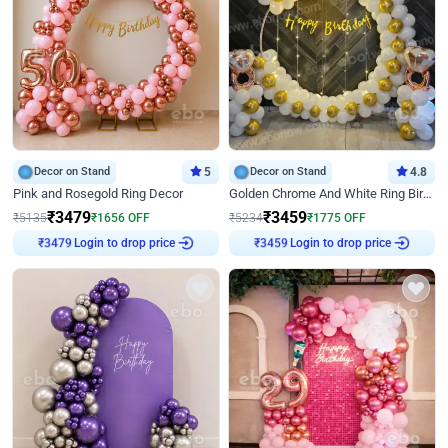
Decor on Stand
5
Decor on Stand
4.8
Pink and Rosegold Ring Decor
Golden Chrome And White Ring Birthday Decor
₹
3479
₹
3459
₹
5135
₹
1656
OFF
₹
5234
₹
1775
OFF
Login to drop price
Login to drop price
₹
3479
₹
3459