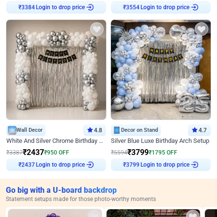
Login to drop price
Login to drop price
₹
3384
₹
3554
Wall Decor
4.8
Decor on Stand
4.7
White And Silver Chrome Birthday Decor
Silver Blue Luxe Birthday Arch Setup
₹
2437
₹
3799
₹
3387
₹
950
OFF
₹
5594
₹
1795
OFF
Login to drop price
Login to drop price
₹
2437
₹
3799
Go big with a U-board backdrop
Statement setups made for those photo-worthy moments