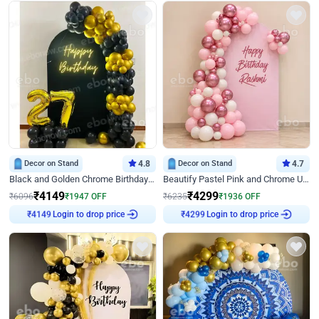
Decor on Stand
4.8
Decor on Stand
4.7
Black and Golden Chrome Birthday Decor with Neon Light
Beautify Pastel Pink and Chrome U Decor
₹
4149
₹
4299
₹
6096
₹
1947
OFF
₹
6235
₹
1936
OFF
Login to drop price
Login to drop price
₹
4149
₹
4299