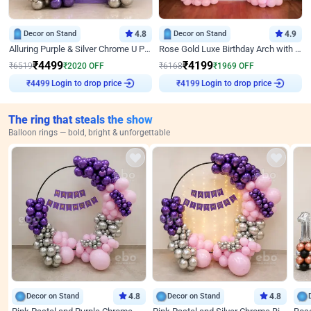
Decor on Stand
4.8
Decor on Stand
4.9
Alluring Purple & Silver Chrome U Panel Birthday Decor
Rose Gold Luxe Birthday Arch with Neon
₹
4499
₹
4199
₹
6519
₹
2020
OFF
₹
6168
₹
1969
OFF
Login to drop price
Login to drop price
₹
4499
₹
4199
The ring that steals the show
Balloon rings — bold, bright & unforgettable
Decor on Stand
4.8
Decor on Stand
4.8