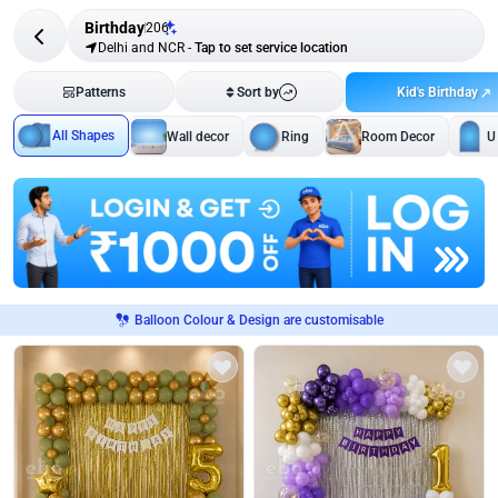
Birthday
206
Delhi and NCR
-
Tap to set service location
Kid's Birthday
Patterns
Sort by
All Shapes
Wall decor
Ring
Room Decor
U
Balloon Colour & Design are customisable