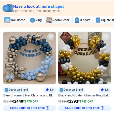
Have a look at more shapes
Same occasion, fresh decor styles
Wall decor
Ring
Room Decor
U board
Square s
Decor on Stand
4.9
Decor on Stand
4.8
Blue Chrome,Silver Chrome and Blue Pastel Birthday Decor
Black and Golden Chrome Ring Birthday Decor
₹
3449
₹
3393
₹
5219
₹
1770
OFF
₹
5136
₹
1743
OFF
Login to drop price
Login to drop price
₹
3449
₹
3393