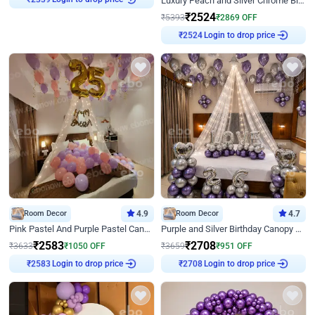
Luxury Peach and Silver Chrome Birthday Decoration With Flowers on Wall
₹
2339
₹
2524
₹
5393
₹
2869
OFF
Login to drop price
₹
2524
Room Decor
4.9
Room Decor
4.7
Pink Pastel And Purple Pastel Canopy Birthday Decor
Purple and Silver Birthday Canopy Decor
₹
2583
₹
2708
₹
3633
₹
1050
OFF
₹
3659
₹
951
OFF
Login to drop price
Login to drop price
₹
2583
₹
2708