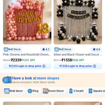
Wall Decor
4.7
Wall Decor
4.9
Pink Chrome and RoseGold Chrome L Shaped Arch Birthday Decor
Silver and Black Flower wall Decor for Birthday
₹
2339
₹
1558
₹
3570
₹
1231
OFF
₹
2114
₹
556
OFF
Login to drop price
Login to drop price
₹
2339
₹
1558
Have a look at more shapes
Same occasion, fresh decor styles
Wall decor
Ring
Room Decor
U board
Square s