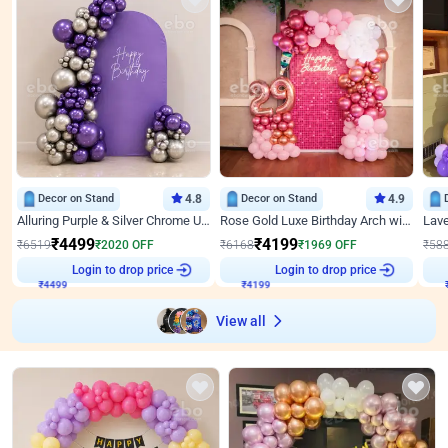
Decor on Stand
4.8
Decor on Stand
4.9
Alluring Purple & Silver Chrome U Panel Birthday Decor
Rose Gold Luxe Birthday Arch with Neon
₹
4499
₹
4199
₹
6519
₹
2020
OFF
₹
6168
₹
1969
OFF
₹
58
₹
4499
Login to drop price
₹
4199
Login to drop price
₹
View all