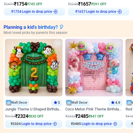
₹
1754
₹
1657
₹
2499
₹
745
OFF
₹
2248
₹
591
OFF
Login to drop price
Login to drop price
₹
1754
₹
1657
Planning a kid's birthday? 🎈
Most loved picks by parents this season
Wall Decor
5
Wall Decor
4.9
Jungle Theme U Shaped Birthday Decor
Coco Melon Pink Theme Birthday Balloon Decor
₹
2324
₹
2485
₹
3154
₹
830
OFF
₹
3332
₹
847
OFF
₹
41
₹
2324
Login to drop price
₹
2485
Login to drop price
₹