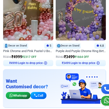
Decor on Stand
5
Decor on Stand
4.8
Pink Chrome and Pink Pastel U Board Birthday Decor
Purple And Purple Chrome Ring Birthday Decor
₹
4999
₹
3499
₹
7316
₹
2317
OFF
₹
5163
₹
1664
OFF
Login to drop price
Login to drop price
₹
4999
₹
3499
Want
Customised decor?
Whatsapp
Call