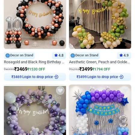
Decor on Stand
4.8
Decor on Stand
4.9
Rosegold and Black Ring Birthday Decor
Aesthetic Green, Peach and Golden Birthday Ring Decor
₹
3469
₹
3499
₹
4999
₹
1530
OFF
₹
5293
₹
1794
OFF
Login to drop price
Login to drop price
₹
3469
₹
3499