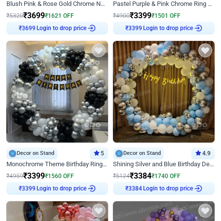
Blush Pink & Rose Gold Chrome Neon Ring Birthday Backdrop Decor
Pastel Purple & Pink Chrome Ring Birthday Decor with Floral Balloon Styling
₹
3699
₹
3399
₹
5320
₹
1621
OFF
₹
4900
₹
1501
OFF
Login to drop price
Login to drop price
₹
3699
₹
3399
Decor on Stand
5
Decor on Stand
4.9
Monochrome Theme Birthday Ring Decor
Shining Silver and Blue Birthday Decor
₹
3399
₹
3384
₹
4959
₹
1560
OFF
₹
5124
₹
1740
OFF
Login to drop price
Login to drop price
₹
3399
₹
3384