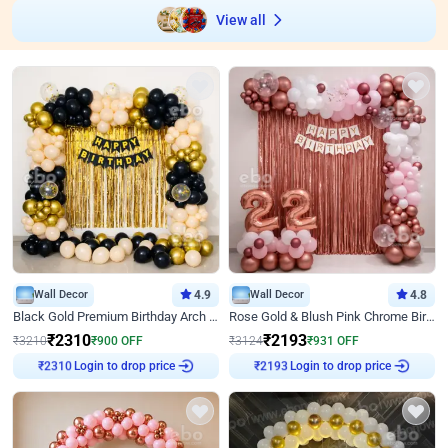
View all
Wall Decor
4.9
Wall Decor
4.8
Black Gold Premium Birthday Arch Decor
Rose Gold & Blush Pink Chrome Birthday Arch Decor
₹
2310
₹
2193
₹
3210
₹
900
OFF
₹
3124
₹
931
OFF
Login to drop price
Login to drop price
₹
2310
₹
2193