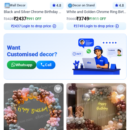
Wall Decor
4.8
Decor on Stand
4.8
Black and Silver Chrome Birthday Decor
White and Golden Chrome Ring Birthday Decor With Neon Light
₹
2437
₹
3749
₹
3428
₹
991
OFF
₹
5660
₹
1911
OFF
Login to drop price
Login to drop price
₹
2437
₹
3749
Want
Customised decor?
Whatsapp
Call