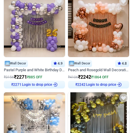
Wall Decor
4.9
Wall Decor
4.8
Pastel Purple and White Birthday Decor
Peach and Rosegold Wall Decoration for Birthday
₹
2271
₹
2242
₹
3156
₹
885
OFF
₹
4106
₹
1864
OFF
Login to drop price
Login to drop price
₹
2271
₹
2242