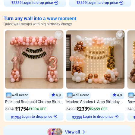
Login to drop price
Login to drop price
₹
2339
₹
3899
Turn any wall into a wow moment
Quick wall setups with big birthday energy
Wall Decor
4.9
Wall Decor
4.9
Pink and Rosegold Chrome Birthday Decor
Modern Shades L Arch Birthday Decor with Lights
₹
1754
₹
2339
₹
3748
₹
1994
OFF
₹
4998
₹
2659
OFF
₹
48
₹
1754
Login to drop price
₹
2339
Login to drop price
₹
View all