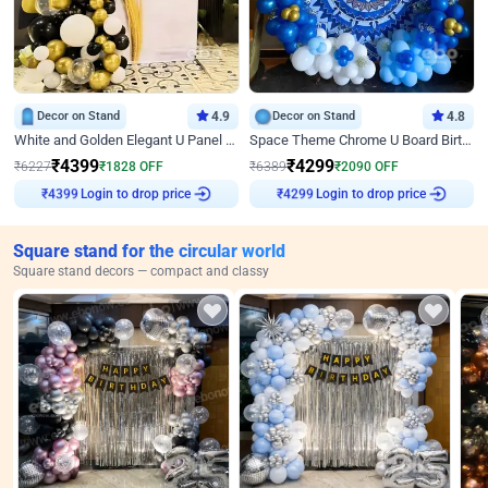
Decor on Stand
4.9
Decor on Stand
4.8
White and Golden Elegant U Panel Birthday Decor
Space Theme Chrome U Board Birthday Decor with Astronaut Design
₹
4399
₹
4299
₹
6227
₹
1828
OFF
₹
6389
₹
2090
OFF
Login to drop price
Login to drop price
₹
4399
₹
4299
Square stand for the circular world
Square stand decors — compact and classy