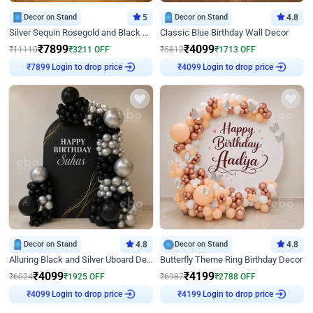
Decor on Stand
5
Decor on Stand
4.8
Silver Sequin Rosegold and Black Birthday Decor
Classic Blue Birthday Wall Decor
₹
7899
₹
4099
₹
11110
₹
3211
OFF
₹
5812
₹
1713
OFF
Login to drop price
Login to drop price
₹
7899
₹
4099
Decor on Stand
4.8
Decor on Stand
4.8
Alluring Black and Silver Uboard Decor
Butterfly Theme Ring Birthday Decor
₹
4099
₹
4199
₹
6024
₹
1925
OFF
₹
6987
₹
2788
OFF
Login to drop price
Login to drop price
₹
4099
₹
4199