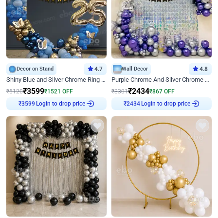
Decor on Stand
4.7
Wall Decor
4.8
Shiny Blue and Silver Chrome Ring Birthday Decor
Purple Chrome And Silver Chrome Arch Birthday Decor
₹
3599
₹
2434
₹
5120
₹
1521
OFF
₹
3301
₹
867
OFF
Login to drop price
Login to drop price
₹
3599
₹
2434