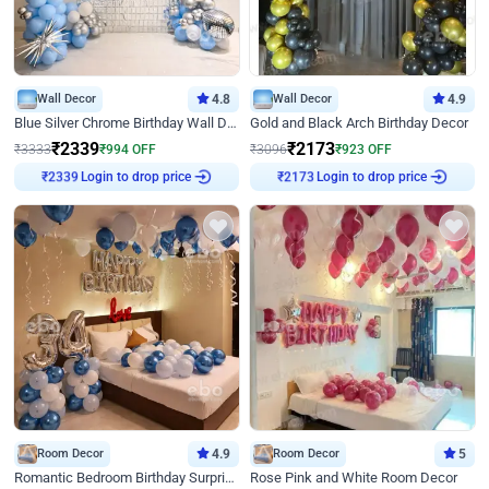
Wall Decor
4.8
Wall Decor
4.9
Blue Silver Chrome Birthday Wall Decor
Gold and Black Arch Birthday Decor
₹
2339
₹
2173
₹
3333
₹
994
OFF
₹
3096
₹
923
OFF
Login to drop price
Login to drop price
₹
2339
₹
2173
Room Decor
4.9
Room Decor
5
Romantic Bedroom Birthday Surprise Decor
Rose Pink and White Room Decor