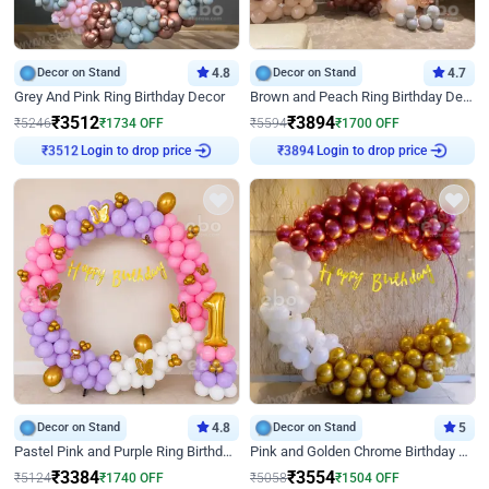
Decor on Stand
4.8
Decor on Stand
4.7
Grey And Pink Ring Birthday Decor
Brown and Peach Ring Birthday Decor With Neon Light
₹
3512
₹
3894
₹
5246
₹
1734
OFF
₹
5594
₹
1700
OFF
Login to drop price
Login to drop price
₹
3512
₹
3894
Decor on Stand
4.8
Decor on Stand
5
Pastel Pink and Purple Ring Birthday Decor
Pink and Golden Chrome Birthday Ring Decor
₹
3384
₹
3554
₹
5124
₹
1740
OFF
₹
5058
₹
1504
OFF