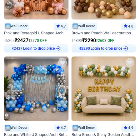
Wall Decor
4.7
Wall Decor
4.8
Pink and Rosegold L Shaped Arch Birthday Decor
Brown and Peach Wall decoration for Birthday First Birthday
₹
2437
₹
2290
₹
5207
₹
2770
OFF
₹
4893
₹
2603
OFF
Login to drop price
Login to drop price
₹
2437
₹
2290
Wall Decor
4.7
Wall Decor
4.9
Blue and White U Shaped Arch Birthday decor
Retro Green & Shiny Golden Aesthetic Wall Decoration for Birthday