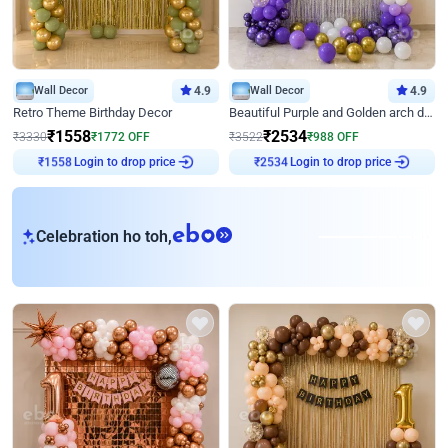
Wall Decor
4.9
Wall Decor
4.9
Retro Theme Birthday Decor
Beautiful Purple and Golden arch decor for Birthday
₹
1558
₹
2534
₹
3330
₹
1772
OFF
₹
3522
₹
988
OFF
Login to drop price
Login to drop price
₹
1558
₹
2534
eb
Celebration ho toh,