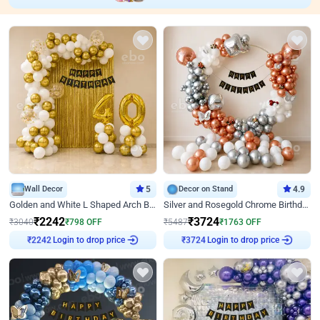
Wall Decor
5
Decor on Stand
4.9
Golden and White L Shaped Arch Birthday Decor
Silver and Rosegold Chrome Birthday Ring Decor
₹
2242
₹
3724
₹
3040
₹
798
OFF
₹
5487
₹
1763
OFF
Login to drop price
Login to drop price
₹
2242
₹
3724