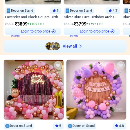
Decor on Stand
5
Decor on Stand
4.7
Lavender and Black Square Birthday Decor
Silver Blue Luxe Birthday Arch Setup
₹
3899
₹
3799
₹
5601
₹
1702
OFF
₹
5594
₹
1795
OFF
₹
58
₹
3899
Login to drop price
₹
3799
Login to drop price
₹
View all
Decor on Stand
5
Decor on Stand
4.8