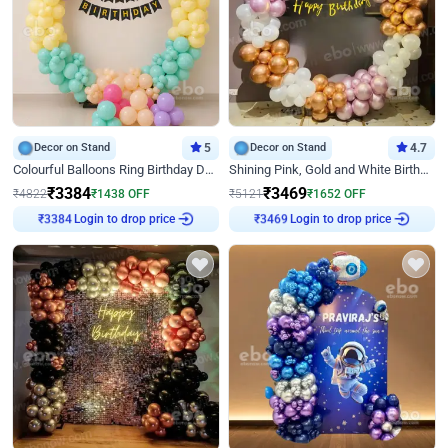
Decor on Stand
5
Decor on Stand
4.7
Colourful Balloons Ring Birthday Decor
Shining Pink, Gold and White Birthday Decor
₹
3384
₹
3469
₹
4822
₹
1438
OFF
₹
5121
₹
1652
OFF
Login to drop price
Login to drop price
₹
3384
₹
3469