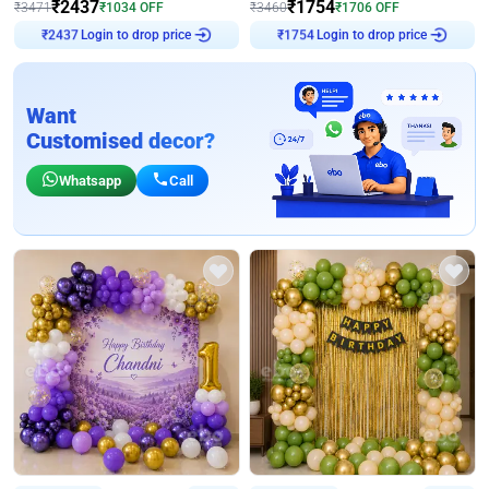
₹
2437
₹
1754
₹
3471
₹
1034
OFF
₹
3460
₹
1706
OFF
Login to drop price
Login to drop price
₹
2437
₹
1754
Want
Customised decor?
Whatsapp
Call