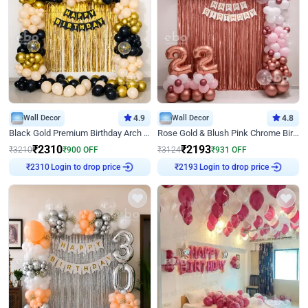
Wall Decor
4.9
Wall Decor
4.8
Black Gold Premium Birthday Arch Decor
Rose Gold & Blush Pink Chrome Birthday Arch Decor
₹
2310
₹
2193
₹
3210
₹
900
OFF
₹
3124
₹
931
OFF
₹
2310
Login to drop price
₹
2193
Login to drop price