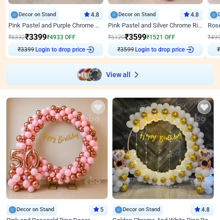
Decor on Stand
4.8
Decor on Stand
4.8
Pink Pastel and Purple Chrome Attractive Birthday Ring Decor
Pink Pastel and Silver Chrome Ring Birthday Decor
₹
3399
₹
3599
₹
8332
₹
4933
OFF
₹
5120
₹
1521
OFF
₹
49
₹
3399
Login to drop price
₹
3599
Login to drop price
₹
View all
Decor on Stand
5
Decor on Stand
4.8