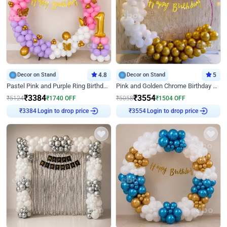
Decor on Stand
4.8
Decor on Stand
5
Pastel Pink and Purple Ring Birthday Decor
Pink and Golden Chrome Birthday Ring Decor
₹
3384
₹
3554
₹
5124
₹
1740
OFF
₹
5058
₹
1504
OFF
₹
3384
Login to drop price
₹
3554
Login to drop price