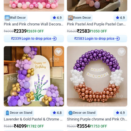
Wall Decor
4.9
Room Decor
4.9
Pink and Pink chrome Wall Decoration for Birthday
Pink Pastel And Purple Pastel Canopy Birthday Decor
₹
2339
₹
2583
₹
4998
₹
2659
OFF
₹
3633
₹
1050
OFF
₹
2339
Login to drop price
₹
2583
Login to drop price
Decor on Stand
4.8
Decor on Stand
4.9
Lavender & Gold Pastel & Chrome Floral U Board Milestone Birthday Decor
Shining Purple chrome and Pink Chrome Ring Birthday Decor
₹
4099
₹
3554
₹
5881
₹
1782
OFF
₹
5307
₹
1753
OFF