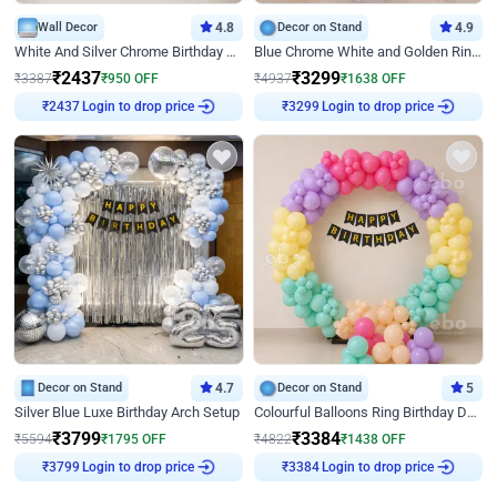
Wall Decor
4.8
Decor on Stand
4.9
White And Silver Chrome Birthday Decor
Blue Chrome White and Golden Ring Birthday Decor
₹
2437
₹
3299
₹
3387
₹
950
OFF
₹
4937
₹
1638
OFF
₹
2437
Login to drop price
₹
3299
Login to drop price
Decor on Stand
4.7
Decor on Stand
5
Silver Blue Luxe Birthday Arch Setup
Colourful Balloons Ring Birthday Decor
₹
3799
₹
3384
₹
5594
₹
1795
OFF
₹
4822
₹
1438
OFF
₹
3799
Login to drop price
₹
3384
Login to drop price