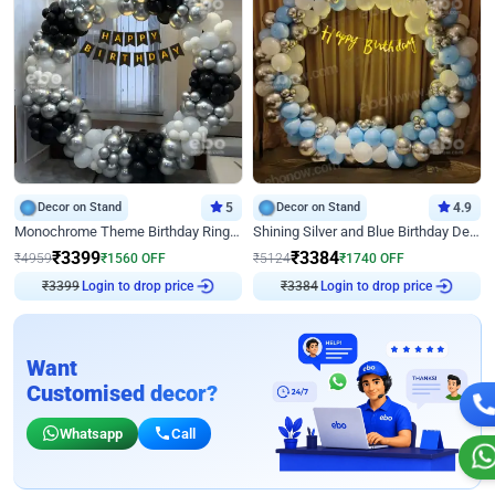
Decor on Stand
5
Decor on Stand
4.9
Monochrome Theme Birthday Ring Decor
Shining Silver and Blue Birthday Decor
₹
3399
₹
3384
₹
4959
₹
1560
OFF
₹
5124
₹
1740
OFF
₹
3399
Login to drop price
₹
3384
Login to drop price
Want
Customised decor?
Whatsapp
Call