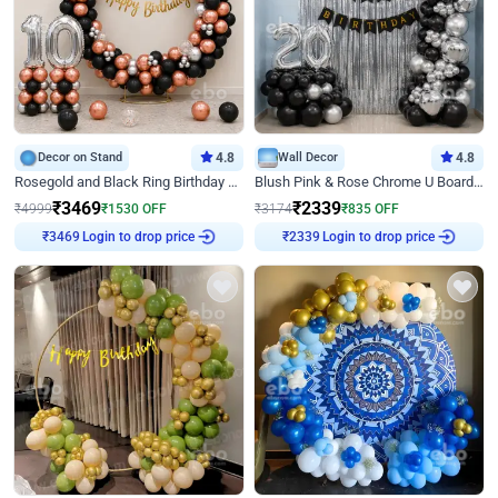
Decor on Stand
4.8
Wall Decor
4.8
Rosegold and Black Ring Birthday Decor
Blush Pink & Rose Chrome U Board Birthday Decor
₹
3469
₹
2339
₹
4999
₹
1530
OFF
₹
3174
₹
835
OFF
₹
3469
Login to drop price
₹
2339
Login to drop price