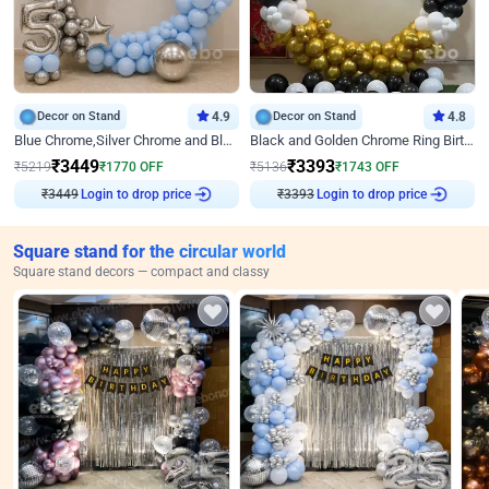
Decor on Stand
4.9
Decor on Stand
4.8
Blue Chrome,Silver Chrome and Blue Pastel Birthday Decor
Black and Golden Chrome Ring Birthday Decor
₹
3449
₹
3393
₹
5219
₹
1770
OFF
₹
5136
₹
1743
OFF
₹
3449
Login to drop price
₹
3393
Login to drop price
Square stand for the circular world
Square stand decors — compact and classy