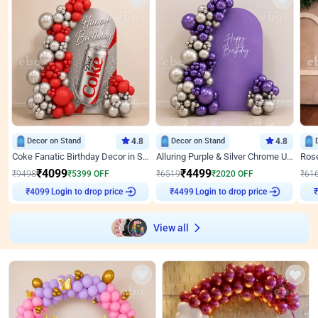
Decor on Stand
4.8
Decor on Stand
4.8
Coke Fanatic Birthday Decor in Silver Chrome and Red Balloons
Alluring Purple & Silver Chrome U Panel Birthday Decor
₹
4099
₹
4499
₹
9498
₹
5399
OFF
₹
6519
₹
2020
OFF
₹
61
Login to drop price
Login to drop price
₹
4099
₹
4499
₹
View all