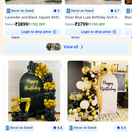
Decor on Stand
5
Decor on Stand
4.7
Lavender and Black Square Birthday Decor
Silver Blue Luxe Birthday Arch Setup
₹
3899
₹
3799
₹
5601
₹
1702
OFF
₹
5594
₹
1795
OFF
₹
58
Login to drop price
Login to drop price
₹
3899
₹
3799
View all
Decor on Stand
4.8
Decor on Stand
4.9