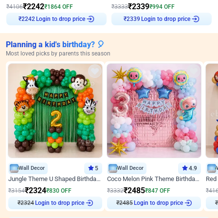
₹
2242
₹
2339
₹
4106
₹
1864
OFF
₹
3333
₹
994
OFF
₹
2242
Login to drop price
₹
2339
Login to drop price
Planning a kid's birthday? 🎈
Most loved picks by parents this season
Wall Decor
5
Wall Decor
4.9
Jungle Theme U Shaped Birthday Decor
Coco Melon Pink Theme Birthday Balloon Decor
₹
2324
₹
2485
₹
3154
₹
830
OFF
₹
3332
₹
847
OFF
₹
41
₹
2324
Login to drop price
₹
2485
Login to drop price
₹