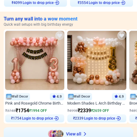
₹
4099
Login to drop price
₹
3554
Login to drop price
Turn any wall into a wow moment
Quick wall setups with big birthday energy
Wall Decor
4.9
Wall Decor
4.9
Pink and Rosegold Chrome Birthday Decor
Modern Shades L Arch Birthday Decor with Lights
₹
1754
₹
2339
₹
3748
₹
1994
OFF
₹
4998
₹
2659
OFF
₹
48
₹
1754
Login to drop price
₹
2339
Login to drop price
₹
View all