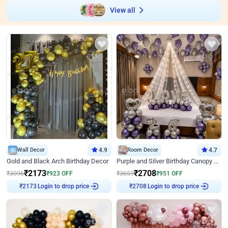
View all
Wall Decor
4.9
Room Decor
4.7
Gold and Black Arch Birthday Decor
Purple and Silver Birthday Canopy Decor
₹
2173
₹
2708
₹
3096
₹
923
OFF
₹
3659
₹
951
OFF
₹
2173
Login to drop price
₹
2708
Login to drop price