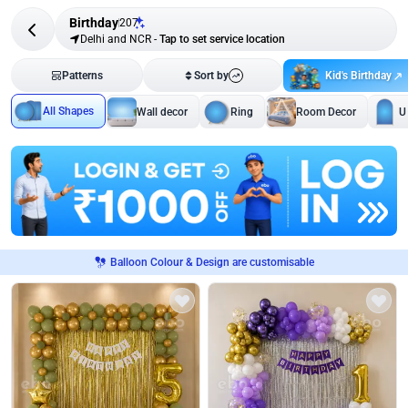
Birthday
207
Delhi and NCR
-
Tap to set service location
Kid's Birthday
Patterns
Sort by
All Shapes
Wall decor
Ring
Room Decor
U
Balloon Colour & Design are customisable