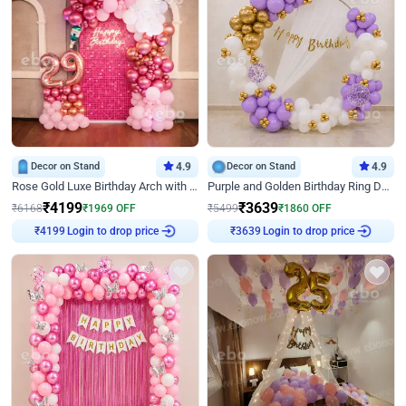
Decor on Stand
4.9
Decor on Stand
4.9
Rose Gold Luxe Birthday Arch with Neon
Purple and Golden Birthday Ring Decor
₹
4199
₹
3639
₹
6168
₹
1969
OFF
₹
5499
₹
1860
OFF
₹
4199
Login to drop price
₹
3639
Login to drop price