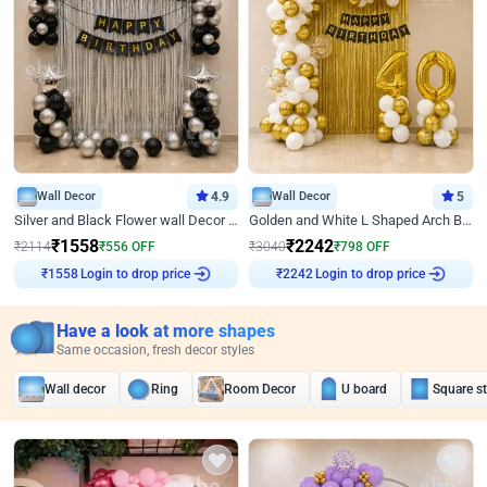
Wall Decor
4.9
Wall Decor
5
Silver and Black Flower wall Decor for Birthday
Golden and White L Shaped Arch Birthday Decor
₹
1558
₹
2242
₹
2114
₹
556
OFF
₹
3040
₹
798
OFF
₹
1558
Login to drop price
₹
2242
Login to drop price
Have a look at more shapes
Same occasion, fresh decor styles
Wall decor
Ring
Room Decor
U board
Square s