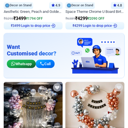
Decor on Stand
4.9
Decor on Stand
4.8
Aesthetic Green, Peach and Golden Birthday Ring Decor
Space Theme Chrome U Board Birthday Decor with Astronaut Design
₹
3499
₹
4299
₹
5293
₹
1794
OFF
₹
6389
₹
2090
OFF
₹
3499
Login to drop price
₹
4299
Login to drop price
Want
Customised decor?
Whatsapp
Call