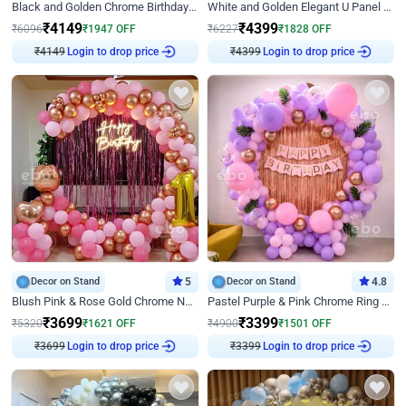
Black and Golden Chrome Birthday Decor with Neon Light
White and Golden Elegant U Panel Birthday Decor
₹
4149
₹
4399
₹
6096
₹
1947
OFF
₹
6227
₹
1828
OFF
₹
4149
Login to drop price
₹
4399
Login to drop price
Decor on Stand
5
Decor on Stand
4.8
Blush Pink & Rose Gold Chrome Neon Ring Birthday Backdrop Decor
Pastel Purple & Pink Chrome Ring Birthday Decor with Floral Balloon Styling
₹
3699
₹
3399
₹
5320
₹
1621
OFF
₹
4900
₹
1501
OFF
₹
3699
Login to drop price
₹
3399
Login to drop price