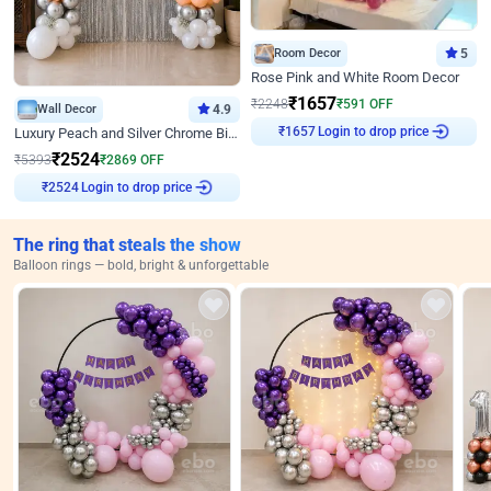
Room Decor
5
Rose Pink and White Room Decor
₹
1657
₹
2248
₹
591
OFF
Wall Decor
4.9
₹
1657
Login to drop price
Luxury Peach and Silver Chrome Birthday Decoration With Flowers on Wall
₹
2524
₹
5393
₹
2869
OFF
₹
2524
Login to drop price
The ring that steals the show
Balloon rings — bold, bright & unforgettable