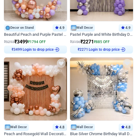
Decor on Stand
4.9
Wall Decor
4.9
Beautiful Peach and Purple Pastel Ring Birthday Decor
Pastel Purple and White Birthday Decor
₹
3499
₹
2271
₹
5293
₹
1794
OFF
₹
3156
₹
885
OFF
₹
3499
Login to drop price
₹
2271
Login to drop price
Wall Decor
4.8
Wall Decor
4.8
Peach and Rosegold Wall Decoration for Birthday
Blue Silver Chrome Birthday Wall Decor