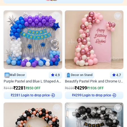
Wall Decor
4.9
Decor on Stand
4.7
Purple Pastel and Blue L Shaped Arch Decor
Beautify Pastel Pink and Chrome U Decor
₹
2281
₹
4299
₹
3131
₹
850
OFF
₹
6235
₹
1936
OFF
₹
2281
Login to drop price
₹
4299
Login to drop price