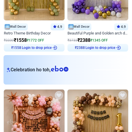
Wall Decor
4.9
Wall Decor
4.9
Retro Theme Birthday Decor
Beautiful Purple and Golden arch decor for Birthday
₹
1558
₹
2388
₹
3330
₹
1772
OFF
₹
3733
₹
1345
OFF
₹
1558
Login to drop price
₹
2388
Login to drop price
eb
Celebration ho toh,