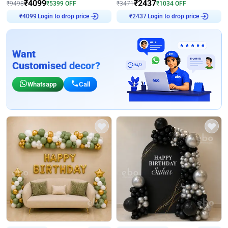
₹
4099
₹
2437
₹
9498
₹
5399
OFF
₹
3471
₹
1034
OFF
₹
4099
Login to drop price
₹
2437
Login to drop price
Want
Customised decor?
Whatsapp
Call