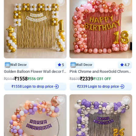
Wall Decor
5
Wall Decor
4.7
Golden Balloon Flower Wall decor for Birthday
Pink Chrome and RoseGold Chrome L Shaped Arch Birthday Decor
₹
1558
₹
2339
₹
2114
₹
556
OFF
₹
3570
₹
1231
OFF
₹
1558
Login to drop price
₹
2339
Login to drop price