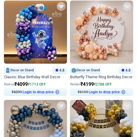
Decor on Stand
4.8
Decor on Stand
4.8
Classic Blue Birthday Wall Decor
Butterfly Theme Ring Birthday Decor
₹
4099
₹
4199
₹
5812
₹
1713
OFF
₹
6987
₹
2788
OFF
₹
4099
Login to drop price
₹
4199
Login to drop price