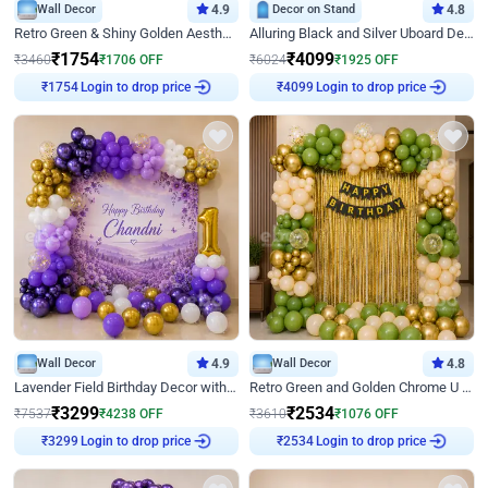
Wall Decor
4.9
Decor on Stand
4.8
Retro Green & Shiny Golden Aesthetic Wall Decoration for Birthday
Alluring Black and Silver Uboard Decor
₹
1754
₹
4099
₹
3460
₹
1706
OFF
₹
6024
₹
1925
OFF
₹
1754
Login to drop price
₹
4099
Login to drop price
Wall Decor
4.9
Wall Decor
4.8
Lavender Field Birthday Decor with Customised Flex on wall
Retro Green and Golden Chrome U Shaped Birthday Decor
₹
3299
₹
2534
₹
7537
₹
4238
OFF
₹
3610
₹
1076
OFF
₹
3299
Login to drop price
₹
2534
Login to drop price