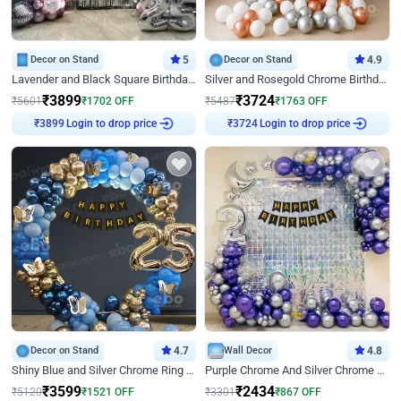
Decor on Stand
5
Decor on Stand
4.9
Lavender and Black Square Birthday Decor
Silver and Rosegold Chrome Birthday Ring Decor
₹
3899
₹
3724
₹
5601
₹
1702
OFF
₹
5487
₹
1763
OFF
₹
3899
Login to drop price
₹
3724
Login to drop price
Decor on Stand
4.7
Wall Decor
4.8
Shiny Blue and Silver Chrome Ring Birthday Decor
Purple Chrome And Silver Chrome Arch Birthday Decor
₹
3599
₹
2434
₹
5120
₹
1521
OFF
₹
3301
₹
867
OFF