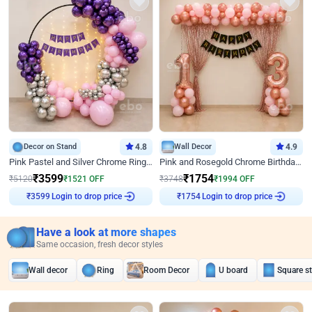
Decor on Stand
4.8
Wall Decor
4.9
Pink Pastel and Silver Chrome Ring Birthday Decor
Pink and Rosegold Chrome Birthday Decor
₹
3599
₹
1754
₹
5120
₹
1521
OFF
₹
3748
₹
1994
OFF
₹
3599
Login to drop price
₹
1754
Login to drop price
Have a look at more shapes
Same occasion, fresh decor styles
Wall decor
Ring
Room Decor
U board
Square s