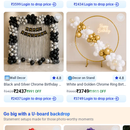
₹
3599
Login to drop price
₹
2434
Login to drop price
Wall Decor
4.8
Decor on Stand
4.8
Black and Silver Chrome Birthday Decor
White and Golden Chrome Ring Birthday Decor With Neon Light
₹
2437
₹
3749
₹
3428
₹
991
OFF
₹
5660
₹
1911
OFF
₹
2437
Login to drop price
₹
3749
Login to drop price
Go big with a U-board backdrop
Statement setups made for those photo-worthy moments