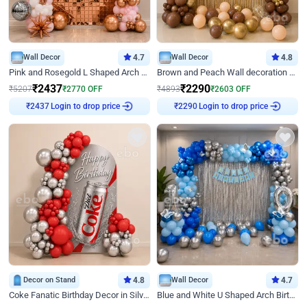
Wall Decor
4.7
Wall Decor
4.8
Pink and Rosegold L Shaped Arch Birthday Decor
Brown and Peach Wall decoration for Birthday First Birthday
₹
2437
₹
2290
₹
5207
₹
2770
OFF
₹
4893
₹
2603
OFF
₹
2437
Login to drop price
₹
2290
Login to drop price
Decor on Stand
4.8
Wall Decor
4.7
Coke Fanatic Birthday Decor in Silver Chrome and Red Balloons
Blue and White U Shaped Arch Birthday decor