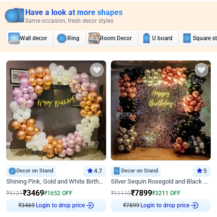
Have a look at more shapes
Same occasion, fresh decor styles
Wall decor
Ring
Room Decor
U board
Square s
Decor on Stand
4.7
Decor on Stand
5
Shining Pink, Gold and White Birthday Decor
Silver Sequin Rosegold and Black Birthday Decor
₹
3469
₹
7899
₹
5121
₹
1652
OFF
₹
11110
₹
3211
OFF
₹
3469
Login to drop price
₹
7899
Login to drop price