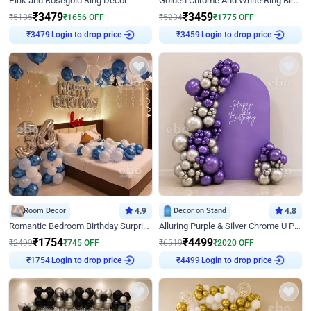
Pink and Rosegold Ring Decor
Golden Chrome And White Ring Birthday Decor
₹
3479
₹
3459
₹
5135
₹
1656
OFF
₹
5234
₹
1775
OFF
₹
3479
Login to drop price
₹
3459
Login to drop price
Room Decor
4.9
Decor on Stand
4.8
Romantic Bedroom Birthday Surprise Decor
Alluring Purple & Silver Chrome U Panel Birthday Decor
₹
1754
₹
4499
₹
2499
₹
745
OFF
₹
6519
₹
2020
OFF
₹
1754
Login to drop price
₹
4499
Login to drop price