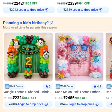
₹
2242
₹
2339
₹
4106
₹
1864
OFF
₹
3333
₹
994
OFF
Login to drop price
Login to drop price
₹
2242
₹
2339
Planning a kid's birthday? 🎈
Most loved picks by parents this season
Wall Decor
5
Wall Decor
4.9
Jungle Theme U Shaped Birthday Decor
Coco Melon Pink Theme Birthday Balloon Decor
₹
2324
₹
2485
₹
3154
₹
830
OFF
₹
3332
₹
847
OFF
₹
41
Login to drop price
Login to drop price
₹
2324
₹
2485
₹