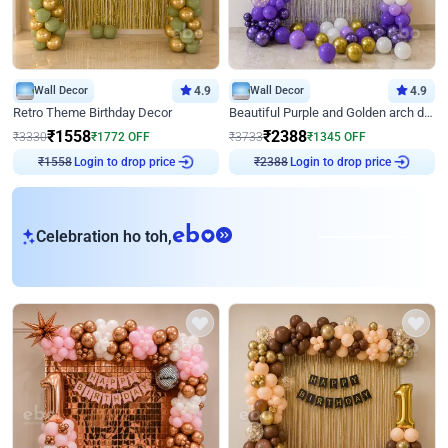
Wall Decor
4.9
Wall Decor
4.9
Retro Theme Birthday Decor
Beautiful Purple and Golden arch decor for Birthday
₹
1558
₹
2388
₹
3330
₹
1772
OFF
₹
3733
₹
1345
OFF
Login to drop price
Login to drop price
₹
1558
₹
2388
eb
Celebration ho toh,