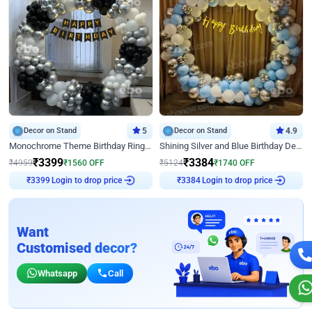
Decor on Stand
5
Decor on Stand
4.9
Monochrome Theme Birthday Ring Decor
Shining Silver and Blue Birthday Decor
₹
3399
₹
3384
₹
4959
₹
1560
OFF
₹
5124
₹
1740
OFF
Login to drop price
Login to drop price
₹
3399
₹
3384
Want
Customised decor?
Whatsapp
Call