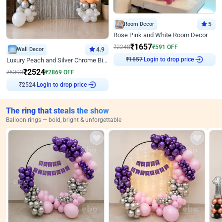
Room Decor
5
Rose Pink and White Room Decor
₹
1657
₹
2248
₹
591
OFF
Wall Decor
4.9
Login to drop price
Luxury Peach and Silver Chrome Birthday Decoration With Flowers on Wall
₹
1657
₹
2524
₹
5393
₹
2869
OFF
Login to drop price
₹
2524
The ring that steals the show
Balloon rings — bold, bright & unforgettable