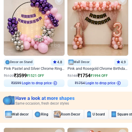
Decor on Stand
4.8
Wall Decor
4.9
Pink Pastel and Silver Chrome Ring Birthday Decor
Pink and Rosegold Chrome Birthday Decor
₹
3599
₹
1754
₹
5120
₹
1521
OFF
₹
3748
₹
1994
OFF
Login to drop price
Login to drop price
₹
3599
₹
1754
Have a look at more shapes
Same occasion, fresh decor styles
Wall decor
Ring
Room Decor
U board
Square s