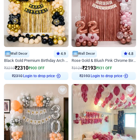
Wall Decor
4.9
Wall Decor
4.8
Black Gold Premium Birthday Arch Decor
Rose Gold & Blush Pink Chrome Birthday Arch Decor
₹
2310
₹
2193
₹
3210
₹
900
OFF
₹
3124
₹
931
OFF
Login to drop price
Login to drop price
₹
2310
₹
2193