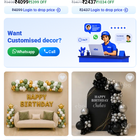
₹
4099
₹
2437
₹
9498
₹
5399
OFF
₹
3471
₹
1034
OFF
Login to drop price
Login to drop price
₹
4099
₹
2437
Want
Customised decor?
Whatsapp
Call