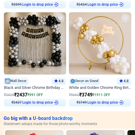
Login to drop price
Login to drop price
₹
3599
₹
2434
Wall Decor
4.8
Decor on Stand
4.8
Black and Silver Chrome Birthday Decor
White and Golden Chrome Ring Birthday Decor With Neon Light
₹
2437
₹
3749
₹
3428
₹
991
OFF
₹
5660
₹
1911
OFF
Login to drop price
Login to drop price
₹
2437
₹
3749
Go big with a U-board backdrop
Statement setups made for those photo-worthy moments