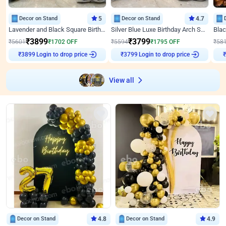
Decor on Stand
5
Decor on Stand
4.7
Lavender and Black Square Birthday Decor
Silver Blue Luxe Birthday Arch Setup
₹
3899
₹
3799
₹
5601
₹
1702
OFF
₹
5594
₹
1795
OFF
₹
58
Login to drop price
Login to drop price
₹
3899
₹
3799
View all
Decor on Stand
4.8
Decor on Stand
4.9