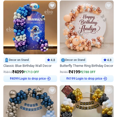
Decor on Stand
4.8
Decor on Stand
4.8
Classic Blue Birthday Wall Decor
Butterfly Theme Ring Birthday Decor
₹
4099
₹
4199
₹
5812
₹
1713
OFF
₹
6987
₹
2788
OFF
Login to drop price
Login to drop price
₹
4099
₹
4199