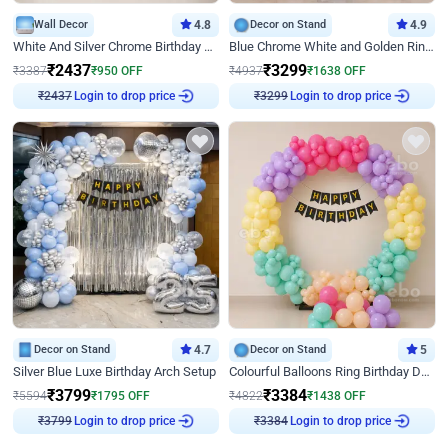
Wall Decor
4.8
Decor on Stand
4.9
White And Silver Chrome Birthday Decor
Blue Chrome White and Golden Ring Birthday Decor
₹
2437
₹
3299
₹
3387
₹
950
OFF
₹
4937
₹
1638
OFF
Login to drop price
Login to drop price
₹
2437
₹
3299
Decor on Stand
4.7
Decor on Stand
5
Silver Blue Luxe Birthday Arch Setup
Colourful Balloons Ring Birthday Decor
₹
3799
₹
3384
₹
5594
₹
1795
OFF
₹
4822
₹
1438
OFF
Login to drop price
Login to drop price
₹
3799
₹
3384