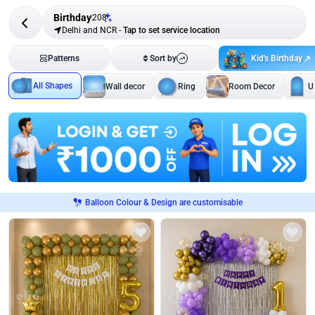
Birthday
208
Delhi and NCR
-
Tap to set service location
Kid's Birthday
Patterns
Sort by
All Shapes
Wall decor
Ring
Room Decor
U
Balloon Colour & Design are customisable