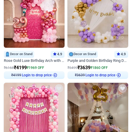
Decor on Stand
4.9
Decor on Stand
4.9
Rose Gold Luxe Birthday Arch with Neon
Purple and Golden Birthday Ring Decor
₹
4199
₹
3639
₹
6168
₹
1969
OFF
₹
5499
₹
1860
OFF
Login to drop price
Login to drop price
₹
4199
₹
3639