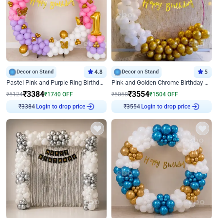
Decor on Stand
4.8
Decor on Stand
5
Pastel Pink and Purple Ring Birthday Decor
Pink and Golden Chrome Birthday Ring Decor
₹
3384
₹
3554
₹
5124
₹
1740
OFF
₹
5058
₹
1504
OFF
Login to drop price
Login to drop price
₹
3384
₹
3554