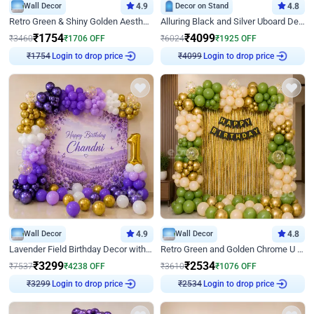
Wall Decor
4.9
Decor on Stand
4.8
Retro Green & Shiny Golden Aesthetic Wall Decoration for Birthday
Alluring Black and Silver Uboard Decor
₹
1754
₹
4099
₹
3460
₹
1706
OFF
₹
6024
₹
1925
OFF
Login to drop price
Login to drop price
₹
1754
₹
4099
Wall Decor
4.9
Wall Decor
4.8
Lavender Field Birthday Decor with Customised Flex on wall
Retro Green and Golden Chrome U Shaped Birthday Decor
₹
3299
₹
2534
₹
7537
₹
4238
OFF
₹
3610
₹
1076
OFF
Login to drop price
Login to drop price
₹
3299
₹
2534