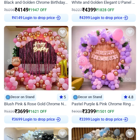
Black and Golden Chrome Birthday Decor with Neon Light
White and Golden Elegant U Panel Birthday Decor
₹
4149
₹
4399
₹
6096
₹
1947
OFF
₹
6227
₹
1828
OFF
Login to drop price
Login to drop price
₹
4149
₹
4399
Decor on Stand
5
Decor on Stand
4.8
Blush Pink & Rose Gold Chrome Neon Ring Birthday Backdrop Decor
Pastel Purple & Pink Chrome Ring Birthday Decor with Floral Balloon Styling
₹
3699
₹
3399
₹
5320
₹
1621
OFF
₹
4900
₹
1501
OFF
Login to drop price
Login to drop price
₹
3699
₹
3399