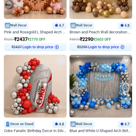
Wall Decor
4.7
Wall Decor
4.8
Pink and Rosegold L Shaped Arch Birthday Decor
Brown and Peach Wall decoration for Birthday First Birthday
₹
2437
₹
2290
₹
5207
₹
2770
OFF
₹
4893
₹
2603
OFF
Login to drop price
Login to drop price
₹
2437
₹
2290
Decor on Stand
4.8
Wall Decor
4.7
Coke Fanatic Birthday Decor in Silver Chrome and Red Balloons
Blue and White U Shaped Arch Birthday decor