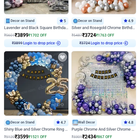
Decor on Stand
5
Decor on Stand
4.9
Lavender and Black Square Birthday Decor
Silver and Rosegold Chrome Birthday Ring Decor
₹
3899
₹
3724
₹
5601
₹
1702
OFF
₹
5487
₹
1763
OFF
Login to drop price
Login to drop price
₹
3899
₹
3724
Decor on Stand
4.7
Wall Decor
4.8
Shiny Blue and Silver Chrome Ring Birthday Decor
Purple Chrome And Silver Chrome Arch Birthday Decor
₹
3599
₹
2434
₹
5120
₹
1521
OFF
₹
3301
₹
867
OFF