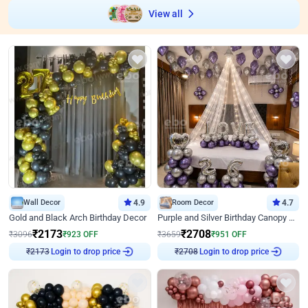
View all
Wall Decor
4.9
Room Decor
4.7
Gold and Black Arch Birthday Decor
Purple and Silver Birthday Canopy Decor
₹
2173
₹
2708
₹
3096
₹
923
OFF
₹
3659
₹
951
OFF
Login to drop price
Login to drop price
₹
2173
₹
2708