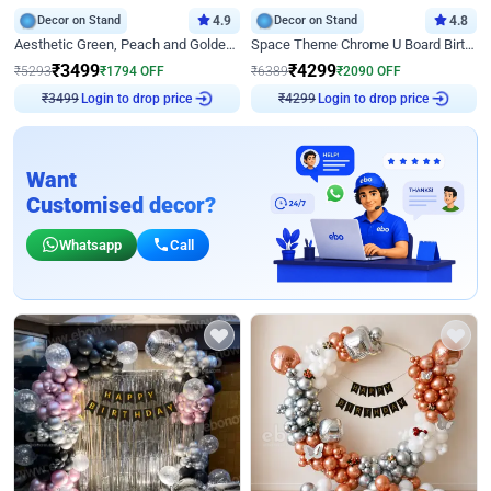
Decor on Stand
4.9
Decor on Stand
4.8
Aesthetic Green, Peach and Golden Birthday Ring Decor
Space Theme Chrome U Board Birthday Decor with Astronaut Design
₹
3499
₹
4299
₹
5293
₹
1794
OFF
₹
6389
₹
2090
OFF
Login to drop price
Login to drop price
₹
3499
₹
4299
Want
Customised decor?
Whatsapp
Call