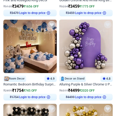
Pink and Rosegold Ring Decor
Golden Chrome And White Ring Birthday Decor
₹
3479
₹
3459
₹
5135
₹
1656
OFF
₹
5234
₹
1775
OFF
Login to drop price
Login to drop price
₹
3479
₹
3459
Room Decor
4.9
Decor on Stand
4.8
Romantic Bedroom Birthday Surprise Decor
Alluring Purple & Silver Chrome U Panel Birthday Decor
₹
1754
₹
4499
₹
2499
₹
745
OFF
₹
6519
₹
2020
OFF
Login to drop price
Login to drop price
₹
1754
₹
4499