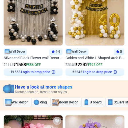
Wall Decor
4.9
Wall Decor
5
Silver and Black Flower wall Decor for Birthday
Golden and White L Shaped Arch Birthday Decor
₹
1558
₹
2242
₹
2114
₹
556
OFF
₹
3040
₹
798
OFF
Login to drop price
Login to drop price
₹
1558
₹
2242
Have a look at more shapes
Same occasion, fresh decor styles
Wall decor
Ring
Room Decor
U board
Square s