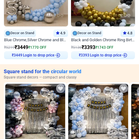
Decor on Stand
4.9
Decor on Stand
4.8
Blue Chrome,Silver Chrome and Blue Pastel Birthday Decor
Black and Golden Chrome Ring Birthday Decor
₹
3449
₹
3393
₹
5219
₹
1770
OFF
₹
5136
₹
1743
OFF
Login to drop price
Login to drop price
₹
3449
₹
3393
Square stand for the circular world
Square stand decors — compact and classy