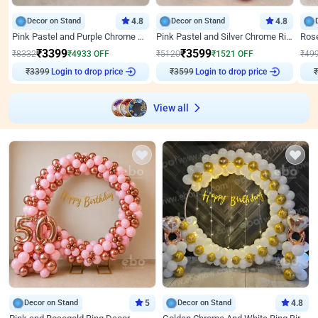
Decor on Stand
4.8
Decor on Stand
4.8
Pink Pastel and Purple Chrome Attractive Birthday Ring Decor
Pink Pastel and Silver Chrome Ring Birthday Decor
₹
3399
₹
3599
₹
8332
₹
4933
OFF
₹
5120
₹
1521
OFF
₹
49
Login to drop price
Login to drop price
₹
3399
₹
3599
₹
View all
Decor on Stand
5
Decor on Stand
4.8