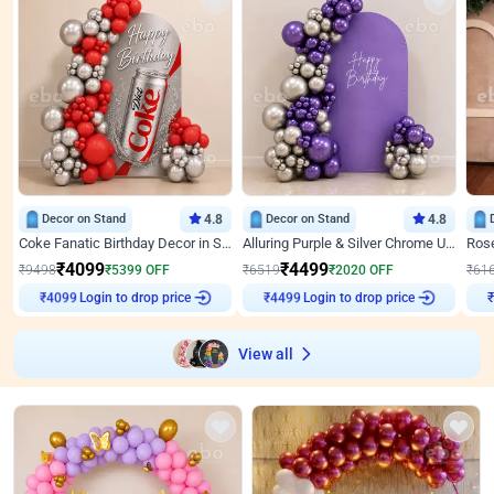
Decor on Stand
4.8
Decor on Stand
4.8
Coke Fanatic Birthday Decor in Silver Chrome and Red Balloons
Alluring Purple & Silver Chrome U Panel Birthday Decor
₹
4099
₹
4499
₹
9498
₹
5399
OFF
₹
6519
₹
2020
OFF
₹
61
Login to drop price
Login to drop price
₹
4099
₹
4499
View all