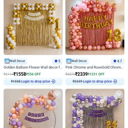
Wall Decor
5
Wall Decor
4.7
Golden Balloon Flower Wall decor for Birthday
Pink Chrome and RoseGold Chrome L Shaped Arch Birthday Decor
₹
1558
₹
2339
₹
2114
₹
556
OFF
₹
3570
₹
1231
OFF
Login to drop price
Login to drop price
₹
1558
₹
2339