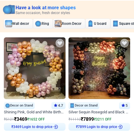
Have a look at more shapes
Same occasion, fresh decor styles
Wall decor
Ring
Room Decor
U board
Square s
Decor on Stand
4.7
Decor on Stand
5
Shining Pink, Gold and White Birthday Decor
Silver Sequin Rosegold and Black Birthday Decor
₹
3469
₹
7899
₹
5121
₹
1652
OFF
₹
11110
₹
3211
OFF
Login to drop price
Login to drop price
₹
3469
₹
7899