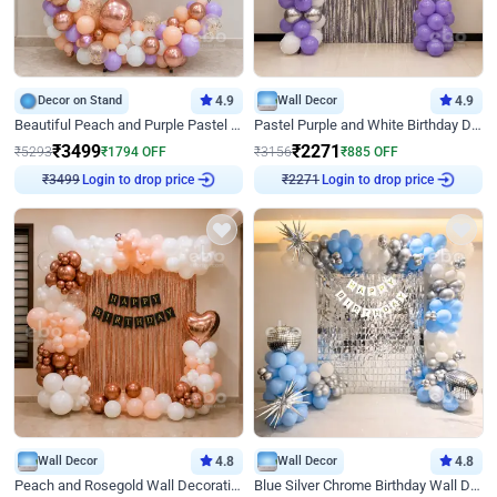
Decor on Stand
4.9
Wall Decor
4.9
Beautiful Peach and Purple Pastel Ring Birthday Decor
Pastel Purple and White Birthday Decor
₹
3499
₹
2271
₹
5293
₹
1794
OFF
₹
3156
₹
885
OFF
Login to drop price
Login to drop price
₹
3499
₹
2271
Wall Decor
4.8
Wall Decor
4.8
Peach and Rosegold Wall Decoration for Birthday
Blue Silver Chrome Birthday Wall Decor