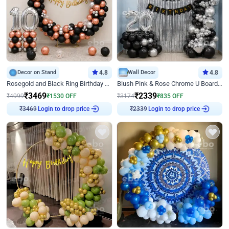
Decor on Stand
4.8
Wall Decor
4.8
Rosegold and Black Ring Birthday Decor
Blush Pink & Rose Chrome U Board Birthday Decor
₹
3469
₹
2339
₹
4999
₹
1530
OFF
₹
3174
₹
835
OFF
Login to drop price
Login to drop price
₹
3469
₹
2339