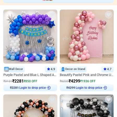
Wall Decor
4.9
Decor on Stand
4.7
Purple Pastel and Blue L Shaped Arch Decor
Beautify Pastel Pink and Chrome U Decor
₹
2281
₹
4299
₹
3131
₹
850
OFF
₹
6235
₹
1936
OFF
Login to drop price
Login to drop price
₹
2281
₹
4299