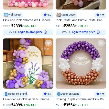
Wall Decor
4.9
Room Decor
4.9
Pink and Pink chrome Wall Decoration for Birthday
Pink Pastel And Purple Pastel Canopy Birthday Decor
₹
2339
₹
2583
₹
4998
₹
2659
OFF
₹
3633
₹
1050
OFF
Login to drop price
Login to drop price
₹
2339
₹
2583
Decor on Stand
4.8
Decor on Stand
4.9
Lavender & Gold Pastel & Chrome Floral U Board Milestone Birthday Decor
Shining Purple chrome and Pink Chrome Ring Birthday Decor
₹
4099
₹
3554
₹
5881
₹
1782
OFF
₹
5307
₹
1753
OFF