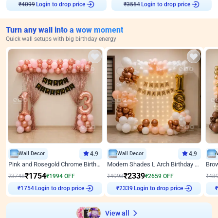
Login to drop price
Login to drop price
₹
4099
₹
3554
Turn any wall into a wow moment
Quick wall setups with big birthday energy
Wall Decor
4.9
Wall Decor
4.9
Pink and Rosegold Chrome Birthday Decor
Modern Shades L Arch Birthday Decor with Lights
₹
1754
₹
2339
₹
3748
₹
1994
OFF
₹
4998
₹
2659
OFF
₹
48
Login to drop price
Login to drop price
₹
1754
₹
2339
View all