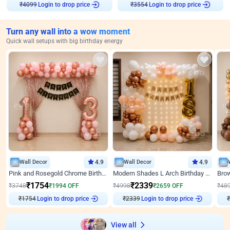
Login to drop price
Login to drop price
₹
4099
₹
3554
Turn any wall into a wow moment
Quick wall setups with big birthday energy
Wall Decor
4.9
Wall Decor
4.9
Pink and Rosegold Chrome Birthday Decor
Modern Shades L Arch Birthday Decor with Lights
₹
1754
₹
2339
₹
3748
₹
1994
OFF
₹
4998
₹
2659
OFF
₹
48
₹
1754
Login to drop price
₹
2339
Login to drop price
₹
View all