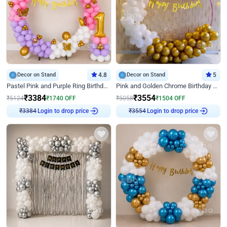
Decor on Stand
4.8
Decor on Stand
5
Pastel Pink and Purple Ring Birthday Decor
Pink and Golden Chrome Birthday Ring Decor
₹
3384
₹
3554
₹
5124
₹
1740
OFF
₹
5058
₹
1504
OFF
Login to drop price
Login to drop price
₹
3384
₹
3554