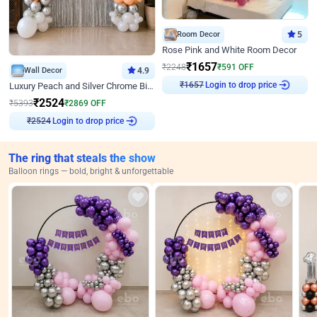
Room Decor
5
Rose Pink and White Room Decor
₹
1657
₹
2248
₹
591
OFF
Wall Decor
4.9
Login to drop price
Luxury Peach and Silver Chrome Birthday Decoration With Flowers on Wall
₹
1657
₹
2524
₹
5393
₹
2869
OFF
Login to drop price
₹
2524
The ring that steals the show
Balloon rings — bold, bright & unforgettable