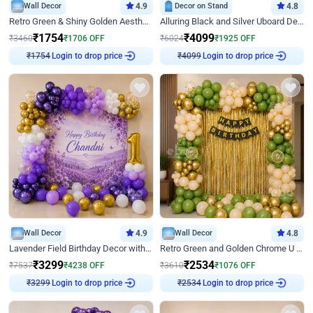
Wall Decor
4.9
Decor on Stand
4.8
Retro Green & Shiny Golden Aesthetic Wall Decoration for Birthday
Alluring Black and Silver Uboard Decor
₹
1754
₹
4099
₹
3460
₹
1706
OFF
₹
6024
₹
1925
OFF
Login to drop price
Login to drop price
₹
1754
₹
4099
Wall Decor
4.9
Wall Decor
4.8
Lavender Field Birthday Decor with Customised Flex on wall
Retro Green and Golden Chrome U Shaped Birthday Decor
₹
3299
₹
2534
₹
7537
₹
4238
OFF
₹
3610
₹
1076
OFF
Login to drop price
Login to drop price
₹
3299
₹
2534