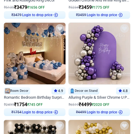
Pink and Rosegold Ring Decor
Golden Chrome And White Ring Birthday Decor
₹
3479
₹
3459
₹
5135
₹
1656
OFF
₹
5234
₹
1775
OFF
Login to drop price
Login to drop price
₹
3479
₹
3459
Room Decor
4.9
Decor on Stand
4.8
Romantic Bedroom Birthday Surprise Decor
Alluring Purple & Silver Chrome U Panel Birthday Decor
₹
1754
₹
4499
₹
2499
₹
745
OFF
₹
6519
₹
2020
OFF
Login to drop price
Login to drop price
₹
1754
₹
4499