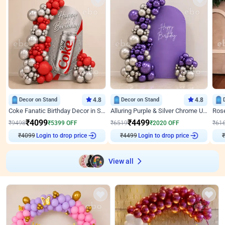
Decor on Stand
4.8
Decor on Stand
4.8
Coke Fanatic Birthday Decor in Silver Chrome and Red Balloons
Alluring Purple & Silver Chrome U Panel Birthday Decor
₹
4099
₹
4499
₹
9498
₹
5399
OFF
₹
6519
₹
2020
OFF
₹
61
₹
4099
Login to drop price
₹
4499
Login to drop price
₹
View all