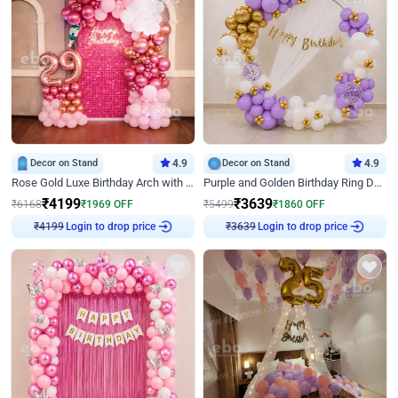
Decor on Stand
4.9
Decor on Stand
4.9
Rose Gold Luxe Birthday Arch with Neon
Purple and Golden Birthday Ring Decor
₹
4199
₹
3639
₹
6168
₹
1969
OFF
₹
5499
₹
1860
OFF
Login to drop price
Login to drop price
₹
4199
₹
3639