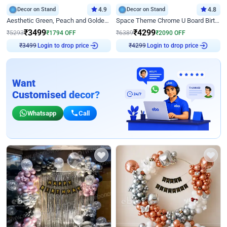
Decor on Stand
4.9
Decor on Stand
4.8
Aesthetic Green, Peach and Golden Birthday Ring Decor
Space Theme Chrome U Board Birthday Decor with Astronaut Design
₹
3499
₹
4299
₹
5293
₹
1794
OFF
₹
6389
₹
2090
OFF
Login to drop price
Login to drop price
₹
3499
₹
4299
Want
Customised decor?
Whatsapp
Call