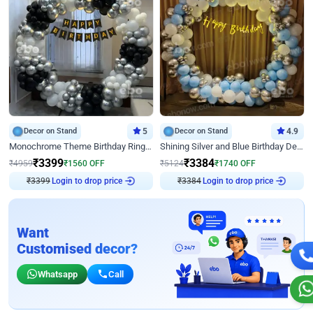
Decor on Stand
5
Decor on Stand
4.9
Monochrome Theme Birthday Ring Decor
Shining Silver and Blue Birthday Decor
₹
3399
₹
3384
₹
4959
₹
1560
OFF
₹
5124
₹
1740
OFF
₹
3399
Login to drop price
₹
3384
Login to drop price
Want
Customised decor?
Whatsapp
Call