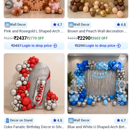
Wall Decor
4.7
Wall Decor
4.8
Pink and Rosegold L Shaped Arch Birthday Decor
Brown and Peach Wall decoration for Birthday First Birthday
₹
2437
₹
2290
₹
5207
₹
2770
OFF
₹
4893
₹
2603
OFF
Login to drop price
Login to drop price
₹
2437
₹
2290
Decor on Stand
4.8
Wall Decor
4.7
Coke Fanatic Birthday Decor in Silver Chrome and Red Balloons
Blue and White U Shaped Arch Birthday decor