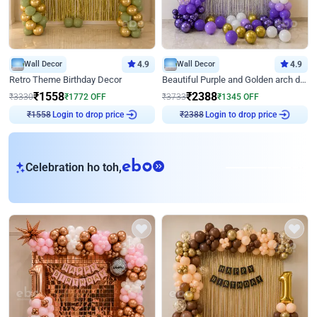
Wall Decor
4.9
Wall Decor
4.9
Retro Theme Birthday Decor
Beautiful Purple and Golden arch decor for Birthday
₹
1558
₹
2388
₹
3330
₹
1772
OFF
₹
3733
₹
1345
OFF
Login to drop price
Login to drop price
₹
1558
₹
2388
eb
Celebration ho toh,