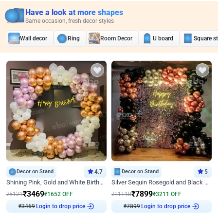
Have a look at more shapes
Same occasion, fresh decor styles
Wall decor
Ring
Room Decor
U board
Square s
Decor on Stand
4.7
Decor on Stand
5
Shining Pink, Gold and White Birthday Decor
Silver Sequin Rosegold and Black Birthday Decor
₹
3469
₹
7899
₹
5121
₹
1652
OFF
₹
11110
₹
3211
OFF
₹
3469
Login to drop price
₹
7899
Login to drop price