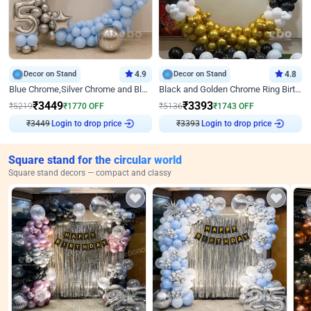
Decor on Stand
4.9
Decor on Stand
4.8
Blue Chrome,Silver Chrome and Blue Pastel Birthday Decor
Black and Golden Chrome Ring Birthday Decor
₹
3449
₹
3393
₹
5219
₹
1770
OFF
₹
5136
₹
1743
OFF
₹
3449
Login to drop price
₹
3393
Login to drop price
Square stand for the circular world
Square stand decors — compact and classy