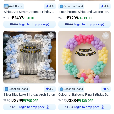
Wall Decor
4.8
Decor on Stand
4.9
White And Silver Chrome Birthday Decor
Blue Chrome White and Golden Ring Birthday Decor
₹
2437
₹
3299
₹
3387
₹
950
OFF
₹
4937
₹
1638
OFF
Login to drop price
Login to drop price
₹
2437
₹
3299
Decor on Stand
4.7
Decor on Stand
5
Silver Blue Luxe Birthday Arch Setup
Colourful Balloons Ring Birthday Decor
₹
3799
₹
3384
₹
5594
₹
1795
OFF
₹
4822
₹
1438
OFF
Login to drop price
Login to drop price
₹
3799
₹
3384