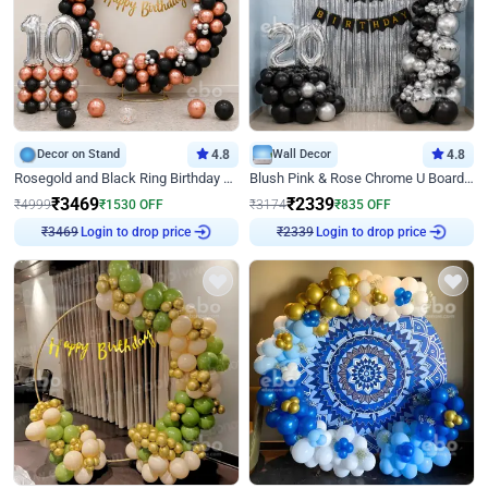
Decor on Stand
4.8
Wall Decor
4.8
Rosegold and Black Ring Birthday Decor
Blush Pink & Rose Chrome U Board Birthday Decor
₹
3469
₹
2339
₹
4999
₹
1530
OFF
₹
3174
₹
835
OFF
Login to drop price
Login to drop price
₹
3469
₹
2339