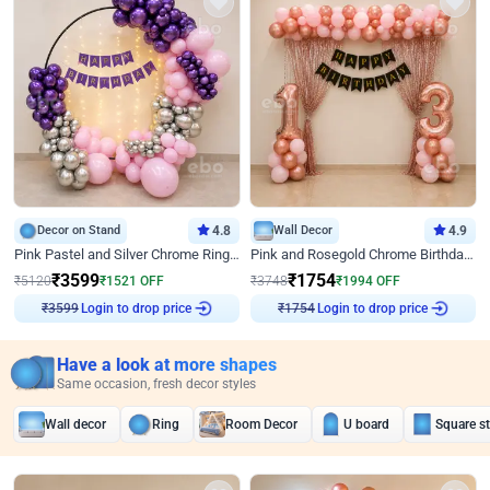
Decor on Stand
4.8
Wall Decor
4.9
Pink Pastel and Silver Chrome Ring Birthday Decor
Pink and Rosegold Chrome Birthday Decor
₹
3599
₹
1754
₹
5120
₹
1521
OFF
₹
3748
₹
1994
OFF
Login to drop price
Login to drop price
₹
3599
₹
1754
Have a look at more shapes
Same occasion, fresh decor styles
Wall decor
Ring
Room Decor
U board
Square s