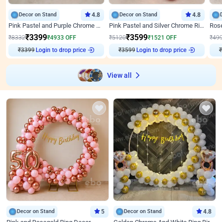
Decor on Stand
4.8
Decor on Stand
4.8
Pink Pastel and Purple Chrome Attractive Birthday Ring Decor
Pink Pastel and Silver Chrome Ring Birthday Decor
₹
3399
₹
3599
₹
8332
₹
4933
OFF
₹
5120
₹
1521
OFF
₹
49
₹
3399
Login to drop price
₹
3599
Login to drop price
₹
View all
Decor on Stand
5
Decor on Stand
4.8