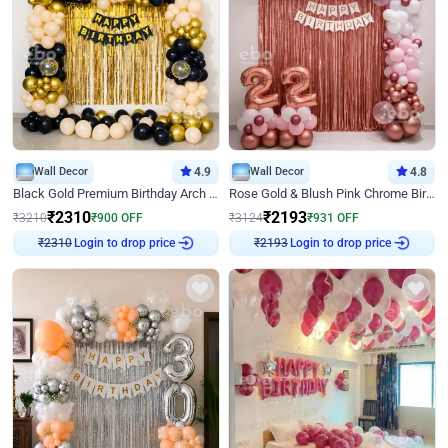
Wall Decor
4.9
Wall Decor
4.8
Black Gold Premium Birthday Arch Decor
Rose Gold & Blush Pink Chrome Birthday Arch Decor
₹
2310
₹
2193
₹
3210
₹
900
OFF
₹
3124
₹
931
OFF
Login to drop price
Login to drop price
₹
2310
₹
2193