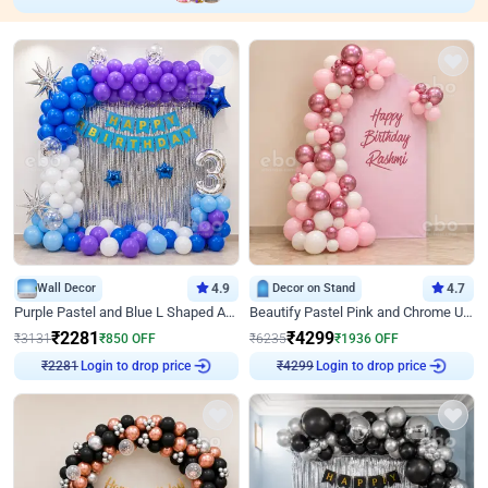
Wall Decor
4.9
Decor on Stand
4.7
Purple Pastel and Blue L Shaped Arch Decor
Beautify Pastel Pink and Chrome U Decor
₹
2281
₹
4299
₹
3131
₹
850
OFF
₹
6235
₹
1936
OFF
Login to drop price
Login to drop price
₹
2281
₹
4299