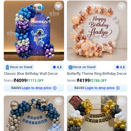
Decor on Stand
4.8
Decor on Stand
4.8
Classic Blue Birthday Wall Decor
Butterfly Theme Ring Birthday Decor
₹
4099
₹
4199
₹
5812
₹
1713
OFF
₹
6987
₹
2788
OFF
₹
4099
Login to drop price
₹
4199
Login to drop price