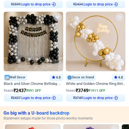
Login to drop price
Login to drop price
₹
3599
₹
2434
Wall Decor
4.8
Decor on Stand
4.8
Black and Silver Chrome Birthday Decor
White and Golden Chrome Ring Birthday Decor With Neon Light
₹
2437
₹
3749
₹
3428
₹
991
OFF
₹
5660
₹
1911
OFF
Login to drop price
Login to drop price
₹
2437
₹
3749
Go big with a U-board backdrop
Statement setups made for those photo-worthy moments