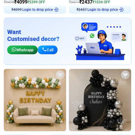
₹
4099
₹
2437
₹
9498
₹
5399
OFF
₹
3471
₹
1034
OFF
Login to drop price
Login to drop price
₹
4099
₹
2437
Want
Customised decor?
Whatsapp
Call