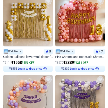
Wall Decor
5
Wall Decor
4.7
Golden Balloon Flower Wall decor for Birthday
Pink Chrome and RoseGold Chrome L Shaped Arch Birthday Decor
₹
1558
₹
2339
₹
2114
₹
556
OFF
₹
3570
₹
1231
OFF
Login to drop price
Login to drop price
₹
1558
₹
2339