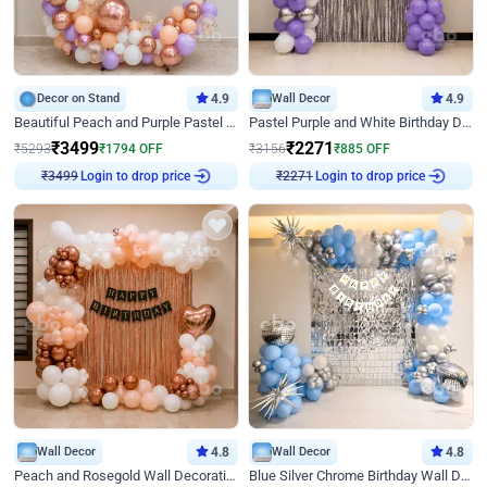
Decor on Stand
4.9
Wall Decor
4.9
Beautiful Peach and Purple Pastel Ring Birthday Decor
Pastel Purple and White Birthday Decor
₹
3499
₹
2271
₹
5293
₹
1794
OFF
₹
3156
₹
885
OFF
Login to drop price
Login to drop price
₹
3499
₹
2271
Wall Decor
4.8
Wall Decor
4.8
Peach and Rosegold Wall Decoration for Birthday
Blue Silver Chrome Birthday Wall Decor