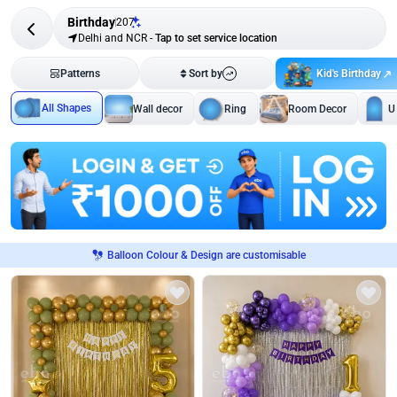
Birthday
207
Delhi and NCR
-
Tap to set service location
Kid's Birthday
Patterns
Sort by
All Shapes
Wall decor
Ring
Room Decor
U
Balloon Colour & Design are customisable