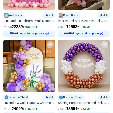
Wall Decor
4.9
Room Decor
4.9
Pink and Pink chrome Wall Decoration for Birthday
Pink Pastel And Purple Pastel Canopy Birthday Decor
₹
2339
₹
2583
₹
4998
₹
2659
OFF
₹
3633
₹
1050
OFF
Login to drop price
Login to drop price
₹
2339
₹
2583
Decor on Stand
4.8
Decor on Stand
4.9
Lavender & Gold Pastel & Chrome Floral U Board Milestone Birthday Decor
Shining Purple chrome and Pink Chrome Ring Birthday Decor
₹
4099
₹
3554
₹
5881
₹
1782
OFF
₹
5307
₹
1753
OFF