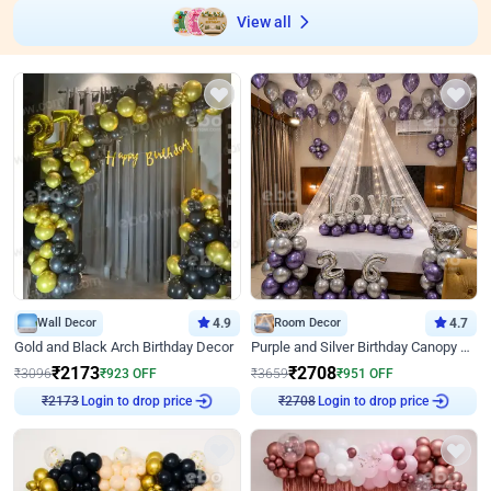
View all
Wall Decor
4.9
Room Decor
4.7
Gold and Black Arch Birthday Decor
Purple and Silver Birthday Canopy Decor
₹
2173
₹
2708
₹
3096
₹
923
OFF
₹
3659
₹
951
OFF
Login to drop price
Login to drop price
₹
2173
₹
2708