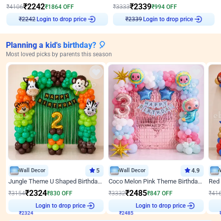
₹
2242
₹
2339
₹
4106
₹
1864
OFF
₹
3333
₹
994
OFF
Login to drop price
Login to drop price
₹
2242
₹
2339
Planning a kid's birthday? 🎈
Most loved picks by parents this season
Wall Decor
5
Wall Decor
4.9
Jungle Theme U Shaped Birthday Decor
Coco Melon Pink Theme Birthday Balloon Decor
₹
2324
₹
2485
₹
3154
₹
830
OFF
₹
3332
₹
847
OFF
₹
41
₹
2324
Login to drop price
₹
2485
Login to drop price
₹