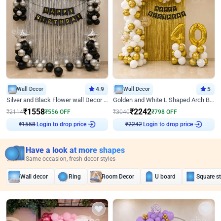
Wall Decor
4.9
Wall Decor
5
Silver and Black Flower wall Decor for Birthday
Golden and White L Shaped Arch Birthday Decor
₹
1558
₹
2242
₹
2114
₹
556
OFF
₹
3040
₹
798
OFF
Login to drop price
Login to drop price
₹
1558
₹
2242
Have a look at more shapes
Same occasion, fresh decor styles
Wall decor
Ring
Room Decor
U board
Square s