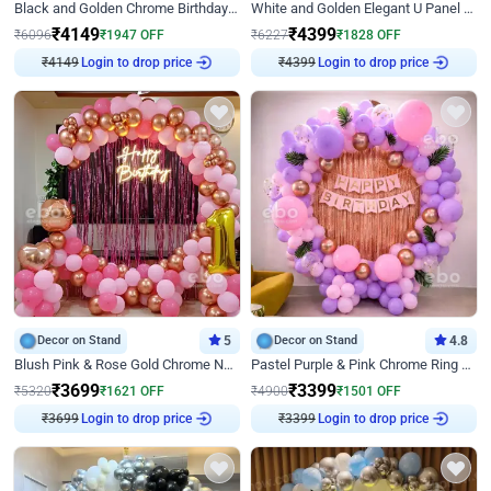
Black and Golden Chrome Birthday Decor with Neon Light
White and Golden Elegant U Panel Birthday Decor
₹
4149
₹
4399
₹
6096
₹
1947
OFF
₹
6227
₹
1828
OFF
₹
4149
Login to drop price
₹
4399
Login to drop price
Decor on Stand
5
Decor on Stand
4.8
Blush Pink & Rose Gold Chrome Neon Ring Birthday Backdrop Decor
Pastel Purple & Pink Chrome Ring Birthday Decor with Floral Balloon Styling
₹
3699
₹
3399
₹
5320
₹
1621
OFF
₹
4900
₹
1501
OFF
₹
3699
Login to drop price
₹
3399
Login to drop price