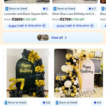
Decor on Stand
5
Decor on Stand
4.7
Lavender and Black Square Birthday Decor
Silver Blue Luxe Birthday Arch Setup
₹
3899
₹
3799
₹
5601
₹
1702
OFF
₹
5594
₹
1795
OFF
₹
58
Login to drop price
Login to drop price
₹
3899
₹
3799
View all
Decor on Stand
4.8
Decor on Stand
4.9