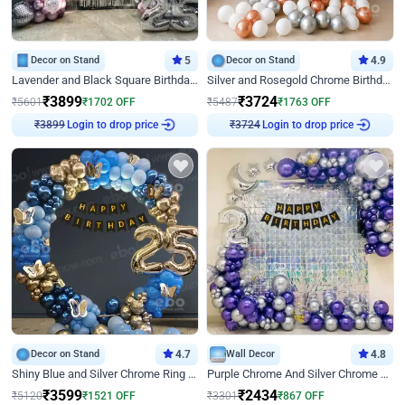
Decor on Stand
5
Decor on Stand
4.9
Lavender and Black Square Birthday Decor
Silver and Rosegold Chrome Birthday Ring Decor
₹
3899
₹
3724
₹
5601
₹
1702
OFF
₹
5487
₹
1763
OFF
Login to drop price
Login to drop price
₹
3899
₹
3724
Decor on Stand
4.7
Wall Decor
4.8
Shiny Blue and Silver Chrome Ring Birthday Decor
Purple Chrome And Silver Chrome Arch Birthday Decor
₹
3599
₹
2434
₹
5120
₹
1521
OFF
₹
3301
₹
867
OFF