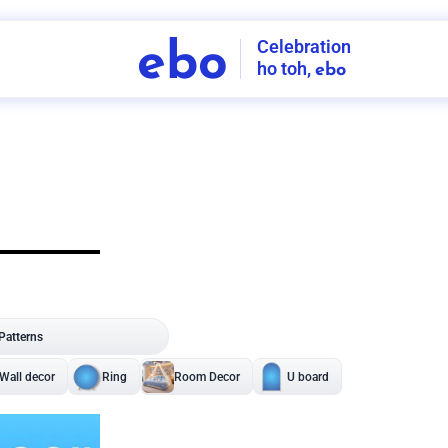
Celebration
ebo
ho toh,
ebo
INDIA'S
FIRST
DECORATION
SERVICE
APP
208
NCR
-
Tap to set service location
Patterns
Sort by
Wall decor
Ring
Room Decor
U board
Square stand