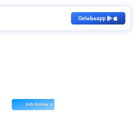
Get
app
ebo
Kid's Birthday