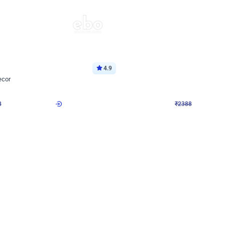
4.9
Wall Decor
ecor
Beautiful Purple and Golden arch dec
₹
2388
₹
3733
₹
1345
OFF
8
Login to drop price
₹
2388
Login to dro
eb
oh,