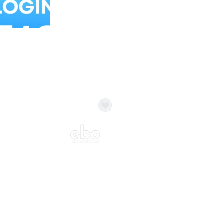
Balloon Colour & Design are customisable