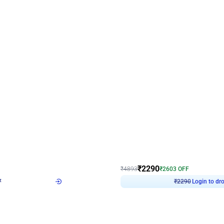
4.7
Wall Decor
ped Arch Birthday Decor
Brown and Peach Wall decoration for 
₹
2290
₹
4893
₹
2603
OFF
7
Login to drop price
₹
2290
Login to dro