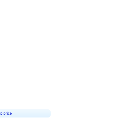
4.8
Birthday First Birthday
p price