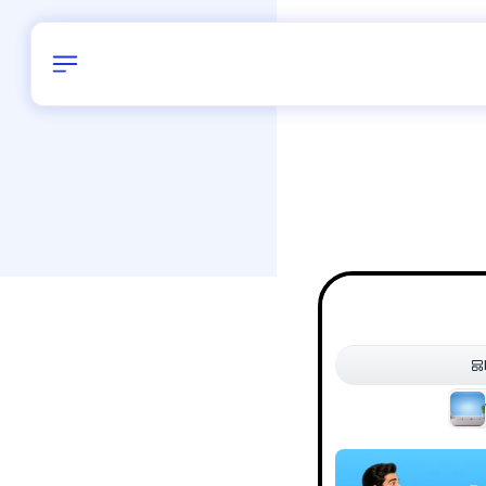
Birthday
40
/
Delhi and 
All Shapes