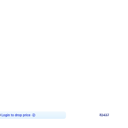
4.8
Wall Decor
ecor in Silver Chrome and Red Balloons
Blue and White U Shaped Arch Birth
₹
2437
₹
3471
₹
1034
OFF
9
Login to drop price
₹
2437
Login to dro