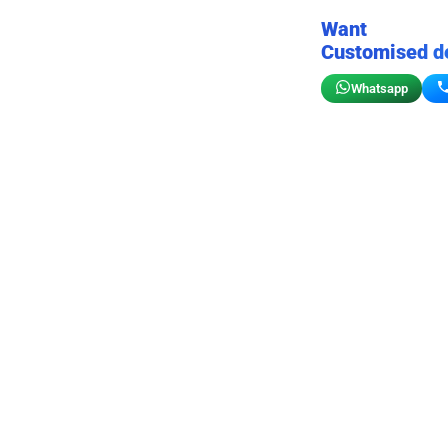
Want
Customised d
Whatsapp