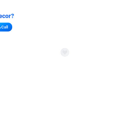
ecor?
Call