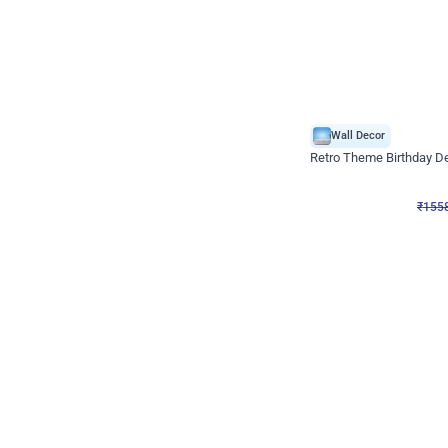
Wall Decor
Retro Theme Birthday D
₹
1558
₹
3330
₹
1772
OFF
₹
155
Celebration ho t