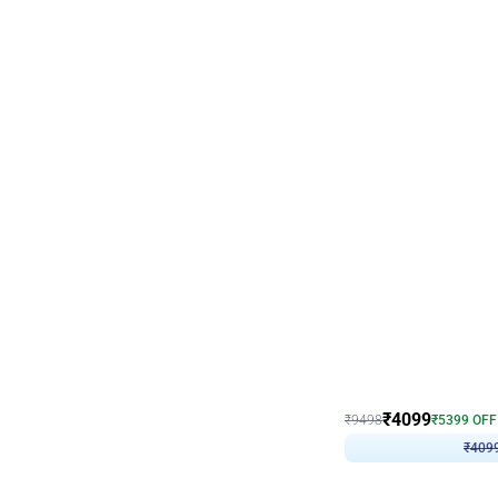
Decor on Stand
Coke Fanatic Birthday D
₹
4099
₹
9498
₹
5399
OFF
₹
409