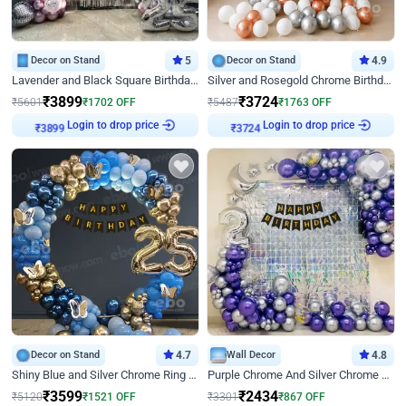
Decor on Stand
5
Decor on Stand
4.9
Lavender and Black Square Birthday Decor
Silver and Rosegold Chrome Birthday Ring Decor
₹
3899
₹
3724
₹
5601
₹
1702
OFF
₹
5487
₹
1763
OFF
Login to drop price
Login to drop price
₹
3899
₹
3724
Decor on Stand
4.7
Wall Decor
4.8
Shiny Blue and Silver Chrome Ring Birthday Decor
Purple Chrome And Silver Chrome Arch Birthday Decor
₹
3599
₹
2434
₹
5120
₹
1521
OFF
₹
3301
₹
867
OFF