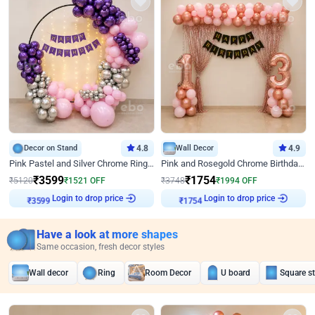
Decor on Stand
4.8
Wall Decor
4.9
Pink Pastel and Silver Chrome Ring Birthday Decor
Pink and Rosegold Chrome Birthday Decor
₹
3599
₹
1754
₹
5120
₹
1521
OFF
₹
3748
₹
1994
OFF
Login to drop price
Login to drop price
₹
3599
₹
1754
Have a look at more shapes
Same occasion, fresh decor styles
Wall decor
Ring
Room Decor
U board
Square s