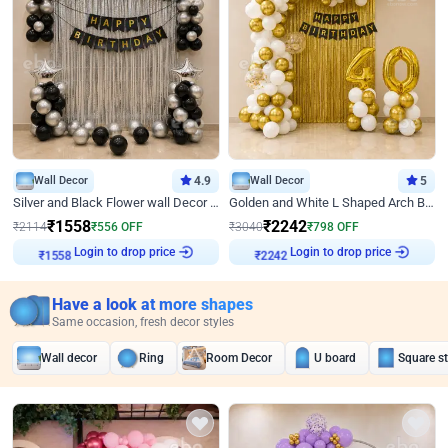
Wall Decor
4.9
Wall Decor
5
Silver and Black Flower wall Decor for Birthday
Golden and White L Shaped Arch Birthday Decor
₹
1558
₹
2242
₹
2114
₹
556
OFF
₹
3040
₹
798
OFF
Login to drop price
Login to drop price
₹
1558
₹
2242
Have a look at more shapes
Same occasion, fresh decor styles
Wall decor
Ring
Room Decor
U board
Square s