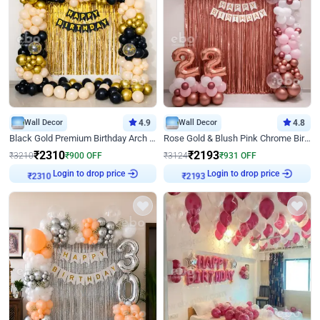
Wall Decor
4.9
Wall Decor
4.8
Black Gold Premium Birthday Arch Decor
Rose Gold & Blush Pink Chrome Birthday Arch Decor
₹
2310
₹
2193
₹
3210
₹
900
OFF
₹
3124
₹
931
OFF
Login to drop price
Login to drop price
₹
2310
₹
2193