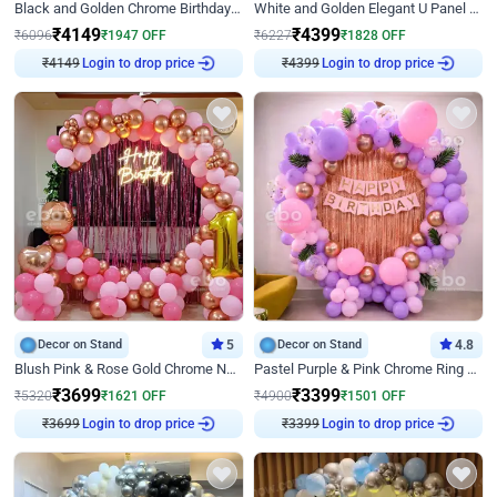
Black and Golden Chrome Birthday Decor with Neon Light
White and Golden Elegant U Panel Birthday Decor
₹
4149
₹
4399
₹
6096
₹
1947
OFF
₹
6227
₹
1828
OFF
₹
4149
Login to drop price
₹
4399
Login to drop price
Decor on Stand
5
Decor on Stand
4.8
Blush Pink & Rose Gold Chrome Neon Ring Birthday Backdrop Decor
Pastel Purple & Pink Chrome Ring Birthday Decor with Floral Balloon Styling
₹
3699
₹
3399
₹
5320
₹
1621
OFF
₹
4900
₹
1501
OFF
₹
3699
Login to drop price
₹
3399
Login to drop price