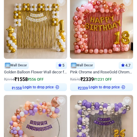
Wall Decor
5
Wall Decor
4.7
Golden Balloon Flower Wall decor for Birthday
Pink Chrome and RoseGold Chrome L Shaped Arch Birthday Decor
₹
1558
₹
2339
₹
2114
₹
556
OFF
₹
3570
₹
1231
OFF
Login to drop price
Login to drop price
₹
1558
₹
2339