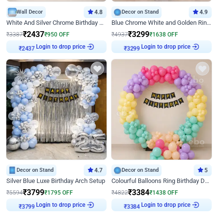
Wall Decor
4.8
Decor on Stand
4.9
White And Silver Chrome Birthday Decor
Blue Chrome White and Golden Ring Birthday Decor
₹
2437
₹
3299
₹
3387
₹
950
OFF
₹
4937
₹
1638
OFF
Login to drop price
Login to drop price
₹
2437
₹
3299
Decor on Stand
4.7
Decor on Stand
5
Silver Blue Luxe Birthday Arch Setup
Colourful Balloons Ring Birthday Decor
₹
3799
₹
3384
₹
5594
₹
1795
OFF
₹
4822
₹
1438
OFF
Login to drop price
Login to drop price
₹
3799
₹
3384