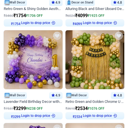
Wall Decor
4.9
Decor on Stand
4.8
Retro Green & Shiny Golden Aesthetic Wall Decoration for Birthday
Alluring Black and Silver Uboard Decor
₹
1754
₹
4099
₹
3460
₹
1706
OFF
₹
6024
₹
1925
OFF
Login to drop price
Login to drop price
₹
1754
₹
4099
Wall Decor
4.9
Wall Decor
4.8
Lavender Field Birthday Decor with Customised Flex on wall
Retro Green and Golden Chrome U Shaped Birthday Decor
₹
3299
₹
2534
₹
7537
₹
4238
OFF
₹
3610
₹
1076
OFF
Login to drop price
Login to drop price
₹
3299
₹
2534