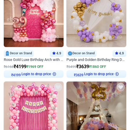
Decor on Stand
4.9
Decor on Stand
4.9
Rose Gold Luxe Birthday Arch with Neon
Purple and Golden Birthday Ring Decor
₹
4199
₹
3639
₹
6168
₹
1969
OFF
₹
5499
₹
1860
OFF
Login to drop price
Login to drop price
₹
4199
₹
3639