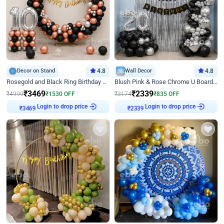
Decor on Stand
4.8
Wall Decor
4.8
Rosegold and Black Ring Birthday Decor
Blush Pink & Rose Chrome U Board Birthday Decor
₹
3469
₹
2339
₹
4999
₹
1530
OFF
₹
3174
₹
835
OFF
Login to drop price
Login to drop price
₹
3469
₹
2339