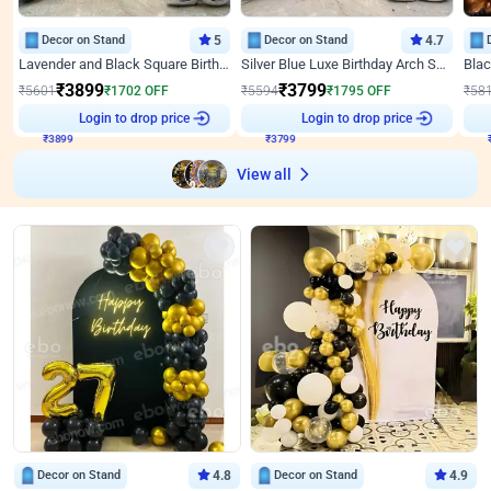
Decor on Stand
5
Decor on Stand
4.7
Lavender and Black Square Birthday Decor
Silver Blue Luxe Birthday Arch Setup
₹
3899
₹
3799
₹
5601
₹
1702
OFF
₹
5594
₹
1795
OFF
₹
58
₹
3899
Login to drop price
₹
3799
Login to drop price
₹
View all
Decor on Stand
4.8
Decor on Stand
4.9