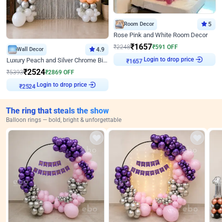
Room Decor
5
Rose Pink and White Room Decor
₹
1657
₹
2248
₹
591
OFF
Wall Decor
4.9
Login to drop price
Luxury Peach and Silver Chrome Birthday Decoration With Flowers on Wall
₹
1657
₹
2524
₹
5393
₹
2869
OFF
Login to drop price
₹
2524
The ring that steals the show
Balloon rings — bold, bright & unforgettable