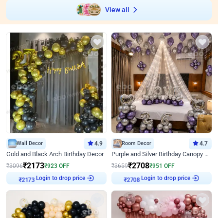
View all
Wall Decor
4.9
Room Decor
4.7
Gold and Black Arch Birthday Decor
Purple and Silver Birthday Canopy Decor
₹
2173
₹
2708
₹
3096
₹
923
OFF
₹
3659
₹
951
OFF
Login to drop price
Login to drop price
₹
2173
₹
2708