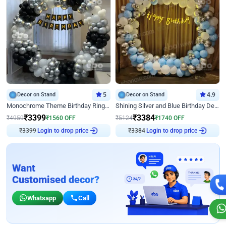
Decor on Stand
5
Decor on Stand
4.9
Monochrome Theme Birthday Ring Decor
Shining Silver and Blue Birthday Decor
₹
3399
₹
3384
₹
4959
₹
1560
OFF
₹
5124
₹
1740
OFF
₹
3399
Login to drop price
₹
3384
Login to drop price
Want
Customised decor?
Whatsapp
Call