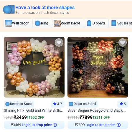
Have a look at more shapes
Same occasion, fresh decor styles
Wall decor
Ring
Room Decor
U board
Square s
Decor on Stand
4.7
Decor on Stand
5
Shining Pink, Gold and White Birthday Decor
Silver Sequin Rosegold and Black Birthday Decor
₹
3469
₹
7899
₹
5121
₹
1652
OFF
₹
11110
₹
3211
OFF
₹
3469
Login to drop price
₹
7899
Login to drop price