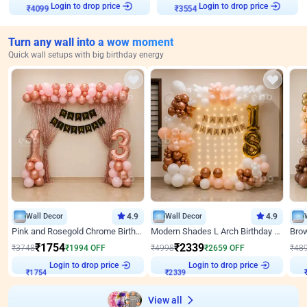
Login to drop price
Login to drop price
₹
4099
₹
3554
Turn any wall into a wow moment
Quick wall setups with big birthday energy
Wall Decor
4.9
Wall Decor
4.9
Pink and Rosegold Chrome Birthday Decor
Modern Shades L Arch Birthday Decor with Lights
₹
1754
₹
2339
₹
3748
₹
1994
OFF
₹
4998
₹
2659
OFF
₹
48
₹
1754
Login to drop price
₹
2339
Login to drop price
₹
View all