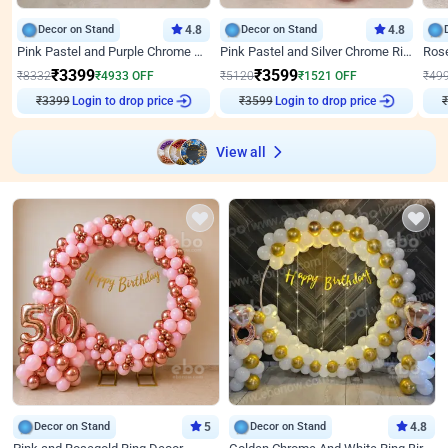
Decor on Stand
4.8
Decor on Stand
4.8
Pink Pastel and Purple Chrome Attractive Birthday Ring Decor
Pink Pastel and Silver Chrome Ring Birthday Decor
₹
3399
₹
3599
₹
8332
₹
4933
OFF
₹
5120
₹
1521
OFF
₹
49
Login to drop price
Login to drop price
₹
3399
₹
3599
₹
View all
Decor on Stand
5
Decor on Stand
4.8