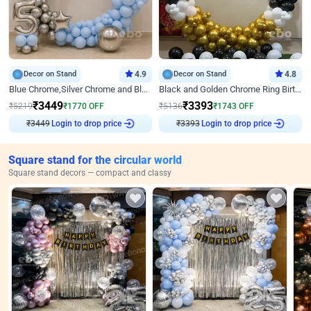
Decor on Stand
4.9
Decor on Stand
4.8
Blue Chrome,Silver Chrome and Blue Pastel Birthday Decor
Black and Golden Chrome Ring Birthday Decor
₹
3449
₹
3393
₹
5219
₹
1770
OFF
₹
5136
₹
1743
OFF
₹
3449
Login to drop price
₹
3393
Login to drop price
Square stand for the circular world
Square stand decors — compact and classy