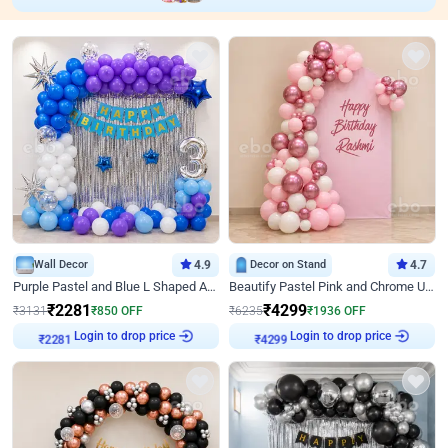
Wall Decor
4.9
Decor on Stand
4.7
Purple Pastel and Blue L Shaped Arch Decor
Beautify Pastel Pink and Chrome U Decor
₹
2281
₹
4299
₹
3131
₹
850
OFF
₹
6235
₹
1936
OFF
Login to drop price
Login to drop price
₹
2281
₹
4299