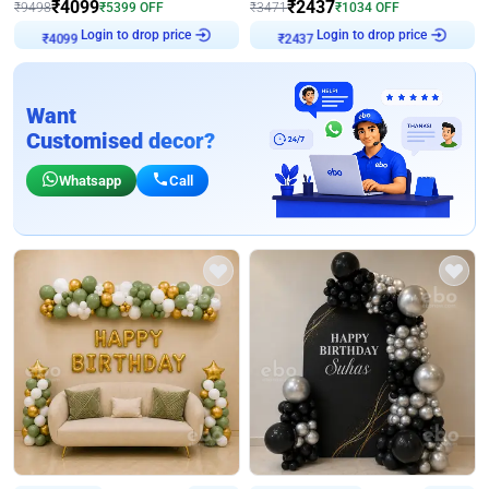
₹
4099
₹
2437
₹
9498
₹
5399
OFF
₹
3471
₹
1034
OFF
Login to drop price
Login to drop price
₹
4099
₹
2437
Want
Customised decor?
Whatsapp
Call