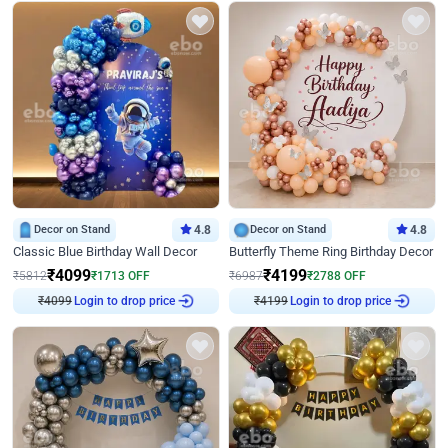
Decor on Stand
4.8
Decor on Stand
4.8
Classic Blue Birthday Wall Decor
Butterfly Theme Ring Birthday Decor
₹
4099
₹
4199
₹
5812
₹
1713
OFF
₹
6987
₹
2788
OFF
₹
4099
Login to drop price
₹
4199
Login to drop price