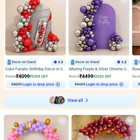
Decor on Stand
4.8
Decor on Stand
4.8
Coke Fanatic Birthday Decor in Silver Chrome and Red Balloons
Alluring Purple & Silver Chrome U Panel Birthday Decor
₹
4099
₹
4499
₹
9498
₹
5399
OFF
₹
6519
₹
2020
OFF
₹
61
Login to drop price
Login to drop price
₹
4099
₹
4499
View all