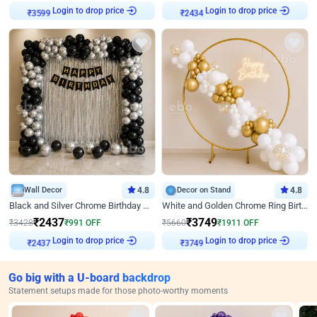
Login to drop price
Login to drop price
₹
3599
₹
2434
Wall Decor
4.8
Decor on Stand
4.8
Black and Silver Chrome Birthday Decor
White and Golden Chrome Ring Birthday Decor With Neon Light
₹
2437
₹
3749
₹
3428
₹
991
OFF
₹
5660
₹
1911
OFF
Login to drop price
Login to drop price
₹
2437
₹
3749
Go big with a U-board backdrop
Statement setups made for those photo-worthy moments