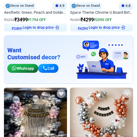
Decor on Stand
4.9
Decor on Stand
4.8
Aesthetic Green, Peach and Golden Birthday Ring Decor
Space Theme Chrome U Board Birthday Decor with Astronaut Design
₹
3499
₹
4299
₹
5293
₹
1794
OFF
₹
6389
₹
2090
OFF
Login to drop price
Login to drop price
₹
3499
₹
4299
Want
Customised decor?
Whatsapp
Call