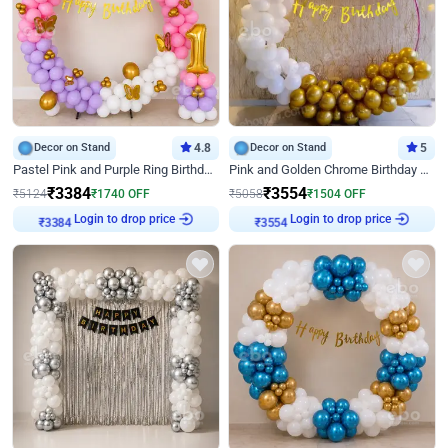
Decor on Stand
4.8
Decor on Stand
5
Pastel Pink and Purple Ring Birthday Decor
Pink and Golden Chrome Birthday Ring Decor
₹
3384
₹
3554
₹
5124
₹
1740
OFF
₹
5058
₹
1504
OFF
Login to drop price
Login to drop price
₹
3384
₹
3554