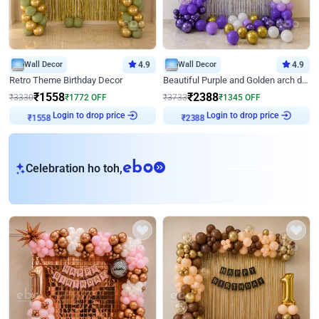
Wall Decor
4.9
Wall Decor
4.9
Retro Theme Birthday Decor
Beautiful Purple and Golden arch decor for Birthday
₹
1558
₹
2388
₹
3330
₹
1772
OFF
₹
3733
₹
1345
OFF
Login to drop price
Login to drop price
₹
1558
₹
2388
eb
Celebration ho toh,