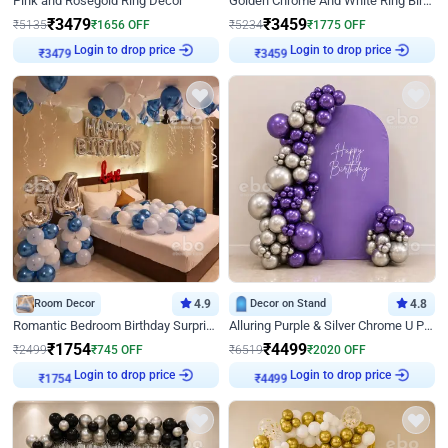
Pink and Rosegold Ring Decor
Golden Chrome And White Ring Birthday Decor
₹
3479
₹
3459
₹
5135
₹
1656
OFF
₹
5234
₹
1775
OFF
Login to drop price
Login to drop price
₹
3479
₹
3459
Room Decor
4.9
Decor on Stand
4.8
Romantic Bedroom Birthday Surprise Decor
Alluring Purple & Silver Chrome U Panel Birthday Decor
₹
1754
₹
4499
₹
2499
₹
745
OFF
₹
6519
₹
2020
OFF
Login to drop price
Login to drop price
₹
1754
₹
4499