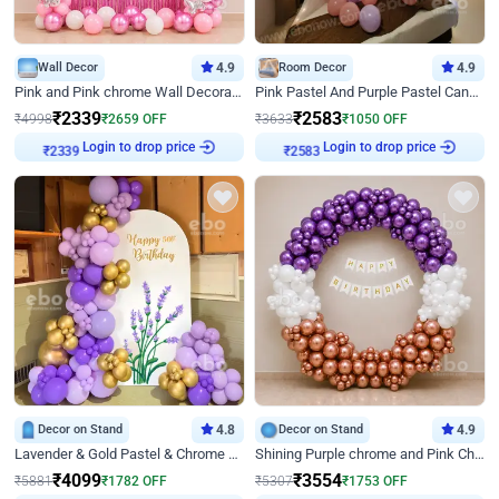
Wall Decor
4.9
Room Decor
4.9
Pink and Pink chrome Wall Decoration for Birthday
Pink Pastel And Purple Pastel Canopy Birthday Decor
₹
2339
₹
2583
₹
4998
₹
2659
OFF
₹
3633
₹
1050
OFF
Login to drop price
Login to drop price
₹
2339
₹
2583
Decor on Stand
4.8
Decor on Stand
4.9
Lavender & Gold Pastel & Chrome Floral U Board Milestone Birthday Decor
Shining Purple chrome and Pink Chrome Ring Birthday Decor
₹
4099
₹
3554
₹
5881
₹
1782
OFF
₹
5307
₹
1753
OFF