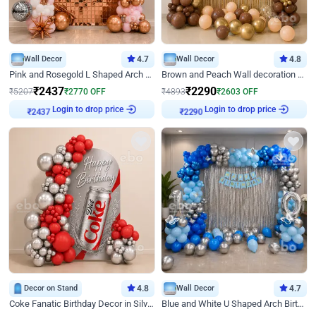
Wall Decor
4.7
Wall Decor
4.8
Pink and Rosegold L Shaped Arch Birthday Decor
Brown and Peach Wall decoration for Birthday First Birthday
₹
2437
₹
2290
₹
5207
₹
2770
OFF
₹
4893
₹
2603
OFF
Login to drop price
Login to drop price
₹
2437
₹
2290
Decor on Stand
4.8
Wall Decor
4.7
Coke Fanatic Birthday Decor in Silver Chrome and Red Balloons
Blue and White U Shaped Arch Birthday decor