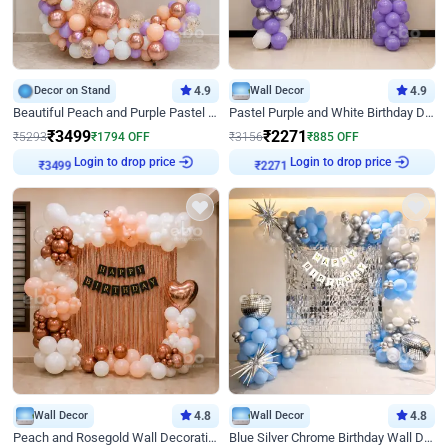
Decor on Stand
4.9
Wall Decor
4.9
Beautiful Peach and Purple Pastel Ring Birthday Decor
Pastel Purple and White Birthday Decor
₹
3499
₹
2271
₹
5293
₹
1794
OFF
₹
3156
₹
885
OFF
Login to drop price
Login to drop price
₹
3499
₹
2271
Wall Decor
4.8
Wall Decor
4.8
Peach and Rosegold Wall Decoration for Birthday
Blue Silver Chrome Birthday Wall Decor