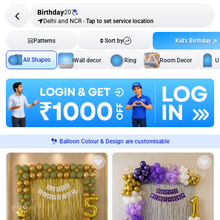
Birthday
207
Delhi and NCR
-
Tap to set service location
Kid's Birthday
Patterns
Sort by
All Shapes
Wall decor
Ring
Room Decor
U
Balloon Colour & Design are customisable