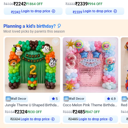
₹
2242
₹
2339
₹
4106
₹
1864
OFF
₹
3333
₹
994
OFF
Login to drop price
Login to drop price
₹
2242
₹
2339
Planning a kid's birthday? 🎈
Most loved picks by parents this season
Wall Decor
5
Wall Decor
4.9
Jungle Theme U Shaped Birthday Decor
Coco Melon Pink Theme Birthday Balloon Decor
₹
2324
₹
2485
₹
3154
₹
830
OFF
₹
3332
₹
847
OFF
₹
41
₹
2324
Login to drop price
₹
2485
Login to drop price
₹