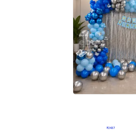
4.8
Wall Decor
ecor in Silver Chrome and Red Balloons
Blue and White U Shaped Arch Birth
₹
2437
₹
3471
₹
1034
OFF
Login to drop price
Login to dro
9
₹
2437