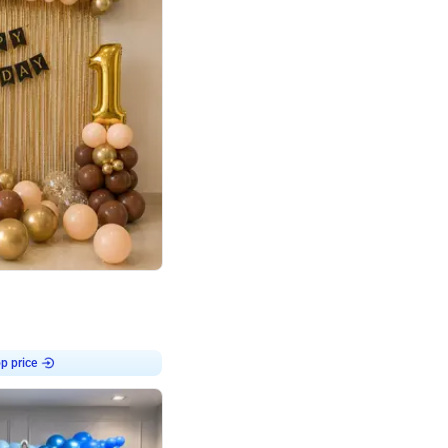
4.8
Birthday First Birthday
p price