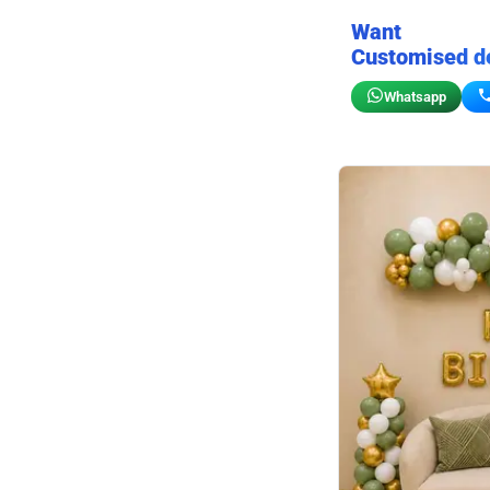
Want
Customised d
Whatsapp