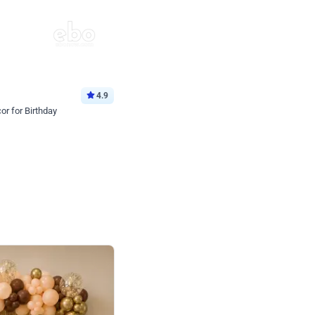
4.9
or for Birthday
p price
Book service
ebo Santa
Online or Over chat
Arrives with materia