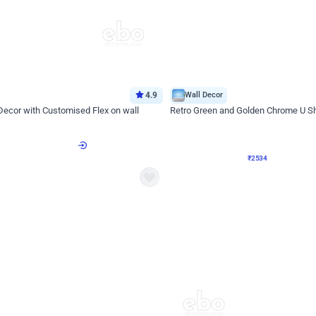
4.9
Wall Decor
 Decor with Customised Flex on wall
Retro Green and Golden Chrome U S
₹
2534
₹
3610
₹
1076
OFF
Login to drop price
Login to dro
9
₹
2534