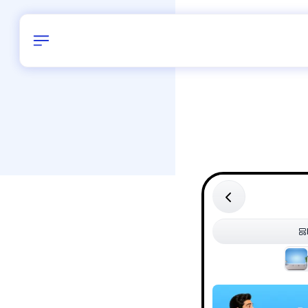
Birthday
30
/
Delhi and 
All Shapes