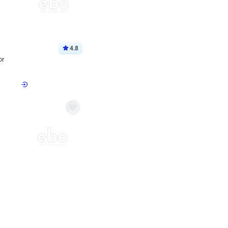
4.8
or
p price