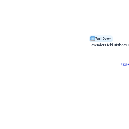
Wall Decor
Lavender Field Birthday
₹
3299
₹
7537
₹
4238
OFF
₹
329