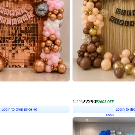
4.7
Wall Decor
ped Arch Birthday Decor
Brown and Peach Wall decoration for 
₹
2290
₹
4893
₹
2603
OFF
Login to drop price
Login to dro
7
₹
2290