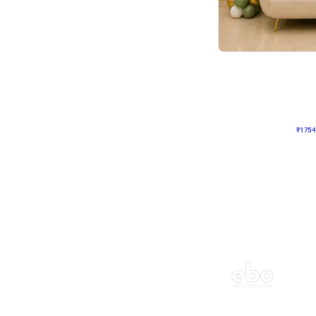
Wall Decor
₹
1754
₹
3460
₹
1706
OFF
₹
175