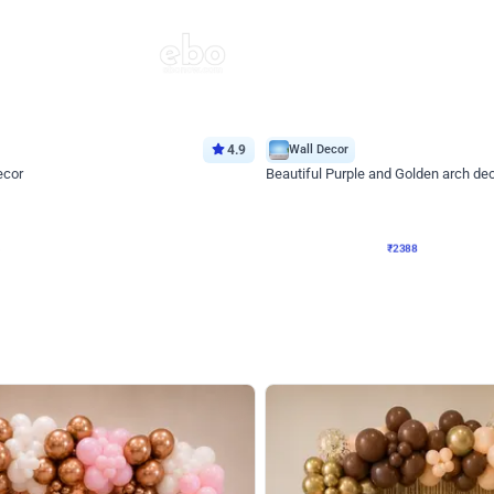
4.9
Wall Decor
ecor
Beautiful Purple and Golden arch dec
₹
2388
₹
3733
₹
1345
OFF
Login to drop price
Login to dro
8
₹
2388
eb
oh,