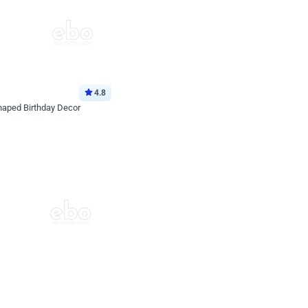
4.8
haped Birthday Decor
p price