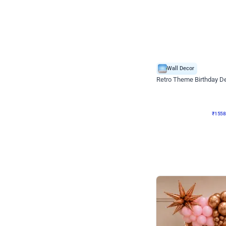
Wall Decor
Retro Theme Birthday D
₹
1558
₹
3330
₹
1772
OFF
₹
155
Celebration ho t