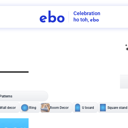
Celebration
ebo
ho toh,
ebo
INDIA'S
FIRST
DECORATION
SERVICE
APP
208
NCR
-
Tap to set service location
Patterns
Sort by
Wall decor
Ring
Room Decor
U board
Square stand