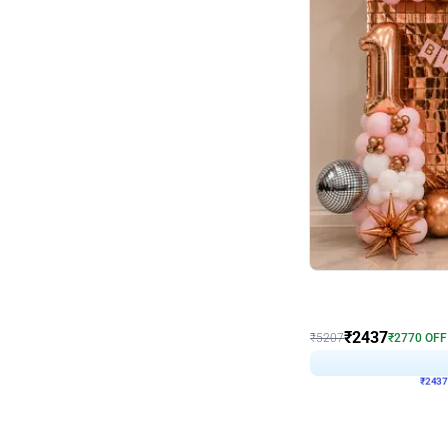
Wall Decor
Pink and Rosegold L Sha
₹
2437
₹
5207
₹
2770
OFF
₹
243