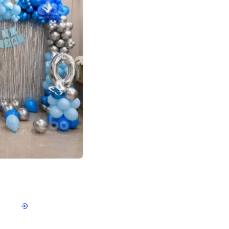
4.7
day decor
p price