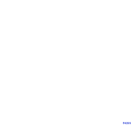
Decor on Stand
Coke Fanatic Birthday D
₹
4099
₹
9498
₹
5399
OFF
₹
409