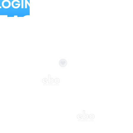
Balloon Colour & Design are customisable