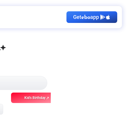
Get
app
ebo
Kid's Birthday