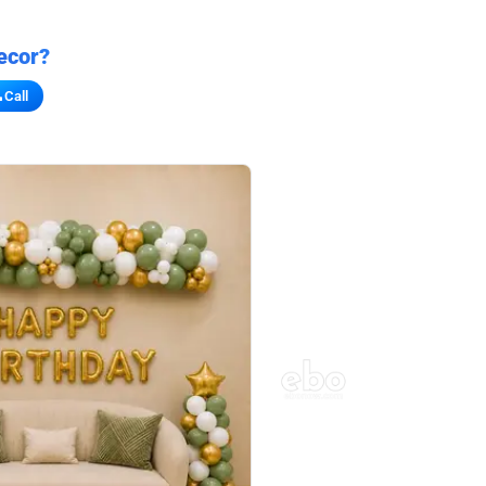
ecor?
Call