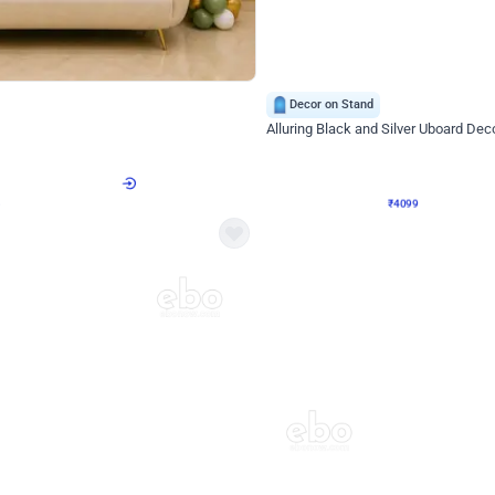
4.9
Decor on Stand
Retro Green & Shiny Golden Aesthetic Wall Decoration for Birthday
Alluring Black and Silver Uboard Dec
₹
4099
₹
6024
₹
1925
OFF
Login to drop price
Login to dro
4
₹
4099