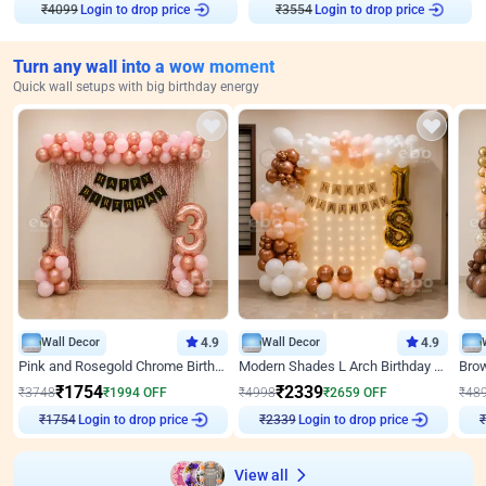
Login to drop price
Login to drop price
₹
4099
₹
3554
Turn any wall into a wow moment
Quick wall setups with big birthday energy
Wall Decor
4.9
Wall Decor
4.9
Pink and Rosegold Chrome Birthday Decor
Modern Shades L Arch Birthday Decor with Lights
₹
1754
₹
2339
₹
3748
₹
1994
OFF
₹
4998
₹
2659
OFF
₹
48
₹
1754
Login to drop price
₹
2339
Login to drop price
₹
View all