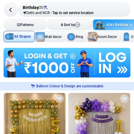
Birthday
207
Delhi and NCR
-
Tap to set service location
Kid's Birthday
Patterns
Sort by
All Shapes
Wall decor
Ring
Room Decor
U
Balloon Colour & Design are customisable