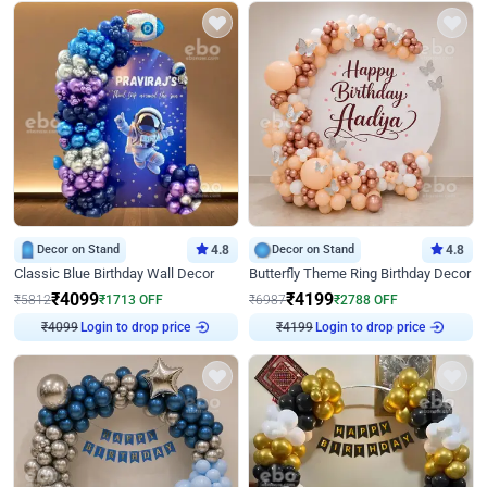
Decor on Stand
4.8
Decor on Stand
4.8
Classic Blue Birthday Wall Decor
Butterfly Theme Ring Birthday Decor
₹
4099
₹
4199
₹
5812
₹
1713
OFF
₹
6987
₹
2788
OFF
₹
4099
Login to drop price
₹
4199
Login to drop price