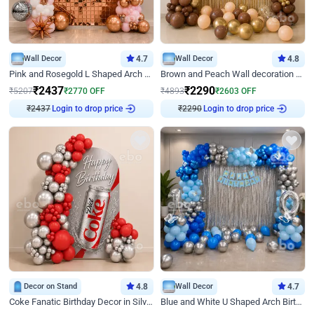
Wall Decor
4.7
Wall Decor
4.8
Pink and Rosegold L Shaped Arch Birthday Decor
Brown and Peach Wall decoration for Birthday First Birthday
₹
2437
₹
2290
₹
5207
₹
2770
OFF
₹
4893
₹
2603
OFF
Login to drop price
Login to drop price
₹
2437
₹
2290
Decor on Stand
4.8
Wall Decor
4.7
Coke Fanatic Birthday Decor in Silver Chrome and Red Balloons
Blue and White U Shaped Arch Birthday decor