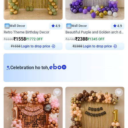
Wall Decor
4.9
Wall Decor
4.9
Retro Theme Birthday Decor
Beautiful Purple and Golden arch decor for Birthday
₹
1558
₹
2388
₹
3330
₹
1772
OFF
₹
3733
₹
1345
OFF
Login to drop price
Login to drop price
₹
1558
₹
2388
eb
Celebration ho toh,