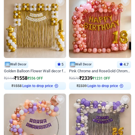
Wall Decor
5
Wall Decor
4.7
Golden Balloon Flower Wall decor for Birthday
Pink Chrome and RoseGold Chrome L Shaped Arch Birthday Decor
₹
1558
₹
2339
₹
2114
₹
556
OFF
₹
3570
₹
1231
OFF
Login to drop price
Login to drop price
₹
1558
₹
2339