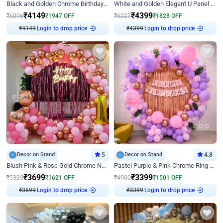
Black and Golden Chrome Birthday Decor with Neon Light
White and Golden Elegant U Panel Birthday Decor
₹
4149
₹
4399
₹
6096
₹
1947
OFF
₹
6227
₹
1828
OFF
₹
4149
Login to drop price
₹
4399
Login to drop price
Decor on Stand
5
Decor on Stand
4.8
Blush Pink & Rose Gold Chrome Neon Ring Birthday Backdrop Decor
Pastel Purple & Pink Chrome Ring Birthday Decor with Floral Balloon Styling
₹
3699
₹
3399
₹
5320
₹
1621
OFF
₹
4900
₹
1501
OFF
₹
3699
Login to drop price
₹
3399
Login to drop price