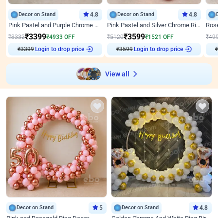
Decor on Stand
4.8
Decor on Stand
4.8
Pink Pastel and Purple Chrome Attractive Birthday Ring Decor
Pink Pastel and Silver Chrome Ring Birthday Decor
₹
3399
₹
3599
₹
8332
₹
4933
OFF
₹
5120
₹
1521
OFF
₹
49
Login to drop price
Login to drop price
₹
3399
₹
3599
View all
Decor on Stand
5
Decor on Stand
4.8