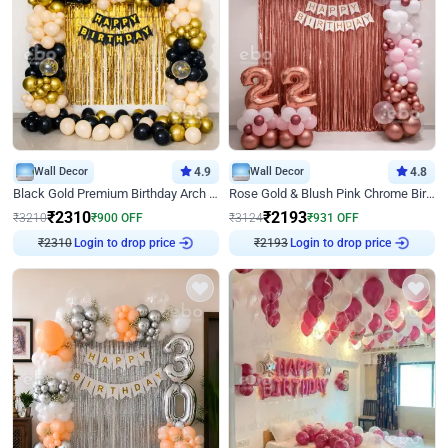
Wall Decor
4.9
Wall Decor
4.8
Black Gold Premium Birthday Arch Decor
Rose Gold & Blush Pink Chrome Birthday Arch Decor
₹
2310
₹
2193
₹
3210
₹
900
OFF
₹
3124
₹
931
OFF
Login to drop price
Login to drop price
₹
2310
₹
2193