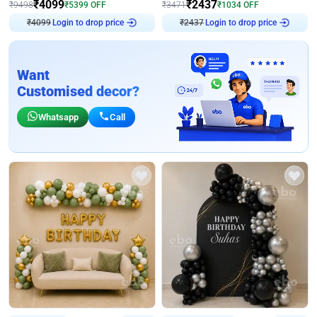
₹
4099
₹
2437
₹
9498
₹
5399
OFF
₹
3471
₹
1034
OFF
Login to drop price
Login to drop price
₹
4099
₹
2437
Want
Customised decor?
Whatsapp
Call