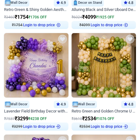
Wall Decor
4.9
Decor on Stand
4.8
Retro Green & Shiny Golden Aesthetic Wall Decoration for Birthday
Alluring Black and Silver Uboard Decor
₹
1754
₹
4099
₹
3460
₹
1706
OFF
₹
6024
₹
1925
OFF
Login to drop price
Login to drop price
₹
1754
₹
4099
Wall Decor
4.9
Wall Decor
4.8
Lavender Field Birthday Decor with Customised Flex on wall
Retro Green and Golden Chrome U Shaped Birthday Decor
₹
3299
₹
2534
₹
7537
₹
4238
OFF
₹
3610
₹
1076
OFF
Login to drop price
Login to drop price
₹
3299
₹
2534