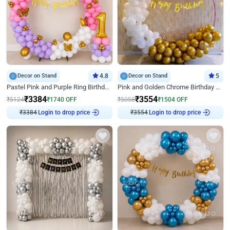
Decor on Stand
4.8
Decor on Stand
5
Pastel Pink and Purple Ring Birthday Decor
Pink and Golden Chrome Birthday Ring Decor
₹
3384
₹
3554
₹
5124
₹
1740
OFF
₹
5058
₹
1504
OFF
Login to drop price
Login to drop price
₹
3384
₹
3554