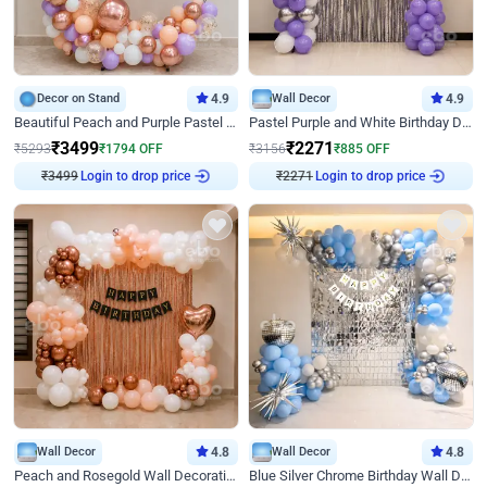
Decor on Stand
4.9
Wall Decor
4.9
Beautiful Peach and Purple Pastel Ring Birthday Decor
Pastel Purple and White Birthday Decor
₹
3499
₹
2271
₹
5293
₹
1794
OFF
₹
3156
₹
885
OFF
Login to drop price
Login to drop price
₹
3499
₹
2271
Wall Decor
4.8
Wall Decor
4.8
Peach and Rosegold Wall Decoration for Birthday
Blue Silver Chrome Birthday Wall Decor