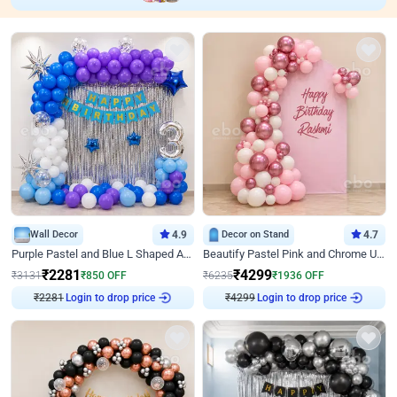
Wall Decor
4.9
Decor on Stand
4.7
Purple Pastel and Blue L Shaped Arch Decor
Beautify Pastel Pink and Chrome U Decor
₹
2281
₹
4299
₹
3131
₹
850
OFF
₹
6235
₹
1936
OFF
Login to drop price
Login to drop price
₹
2281
₹
4299