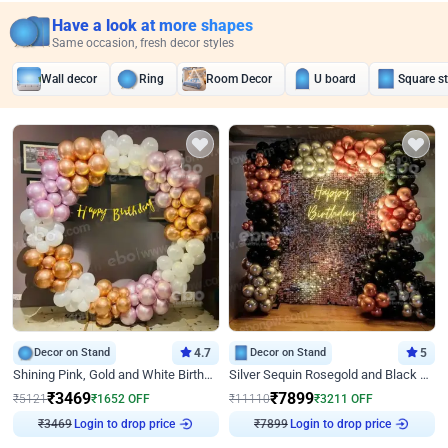
Have a look at more shapes
Same occasion, fresh decor styles
Wall decor
Ring
Room Decor
U board
Square s
Decor on Stand
4.7
Decor on Stand
5
Shining Pink, Gold and White Birthday Decor
Silver Sequin Rosegold and Black Birthday Decor
₹
3469
₹
7899
₹
5121
₹
1652
OFF
₹
11110
₹
3211
OFF
₹
3469
Login to drop price
₹
7899
Login to drop price