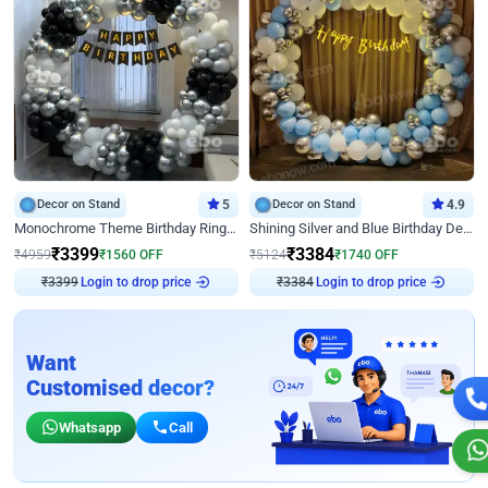
Decor on Stand
5
Decor on Stand
4.9
Monochrome Theme Birthday Ring Decor
Shining Silver and Blue Birthday Decor
₹
3399
₹
3384
₹
4959
₹
1560
OFF
₹
5124
₹
1740
OFF
₹
3399
Login to drop price
₹
3384
Login to drop price
Want
Customised decor?
Whatsapp
Call