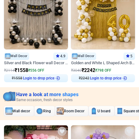
Wall Decor
4.9
Wall Decor
5
Silver and Black Flower wall Decor for Birthday
Golden and White L Shaped Arch Birthday Decor
₹
1558
₹
2242
₹
2114
₹
556
OFF
₹
3040
₹
798
OFF
Login to drop price
Login to drop price
₹
1558
₹
2242
Have a look at more shapes
Same occasion, fresh decor styles
Wall decor
Ring
Room Decor
U board
Square s