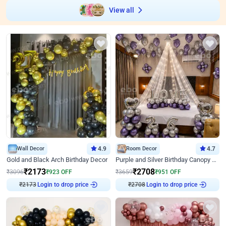
View all
Wall Decor
4.9
Room Decor
4.7
Gold and Black Arch Birthday Decor
Purple and Silver Birthday Canopy Decor
₹
2173
₹
2708
₹
3096
₹
923
OFF
₹
3659
₹
951
OFF
Login to drop price
Login to drop price
₹
2173
₹
2708