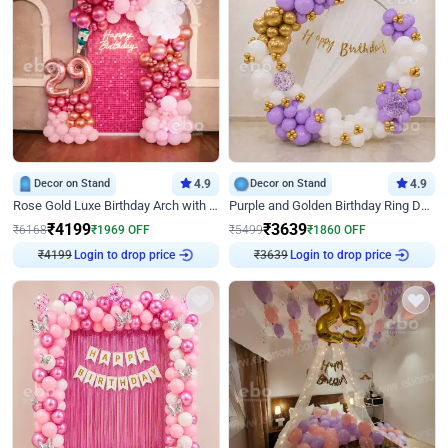
Decor on Stand
4.9
Decor on Stand
4.9
Rose Gold Luxe Birthday Arch with Neon
Purple and Golden Birthday Ring Decor
₹
4199
₹
3639
₹
6168
₹
1969
OFF
₹
5499
₹
1860
OFF
Login to drop price
Login to drop price
₹
4199
₹
3639