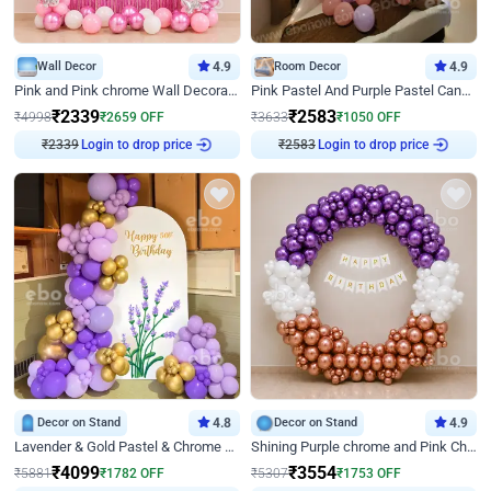
Wall Decor
4.9
Room Decor
4.9
Pink and Pink chrome Wall Decoration for Birthday
Pink Pastel And Purple Pastel Canopy Birthday Decor
₹
2339
₹
2583
₹
4998
₹
2659
OFF
₹
3633
₹
1050
OFF
Login to drop price
Login to drop price
₹
2339
₹
2583
Decor on Stand
4.8
Decor on Stand
4.9
Lavender & Gold Pastel & Chrome Floral U Board Milestone Birthday Decor
Shining Purple chrome and Pink Chrome Ring Birthday Decor
₹
4099
₹
3554
₹
5881
₹
1782
OFF
₹
5307
₹
1753
OFF