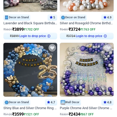
Decor on Stand
5
Decor on Stand
4.9
Lavender and Black Square Birthday Decor
Silver and Rosegold Chrome Birthday Ring Decor
₹
3899
₹
3724
₹
5601
₹
1702
OFF
₹
5487
₹
1763
OFF
Login to drop price
Login to drop price
₹
3899
₹
3724
Decor on Stand
4.7
Wall Decor
4.8
Shiny Blue and Silver Chrome Ring Birthday Decor
Purple Chrome And Silver Chrome Arch Birthday Decor
₹
3599
₹
2434
₹
5120
₹
1521
OFF
₹
3301
₹
867
OFF