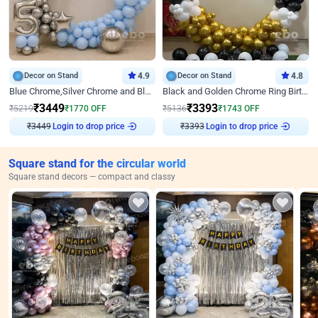
Decor on Stand
4.9
Decor on Stand
4.8
Blue Chrome,Silver Chrome and Blue Pastel Birthday Decor
Black and Golden Chrome Ring Birthday Decor
₹
3449
₹
3393
₹
5219
₹
1770
OFF
₹
5136
₹
1743
OFF
₹
3449
Login to drop price
₹
3393
Login to drop price
Square stand for the circular world
Square stand decors — compact and classy