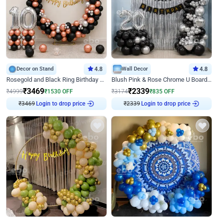
Decor on Stand
4.8
Wall Decor
4.8
Rosegold and Black Ring Birthday Decor
Blush Pink & Rose Chrome U Board Birthday Decor
₹
3469
₹
2339
₹
4999
₹
1530
OFF
₹
3174
₹
835
OFF
Login to drop price
Login to drop price
₹
3469
₹
2339