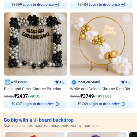
Login to drop price
Login to drop price
₹
3599
₹
2434
Wall Decor
4.8
Decor on Stand
4.8
Black and Silver Chrome Birthday Decor
White and Golden Chrome Ring Birthday Decor With Neon Light
₹
2437
₹
3749
₹
3428
₹
991
OFF
₹
5660
₹
1911
OFF
Login to drop price
Login to drop price
₹
2437
₹
3749
Go big with a U-board backdrop
Statement setups made for those photo-worthy moments