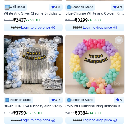
Wall Decor
4.8
Decor on Stand
4.9
White And Silver Chrome Birthday Decor
Blue Chrome White and Golden Ring Birthday Decor
₹
2437
₹
3299
₹
3387
₹
950
OFF
₹
4937
₹
1638
OFF
Login to drop price
Login to drop price
₹
2437
₹
3299
Decor on Stand
4.7
Decor on Stand
5
Silver Blue Luxe Birthday Arch Setup
Colourful Balloons Ring Birthday Decor
₹
3799
₹
3384
₹
5594
₹
1795
OFF
₹
4822
₹
1438
OFF
Login to drop price
Login to drop price
₹
3799
₹
3384