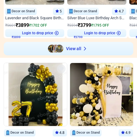
Decor on Stand
5
Decor on Stand
4.7
Lavender and Black Square Birthday Decor
Silver Blue Luxe Birthday Arch Setup
₹
3899
₹
3799
₹
5601
₹
1702
OFF
₹
5594
₹
1795
OFF
₹
58
Login to drop price
Login to drop price
₹
3899
₹
3799
₹
View all
Decor on Stand
4.8
Decor on Stand
4.9