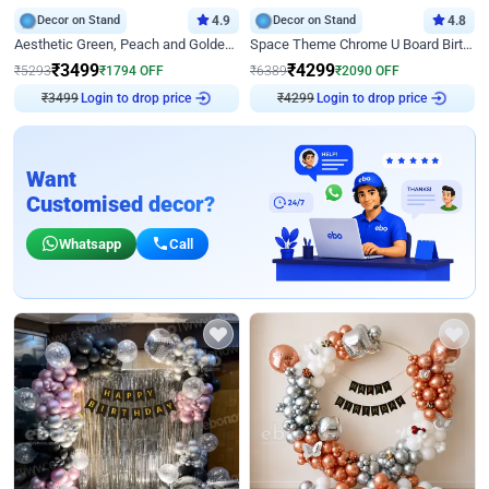
Decor on Stand
4.9
Decor on Stand
4.8
Aesthetic Green, Peach and Golden Birthday Ring Decor
Space Theme Chrome U Board Birthday Decor with Astronaut Design
₹
3499
₹
4299
₹
5293
₹
1794
OFF
₹
6389
₹
2090
OFF
Login to drop price
Login to drop price
₹
3499
₹
4299
Want
Customised decor?
Whatsapp
Call