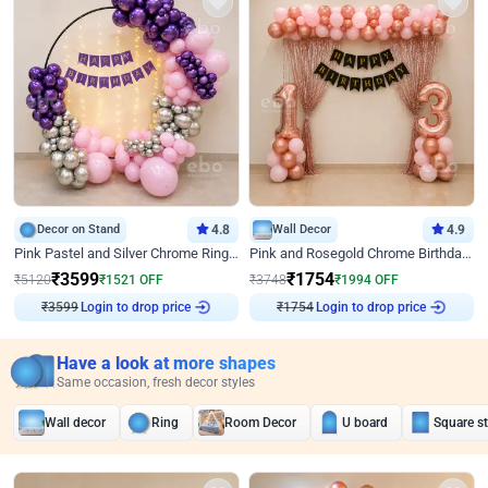
Decor on Stand
4.8
Wall Decor
4.9
Pink Pastel and Silver Chrome Ring Birthday Decor
Pink and Rosegold Chrome Birthday Decor
₹
3599
₹
1754
₹
5120
₹
1521
OFF
₹
3748
₹
1994
OFF
Login to drop price
Login to drop price
₹
3599
₹
1754
Have a look at more shapes
Same occasion, fresh decor styles
Wall decor
Ring
Room Decor
U board
Square s