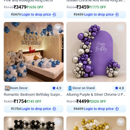
Pink and Rosegold Ring Decor
Golden Chrome And White Ring Birthday Decor
₹
3479
₹
3459
₹
5135
₹
1656
OFF
₹
5234
₹
1775
OFF
Login to drop price
Login to drop price
₹
3479
₹
3459
Room Decor
4.9
Decor on Stand
4.8
Romantic Bedroom Birthday Surprise Decor
Alluring Purple & Silver Chrome U Panel Birthday Decor
₹
1754
₹
4499
₹
2499
₹
745
OFF
₹
6519
₹
2020
OFF
Login to drop price
Login to drop price
₹
1754
₹
4499