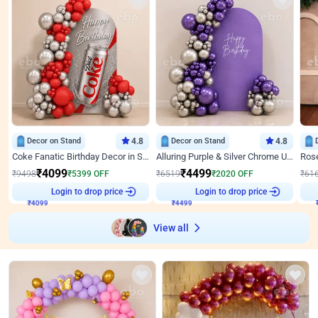
Decor on Stand
4.8
Decor on Stand
4.8
Coke Fanatic Birthday Decor in Silver Chrome and Red Balloons
Alluring Purple & Silver Chrome U Panel Birthday Decor
₹
4099
₹
4499
₹
9498
₹
5399
OFF
₹
6519
₹
2020
OFF
₹
61
Login to drop price
Login to drop price
₹
4099
₹
4499
₹
View all