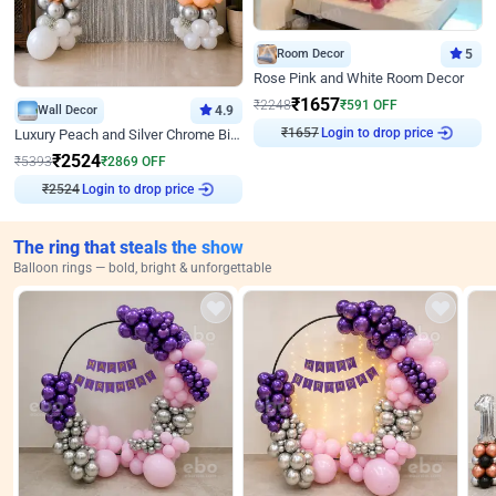
Room Decor
5
Rose Pink and White Room Decor
₹
1657
₹
2248
₹
591
OFF
Wall Decor
4.9
Login to drop price
Luxury Peach and Silver Chrome Birthday Decoration With Flowers on Wall
₹
1657
₹
2524
₹
5393
₹
2869
OFF
Login to drop price
₹
2524
The ring that steals the show
Balloon rings — bold, bright & unforgettable