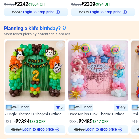
₹
2242
₹
2339
₹
4106
₹
1864
OFF
₹
3333
₹
994
OFF
Login to drop price
Login to drop price
₹
2242
₹
2339
Planning a kid's birthday? 🎈
Most loved picks by parents this season
Wall Decor
5
Wall Decor
4.9
Jungle Theme U Shaped Birthday Decor
Coco Melon Pink Theme Birthday Balloon Decor
₹
2324
₹
2485
₹
3154
₹
830
OFF
₹
3332
₹
847
OFF
₹
41
Login to drop price
Login to drop price
₹
2324
₹
2485