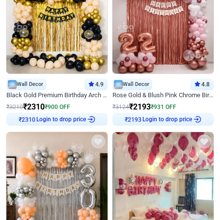
Wall Decor
4.9
Wall Decor
4.8
Black Gold Premium Birthday Arch Decor
Rose Gold & Blush Pink Chrome Birthday Arch Decor
₹
2310
₹
2193
₹
3210
₹
900
OFF
₹
3124
₹
931
OFF
₹
2310
Login to drop price
₹
2193
Login to drop price