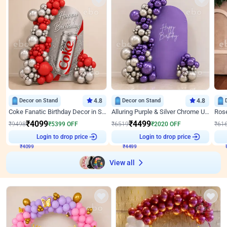
Decor on Stand
4.8
Decor on Stand
4.8
Coke Fanatic Birthday Decor in Silver Chrome and Red Balloons
Alluring Purple & Silver Chrome U Panel Birthday Decor
₹
4099
₹
4499
₹
9498
₹
5399
OFF
₹
6519
₹
2020
OFF
₹
61
Login to drop price
Login to drop price
₹
4099
₹
4499
₹
View all