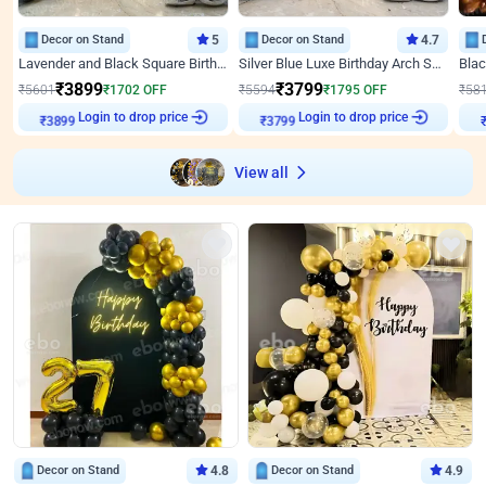
Decor on Stand
5
Decor on Stand
4.7
Lavender and Black Square Birthday Decor
Silver Blue Luxe Birthday Arch Setup
₹
3899
₹
3799
₹
5601
₹
1702
OFF
₹
5594
₹
1795
OFF
₹
58
₹
3899
Login to drop price
₹
3799
Login to drop price
₹
View all
Decor on Stand
4.8
Decor on Stand
4.9