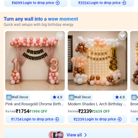
₹
4099
Login to drop price
₹
3554
Login to drop price
Turn any wall into a wow moment
Quick wall setups with big birthday energy
Wall Decor
4.9
Wall Decor
4.9
Pink and Rosegold Chrome Birthday Decor
Modern Shades L Arch Birthday Decor with Lights
₹
1754
₹
2339
₹
3748
₹
1994
OFF
₹
4998
₹
2659
OFF
₹
48
₹
1754
Login to drop price
₹
2339
Login to drop price
₹
View all