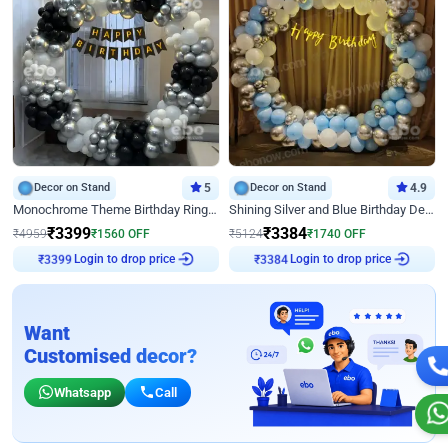
Decor on Stand
5
Decor on Stand
4.9
Monochrome Theme Birthday Ring Decor
Shining Silver and Blue Birthday Decor
₹
3399
₹
3384
₹
4959
₹
1560
OFF
₹
5124
₹
1740
OFF
₹
3399
Login to drop price
₹
3384
Login to drop price
Want
Customised decor?
Whatsapp
Call