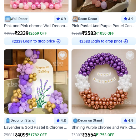
Wall Decor
4.9
Room Decor
4.9
Pink and Pink chrome Wall Decoration for Birthday
Pink Pastel And Purple Pastel Canopy Birthday Decor
₹
2339
₹
2583
₹
4998
₹
2659
OFF
₹
3633
₹
1050
OFF
₹
2339
Login to drop price
₹
2583
Login to drop price
Decor on Stand
4.8
Decor on Stand
4.9
Lavender & Gold Pastel & Chrome Floral U Board Milestone Birthday Decor
Shining Purple chrome and Pink Chrome Ring Birthday Decor
₹
4099
₹
3554
₹
5881
₹
1782
OFF
₹
5307
₹
1753
OFF