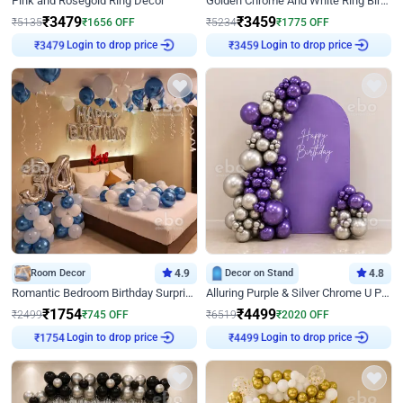
Pink and Rosegold Ring Decor
Golden Chrome And White Ring Birthday Decor
₹
3479
₹
3459
₹
5135
₹
1656
OFF
₹
5234
₹
1775
OFF
₹
3479
Login to drop price
₹
3459
Login to drop price
Room Decor
4.9
Decor on Stand
4.8
Romantic Bedroom Birthday Surprise Decor
Alluring Purple & Silver Chrome U Panel Birthday Decor
₹
1754
₹
4499
₹
2499
₹
745
OFF
₹
6519
₹
2020
OFF
₹
1754
Login to drop price
₹
4499
Login to drop price