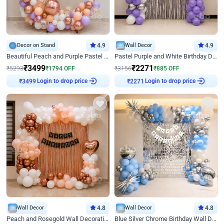
Decor on Stand
4.9
Wall Decor
4.9
Beautiful Peach and Purple Pastel Ring Birthday Decor
Pastel Purple and White Birthday Decor
₹
3499
₹
2271
₹
5293
₹
1794
OFF
₹
3156
₹
885
OFF
₹
3499
Login to drop price
₹
2271
Login to drop price
Wall Decor
4.8
Wall Decor
4.8
Peach and Rosegold Wall Decoration for Birthday
Blue Silver Chrome Birthday Wall Decor