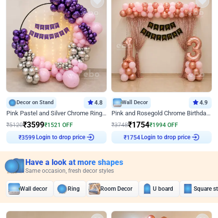
Decor on Stand
4.8
Wall Decor
4.9
Pink Pastel and Silver Chrome Ring Birthday Decor
Pink and Rosegold Chrome Birthday Decor
₹
3599
₹
1754
₹
5120
₹
1521
OFF
₹
3748
₹
1994
OFF
₹
3599
Login to drop price
₹
1754
Login to drop price
Have a look at more shapes
Same occasion, fresh decor styles
Wall decor
Ring
Room Decor
U board
Square s