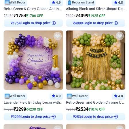
Wall Decor
4.9
Decor on Stand
4.8
Retro Green & Shiny Golden Aesthetic Wall Decoration for Birthday
Alluring Black and Silver Uboard Decor
₹
1754
₹
4099
₹
3460
₹
1706
OFF
₹
6024
₹
1925
OFF
₹
1754
Login to drop price
₹
4099
Login to drop price
Wall Decor
4.9
Wall Decor
4.8
Lavender Field Birthday Decor with Customised Flex on wall
Retro Green and Golden Chrome U Shaped Birthday Decor
₹
3299
₹
2534
₹
7537
₹
4238
OFF
₹
3610
₹
1076
OFF
₹
3299
Login to drop price
₹
2534
Login to drop price