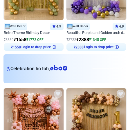
Wall Decor
4.9
Wall Decor
4.9
Retro Theme Birthday Decor
Beautiful Purple and Golden arch decor for Birthday
₹
1558
₹
2388
₹
3330
₹
1772
OFF
₹
3733
₹
1345
OFF
₹
1558
Login to drop price
₹
2388
Login to drop price
eb
Celebration ho toh,