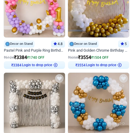
Decor on Stand
4.8
Decor on Stand
5
Pastel Pink and Purple Ring Birthday Decor
Pink and Golden Chrome Birthday Ring Decor
₹
3384
₹
3554
₹
5124
₹
1740
OFF
₹
5058
₹
1504
OFF
₹
3384
Login to drop price
₹
3554
Login to drop price