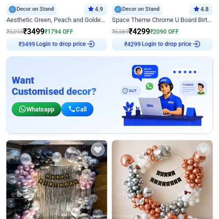
Decor on Stand
4.9
Decor on Stand
4.8
Aesthetic Green, Peach and Golden Birthday Ring Decor
Space Theme Chrome U Board Birthday Decor with Astronaut Design
₹
3499
₹
4299
₹
5293
₹
1794
OFF
₹
6389
₹
2090
OFF
₹
3499
Login to drop price
₹
4299
Login to drop price
Want
Customised decor?
Whatsapp
Call