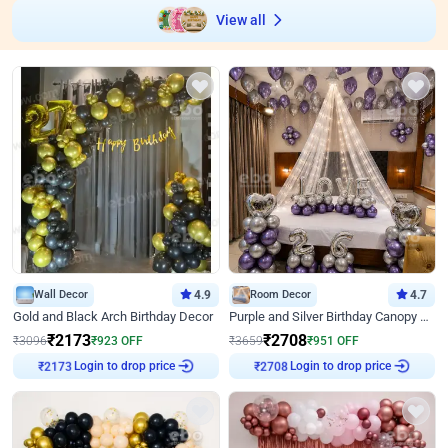
View all
Wall Decor
4.9
Room Decor
4.7
Gold and Black Arch Birthday Decor
Purple and Silver Birthday Canopy Decor
₹
2173
₹
2708
₹
3096
₹
923
OFF
₹
3659
₹
951
OFF
₹
2173
Login to drop price
₹
2708
Login to drop price