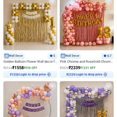
Wall Decor
5
Wall Decor
4.7
Golden Balloon Flower Wall decor for Birthday
Pink Chrome and RoseGold Chrome L Shaped Arch Birthday Decor
₹
1558
₹
2339
₹
2114
₹
556
OFF
₹
3570
₹
1231
OFF
₹
1558
Login to drop price
₹
2339
Login to drop price