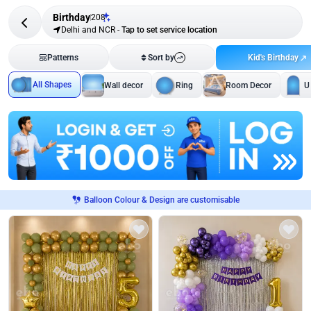
Birthday
208
Delhi and NCR
-
Tap to set service location
Kid's Birthday
Patterns
Sort by
All Shapes
Wall decor
Ring
Room Decor
U
Balloon Colour & Design are customisable