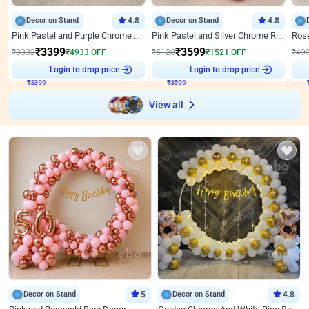
Decor on Stand
4.8
Decor on Stand
4.8
Pink Pastel and Purple Chrome Attractive Birthday Ring Decor
Pink Pastel and Silver Chrome Ring Birthday Decor
₹
3399
₹
3599
₹
8332
₹
4933
OFF
₹
5120
₹
1521
OFF
₹
49
Login to drop price
Login to drop price
₹
3399
₹
3599
₹
View all
Decor on Stand
5
Decor on Stand
4.8