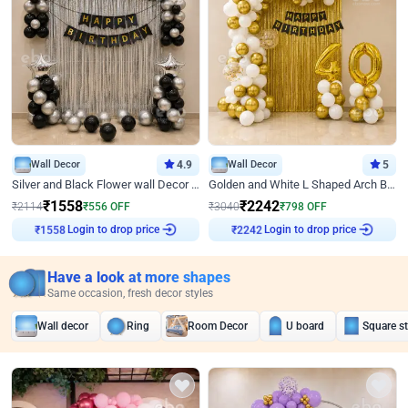
Wall Decor
4.9
Wall Decor
5
Silver and Black Flower wall Decor for Birthday
Golden and White L Shaped Arch Birthday Decor
₹
1558
₹
2242
₹
2114
₹
556
OFF
₹
3040
₹
798
OFF
₹
1558
Login to drop price
₹
2242
Login to drop price
Have a look at more shapes
Same occasion, fresh decor styles
Wall decor
Ring
Room Decor
U board
Square s