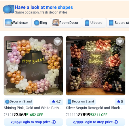
Have a look at more shapes
Same occasion, fresh decor styles
Wall decor
Ring
Room Decor
U board
Square s
Decor on Stand
4.7
Decor on Stand
5
Shining Pink, Gold and White Birthday Decor
Silver Sequin Rosegold and Black Birthday Decor
₹
3469
₹
7899
₹
5121
₹
1652
OFF
₹
11110
₹
3211
OFF
₹
3469
Login to drop price
₹
7899
Login to drop price