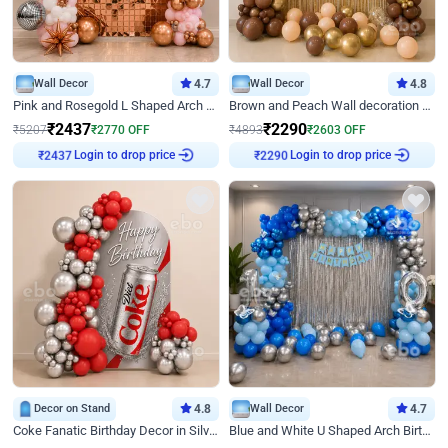
Wall Decor
4.7
Wall Decor
4.8
Pink and Rosegold L Shaped Arch Birthday Decor
Brown and Peach Wall decoration for Birthday First Birthday
₹
2437
₹
2290
₹
5207
₹
2770
OFF
₹
4893
₹
2603
OFF
₹
2437
Login to drop price
₹
2290
Login to drop price
Decor on Stand
4.8
Wall Decor
4.7
Coke Fanatic Birthday Decor in Silver Chrome and Red Balloons
Blue and White U Shaped Arch Birthday decor