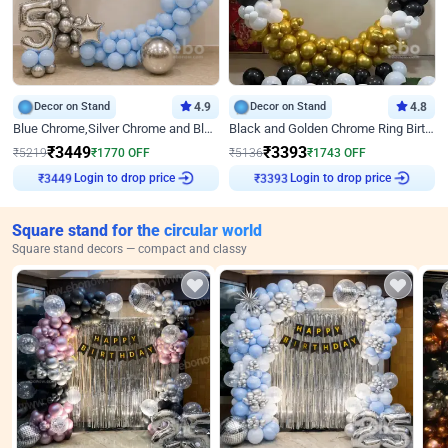
Decor on Stand
4.9
Decor on Stand
4.8
Blue Chrome,Silver Chrome and Blue Pastel Birthday Decor
Black and Golden Chrome Ring Birthday Decor
₹
3449
₹
3393
₹
5219
₹
1770
OFF
₹
5136
₹
1743
OFF
₹
3449
Login to drop price
₹
3393
Login to drop price
Square stand for the circular world
Square stand decors — compact and classy