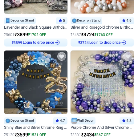
Decor on Stand
5
Decor on Stand
4.9
Lavender and Black Square Birthday Decor
Silver and Rosegold Chrome Birthday Ring Decor
₹
3899
₹
3724
₹
5601
₹
1702
OFF
₹
5487
₹
1763
OFF
₹
3899
Login to drop price
₹
3724
Login to drop price
Decor on Stand
4.7
Wall Decor
4.8
Shiny Blue and Silver Chrome Ring Birthday Decor
Purple Chrome And Silver Chrome Arch Birthday Decor
₹
3599
₹
2434
₹
5120
₹
1521
OFF
₹
3301
₹
867
OFF