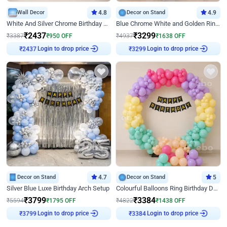
Wall Decor
4.8
Decor on Stand
4.9
White And Silver Chrome Birthday Decor
Blue Chrome White and Golden Ring Birthday Decor
₹
2437
₹
3299
₹
3387
₹
950
OFF
₹
4937
₹
1638
OFF
₹
2437
Login to drop price
₹
3299
Login to drop price
Decor on Stand
4.7
Decor on Stand
5
Silver Blue Luxe Birthday Arch Setup
Colourful Balloons Ring Birthday Decor
₹
3799
₹
3384
₹
5594
₹
1795
OFF
₹
4822
₹
1438
OFF
₹
3799
Login to drop price
₹
3384
Login to drop price