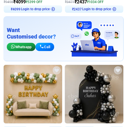
₹
4099
₹
2437
₹
9498
₹
5399
OFF
₹
3471
₹
1034
OFF
₹
4099
Login to drop price
₹
2437
Login to drop price
Want
Customised decor?
Whatsapp
Call