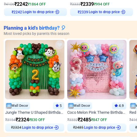
₹
2242
₹
2339
₹
4106
₹
1864
OFF
₹
3333
₹
994
OFF
₹
2242
Login to drop price
₹
2339
Login to drop price
Planning a kid's birthday? 🎈
Most loved picks by parents this season
Wall Decor
5
Wall Decor
4.9
Jungle Theme U Shaped Birthday Decor
Coco Melon Pink Theme Birthday Balloon Decor
₹
2324
₹
2485
₹
3154
₹
830
OFF
₹
3332
₹
847
OFF
₹
41
Login to drop price
Login to drop price
₹
2324
₹
2485