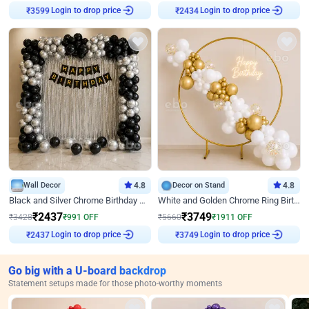
₹
3599
Login to drop price
₹
2434
Login to drop price
Wall Decor
4.8
Decor on Stand
4.8
Black and Silver Chrome Birthday Decor
White and Golden Chrome Ring Birthday Decor With Neon Light
₹
2437
₹
3749
₹
3428
₹
991
OFF
₹
5660
₹
1911
OFF
₹
2437
Login to drop price
₹
3749
Login to drop price
Go big with a U-board backdrop
Statement setups made for those photo-worthy moments