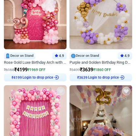
Decor on Stand
4.9
Decor on Stand
4.9
Rose Gold Luxe Birthday Arch with Neon
Purple and Golden Birthday Ring Decor
₹
4199
₹
3639
₹
6168
₹
1969
OFF
₹
5499
₹
1860
OFF
₹
4199
Login to drop price
₹
3639
Login to drop price