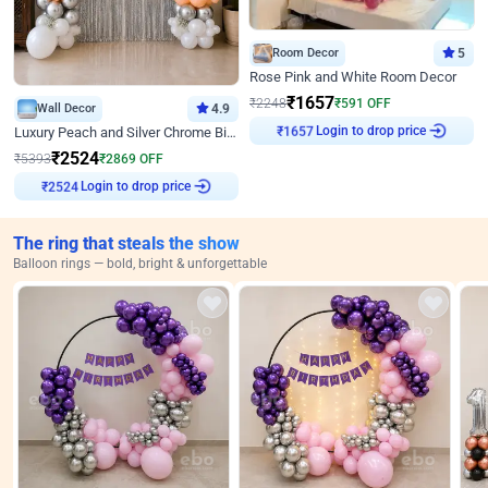
Room Decor
5
Rose Pink and White Room Decor
₹
1657
₹
2248
₹
591
OFF
Wall Decor
4.9
₹
1657
Login to drop price
Luxury Peach and Silver Chrome Birthday Decoration With Flowers on Wall
₹
2524
₹
5393
₹
2869
OFF
₹
2524
Login to drop price
The ring that steals the show
Balloon rings — bold, bright & unforgettable