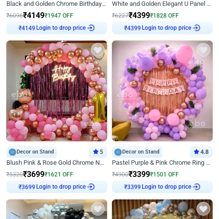
Black and Golden Chrome Birthday Decor with Neon Light
White and Golden Elegant U Panel Birthday Decor
₹
4149
₹
4399
₹
6096
₹
1947
OFF
₹
6227
₹
1828
OFF
₹
4149
Login to drop price
₹
4399
Login to drop price
Decor on Stand
5
Decor on Stand
4.8
Blush Pink & Rose Gold Chrome Neon Ring Birthday Backdrop Decor
Pastel Purple & Pink Chrome Ring Birthday Decor with Floral Balloon Styling
₹
3699
₹
3399
₹
5320
₹
1621
OFF
₹
4900
₹
1501
OFF
₹
3699
Login to drop price
₹
3399
Login to drop price