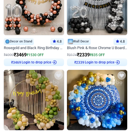
Decor on Stand
4.8
Wall Decor
4.8
Rosegold and Black Ring Birthday Decor
Blush Pink & Rose Chrome U Board Birthday Decor
₹
3469
₹
2339
₹
4999
₹
1530
OFF
₹
3174
₹
835
OFF
₹
3469
Login to drop price
₹
2339
Login to drop price