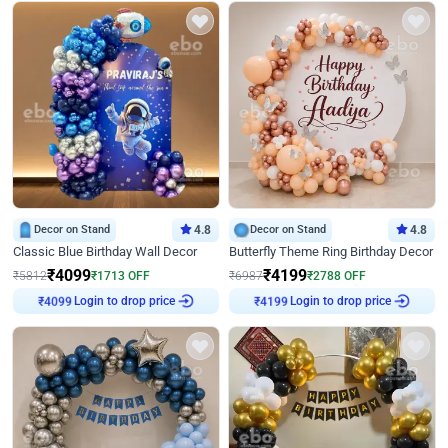
Decor on Stand
4.8
Decor on Stand
4.8
Classic Blue Birthday Wall Decor
Butterfly Theme Ring Birthday Decor
₹
4099
₹
4199
₹
5812
₹
1713
OFF
₹
6987
₹
2788
OFF
₹
4099
Login to drop price
₹
4199
Login to drop price