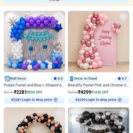
Wall Decor
4.9
Decor on Stand
4.7
Purple Pastel and Blue L Shaped Arch Decor
Beautify Pastel Pink and Chrome U Decor
₹
2281
₹
4299
₹
3131
₹
850
OFF
₹
6235
₹
1936
OFF
₹
2281
Login to drop price
₹
4299
Login to drop price