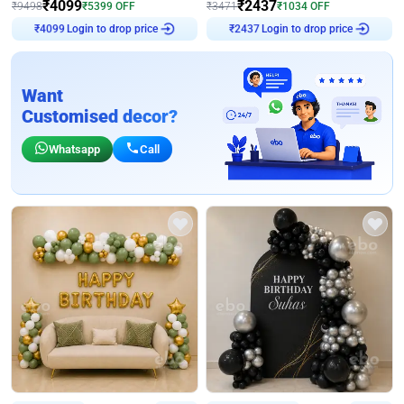
₹
4099
₹
2437
₹
9498
₹
5399
OFF
₹
3471
₹
1034
OFF
Login to drop price
Login to drop price
₹
4099
₹
2437
Want
Customised decor?
Whatsapp
Call