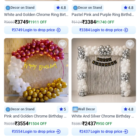
Decor on Stand
4.8
Decor on Stand
4.8
White and Golden Chrome Ring Birthday Decor With Neon Light
Pastel Pink and Purple Ring Birthday Decor
₹
3749
₹
3384
₹
5660
₹
1911
OFF
₹
5124
₹
1740
OFF
Login to drop price
Login to drop price
₹
3749
₹
3384
Decor on Stand
5
Wall Decor
4.8
Pink and Golden Chrome Birthday Ring Decor
White And Silver Chrome Birthday Decor
₹
3554
₹
2437
₹
5058
₹
1504
OFF
₹
3387
₹
950
OFF
Login to drop price
Login to drop price
₹
3554
₹
2437