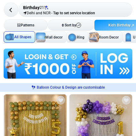
Birthday
211
Delhi and NCR
-
Tap to set service location
Kid's Birthday
Patterns
Sort by
All Shapes
Wall decor
Ring
Room Decor
U
Balloon Colour & Design are customisable