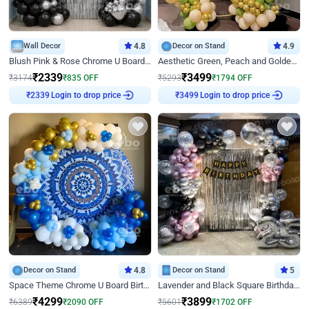
Wall Decor
4.8
Decor on Stand
4.9
Blush Pink & Rose Chrome U Board Birthday Decor
Aesthetic Green, Peach and Golden Birthday Ring Decor
₹
2339
₹
3499
₹
3174
₹
835
OFF
₹
5293
₹
1794
OFF
Login to drop price
Login to drop price
₹
2339
₹
3499
Decor on Stand
4.8
Decor on Stand
5
Space Theme Chrome U Board Birthday Decor with Astronaut Design
Lavender and Black Square Birthday Decor
₹
4299
₹
3899
₹
6389
₹
2090
OFF
₹
5601
₹
1702
OFF