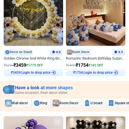
Decor on Stand
4.8
Room Decor
4.9
Golden Chrome And White Ring Birthday Decor
Romantic Bedroom Birthday Surprise Decor
₹
3459
₹
1754
₹
5234
₹
1775
OFF
₹
2499
₹
745
OFF
Login to drop price
Login to drop price
₹
3459
₹
1754
Have a look at more shapes
Same occasion, fresh decor styles
Wall decor
Ring
Room Decor
U board
Square s