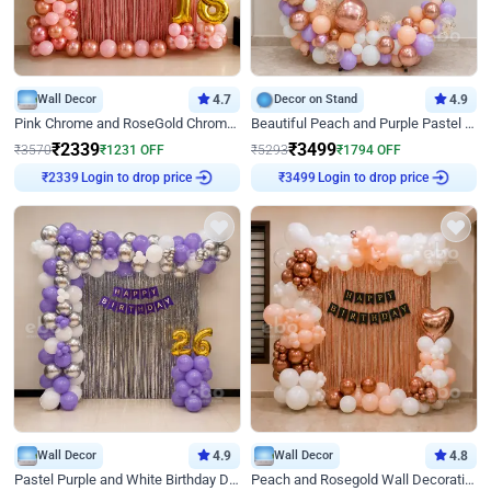
Wall Decor
4.7
Decor on Stand
4.9
Pink Chrome and RoseGold Chrome L Shaped Arch Birthday Decor
Beautiful Peach and Purple Pastel Ring Birthday Decor
₹
2339
₹
3499
₹
3570
₹
1231
OFF
₹
5293
₹
1794
OFF
Login to drop price
Login to drop price
₹
2339
₹
3499
Wall Decor
4.9
Wall Decor
4.8
Pastel Purple and White Birthday Decor
Peach and Rosegold Wall Decoration for Birthday