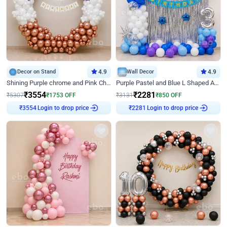
Decor on Stand
4.9
Wall Decor
4.9
Shining Purple chrome and Pink Chrome Ring Birthday Decor
Purple Pastel and Blue L Shaped Arch Decor
₹
3554
₹
2281
₹
5307
₹
1753
OFF
₹
3131
₹
850
OFF
Login to drop price
Login to drop price
₹
3554
₹
2281