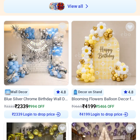
View all
Wall Decor
4.8
Decor on Stand
4.8
Blue Silver Chrome Birthday Wall Decor
Blooming Flowers Balloon Decor for Birthday
₹
2339
₹
4199
₹
3333
₹
994
OFF
₹
9665
₹
5466
OFF
Login to drop price
Login to drop price
₹
2339
₹
4199