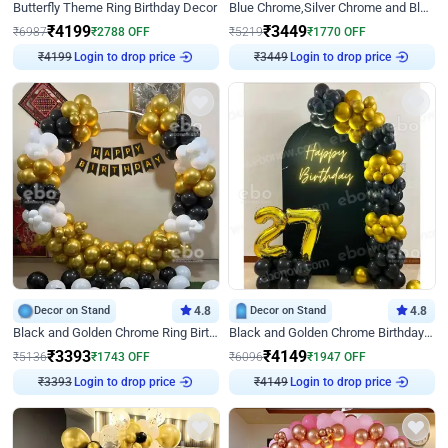
Butterfly Theme Ring Birthday Decor
Blue Chrome,Silver Chrome and Blue Pastel Birthday Decor
₹
4199
₹
3449
₹
6987
₹
2788
OFF
₹
5219
₹
1770
OFF
Login to drop price
Login to drop price
₹
4199
₹
3449
Decor on Stand
4.8
Decor on Stand
4.8
Black and Golden Chrome Ring Birthday Decor
Black and Golden Chrome Birthday Decor with Neon Light
₹
3393
₹
4149
₹
5136
₹
1743
OFF
₹
6096
₹
1947
OFF
Login to drop price
Login to drop price
₹
3393
₹
4149