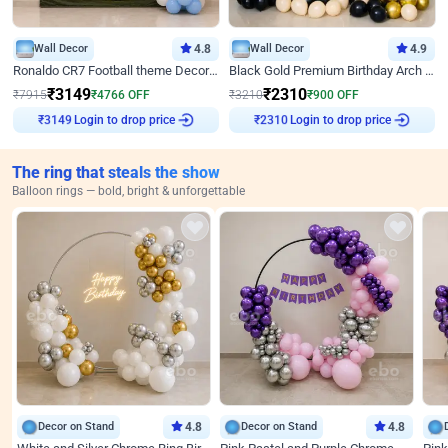
Wall Decor
4.8
Wall Decor
4.9
Ronaldo CR7 Football theme Decoration for Birthday
Black Gold Premium Birthday Arch Decor
₹
3149
₹
2310
₹
7915
₹
4766
OFF
₹
3210
₹
900
OFF
Login to drop price
Login to drop price
₹
3149
₹
2310
The ring that steals the show
Balloon rings — bold, bright & unforgettable
Decor on Stand
4.8
Decor on Stand
4.8