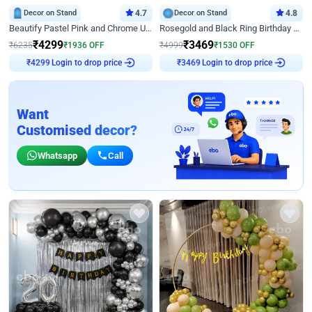
Decor on Stand
4.7
Decor on Stand
4.8
Beautify Pastel Pink and Chrome U Decor
Rosegold and Black Ring Birthday Decor
₹
4299
₹
3469
₹
6235
₹
1936
OFF
₹
4999
₹
1530
OFF
Login to drop price
Login to drop price
₹
4299
₹
3469
Want
Customised decor?
Whatsapp
Call