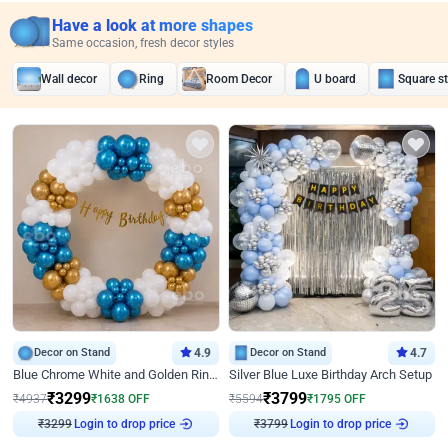
Have a look at more shapes
Same occasion, fresh decor styles
Wall decor
Ring
Room Decor
U board
Square s
Decor on Stand
4.9
Decor on Stand
4.7
Blue Chrome White and Golden Ring Birthday Decor
Silver Blue Luxe Birthday Arch Setup
₹
3299
₹
3799
₹
4937
₹
1638
OFF
₹
5594
₹
1795
OFF
Login to drop price
Login to drop price
₹
3299
₹
3799