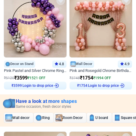
Decor on Stand
4.8
Wall Decor
4.9
Pink Pastel and Silver Chrome Ring Birthday Decor
Pink and Rosegold Chrome Birthday Decor
₹
3599
₹
1754
₹
5120
₹
1521
OFF
₹
3748
₹
1994
OFF
Login to drop price
Login to drop price
₹
3599
₹
1754
Have a look at more shapes
Same occasion, fresh decor styles
Wall decor
Ring
Room Decor
U board
Square s