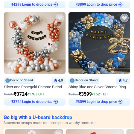
Login to drop price
Login to drop price
₹
4299
₹
3899
Decor on Stand
4.9
Decor on Stand
4.7
Silver and Rosegold Chrome Birthday Ring Decor
Shiny Blue and Silver Chrome Ring Birthday Decor
₹
3724
₹
3599
₹
5487
₹
1763
OFF
₹
5120
₹
1521
OFF
Login to drop price
Login to drop price
₹
3724
₹
3599
Go big with a U-board backdrop
Statement setups made for those photo-worthy moments