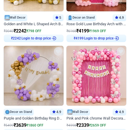
Wall Decor
5
Decor on Stand
4.9
Golden and White L Shaped Arch Birthday Decor
Rose Gold Luxe Birthday Arch with Neon
₹
2242
₹
4199
₹
3040
₹
798
OFF
₹
6168
₹
1969
OFF
Login to drop price
Login to drop price
₹
2242
₹
4199
Decor on Stand
4.9
Wall Decor
4.9
Purple and Golden Birthday Ring Decor
Pink and Pink chrome Wall Decoration for Birthday
₹
3639
₹
2339
₹
5499
₹
1860
OFF
₹
4998
₹
2659
OFF