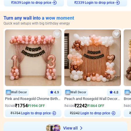
Login to drop price
Login to drop price
₹
3639
₹
2339
Turn any wall into a wow moment
Quick wall setups with big birthday energy
Wall Decor
4.9
Wall Decor
4.8
Pink and Rosegold Chrome Birthday Decor
Peach and Rosegold Wall Decoration for Birthday
₹
1754
₹
2242
₹
3748
₹
1994
OFF
₹
4106
₹
1864
OFF
₹
48
₹
1754
Login to drop price
₹
2242
Login to drop price
₹
View all