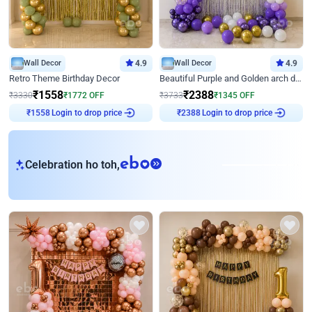
Wall Decor
4.9
Wall Decor
4.9
Retro Theme Birthday Decor
Beautiful Purple and Golden arch decor for Birthday
₹
1558
₹
2388
₹
3330
₹
1772
OFF
₹
3733
₹
1345
OFF
Login to drop price
Login to drop price
₹
1558
₹
2388
eb
Celebration ho toh,