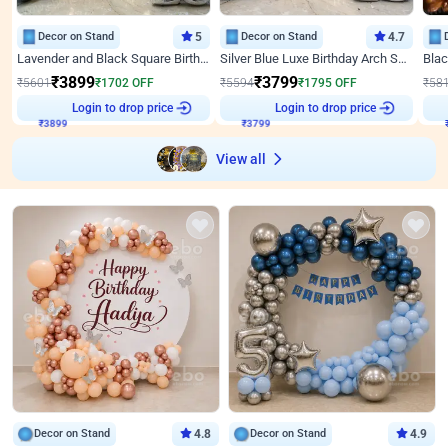
Decor on Stand
5
Decor on Stand
4.7
Lavender and Black Square Birthday Decor
Silver Blue Luxe Birthday Arch Setup
₹
3899
₹
3799
₹
5601
₹
1702
OFF
₹
5594
₹
1795
OFF
₹
58
Login to drop price
Login to drop price
₹
3899
₹
3799
View all
Decor on Stand
4.8
Decor on Stand
4.9