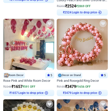
Luxury Peach and Silver Chrome Birthday Decoration With Flowers on Wall
₹
2193
₹
2524
₹
5393
₹
2869
OFF
Login to drop price
₹
2524
Room Decor
5
Decor on Stand
5
Rose Pink and White Room Decor
Pink and Rosegold Ring Decor
₹
1657
₹
3479
₹
2248
₹
591
OFF
₹
5135
₹
1656
OFF
Login to drop price
Login to drop price
₹
1657
₹
3479