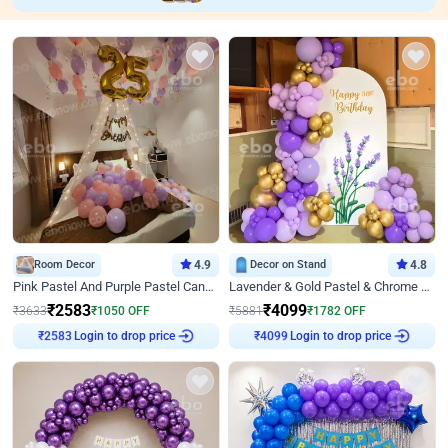
Room Decor
4.9
Decor on Stand
4.8
Pink Pastel And Purple Pastel Canopy Birthday Decor
Lavender & Gold Pastel & Chrome Floral U Board Milestone Birthday Decor
₹
2583
₹
4099
₹
3633
₹
1050
OFF
₹
5881
₹
1782
OFF
Login to drop price
Login to drop price
₹
2583
₹
4099