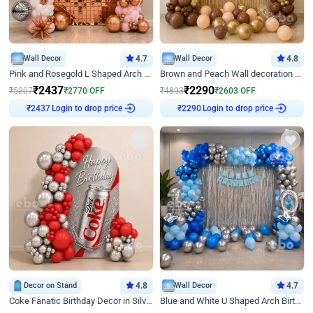
Wall Decor
4.7
Wall Decor
4.8
Pink and Rosegold L Shaped Arch Birthday Decor
Brown and Peach Wall decoration for Birthday First Birthday
₹
2437
₹
2290
₹
5207
₹
2770
OFF
₹
4893
₹
2603
OFF
Login to drop price
Login to drop price
₹
2437
₹
2290
Decor on Stand
4.8
Wall Decor
4.7
Coke Fanatic Birthday Decor in Silver Chrome and Red Balloons
Blue and White U Shaped Arch Birthday decor