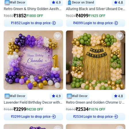
Wall Decor
4.9
Decor on Stand
4.8
Retro Green & Shiny Golden Aesthetic Wall Decoration for Birthday
Alluring Black and Silver Uboard Decor
₹
1852
₹
4099
₹
3652
₹
1800
OFF
₹
6024
₹
1925
OFF
Login to drop price
Login to drop price
₹
1852
₹
4099
Wall Decor
4.9
Wall Decor
4.8
Lavender Field Birthday Decor with Customised Flex on wall
Retro Green and Golden Chrome U Shaped Birthday Decor
₹
3299
₹
2534
₹
7537
₹
4238
OFF
₹
3610
₹
1076
OFF
Login to drop price
Login to drop price
₹
3299
₹
2534