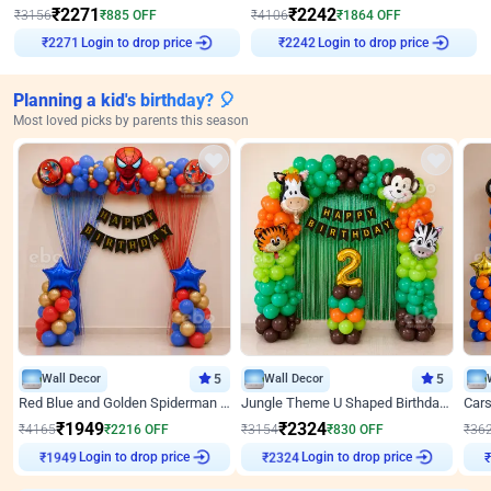
₹
2271
₹
2242
₹
3156
₹
885
OFF
₹
4106
₹
1864
OFF
Login to drop price
Login to drop price
₹
2271
₹
2242
Planning a kid's birthday? 🎈
Most loved picks by parents this season
Wall Decor
5
Wall Decor
5
Red Blue and Golden Spiderman Superhero theme Decoration on wall
Jungle Theme U Shaped Birthday Decor
₹
1949
₹
2324
₹
4165
₹
2216
OFF
₹
3154
₹
830
OFF
₹
36
Login to drop price
Login to drop price
₹
1949
₹
2324