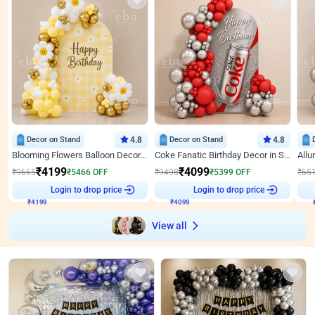
Decor on Stand
4.8
Decor on Stand
4.8
Blooming Flowers Balloon Decor for Birthday
Coke Fanatic Birthday Decor in Silver Chrome and Red Balloons
₹
4199
₹
4099
₹
9665
₹
5466
OFF
₹
9498
₹
5399
OFF
₹
65
₹
4199
Login to drop price
₹
4099
Login to drop price
₹
View all