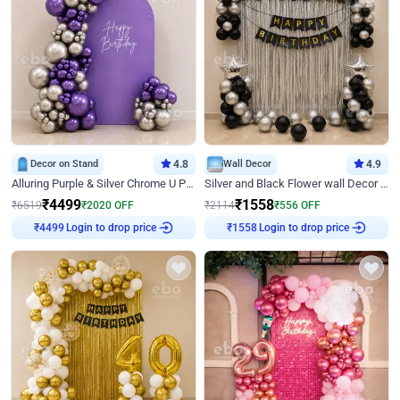
Decor on Stand
4.8
Wall Decor
4.9
Alluring Purple & Silver Chrome U Panel Birthday Decor
Silver and Black Flower wall Decor for Birthday
₹
4499
₹
1558
₹
6519
₹
2020
OFF
₹
2114
₹
556
OFF
Login to drop price
Login to drop price
₹
4499
₹
1558