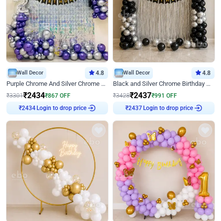
Wall Decor
4.8
Wall Decor
4.8
Purple Chrome And Silver Chrome Arch Birthday Decor
Black and Silver Chrome Birthday Decor
₹
2434
₹
2437
₹
3301
₹
867
OFF
₹
3428
₹
991
OFF
Login to drop price
Login to drop price
₹
2434
₹
2437