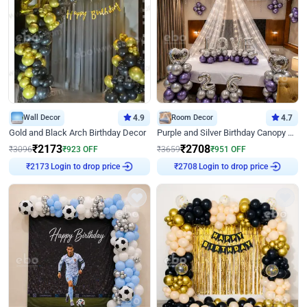
Wall Decor
4.9
Room Decor
4.7
Gold and Black Arch Birthday Decor
Purple and Silver Birthday Canopy Decor
₹
2173
₹
2708
₹
3096
₹
923
OFF
₹
3659
₹
951
OFF
Login to drop price
Login to drop price
₹
2173
₹
2708