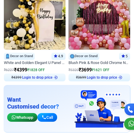
Decor on Stand
4.9
Decor on Stand
5
White and Golden Elegant U Panel Birthday Decor
Blush Pink & Rose Gold Chrome Neon Ring Birthday Backdrop Decor
₹
4399
₹
3699
₹
6227
₹
1828
OFF
₹
5320
₹
1621
OFF
Login to drop price
Login to drop price
₹
4399
₹
3699
Want
Customised decor?
Whatsapp
Call