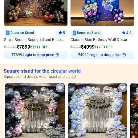
Decor on Stand
5
Decor on Stand
4.8
Silver Sequin Rosegold and Black Birthday Decor
Classic Blue Birthday Wall Decor
₹
7899
₹
4099
₹
11110
₹
3211
OFF
₹
5812
₹
1713
OFF
Login to drop price
Login to drop price
₹
7899
₹
4099
Square stand for the circular world
Square stand decors — compact and classy