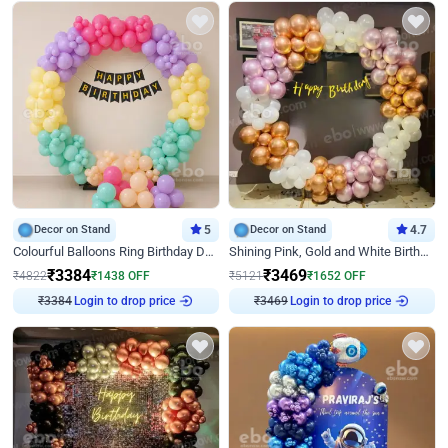
Decor on Stand
5
Decor on Stand
4.7
Colourful Balloons Ring Birthday Decor
Shining Pink, Gold and White Birthday Decor
₹
3384
₹
3469
₹
4822
₹
1438
OFF
₹
5121
₹
1652
OFF
Login to drop price
Login to drop price
₹
3384
₹
3469