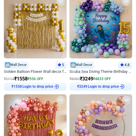
Wall Decor
5
Wall Decor
4.8
Golden Balloon Flower Wall decor for Birthday
Scuba Sea Diving Theme Birthday Decoration
₹
1558
₹
3249
₹
2114
₹
556
OFF
₹
8082
₹
4833
OFF
Login to drop price
Login to drop price
₹
1558
₹
3249