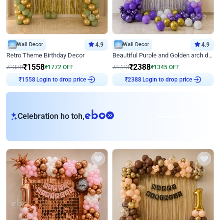
Wall Decor
4.9
Wall Decor
4.9
Retro Theme Birthday Decor
Beautiful Purple and Golden arch decor for Birthday
₹
1558
₹
2388
₹
3330
₹
1772
OFF
₹
3733
₹
1345
OFF
Login to drop price
Login to drop price
₹
1558
₹
2388
eb
Celebration ho toh,