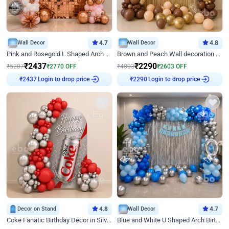
Wall Decor
4.7
Wall Decor
4.8
Pink and Rosegold L Shaped Arch Birthday Decor
Brown and Peach Wall decoration for Birthday First Birthday
₹
2437
₹
2290
₹
5207
₹
2770
OFF
₹
4893
₹
2603
OFF
Login to drop price
Login to drop price
₹
2437
₹
2290
Decor on Stand
4.8
Wall Decor
4.7
Coke Fanatic Birthday Decor in Silver Chrome and Red Balloons
Blue and White U Shaped Arch Birthday decor