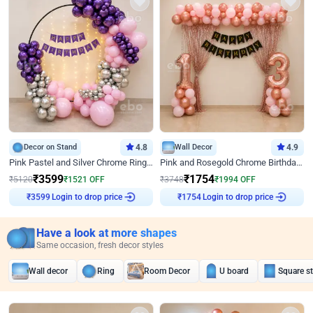
Decor on Stand
4.8
Wall Decor
4.9
Pink Pastel and Silver Chrome Ring Birthday Decor
Pink and Rosegold Chrome Birthday Decor
₹
3599
₹
1754
₹
5120
₹
1521
OFF
₹
3748
₹
1994
OFF
Login to drop price
Login to drop price
₹
3599
₹
1754
Have a look at more shapes
Same occasion, fresh decor styles
Wall decor
Ring
Room Decor
U board
Square s