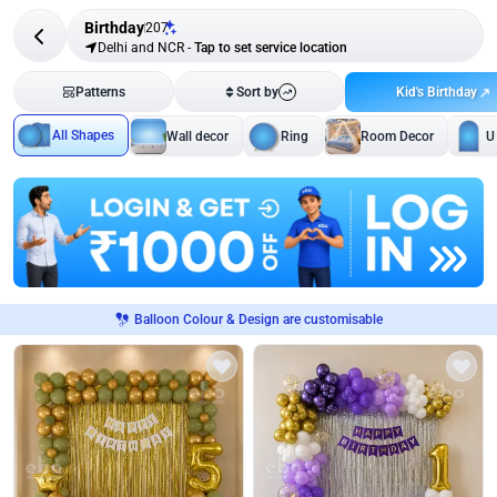
Birthday
207
Delhi and NCR
-
Tap to set service location
Kid's Birthday
Patterns
Sort by
All Shapes
Wall decor
Ring
Room Decor
U
Balloon Colour & Design are customisable