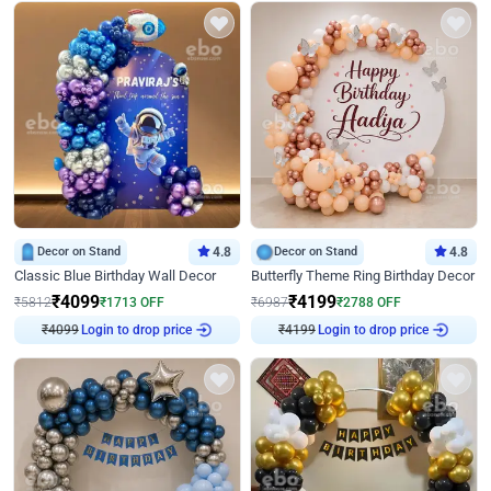
Decor on Stand
4.8
Decor on Stand
4.8
Classic Blue Birthday Wall Decor
Butterfly Theme Ring Birthday Decor
₹
4099
₹
4199
₹
5812
₹
1713
OFF
₹
6987
₹
2788
OFF
₹
4099
Login to drop price
₹
4199
Login to drop price