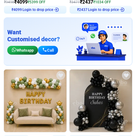
₹
4099
₹
2437
₹
9498
₹
5399
OFF
₹
3471
₹
1034
OFF
Login to drop price
Login to drop price
₹
4099
₹
2437
Want
Customised decor?
Whatsapp
Call