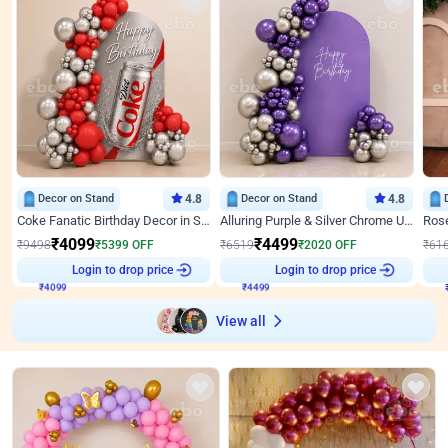
Decor on Stand
4.8
Decor on Stand
4.8
Coke Fanatic Birthday Decor in Silver Chrome and Red Balloons
Alluring Purple & Silver Chrome U Panel Birthday Decor
₹
4099
₹
4499
₹
9498
₹
5399
OFF
₹
6519
₹
2020
OFF
₹
61
Login to drop price
Login to drop price
₹
4099
₹
4499
View all