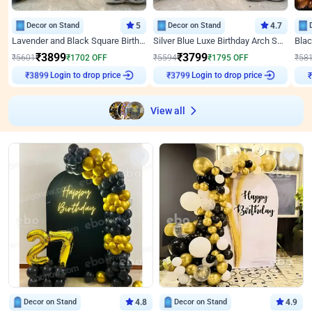
Decor on Stand
5
Decor on Stand
4.7
Lavender and Black Square Birthday Decor
Silver Blue Luxe Birthday Arch Setup
₹
3899
₹
3799
₹
5601
₹
1702
OFF
₹
5594
₹
1795
OFF
₹
58
Login to drop price
Login to drop price
₹
3899
₹
3799
₹
View all
Decor on Stand
4.8
Decor on Stand
4.9