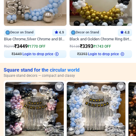
Decor on Stand
4.9
Decor on Stand
4.8
Blue Chrome,Silver Chrome and Blue Pastel Birthday Decor
Black and Golden Chrome Ring Birthday Decor
₹
3449
₹
3393
₹
5219
₹
1770
OFF
₹
5136
₹
1743
OFF
₹
3449
Login to drop price
₹
3393
Login to drop price
Square stand for the circular world
Square stand decors — compact and classy