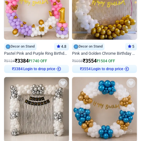
Decor on Stand
4.8
Decor on Stand
5
Pastel Pink and Purple Ring Birthday Decor
Pink and Golden Chrome Birthday Ring Decor
₹
3384
₹
3554
₹
5124
₹
1740
OFF
₹
5058
₹
1504
OFF
Login to drop price
Login to drop price
₹
3384
₹
3554