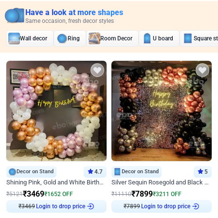
Have a look at more shapes
Same occasion, fresh decor styles
Wall decor
Ring
Room Decor
U board
Square s
Decor on Stand
4.7
Decor on Stand
5
Shining Pink, Gold and White Birthday Decor
Silver Sequin Rosegold and Black Birthday Decor
₹
3469
₹
7899
₹
5121
₹
1652
OFF
₹
11110
₹
3211
OFF
₹
3469
Login to drop price
₹
7899
Login to drop price