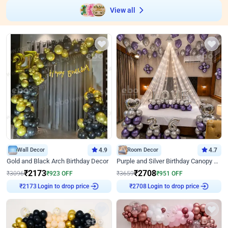
View all
Wall Decor
4.9
Room Decor
4.7
Gold and Black Arch Birthday Decor
Purple and Silver Birthday Canopy Decor
₹
2173
₹
2708
₹
3096
₹
923
OFF
₹
3659
₹
951
OFF
Login to drop price
Login to drop price
₹
2173
₹
2708