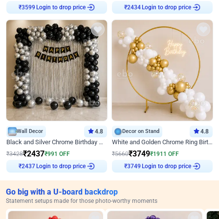
Login to drop price
Login to drop price
₹
3599
₹
2434
Wall Decor
4.8
Decor on Stand
4.8
Black and Silver Chrome Birthday Decor
White and Golden Chrome Ring Birthday Decor With Neon Light
₹
2437
₹
3749
₹
3428
₹
991
OFF
₹
5660
₹
1911
OFF
Login to drop price
Login to drop price
₹
2437
₹
3749
Go big with a U-board backdrop
Statement setups made for those photo-worthy moments