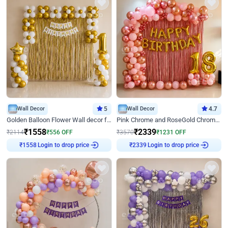
Wall Decor
5
Wall Decor
4.7
Golden Balloon Flower Wall decor for Birthday
Pink Chrome and RoseGold Chrome L Shaped Arch Birthday Decor
₹
1558
₹
2339
₹
2114
₹
556
OFF
₹
3570
₹
1231
OFF
Login to drop price
Login to drop price
₹
1558
₹
2339