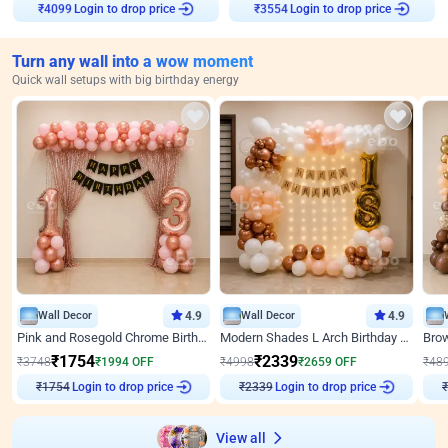
Login to drop price
Login to drop price
₹
4099
₹
3554
Turn any wall into a wow moment
Quick wall setups with big birthday energy
Wall Decor
4.9
Wall Decor
4.9
Pink and Rosegold Chrome Birthday Decor
Modern Shades L Arch Birthday Decor with Lights
₹
1754
₹
2339
₹
3748
₹
1994
OFF
₹
4998
₹
2659
OFF
₹
48
₹
1754
Login to drop price
₹
2339
Login to drop price
₹
View all