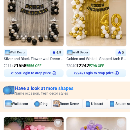
Wall Decor
4.9
Wall Decor
5
Silver and Black Flower wall Decor for Birthday
Golden and White L Shaped Arch Birthday Decor
₹
1558
₹
2242
₹
2114
₹
556
OFF
₹
3040
₹
798
OFF
Login to drop price
Login to drop price
₹
1558
₹
2242
Have a look at more shapes
Same occasion, fresh decor styles
Wall decor
Ring
Room Decor
U board
Square s