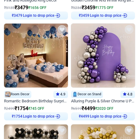
Pink and Rosegold Ring Decor
Golden Chrome And White Ring Birthday Decor
₹
3479
₹
3459
₹
5135
₹
1656
OFF
₹
5234
₹
1775
OFF
Login to drop price
Login to drop price
₹
3479
₹
3459
Room Decor
4.9
Decor on Stand
4.8
Romantic Bedroom Birthday Surprise Decor
Alluring Purple & Silver Chrome U Panel Birthday Decor
₹
1754
₹
4499
₹
2499
₹
745
OFF
₹
6519
₹
2020
OFF
Login to drop price
Login to drop price
₹
1754
₹
4499