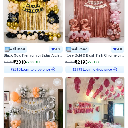
Wall Decor
4.9
Wall Decor
4.8
Black Gold Premium Birthday Arch Decor
Rose Gold & Blush Pink Chrome Birthday Arch Decor
₹
2310
₹
2193
₹
3210
₹
900
OFF
₹
3124
₹
931
OFF
Login to drop price
Login to drop price
₹
2310
₹
2193