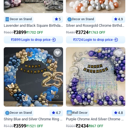
Decor on Stand
5
Decor on Stand
4.9
Lavender and Black Square Birthday Decor
Silver and Rosegold Chrome Birthday Ring Decor
₹
3899
₹
3724
₹
5601
₹
1702
OFF
₹
5487
₹
1763
OFF
Login to drop price
Login to drop price
₹
3899
₹
3724
Decor on Stand
4.7
Wall Decor
4.8
Shiny Blue and Silver Chrome Ring Birthday Decor
Purple Chrome And Silver Chrome Arch Birthday Decor
₹
3599
₹
2434
₹
5120
₹
1521
OFF
₹
3301
₹
867
OFF