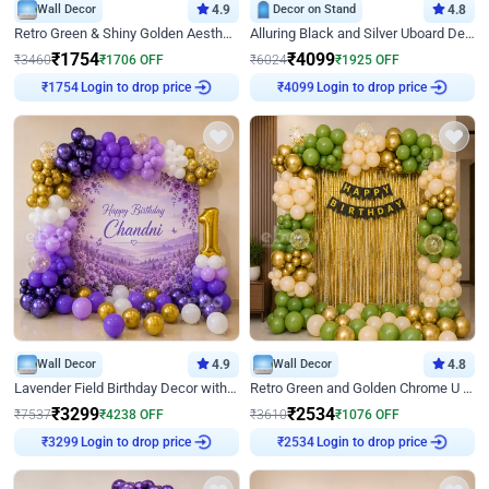
Wall Decor
4.9
Decor on Stand
4.8
Retro Green & Shiny Golden Aesthetic Wall Decoration for Birthday
Alluring Black and Silver Uboard Decor
₹
1754
₹
4099
₹
3460
₹
1706
OFF
₹
6024
₹
1925
OFF
Login to drop price
Login to drop price
₹
1754
₹
4099
Wall Decor
4.9
Wall Decor
4.8
Lavender Field Birthday Decor with Customised Flex on wall
Retro Green and Golden Chrome U Shaped Birthday Decor
₹
3299
₹
2534
₹
7537
₹
4238
OFF
₹
3610
₹
1076
OFF
Login to drop price
Login to drop price
₹
3299
₹
2534