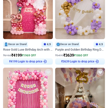
Decor on Stand
4.9
Decor on Stand
4.9
Rose Gold Luxe Birthday Arch with Neon
Purple and Golden Birthday Ring Decor
₹
4199
₹
3639
₹
6168
₹
1969
OFF
₹
5499
₹
1860
OFF
Login to drop price
Login to drop price
₹
4199
₹
3639