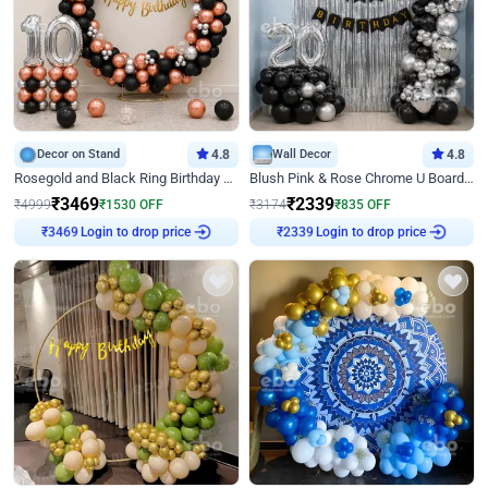
Decor on Stand
4.8
Wall Decor
4.8
Rosegold and Black Ring Birthday Decor
Blush Pink & Rose Chrome U Board Birthday Decor
₹
3469
₹
2339
₹
4999
₹
1530
OFF
₹
3174
₹
835
OFF
Login to drop price
Login to drop price
₹
3469
₹
2339