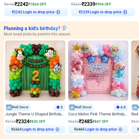
₹
2242
₹
2339
₹
4106
₹
1864
OFF
₹
3333
₹
994
OFF
Login to drop price
Login to drop price
₹
2242
₹
2339
Planning a kid's birthday? 🎈
Most loved picks by parents this season
Wall Decor
5
Wall Decor
4.9
Jungle Theme U Shaped Birthday Decor
Coco Melon Pink Theme Birthday Balloon Decor
₹
2324
₹
2485
₹
3154
₹
830
OFF
₹
3332
₹
847
OFF
₹
41
₹
2324
Login to drop price
₹
2485
Login to drop price
₹