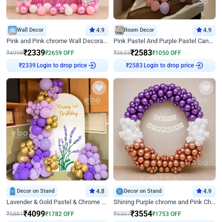
Wall Decor
4.9
Room Decor
4.9
Pink and Pink chrome Wall Decoration for Birthday
Pink Pastel And Purple Pastel Canopy Birthday Decor
₹
2339
₹
2583
₹
4998
₹
2659
OFF
₹
3633
₹
1050
OFF
Login to drop price
Login to drop price
₹
2339
₹
2583
Decor on Stand
4.8
Decor on Stand
4.9
Lavender & Gold Pastel & Chrome Floral U Board Milestone Birthday Decor
Shining Purple chrome and Pink Chrome Ring Birthday Decor
₹
4099
₹
3554
₹
5881
₹
1782
OFF
₹
5307
₹
1753
OFF