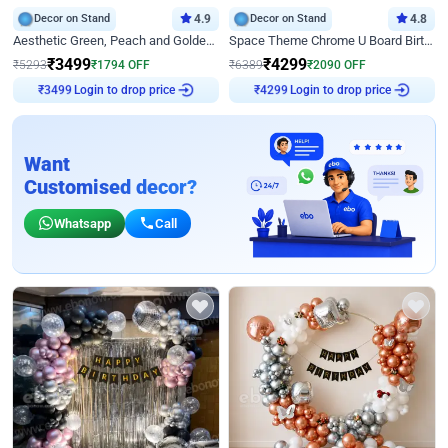
Decor on Stand
4.9
Decor on Stand
4.8
Aesthetic Green, Peach and Golden Birthday Ring Decor
Space Theme Chrome U Board Birthday Decor with Astronaut Design
₹
3499
₹
4299
₹
5293
₹
1794
OFF
₹
6389
₹
2090
OFF
Login to drop price
Login to drop price
₹
3499
₹
4299
Want
Customised decor?
Whatsapp
Call