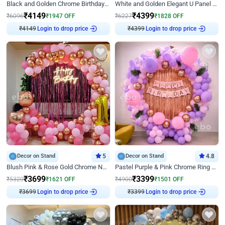
Black and Golden Chrome Birthday Decor with Neon Light
White and Golden Elegant U Panel Birthday Decor
₹
4149
₹
4399
₹
6096
₹
1947
OFF
₹
6227
₹
1828
OFF
₹
4149
Login to drop price
₹
4399
Login to drop price
Decor on Stand
5
Decor on Stand
4.8
Blush Pink & Rose Gold Chrome Neon Ring Birthday Backdrop Decor
Pastel Purple & Pink Chrome Ring Birthday Decor with Floral Balloon Styling
₹
3699
₹
3399
₹
5320
₹
1621
OFF
₹
4900
₹
1501
OFF
₹
3699
Login to drop price
₹
3399
Login to drop price