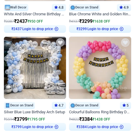
Wall Decor
4.8
Decor on Stand
4.9
White And Silver Chrome Birthday Decor
Blue Chrome White and Golden Ring Birthday Decor
₹
2437
₹
3299
₹
3387
₹
950
OFF
₹
4937
₹
1638
OFF
Login to drop price
Login to drop price
₹
2437
₹
3299
Decor on Stand
4.7
Decor on Stand
5
Silver Blue Luxe Birthday Arch Setup
Colourful Balloons Ring Birthday Decor
₹
3799
₹
3384
₹
5594
₹
1795
OFF
₹
4822
₹
1438
OFF
Login to drop price
Login to drop price
₹
3799
₹
3384