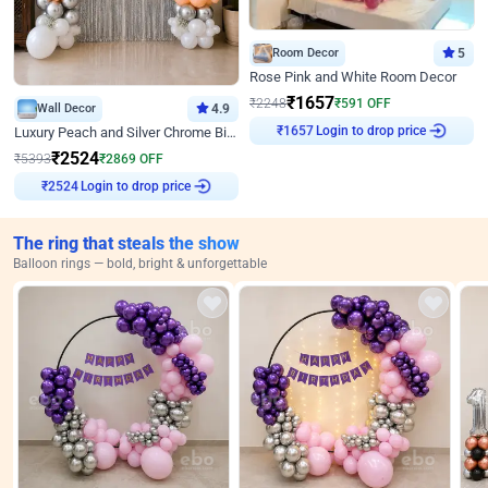
Room Decor
5
Rose Pink and White Room Decor
₹
1657
₹
2248
₹
591
OFF
Wall Decor
4.9
Login to drop price
₹
1657
Luxury Peach and Silver Chrome Birthday Decoration With Flowers on Wall
₹
2524
₹
5393
₹
2869
OFF
Login to drop price
₹
2524
The ring that steals the show
Balloon rings — bold, bright & unforgettable