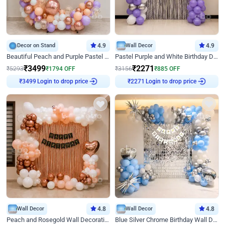
Decor on Stand
4.9
Wall Decor
4.9
Beautiful Peach and Purple Pastel Ring Birthday Decor
Pastel Purple and White Birthday Decor
₹
3499
₹
2271
₹
5293
₹
1794
OFF
₹
3156
₹
885
OFF
Login to drop price
Login to drop price
₹
3499
₹
2271
Wall Decor
4.8
Wall Decor
4.8
Peach and Rosegold Wall Decoration for Birthday
Blue Silver Chrome Birthday Wall Decor