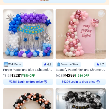
Wall Decor
4.9
Decor on Stand
4.7
Purple Pastel and Blue L Shaped Arch Decor
Beautify Pastel Pink and Chrome U Decor
₹
2281
₹
4299
₹
3131
₹
850
OFF
₹
6235
₹
1936
OFF
Login to drop price
Login to drop price
₹
2281
₹
4299