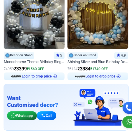
Decor on Stand
5
Decor on Stand
4.9
Monochrome Theme Birthday Ring Decor
Shining Silver and Blue Birthday Decor
₹
3399
₹
3384
₹
4959
₹
1560
OFF
₹
5124
₹
1740
OFF
₹
3399
Login to drop price
₹
3384
Login to drop price
Want
Customised decor?
Whatsapp
Call