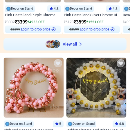
Decor on Stand
4.8
Decor on Stand
4.8
Pink Pastel and Purple Chrome Attractive Birthday Ring Decor
Pink Pastel and Silver Chrome Ring Birthday Decor
₹
3399
₹
3599
₹
8332
₹
4933
OFF
₹
5120
₹
1521
OFF
₹
49
₹
3399
Login to drop price
₹
3599
Login to drop price
₹
View all
Decor on Stand
5
Decor on Stand
4.8