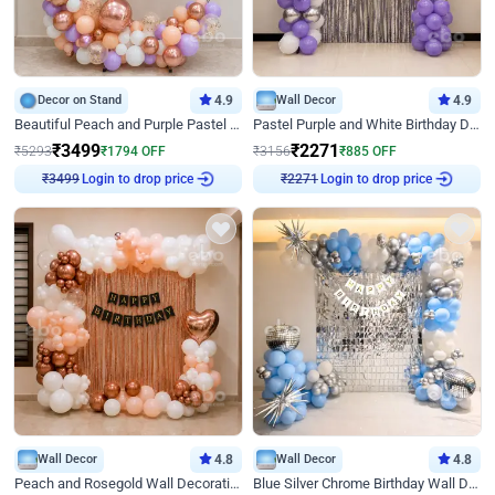
Decor on Stand
4.9
Wall Decor
4.9
Beautiful Peach and Purple Pastel Ring Birthday Decor
Pastel Purple and White Birthday Decor
₹
3499
₹
2271
₹
5293
₹
1794
OFF
₹
3156
₹
885
OFF
Login to drop price
Login to drop price
₹
3499
₹
2271
Wall Decor
4.8
Wall Decor
4.8
Peach and Rosegold Wall Decoration for Birthday
Blue Silver Chrome Birthday Wall Decor