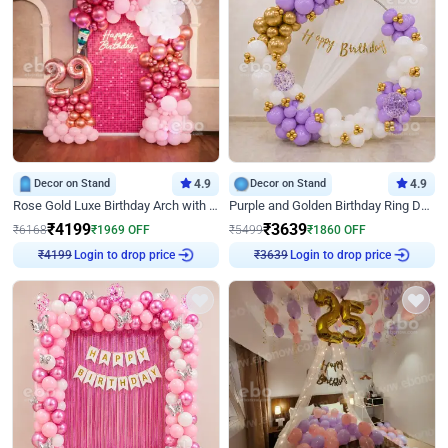
Decor on Stand
4.9
Decor on Stand
4.9
Rose Gold Luxe Birthday Arch with Neon
Purple and Golden Birthday Ring Decor
₹
4199
₹
3639
₹
6168
₹
1969
OFF
₹
5499
₹
1860
OFF
Login to drop price
Login to drop price
₹
4199
₹
3639