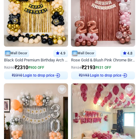
Wall Decor
4.9
Wall Decor
4.8
Black Gold Premium Birthday Arch Decor
Rose Gold & Blush Pink Chrome Birthday Arch Decor
₹
2310
₹
2193
₹
3210
₹
900
OFF
₹
3124
₹
931
OFF
Login to drop price
Login to drop price
₹
2310
₹
2193