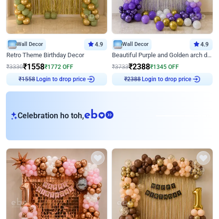
Wall Decor
4.9
Wall Decor
4.9
Retro Theme Birthday Decor
Beautiful Purple and Golden arch decor for Birthday
₹
1558
₹
2388
₹
3330
₹
1772
OFF
₹
3733
₹
1345
OFF
Login to drop price
Login to drop price
₹
1558
₹
2388
eb
Celebration ho toh,