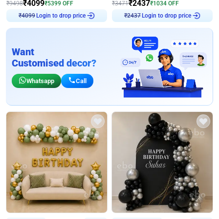
₹
4099
₹
2437
₹
9498
₹
5399
OFF
₹
3471
₹
1034
OFF
Login to drop price
Login to drop price
₹
4099
₹
2437
Want
Customised decor?
Whatsapp
Call