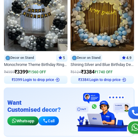
Decor on Stand
5
Decor on Stand
4.9
Monochrome Theme Birthday Ring Decor
Shining Silver and Blue Birthday Decor
₹
3399
₹
3384
₹
4959
₹
1560
OFF
₹
5124
₹
1740
OFF
Login to drop price
Login to drop price
₹
3399
₹
3384
Want
Customised decor?
Whatsapp
Call