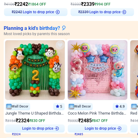
₹
2242
₹
2339
₹
4106
₹
1864
OFF
₹
3333
₹
994
OFF
Login to drop price
Login to drop price
₹
2242
₹
2339
Planning a kid's birthday? 🎈
Most loved picks by parents this season
Wall Decor
5
Wall Decor
4.9
Jungle Theme U Shaped Birthday Decor
Coco Melon Pink Theme Birthday Balloon Decor
₹
2324
₹
2485
₹
3154
₹
830
OFF
₹
3332
₹
847
OFF
₹
41
₹
2324
Login to drop price
₹
2485
Login to drop price
₹