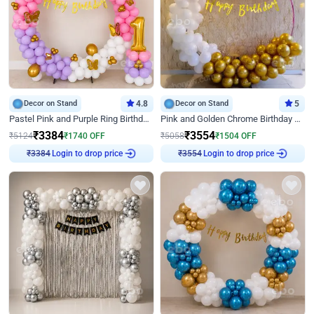
Decor on Stand
4.8
Decor on Stand
5
Pastel Pink and Purple Ring Birthday Decor
Pink and Golden Chrome Birthday Ring Decor
₹
3384
₹
3554
₹
5124
₹
1740
OFF
₹
5058
₹
1504
OFF
Login to drop price
Login to drop price
₹
3384
₹
3554