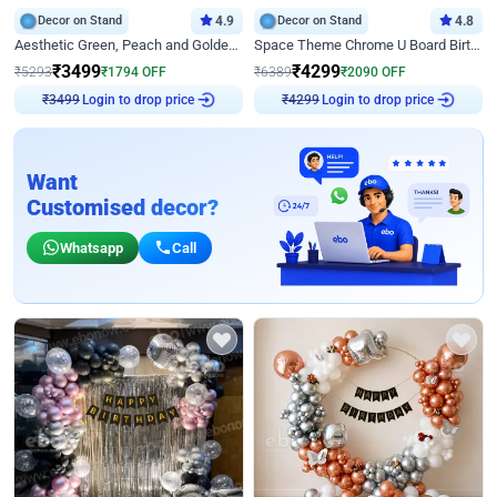
Decor on Stand
4.9
Decor on Stand
4.8
Aesthetic Green, Peach and Golden Birthday Ring Decor
Space Theme Chrome U Board Birthday Decor with Astronaut Design
₹
3499
₹
4299
₹
5293
₹
1794
OFF
₹
6389
₹
2090
OFF
Login to drop price
Login to drop price
₹
3499
₹
4299
Want
Customised decor?
Whatsapp
Call