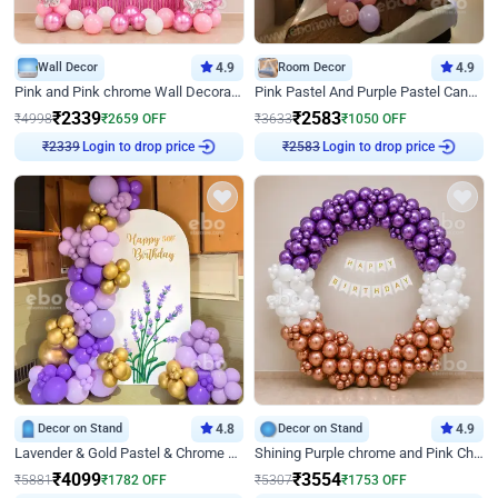
Wall Decor
4.9
Room Decor
4.9
Pink and Pink chrome Wall Decoration for Birthday
Pink Pastel And Purple Pastel Canopy Birthday Decor
₹
2339
₹
2583
₹
4998
₹
2659
OFF
₹
3633
₹
1050
OFF
Login to drop price
Login to drop price
₹
2339
₹
2583
Decor on Stand
4.8
Decor on Stand
4.9
Lavender & Gold Pastel & Chrome Floral U Board Milestone Birthday Decor
Shining Purple chrome and Pink Chrome Ring Birthday Decor
₹
4099
₹
3554
₹
5881
₹
1782
OFF
₹
5307
₹
1753
OFF