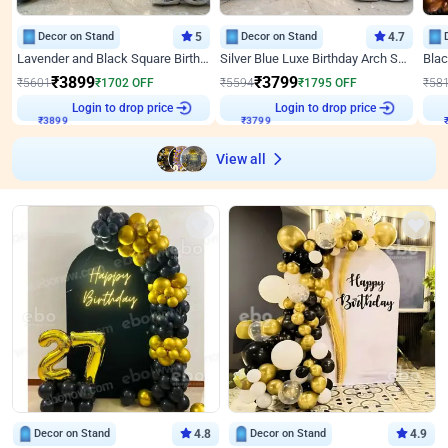
Decor on Stand
5
Decor on Stand
4.7
Lavender and Black Square Birthday Decor
Silver Blue Luxe Birthday Arch Setup
₹
3899
₹
3799
₹
5601
₹
1702
OFF
₹
5594
₹
1795
OFF
₹
58
₹
3899
Login to drop price
₹
3799
Login to drop price
₹
View all
Decor on Stand
4.8
Decor on Stand
4.9