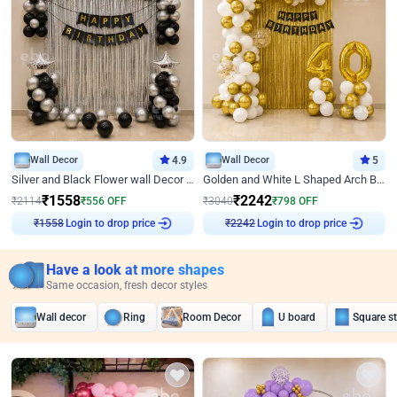
Wall Decor
4.9
Wall Decor
5
Silver and Black Flower wall Decor for Birthday
Golden and White L Shaped Arch Birthday Decor
₹
1558
₹
2242
₹
2114
₹
556
OFF
₹
3040
₹
798
OFF
Login to drop price
Login to drop price
₹
1558
₹
2242
Have a look at more shapes
Same occasion, fresh decor styles
Wall decor
Ring
Room Decor
U board
Square s