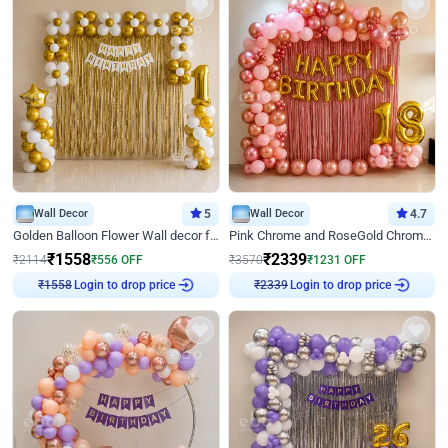
Wall Decor
5
Wall Decor
4.7
Golden Balloon Flower Wall decor for Birthday
Pink Chrome and RoseGold Chrome L Shaped Arch Birthday Decor
₹
1558
₹
2339
₹
2114
₹
556
OFF
₹
3570
₹
1231
OFF
Login to drop price
Login to drop price
₹
1558
₹
2339