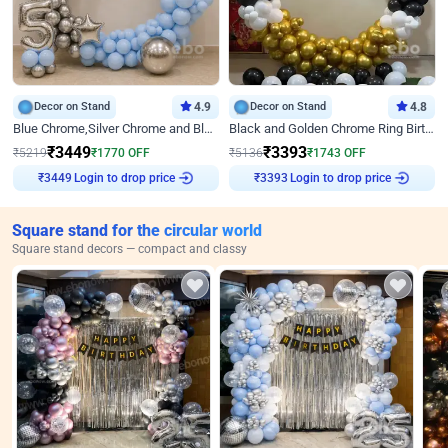
Decor on Stand
4.9
Decor on Stand
4.8
Blue Chrome,Silver Chrome and Blue Pastel Birthday Decor
Black and Golden Chrome Ring Birthday Decor
₹
3449
₹
3393
₹
5219
₹
1770
OFF
₹
5136
₹
1743
OFF
Login to drop price
Login to drop price
₹
3449
₹
3393
Square stand for the circular world
Square stand decors — compact and classy