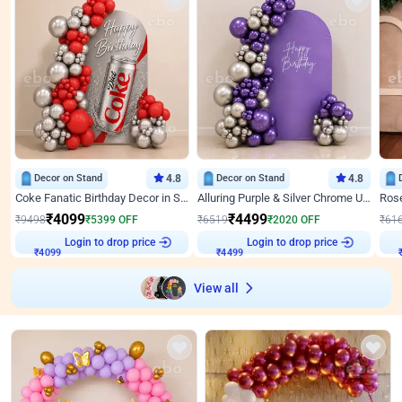
Decor on Stand
4.8
Decor on Stand
4.8
Coke Fanatic Birthday Decor in Silver Chrome and Red Balloons
Alluring Purple & Silver Chrome U Panel Birthday Decor
₹
4099
₹
4499
₹
9498
₹
5399
OFF
₹
6519
₹
2020
OFF
₹
61
₹
4099
Login to drop price
₹
4499
Login to drop price
₹
View all