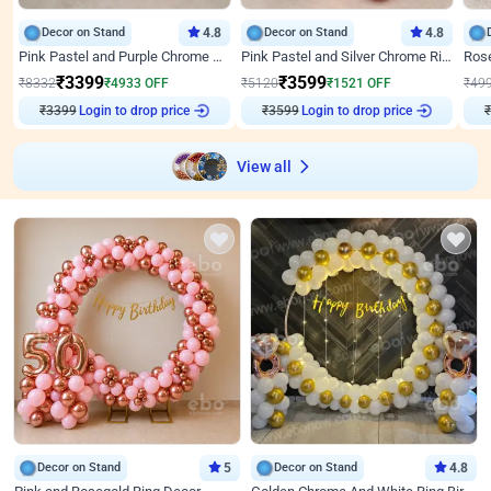
Decor on Stand
4.8
Decor on Stand
4.8
Pink Pastel and Purple Chrome Attractive Birthday Ring Decor
Pink Pastel and Silver Chrome Ring Birthday Decor
₹
3399
₹
3599
₹
8332
₹
4933
OFF
₹
5120
₹
1521
OFF
₹
49
₹
3399
Login to drop price
₹
3599
Login to drop price
₹
View all
Decor on Stand
5
Decor on Stand
4.8