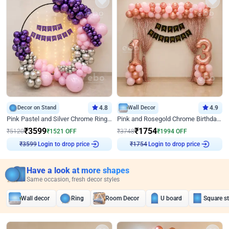
Decor on Stand
4.8
Wall Decor
4.9
Pink Pastel and Silver Chrome Ring Birthday Decor
Pink and Rosegold Chrome Birthday Decor
₹
3599
₹
1754
₹
5120
₹
1521
OFF
₹
3748
₹
1994
OFF
Login to drop price
Login to drop price
₹
3599
₹
1754
Have a look at more shapes
Same occasion, fresh decor styles
Wall decor
Ring
Room Decor
U board
Square s