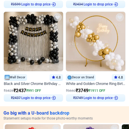
Login to drop price
Login to drop price
₹
3599
₹
2434
Wall Decor
4.8
Decor on Stand
4.8
Black and Silver Chrome Birthday Decor
White and Golden Chrome Ring Birthday Decor With Neon Light
₹
2437
₹
3749
₹
3428
₹
991
OFF
₹
5660
₹
1911
OFF
Login to drop price
Login to drop price
₹
2437
₹
3749
Go big with a U-board backdrop
Statement setups made for those photo-worthy moments