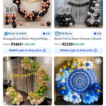
Decor on Stand
4.8
Wall Decor
4.8
Rosegold and Black Ring Birthday Decor
Blush Pink & Rose Chrome U Board Birthday Decor
₹
3469
₹
2339
₹
4999
₹
1530
OFF
₹
3174
₹
835
OFF
Login to drop price
Login to drop price
₹
3469
₹
2339