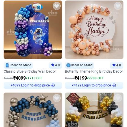
Decor on Stand
4.8
Decor on Stand
4.8
Classic Blue Birthday Wall Decor
Butterfly Theme Ring Birthday Decor
₹
4099
₹
4199
₹
5812
₹
1713
OFF
₹
6987
₹
2788
OFF
Login to drop price
Login to drop price
₹
4099
₹
4199