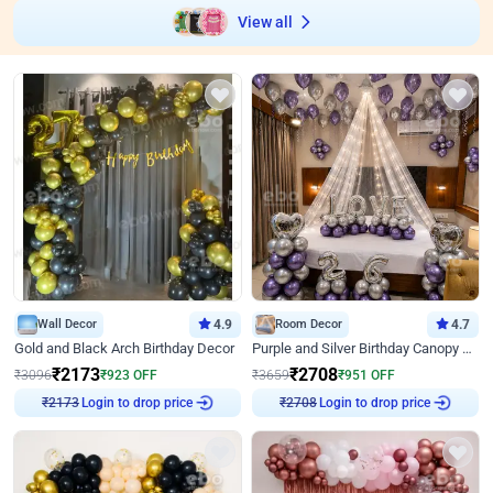
View all
Wall Decor
4.9
Room Decor
4.7
Gold and Black Arch Birthday Decor
Purple and Silver Birthday Canopy Decor
₹
2173
₹
2708
₹
3096
₹
923
OFF
₹
3659
₹
951
OFF
Login to drop price
Login to drop price
₹
2173
₹
2708