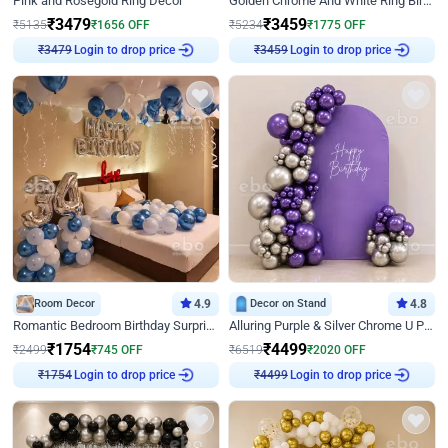
Pink and Rosegold Ring Decor
Golden Chrome And White Ring Birthday Decor
₹
3479
₹
3459
₹
5135
₹
1656
OFF
₹
5234
₹
1775
OFF
Login to drop price
Login to drop price
₹
3479
₹
3459
Room Decor
4.9
Decor on Stand
4.8
Romantic Bedroom Birthday Surprise Decor
Alluring Purple & Silver Chrome U Panel Birthday Decor
₹
1754
₹
4499
₹
2499
₹
745
OFF
₹
6519
₹
2020
OFF
Login to drop price
Login to drop price
₹
1754
₹
4499