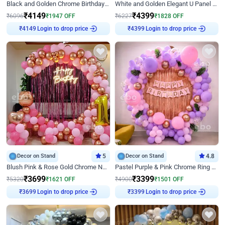
Black and Golden Chrome Birthday Decor with Neon Light
White and Golden Elegant U Panel Birthday Decor
₹
4149
₹
4399
₹
6096
₹
1947
OFF
₹
6227
₹
1828
OFF
Login to drop price
Login to drop price
₹
4149
₹
4399
Decor on Stand
5
Decor on Stand
4.8
Blush Pink & Rose Gold Chrome Neon Ring Birthday Backdrop Decor
Pastel Purple & Pink Chrome Ring Birthday Decor with Floral Balloon Styling
₹
3699
₹
3399
₹
5320
₹
1621
OFF
₹
4900
₹
1501
OFF
Login to drop price
Login to drop price
₹
3699
₹
3399