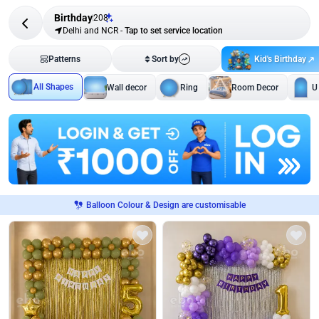
Birthday
208
Delhi and NCR
-
Tap to set service location
Kid's Birthday
Patterns
Sort by
All Shapes
Wall decor
Ring
Room Decor
U
Balloon Colour & Design are customisable