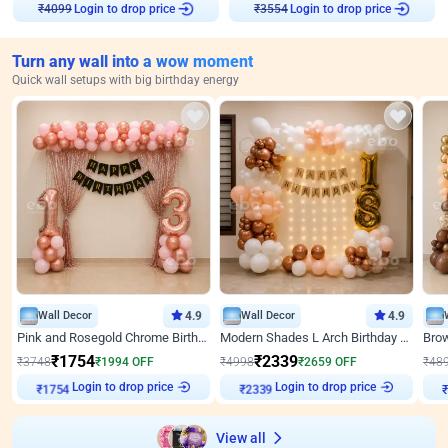
Login to drop price
Login to drop price
₹
4099
₹
3554
Turn any wall into a wow moment
Quick wall setups with big birthday energy
Wall Decor
4.9
Wall Decor
4.9
Pink and Rosegold Chrome Birthday Decor
Modern Shades L Arch Birthday Decor with Lights
₹
1754
₹
2339
₹
3748
₹
1994
OFF
₹
4998
₹
2659
OFF
₹
48
₹
1754
Login to drop price
₹
2339
Login to drop price
₹
View all