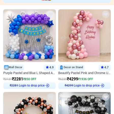
Wall Decor
4.9
Decor on Stand
4.7
Purple Pastel and Blue L Shaped Arch Decor
Beautify Pastel Pink and Chrome U Decor
₹
2281
₹
4299
₹
3131
₹
850
OFF
₹
6235
₹
1936
OFF
Login to drop price
Login to drop price
₹
2281
₹
4299