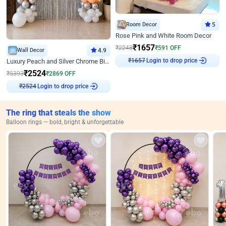
Room Decor
5
Rose Pink and White Room Decor
₹
1657
₹
2248
₹
591
OFF
Wall Decor
4.9
Login to drop price
Luxury Peach and Silver Chrome Birthday Decoration With Flowers on Wall
₹
1657
₹
2524
₹
5393
₹
2869
OFF
Login to drop price
₹
2524
The ring that steals the show
Balloon rings — bold, bright & unforgettable