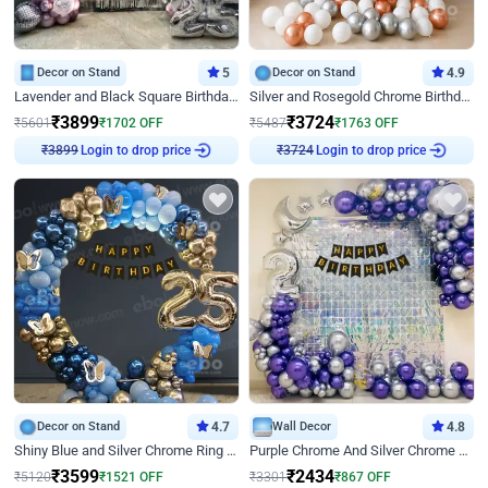
Decor on Stand
5
Decor on Stand
4.9
Lavender and Black Square Birthday Decor
Silver and Rosegold Chrome Birthday Ring Decor
₹
3899
₹
3724
₹
5601
₹
1702
OFF
₹
5487
₹
1763
OFF
Login to drop price
Login to drop price
₹
3899
₹
3724
Decor on Stand
4.7
Wall Decor
4.8
Shiny Blue and Silver Chrome Ring Birthday Decor
Purple Chrome And Silver Chrome Arch Birthday Decor
₹
3599
₹
2434
₹
5120
₹
1521
OFF
₹
3301
₹
867
OFF