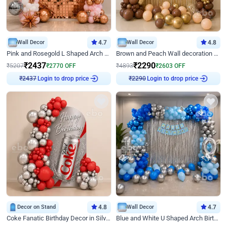
Wall Decor
4.7
Wall Decor
4.8
Pink and Rosegold L Shaped Arch Birthday Decor
Brown and Peach Wall decoration for Birthday First Birthday
₹
2437
₹
2290
₹
5207
₹
2770
OFF
₹
4893
₹
2603
OFF
Login to drop price
Login to drop price
₹
2437
₹
2290
Decor on Stand
4.8
Wall Decor
4.7
Coke Fanatic Birthday Decor in Silver Chrome and Red Balloons
Blue and White U Shaped Arch Birthday decor