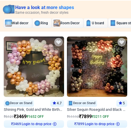
Have a look at more shapes
Same occasion, fresh decor styles
Wall decor
Ring
Room Decor
U board
Square s
Decor on Stand
4.7
Decor on Stand
5
Shining Pink, Gold and White Birthday Decor
Silver Sequin Rosegold and Black Birthday Decor
₹
3469
₹
7899
₹
5121
₹
1652
OFF
₹
11110
₹
3211
OFF
Login to drop price
Login to drop price
₹
3469
₹
7899