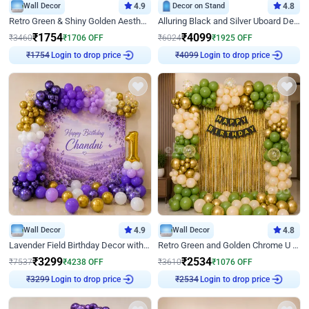
Wall Decor
4.9
Decor on Stand
4.8
Retro Green & Shiny Golden Aesthetic Wall Decoration for Birthday
Alluring Black and Silver Uboard Decor
₹
1754
₹
4099
₹
3460
₹
1706
OFF
₹
6024
₹
1925
OFF
Login to drop price
Login to drop price
₹
1754
₹
4099
Wall Decor
4.9
Wall Decor
4.8
Lavender Field Birthday Decor with Customised Flex on wall
Retro Green and Golden Chrome U Shaped Birthday Decor
₹
3299
₹
2534
₹
7537
₹
4238
OFF
₹
3610
₹
1076
OFF
Login to drop price
Login to drop price
₹
3299
₹
2534