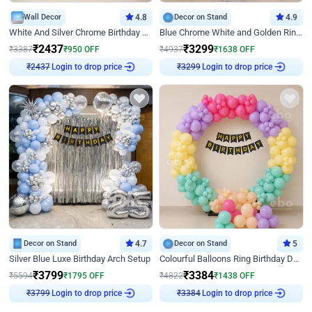
Wall Decor
4.8
Decor on Stand
4.9
White And Silver Chrome Birthday Decor
Blue Chrome White and Golden Ring Birthday Decor
₹
2437
₹
3299
₹
3387
₹
950
OFF
₹
4937
₹
1638
OFF
Login to drop price
Login to drop price
₹
2437
₹
3299
Decor on Stand
4.7
Decor on Stand
5
Silver Blue Luxe Birthday Arch Setup
Colourful Balloons Ring Birthday Decor
₹
3799
₹
3384
₹
5594
₹
1795
OFF
₹
4822
₹
1438
OFF
Login to drop price
Login to drop price
₹
3799
₹
3384