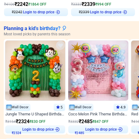
₹
2242
₹
2339
₹
4106
₹
1864
OFF
₹
3333
₹
994
OFF
₹
2242
Login to drop price
₹
2339
Login to drop price
Planning a kid's birthday? 🎈
Most loved picks by parents this season
Wall Decor
5
Wall Decor
4.9
Jungle Theme U Shaped Birthday Decor
Coco Melon Pink Theme Birthday Balloon Decor
₹
2324
₹
2485
₹
3154
₹
830
OFF
₹
3332
₹
847
OFF
₹
41
Login to drop price
Login to drop price
₹
2324
₹
2485