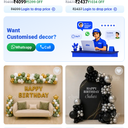
₹
4099
₹
2437
₹
9498
₹
5399
OFF
₹
3471
₹
1034
OFF
₹
4099
Login to drop price
₹
2437
Login to drop price
Want
Customised decor?
Whatsapp
Call