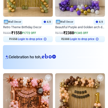
Wall Decor
4.9
Wall Decor
4.9
Retro Theme Birthday Decor
Beautiful Purple and Golden arch decor for Birthday
₹
1558
₹
2388
₹
3330
₹
1772
OFF
₹
3733
₹
1345
OFF
₹
1558
Login to drop price
₹
2388
Login to drop price
eb
Celebration ho toh,