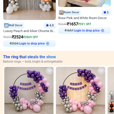
Room Decor
5
Rose Pink and White Room Decor
₹
1657
₹
2248
₹
591
OFF
Wall Decor
4.9
₹
1657
Login to drop price
Luxury Peach and Silver Chrome Birthday Decoration With Flowers on Wall
₹
2524
₹
5393
₹
2869
OFF
₹
2524
Login to drop price
The ring that steals the show
Balloon rings — bold, bright & unforgettable