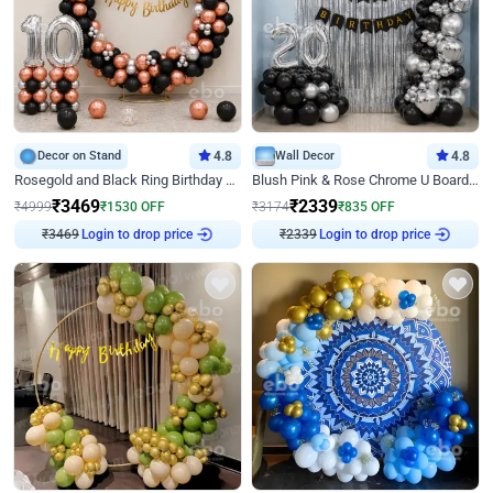
Decor on Stand
4.8
Wall Decor
4.8
Rosegold and Black Ring Birthday Decor
Blush Pink & Rose Chrome U Board Birthday Decor
₹
3469
₹
2339
₹
4999
₹
1530
OFF
₹
3174
₹
835
OFF
₹
3469
Login to drop price
₹
2339
Login to drop price