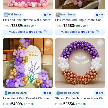
Wall Decor
4.9
Room Decor
4.9
Pink and Pink chrome Wall Decoration for Birthday
Pink Pastel And Purple Pastel Canopy Birthday Decor
₹
2339
₹
2583
₹
4998
₹
2659
OFF
₹
3633
₹
1050
OFF
₹
2339
Login to drop price
₹
2583
Login to drop price
Decor on Stand
4.8
Decor on Stand
4.9
Lavender & Gold Pastel & Chrome Floral U Board Milestone Birthday Decor
Shining Purple chrome and Pink Chrome Ring Birthday Decor
₹
4099
₹
3554
₹
5881
₹
1782
OFF
₹
5307
₹
1753
OFF