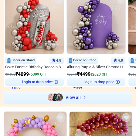
Decor on Stand
4.8
Decor on Stand
4.8
Coke Fanatic Birthday Decor in Silver Chrome and Red Balloons
Alluring Purple & Silver Chrome U Panel Birthday Decor
₹
4099
₹
4499
₹
9498
₹
5399
OFF
₹
6519
₹
2020
OFF
₹
61
Login to drop price
Login to drop price
₹
4099
₹
4499
View all