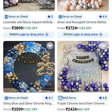
Decor on Stand
5
Decor on Stand
4.9
Lavender and Black Square Birthday Decor
Silver and Rosegold Chrome Birthday Ring Decor
₹
3899
₹
3724
₹
5601
₹
1702
OFF
₹
5487
₹
1763
OFF
₹
3899
Login to drop price
₹
3724
Login to drop price
Decor on Stand
4.7
Wall Decor
4.8
Shiny Blue and Silver Chrome Ring Birthday Decor
Purple Chrome And Silver Chrome Arch Birthday Decor
₹
3599
₹
2434
₹
5120
₹
1521
OFF
₹
3301
₹
867
OFF