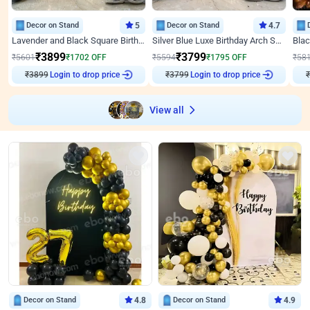
Decor on Stand
5
Decor on Stand
4.7
Lavender and Black Square Birthday Decor
Silver Blue Luxe Birthday Arch Setup
₹
3899
₹
3799
₹
5601
₹
1702
OFF
₹
5594
₹
1795
OFF
₹
58
₹
3899
Login to drop price
₹
3799
Login to drop price
₹
View all
Decor on Stand
4.8
Decor on Stand
4.9