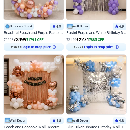
Decor on Stand
4.9
Wall Decor
4.9
Beautiful Peach and Purple Pastel Ring Birthday Decor
Pastel Purple and White Birthday Decor
₹
3499
₹
2271
₹
5293
₹
1794
OFF
₹
3156
₹
885
OFF
₹
3499
Login to drop price
₹
2271
Login to drop price
Wall Decor
4.8
Wall Decor
4.8
Peach and Rosegold Wall Decoration for Birthday
Blue Silver Chrome Birthday Wall Decor