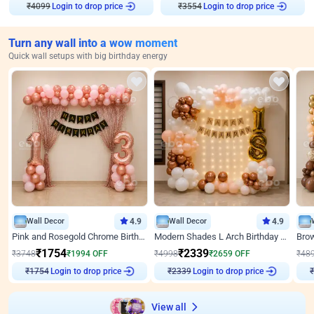
₹
4099
Login to drop price
₹
3554
Login to drop price
Turn any wall into a wow moment
Quick wall setups with big birthday energy
Wall Decor
4.9
Wall Decor
4.9
Pink and Rosegold Chrome Birthday Decor
Modern Shades L Arch Birthday Decor with Lights
₹
1754
₹
2339
₹
3748
₹
1994
OFF
₹
4998
₹
2659
OFF
₹
48
₹
1754
Login to drop price
₹
2339
Login to drop price
₹
View all