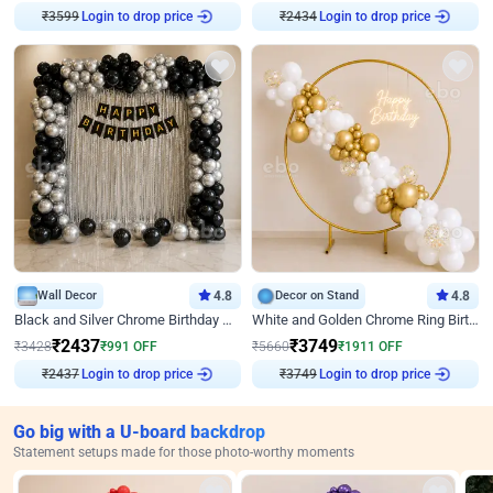
₹
3599
Login to drop price
₹
2434
Login to drop price
Wall Decor
4.8
Decor on Stand
4.8
Black and Silver Chrome Birthday Decor
White and Golden Chrome Ring Birthday Decor With Neon Light
₹
2437
₹
3749
₹
3428
₹
991
OFF
₹
5660
₹
1911
OFF
₹
2437
Login to drop price
₹
3749
Login to drop price
Go big with a U-board backdrop
Statement setups made for those photo-worthy moments