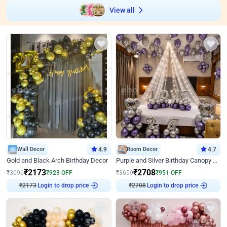
View all
Wall Decor
4.9
Room Decor
4.7
Gold and Black Arch Birthday Decor
Purple and Silver Birthday Canopy Decor
₹
2173
₹
2708
₹
3096
₹
923
OFF
₹
3659
₹
951
OFF
₹
2173
Login to drop price
₹
2708
Login to drop price