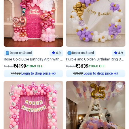
Decor on Stand
4.9
Decor on Stand
4.9
Rose Gold Luxe Birthday Arch with Neon
Purple and Golden Birthday Ring Decor
₹
4199
₹
3639
₹
6168
₹
1969
OFF
₹
5499
₹
1860
OFF
₹
4199
Login to drop price
₹
3639
Login to drop price