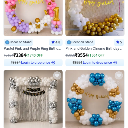
Decor on Stand
4.8
Decor on Stand
5
Pastel Pink and Purple Ring Birthday Decor
Pink and Golden Chrome Birthday Ring Decor
₹
3384
₹
3554
₹
5124
₹
1740
OFF
₹
5058
₹
1504
OFF
₹
3384
Login to drop price
₹
3554
Login to drop price