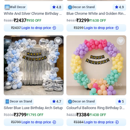
Wall Decor
4.8
Decor on Stand
4.9
White And Silver Chrome Birthday Decor
Blue Chrome White and Golden Ring Birthday Decor
₹
2437
₹
3299
₹
3387
₹
950
OFF
₹
4937
₹
1638
OFF
₹
2437
Login to drop price
₹
3299
Login to drop price
Decor on Stand
4.7
Decor on Stand
5
Silver Blue Luxe Birthday Arch Setup
Colourful Balloons Ring Birthday Decor
₹
3799
₹
3384
₹
5594
₹
1795
OFF
₹
4822
₹
1438
OFF
₹
3799
Login to drop price
₹
3384
Login to drop price