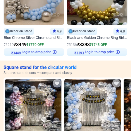
Decor on Stand
4.9
Decor on Stand
4.8
Blue Chrome,Silver Chrome and Blue Pastel Birthday Decor
Black and Golden Chrome Ring Birthday Decor
₹
3449
₹
3393
₹
5219
₹
1770
OFF
₹
5136
₹
1743
OFF
Login to drop price
Login to drop price
₹
3449
₹
3393
Square stand for the circular world
Square stand decors — compact and classy