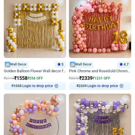
Wall Decor
5
Wall Decor
4.7
Golden Balloon Flower Wall decor for Birthday
Pink Chrome and RoseGold Chrome L Shaped Arch Birthday Decor
₹
1558
₹
2339
₹
2114
₹
556
OFF
₹
3570
₹
1231
OFF
₹
1558
Login to drop price
₹
2339
Login to drop price