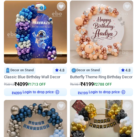
Decor on Stand
4.8
Decor on Stand
4.8
Classic Blue Birthday Wall Decor
Butterfly Theme Ring Birthday Decor
₹
4099
₹
4199
₹
5812
₹
1713
OFF
₹
6987
₹
2788
OFF
Login to drop price
Login to drop price
₹
4099
₹
4199