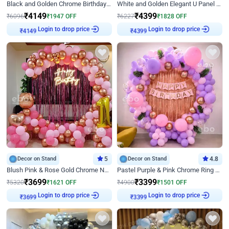
Black and Golden Chrome Birthday Decor with Neon Light
White and Golden Elegant U Panel Birthday Decor
₹
4149
₹
4399
₹
6096
₹
1947
OFF
₹
6227
₹
1828
OFF
Login to drop price
Login to drop price
₹
4149
₹
4399
Decor on Stand
5
Decor on Stand
4.8
Blush Pink & Rose Gold Chrome Neon Ring Birthday Backdrop Decor
Pastel Purple & Pink Chrome Ring Birthday Decor with Floral Balloon Styling
₹
3699
₹
3399
₹
5320
₹
1621
OFF
₹
4900
₹
1501
OFF
Login to drop price
Login to drop price
₹
3699
₹
3399