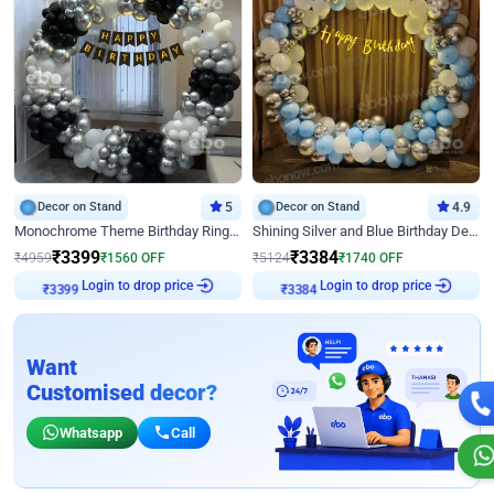
Decor on Stand
5
Decor on Stand
4.9
Monochrome Theme Birthday Ring Decor
Shining Silver and Blue Birthday Decor
₹
3399
₹
3384
₹
4959
₹
1560
OFF
₹
5124
₹
1740
OFF
Login to drop price
Login to drop price
₹
3399
₹
3384
Want
Customised decor?
Whatsapp
Call