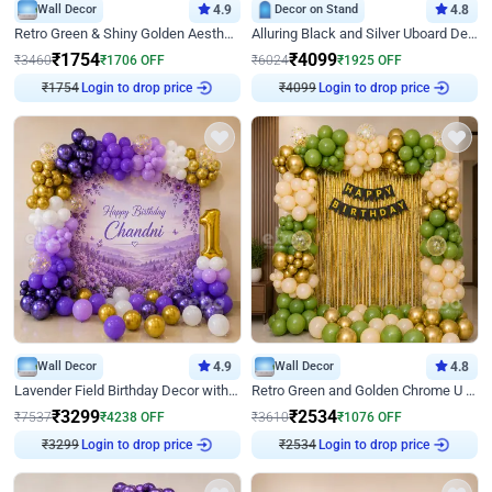
Wall Decor
4.9
Decor on Stand
4.8
Retro Green & Shiny Golden Aesthetic Wall Decoration for Birthday
Alluring Black and Silver Uboard Decor
₹
1754
₹
4099
₹
3460
₹
1706
OFF
₹
6024
₹
1925
OFF
₹
1754
Login to drop price
₹
4099
Login to drop price
Wall Decor
4.9
Wall Decor
4.8
Lavender Field Birthday Decor with Customised Flex on wall
Retro Green and Golden Chrome U Shaped Birthday Decor
₹
3299
₹
2534
₹
7537
₹
4238
OFF
₹
3610
₹
1076
OFF
₹
3299
Login to drop price
₹
2534
Login to drop price