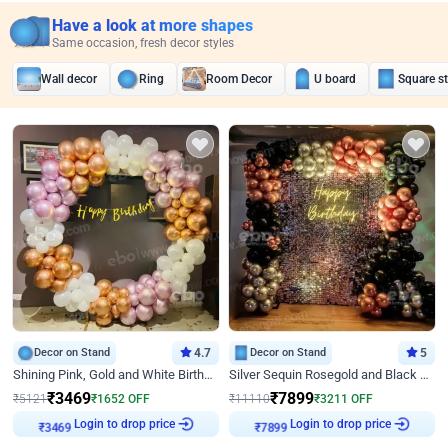
Have a look at more shapes
Same occasion, fresh decor styles
Wall decor
Ring
Room Decor
U board
Square s
Decor on Stand
4.7
Decor on Stand
5
Shining Pink, Gold and White Birthday Decor
Silver Sequin Rosegold and Black Birthday Decor
₹
3469
₹
7899
₹
5121
₹
1652
OFF
₹
11110
₹
3211
OFF
Login to drop price
Login to drop price
₹
3469
₹
7899