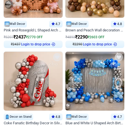
Wall Decor
4.7
Wall Decor
4.8
Pink and Rosegold L Shaped Arch Birthday Decor
Brown and Peach Wall decoration for Birthday First Birthday
₹
2437
₹
2290
₹
5207
₹
2770
OFF
₹
4893
₹
2603
OFF
₹
2437
Login to drop price
₹
2290
Login to drop price
Decor on Stand
4.8
Wall Decor
4.7
Coke Fanatic Birthday Decor in Silver Chrome and Red Balloons
Blue and White U Shaped Arch Birthday decor