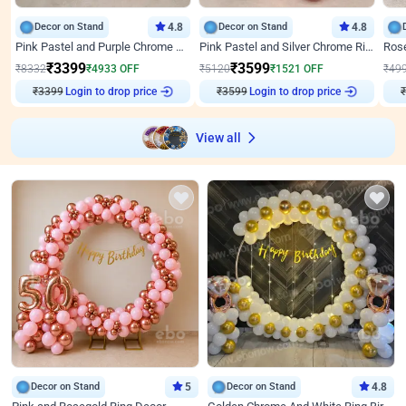
Decor on Stand
4.8
Decor on Stand
4.8
Pink Pastel and Purple Chrome Attractive Birthday Ring Decor
Pink Pastel and Silver Chrome Ring Birthday Decor
₹
3399
₹
3599
₹
8332
₹
4933
OFF
₹
5120
₹
1521
OFF
₹
49
₹
3399
Login to drop price
₹
3599
Login to drop price
₹
View all
Decor on Stand
5
Decor on Stand
4.8