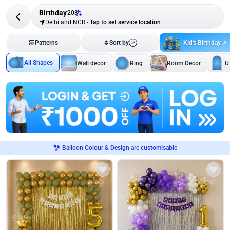
Birthday
208
Delhi and NCR
-
Tap to set service location
Kid's Birthday
Patterns
Sort by
All Shapes
Wall decor
Ring
Room Decor
U
Balloon Colour & Design are customisable