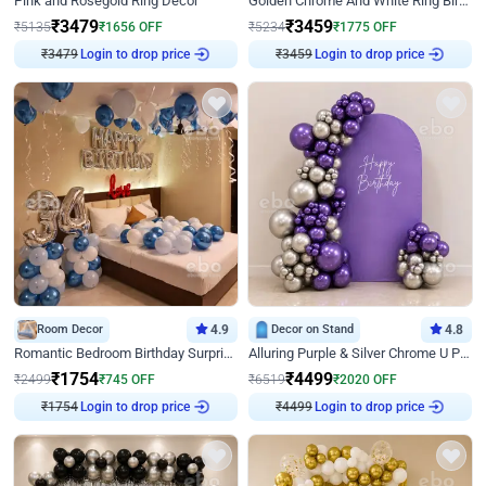
Pink and Rosegold Ring Decor
Golden Chrome And White Ring Birthday Decor
₹
3479
₹
3459
₹
5135
₹
1656
OFF
₹
5234
₹
1775
OFF
₹
3479
Login to drop price
₹
3459
Login to drop price
Room Decor
4.9
Decor on Stand
4.8
Romantic Bedroom Birthday Surprise Decor
Alluring Purple & Silver Chrome U Panel Birthday Decor
₹
1754
₹
4499
₹
2499
₹
745
OFF
₹
6519
₹
2020
OFF
₹
1754
Login to drop price
₹
4499
Login to drop price