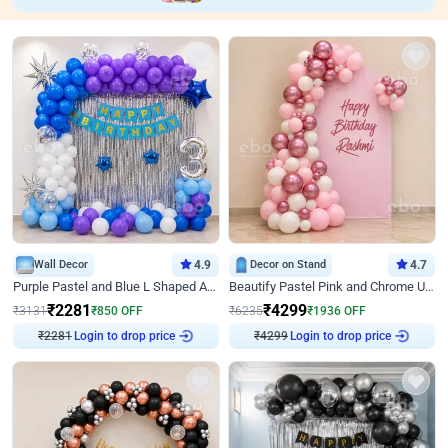
Wall Decor
4.9
Decor on Stand
4.7
Purple Pastel and Blue L Shaped Arch Decor
Beautify Pastel Pink and Chrome U Decor
₹
2281
₹
4299
₹
3131
₹
850
OFF
₹
6235
₹
1936
OFF
₹
2281
Login to drop price
₹
4299
Login to drop price