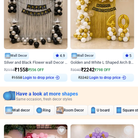
Wall Decor
4.9
Wall Decor
5
Silver and Black Flower wall Decor for Birthday
Golden and White L Shaped Arch Birthday Decor
₹
1558
₹
2242
₹
2114
₹
556
OFF
₹
3040
₹
798
OFF
₹
1558
Login to drop price
₹
2242
Login to drop price
Have a look at more shapes
Same occasion, fresh decor styles
Wall decor
Ring
Room Decor
U board
Square s