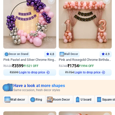
Decor on Stand
4.8
Wall Decor
4.9
Pink Pastel and Silver Chrome Ring Birthday Decor
Pink and Rosegold Chrome Birthday Decor
₹
3599
₹
1754
₹
5120
₹
1521
OFF
₹
3748
₹
1994
OFF
₹
3599
Login to drop price
₹
1754
Login to drop price
Have a look at more shapes
Same occasion, fresh decor styles
Wall decor
Ring
Room Decor
U board
Square s