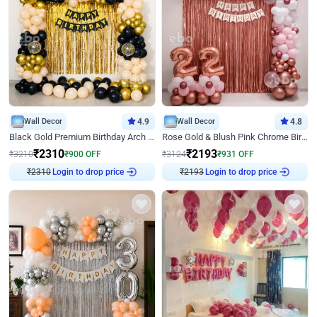
Wall Decor
4.9
Wall Decor
4.8
Black Gold Premium Birthday Arch Decor
Rose Gold & Blush Pink Chrome Birthday Arch Decor
₹
2310
₹
2193
₹
3210
₹
900
OFF
₹
3124
₹
931
OFF
₹
2310
Login to drop price
₹
2193
Login to drop price