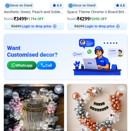
Decor on Stand
4.9
Decor on Stand
4.8
Aesthetic Green, Peach and Golden Birthday Ring Decor
Space Theme Chrome U Board Birthday Decor with Astronaut Design
₹
3499
₹
4299
₹
5293
₹
1794
OFF
₹
6389
₹
2090
OFF
₹
3499
Login to drop price
₹
4299
Login to drop price
Want
Customised decor?
Whatsapp
Call