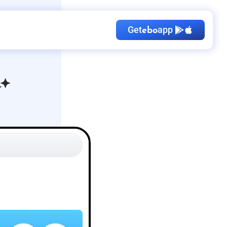
Get
app
ebo
Kid's Birthday