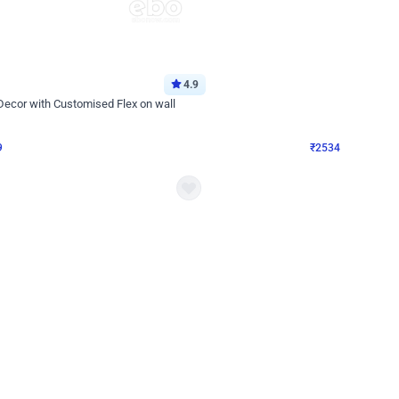
4.9
Wall Decor
 Decor with Customised Flex on wall
Retro Green and Golden Chrome U S
₹
2534
₹
3610
₹
1076
OFF
Login to drop price
Login to dro
₹
2534