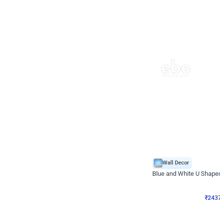
Wall Decor
Blue and White U Shaped
₹
2437
₹
3471
₹
1034
OFF
₹
2437