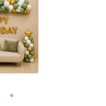
4.9
Retro Green & Shiny Golden Aesthetic Wall Decoration for Birthday
p price