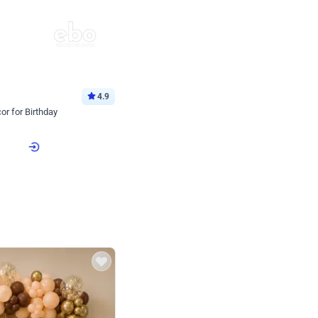
4.9
or for Birthday
p price
Book service
ebo Santa
Online or Over chat
Arrives with materia