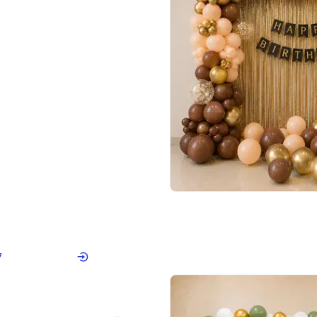
4.7
Wall Decor
ped Arch Birthday Decor
Brown and Peach Wall decoration for 
₹
2290
₹
4893
₹
2603
OFF
Login to drop price
Login to dro
₹
2290