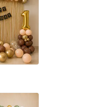
4.8
Birthday First Birthday
p price