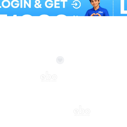
Balloon Colour & Design are customisable