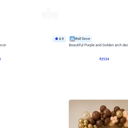
4.9
Wall Decor
ecor
Beautiful Purple and Golden arch dec
₹
2534
₹
3522
₹
988
OFF
Login to drop price
Login to dro
₹
2534
eb
oh,