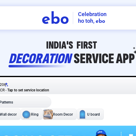
Celebration
ebo
ho toh,
ebo
INDIA'S
FIRST
DECORATION
SERVICE
APP
206
NCR
-
Tap to set service location
Patterns
Sort by
Wall decor
Ring
Room Decor
U board
Square stand