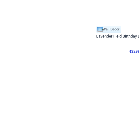
Wall Decor
Lavender Field Birthday
₹
3299
₹
7537
₹
4238
OFF
₹
3299