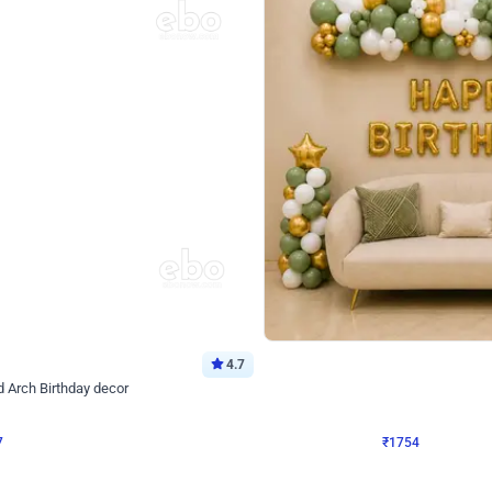
4.7
Wall Decor
 Arch Birthday decor
₹
1754
₹
3460
₹
1706
OFF
Login to drop price
Login to dro
₹
1754