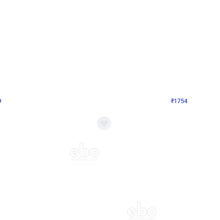
4.8
Wall Decor
Chrome Ring Birthday Decor
Pink and Rosegold Chrome Birthday
₹
1754
₹
3748
₹
1994
OFF
Login to drop price
Login to dro
₹
1754