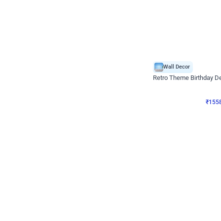
Wall Decor
Retro Theme Birthday D
₹
1558
₹
3330
₹
1772
OFF
₹
1558
Celebration ho t