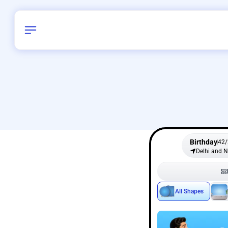
Birthday
42
/
Delhi and 
All Shapes