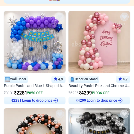
Wall Decor
4.9
Decor on Stand
4.7
Purple Pastel and Blue L Shaped Arch Decor
Beautify Pastel Pink and Chrome U Decor
₹
2281
₹
4299
₹
3131
₹
850
OFF
₹
6235
₹
1936
OFF
Login to drop price
Login to drop price
₹
2281
₹
4299