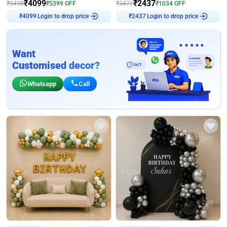
₹
4099
₹
2437
₹
9498
₹
5399
OFF
₹
3471
₹
1034
OFF
Login to drop price
Login to drop price
₹
4099
₹
2437
Want
Customised decor?
Whatsapp
Call