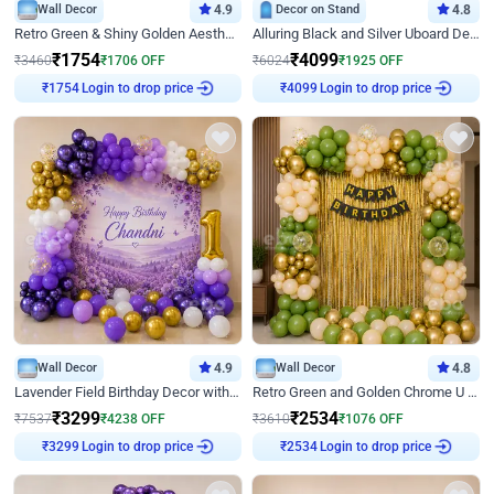
Wall Decor
4.9
Decor on Stand
4.8
Retro Green & Shiny Golden Aesthetic Wall Decoration for Birthday
Alluring Black and Silver Uboard Decor
₹
1754
₹
4099
₹
3460
₹
1706
OFF
₹
6024
₹
1925
OFF
Login to drop price
Login to drop price
₹
1754
₹
4099
Wall Decor
4.9
Wall Decor
4.8
Lavender Field Birthday Decor with Customised Flex on wall
Retro Green and Golden Chrome U Shaped Birthday Decor
₹
3299
₹
2534
₹
7537
₹
4238
OFF
₹
3610
₹
1076
OFF
Login to drop price
Login to drop price
₹
3299
₹
2534