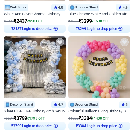
Wall Decor
4.8
Decor on Stand
4.9
White And Silver Chrome Birthday Decor
Blue Chrome White and Golden Ring Birthday Decor
₹
2437
₹
3299
₹
3387
₹
950
OFF
₹
4937
₹
1638
OFF
Login to drop price
Login to drop price
₹
2437
₹
3299
Decor on Stand
4.7
Decor on Stand
5
Silver Blue Luxe Birthday Arch Setup
Colourful Balloons Ring Birthday Decor
₹
3799
₹
3384
₹
5594
₹
1795
OFF
₹
4822
₹
1438
OFF
Login to drop price
Login to drop price
₹
3799
₹
3384