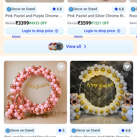
Decor on Stand
4.8
Decor on Stand
4.8
Pink Pastel and Purple Chrome Attractive Birthday Ring Decor
Pink Pastel and Silver Chrome Ring Birthday Decor
₹
3399
₹
3599
₹
8332
₹
4933
OFF
₹
5120
₹
1521
OFF
₹
49
₹
3399
Login to drop price
₹
3599
Login to drop price
₹
View all
Decor on Stand
5
Decor on Stand
4.8