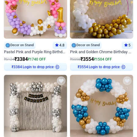
Decor on Stand
4.8
Decor on Stand
5
Pastel Pink and Purple Ring Birthday Decor
Pink and Golden Chrome Birthday Ring Decor
₹
3384
₹
3554
₹
5124
₹
1740
OFF
₹
5058
₹
1504
OFF
Login to drop price
Login to drop price
₹
3384
₹
3554