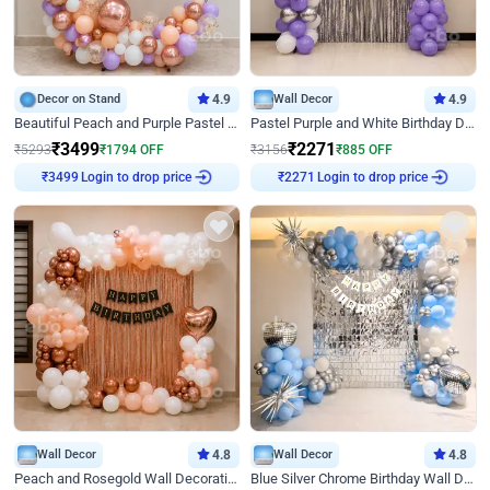
Decor on Stand
4.9
Wall Decor
4.9
Beautiful Peach and Purple Pastel Ring Birthday Decor
Pastel Purple and White Birthday Decor
₹
3499
₹
2271
₹
5293
₹
1794
OFF
₹
3156
₹
885
OFF
Login to drop price
Login to drop price
₹
3499
₹
2271
Wall Decor
4.8
Wall Decor
4.8
Peach and Rosegold Wall Decoration for Birthday
Blue Silver Chrome Birthday Wall Decor