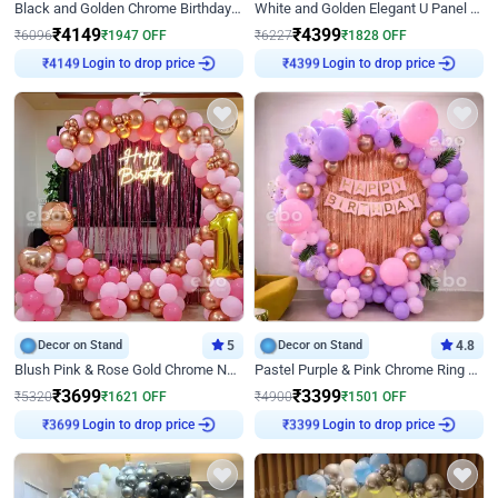
Black and Golden Chrome Birthday Decor with Neon Light
White and Golden Elegant U Panel Birthday Decor
₹
4149
₹
4399
₹
6096
₹
1947
OFF
₹
6227
₹
1828
OFF
Login to drop price
Login to drop price
₹
4149
₹
4399
Decor on Stand
5
Decor on Stand
4.8
Blush Pink & Rose Gold Chrome Neon Ring Birthday Backdrop Decor
Pastel Purple & Pink Chrome Ring Birthday Decor with Floral Balloon Styling
₹
3699
₹
3399
₹
5320
₹
1621
OFF
₹
4900
₹
1501
OFF
Login to drop price
Login to drop price
₹
3699
₹
3399