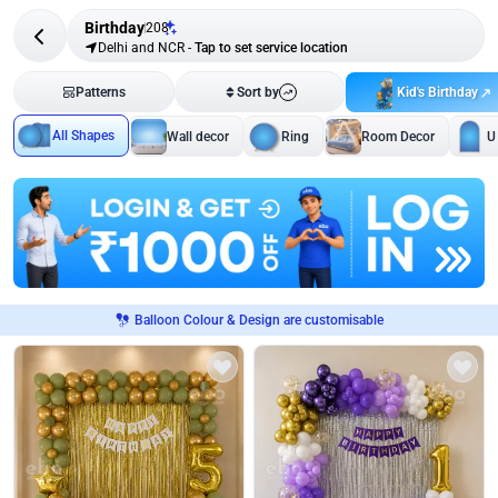
Birthday
208
Delhi and NCR
-
Tap to set service location
Kid's Birthday
Patterns
Sort by
All Shapes
Wall decor
Ring
Room Decor
U
Balloon Colour & Design are customisable