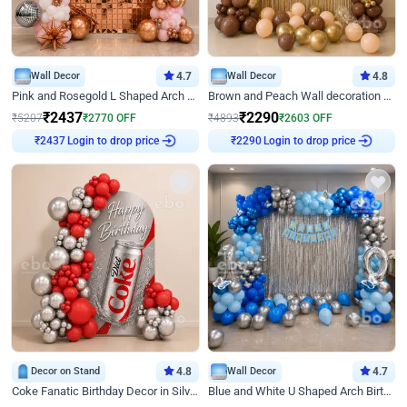
Wall Decor
4.7
Wall Decor
4.8
Pink and Rosegold L Shaped Arch Birthday Decor
Brown and Peach Wall decoration for Birthday First Birthday
₹
2437
₹
2290
₹
5207
₹
2770
OFF
₹
4893
₹
2603
OFF
Login to drop price
Login to drop price
₹
2437
₹
2290
Decor on Stand
4.8
Wall Decor
4.7
Coke Fanatic Birthday Decor in Silver Chrome and Red Balloons
Blue and White U Shaped Arch Birthday decor