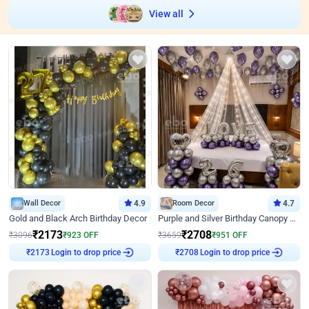
View all
Wall Decor
4.9
Room Decor
4.7
Gold and Black Arch Birthday Decor
Purple and Silver Birthday Canopy Decor
₹
2173
₹
2708
₹
3096
₹
923
OFF
₹
3659
₹
951
OFF
Login to drop price
Login to drop price
₹
2173
₹
2708