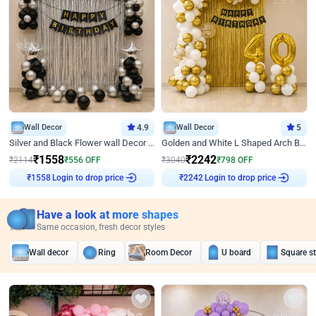
Wall Decor
4.9
Wall Decor
5
Silver and Black Flower wall Decor for Birthday
Golden and White L Shaped Arch Birthday Decor
₹
1558
₹
2242
₹
2114
₹
556
OFF
₹
3040
₹
798
OFF
Login to drop price
Login to drop price
₹
1558
₹
2242
Have a look at more shapes
Same occasion, fresh decor styles
Wall decor
Ring
Room Decor
U board
Square s