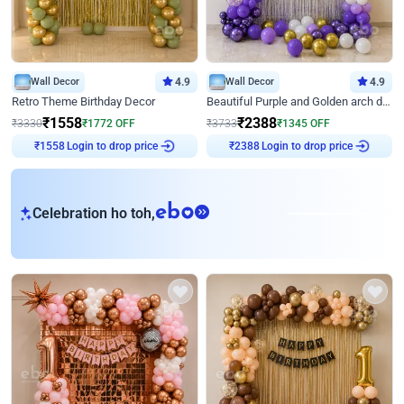
Wall Decor
4.9
Wall Decor
4.9
Retro Theme Birthday Decor
Beautiful Purple and Golden arch decor for Birthday
₹
1558
₹
2388
₹
3330
₹
1772
OFF
₹
3733
₹
1345
OFF
Login to drop price
Login to drop price
₹
1558
₹
2388
eb
Celebration ho toh,