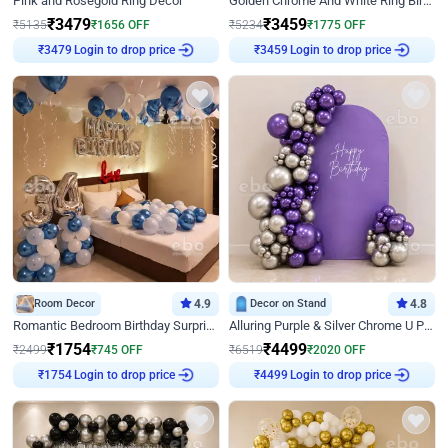
Pink and Rosegold Ring Decor
Golden Chrome And White Ring Birthday Decor
₹
3479
₹
3459
₹
5135
₹
1656
OFF
₹
5234
₹
1775
OFF
Login to drop price
Login to drop price
₹
3479
₹
3459
Room Decor
4.9
Decor on Stand
4.8
Romantic Bedroom Birthday Surprise Decor
Alluring Purple & Silver Chrome U Panel Birthday Decor
₹
1754
₹
4499
₹
2499
₹
745
OFF
₹
6519
₹
2020
OFF
Login to drop price
Login to drop price
₹
1754
₹
4499