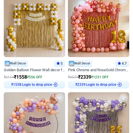
Wall Decor
5
Wall Decor
4.7
Golden Balloon Flower Wall decor for Birthday
Pink Chrome and RoseGold Chrome L Shaped Arch Birthday Decor
₹
1558
₹
2339
₹
2114
₹
556
OFF
₹
3570
₹
1231
OFF
Login to drop price
Login to drop price
₹
1558
₹
2339