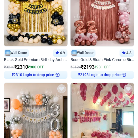
Wall Decor
4.9
Wall Decor
4.8
Black Gold Premium Birthday Arch Decor
Rose Gold & Blush Pink Chrome Birthday Arch Decor
₹
2310
₹
2193
₹
3210
₹
900
OFF
₹
3124
₹
931
OFF
Login to drop price
Login to drop price
₹
2310
₹
2193