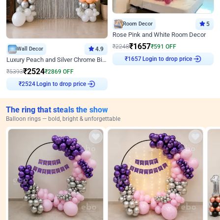
Room Decor
5
Rose Pink and White Room Decor
₹
1657
₹
2248
₹
591
OFF
Wall Decor
4.9
Login to drop price
Luxury Peach and Silver Chrome Birthday Decoration With Flowers on Wall
₹
1657
₹
2524
₹
5393
₹
2869
OFF
Login to drop price
₹
2524
The ring that steals the show
Balloon rings — bold, bright & unforgettable