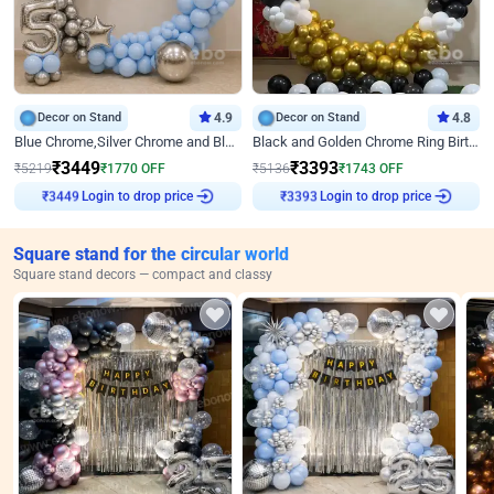
Decor on Stand
4.9
Decor on Stand
4.8
Blue Chrome,Silver Chrome and Blue Pastel Birthday Decor
Black and Golden Chrome Ring Birthday Decor
₹
3449
₹
3393
₹
5219
₹
1770
OFF
₹
5136
₹
1743
OFF
Login to drop price
Login to drop price
₹
3449
₹
3393
Square stand for the circular world
Square stand decors — compact and classy