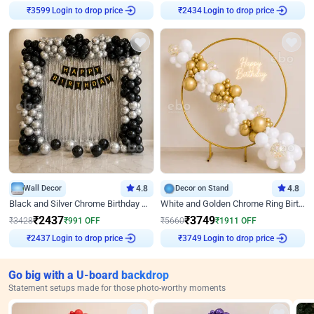
Login to drop price
Login to drop price
₹
3599
₹
2434
Wall Decor
4.8
Decor on Stand
4.8
Black and Silver Chrome Birthday Decor
White and Golden Chrome Ring Birthday Decor With Neon Light
₹
2437
₹
3749
₹
3428
₹
991
OFF
₹
5660
₹
1911
OFF
Login to drop price
Login to drop price
₹
2437
₹
3749
Go big with a U-board backdrop
Statement setups made for those photo-worthy moments