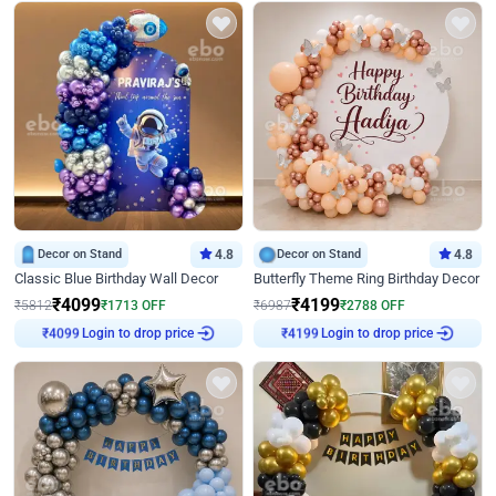
Decor on Stand
4.8
Decor on Stand
4.8
Classic Blue Birthday Wall Decor
Butterfly Theme Ring Birthday Decor
₹
4099
₹
4199
₹
5812
₹
1713
OFF
₹
6987
₹
2788
OFF
Login to drop price
Login to drop price
₹
4099
₹
4199