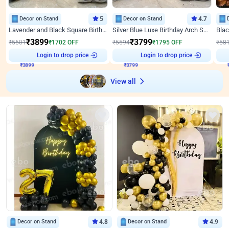
Decor on Stand
5
Decor on Stand
4.7
Lavender and Black Square Birthday Decor
Silver Blue Luxe Birthday Arch Setup
₹
3899
₹
3799
₹
5601
₹
1702
OFF
₹
5594
₹
1795
OFF
₹
58
₹
3899
Login to drop price
₹
3799
Login to drop price
₹
View all
Decor on Stand
4.8
Decor on Stand
4.9