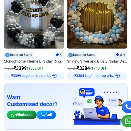
Decor on Stand
5
Decor on Stand
4.9
Monochrome Theme Birthday Ring Decor
Shining Silver and Blue Birthday Decor
₹
3399
₹
3384
₹
4959
₹
1560
OFF
₹
5124
₹
1740
OFF
Login to drop price
Login to drop price
₹
3399
₹
3384
Want
Customised decor?
Whatsapp
Call