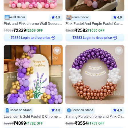
Wall Decor
4.9
Room Decor
4.9
Pink and Pink chrome Wall Decoration for Birthday
Pink Pastel And Purple Pastel Canopy Birthday Decor
₹
2339
₹
2583
₹
4998
₹
2659
OFF
₹
3633
₹
1050
OFF
Login to drop price
Login to drop price
₹
2339
₹
2583
Decor on Stand
4.8
Decor on Stand
4.9
Lavender & Gold Pastel & Chrome Floral U Board Milestone Birthday Decor
Shining Purple chrome and Pink Chrome Ring Birthday Decor
₹
4099
₹
3554
₹
5881
₹
1782
OFF
₹
5307
₹
1753
OFF