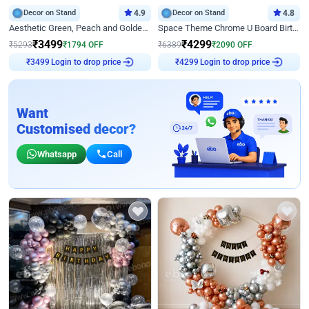
Decor on Stand
4.9
Decor on Stand
4.8
Aesthetic Green, Peach and Golden Birthday Ring Decor
Space Theme Chrome U Board Birthday Decor with Astronaut Design
₹
3499
₹
4299
₹
5293
₹
1794
OFF
₹
6389
₹
2090
OFF
Login to drop price
Login to drop price
₹
3499
₹
4299
Want
Customised decor?
Whatsapp
Call