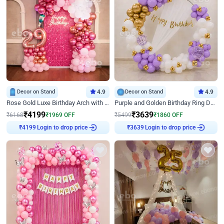
Decor on Stand
4.9
Decor on Stand
4.9
Rose Gold Luxe Birthday Arch with Neon
Purple and Golden Birthday Ring Decor
₹
4199
₹
3639
₹
6168
₹
1969
OFF
₹
5499
₹
1860
OFF
Login to drop price
Login to drop price
₹
4199
₹
3639