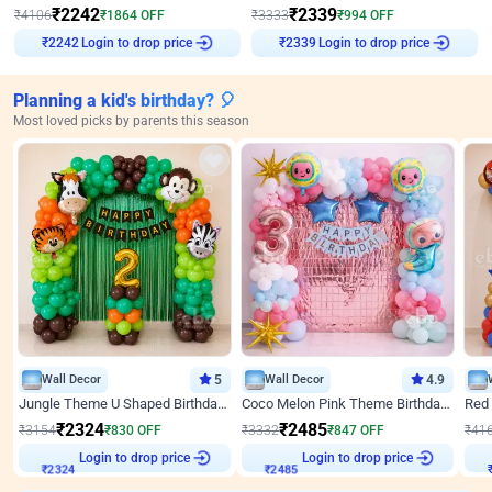
₹
2242
₹
2339
₹
4106
₹
1864
OFF
₹
3333
₹
994
OFF
Login to drop price
Login to drop price
₹
2242
₹
2339
Planning a kid's birthday? 🎈
Most loved picks by parents this season
Wall Decor
5
Wall Decor
4.9
Jungle Theme U Shaped Birthday Decor
Coco Melon Pink Theme Birthday Balloon Decor
₹
2324
₹
2485
₹
3154
₹
830
OFF
₹
3332
₹
847
OFF
₹
41
Login to drop price
Login to drop price
₹
2324
₹
2485