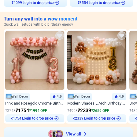
Login to drop price
Login to drop price
₹
4099
₹
3554
Turn any wall into a wow moment
Quick wall setups with big birthday energy
Wall Decor
4.9
Wall Decor
4.9
Pink and Rosegold Chrome Birthday Decor
Modern Shades L Arch Birthday Decor with Lights
₹
1754
₹
2339
₹
3748
₹
1994
OFF
₹
4998
₹
2659
OFF
₹
48
Login to drop price
Login to drop price
₹
1754
₹
2339
₹
View all