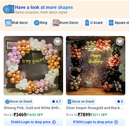
Have a look at more shapes
Same occasion, fresh decor styles
Wall decor
Ring
Room Decor
U board
Square s
Decor on Stand
4.7
Decor on Stand
5
Shining Pink, Gold and White Birthday Decor
Silver Sequin Rosegold and Black Birthday Decor
₹
3469
₹
7899
₹
5121
₹
1652
OFF
₹
11110
₹
3211
OFF
Login to drop price
Login to drop price
₹
3469
₹
7899