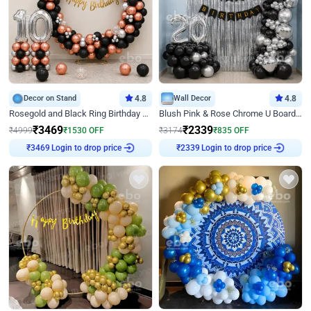
Decor on Stand
4.8
Wall Decor
4.8
Rosegold and Black Ring Birthday Decor
Blush Pink & Rose Chrome U Board Birthday Decor
₹
3469
₹
2339
₹
4999
₹
1530
OFF
₹
3174
₹
835
OFF
Login to drop price
Login to drop price
₹
3469
₹
2339