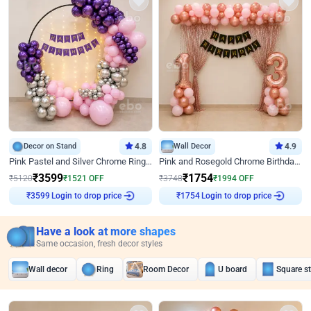
Decor on Stand
4.8
Wall Decor
4.9
Pink Pastel and Silver Chrome Ring Birthday Decor
Pink and Rosegold Chrome Birthday Decor
₹
3599
₹
1754
₹
5120
₹
1521
OFF
₹
3748
₹
1994
OFF
Login to drop price
Login to drop price
₹
3599
₹
1754
Have a look at more shapes
Same occasion, fresh decor styles
Wall decor
Ring
Room Decor
U board
Square s