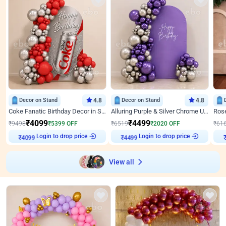
Decor on Stand
4.8
Decor on Stand
4.8
Coke Fanatic Birthday Decor in Silver Chrome and Red Balloons
Alluring Purple & Silver Chrome U Panel Birthday Decor
₹
4099
₹
4499
₹
9498
₹
5399
OFF
₹
6519
₹
2020
OFF
₹
61
Login to drop price
Login to drop price
₹
4099
₹
4499
View all