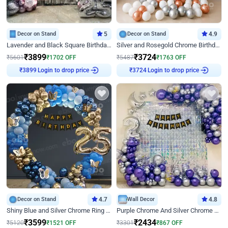
Decor on Stand
5
Decor on Stand
4.9
Lavender and Black Square Birthday Decor
Silver and Rosegold Chrome Birthday Ring Decor
₹
3899
₹
3724
₹
5601
₹
1702
OFF
₹
5487
₹
1763
OFF
Login to drop price
Login to drop price
₹
3899
₹
3724
Decor on Stand
4.7
Wall Decor
4.8
Shiny Blue and Silver Chrome Ring Birthday Decor
Purple Chrome And Silver Chrome Arch Birthday Decor
₹
3599
₹
2434
₹
5120
₹
1521
OFF
₹
3301
₹
867
OFF