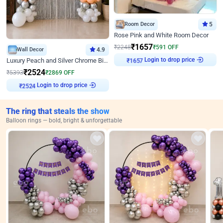
Room Decor
5
Rose Pink and White Room Decor
₹
1657
₹
2248
₹
591
OFF
Wall Decor
4.9
Login to drop price
Luxury Peach and Silver Chrome Birthday Decoration With Flowers on Wall
₹
1657
₹
2524
₹
5393
₹
2869
OFF
Login to drop price
₹
2524
The ring that steals the show
Balloon rings — bold, bright & unforgettable