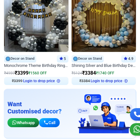
Decor on Stand
5
Decor on Stand
4.9
Monochrome Theme Birthday Ring Decor
Shining Silver and Blue Birthday Decor
₹
3399
₹
3384
₹
4959
₹
1560
OFF
₹
5124
₹
1740
OFF
Login to drop price
Login to drop price
₹
3399
₹
3384
Want
Customised decor?
Whatsapp
Call