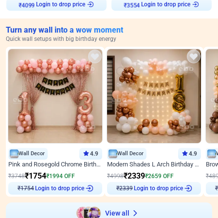
Login to drop price
Login to drop price
₹
4099
₹
3554
Turn any wall into a wow moment
Quick wall setups with big birthday energy
Wall Decor
4.9
Wall Decor
4.9
Pink and Rosegold Chrome Birthday Decor
Modern Shades L Arch Birthday Decor with Lights
₹
1754
₹
2339
₹
3748
₹
1994
OFF
₹
4998
₹
2659
OFF
₹
48
Login to drop price
Login to drop price
₹
1754
₹
2339
View all