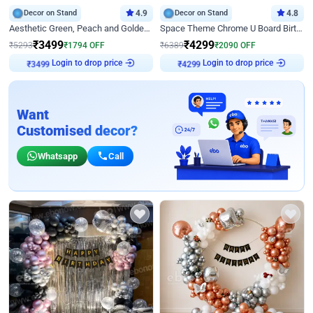
Decor on Stand
4.9
Decor on Stand
4.8
Aesthetic Green, Peach and Golden Birthday Ring Decor
Space Theme Chrome U Board Birthday Decor with Astronaut Design
₹
3499
₹
4299
₹
5293
₹
1794
OFF
₹
6389
₹
2090
OFF
Login to drop price
Login to drop price
₹
3499
₹
4299
Want
Customised decor?
Whatsapp
Call