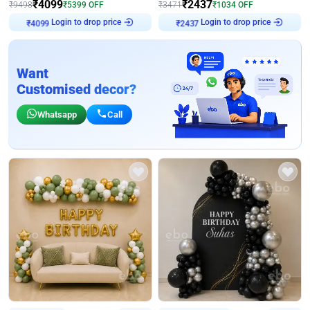
₹
4099
₹
2437
₹
9498
₹
5399
OFF
₹
3471
₹
1034
OFF
Login to drop price
Login to drop price
₹
4099
₹
2437
Want
Customised decor?
Whatsapp
Call