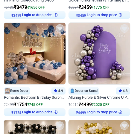
Pink and Rosegold Ring Decor
Golden Chrome And White Ring Birthday Decor
₹
3479
₹
3459
₹
5135
₹
1656
OFF
₹
5234
₹
1775
OFF
Login to drop price
Login to drop price
₹
3479
₹
3459
Room Decor
4.9
Decor on Stand
4.8
Romantic Bedroom Birthday Surprise Decor
Alluring Purple & Silver Chrome U Panel Birthday Decor
₹
1754
₹
4499
₹
2499
₹
745
OFF
₹
6519
₹
2020
OFF
Login to drop price
Login to drop price
₹
1754
₹
4499