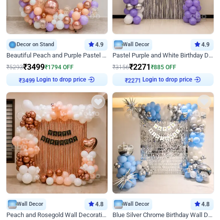
Decor on Stand
4.9
Wall Decor
4.9
Beautiful Peach and Purple Pastel Ring Birthday Decor
Pastel Purple and White Birthday Decor
₹
3499
₹
2271
₹
5293
₹
1794
OFF
₹
3156
₹
885
OFF
Login to drop price
Login to drop price
₹
3499
₹
2271
Wall Decor
4.8
Wall Decor
4.8
Peach and Rosegold Wall Decoration for Birthday
Blue Silver Chrome Birthday Wall Decor