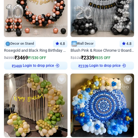
Decor on Stand
4.8
Wall Decor
4.8
Rosegold and Black Ring Birthday Decor
Blush Pink & Rose Chrome U Board Birthday Decor
₹
3469
₹
2339
₹
4999
₹
1530
OFF
₹
3174
₹
835
OFF
Login to drop price
Login to drop price
₹
3469
₹
2339