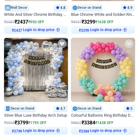
Wall Decor
4.8
Decor on Stand
4.9
White And Silver Chrome Birthday Decor
Blue Chrome White and Golden Ring Birthday Decor
₹
2437
₹
3299
₹
3387
₹
950
OFF
₹
4937
₹
1638
OFF
Login to drop price
Login to drop price
₹
2437
₹
3299
Decor on Stand
4.7
Decor on Stand
5
Silver Blue Luxe Birthday Arch Setup
Colourful Balloons Ring Birthday Decor
₹
3799
₹
3384
₹
5594
₹
1795
OFF
₹
4822
₹
1438
OFF
Login to drop price
Login to drop price
₹
3799
₹
3384