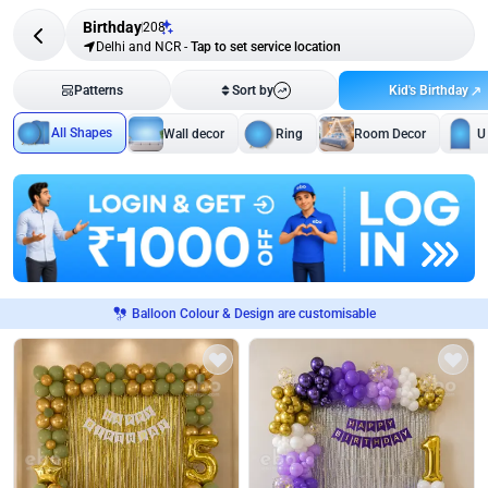
Birthday
208
Delhi and NCR
-
Tap to set service location
Kid's Birthday
Patterns
Sort by
All Shapes
Wall decor
Ring
Room Decor
U
Balloon Colour & Design are customisable