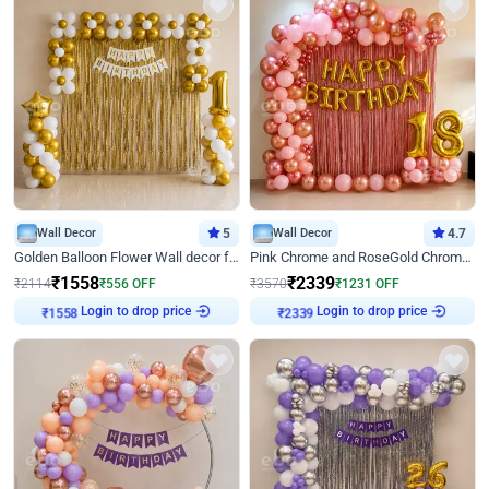
Wall Decor
5
Wall Decor
4.7
Golden Balloon Flower Wall decor for Birthday
Pink Chrome and RoseGold Chrome L Shaped Arch Birthday Decor
₹
1558
₹
2339
₹
2114
₹
556
OFF
₹
3570
₹
1231
OFF
Login to drop price
Login to drop price
₹
1558
₹
2339