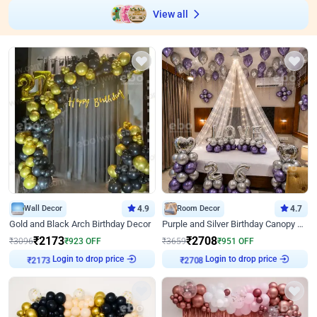
View all
Wall Decor
4.9
Room Decor
4.7
Gold and Black Arch Birthday Decor
Purple and Silver Birthday Canopy Decor
₹
2173
₹
2708
₹
3096
₹
923
OFF
₹
3659
₹
951
OFF
Login to drop price
Login to drop price
₹
2173
₹
2708