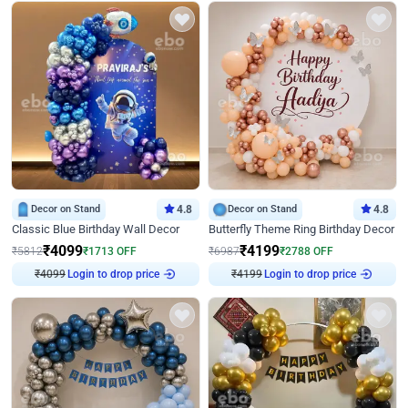
Decor on Stand
4.8
Decor on Stand
4.8
Classic Blue Birthday Wall Decor
Butterfly Theme Ring Birthday Decor
₹
4099
₹
4199
₹
5812
₹
1713
OFF
₹
6987
₹
2788
OFF
Login to drop price
Login to drop price
₹
4099
₹
4199