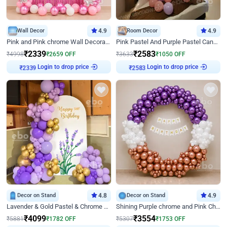
Wall Decor
4.9
Room Decor
4.9
Pink and Pink chrome Wall Decoration for Birthday
Pink Pastel And Purple Pastel Canopy Birthday Decor
₹
2339
₹
2583
₹
4998
₹
2659
OFF
₹
3633
₹
1050
OFF
Login to drop price
Login to drop price
₹
2339
₹
2583
Decor on Stand
4.8
Decor on Stand
4.9
Lavender & Gold Pastel & Chrome Floral U Board Milestone Birthday Decor
Shining Purple chrome and Pink Chrome Ring Birthday Decor
₹
4099
₹
3554
₹
5881
₹
1782
OFF
₹
5307
₹
1753
OFF