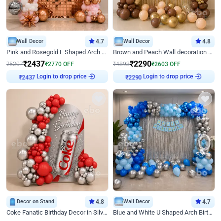
Wall Decor
4.7
Wall Decor
4.8
Pink and Rosegold L Shaped Arch Birthday Decor
Brown and Peach Wall decoration for Birthday First Birthday
₹
2437
₹
2290
₹
5207
₹
2770
OFF
₹
4893
₹
2603
OFF
Login to drop price
Login to drop price
₹
2437
₹
2290
Decor on Stand
4.8
Wall Decor
4.7
Coke Fanatic Birthday Decor in Silver Chrome and Red Balloons
Blue and White U Shaped Arch Birthday decor