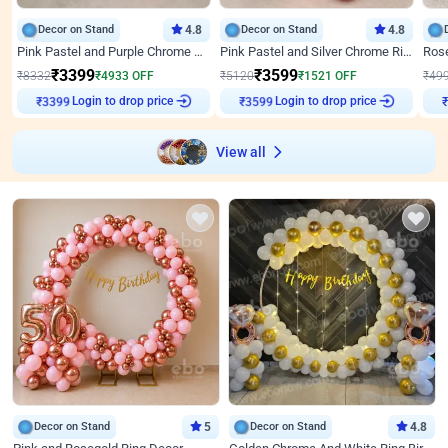
Decor on Stand
4.8
Decor on Stand
4.8
Pink Pastel and Purple Chrome Attractive Birthday Ring Decor
Pink Pastel and Silver Chrome Ring Birthday Decor
₹
3399
₹
3599
₹
8332
₹
4933
OFF
₹
5120
₹
1521
OFF
₹
49
Login to drop price
Login to drop price
₹
3399
₹
3599
View all
Decor on Stand
5
Decor on Stand
4.8