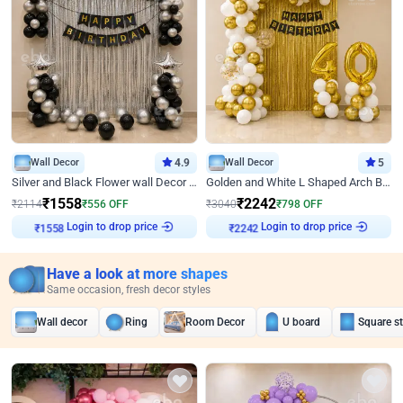
Wall Decor
4.9
Wall Decor
5
Silver and Black Flower wall Decor for Birthday
Golden and White L Shaped Arch Birthday Decor
₹
1558
₹
2242
₹
2114
₹
556
OFF
₹
3040
₹
798
OFF
Login to drop price
Login to drop price
₹
1558
₹
2242
Have a look at more shapes
Same occasion, fresh decor styles
Wall decor
Ring
Room Decor
U board
Square s