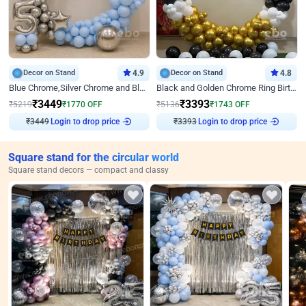
Decor on Stand
4.9
Decor on Stand
4.8
Blue Chrome,Silver Chrome and Blue Pastel Birthday Decor
Black and Golden Chrome Ring Birthday Decor
₹
3449
₹
3393
₹
5219
₹
1770
OFF
₹
5136
₹
1743
OFF
Login to drop price
Login to drop price
₹
3449
₹
3393
Square stand for the circular world
Square stand decors — compact and classy