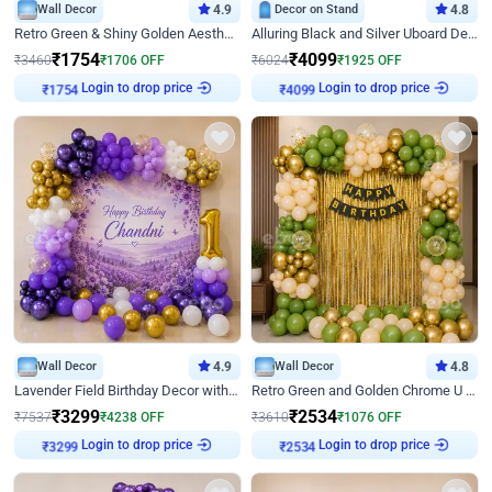
Wall Decor
4.9
Decor on Stand
4.8
Retro Green & Shiny Golden Aesthetic Wall Decoration for Birthday
Alluring Black and Silver Uboard Decor
₹
1754
₹
4099
₹
3460
₹
1706
OFF
₹
6024
₹
1925
OFF
Login to drop price
Login to drop price
₹
1754
₹
4099
Wall Decor
4.9
Wall Decor
4.8
Lavender Field Birthday Decor with Customised Flex on wall
Retro Green and Golden Chrome U Shaped Birthday Decor
₹
3299
₹
2534
₹
7537
₹
4238
OFF
₹
3610
₹
1076
OFF
Login to drop price
Login to drop price
₹
3299
₹
2534