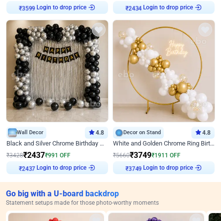
Login to drop price
Login to drop price
₹
3599
₹
2434
Wall Decor
4.8
Decor on Stand
4.8
Black and Silver Chrome Birthday Decor
White and Golden Chrome Ring Birthday Decor With Neon Light
₹
2437
₹
3749
₹
3428
₹
991
OFF
₹
5660
₹
1911
OFF
Login to drop price
Login to drop price
₹
2437
₹
3749
Go big with a U-board backdrop
Statement setups made for those photo-worthy moments