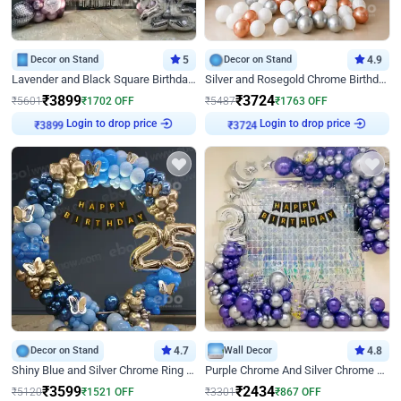
Decor on Stand
5
Decor on Stand
4.9
Lavender and Black Square Birthday Decor
Silver and Rosegold Chrome Birthday Ring Decor
₹
3899
₹
3724
₹
5601
₹
1702
OFF
₹
5487
₹
1763
OFF
Login to drop price
Login to drop price
₹
3899
₹
3724
Decor on Stand
4.7
Wall Decor
4.8
Shiny Blue and Silver Chrome Ring Birthday Decor
Purple Chrome And Silver Chrome Arch Birthday Decor
₹
3599
₹
2434
₹
5120
₹
1521
OFF
₹
3301
₹
867
OFF