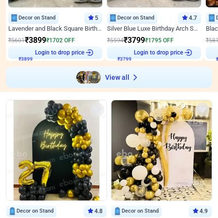
Decor on Stand
5
Decor on Stand
4.7
Lavender and Black Square Birthday Decor
Silver Blue Luxe Birthday Arch Setup
₹
3899
₹
3799
₹
5601
₹
1702
OFF
₹
5594
₹
1795
OFF
₹
58
₹
3899
Login to drop price
₹
3799
Login to drop price
₹
View all
Decor on Stand
4.8
Decor on Stand
4.9