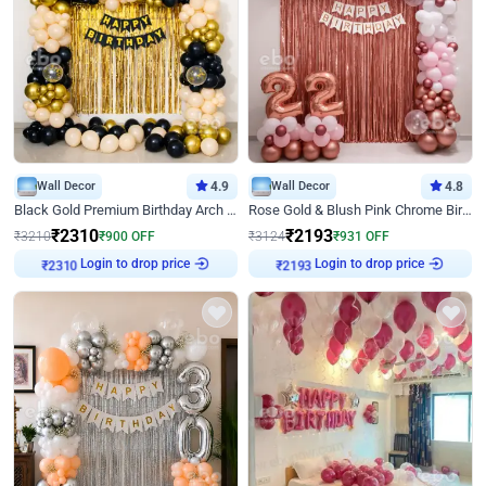
Wall Decor
4.9
Wall Decor
4.8
Black Gold Premium Birthday Arch Decor
Rose Gold & Blush Pink Chrome Birthday Arch Decor
₹
2310
₹
2193
₹
3210
₹
900
OFF
₹
3124
₹
931
OFF
Login to drop price
Login to drop price
₹
2310
₹
2193