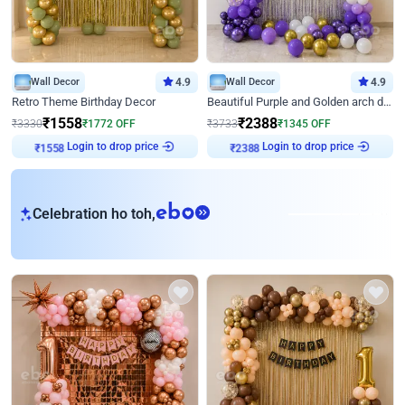
Wall Decor
4.9
Wall Decor
4.9
Retro Theme Birthday Decor
Beautiful Purple and Golden arch decor for Birthday
₹
1558
₹
2388
₹
3330
₹
1772
OFF
₹
3733
₹
1345
OFF
Login to drop price
Login to drop price
₹
1558
₹
2388
eb
Celebration ho toh,