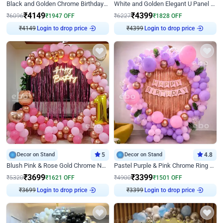
Black and Golden Chrome Birthday Decor with Neon Light
White and Golden Elegant U Panel Birthday Decor
₹
4149
₹
4399
₹
6096
₹
1947
OFF
₹
6227
₹
1828
OFF
Login to drop price
Login to drop price
₹
4149
₹
4399
Decor on Stand
5
Decor on Stand
4.8
Blush Pink & Rose Gold Chrome Neon Ring Birthday Backdrop Decor
Pastel Purple & Pink Chrome Ring Birthday Decor with Floral Balloon Styling
₹
3699
₹
3399
₹
5320
₹
1621
OFF
₹
4900
₹
1501
OFF
Login to drop price
Login to drop price
₹
3699
₹
3399