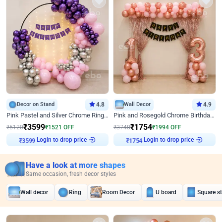
Decor on Stand
4.8
Wall Decor
4.9
Pink Pastel and Silver Chrome Ring Birthday Decor
Pink and Rosegold Chrome Birthday Decor
₹
3599
₹
1754
₹
5120
₹
1521
OFF
₹
3748
₹
1994
OFF
Login to drop price
Login to drop price
₹
3599
₹
1754
Have a look at more shapes
Same occasion, fresh decor styles
Wall decor
Ring
Room Decor
U board
Square s