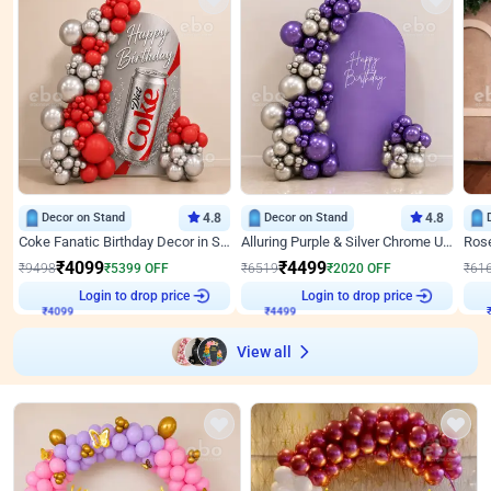
Decor on Stand
4.8
Decor on Stand
4.8
Coke Fanatic Birthday Decor in Silver Chrome and Red Balloons
Alluring Purple & Silver Chrome U Panel Birthday Decor
₹
4099
₹
4499
₹
9498
₹
5399
OFF
₹
6519
₹
2020
OFF
₹
61
₹
4099
Login to drop price
₹
4499
Login to drop price
₹
View all