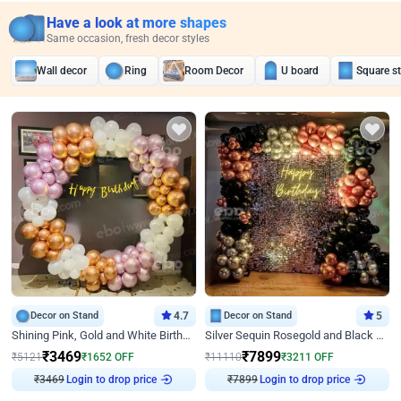
Have a look at more shapes
Same occasion, fresh decor styles
Wall decor
Ring
Room Decor
U board
Square s
Decor on Stand
4.7
Decor on Stand
5
Shining Pink, Gold and White Birthday Decor
Silver Sequin Rosegold and Black Birthday Decor
₹
3469
₹
7899
₹
5121
₹
1652
OFF
₹
11110
₹
3211
OFF
Login to drop price
Login to drop price
₹
3469
₹
7899