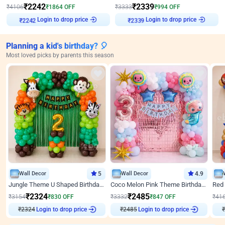
₹
2242
₹
2339
₹
4106
₹
1864
OFF
₹
3333
₹
994
OFF
Login to drop price
Login to drop price
₹
2242
₹
2339
Planning a kid's birthday? 🎈
Most loved picks by parents this season
Wall Decor
5
Wall Decor
4.9
Jungle Theme U Shaped Birthday Decor
Coco Melon Pink Theme Birthday Balloon Decor
₹
2324
₹
2485
₹
3154
₹
830
OFF
₹
3332
₹
847
OFF
₹
41
₹
2324
Login to drop price
₹
2485
Login to drop price
₹