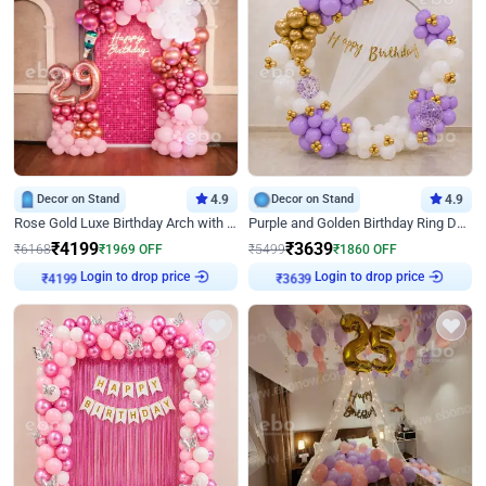
Decor on Stand
4.9
Decor on Stand
4.9
Rose Gold Luxe Birthday Arch with Neon
Purple and Golden Birthday Ring Decor
₹
4199
₹
3639
₹
6168
₹
1969
OFF
₹
5499
₹
1860
OFF
Login to drop price
Login to drop price
₹
4199
₹
3639