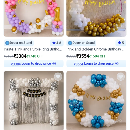
Decor on Stand
4.8
Decor on Stand
5
Pastel Pink and Purple Ring Birthday Decor
Pink and Golden Chrome Birthday Ring Decor
₹
3384
₹
3554
₹
5124
₹
1740
OFF
₹
5058
₹
1504
OFF
Login to drop price
Login to drop price
₹
3384
₹
3554