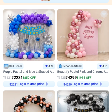
Wall Decor
4.9
Decor on Stand
4.7
Purple Pastel and Blue L Shaped Arch Decor
Beautify Pastel Pink and Chrome U Decor
₹
2281
₹
4299
₹
3131
₹
850
OFF
₹
6235
₹
1936
OFF
Login to drop price
Login to drop price
₹
2281
₹
4299