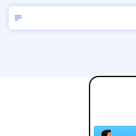
Birthday
16
/
Delhi and 
All Shapes