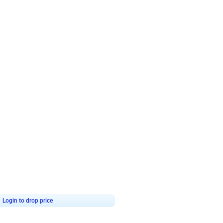
4.8
Wall Decor
ecor in Silver Chrome and Red Balloons
Blue and White U Shaped Arch Birth
₹
2437
₹
3471
₹
1034
OFF
9
Login to drop price
₹
2437
Login to dro