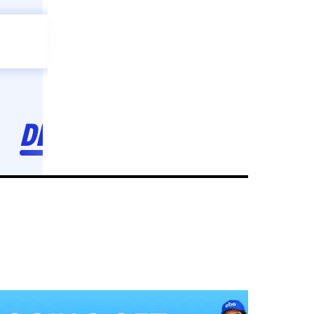
Celebration
ebo
ho toh,
ebo
INDIA'S
FIRST
DECORATION
SERVICE
APP
208
NCR
-
Tap to set service location
Patterns
Sort by
Wall decor
Ring
Room Decor
U board
Square stand