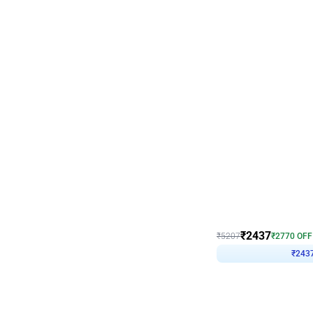
Wall Decor
Pink and Rosegold L Sha
₹
2437
₹
5207
₹
2770
OFF
₹
243