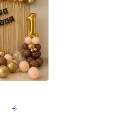
4.8
Birthday First Birthday
p price