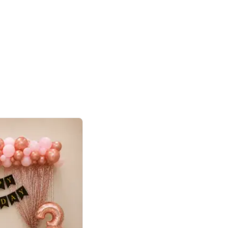
4.8
haped Birthday Decor
p price