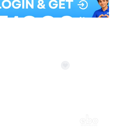
Balloon Colour & Design are customisable