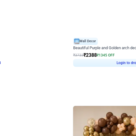
4.9
Wall Decor
ecor
Beautiful Purple and Golden arch dec
₹
2388
₹
3733
₹
1345
OFF
8
Login to drop price
₹
2388
Login to dro
eb
oh,