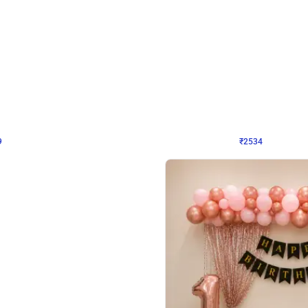
4.9
Wall Decor
 Decor with Customised Flex on wall
Retro Green and Golden Chrome U S
₹
2534
₹
3610
₹
1076
OFF
9
Login to drop price
₹
2534
Login to dro