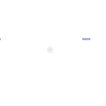
4.9
Decor on Stand
Retro Green & Shiny Golden Aesthetic Wall Decoration for Birthday
Alluring Black and Silver Uboard Dec
₹
4099
₹
6024
₹
1925
OFF
4
Login to drop price
₹
4099
Login to dro