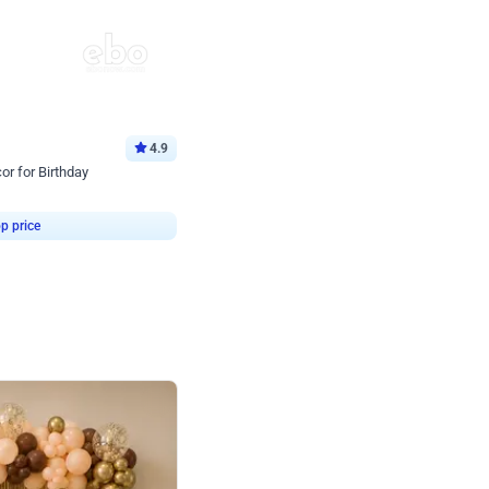
4.9
or for Birthday
p price
Book service
ebo Santa
Online or Over chat
Arrives with materia