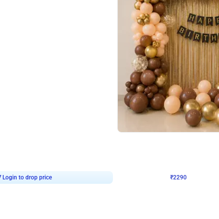
4.7
Wall Decor
ped Arch Birthday Decor
Brown and Peach Wall decoration for 
₹
2290
₹
4893
₹
2603
OFF
7
Login to drop price
₹
2290
Login to dro