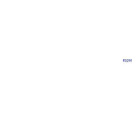
Wall Decor
Lavender Field Birthday
₹
3299
₹
7537
₹
4238
OFF
₹
329