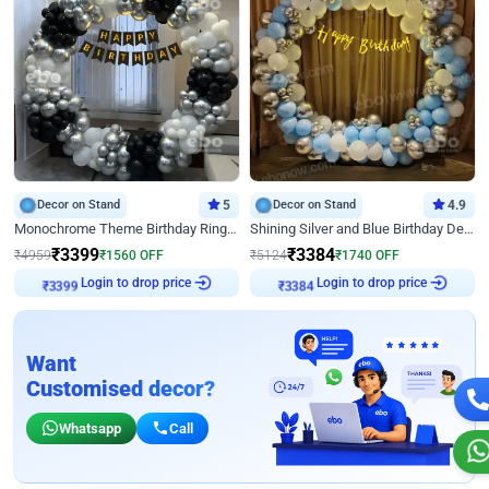
Decor on Stand
5
Decor on Stand
4.9
Monochrome Theme Birthday Ring Decor
Shining Silver and Blue Birthday Decor
₹
3399
₹
3384
₹
4959
₹
1560
OFF
₹
5124
₹
1740
OFF
₹
3399
Login to drop price
₹
3384
Login to drop price
Want
Customised decor?
Whatsapp
Call