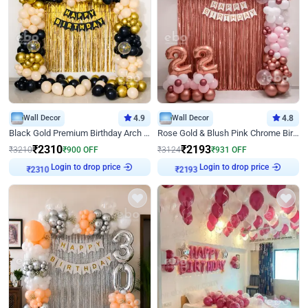
Wall Decor
4.9
Wall Decor
4.8
Black Gold Premium Birthday Arch Decor
Rose Gold & Blush Pink Chrome Birthday Arch Decor
₹
2310
₹
2193
₹
3210
₹
900
OFF
₹
3124
₹
931
OFF
Login to drop price
Login to drop price
₹
2310
₹
2193