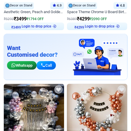
Decor on Stand
4.9
Decor on Stand
4.8
Aesthetic Green, Peach and Golden Birthday Ring Decor
Space Theme Chrome U Board Birthday Decor with Astronaut Design
₹
3499
₹
4299
₹
5293
₹
1794
OFF
₹
6389
₹
2090
OFF
Login to drop price
Login to drop price
₹
3499
₹
4299
Want
Customised decor?
Whatsapp
Call