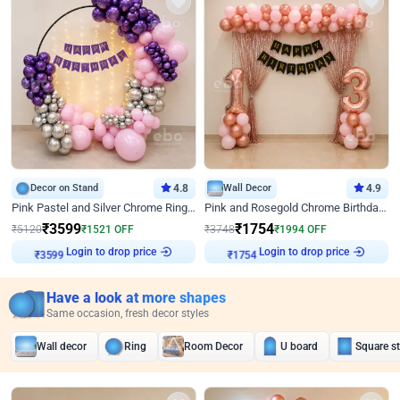
Decor on Stand
4.8
Wall Decor
4.9
Pink Pastel and Silver Chrome Ring Birthday Decor
Pink and Rosegold Chrome Birthday Decor
₹
3599
₹
1754
₹
5120
₹
1521
OFF
₹
3748
₹
1994
OFF
Login to drop price
Login to drop price
₹
3599
₹
1754
Have a look at more shapes
Same occasion, fresh decor styles
Wall decor
Ring
Room Decor
U board
Square s