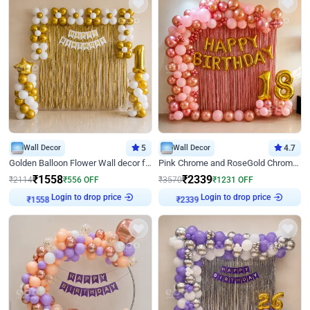
Wall Decor
5
Wall Decor
4.7
Golden Balloon Flower Wall decor for Birthday
Pink Chrome and RoseGold Chrome L Shaped Arch Birthday Decor
₹
1558
₹
2339
₹
2114
₹
556
OFF
₹
3570
₹
1231
OFF
Login to drop price
Login to drop price
₹
1558
₹
2339