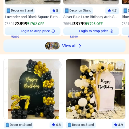
Decor on Stand
5
Decor on Stand
4.7
Lavender and Black Square Birthday Decor
Silver Blue Luxe Birthday Arch Setup
₹
3899
₹
3799
₹
5601
₹
1702
OFF
₹
5594
₹
1795
OFF
₹
58
₹
3899
Login to drop price
₹
3799
Login to drop price
₹
View all
Decor on Stand
4.8
Decor on Stand
4.9