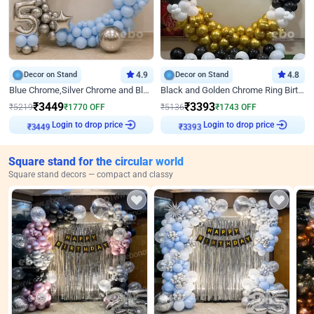
Decor on Stand
4.9
Decor on Stand
4.8
Blue Chrome,Silver Chrome and Blue Pastel Birthday Decor
Black and Golden Chrome Ring Birthday Decor
₹
3449
₹
3393
₹
5219
₹
1770
OFF
₹
5136
₹
1743
OFF
₹
3449
Login to drop price
₹
3393
Login to drop price
Square stand for the circular world
Square stand decors — compact and classy