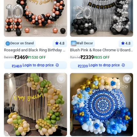
Decor on Stand
4.8
Wall Decor
4.8
Rosegold and Black Ring Birthday Decor
Blush Pink & Rose Chrome U Board Birthday Decor
₹
3469
₹
2339
₹
4999
₹
1530
OFF
₹
3174
₹
835
OFF
Login to drop price
Login to drop price
₹
3469
₹
2339