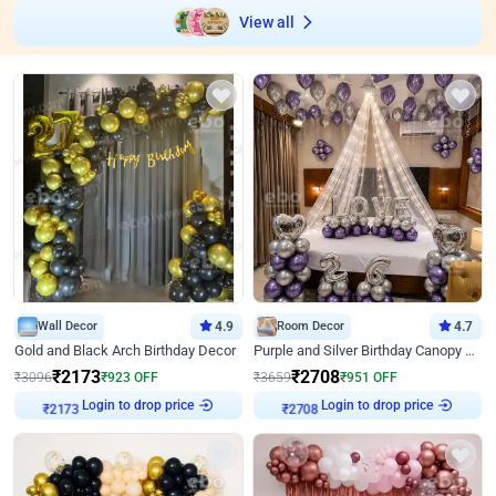
View all
Wall Decor
4.9
Room Decor
4.7
Gold and Black Arch Birthday Decor
Purple and Silver Birthday Canopy Decor
₹
2173
₹
2708
₹
3096
₹
923
OFF
₹
3659
₹
951
OFF
Login to drop price
Login to drop price
₹
2173
₹
2708