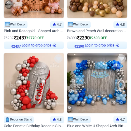
Wall Decor
4.7
Wall Decor
4.8
Pink and Rosegold L Shaped Arch Birthday Decor
Brown and Peach Wall decoration for Birthday First Birthday
₹
2437
₹
2290
₹
5207
₹
2770
OFF
₹
4893
₹
2603
OFF
Login to drop price
Login to drop price
₹
2437
₹
2290
Decor on Stand
4.8
Wall Decor
4.7
Coke Fanatic Birthday Decor in Silver Chrome and Red Balloons
Blue and White U Shaped Arch Birthday decor