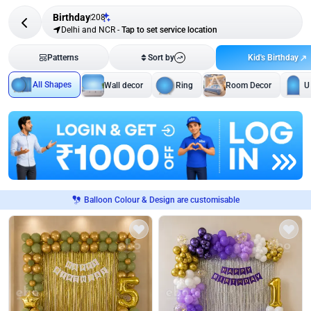
Birthday
208
Delhi and NCR
-
Tap to set service location
Kid's Birthday
Patterns
Sort by
All Shapes
Wall decor
Ring
Room Decor
U
Balloon Colour & Design are customisable