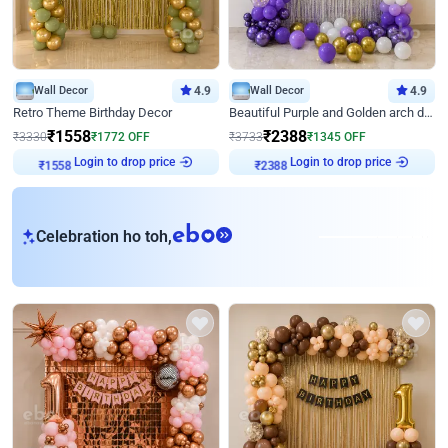
Wall Decor
4.9
Wall Decor
4.9
Retro Theme Birthday Decor
Beautiful Purple and Golden arch decor for Birthday
₹
1558
₹
2388
₹
3330
₹
1772
OFF
₹
3733
₹
1345
OFF
Login to drop price
Login to drop price
₹
1558
₹
2388
eb
Celebration ho toh,