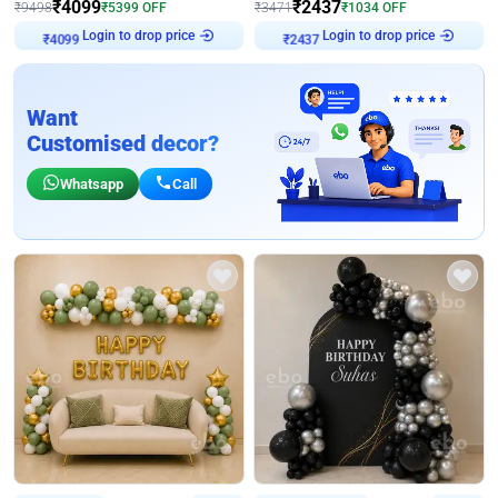
₹
4099
₹
2437
₹
9498
₹
5399
OFF
₹
3471
₹
1034
OFF
Login to drop price
Login to drop price
₹
4099
₹
2437
Want
Customised decor?
Whatsapp
Call