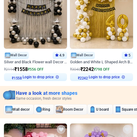
Wall Decor
4.9
Wall Decor
5
Silver and Black Flower wall Decor for Birthday
Golden and White L Shaped Arch Birthday Decor
₹
1558
₹
2242
₹
2114
₹
556
OFF
₹
3040
₹
798
OFF
Login to drop price
Login to drop price
₹
1558
₹
2242
Have a look at more shapes
Same occasion, fresh decor styles
Wall decor
Ring
Room Decor
U board
Square s