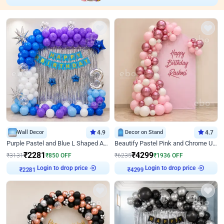
Wall Decor
4.9
Decor on Stand
4.7
Purple Pastel and Blue L Shaped Arch Decor
Beautify Pastel Pink and Chrome U Decor
₹
2281
₹
4299
₹
3131
₹
850
OFF
₹
6235
₹
1936
OFF
Login to drop price
Login to drop price
₹
2281
₹
4299