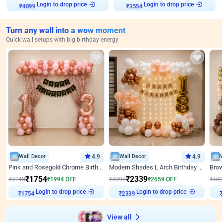
Login to drop price
Login to drop price
₹
4099
₹
3554
Turn any wall into a wow moment
Quick wall setups with big birthday energy
Wall Decor
4.9
Wall Decor
4.9
Pink and Rosegold Chrome Birthday Decor
Modern Shades L Arch Birthday Decor with Lights
₹
1754
₹
2339
₹
3748
₹
1994
OFF
₹
4998
₹
2659
OFF
₹
48
Login to drop price
Login to drop price
₹
1754
₹
2339
View all