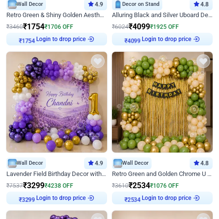
Wall Decor
4.9
Decor on Stand
4.8
Retro Green & Shiny Golden Aesthetic Wall Decoration for Birthday
Alluring Black and Silver Uboard Decor
₹
1754
₹
4099
₹
3460
₹
1706
OFF
₹
6024
₹
1925
OFF
Login to drop price
Login to drop price
₹
1754
₹
4099
Wall Decor
4.9
Wall Decor
4.8
Lavender Field Birthday Decor with Customised Flex on wall
Retro Green and Golden Chrome U Shaped Birthday Decor
₹
3299
₹
2534
₹
7537
₹
4238
OFF
₹
3610
₹
1076
OFF
Login to drop price
Login to drop price
₹
3299
₹
2534