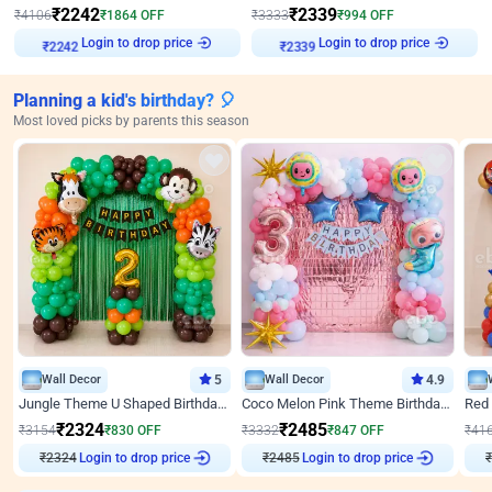
₹
2242
₹
2339
₹
4106
₹
1864
OFF
₹
3333
₹
994
OFF
Login to drop price
Login to drop price
₹
2242
₹
2339
Planning a kid's birthday? 🎈
Most loved picks by parents this season
Wall Decor
5
Wall Decor
4.9
Jungle Theme U Shaped Birthday Decor
Coco Melon Pink Theme Birthday Balloon Decor
₹
2324
₹
2485
₹
3154
₹
830
OFF
₹
3332
₹
847
OFF
₹
41
Login to drop price
Login to drop price
₹
2324
₹
2485
₹