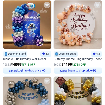
Decor on Stand
4.8
Decor on Stand
4.8
Classic Blue Birthday Wall Decor
Butterfly Theme Ring Birthday Decor
₹
4099
₹
4199
₹
5812
₹
1713
OFF
₹
6987
₹
2788
OFF
₹
4099
Login to drop price
₹
4199
Login to drop price