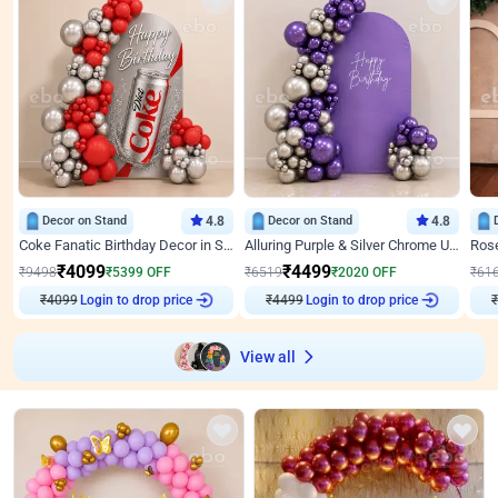
Decor on Stand
4.8
Decor on Stand
4.8
Coke Fanatic Birthday Decor in Silver Chrome and Red Balloons
Alluring Purple & Silver Chrome U Panel Birthday Decor
₹
4099
₹
4499
₹
9498
₹
5399
OFF
₹
6519
₹
2020
OFF
₹
61
₹
4099
Login to drop price
₹
4499
Login to drop price
₹
View all