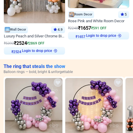
Room Decor
5
Rose Pink and White Room Decor
₹
1657
₹
2248
₹
591
OFF
Wall Decor
4.9
Login to drop price
Luxury Peach and Silver Chrome Birthday Decoration With Flowers on Wall
₹
1657
₹
2524
₹
5393
₹
2869
OFF
Login to drop price
₹
2524
The ring that steals the show
Balloon rings — bold, bright & unforgettable