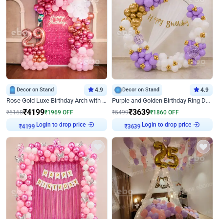
Decor on Stand
4.9
Decor on Stand
4.9
Rose Gold Luxe Birthday Arch with Neon
Purple and Golden Birthday Ring Decor
₹
4199
₹
3639
₹
6168
₹
1969
OFF
₹
5499
₹
1860
OFF
Login to drop price
Login to drop price
₹
4199
₹
3639