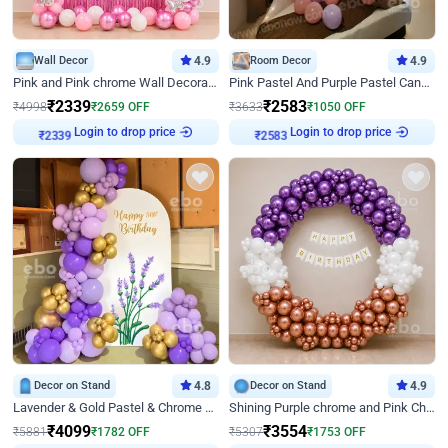
Wall Decor
4.9
Room Decor
4.9
Pink and Pink chrome Wall Decoration for Birthday
Pink Pastel And Purple Pastel Canopy Birthday Decor
₹
2339
₹
2583
₹
4998
₹
2659
OFF
₹
3633
₹
1050
OFF
Login to drop price
Login to drop price
₹
2339
₹
2583
Decor on Stand
4.8
Decor on Stand
4.9
Lavender & Gold Pastel & Chrome Floral U Board Milestone Birthday Decor
Shining Purple chrome and Pink Chrome Ring Birthday Decor
₹
4099
₹
3554
₹
5881
₹
1782
OFF
₹
5307
₹
1753
OFF