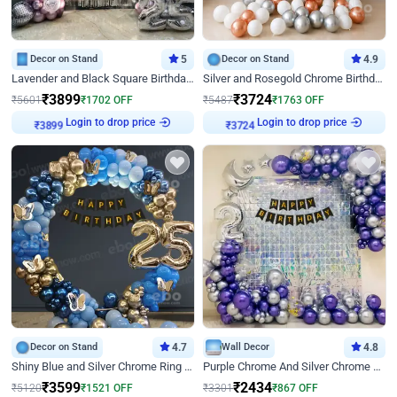
Decor on Stand
5
Decor on Stand
4.9
Lavender and Black Square Birthday Decor
Silver and Rosegold Chrome Birthday Ring Decor
₹
3899
₹
3724
₹
5601
₹
1702
OFF
₹
5487
₹
1763
OFF
Login to drop price
Login to drop price
₹
3899
₹
3724
Decor on Stand
4.7
Wall Decor
4.8
Shiny Blue and Silver Chrome Ring Birthday Decor
Purple Chrome And Silver Chrome Arch Birthday Decor
₹
3599
₹
2434
₹
5120
₹
1521
OFF
₹
3301
₹
867
OFF