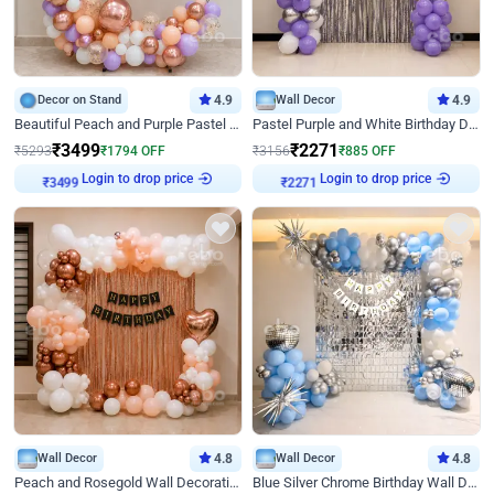
Decor on Stand
4.9
Wall Decor
4.9
Beautiful Peach and Purple Pastel Ring Birthday Decor
Pastel Purple and White Birthday Decor
₹
3499
₹
2271
₹
5293
₹
1794
OFF
₹
3156
₹
885
OFF
Login to drop price
Login to drop price
₹
3499
₹
2271
Wall Decor
4.8
Wall Decor
4.8
Peach and Rosegold Wall Decoration for Birthday
Blue Silver Chrome Birthday Wall Decor