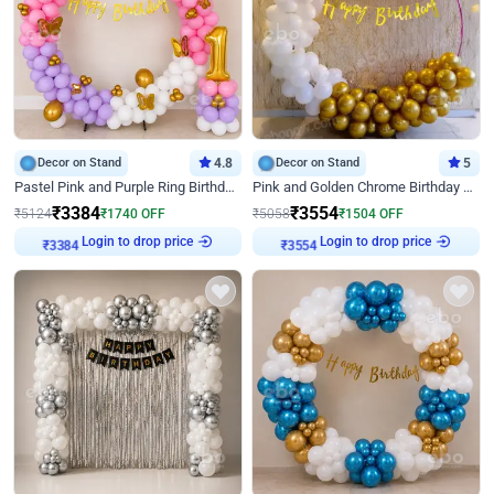
Decor on Stand
4.8
Decor on Stand
5
Pastel Pink and Purple Ring Birthday Decor
Pink and Golden Chrome Birthday Ring Decor
₹
3384
₹
3554
₹
5124
₹
1740
OFF
₹
5058
₹
1504
OFF
Login to drop price
Login to drop price
₹
3384
₹
3554