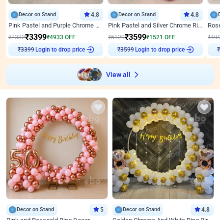
Decor on Stand
4.8
Decor on Stand
4.8
Pink Pastel and Purple Chrome Attractive Birthday Ring Decor
Pink Pastel and Silver Chrome Ring Birthday Decor
₹
3399
₹
3599
₹
8332
₹
4933
OFF
₹
5120
₹
1521
OFF
₹
49
Login to drop price
Login to drop price
₹
3399
₹
3599
View all
Decor on Stand
5
Decor on Stand
4.8