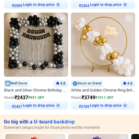
Login to drop price
Login to drop price
₹
3599
₹
2434
Wall Decor
4.8
Decor on Stand
4.8
Black and Silver Chrome Birthday Decor
White and Golden Chrome Ring Birthday Decor With Neon Light
₹
2437
₹
3749
₹
3428
₹
991
OFF
₹
5660
₹
1911
OFF
Login to drop price
Login to drop price
₹
2437
₹
3749
Go big with a U-board backdrop
Statement setups made for those photo-worthy moments