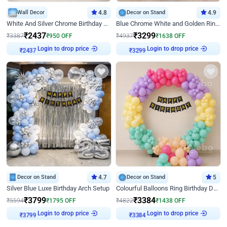
Wall Decor
4.8
Decor on Stand
4.9
White And Silver Chrome Birthday Decor
Blue Chrome White and Golden Ring Birthday Decor
₹
2437
₹
3299
₹
3387
₹
950
OFF
₹
4937
₹
1638
OFF
Login to drop price
Login to drop price
₹
2437
₹
3299
Decor on Stand
4.7
Decor on Stand
5
Silver Blue Luxe Birthday Arch Setup
Colourful Balloons Ring Birthday Decor
₹
3799
₹
3384
₹
5594
₹
1795
OFF
₹
4822
₹
1438
OFF
Login to drop price
Login to drop price
₹
3799
₹
3384