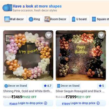
Have a look at more shapes
Same occasion, fresh decor styles
Wall decor
Ring
Room Decor
U board
Square s
Decor on Stand
4.7
Decor on Stand
5
Shining Pink, Gold and White Birthday Decor
Silver Sequin Rosegold and Black Birthday Decor
₹
3469
₹
7899
₹
5121
₹
1652
OFF
₹
11110
₹
3211
OFF
₹
3469
Login to drop price
₹
7899
Login to drop price