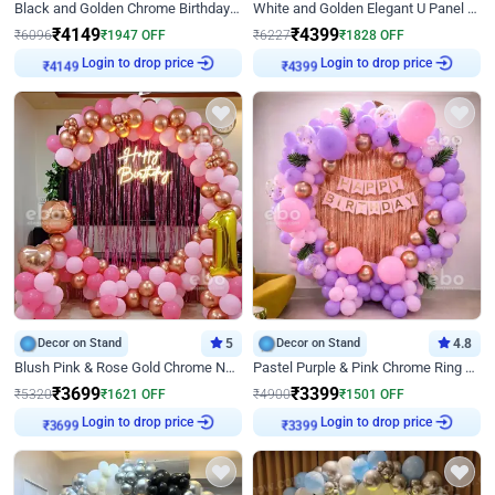
Black and Golden Chrome Birthday Decor with Neon Light
White and Golden Elegant U Panel Birthday Decor
₹
4149
₹
4399
₹
6096
₹
1947
OFF
₹
6227
₹
1828
OFF
₹
4149
Login to drop price
₹
4399
Login to drop price
Decor on Stand
5
Decor on Stand
4.8
Blush Pink & Rose Gold Chrome Neon Ring Birthday Backdrop Decor
Pastel Purple & Pink Chrome Ring Birthday Decor with Floral Balloon Styling
₹
3699
₹
3399
₹
5320
₹
1621
OFF
₹
4900
₹
1501
OFF
₹
3699
Login to drop price
₹
3399
Login to drop price