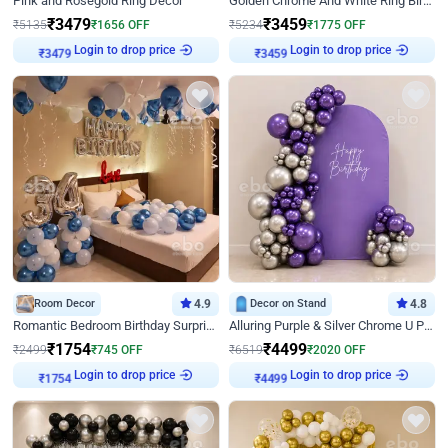
Pink and Rosegold Ring Decor
Golden Chrome And White Ring Birthday Decor
₹
3479
₹
3459
₹
5135
₹
1656
OFF
₹
5234
₹
1775
OFF
Login to drop price
Login to drop price
₹
3479
₹
3459
Room Decor
4.9
Decor on Stand
4.8
Romantic Bedroom Birthday Surprise Decor
Alluring Purple & Silver Chrome U Panel Birthday Decor
₹
1754
₹
4499
₹
2499
₹
745
OFF
₹
6519
₹
2020
OFF
Login to drop price
Login to drop price
₹
1754
₹
4499