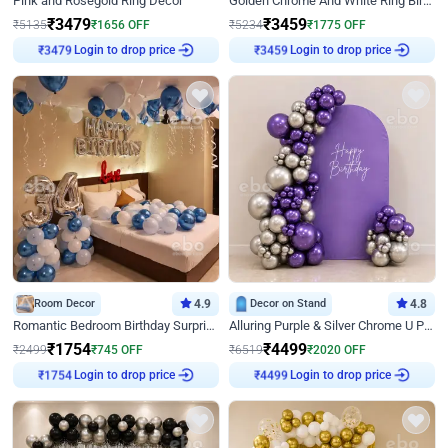
Pink and Rosegold Ring Decor
Golden Chrome And White Ring Birthday Decor
₹
3479
₹
3459
₹
5135
₹
1656
OFF
₹
5234
₹
1775
OFF
Login to drop price
Login to drop price
₹
3479
₹
3459
Room Decor
4.9
Decor on Stand
4.8
Romantic Bedroom Birthday Surprise Decor
Alluring Purple & Silver Chrome U Panel Birthday Decor
₹
1754
₹
4499
₹
2499
₹
745
OFF
₹
6519
₹
2020
OFF
Login to drop price
Login to drop price
₹
1754
₹
4499