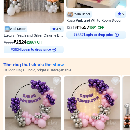
Room Decor
5
Rose Pink and White Room Decor
₹
1657
₹
2248
₹
591
OFF
Wall Decor
4.9
Login to drop price
Luxury Peach and Silver Chrome Birthday Decoration With Flowers on Wall
₹
1657
₹
2524
₹
5393
₹
2869
OFF
Login to drop price
₹
2524
The ring that steals the show
Balloon rings — bold, bright & unforgettable