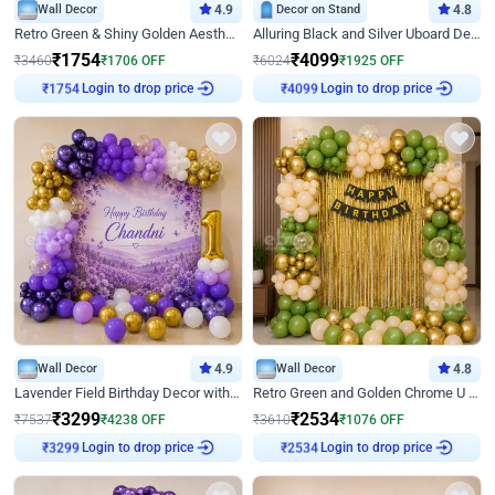
Wall Decor
4.9
Decor on Stand
4.8
Retro Green & Shiny Golden Aesthetic Wall Decoration for Birthday
Alluring Black and Silver Uboard Decor
₹
1754
₹
4099
₹
3460
₹
1706
OFF
₹
6024
₹
1925
OFF
Login to drop price
Login to drop price
₹
1754
₹
4099
Wall Decor
4.9
Wall Decor
4.8
Lavender Field Birthday Decor with Customised Flex on wall
Retro Green and Golden Chrome U Shaped Birthday Decor
₹
3299
₹
2534
₹
7537
₹
4238
OFF
₹
3610
₹
1076
OFF
Login to drop price
Login to drop price
₹
3299
₹
2534