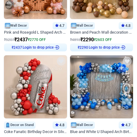
Wall Decor
4.7
Wall Decor
4.8
Pink and Rosegold L Shaped Arch Birthday Decor
Brown and Peach Wall decoration for Birthday First Birthday
₹
2437
₹
2290
₹
5207
₹
2770
OFF
₹
4893
₹
2603
OFF
Login to drop price
Login to drop price
₹
2437
₹
2290
Decor on Stand
4.8
Wall Decor
4.7
Coke Fanatic Birthday Decor in Silver Chrome and Red Balloons
Blue and White U Shaped Arch Birthday decor