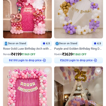
Decor on Stand
4.9
Decor on Stand
4.9
Rose Gold Luxe Birthday Arch with Neon
Purple and Golden Birthday Ring Decor
₹
4199
₹
3639
₹
6168
₹
1969
OFF
₹
5499
₹
1860
OFF
Login to drop price
Login to drop price
₹
4199
₹
3639