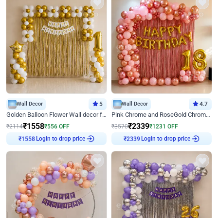
Wall Decor
5
Wall Decor
4.7
Golden Balloon Flower Wall decor for Birthday
Pink Chrome and RoseGold Chrome L Shaped Arch Birthday Decor
₹
1558
₹
2339
₹
2114
₹
556
OFF
₹
3570
₹
1231
OFF
Login to drop price
Login to drop price
₹
1558
₹
2339