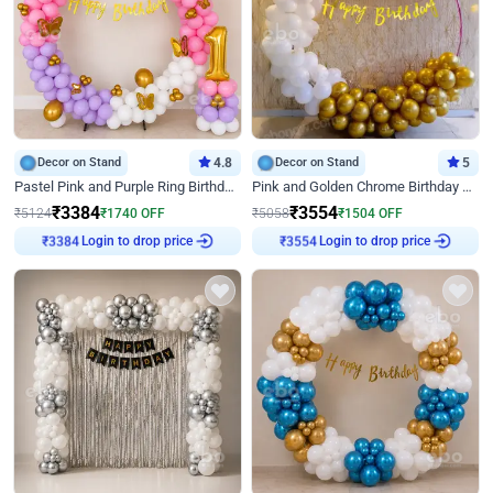
Decor on Stand
4.8
Decor on Stand
5
Pastel Pink and Purple Ring Birthday Decor
Pink and Golden Chrome Birthday Ring Decor
₹
3384
₹
3554
₹
5124
₹
1740
OFF
₹
5058
₹
1504
OFF
Login to drop price
Login to drop price
₹
3384
₹
3554