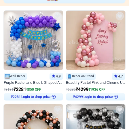
Wall Decor
4.9
Decor on Stand
4.7
Purple Pastel and Blue L Shaped Arch Decor
Beautify Pastel Pink and Chrome U Decor
₹
2281
₹
4299
₹
3131
₹
850
OFF
₹
6235
₹
1936
OFF
Login to drop price
Login to drop price
₹
2281
₹
4299