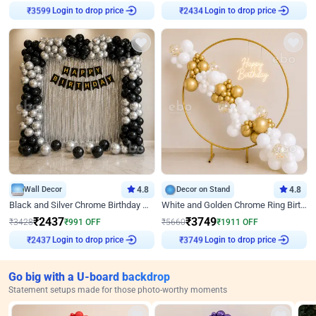
Login to drop price
Login to drop price
₹
3599
₹
2434
Wall Decor
4.8
Decor on Stand
4.8
Black and Silver Chrome Birthday Decor
White and Golden Chrome Ring Birthday Decor With Neon Light
₹
2437
₹
3749
₹
3428
₹
991
OFF
₹
5660
₹
1911
OFF
Login to drop price
Login to drop price
₹
2437
₹
3749
Go big with a U-board backdrop
Statement setups made for those photo-worthy moments