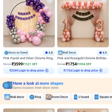
Decor on Stand
4.8
Wall Decor
4.9
Pink Pastel and Silver Chrome Ring Birthday Decor
Pink and Rosegold Chrome Birthday Decor
₹
3599
₹
1754
₹
5120
₹
1521
OFF
₹
3748
₹
1994
OFF
Login to drop price
Login to drop price
₹
3599
₹
1754
Have a look at more shapes
Same occasion, fresh decor styles
Wall decor
Ring
Room Decor
U board
Square s