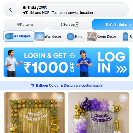
Birthday
208
Delhi and NCR
-
Tap to set service location
Kid's Birthday
Patterns
Sort by
All Shapes
Wall decor
Ring
Room Decor
U
Balloon Colour & Design are customisable