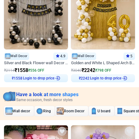
Wall Decor
4.9
Wall Decor
5
Silver and Black Flower wall Decor for Birthday
Golden and White L Shaped Arch Birthday Decor
₹
1558
₹
2242
₹
2114
₹
556
OFF
₹
3040
₹
798
OFF
Login to drop price
Login to drop price
₹
1558
₹
2242
Have a look at more shapes
Same occasion, fresh decor styles
Wall decor
Ring
Room Decor
U board
Square s