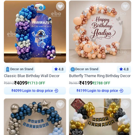
Decor on Stand
4.8
Decor on Stand
4.8
Classic Blue Birthday Wall Decor
Butterfly Theme Ring Birthday Decor
₹
4099
₹
4199
₹
5812
₹
1713
OFF
₹
6987
₹
2788
OFF
Login to drop price
Login to drop price
₹
4099
₹
4199