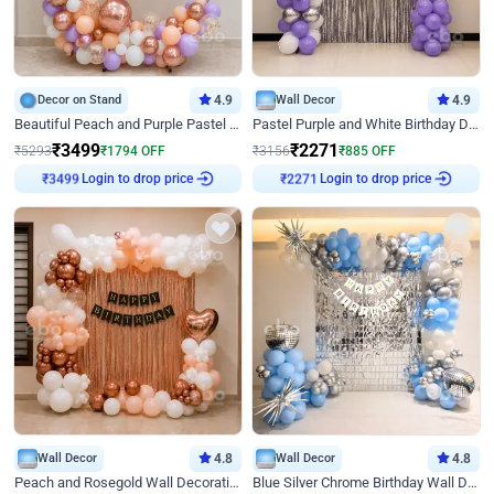
Decor on Stand
4.9
Wall Decor
4.9
Beautiful Peach and Purple Pastel Ring Birthday Decor
Pastel Purple and White Birthday Decor
₹
3499
₹
2271
₹
5293
₹
1794
OFF
₹
3156
₹
885
OFF
Login to drop price
Login to drop price
₹
3499
₹
2271
Wall Decor
4.8
Wall Decor
4.8
Peach and Rosegold Wall Decoration for Birthday
Blue Silver Chrome Birthday Wall Decor