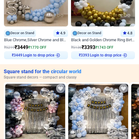
Decor on Stand
4.9
Decor on Stand
4.8
Blue Chrome,Silver Chrome and Blue Pastel Birthday Decor
Black and Golden Chrome Ring Birthday Decor
₹
3449
₹
3393
₹
5219
₹
1770
OFF
₹
5136
₹
1743
OFF
Login to drop price
Login to drop price
₹
3449
₹
3393
Square stand for the circular world
Square stand decors — compact and classy