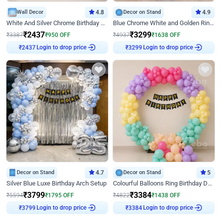
Wall Decor
4.8
Decor on Stand
4.9
White And Silver Chrome Birthday Decor
Blue Chrome White and Golden Ring Birthday Decor
₹
2437
₹
3299
₹
3387
₹
950
OFF
₹
4937
₹
1638
OFF
Login to drop price
Login to drop price
₹
2437
₹
3299
Decor on Stand
4.7
Decor on Stand
5
Silver Blue Luxe Birthday Arch Setup
Colourful Balloons Ring Birthday Decor
₹
3799
₹
3384
₹
5594
₹
1795
OFF
₹
4822
₹
1438
OFF
Login to drop price
Login to drop price
₹
3799
₹
3384