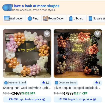
Have a look at more shapes
Same occasion, fresh decor styles
Wall decor
Ring
Room Decor
U board
Square s
Decor on Stand
4.7
Decor on Stand
5
Shining Pink, Gold and White Birthday Decor
Silver Sequin Rosegold and Black Birthday Decor
₹
3469
₹
7899
₹
5121
₹
1652
OFF
₹
11110
₹
3211
OFF
Login to drop price
Login to drop price
₹
3469
₹
7899