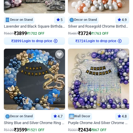
Decor on Stand
5
Decor on Stand
4.9
Lavender and Black Square Birthday Decor
Silver and Rosegold Chrome Birthday Ring Decor
₹
3899
₹
3724
₹
5601
₹
1702
OFF
₹
5487
₹
1763
OFF
Login to drop price
Login to drop price
₹
3899
₹
3724
Decor on Stand
4.7
Wall Decor
4.8
Shiny Blue and Silver Chrome Ring Birthday Decor
Purple Chrome And Silver Chrome Arch Birthday Decor
₹
3599
₹
2434
₹
5120
₹
1521
OFF
₹
3301
₹
867
OFF