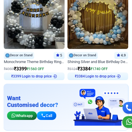
Decor on Stand
5
Decor on Stand
4.9
Monochrome Theme Birthday Ring Decor
Shining Silver and Blue Birthday Decor
₹
3399
₹
3384
₹
4959
₹
1560
OFF
₹
5124
₹
1740
OFF
Login to drop price
Login to drop price
₹
3399
₹
3384
Want
Customised decor?
Whatsapp
Call