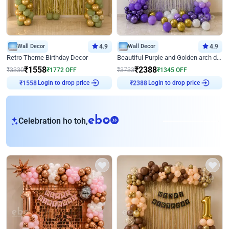
Wall Decor
4.9
Wall Decor
4.9
Retro Theme Birthday Decor
Beautiful Purple and Golden arch decor for Birthday
₹
1558
₹
2388
₹
3330
₹
1772
OFF
₹
3733
₹
1345
OFF
Login to drop price
Login to drop price
₹
1558
₹
2388
eb
Celebration ho toh,