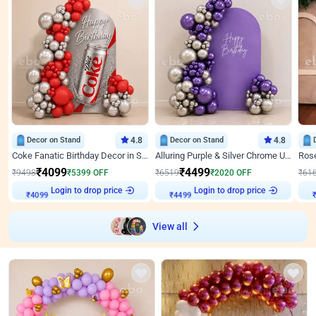
Decor on Stand
4.8
Decor on Stand
4.8
Coke Fanatic Birthday Decor in Silver Chrome and Red Balloons
Alluring Purple & Silver Chrome U Panel Birthday Decor
₹
4099
₹
4499
₹
9498
₹
5399
OFF
₹
6519
₹
2020
OFF
₹
61
₹
4099
Login to drop price
₹
4499
Login to drop price
₹
View all