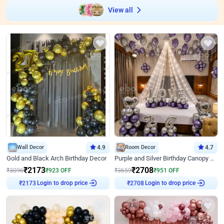
View all
Wall Decor
4.9
Room Decor
4.7
Gold and Black Arch Birthday Decor
Purple and Silver Birthday Canopy Decor
₹
2173
₹
2708
₹
3096
₹
923
OFF
₹
3659
₹
951
OFF
Login to drop price
Login to drop price
₹
2173
₹
2708