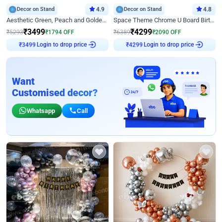
Decor on Stand
4.9
Decor on Stand
4.8
Aesthetic Green, Peach and Golden Birthday Ring Decor
Space Theme Chrome U Board Birthday Decor with Astronaut Design
₹
3499
₹
4299
₹
5293
₹
1794
OFF
₹
6389
₹
2090
OFF
Login to drop price
Login to drop price
₹
3499
₹
4299
Want
Customised decor?
Whatsapp
Call