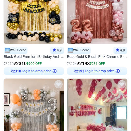
Wall Decor
4.9
Wall Decor
4.8
Black Gold Premium Birthday Arch Decor
Rose Gold & Blush Pink Chrome Birthday Arch Decor
₹
2310
₹
2193
₹
3210
₹
900
OFF
₹
3124
₹
931
OFF
Login to drop price
Login to drop price
₹
2310
₹
2193