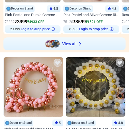
Decor on Stand
4.8
Decor on Stand
4.8
Pink Pastel and Purple Chrome Attractive Birthday Ring Decor
Pink Pastel and Silver Chrome Ring Birthday Decor
₹
3399
₹
3599
₹
8332
₹
4933
OFF
₹
5120
₹
1521
OFF
₹
49
Login to drop price
Login to drop price
₹
3399
₹
3599
₹
View all
Decor on Stand
5
Decor on Stand
4.8