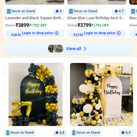
Decor on Stand
5
Decor on Stand
4.7
Lavender and Black Square Birthday Decor
Silver Blue Luxe Birthday Arch Setup
₹
3899
₹
3799
₹
5601
₹
1702
OFF
₹
5594
₹
1795
OFF
₹
58
₹
3899
Login to drop price
₹
3799
Login to drop price
₹
View all
Decor on Stand
4.8
Decor on Stand
4.9