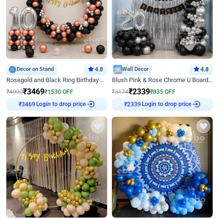
Decor on Stand
4.8
Wall Decor
4.8
Rosegold and Black Ring Birthday Decor
Blush Pink & Rose Chrome U Board Birthday Decor
₹
3469
₹
2339
₹
4999
₹
1530
OFF
₹
3174
₹
835
OFF
Login to drop price
Login to drop price
₹
3469
₹
2339