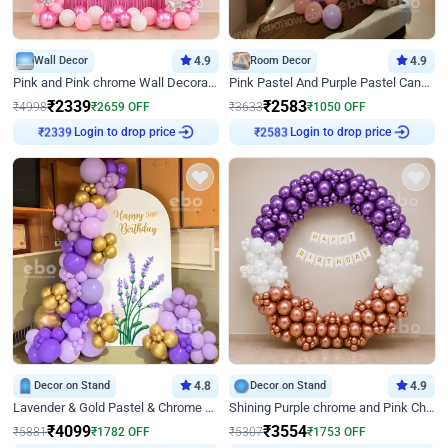
Wall Decor
4.9
Room Decor
4.9
Pink and Pink chrome Wall Decoration for Birthday
Pink Pastel And Purple Pastel Canopy Birthday Decor
₹
2339
₹
2583
₹
4998
₹
2659
OFF
₹
3633
₹
1050
OFF
Login to drop price
Login to drop price
₹
2339
₹
2583
Decor on Stand
4.8
Decor on Stand
4.9
Lavender & Gold Pastel & Chrome Floral U Board Milestone Birthday Decor
Shining Purple chrome and Pink Chrome Ring Birthday Decor
₹
4099
₹
3554
₹
5881
₹
1782
OFF
₹
5307
₹
1753
OFF