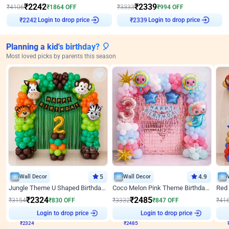
₹
2242
₹
2339
₹
4106
₹
1864
OFF
₹
3333
₹
994
OFF
Login to drop price
Login to drop price
₹
2242
₹
2339
Planning a kid's birthday? 🎈
Most loved picks by parents this season
Wall Decor
5
Wall Decor
4.9
Jungle Theme U Shaped Birthday Decor
Coco Melon Pink Theme Birthday Balloon Decor
₹
2324
₹
2485
₹
3154
₹
830
OFF
₹
3332
₹
847
OFF
₹
41
₹
2324
Login to drop price
₹
2485
Login to drop price
₹