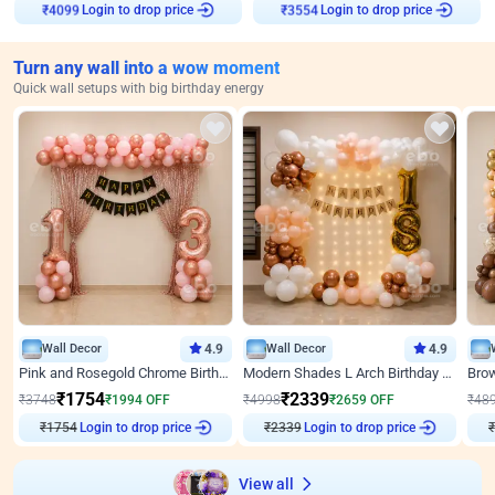
Login to drop price
Login to drop price
₹
4099
₹
3554
Turn any wall into a wow moment
Quick wall setups with big birthday energy
Wall Decor
4.9
Wall Decor
4.9
Pink and Rosegold Chrome Birthday Decor
Modern Shades L Arch Birthday Decor with Lights
₹
1754
₹
2339
₹
3748
₹
1994
OFF
₹
4998
₹
2659
OFF
₹
48
Login to drop price
Login to drop price
₹
1754
₹
2339
View all