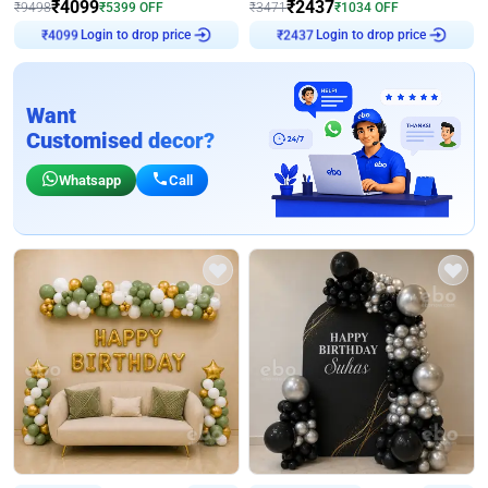
₹
4099
₹
2437
₹
9498
₹
5399
OFF
₹
3471
₹
1034
OFF
Login to drop price
Login to drop price
₹
4099
₹
2437
Want
Customised decor?
Whatsapp
Call