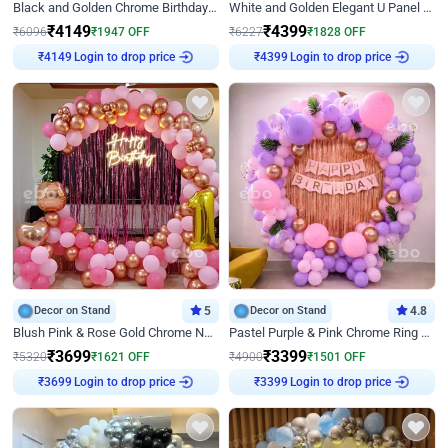
Black and Golden Chrome Birthday Decor with Neon Light
White and Golden Elegant U Panel Birthday Decor
₹
4149
₹
4399
₹
6096
₹
1947
OFF
₹
6227
₹
1828
OFF
Login to drop price
Login to drop price
₹
4149
₹
4399
Decor on Stand
5
Decor on Stand
4.8
Blush Pink & Rose Gold Chrome Neon Ring Birthday Backdrop Decor
Pastel Purple & Pink Chrome Ring Birthday Decor with Floral Balloon Styling
₹
3699
₹
3399
₹
5320
₹
1621
OFF
₹
4900
₹
1501
OFF
Login to drop price
Login to drop price
₹
3699
₹
3399