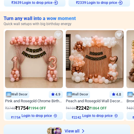
Login to drop price
Login to drop price
₹
3639
₹
2339
Turn any wall into a wow moment
Quick wall setups with big birthday energy
Wall Decor
4.9
Wall Decor
4.8
Pink and Rosegold Chrome Birthday Decor
Peach and Rosegold Wall Decoration for Birthday
₹
1754
₹
2242
₹
3748
₹
1994
OFF
₹
4106
₹
1864
OFF
₹
48
₹
1754
Login to drop price
₹
2242
Login to drop price
₹
View all