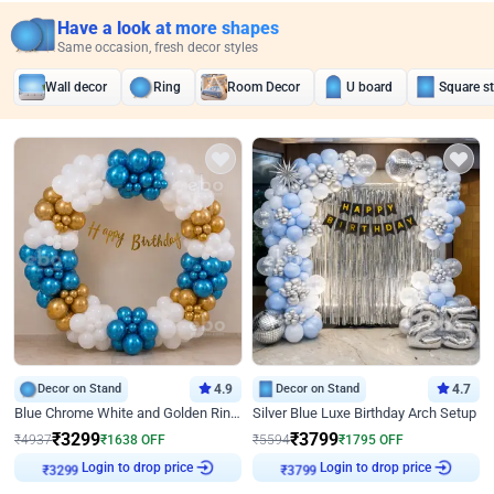
Have a look at more shapes
Same occasion, fresh decor styles
Wall decor
Ring
Room Decor
U board
Square s
Decor on Stand
4.9
Decor on Stand
4.7
Blue Chrome White and Golden Ring Birthday Decor
Silver Blue Luxe Birthday Arch Setup
₹
3299
₹
3799
₹
4937
₹
1638
OFF
₹
5594
₹
1795
OFF
₹
3299
Login to drop price
₹
3799
Login to drop price