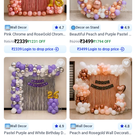
Wall Decor
4.7
Decor on Stand
4.9
Pink Chrome and RoseGold Chrome L Shaped Arch Birthday Decor
Beautiful Peach and Purple Pastel Ring Birthday Decor
₹
2339
₹
3499
₹
3570
₹
1231
OFF
₹
5293
₹
1794
OFF
Login to drop price
Login to drop price
₹
2339
₹
3499
Wall Decor
4.9
Wall Decor
4.8
Pastel Purple and White Birthday Decor
Peach and Rosegold Wall Decoration for Birthday