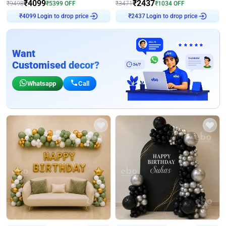
₹
4099
₹
2437
₹
9498
₹
5399
OFF
₹
3471
₹
1034
OFF
Login to drop price
Login to drop price
₹
4099
₹
2437
Want
Customised decor?
Whatsapp
Call