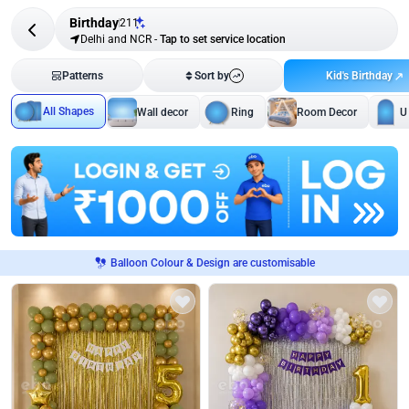
Birthday
211
Delhi and NCR
-
Tap to set service location
Kid's Birthday
Patterns
Sort by
All Shapes
Wall decor
Ring
Room Decor
U
Balloon Colour & Design are customisable