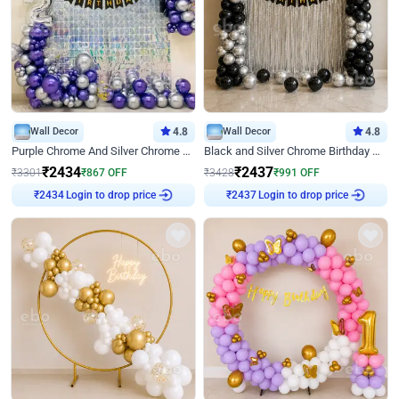
Wall Decor
4.8
Wall Decor
4.8
Purple Chrome And Silver Chrome Arch Birthday Decor
Black and Silver Chrome Birthday Decor
₹
2434
₹
2437
₹
3301
₹
867
OFF
₹
3428
₹
991
OFF
Login to drop price
Login to drop price
₹
2434
₹
2437