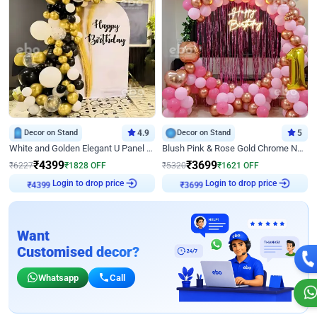
Decor on Stand
4.9
Decor on Stand
5
White and Golden Elegant U Panel Birthday Decor
Blush Pink & Rose Gold Chrome Neon Ring Birthday Backdrop Decor
₹
4399
₹
3699
₹
6227
₹
1828
OFF
₹
5320
₹
1621
OFF
₹
4399
Login to drop price
₹
3699
Login to drop price
Want
Customised decor?
Whatsapp
Call