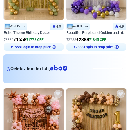
Wall Decor
4.9
Wall Decor
4.9
Retro Theme Birthday Decor
Beautiful Purple and Golden arch decor for Birthday
₹
1558
₹
2388
₹
3330
₹
1772
OFF
₹
3733
₹
1345
OFF
Login to drop price
Login to drop price
₹
1558
₹
2388
eb
Celebration ho toh,