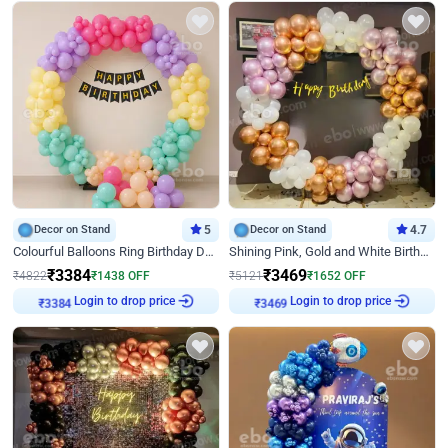
Decor on Stand
5
Decor on Stand
4.7
Colourful Balloons Ring Birthday Decor
Shining Pink, Gold and White Birthday Decor
₹
3384
₹
3469
₹
4822
₹
1438
OFF
₹
5121
₹
1652
OFF
₹
3384
Login to drop price
₹
3469
Login to drop price