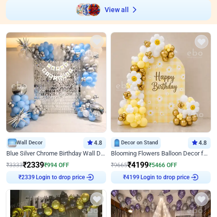
View all
Wall Decor
4.8
Decor on Stand
4.8
Blue Silver Chrome Birthday Wall Decor
Blooming Flowers Balloon Decor for Birthday
₹
2339
₹
4199
₹
3333
₹
994
OFF
₹
9665
₹
5466
OFF
Login to drop price
Login to drop price
₹
2339
₹
4199