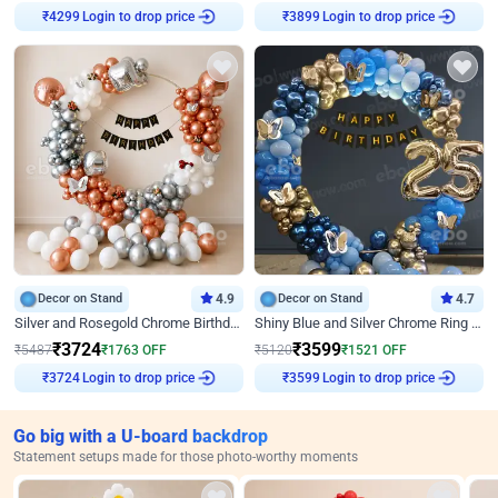
Login to drop price
Login to drop price
₹
4299
₹
3899
Decor on Stand
4.9
Decor on Stand
4.7
Silver and Rosegold Chrome Birthday Ring Decor
Shiny Blue and Silver Chrome Ring Birthday Decor
₹
3724
₹
3599
₹
5487
₹
1763
OFF
₹
5120
₹
1521
OFF
Login to drop price
Login to drop price
₹
3724
₹
3599
Go big with a U-board backdrop
Statement setups made for those photo-worthy moments