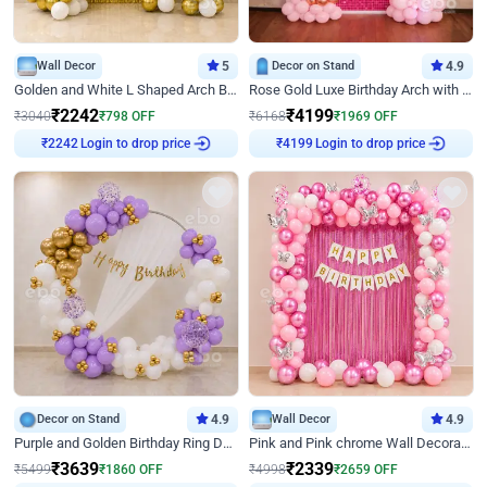
Wall Decor
5
Decor on Stand
4.9
Golden and White L Shaped Arch Birthday Decor
Rose Gold Luxe Birthday Arch with Neon
₹
2242
₹
4199
₹
3040
₹
798
OFF
₹
6168
₹
1969
OFF
Login to drop price
Login to drop price
₹
2242
₹
4199
Decor on Stand
4.9
Wall Decor
4.9
Purple and Golden Birthday Ring Decor
Pink and Pink chrome Wall Decoration for Birthday
₹
3639
₹
2339
₹
5499
₹
1860
OFF
₹
4998
₹
2659
OFF