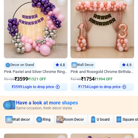
Decor on Stand
4.8
Wall Decor
4.9
Pink Pastel and Silver Chrome Ring Birthday Decor
Pink and Rosegold Chrome Birthday Decor
₹
3599
₹
1754
₹
5120
₹
1521
OFF
₹
3748
₹
1994
OFF
Login to drop price
Login to drop price
₹
3599
₹
1754
Have a look at more shapes
Same occasion, fresh decor styles
Wall decor
Ring
Room Decor
U board
Square s