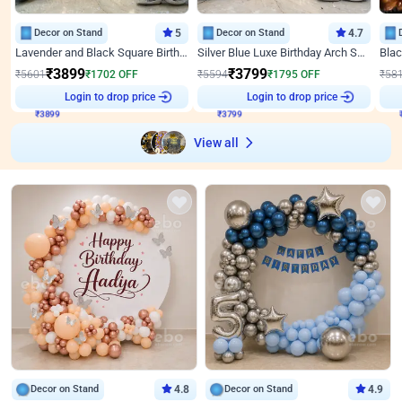
Decor on Stand
5
Decor on Stand
4.7
Lavender and Black Square Birthday Decor
Silver Blue Luxe Birthday Arch Setup
₹
3899
₹
3799
₹
5601
₹
1702
OFF
₹
5594
₹
1795
OFF
₹
58
₹
3899
Login to drop price
₹
3799
Login to drop price
₹
View all
Decor on Stand
4.8
Decor on Stand
4.9