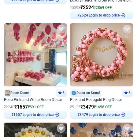
Luxury Peach and Silver Chrome Birthday Decoration With Flowers on Wall
₹
2193
₹
2524
₹
5393
₹
2869
OFF
Login to drop price
₹
2524
Room Decor
5
Decor on Stand
5
Rose Pink and White Room Decor
Pink and Rosegold Ring Decor
₹
1657
₹
3479
₹
2248
₹
591
OFF
₹
5135
₹
1656
OFF
Login to drop price
Login to drop price
₹
1657
₹
3479