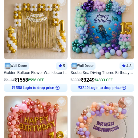
Wall Decor
5
Wall Decor
4.8
Golden Balloon Flower Wall decor for Birthday
Scuba Sea Diving Theme Birthday Decoration
₹
1558
₹
3249
₹
2114
₹
556
OFF
₹
8082
₹
4833
OFF
Login to drop price
Login to drop price
₹
1558
₹
3249