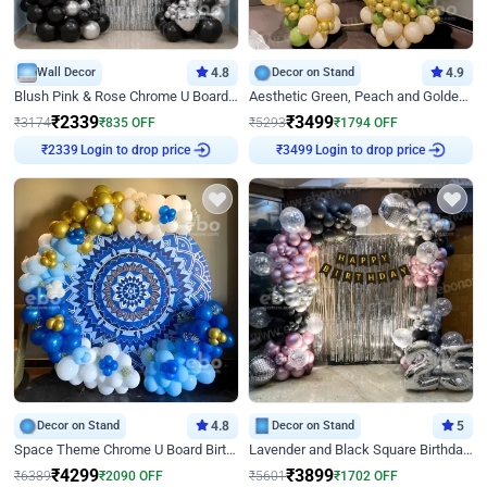
Wall Decor
4.8
Decor on Stand
4.9
Blush Pink & Rose Chrome U Board Birthday Decor
Aesthetic Green, Peach and Golden Birthday Ring Decor
₹
2339
₹
3499
₹
3174
₹
835
OFF
₹
5293
₹
1794
OFF
Login to drop price
Login to drop price
₹
2339
₹
3499
Decor on Stand
4.8
Decor on Stand
5
Space Theme Chrome U Board Birthday Decor with Astronaut Design
Lavender and Black Square Birthday Decor
₹
4299
₹
3899
₹
6389
₹
2090
OFF
₹
5601
₹
1702
OFF