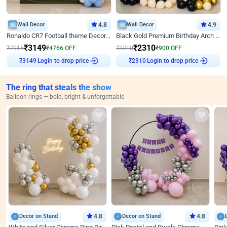
Wall Decor
4.8
Wall Decor
4.9
Ronaldo CR7 Football theme Decoration for Birthday
Black Gold Premium Birthday Arch Decor
₹
3149
₹
2310
₹
7915
₹
4766
OFF
₹
3210
₹
900
OFF
Login to drop price
Login to drop price
₹
3149
₹
2310
The ring that steals the show
Balloon rings — bold, bright & unforgettable
Decor on Stand
4.8
Decor on Stand
4.8