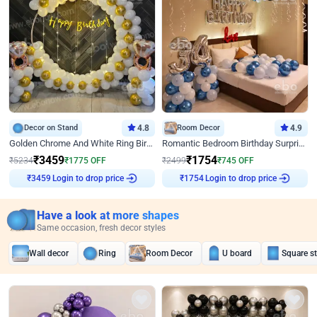
Decor on Stand
4.8
Room Decor
4.9
Golden Chrome And White Ring Birthday Decor
Romantic Bedroom Birthday Surprise Decor
₹
3459
₹
1754
₹
5234
₹
1775
OFF
₹
2499
₹
745
OFF
Login to drop price
Login to drop price
₹
3459
₹
1754
Have a look at more shapes
Same occasion, fresh decor styles
Wall decor
Ring
Room Decor
U board
Square s