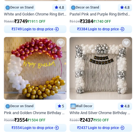
Decor on Stand
4.8
Decor on Stand
4.8
White and Golden Chrome Ring Birthday Decor With Neon Light
Pastel Pink and Purple Ring Birthday Decor
₹
3749
₹
3384
₹
5660
₹
1911
OFF
₹
5124
₹
1740
OFF
Login to drop price
Login to drop price
₹
3749
₹
3384
Decor on Stand
5
Wall Decor
4.8
Pink and Golden Chrome Birthday Ring Decor
White And Silver Chrome Birthday Decor
₹
3554
₹
2437
₹
5058
₹
1504
OFF
₹
3387
₹
950
OFF
Login to drop price
Login to drop price
₹
3554
₹
2437