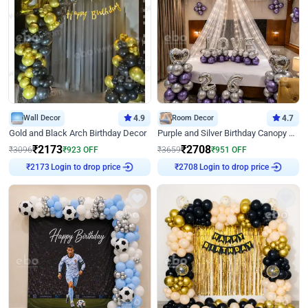
Wall Decor
4.9
Room Decor
4.7
Gold and Black Arch Birthday Decor
Purple and Silver Birthday Canopy Decor
₹
2173
₹
2708
₹
3096
₹
923
OFF
₹
3659
₹
951
OFF
Login to drop price
Login to drop price
₹
2173
₹
2708