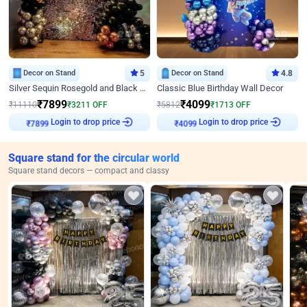
Decor on Stand
5
Decor on Stand
4.8
Silver Sequin Rosegold and Black Birthday Decor
Classic Blue Birthday Wall Decor
₹
7899
₹
4099
₹
11110
₹
3211
OFF
₹
5812
₹
1713
OFF
₹
7899
Login to drop price
₹
4099
Login to drop price
Square stand for the circular world
Square stand decors — compact and classy