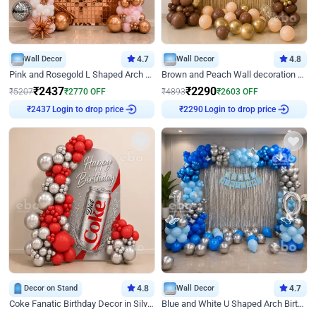
Wall Decor
4.7
Wall Decor
4.8
Pink and Rosegold L Shaped Arch Birthday Decor
Brown and Peach Wall decoration for Birthday First Birthday
₹
2437
₹
2290
₹
5207
₹
2770
OFF
₹
4893
₹
2603
OFF
Login to drop price
Login to drop price
₹
2437
₹
2290
Decor on Stand
4.8
Wall Decor
4.7
Coke Fanatic Birthday Decor in Silver Chrome and Red Balloons
Blue and White U Shaped Arch Birthday decor