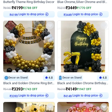
Butterfly Theme Ring Birthday Decor
Blue Chrome,Silver Chrome and Blue Pastel Birthday Decor
₹
4199
₹
3449
₹
6987
₹
2788
OFF
₹
5219
₹
1770
OFF
₹
4199
Login to drop price
₹
3449
Login to drop price
Decor on Stand
4.8
Decor on Stand
4.8
Black and Golden Chrome Ring Birthday Decor
Black and Golden Chrome Birthday Decor with Neon Light
₹
3393
₹
4149
₹
5136
₹
1743
OFF
₹
6096
₹
1947
OFF
₹
3393
Login to drop price
₹
4149
Login to drop price