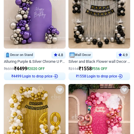
Decor on Stand
4.8
Wall Decor
4.9
Alluring Purple & Silver Chrome U Panel Birthday Decor
Silver and Black Flower wall Decor for Birthday
₹
4499
₹
1558
₹
6519
₹
2020
OFF
₹
2114
₹
556
OFF
Login to drop price
Login to drop price
₹
4499
₹
1558