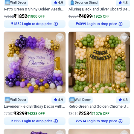
Wall Decor
4.9
Decor on Stand
4.8
Retro Green & Shiny Golden Aesthetic Wall Decoration for Birthday
Alluring Black and Silver Uboard Decor
₹
1852
₹
4099
₹
3652
₹
1800
OFF
₹
6024
₹
1925
OFF
Login to drop price
Login to drop price
₹
1852
₹
4099
Wall Decor
4.9
Wall Decor
4.8
Lavender Field Birthday Decor with Customised Flex on wall
Retro Green and Golden Chrome U Shaped Birthday Decor
₹
3299
₹
2534
₹
7537
₹
4238
OFF
₹
3610
₹
1076
OFF
Login to drop price
Login to drop price
₹
3299
₹
2534