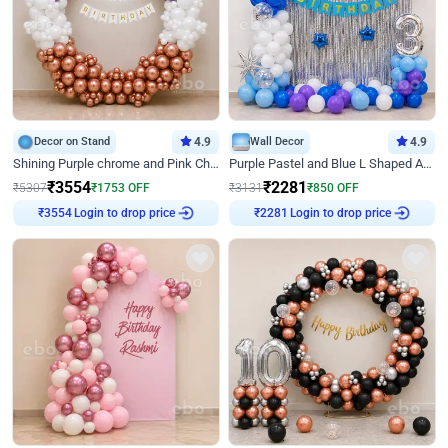
Decor on Stand
4.9
Wall Decor
4.9
Shining Purple chrome and Pink Chrome Ring Birthday Decor
Purple Pastel and Blue L Shaped Arch Decor
₹
3554
₹
2281
₹
5307
₹
1753
OFF
₹
3131
₹
850
OFF
Login to drop price
Login to drop price
₹
3554
₹
2281