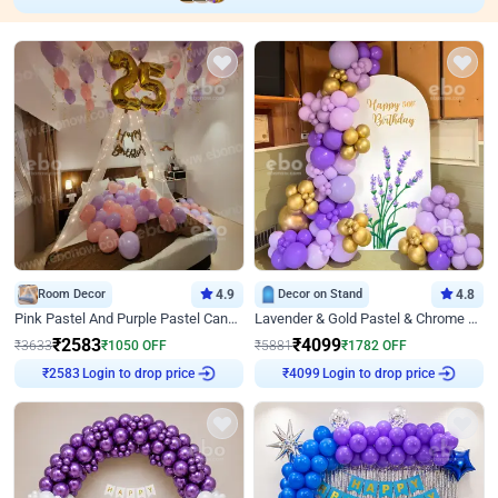
Room Decor
4.9
Decor on Stand
4.8
Pink Pastel And Purple Pastel Canopy Birthday Decor
Lavender & Gold Pastel & Chrome Floral U Board Milestone Birthday Decor
₹
2583
₹
4099
₹
3633
₹
1050
OFF
₹
5881
₹
1782
OFF
Login to drop price
Login to drop price
₹
2583
₹
4099