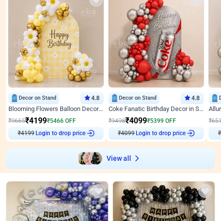
Decor on Stand
4.8
Decor on Stand
4.8
Blooming Flowers Balloon Decor for Birthday
Coke Fanatic Birthday Decor in Silver Chrome and Red Balloons
₹
4199
₹
4099
₹
9665
₹
5466
OFF
₹
9498
₹
5399
OFF
₹
65
₹
4199
Login to drop price
₹
4099
Login to drop price
₹
View all