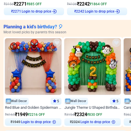
₹
2271
₹
2242
₹
3156
₹
885
OFF
₹
4106
₹
1864
OFF
Login to drop price
Login to drop price
₹
2271
₹
2242
Planning a kid's birthday? 🎈
Most loved picks by parents this season
Wall Decor
5
Wall Decor
5
Red Blue and Golden Spiderman Superhero theme Decoration on wall
Jungle Theme U Shaped Birthday Decor
₹
1949
₹
2324
₹
4165
₹
2216
OFF
₹
3154
₹
830
OFF
₹
36
Login to drop price
Login to drop price
₹
1949
₹
2324
₹