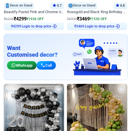
Decor on Stand
4.7
Decor on Stand
4.8
Beautify Pastel Pink and Chrome U Decor
Rosegold and Black Ring Birthday Decor
₹
4299
₹
3469
₹
6235
₹
1936
OFF
₹
4999
₹
1530
OFF
Login to drop price
Login to drop price
₹
4299
₹
3469
Want
Customised decor?
Whatsapp
Call