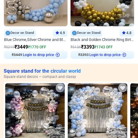
Decor on Stand
4.9
Decor on Stand
4.8
Blue Chrome,Silver Chrome and Blue Pastel Birthday Decor
Black and Golden Chrome Ring Birthday Decor
₹
3449
₹
3393
₹
5219
₹
1770
OFF
₹
5136
₹
1743
OFF
₹
3449
Login to drop price
₹
3393
Login to drop price
Square stand for the circular world
Square stand decors — compact and classy