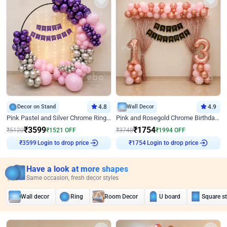
Decor on Stand
4.8
Wall Decor
4.9
Pink Pastel and Silver Chrome Ring Birthday Decor
Pink and Rosegold Chrome Birthday Decor
₹
3599
₹
1754
₹
5120
₹
1521
OFF
₹
3748
₹
1994
OFF
₹
3599
Login to drop price
₹
1754
Login to drop price
Have a look at more shapes
Same occasion, fresh decor styles
Wall decor
Ring
Room Decor
U board
Square s