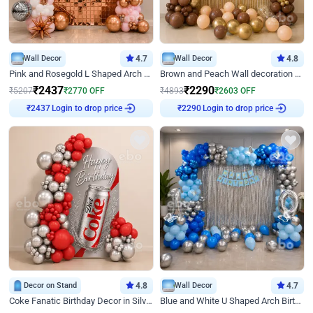
Wall Decor
4.7
Wall Decor
4.8
Pink and Rosegold L Shaped Arch Birthday Decor
Brown and Peach Wall decoration for Birthday First Birthday
₹
2437
₹
2290
₹
5207
₹
2770
OFF
₹
4893
₹
2603
OFF
₹
2437
Login to drop price
₹
2290
Login to drop price
Decor on Stand
4.8
Wall Decor
4.7
Coke Fanatic Birthday Decor in Silver Chrome and Red Balloons
Blue and White U Shaped Arch Birthday decor