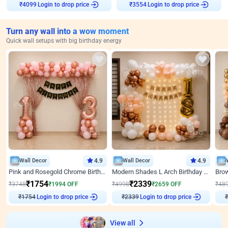
₹
4099
Login to drop price
₹
3554
Login to drop price
Turn any wall into a wow moment
Quick wall setups with big birthday energy
Wall Decor
4.9
Wall Decor
4.9
Pink and Rosegold Chrome Birthday Decor
Modern Shades L Arch Birthday Decor with Lights
₹
1754
₹
2339
₹
3748
₹
1994
OFF
₹
4998
₹
2659
OFF
₹
48
₹
1754
Login to drop price
₹
2339
Login to drop price
₹
View all