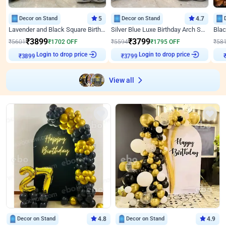
Decor on Stand
5
Decor on Stand
4.7
Lavender and Black Square Birthday Decor
Silver Blue Luxe Birthday Arch Setup
₹
3899
₹
3799
₹
5601
₹
1702
OFF
₹
5594
₹
1795
OFF
₹
58
Login to drop price
Login to drop price
₹
3899
₹
3799
₹
View all
Decor on Stand
4.8
Decor on Stand
4.9