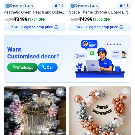
Decor on Stand
4.9
Decor on Stand
4.8
Aesthetic Green, Peach and Golden Birthday Ring Decor
Space Theme Chrome U Board Birthday Decor with Astronaut Design
₹
3499
₹
4299
₹
5293
₹
1794
OFF
₹
6389
₹
2090
OFF
₹
3499
Login to drop price
₹
4299
Login to drop price
Want
Customised decor?
Whatsapp
Call