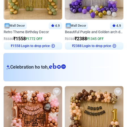
Wall Decor
4.9
Wall Decor
4.9
Retro Theme Birthday Decor
Beautiful Purple and Golden arch decor for Birthday
₹
1558
₹
2388
₹
3330
₹
1772
OFF
₹
3733
₹
1345
OFF
₹
1558
Login to drop price
₹
2388
Login to drop price
eb
Celebration ho toh,