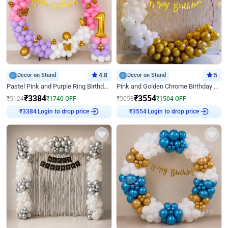
Decor on Stand
4.8
Decor on Stand
5
Pastel Pink and Purple Ring Birthday Decor
Pink and Golden Chrome Birthday Ring Decor
₹
3384
₹
3554
₹
5124
₹
1740
OFF
₹
5058
₹
1504
OFF
₹
3384
Login to drop price
₹
3554
Login to drop price