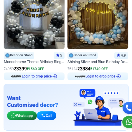
Decor on Stand
5
Decor on Stand
4.9
Monochrome Theme Birthday Ring Decor
Shining Silver and Blue Birthday Decor
₹
3399
₹
3384
₹
4959
₹
1560
OFF
₹
5124
₹
1740
OFF
₹
3399
Login to drop price
₹
3384
Login to drop price
Want
Customised decor?
Whatsapp
Call