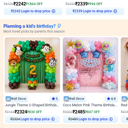
₹
2242
₹
2339
₹
4106
₹
1864
OFF
₹
3333
₹
994
OFF
₹
2242
Login to drop price
₹
2339
Login to drop price
Planning a kid's birthday? 🎈
Most loved picks by parents this season
Wall Decor
5
Wall Decor
4.9
Jungle Theme U Shaped Birthday Decor
Coco Melon Pink Theme Birthday Balloon Decor
₹
2324
₹
2485
₹
3154
₹
830
OFF
₹
3332
₹
847
OFF
₹
41
₹
2324
Login to drop price
₹
2485
Login to drop price
₹