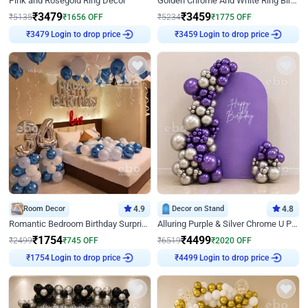
Pink and Rosegold Ring Decor
Golden Chrome And White Ring Birthday Decor
₹
3479
₹
3459
₹
5135
₹
1656
OFF
₹
5234
₹
1775
OFF
₹
3479
Login to drop price
₹
3459
Login to drop price
Room Decor
4.9
Decor on Stand
4.8
Romantic Bedroom Birthday Surprise Decor
Alluring Purple & Silver Chrome U Panel Birthday Decor
₹
1754
₹
4499
₹
2499
₹
745
OFF
₹
6519
₹
2020
OFF
₹
1754
Login to drop price
₹
4499
Login to drop price