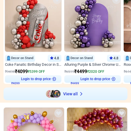
Decor on Stand
4.8
Decor on Stand
4.8
Coke Fanatic Birthday Decor in Silver Chrome and Red Balloons
Alluring Purple & Silver Chrome U Panel Birthday Decor
₹
4099
₹
4499
₹
9498
₹
5399
OFF
₹
6519
₹
2020
OFF
₹
61
Login to drop price
Login to drop price
₹
4099
₹
4499
View all