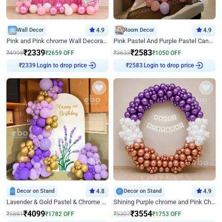
Wall Decor
4.9
Room Decor
4.9
Pink and Pink chrome Wall Decoration for Birthday
Pink Pastel And Purple Pastel Canopy Birthday Decor
₹
2339
₹
2583
₹
4998
₹
2659
OFF
₹
3633
₹
1050
OFF
₹
2339
Login to drop price
₹
2583
Login to drop price
Decor on Stand
4.8
Decor on Stand
4.9
Lavender & Gold Pastel & Chrome Floral U Board Milestone Birthday Decor
Shining Purple chrome and Pink Chrome Ring Birthday Decor
₹
4099
₹
3554
₹
5881
₹
1782
OFF
₹
5307
₹
1753
OFF