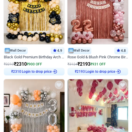
Wall Decor
4.9
Wall Decor
4.8
Black Gold Premium Birthday Arch Decor
Rose Gold & Blush Pink Chrome Birthday Arch Decor
₹
2310
₹
2193
₹
3210
₹
900
OFF
₹
3124
₹
931
OFF
₹
2310
Login to drop price
₹
2193
Login to drop price