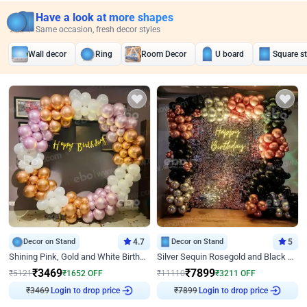
Have a look at more shapes
Same occasion, fresh decor styles
Wall decor
Ring
Room Decor
U board
Square s
Decor on Stand
4.7
Decor on Stand
5
Shining Pink, Gold and White Birthday Decor
Silver Sequin Rosegold and Black Birthday Decor
₹
3469
₹
7899
₹
5121
₹
1652
OFF
₹
11110
₹
3211
OFF
₹
3469
Login to drop price
₹
7899
Login to drop price