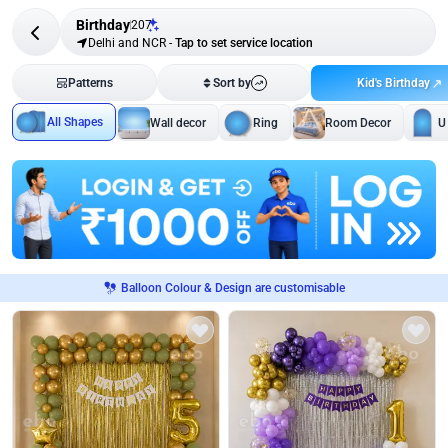
Birthday
207
Delhi and NCR
-
Tap to set service location
Kid's Birthday
Patterns
Sort by
All Shapes
Wall decor
Ring
Room Decor
U
Balloon Colour & Design are customisable