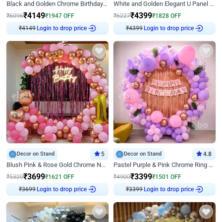
Black and Golden Chrome Birthday Decor with Neon Light
White and Golden Elegant U Panel Birthday Decor
₹
4149
₹
4399
₹
6096
₹
1947
OFF
₹
6227
₹
1828
OFF
₹
4149
Login to drop price
₹
4399
Login to drop price
Decor on Stand
5
Decor on Stand
4.8
Blush Pink & Rose Gold Chrome Neon Ring Birthday Backdrop Decor
Pastel Purple & Pink Chrome Ring Birthday Decor with Floral Balloon Styling
₹
3699
₹
3399
₹
5320
₹
1621
OFF
₹
4900
₹
1501
OFF
₹
3699
Login to drop price
₹
3399
Login to drop price