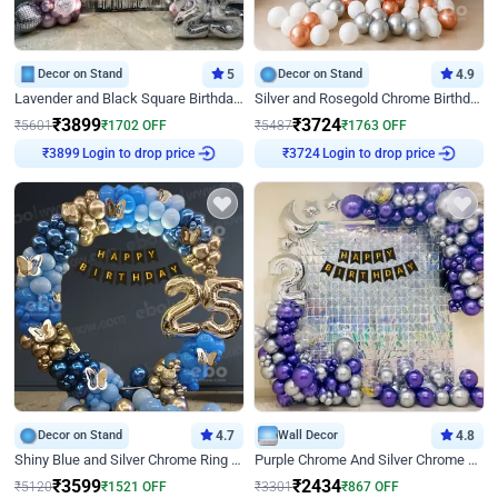
Decor on Stand
5
Decor on Stand
4.9
Lavender and Black Square Birthday Decor
Silver and Rosegold Chrome Birthday Ring Decor
₹
3899
₹
3724
₹
5601
₹
1702
OFF
₹
5487
₹
1763
OFF
₹
3899
Login to drop price
₹
3724
Login to drop price
Decor on Stand
4.7
Wall Decor
4.8
Shiny Blue and Silver Chrome Ring Birthday Decor
Purple Chrome And Silver Chrome Arch Birthday Decor
₹
3599
₹
2434
₹
5120
₹
1521
OFF
₹
3301
₹
867
OFF