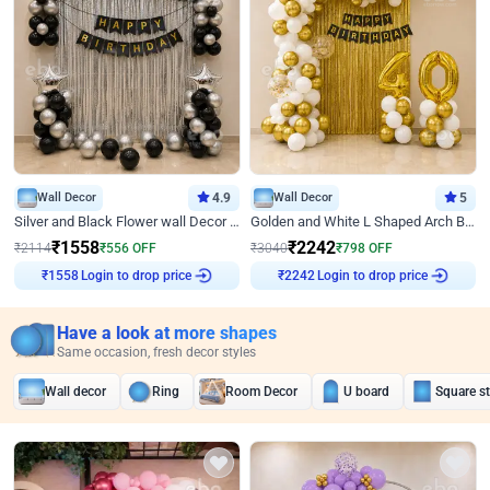
Wall Decor
4.9
Wall Decor
5
Silver and Black Flower wall Decor for Birthday
Golden and White L Shaped Arch Birthday Decor
₹
1558
₹
2242
₹
2114
₹
556
OFF
₹
3040
₹
798
OFF
₹
1558
Login to drop price
₹
2242
Login to drop price
Have a look at more shapes
Same occasion, fresh decor styles
Wall decor
Ring
Room Decor
U board
Square s