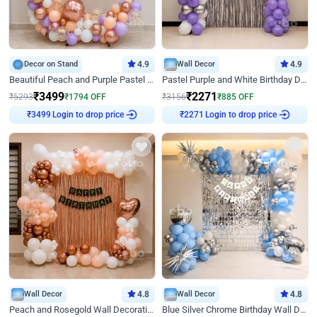
Decor on Stand
4.9
Wall Decor
4.9
Beautiful Peach and Purple Pastel Ring Birthday Decor
Pastel Purple and White Birthday Decor
₹
3499
₹
2271
₹
5293
₹
1794
OFF
₹
3156
₹
885
OFF
₹
3499
Login to drop price
₹
2271
Login to drop price
Wall Decor
4.8
Wall Decor
4.8
Peach and Rosegold Wall Decoration for Birthday
Blue Silver Chrome Birthday Wall Decor