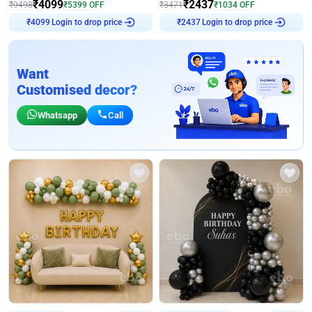
₹
4099
₹
2437
₹
9498
₹
5399
OFF
₹
3471
₹
1034
OFF
₹
4099
Login to drop price
₹
2437
Login to drop price
Want
Customised decor?
Whatsapp
Call