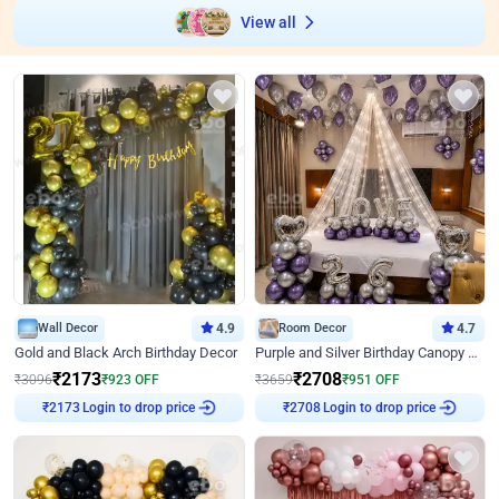
View all
Wall Decor
4.9
Room Decor
4.7
Gold and Black Arch Birthday Decor
Purple and Silver Birthday Canopy Decor
₹
2173
₹
2708
₹
3096
₹
923
OFF
₹
3659
₹
951
OFF
₹
2173
Login to drop price
₹
2708
Login to drop price