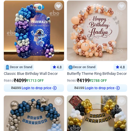
Decor on Stand
4.8
Decor on Stand
4.8
Classic Blue Birthday Wall Decor
Butterfly Theme Ring Birthday Decor
₹
4099
₹
4199
₹
5812
₹
1713
OFF
₹
6987
₹
2788
OFF
₹
4099
Login to drop price
₹
4199
Login to drop price