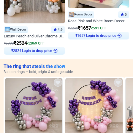
Room Decor
5
Rose Pink and White Room Decor
₹
1657
₹
2248
₹
591
OFF
Wall Decor
4.9
₹
1657
Login to drop price
Luxury Peach and Silver Chrome Birthday Decoration With Flowers on Wall
₹
2524
₹
5393
₹
2869
OFF
₹
2524
Login to drop price
The ring that steals the show
Balloon rings — bold, bright & unforgettable