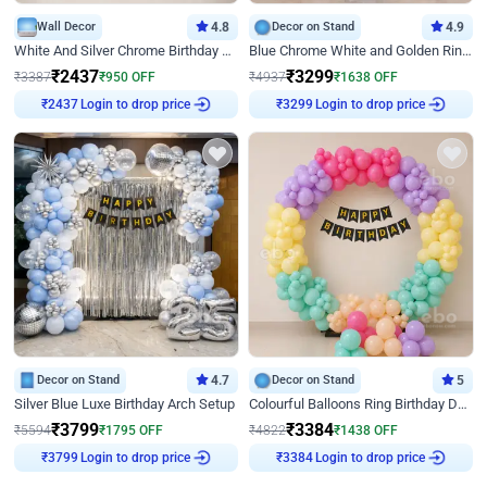
Wall Decor
4.8
Decor on Stand
4.9
White And Silver Chrome Birthday Decor
Blue Chrome White and Golden Ring Birthday Decor
₹
2437
₹
3299
₹
3387
₹
950
OFF
₹
4937
₹
1638
OFF
₹
2437
Login to drop price
₹
3299
Login to drop price
Decor on Stand
4.7
Decor on Stand
5
Silver Blue Luxe Birthday Arch Setup
Colourful Balloons Ring Birthday Decor
₹
3799
₹
3384
₹
5594
₹
1795
OFF
₹
4822
₹
1438
OFF
₹
3799
Login to drop price
₹
3384
Login to drop price