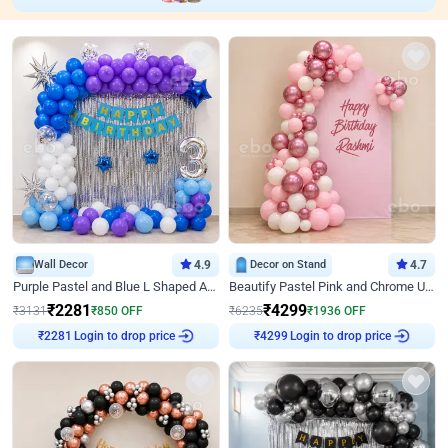
Wall Decor
4.9
Decor on Stand
4.7
Purple Pastel and Blue L Shaped Arch Decor
Beautify Pastel Pink and Chrome U Decor
₹
2281
₹
4299
₹
3131
₹
850
OFF
₹
6235
₹
1936
OFF
₹
2281
Login to drop price
₹
4299
Login to drop price