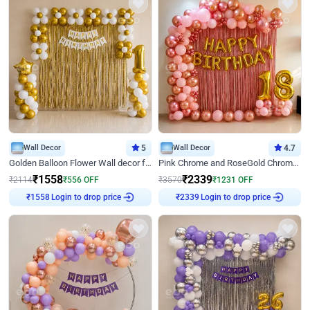
Wall Decor
5
Wall Decor
4.7
Golden Balloon Flower Wall decor for Birthday
Pink Chrome and RoseGold Chrome L Shaped Arch Birthday Decor
₹
1558
₹
2339
₹
2114
₹
556
OFF
₹
3570
₹
1231
OFF
₹
1558
Login to drop price
₹
2339
Login to drop price