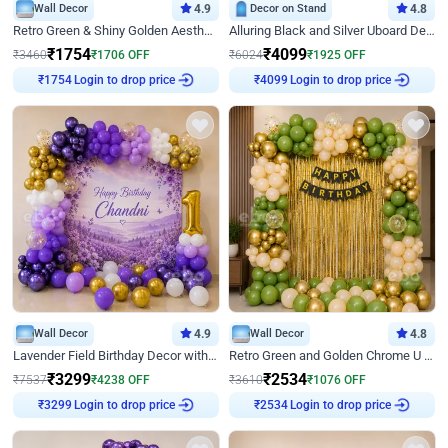
Wall Decor
4.9
Decor on Stand
4.8
Retro Green & Shiny Golden Aesthetic Wall Decoration for Birthday
Alluring Black and Silver Uboard Decor
₹
1754
₹
4099
₹
3460
₹
1706
OFF
₹
6024
₹
1925
OFF
₹
1754
Login to drop price
₹
4099
Login to drop price
Wall Decor
4.9
Wall Decor
4.8
Lavender Field Birthday Decor with Customised Flex on wall
Retro Green and Golden Chrome U Shaped Birthday Decor
₹
3299
₹
2534
₹
7537
₹
4238
OFF
₹
3610
₹
1076
OFF
₹
3299
Login to drop price
₹
2534
Login to drop price