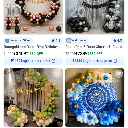
Decor on Stand
4.8
Wall Decor
4.8
Rosegold and Black Ring Birthday Decor
Blush Pink & Rose Chrome U Board Birthday Decor
₹
3469
₹
2339
₹
4999
₹
1530
OFF
₹
3174
₹
835
OFF
₹
3469
Login to drop price
₹
2339
Login to drop price