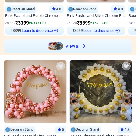
Decor on Stand
4.8
Decor on Stand
4.8
Pink Pastel and Purple Chrome Attractive Birthday Ring Decor
Pink Pastel and Silver Chrome Ring Birthday Decor
₹
3399
₹
3599
₹
8332
₹
4933
OFF
₹
5120
₹
1521
OFF
₹
49
₹
3399
Login to drop price
₹
3599
Login to drop price
₹
View all
Decor on Stand
5
Decor on Stand
4.8