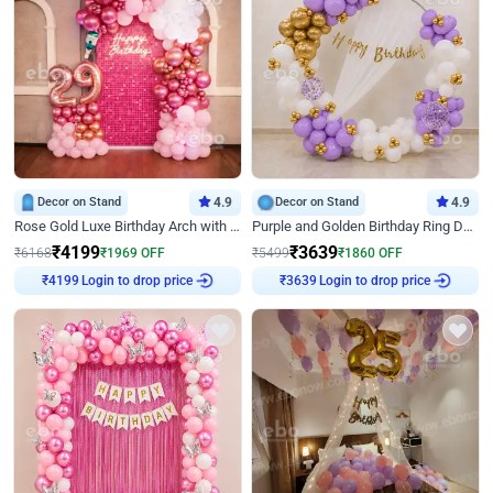
Decor on Stand
4.9
Decor on Stand
4.9
Rose Gold Luxe Birthday Arch with Neon
Purple and Golden Birthday Ring Decor
₹
4199
₹
3639
₹
6168
₹
1969
OFF
₹
5499
₹
1860
OFF
₹
4199
Login to drop price
₹
3639
Login to drop price