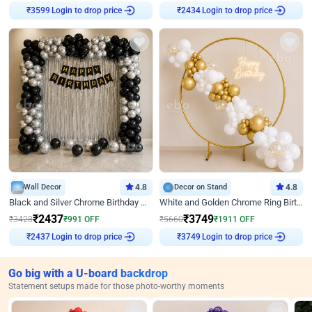
₹
3599
Login to drop price
₹
2434
Login to drop price
Wall Decor
4.8
Decor on Stand
4.8
Black and Silver Chrome Birthday Decor
White and Golden Chrome Ring Birthday Decor With Neon Light
₹
2437
₹
3749
₹
3428
₹
991
OFF
₹
5660
₹
1911
OFF
₹
2437
Login to drop price
₹
3749
Login to drop price
Go big with a U-board backdrop
Statement setups made for those photo-worthy moments