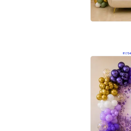
Wall Decor
₹
1754
₹
3460
₹
1706
OFF
₹
175