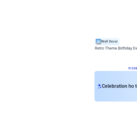
Wall Decor
Retro Theme Birthday D
₹
1558
₹
3330
₹
1772
OFF
₹
155
Celebration ho t