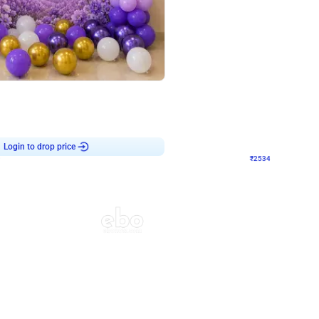
4.9
Wall Decor
 Decor with Customised Flex on wall
Retro Green and Golden Chrome U S
₹
2534
₹
3610
₹
1076
OFF
9
Login to drop price
₹
2534
Login to dro