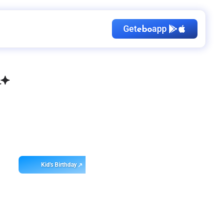
Get
app
ebo
Kid's Birthday