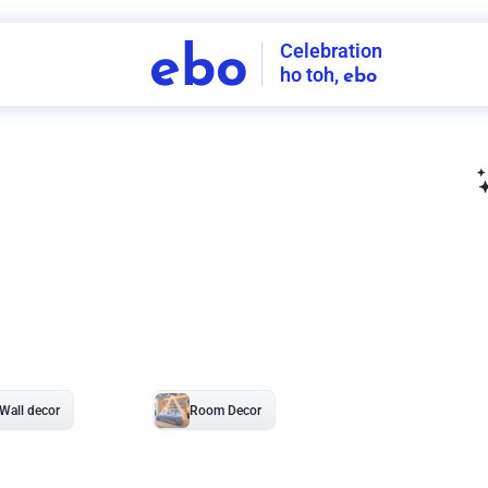
Celebration
ebo
ho toh,
ebo
INDIA'S
FIRST
DECORATION
SERVICE
APP
208
NCR
-
Tap to set service location
Patterns
Sort by
Wall decor
Ring
Room Decor
U board
Square stand