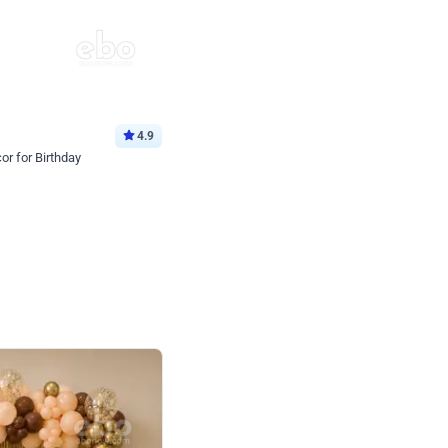
4.9
or for Birthday
p price
Book service
ebo Santa
Online or Over chat
Arrives with materia