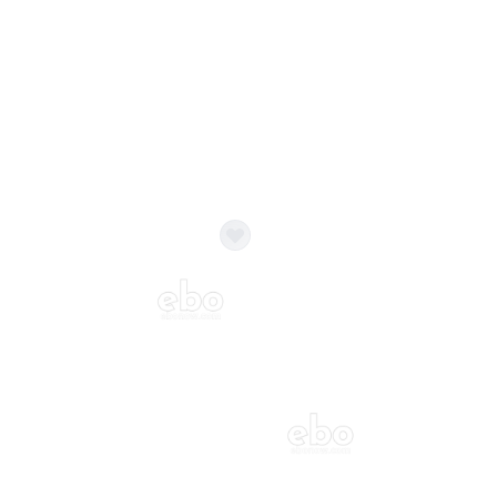
Balloon Colour & Design are customisable