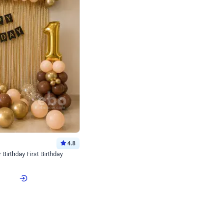
4.8
Birthday First Birthday
p price