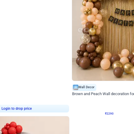
4.7
Wall Decor
ped Arch Birthday Decor
Brown and Peach Wall decoration for 
₹
2290
₹
4893
₹
2603
OFF
7
Login to drop price
₹
2290
Login to dro