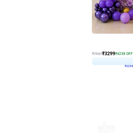
Wall Decor
Lavender Field Birthday
₹
3299
₹
7537
₹
4238
OFF
₹
329