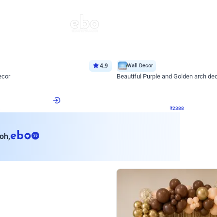
4.9
Wall Decor
ecor
Beautiful Purple and Golden arch dec
₹
2388
₹
3733
₹
1345
OFF
8
Login to drop price
₹
2388
Login to dro
eb
oh,