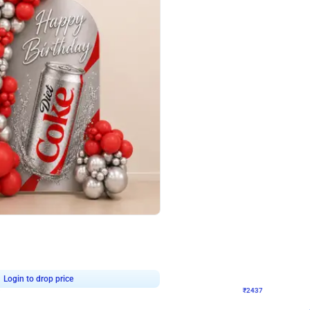
4.8
Wall Decor
ecor in Silver Chrome and Red Balloons
Blue and White U Shaped Arch Birth
₹
2437
₹
3471
₹
1034
OFF
9
Login to drop price
₹
2437
Login to dro