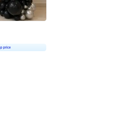
4.8
or
p price