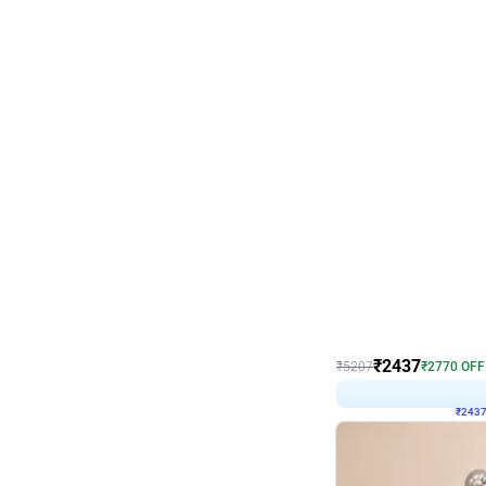
Wall Decor
Pink and Rosegold L Sha
₹
2437
₹
5207
₹
2770
OFF
₹
243