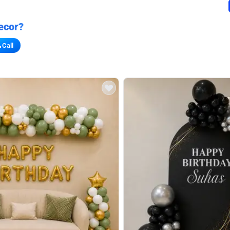
ecor?
Call