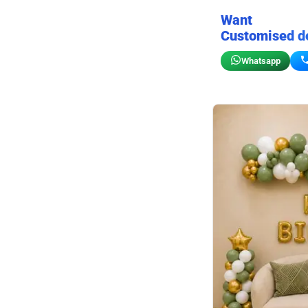
Want
Customised d
Whatsapp