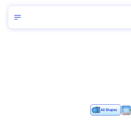
Birthday
40
/
Delhi and 
All Shapes