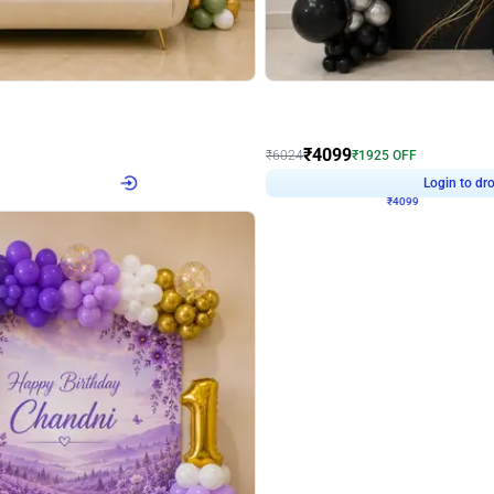
4.9
Decor on Stand
Retro Green & Shiny Golden Aesthetic Wall Decoration for Birthday
Alluring Black and Silver Uboard Dec
₹
4099
₹
6024
₹
1925
OFF
4
Login to drop price
₹
4099
Login to dro