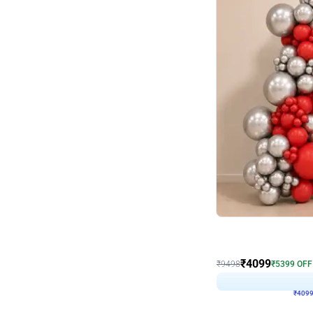
Decor on Stand
Coke Fanatic Birthday D
₹
4099
₹
9498
₹
5399
OFF
₹
409