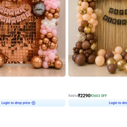
4.7
Wall Decor
ped Arch Birthday Decor
Brown and Peach Wall decoration for 
₹
2290
₹
4893
₹
2603
OFF
Login to drop price
Login to dro
7
₹
2290