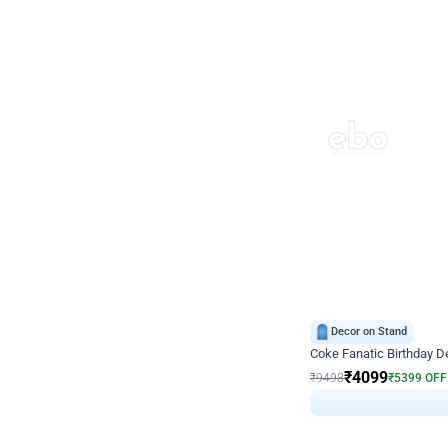
Decor on Stand
Coke Fanatic Birthday D
₹
4099
₹
9498
₹
5399
OFF
₹
409