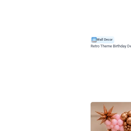
Wall Decor
Retro Theme Birthday D
₹
1558
₹
3330
₹
1772
OFF
₹
155
Celebration ho t