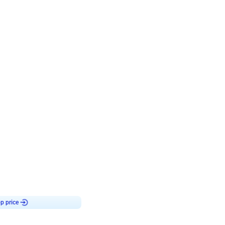
4.7
day decor
p price