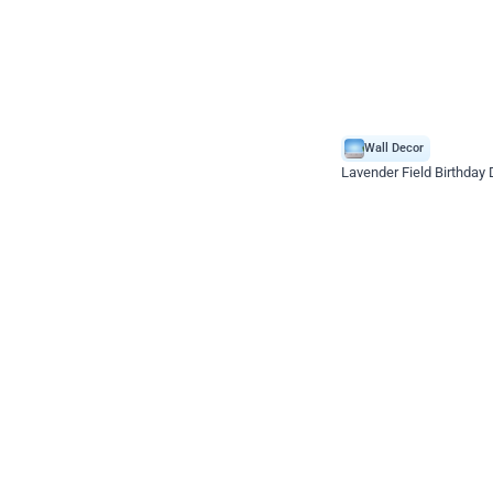
Wall Decor
Lavender Field Birthday
₹
3299
₹
7537
₹
4238
OFF
₹
329