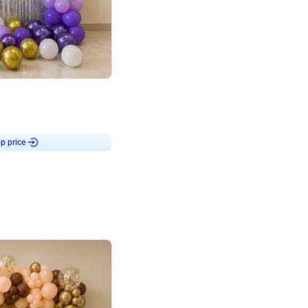
4.9
or for Birthday
p price
Book service
ebo Santa
Online or Over chat
Arrives with materia