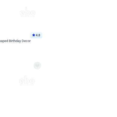
4.8
haped Birthday Decor
p price