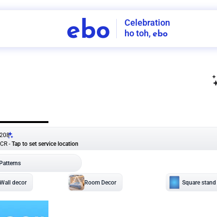
Celebration
ebo
ho toh,
ebo
INDIA'S
FIRST
DECORATION
SERVICE
APP
208
NCR
-
Tap to set service location
Patterns
Sort by
Wall decor
Ring
Room Decor
U board
Square stand