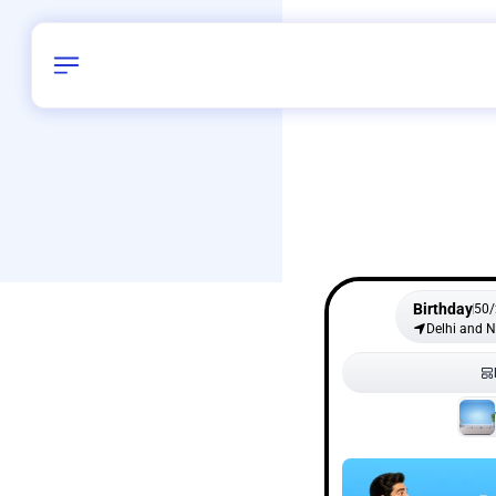
Birthday
50
/
Delhi and 
All Shapes