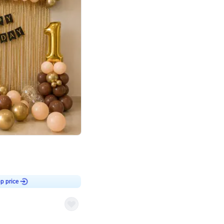
4.8
Birthday First Birthday
p price