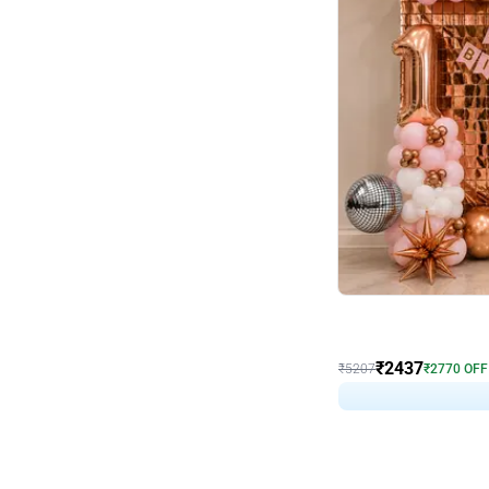
Wall Decor
Pink and Rosegold L Sha
₹
2437
₹
5207
₹
2770
OFF
₹
243