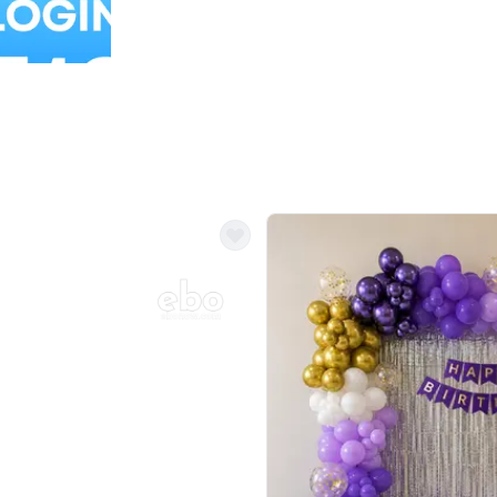
Balloon Colour & Design are customisable