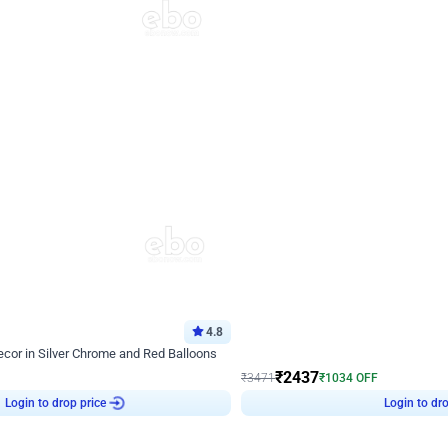
4.8
Wall Decor
ecor in Silver Chrome and Red Balloons
Blue and White U Shaped Arch Birth
₹
2437
₹
3471
₹
1034
OFF
Login to drop price
Login to dro
9
₹
2437