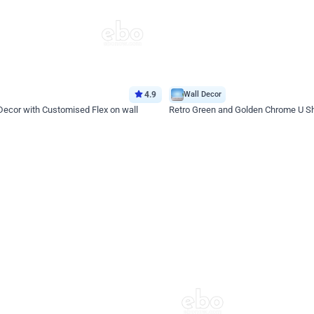
4.9
Wall Decor
 Decor with Customised Flex on wall
Retro Green and Golden Chrome U S
₹
2534
₹
3610
₹
1076
OFF
Login to drop price
Login to dro
9
₹
2534