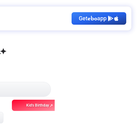
Get
app
ebo
Kid's Birthday