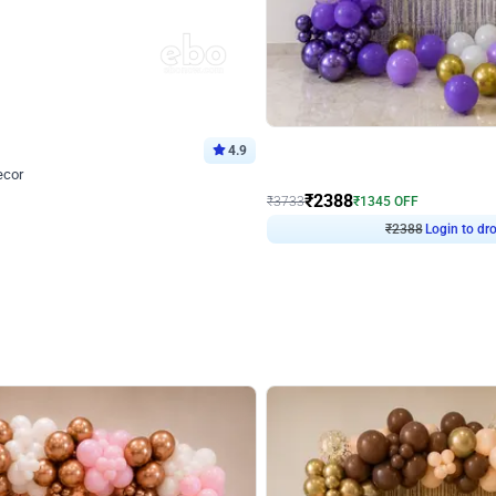
4.9
Wall Decor
ecor
Beautiful Purple and Golden arch dec
₹
2388
₹
3733
₹
1345
OFF
Login to drop price
Login to dro
8
₹
2388
eb
oh,