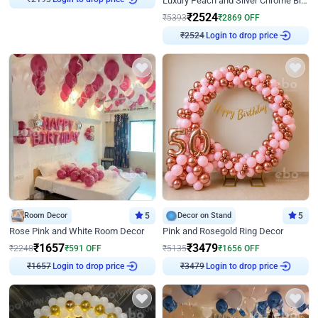
Luxury Peach and Silver Chrome Birthday Decoration With Flowers on Wall
₹
2524
₹
5393
₹
2869
OFF
Login to drop price
₹
2524
Room Decor
5
Decor on Stand
5
Rose Pink and White Room Decor
Pink and Rosegold Ring Decor
₹
1657
₹
3479
₹
2248
₹
591
OFF
₹
5135
₹
1656
OFF
Login to drop price
Login to drop price
₹
1657
₹
3479