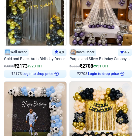
Wall Decor
4.9
Room Decor
4.7
Gold and Black Arch Birthday Decor
Purple and Silver Birthday Canopy Decor
₹
2173
₹
2708
₹
3096
₹
923
OFF
₹
3659
₹
951
OFF
Login to drop price
Login to drop price
₹
2173
₹
2708