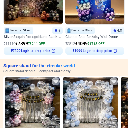
Decor on Stand
5
Decor on Stand
4.8
Silver Sequin Rosegold and Black Birthday Decor
Classic Blue Birthday Wall Decor
₹
7899
₹
4099
₹
11110
₹
3211
OFF
₹
5812
₹
1713
OFF
Login to drop price
Login to drop price
₹
7899
₹
4099
Square stand for the circular world
Square stand decors — compact and classy