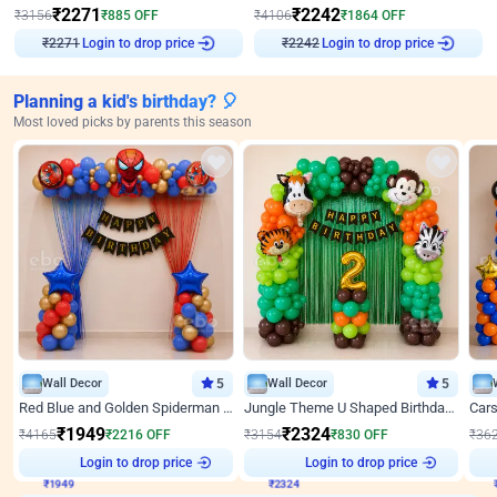
₹
2271
₹
2242
₹
3156
₹
885
OFF
₹
4106
₹
1864
OFF
Login to drop price
Login to drop price
₹
2271
₹
2242
Planning a kid's birthday? 🎈
Most loved picks by parents this season
Wall Decor
5
Wall Decor
5
Red Blue and Golden Spiderman Superhero theme Decoration on wall
Jungle Theme U Shaped Birthday Decor
₹
1949
₹
2324
₹
4165
₹
2216
OFF
₹
3154
₹
830
OFF
₹
36
₹
1949
Login to drop price
₹
2324
Login to drop price
₹