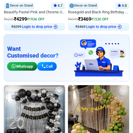
Decor on Stand
4.7
Decor on Stand
4.8
Beautify Pastel Pink and Chrome U Decor
Rosegold and Black Ring Birthday Decor
₹
4299
₹
3469
₹
6235
₹
1936
OFF
₹
4999
₹
1530
OFF
Login to drop price
Login to drop price
₹
4299
₹
3469
Want
Customised decor?
Whatsapp
Call