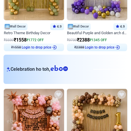
Wall Decor
4.9
Wall Decor
4.9
Retro Theme Birthday Decor
Beautiful Purple and Golden arch decor for Birthday
₹
1558
₹
2388
₹
3330
₹
1772
OFF
₹
3733
₹
1345
OFF
Login to drop price
Login to drop price
₹
1558
₹
2388
eb
Celebration ho toh,