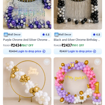
Wall Decor
4.8
Wall Decor
4.8
Purple Chrome And Silver Chrome Arch Birthday Decor
Black and Silver Chrome Birthday Decor
₹
2434
₹
2437
₹
3301
₹
867
OFF
₹
3428
₹
991
OFF
Login to drop price
Login to drop price
₹
2434
₹
2437