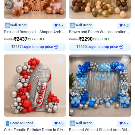
Wall Decor
4.7
Wall Decor
4.8
Pink and Rosegold L Shaped Arch Birthday Decor
Brown and Peach Wall decoration for Birthday First Birthday
₹
2437
₹
2290
₹
5207
₹
2770
OFF
₹
4893
₹
2603
OFF
Login to drop price
Login to drop price
₹
2437
₹
2290
Decor on Stand
4.8
Wall Decor
4.7
Coke Fanatic Birthday Decor in Silver Chrome and Red Balloons
Blue and White U Shaped Arch Birthday decor