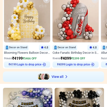
Decor on Stand
4.8
Decor on Stand
4.8
Blooming Flowers Balloon Decor for Birthday
Coke Fanatic Birthday Decor in Silver Chrome and Red Balloons
₹
4199
₹
4099
₹
9665
₹
5466
OFF
₹
9498
₹
5399
OFF
₹
65
Login to drop price
Login to drop price
₹
4199
₹
4099
₹
View all