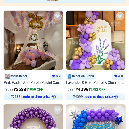
Room Decor
4.9
Decor on Stand
4.8
Pink Pastel And Purple Pastel Canopy Birthday Decor
Lavender & Gold Pastel & Chrome Floral U Board Milestone Birthday Decor
₹
2583
₹
4099
₹
3633
₹
1050
OFF
₹
5881
₹
1782
OFF
Login to drop price
Login to drop price
₹
2583
₹
4099