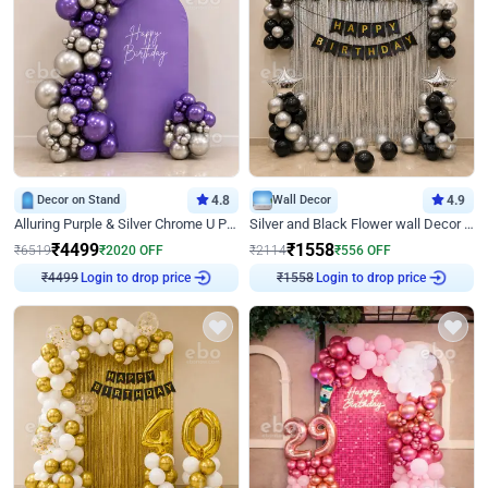
Decor on Stand
4.8
Wall Decor
4.9
Alluring Purple & Silver Chrome U Panel Birthday Decor
Silver and Black Flower wall Decor for Birthday
₹
4499
₹
1558
₹
6519
₹
2020
OFF
₹
2114
₹
556
OFF
Login to drop price
Login to drop price
₹
4499
₹
1558