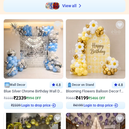
View all
Wall Decor
4.8
Decor on Stand
4.8
Blue Silver Chrome Birthday Wall Decor
Blooming Flowers Balloon Decor for Birthday
₹
2339
₹
4199
₹
3333
₹
994
OFF
₹
9665
₹
5466
OFF
Login to drop price
Login to drop price
₹
2339
₹
4199