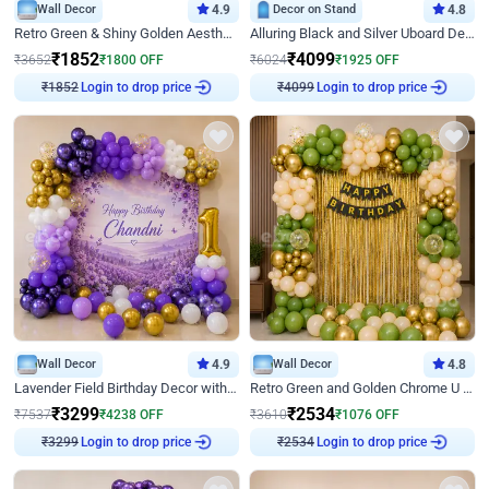
Wall Decor
4.9
Decor on Stand
4.8
Retro Green & Shiny Golden Aesthetic Wall Decoration for Birthday
Alluring Black and Silver Uboard Decor
₹
1852
₹
4099
₹
3652
₹
1800
OFF
₹
6024
₹
1925
OFF
Login to drop price
Login to drop price
₹
1852
₹
4099
Wall Decor
4.9
Wall Decor
4.8
Lavender Field Birthday Decor with Customised Flex on wall
Retro Green and Golden Chrome U Shaped Birthday Decor
₹
3299
₹
2534
₹
7537
₹
4238
OFF
₹
3610
₹
1076
OFF
Login to drop price
Login to drop price
₹
3299
₹
2534