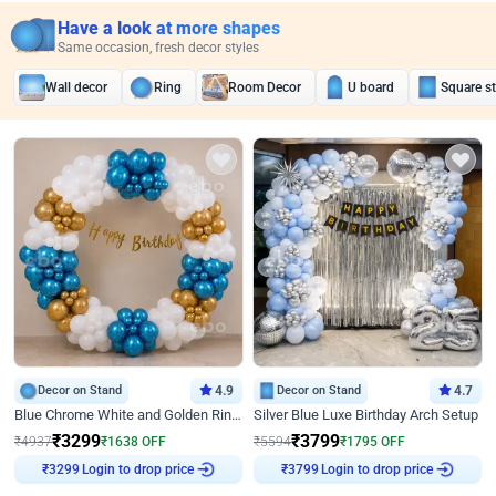
Have a look at more shapes
Same occasion, fresh decor styles
Wall decor
Ring
Room Decor
U board
Square s
Decor on Stand
4.9
Decor on Stand
4.7
Blue Chrome White and Golden Ring Birthday Decor
Silver Blue Luxe Birthday Arch Setup
₹
3299
₹
3799
₹
4937
₹
1638
OFF
₹
5594
₹
1795
OFF
Login to drop price
Login to drop price
₹
3299
₹
3799