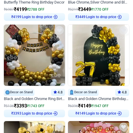
Butterfly Theme Ring Birthday Decor
Blue Chrome,Silver Chrome and Blue Pastel Birthday Decor
₹
4199
₹
3449
₹
6987
₹
2788
OFF
₹
5219
₹
1770
OFF
Login to drop price
Login to drop price
₹
4199
₹
3449
Decor on Stand
4.8
Decor on Stand
4.8
Black and Golden Chrome Ring Birthday Decor
Black and Golden Chrome Birthday Decor with Neon Light
₹
3393
₹
4149
₹
5136
₹
1743
OFF
₹
6096
₹
1947
OFF
Login to drop price
Login to drop price
₹
3393
₹
4149