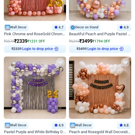
Wall Decor
4.7
Decor on Stand
4.9
Pink Chrome and RoseGold Chrome L Shaped Arch Birthday Decor
Beautiful Peach and Purple Pastel Ring Birthday Decor
₹
2339
₹
3499
₹
3570
₹
1231
OFF
₹
5293
₹
1794
OFF
Login to drop price
Login to drop price
₹
2339
₹
3499
Wall Decor
4.9
Wall Decor
4.8
Pastel Purple and White Birthday Decor
Peach and Rosegold Wall Decoration for Birthday