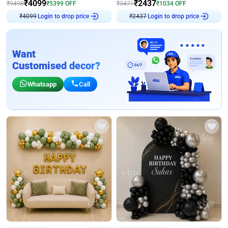
₹
4099
₹
2437
₹
9498
₹
5399
OFF
₹
3471
₹
1034
OFF
Login to drop price
Login to drop price
₹
4099
₹
2437
Want
Customised decor?
Whatsapp
Call