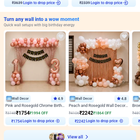
Login to drop price
Login to drop price
₹
3639
₹
2339
Turn any wall into a wow moment
Quick wall setups with big birthday energy
Wall Decor
4.9
Wall Decor
4.8
Pink and Rosegold Chrome Birthday Decor
Peach and Rosegold Wall Decoration for Birthday
₹
1754
₹
2242
₹
3748
₹
1994
OFF
₹
4106
₹
1864
OFF
₹
48
Login to drop price
Login to drop price
₹
1754
₹
2242
View all