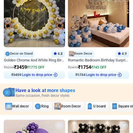
Decor on Stand
4.8
Room Decor
4.9
Golden Chrome And White Ring Birthday Decor
Romantic Bedroom Birthday Surprise Decor
₹
3459
₹
1754
₹
5234
₹
1775
OFF
₹
2499
₹
745
OFF
Login to drop price
Login to drop price
₹
3459
₹
1754
Have a look at more shapes
Same occasion, fresh decor styles
Wall decor
Ring
Room Decor
U board
Square s