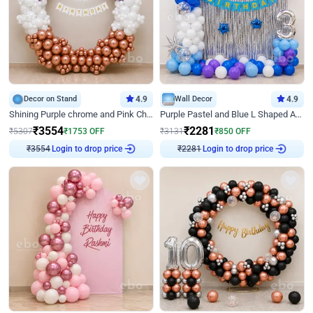
Decor on Stand
4.9
Wall Decor
4.9
Shining Purple chrome and Pink Chrome Ring Birthday Decor
Purple Pastel and Blue L Shaped Arch Decor
₹
3554
₹
2281
₹
5307
₹
1753
OFF
₹
3131
₹
850
OFF
Login to drop price
Login to drop price
₹
3554
₹
2281