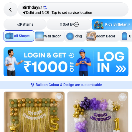
Birthday
211
Delhi and NCR
-
Tap to set service location
Kid's Birthday
Patterns
Sort by
All Shapes
Wall decor
Ring
Room Decor
U
Balloon Colour & Design are customisable