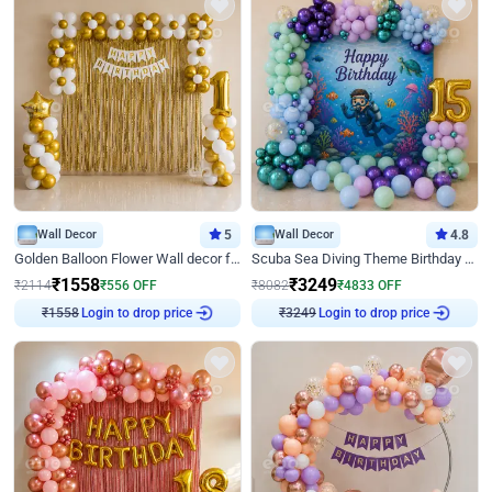
Wall Decor
5
Wall Decor
4.8
Golden Balloon Flower Wall decor for Birthday
Scuba Sea Diving Theme Birthday Decoration
₹
1558
₹
3249
₹
2114
₹
556
OFF
₹
8082
₹
4833
OFF
Login to drop price
Login to drop price
₹
1558
₹
3249