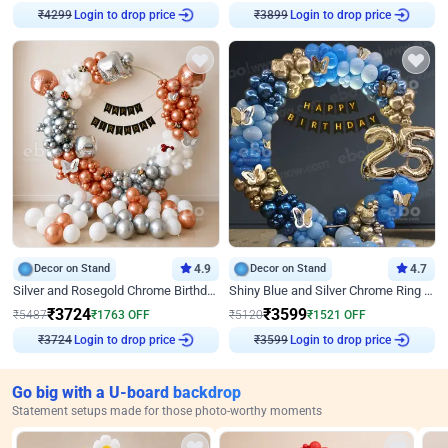
Login to drop price
Login to drop price
₹
4299
₹
3899
Decor on Stand
4.9
Decor on Stand
4.7
Silver and Rosegold Chrome Birthday Ring Decor
Shiny Blue and Silver Chrome Ring Birthday Decor
₹
3724
₹
3599
₹
5487
₹
1763
OFF
₹
5120
₹
1521
OFF
Login to drop price
Login to drop price
₹
3724
₹
3599
Go big with a U-board backdrop
Statement setups made for those photo-worthy moments