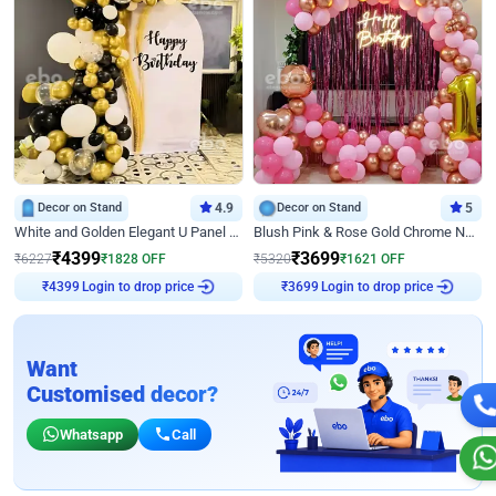
Decor on Stand
4.9
Decor on Stand
5
White and Golden Elegant U Panel Birthday Decor
Blush Pink & Rose Gold Chrome Neon Ring Birthday Backdrop Decor
₹
4399
₹
3699
₹
6227
₹
1828
OFF
₹
5320
₹
1621
OFF
Login to drop price
Login to drop price
₹
4399
₹
3699
Want
Customised decor?
Whatsapp
Call