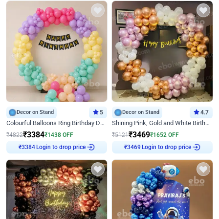
Decor on Stand
5
Decor on Stand
4.7
Colourful Balloons Ring Birthday Decor
Shining Pink, Gold and White Birthday Decor
₹
3384
₹
3469
₹
4822
₹
1438
OFF
₹
5121
₹
1652
OFF
Login to drop price
Login to drop price
₹
3384
₹
3469