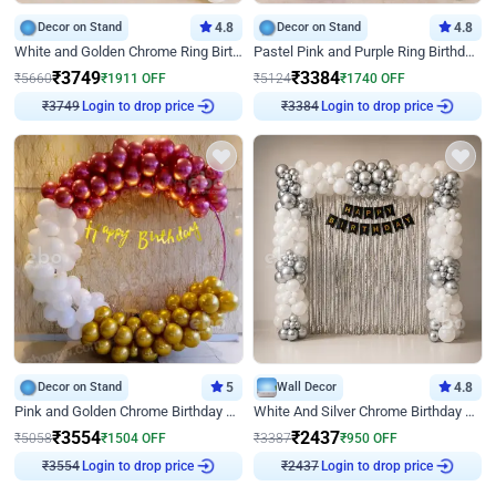
Decor on Stand
4.8
Decor on Stand
4.8
White and Golden Chrome Ring Birthday Decor With Neon Light
Pastel Pink and Purple Ring Birthday Decor
₹
3749
₹
3384
₹
5660
₹
1911
OFF
₹
5124
₹
1740
OFF
Login to drop price
Login to drop price
₹
3749
₹
3384
Decor on Stand
5
Wall Decor
4.8
Pink and Golden Chrome Birthday Ring Decor
White And Silver Chrome Birthday Decor
₹
3554
₹
2437
₹
5058
₹
1504
OFF
₹
3387
₹
950
OFF
Login to drop price
Login to drop price
₹
3554
₹
2437