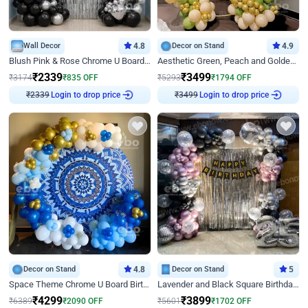
Wall Decor
4.8
Decor on Stand
4.9
Blush Pink & Rose Chrome U Board Birthday Decor
Aesthetic Green, Peach and Golden Birthday Ring Decor
₹
2339
₹
3499
₹
3174
₹
835
OFF
₹
5293
₹
1794
OFF
Login to drop price
Login to drop price
₹
2339
₹
3499
Decor on Stand
4.8
Decor on Stand
5
Space Theme Chrome U Board Birthday Decor with Astronaut Design
Lavender and Black Square Birthday Decor
₹
4299
₹
3899
₹
6389
₹
2090
OFF
₹
5601
₹
1702
OFF