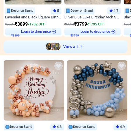
Decor on Stand
5
Decor on Stand
4.7
Lavender and Black Square Birthday Decor
Silver Blue Luxe Birthday Arch Setup
₹
3899
₹
3799
₹
5601
₹
1702
OFF
₹
5594
₹
1795
OFF
₹
58
Login to drop price
Login to drop price
₹
3899
₹
3799
View all
Decor on Stand
4.8
Decor on Stand
4.9