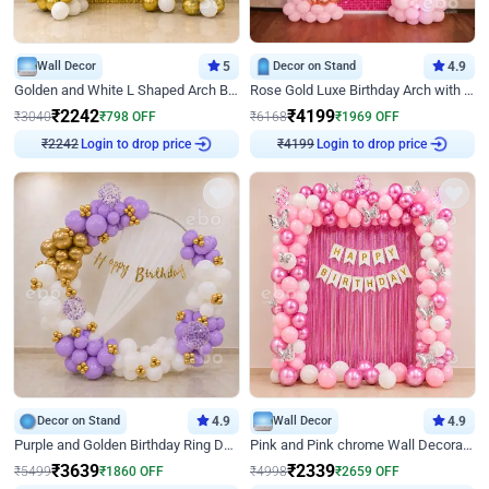
Wall Decor
5
Decor on Stand
4.9
Golden and White L Shaped Arch Birthday Decor
Rose Gold Luxe Birthday Arch with Neon
₹
2242
₹
4199
₹
3040
₹
798
OFF
₹
6168
₹
1969
OFF
Login to drop price
Login to drop price
₹
2242
₹
4199
Decor on Stand
4.9
Wall Decor
4.9
Purple and Golden Birthday Ring Decor
Pink and Pink chrome Wall Decoration for Birthday
₹
3639
₹
2339
₹
5499
₹
1860
OFF
₹
4998
₹
2659
OFF