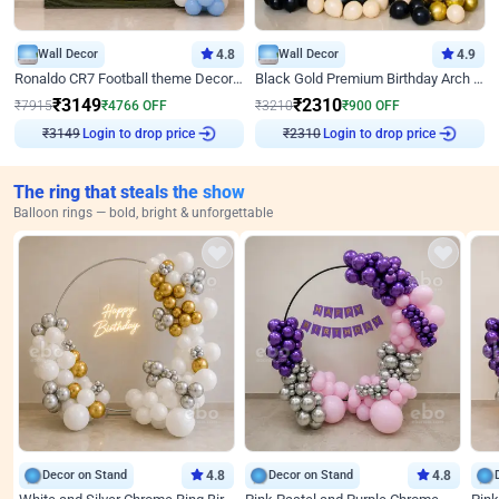
Wall Decor
4.8
Wall Decor
4.9
Ronaldo CR7 Football theme Decoration for Birthday
Black Gold Premium Birthday Arch Decor
₹
3149
₹
2310
₹
7915
₹
4766
OFF
₹
3210
₹
900
OFF
Login to drop price
Login to drop price
₹
3149
₹
2310
The ring that steals the show
Balloon rings — bold, bright & unforgettable
Decor on Stand
4.8
Decor on Stand
4.8