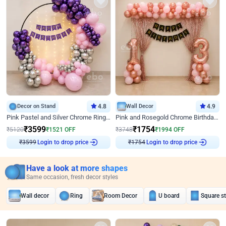
Decor on Stand
4.8
Wall Decor
4.9
Pink Pastel and Silver Chrome Ring Birthday Decor
Pink and Rosegold Chrome Birthday Decor
₹
3599
₹
1754
₹
5120
₹
1521
OFF
₹
3748
₹
1994
OFF
Login to drop price
Login to drop price
₹
3599
₹
1754
Have a look at more shapes
Same occasion, fresh decor styles
Wall decor
Ring
Room Decor
U board
Square s