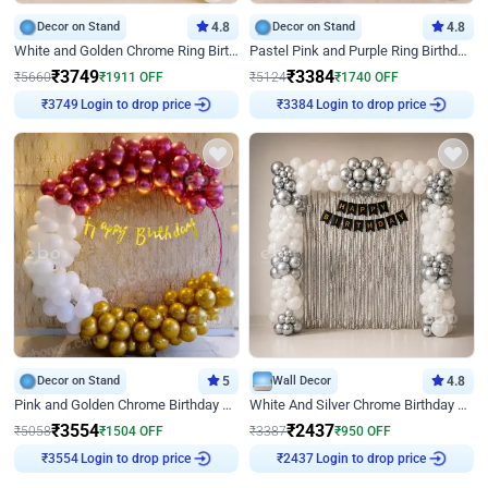
Decor on Stand
4.8
Decor on Stand
4.8
White and Golden Chrome Ring Birthday Decor With Neon Light
Pastel Pink and Purple Ring Birthday Decor
₹
3749
₹
3384
₹
5660
₹
1911
OFF
₹
5124
₹
1740
OFF
Login to drop price
Login to drop price
₹
3749
₹
3384
Decor on Stand
5
Wall Decor
4.8
Pink and Golden Chrome Birthday Ring Decor
White And Silver Chrome Birthday Decor
₹
3554
₹
2437
₹
5058
₹
1504
OFF
₹
3387
₹
950
OFF
Login to drop price
Login to drop price
₹
3554
₹
2437