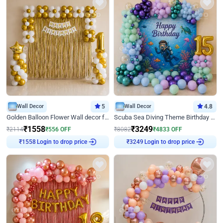
Wall Decor
5
Wall Decor
4.8
Golden Balloon Flower Wall decor for Birthday
Scuba Sea Diving Theme Birthday Decoration
₹
1558
₹
3249
₹
2114
₹
556
OFF
₹
8082
₹
4833
OFF
Login to drop price
Login to drop price
₹
1558
₹
3249