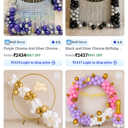
Wall Decor
4.8
Wall Decor
4.8
Purple Chrome And Silver Chrome Arch Birthday Decor
Black and Silver Chrome Birthday Decor
₹
2434
₹
2437
₹
3301
₹
867
OFF
₹
3428
₹
991
OFF
Login to drop price
Login to drop price
₹
2434
₹
2437