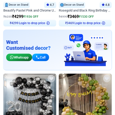
Decor on Stand
4.7
Decor on Stand
4.8
Beautify Pastel Pink and Chrome U Decor
Rosegold and Black Ring Birthday Decor
₹
4299
₹
3469
₹
6235
₹
1936
OFF
₹
4999
₹
1530
OFF
Login to drop price
Login to drop price
₹
4299
₹
3469
Want
Customised decor?
Whatsapp
Call