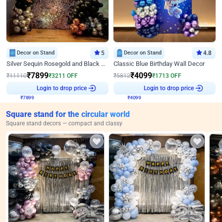
Decor on Stand
5
Decor on Stand
4.8
Silver Sequin Rosegold and Black Birthday Decor
Classic Blue Birthday Wall Decor
₹
7899
₹
4099
₹
11110
₹
3211
OFF
₹
5812
₹
1713
OFF
₹
7899
Login to drop price
₹
4099
Login to drop price
Square stand for the circular world
Square stand decors — compact and classy