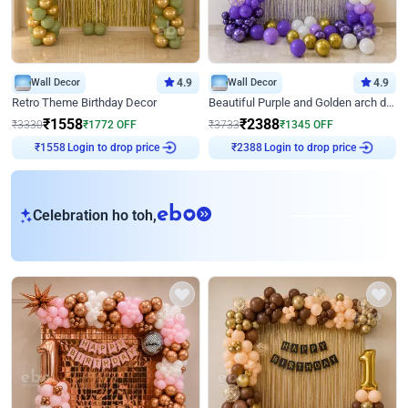
Wall Decor
4.9
Wall Decor
4.9
Retro Theme Birthday Decor
Beautiful Purple and Golden arch decor for Birthday
₹
1558
₹
2388
₹
3330
₹
1772
OFF
₹
3733
₹
1345
OFF
Login to drop price
Login to drop price
₹
1558
₹
2388
eb
Celebration ho toh,