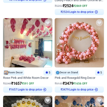
Luxury Peach and Silver Chrome Birthday Decoration With Flowers on Wall
₹
2193
₹
2524
₹
5393
₹
2869
OFF
Login to drop price
₹
2524
Room Decor
5
Decor on Stand
5
Rose Pink and White Room Decor
Pink and Rosegold Ring Decor
₹
1657
₹
3479
₹
2248
₹
591
OFF
₹
5135
₹
1656
OFF
Login to drop price
Login to drop price
₹
1657
₹
3479