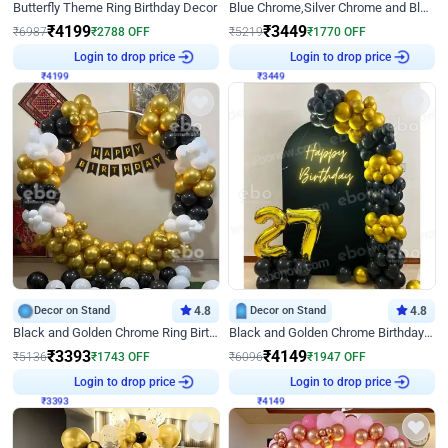
Butterfly Theme Ring Birthday Decor
Blue Chrome,Silver Chrome and Blue Pastel Birthday Decor
₹
4199
₹
3449
₹
6987
₹
2788
OFF
₹
5219
₹
1770
OFF
₹
4199
Login to drop price
₹
3449
Login to drop price
Decor on Stand
4.8
Decor on Stand
4.8
Black and Golden Chrome Ring Birthday Decor
Black and Golden Chrome Birthday Decor with Neon Light
₹
3393
₹
4149
₹
5136
₹
1743
OFF
₹
6096
₹
1947
OFF
₹
3393
Login to drop price
₹
4149
Login to drop price