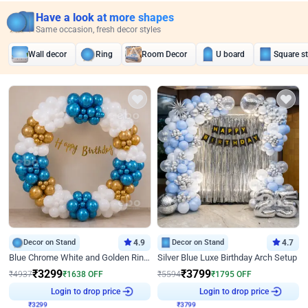
Have a look at more shapes
Same occasion, fresh decor styles
Wall decor
Ring
Room Decor
U board
Square s
Decor on Stand
4.9
Decor on Stand
4.7
Blue Chrome White and Golden Ring Birthday Decor
Silver Blue Luxe Birthday Arch Setup
₹
3299
₹
3799
₹
4937
₹
1638
OFF
₹
5594
₹
1795
OFF
₹
3299
Login to drop price
₹
3799
Login to drop price