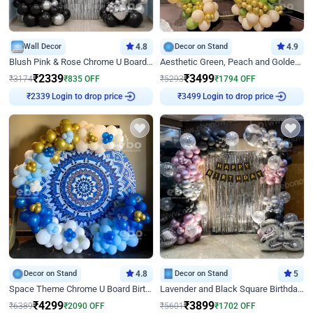
Wall Decor
4.8
Decor on Stand
4.9
Blush Pink & Rose Chrome U Board Birthday Decor
Aesthetic Green, Peach and Golden Birthday Ring Decor
₹
2339
₹
3499
₹
3174
₹
835
OFF
₹
5293
₹
1794
OFF
Login to drop price
Login to drop price
₹
2339
₹
3499
Decor on Stand
4.8
Decor on Stand
5
Space Theme Chrome U Board Birthday Decor with Astronaut Design
Lavender and Black Square Birthday Decor
₹
4299
₹
3899
₹
6389
₹
2090
OFF
₹
5601
₹
1702
OFF