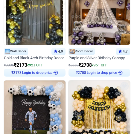
Wall Decor
4.9
Room Decor
4.7
Gold and Black Arch Birthday Decor
Purple and Silver Birthday Canopy Decor
₹
2173
₹
2708
₹
3096
₹
923
OFF
₹
3659
₹
951
OFF
Login to drop price
Login to drop price
₹
2173
₹
2708