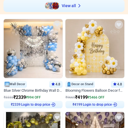
View all
Wall Decor
4.8
Decor on Stand
4.8
Blue Silver Chrome Birthday Wall Decor
Blooming Flowers Balloon Decor for Birthday
₹
2339
₹
4199
₹
3333
₹
994
OFF
₹
9665
₹
5466
OFF
Login to drop price
Login to drop price
₹
2339
₹
4199