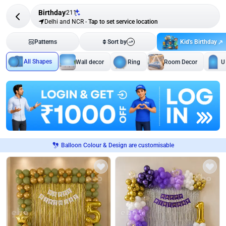
Birthday
211
Delhi and NCR
-
Tap to set service location
Kid's Birthday
Patterns
Sort by
All Shapes
Wall decor
Ring
Room Decor
U
Balloon Colour & Design are customisable