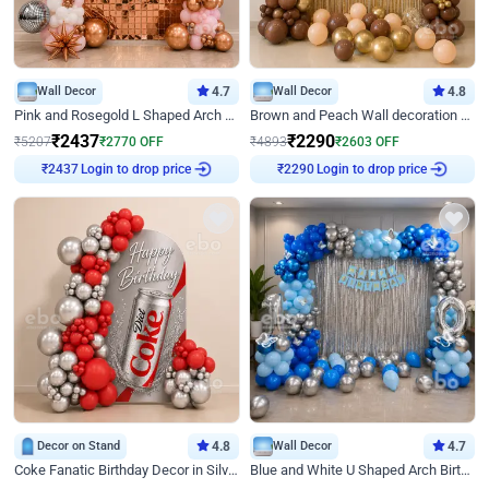
Wall Decor
4.7
Wall Decor
4.8
Pink and Rosegold L Shaped Arch Birthday Decor
Brown and Peach Wall decoration for Birthday First Birthday
₹
2437
₹
2290
₹
5207
₹
2770
OFF
₹
4893
₹
2603
OFF
Login to drop price
Login to drop price
₹
2437
₹
2290
Decor on Stand
4.8
Wall Decor
4.7
Coke Fanatic Birthday Decor in Silver Chrome and Red Balloons
Blue and White U Shaped Arch Birthday decor