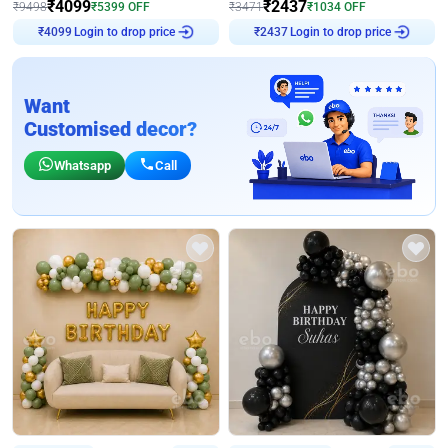
₹
4099
₹
2437
₹
9498
₹
5399
OFF
₹
3471
₹
1034
OFF
Login to drop price
Login to drop price
₹
4099
₹
2437
Want
Customised decor?
Whatsapp
Call