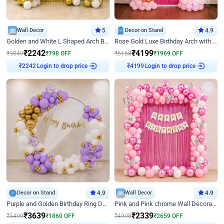
Wall Decor
5
Decor on Stand
4.9
Golden and White L Shaped Arch Birthday Decor
Rose Gold Luxe Birthday Arch with Neon
₹
2242
₹
4199
₹
3040
₹
798
OFF
₹
6168
₹
1969
OFF
Login to drop price
Login to drop price
₹
2242
₹
4199
Decor on Stand
4.9
Wall Decor
4.9
Purple and Golden Birthday Ring Decor
Pink and Pink chrome Wall Decoration for Birthday
₹
3639
₹
2339
₹
5499
₹
1860
OFF
₹
4998
₹
2659
OFF