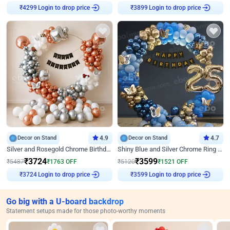
Login to drop price
Login to drop price
₹
4299
₹
3899
Decor on Stand
4.9
Decor on Stand
4.7
Silver and Rosegold Chrome Birthday Ring Decor
Shiny Blue and Silver Chrome Ring Birthday Decor
₹
3724
₹
3599
₹
5487
₹
1763
OFF
₹
5120
₹
1521
OFF
Login to drop price
Login to drop price
₹
3724
₹
3599
Go big with a U-board backdrop
Statement setups made for those photo-worthy moments