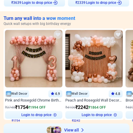
Login to drop price
Login to drop price
₹
3639
₹
2339
Turn any wall into a wow moment
Quick wall setups with big birthday energy
Wall Decor
4.9
Wall Decor
4.8
Pink and Rosegold Chrome Birthday Decor
Peach and Rosegold Wall Decoration for Birthday
₹
1754
₹
2242
₹
3748
₹
1994
OFF
₹
4106
₹
1864
OFF
₹
48
₹
1754
Login to drop price
₹
2242
Login to drop price
₹
View all