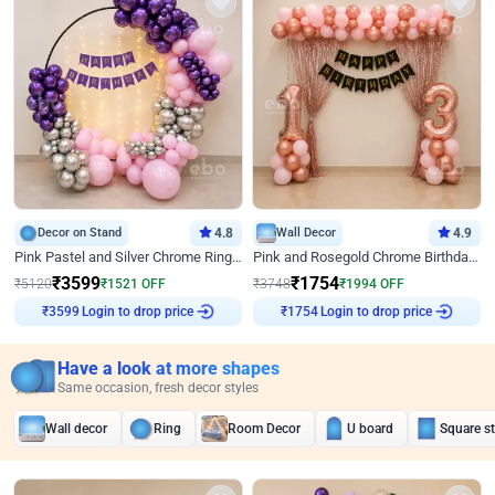
Decor on Stand
4.8
Wall Decor
4.9
Pink Pastel and Silver Chrome Ring Birthday Decor
Pink and Rosegold Chrome Birthday Decor
₹
3599
₹
1754
₹
5120
₹
1521
OFF
₹
3748
₹
1994
OFF
Login to drop price
Login to drop price
₹
3599
₹
1754
Have a look at more shapes
Same occasion, fresh decor styles
Wall decor
Ring
Room Decor
U board
Square s