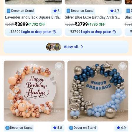
Decor on Stand
5
Decor on Stand
4.7
Lavender and Black Square Birthday Decor
Silver Blue Luxe Birthday Arch Setup
₹
3899
₹
3799
₹
5601
₹
1702
OFF
₹
5594
₹
1795
OFF
₹
58
Login to drop price
Login to drop price
₹
3899
₹
3799
₹
View all
Decor on Stand
4.8
Decor on Stand
4.9