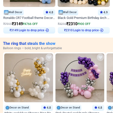
Wall Decor
4.8
Wall Decor
4.9
Ronaldo CR7 Football theme Decoration for Birthday
Black Gold Premium Birthday Arch Decor
₹
3149
₹
2310
₹
7915
₹
4766
OFF
₹
3210
₹
900
OFF
Login to drop price
Login to drop price
₹
3149
₹
2310
The ring that steals the show
Balloon rings — bold, bright & unforgettable
Decor on Stand
4.8
Decor on Stand
4.8