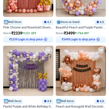
Wall Decor
4.7
Decor on Stand
4.9
Pink Chrome and RoseGold Chrome L Shaped Arch Birthday Decor
Beautiful Peach and Purple Pastel Ring Birthday Decor
₹
2339
₹
3499
₹
3570
₹
1231
OFF
₹
5293
₹
1794
OFF
Login to drop price
Login to drop price
₹
2339
₹
3499
Wall Decor
4.9
Wall Decor
4.8
Pastel Purple and White Birthday Decor
Peach and Rosegold Wall Decoration for Birthday