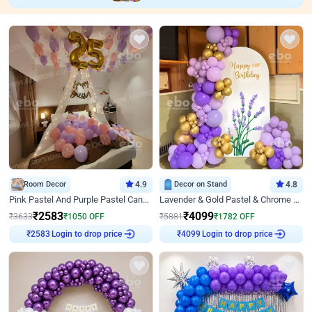
Room Decor
4.9
Decor on Stand
4.8
Pink Pastel And Purple Pastel Canopy Birthday Decor
Lavender & Gold Pastel & Chrome Floral U Board Milestone Birthday Decor
₹
2583
₹
4099
₹
3633
₹
1050
OFF
₹
5881
₹
1782
OFF
Login to drop price
Login to drop price
₹
2583
₹
4099