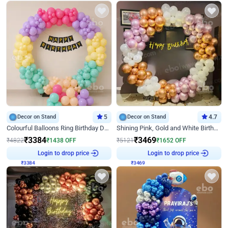
Decor on Stand
5
Decor on Stand
4.7
Colourful Balloons Ring Birthday Decor
Shining Pink, Gold and White Birthday Decor
₹
3384
₹
3469
₹
4822
₹
1438
OFF
₹
5121
₹
1652
OFF
₹
3384
Login to drop price
₹
3469
Login to drop price