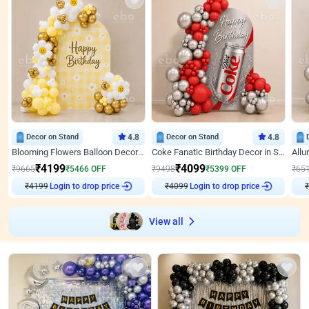
Decor on Stand
4.8
Decor on Stand
4.8
Blooming Flowers Balloon Decor for Birthday
Coke Fanatic Birthday Decor in Silver Chrome and Red Balloons
₹
4199
₹
4099
₹
9665
₹
5466
OFF
₹
9498
₹
5399
OFF
₹
65
₹
4199
Login to drop price
₹
4099
Login to drop price
₹
View all