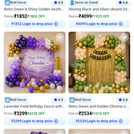
Wall Decor
4.9
Decor on Stand
4.8
Retro Green & Shiny Golden Aesthetic Wall Decoration for Birthday
Alluring Black and Silver Uboard Decor
₹
1852
₹
4099
₹
3652
₹
1800
OFF
₹
6024
₹
1925
OFF
Login to drop price
Login to drop price
₹
1852
₹
4099
Wall Decor
4.9
Wall Decor
4.8
Lavender Field Birthday Decor with Customised Flex on wall
Retro Green and Golden Chrome U Shaped Birthday Decor
₹
3299
₹
2534
₹
7537
₹
4238
OFF
₹
3610
₹
1076
OFF
Login to drop price
Login to drop price
₹
3299
₹
2534