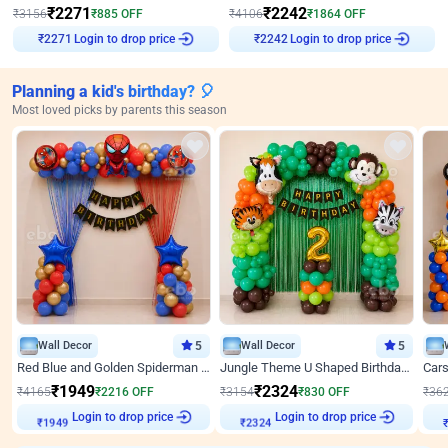
₹
2271
₹
2242
₹
3156
₹
885
OFF
₹
4106
₹
1864
OFF
Login to drop price
Login to drop price
₹
2271
₹
2242
Planning a kid's birthday? 🎈
Most loved picks by parents this season
Wall Decor
5
Wall Decor
5
Red Blue and Golden Spiderman Superhero theme Decoration on wall
Jungle Theme U Shaped Birthday Decor
₹
1949
₹
2324
₹
4165
₹
2216
OFF
₹
3154
₹
830
OFF
₹
36
Login to drop price
Login to drop price
₹
1949
₹
2324