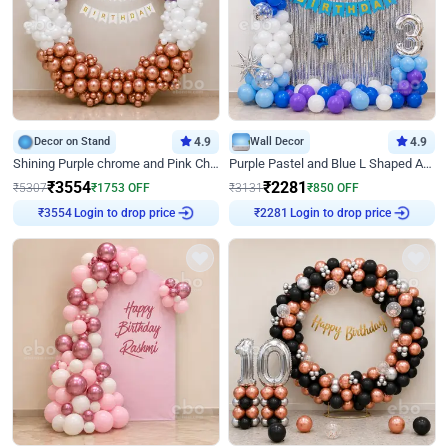
Decor on Stand
4.9
Wall Decor
4.9
Shining Purple chrome and Pink Chrome Ring Birthday Decor
Purple Pastel and Blue L Shaped Arch Decor
₹
3554
₹
2281
₹
5307
₹
1753
OFF
₹
3131
₹
850
OFF
Login to drop price
Login to drop price
₹
3554
₹
2281