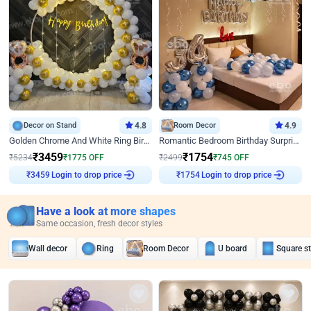
Decor on Stand
4.8
Room Decor
4.9
Golden Chrome And White Ring Birthday Decor
Romantic Bedroom Birthday Surprise Decor
₹
3459
₹
1754
₹
5234
₹
1775
OFF
₹
2499
₹
745
OFF
Login to drop price
Login to drop price
₹
3459
₹
1754
Have a look at more shapes
Same occasion, fresh decor styles
Wall decor
Ring
Room Decor
U board
Square s