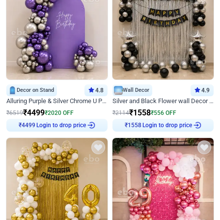
Decor on Stand
4.8
Wall Decor
4.9
Alluring Purple & Silver Chrome U Panel Birthday Decor
Silver and Black Flower wall Decor for Birthday
₹
4499
₹
1558
₹
6519
₹
2020
OFF
₹
2114
₹
556
OFF
Login to drop price
Login to drop price
₹
4499
₹
1558