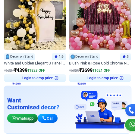
Decor on Stand
4.9
Decor on Stand
5
White and Golden Elegant U Panel Birthday Decor
Blush Pink & Rose Gold Chrome Neon Ring Birthday Backdrop Decor
₹
4399
₹
3699
₹
6227
₹
1828
OFF
₹
5320
₹
1621
OFF
₹
4399
Login to drop price
₹
3699
Login to drop price
Want
Customised decor?
Whatsapp
Call