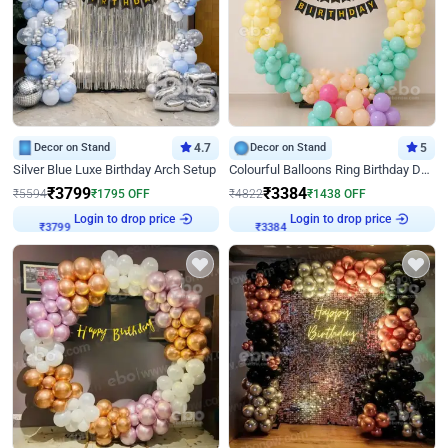
Decor on Stand
4.7
Decor on Stand
5
Silver Blue Luxe Birthday Arch Setup
Colourful Balloons Ring Birthday Decor
₹
3799
₹
3384
₹
5594
₹
1795
OFF
₹
4822
₹
1438
OFF
Login to drop price
Login to drop price
₹
3799
₹
3384