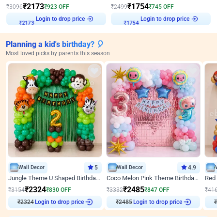
₹
2173
₹
1754
₹
3096
₹
923
OFF
₹
2499
₹
745
OFF
Login to drop price
Login to drop price
₹
2173
₹
1754
Planning a kid's birthday? 🎈
Most loved picks by parents this season
Wall Decor
5
Wall Decor
4.9
Jungle Theme U Shaped Birthday Decor
Coco Melon Pink Theme Birthday Balloon Decor
₹
2324
₹
2485
₹
3154
₹
830
OFF
₹
3332
₹
847
OFF
₹
41
₹
2324
Login to drop price
₹
2485
Login to drop price
₹