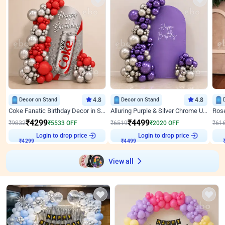
Decor on Stand
4.8
Decor on Stand
4.8
Coke Fanatic Birthday Decor in Silver Chrome and Red Balloons
Alluring Purple & Silver Chrome U Panel Birthday Decor
₹
4299
₹
4499
₹
9832
₹
5533
OFF
₹
6519
₹
2020
OFF
₹
61
Login to drop price
Login to drop price
₹
4299
₹
4499
View all