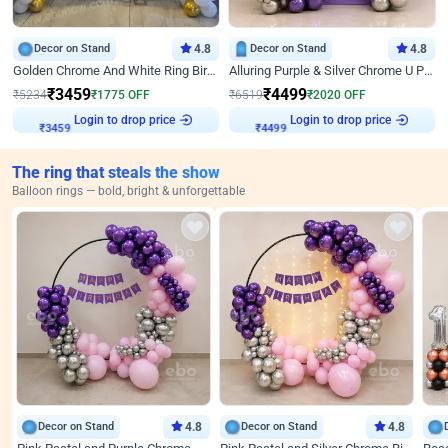
Decor on Stand
4.8
Decor on Stand
4.8
Golden Chrome And White Ring Birthday Decor
Alluring Purple & Silver Chrome U Panel Birthday Decor
₹
3459
₹
4499
₹
5234
₹
1775
OFF
₹
6519
₹
2020
OFF
Login to drop price
Login to drop price
₹
3459
₹
4499
The ring that steals the show
Balloon rings — bold, bright & unforgettable
Decor on Stand
4.8
Decor on Stand
4.8