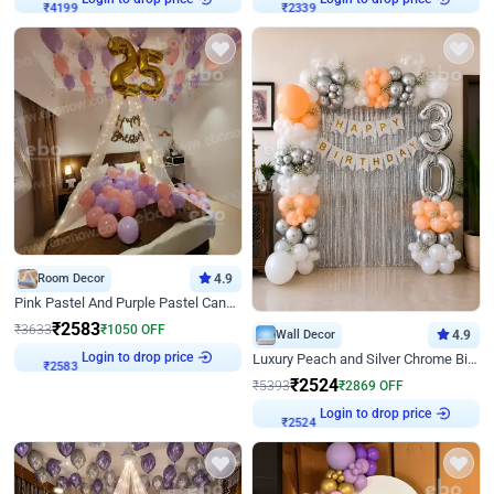
₹
4199
₹
2339
Room Decor
4.9
Pink Pastel And Purple Pastel Canopy Birthday Decor
₹
2583
₹
3633
₹
1050
OFF
Wall Decor
4.9
Login to drop price
Luxury Peach and Silver Chrome Birthday Decoration With Flowers on Wall
₹
2583
₹
2524
₹
5393
₹
2869
OFF
Login to drop price
₹
2524