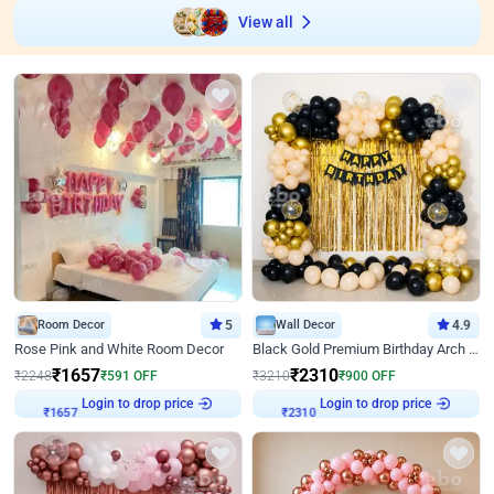
View all
Room Decor
5
Wall Decor
4.9
Rose Pink and White Room Decor
Black Gold Premium Birthday Arch Decor
₹
1657
₹
2310
₹
2248
₹
591
OFF
₹
3210
₹
900
OFF
Login to drop price
Login to drop price
₹
1657
₹
2310