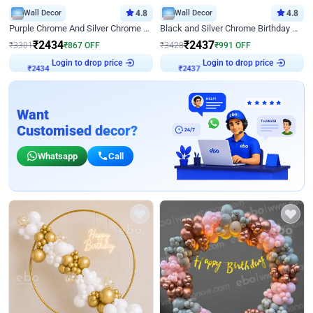
Wall Decor
4.8
Wall Decor
4.8
Purple Chrome And Silver Chrome Arch Birthday Decor
Black and Silver Chrome Birthday Decor
₹
2434
₹
2437
₹
3301
₹
867
OFF
₹
3428
₹
991
OFF
Login to drop price
Login to drop price
₹
2434
₹
2437
Want
Customised decor?
Whatsapp
Call