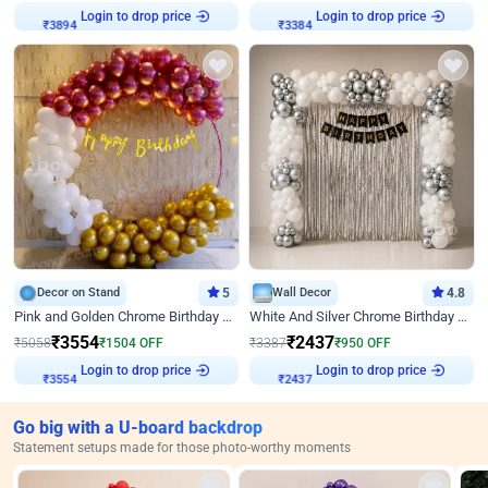
Login to drop price
Login to drop price
₹
3894
₹
3384
Decor on Stand
5
Wall Decor
4.8
Pink and Golden Chrome Birthday Ring Decor
White And Silver Chrome Birthday Decor
₹
3554
₹
2437
₹
5058
₹
1504
OFF
₹
3387
₹
950
OFF
Login to drop price
Login to drop price
₹
3554
₹
2437
Go big with a U-board backdrop
Statement setups made for those photo-worthy moments