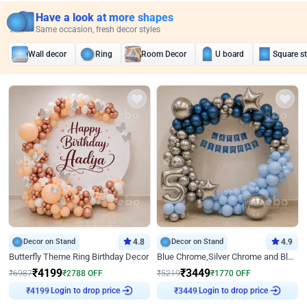
Have a look at more shapes
Same occasion, fresh decor styles
Wall decor
Ring
Room Decor
U board
Square s
Decor on Stand
4.8
Decor on Stand
4.9
Butterfly Theme Ring Birthday Decor
Blue Chrome,Silver Chrome and Blue Pastel Birthday Decor
₹
4199
₹
3449
₹
6987
₹
2788
OFF
₹
5219
₹
1770
OFF
Login to drop price
Login to drop price
₹
4199
₹
3449