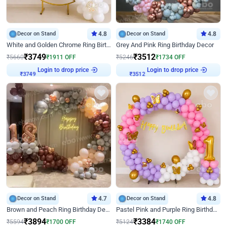
Decor on Stand
4.8
Decor on Stand
4.8
White and Golden Chrome Ring Birthday Decor With Neon Light
Grey And Pink Ring Birthday Decor
₹
3749
₹
3512
₹
5660
₹
1911
OFF
₹
5246
₹
1734
OFF
Login to drop price
Login to drop price
₹
3749
₹
3512
Decor on Stand
4.7
Decor on Stand
4.8
Brown and Peach Ring Birthday Decor With Neon Light
Pastel Pink and Purple Ring Birthday Decor
₹
3894
₹
3384
₹
5594
₹
1700
OFF
₹
5124
₹
1740
OFF