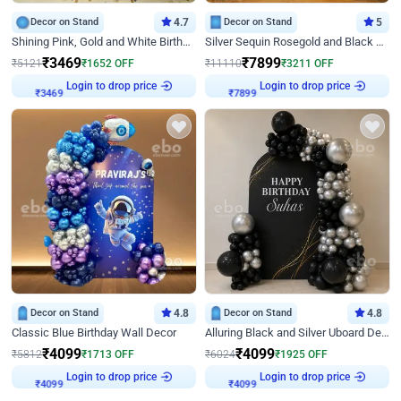
Decor on Stand
4.7
Decor on Stand
5
Shining Pink, Gold and White Birthday Decor
Silver Sequin Rosegold and Black Birthday Decor
₹
3469
₹
7899
₹
5121
₹
1652
OFF
₹
11110
₹
3211
OFF
Login to drop price
Login to drop price
₹
3469
₹
7899
Decor on Stand
4.8
Decor on Stand
4.8
Classic Blue Birthday Wall Decor
Alluring Black and Silver Uboard Decor
₹
4099
₹
4099
₹
5812
₹
1713
OFF
₹
6024
₹
1925
OFF
Login to drop price
Login to drop price
₹
4099
₹
4099