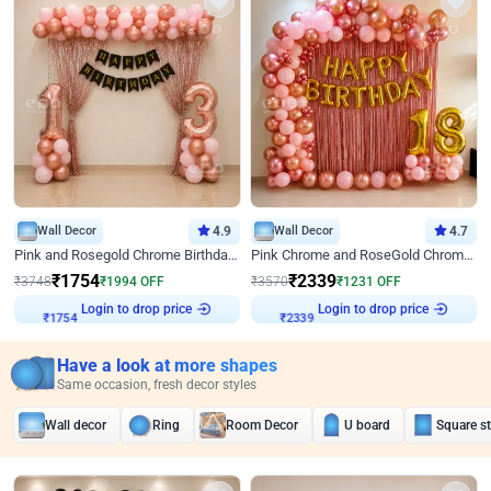
Wall Decor
4.9
Wall Decor
4.7
Pink and Rosegold Chrome Birthday Decor
Pink Chrome and RoseGold Chrome L Shaped Arch Birthday Decor
₹
1754
₹
2339
₹
3748
₹
1994
OFF
₹
3570
₹
1231
OFF
Login to drop price
Login to drop price
₹
1754
₹
2339
Have a look at more shapes
Same occasion, fresh decor styles
Wall decor
Ring
Room Decor
U board
Square s