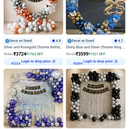
Decor on Stand
4.9
Decor on Stand
4.7
Silver and Rosegold Chrome Birthday Ring Decor
Shiny Blue and Silver Chrome Ring Birthday Decor
₹
3724
₹
3599
₹
5487
₹
1763
OFF
₹
5120
₹
1521
OFF
Login to drop price
Login to drop price
₹
3724
₹
3599