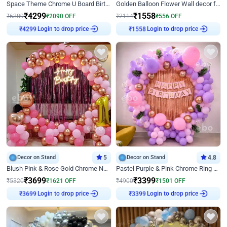
Space Theme Chrome U Board Birthday Decor with Astronaut Design
Golden Balloon Flower Wall decor for Birthday
₹
4299
₹
1558
₹
6389
₹
2090
OFF
₹
2114
₹
556
OFF
Login to drop price
Login to drop price
₹
4299
₹
1558
Decor on Stand
5
Decor on Stand
4.8
Blush Pink & Rose Gold Chrome Neon Ring Birthday Backdrop Decor
Pastel Purple & Pink Chrome Ring Birthday Decor with Floral Balloon Styling
₹
3699
₹
3399
₹
5320
₹
1621
OFF
₹
4900
₹
1501
OFF
Login to drop price
Login to drop price
₹
3699
₹
3399