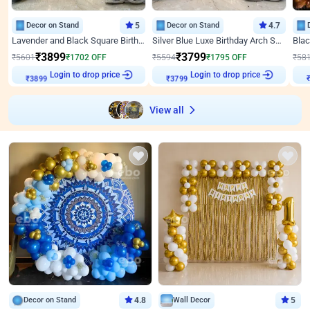
Decor on Stand
5
Decor on Stand
4.7
Lavender and Black Square Birthday Decor
Silver Blue Luxe Birthday Arch Setup
₹
3899
₹
3799
₹
5601
₹
1702
OFF
₹
5594
₹
1795
OFF
₹
58
Login to drop price
Login to drop price
₹
3899
₹
3799
View all
Decor on Stand
4.8
Wall Decor
5