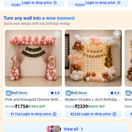
Login to drop price
Login to drop price
₹
2281
₹
2339
Turn any wall into a wow moment
Quick wall setups with big birthday energy
Wall Decor
4.9
Wall Decor
4.9
Pink and Rosegold Chrome Birthday Decor
Modern Shades L Arch Birthday Decor with Lights
₹
1754
₹
2339
₹
3748
₹
1994
OFF
₹
4998
₹
2659
OFF
₹
48
Login to drop price
Login to drop price
₹
1754
₹
2339
View all