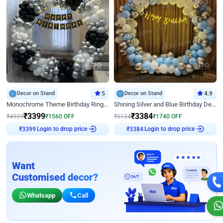
Decor on Stand
5
Decor on Stand
4.9
Monochrome Theme Birthday Ring Decor
Shining Silver and Blue Birthday Decor
₹
3399
₹
3384
₹
4959
₹
1560
OFF
₹
5124
₹
1740
OFF
Login to drop price
Login to drop price
₹
3399
₹
3384
Want
Customised decor?
Whatsapp
Call