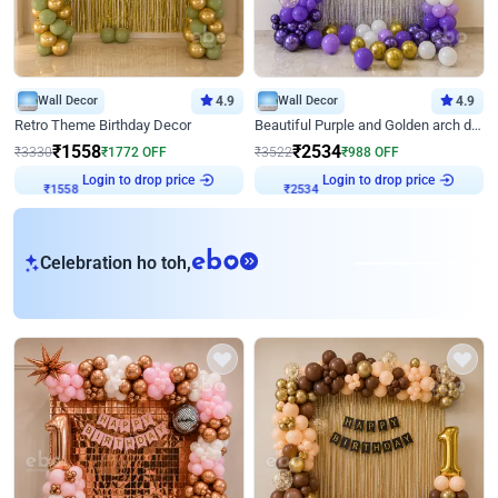
Wall Decor
4.9
Wall Decor
4.9
Retro Theme Birthday Decor
Beautiful Purple and Golden arch decor for Birthday
₹
1558
₹
2534
₹
3330
₹
1772
OFF
₹
3522
₹
988
OFF
Login to drop price
Login to drop price
₹
1558
₹
2534
eb
Celebration ho toh,