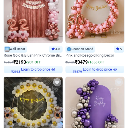
Wall Decor
4.8
Decor on Stand
5
Rose Gold & Blush Pink Chrome Birthday Arch Decor
Pink and Rosegold Ring Decor
₹
2193
₹
3479
₹
3124
₹
931
OFF
₹
5135
₹
1656
OFF
Login to drop price
Login to drop price
₹
2193
₹
3479