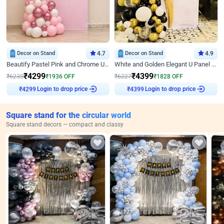
Decor on Stand
4.7
Decor on Stand
4.9
Beautify Pastel Pink and Chrome U Decor
White and Golden Elegant U Panel Birthday Decor
₹
4299
₹
4399
₹
6235
₹
1936
OFF
₹
6227
₹
1828
OFF
Login to drop price
Login to drop price
₹
4299
₹
4399
Square stand for the circular world
Square stand decors — compact and classy