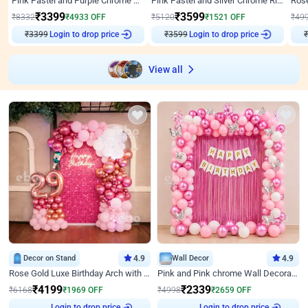
Pink Pastel and Purple Chrome Attractive Birthday Ring Decor
Pink Pastel and Silver Chrome Ring Birthday Decor
₹
3399
₹
3599
₹
8332
₹
4933
OFF
₹
5120
₹
1521
OFF
₹
49
₹
3399
Login to drop price
₹
3599
Login to drop price
₹
View all
Decor on Stand
4.9
Wall Decor
4.9
Rose Gold Luxe Birthday Arch with Neon
Pink and Pink chrome Wall Decoration for Birthday
₹
4199
₹
2339
₹
6168
₹
1969
OFF
₹
4998
₹
2659
OFF
Login to drop price
Login to drop price