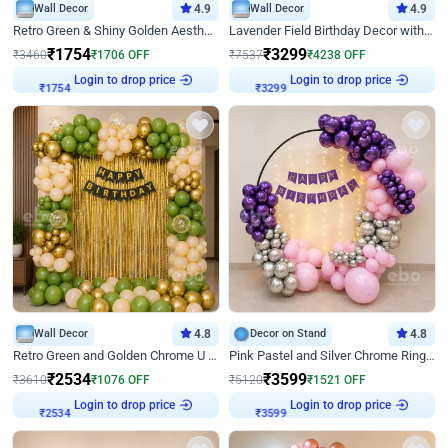
Wall Decor
4.9
Wall Decor
4.9
Retro Green & Shiny Golden Aesthetic Wall Decoration for Birthday
Lavender Field Birthday Decor with Customised Flex on wall
₹
1754
₹
3299
₹
3460
₹
1706
OFF
₹
7537
₹
4238
OFF
Login to drop price
Login to drop price
₹
1754
₹
3299
Wall Decor
4.8
Decor on Stand
4.8
Retro Green and Golden Chrome U Shaped Birthday Decor
Pink Pastel and Silver Chrome Ring Birthday Decor
₹
2534
₹
3599
₹
3610
₹
1076
OFF
₹
5120
₹
1521
OFF
Login to drop price
Login to drop price
₹
2534
₹
3599