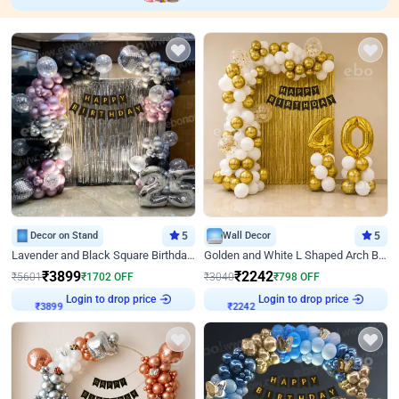
Decor on Stand
5
Wall Decor
5
Lavender and Black Square Birthday Decor
Golden and White L Shaped Arch Birthday Decor
₹
3899
₹
2242
₹
5601
₹
1702
OFF
₹
3040
₹
798
OFF
Login to drop price
Login to drop price
₹
3899
₹
2242