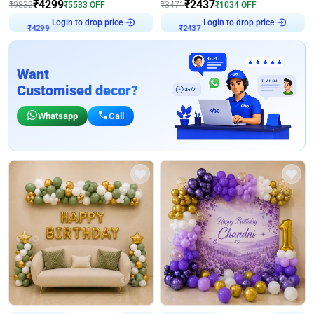
₹
4299
₹
2437
₹
9832
₹
5533
OFF
₹
3471
₹
1034
OFF
Login to drop price
Login to drop price
₹
4299
₹
2437
Want
Customised decor?
Whatsapp
Call