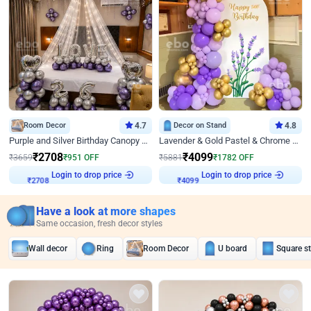
Room Decor
4.7
Decor on Stand
4.8
Purple and Silver Birthday Canopy Decor
Lavender & Gold Pastel & Chrome Floral U Board Milestone Birthday Decor
₹
2708
₹
4099
₹
3659
₹
951
OFF
₹
5881
₹
1782
OFF
Login to drop price
Login to drop price
₹
2708
₹
4099
Have a look at more shapes
Same occasion, fresh decor styles
Wall decor
Ring
Room Decor
U board
Square s