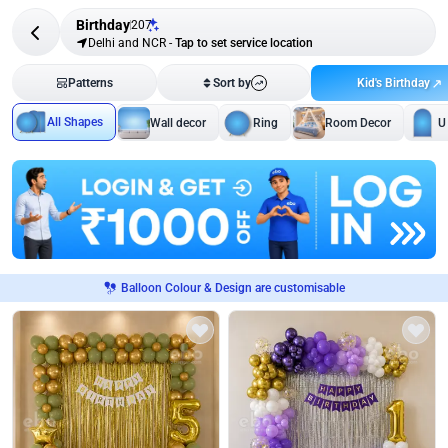
Birthday
207
Delhi and NCR
-
Tap to set service location
Kid's Birthday
Patterns
Sort by
All Shapes
Wall decor
Ring
Room Decor
U
Balloon Colour & Design are customisable