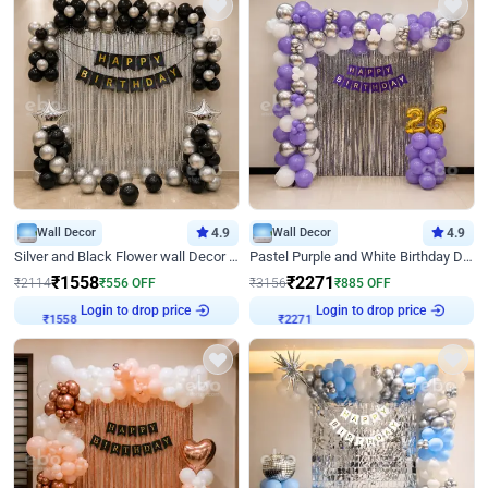
Wall Decor
4.9
Wall Decor
4.9
Silver and Black Flower wall Decor for Birthday
Pastel Purple and White Birthday Decor
₹
1558
₹
2271
₹
2114
₹
556
OFF
₹
3156
₹
885
OFF
Login to drop price
Login to drop price
₹
1558
₹
2271