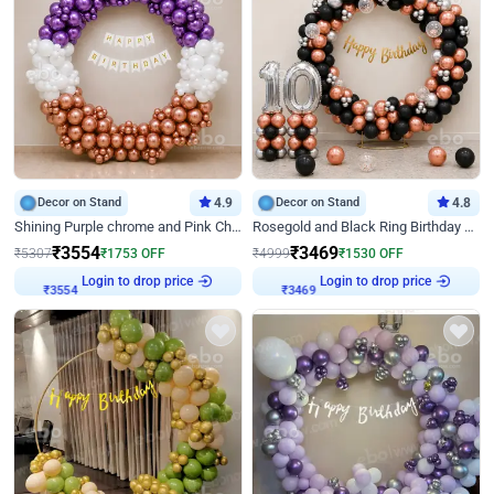
Decor on Stand
4.9
Decor on Stand
4.8
Shining Purple chrome and Pink Chrome Ring Birthday Decor
Rosegold and Black Ring Birthday Decor
₹
3554
₹
3469
₹
5307
₹
1753
OFF
₹
4999
₹
1530
OFF
Login to drop price
Login to drop price
₹
3554
₹
3469