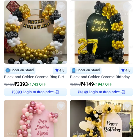
Decor on Stand
4.8
Decor on Stand
4.8
Black and Golden Chrome Ring Birthday Decor
Black and Golden Chrome Birthday Decor with Neon Light
₹
3393
₹
4149
₹
5136
₹
1743
OFF
₹
6096
₹
1947
OFF
Login to drop price
Login to drop price
₹
3393
₹
4149