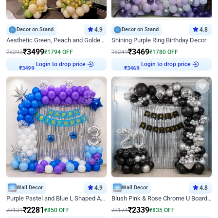
Decor on Stand
4.9
Decor on Stand
4.8
Aesthetic Green, Peach and Golden Birthday Ring Decor
Shining Purple Ring Birthday Decor
₹
3499
₹
3469
₹
5293
₹
1794
OFF
₹
5249
₹
1780
OFF
Login to drop price
Login to drop price
₹
3499
₹
3469
Wall Decor
4.9
Wall Decor
4.8
Purple Pastel and Blue L Shaped Arch Decor
Blush Pink & Rose Chrome U Board Birthday Decor
₹
2281
₹
2339
₹
3131
₹
850
OFF
₹
3174
₹
835
OFF