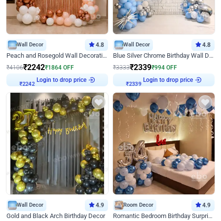
Wall Decor
4.8
Wall Decor
4.8
Peach and Rosegold Wall Decoration for Birthday
Blue Silver Chrome Birthday Wall Decor
₹
2242
₹
2339
₹
4106
₹
1864
OFF
₹
3333
₹
994
OFF
Login to drop price
Login to drop price
₹
2242
₹
2339
Wall Decor
4.9
Room Decor
4.9
Gold and Black Arch Birthday Decor
Romantic Bedroom Birthday Surprise Decor