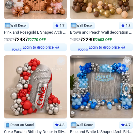
Wall Decor
4.7
Wall Decor
4.8
Pink and Rosegold L Shaped Arch Birthday Decor
Brown and Peach Wall decoration for Birthday First Birthday
₹
2437
₹
2290
₹
5207
₹
2770
OFF
₹
4893
₹
2603
OFF
Login to drop price
Login to drop price
₹
2437
₹
2290
Decor on Stand
4.8
Wall Decor
4.7
Coke Fanatic Birthday Decor in Silver Chrome and Red Balloons
Blue and White U Shaped Arch Birthday decor