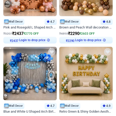
Wall Decor
4.7
Wall Decor
4.8
Pink and Rosegold L Shaped Arch Birthday Decor
Brown and Peach Wall decoration for Birthday First Birthday
₹
2437
₹
2290
₹
5207
₹
2770
OFF
₹
4893
₹
2603
OFF
Login to drop price
Login to drop price
₹
2437
₹
2290
Wall Decor
4.7
Wall Decor
4.9
Blue and White U Shaped Arch Birthday decor
Retro Green & Shiny Golden Aesthetic Wall Decoration for Birthday