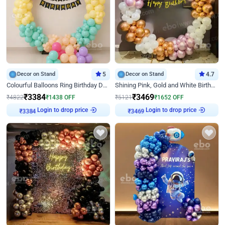
Decor on Stand
5
Decor on Stand
4.7
Colourful Balloons Ring Birthday Decor
Shining Pink, Gold and White Birthday Decor
₹
3384
₹
3469
₹
4822
₹
1438
OFF
₹
5121
₹
1652
OFF
Login to drop price
Login to drop price
₹
3384
₹
3469