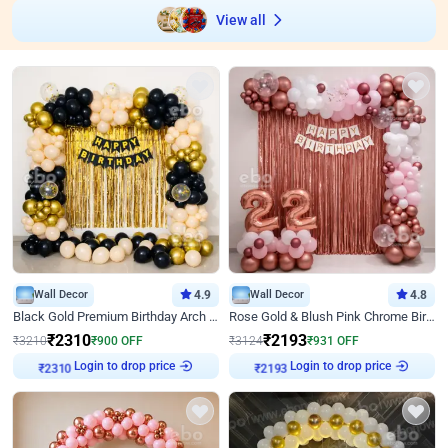
View all
Wall Decor
4.9
Wall Decor
4.8
Black Gold Premium Birthday Arch Decor
Rose Gold & Blush Pink Chrome Birthday Arch Decor
₹
2310
₹
2193
₹
3210
₹
900
OFF
₹
3124
₹
931
OFF
Login to drop price
Login to drop price
₹
2310
₹
2193