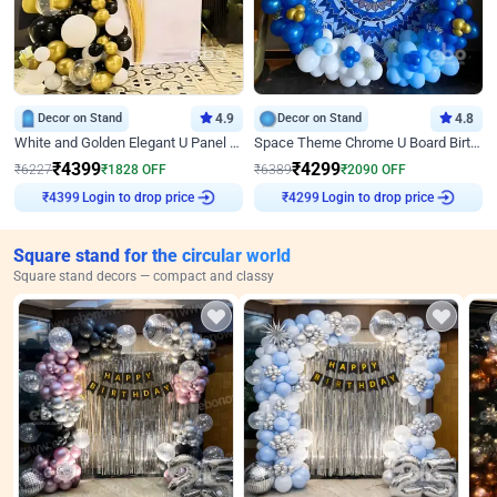
Decor on Stand
4.9
Decor on Stand
4.8
White and Golden Elegant U Panel Birthday Decor
Space Theme Chrome U Board Birthday Decor with Astronaut Design
₹
4399
₹
4299
₹
6227
₹
1828
OFF
₹
6389
₹
2090
OFF
Login to drop price
Login to drop price
₹
4399
₹
4299
Square stand for the circular world
Square stand decors — compact and classy