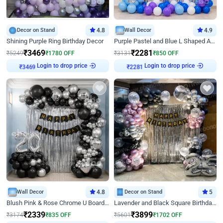
Decor on Stand
4.8
Wall Decor
4.9
Shining Purple Ring Birthday Decor
Purple Pastel and Blue L Shaped Arch Decor
₹
3469
₹
2281
₹
5249
₹
1780
OFF
₹
3131
₹
850
OFF
Login to drop price
Login to drop price
₹
3469
₹
2281
Wall Decor
4.8
Decor on Stand
5
Blush Pink & Rose Chrome U Board Birthday Decor
Lavender and Black Square Birthday Decor
₹
2339
₹
3899
₹
3174
₹
835
OFF
₹
5601
₹
1702
OFF