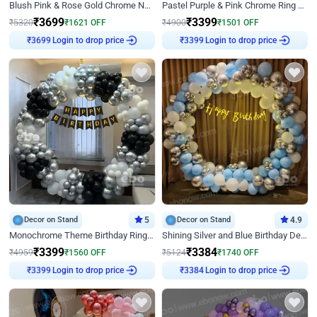
Blush Pink & Rose Gold Chrome Neon Ring Birthday Backdrop Decor
Pastel Purple & Pink Chrome Ring Birthday Decor with Floral Balloon Styling
₹
3699
₹
3399
₹
5320
₹
1621
OFF
₹
4900
₹
1501
OFF
Login to drop price
Login to drop price
₹
3699
₹
3399
Decor on Stand
5
Decor on Stand
4.9
Monochrome Theme Birthday Ring Decor
Shining Silver and Blue Birthday Decor
₹
3399
₹
3384
₹
4959
₹
1560
OFF
₹
5124
₹
1740
OFF
Login to drop price
Login to drop price
₹
3399
₹
3384