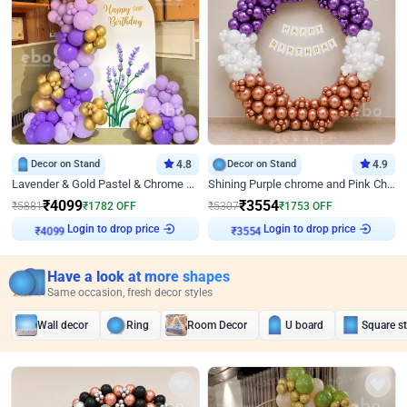
Decor on Stand
4.8
Decor on Stand
4.9
Lavender & Gold Pastel & Chrome Floral U Board Milestone Birthday Decor
Shining Purple chrome and Pink Chrome Ring Birthday Decor
₹
4099
₹
3554
₹
5881
₹
1782
OFF
₹
5307
₹
1753
OFF
Login to drop price
Login to drop price
₹
4099
₹
3554
Have a look at more shapes
Same occasion, fresh decor styles
Wall decor
Ring
Room Decor
U board
Square s