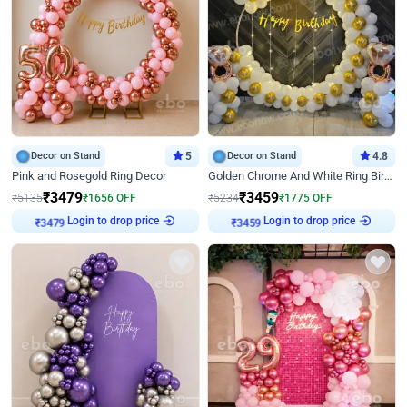
Decor on Stand
5
Decor on Stand
4.8
Pink and Rosegold Ring Decor
Golden Chrome And White Ring Birthday Decor
₹
3479
₹
3459
₹
5135
₹
1656
OFF
₹
5234
₹
1775
OFF
Login to drop price
Login to drop price
₹
3479
₹
3459