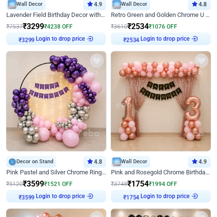
Wall Decor
4.9
Wall Decor
4.8
Lavender Field Birthday Decor with Customised Flex on wall
Retro Green and Golden Chrome U Shaped Birthday Decor
₹
3299
₹
2534
₹
7537
₹
4238
OFF
₹
3610
₹
1076
OFF
Login to drop price
Login to drop price
₹
3299
₹
2534
Decor on Stand
4.8
Wall Decor
4.9
Pink Pastel and Silver Chrome Ring Birthday Decor
Pink and Rosegold Chrome Birthday Decor
₹
3599
₹
1754
₹
5120
₹
1521
OFF
₹
3748
₹
1994
OFF
Login to drop price
Login to drop price
₹
3599
₹
1754