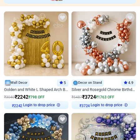
Wall Decor
5
Decor on Stand
4.9
Golden and White L Shaped Arch Birthday Decor
Silver and Rosegold Chrome Birthday Ring Decor
₹
2242
₹
3724
₹
3040
₹
798
OFF
₹
5487
₹
1763
OFF
Login to drop price
Login to drop price
₹
2242
₹
3724