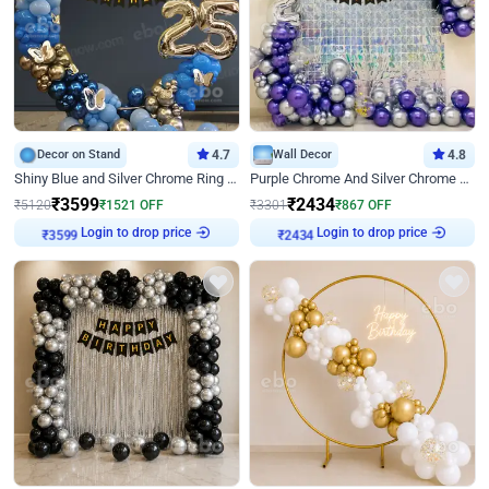
Decor on Stand
4.7
Wall Decor
4.8
Shiny Blue and Silver Chrome Ring Birthday Decor
Purple Chrome And Silver Chrome Arch Birthday Decor
₹
3599
₹
2434
₹
5120
₹
1521
OFF
₹
3301
₹
867
OFF
Login to drop price
Login to drop price
₹
3599
₹
2434