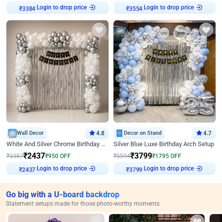
Login to drop price
Login to drop price
₹
3384
₹
3554
Wall Decor
4.8
Decor on Stand
4.7
White And Silver Chrome Birthday Decor
Silver Blue Luxe Birthday Arch Setup
₹
2437
₹
3799
₹
3387
₹
950
OFF
₹
5594
₹
1795
OFF
Login to drop price
Login to drop price
₹
2437
₹
3799
Go big with a U-board backdrop
Statement setups made for those photo-worthy moments