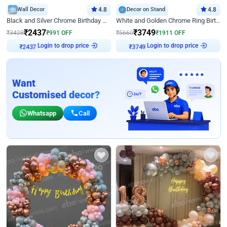
Wall Decor
4.8
Decor on Stand
4.8
Black and Silver Chrome Birthday Decor
White and Golden Chrome Ring Birthday Decor With Neon Light
₹
2437
₹
3749
₹
3428
₹
991
OFF
₹
5660
₹
1911
OFF
Login to drop price
Login to drop price
₹
2437
₹
3749
Want
Customised decor?
Whatsapp
Call