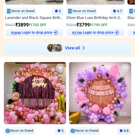
Decor on Stand
5
Decor on Stand
4.7
Lavender and Black Square Birthday Decor
Silver Blue Luxe Birthday Arch Setup
₹
3899
₹
3799
₹
5601
₹
1702
OFF
₹
5594
₹
1795
OFF
₹
58
Login to drop price
Login to drop price
₹
3899
₹
3799
View all
Decor on Stand
5
Decor on Stand
4.8