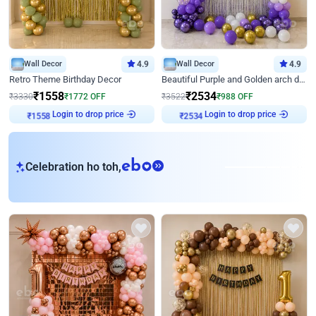
Wall Decor
4.9
Wall Decor
4.9
Retro Theme Birthday Decor
Beautiful Purple and Golden arch decor for Birthday
₹
1558
₹
2534
₹
3330
₹
1772
OFF
₹
3522
₹
988
OFF
Login to drop price
Login to drop price
₹
1558
₹
2534
eb
Celebration ho toh,