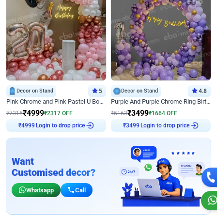
Decor on Stand
5
Decor on Stand
4.8
Pink Chrome and Pink Pastel U Board Birthday Decor
Purple And Purple Chrome Ring Birthday Decor
₹
4999
₹
3499
₹
7316
₹
2317
OFF
₹
5163
₹
1664
OFF
Login to drop price
Login to drop price
₹
4999
₹
3499
Want
Customised decor?
Whatsapp
Call