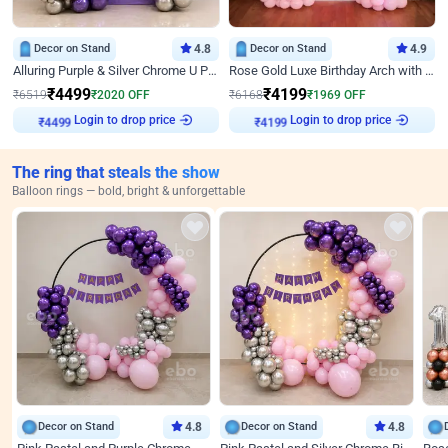
Decor on Stand
4.8
Decor on Stand
4.9
Alluring Purple & Silver Chrome U Panel Birthday Decor
Rose Gold Luxe Birthday Arch with Neon
₹
4499
₹
4199
₹
6519
₹
2020
OFF
₹
6168
₹
1969
OFF
Login to drop price
Login to drop price
₹
4499
₹
4199
The ring that steals the show
Balloon rings — bold, bright & unforgettable
Decor on Stand
4.8
Decor on Stand
4.8