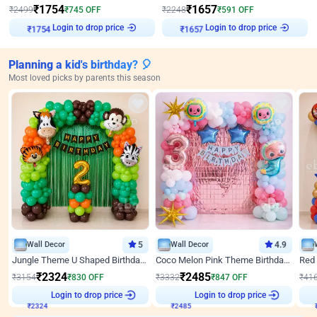
₹
1754
₹
1657
₹
2499
₹
745
OFF
₹
2248
₹
591
OFF
Login to drop price
Login to drop price
₹
1754
₹
1657
Planning a kid's birthday? 🎈
Most loved picks by parents this season
Wall Decor
5
Wall Decor
4.9
Jungle Theme U Shaped Birthday Decor
Coco Melon Pink Theme Birthday Balloon Decor
₹
2324
₹
2485
₹
3154
₹
830
OFF
₹
3332
₹
847
OFF
₹
41
Login to drop price
Login to drop price
₹
2324
₹
2485