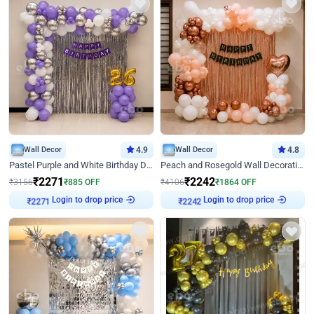
Wall Decor
4.9
Wall Decor
4.8
Pastel Purple and White Birthday Decor
Peach and Rosegold Wall Decoration for Birthday
₹
2271
₹
2242
₹
3156
₹
885
OFF
₹
4106
₹
1864
OFF
Login to drop price
Login to drop price
₹
2271
₹
2242