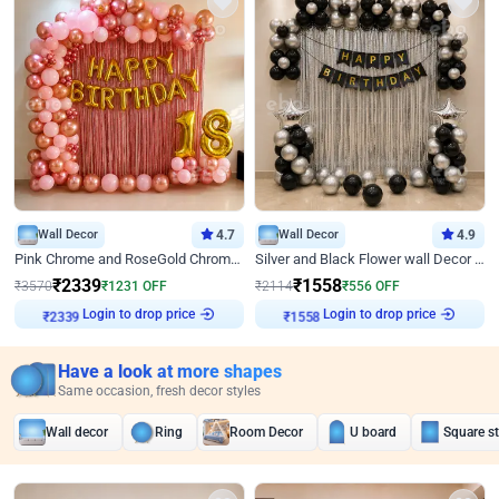
Wall Decor
4.7
Wall Decor
4.9
Pink Chrome and RoseGold Chrome L Shaped Arch Birthday Decor
Silver and Black Flower wall Decor for Birthday
₹
2339
₹
1558
₹
3570
₹
1231
OFF
₹
2114
₹
556
OFF
Login to drop price
Login to drop price
₹
2339
₹
1558
Have a look at more shapes
Same occasion, fresh decor styles
Wall decor
Ring
Room Decor
U board
Square s