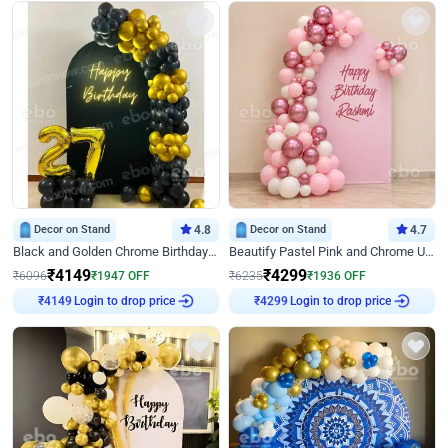
Decor on Stand
4.8
Decor on Stand
4.7
Black and Golden Chrome Birthday Decor with Neon Light
Beautify Pastel Pink and Chrome U Decor
₹
4149
₹
4299
₹
6096
₹
1947
OFF
₹
6235
₹
1936
OFF
Login to drop price
Login to drop price
₹
4149
₹
4299