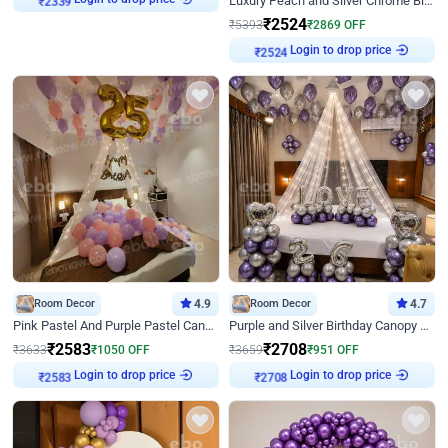
Luxury Peach and Silver Chrome Birthday Decoration With Flowers on Wall
₹
2339
₹
2524
₹
5393
₹
2869
OFF
Login to drop price
₹
2524
Room Decor
4.9
Room Decor
4.7
Pink Pastel And Purple Pastel Canopy Birthday Decor
Purple and Silver Birthday Canopy Decor
₹
2583
₹
2708
₹
3633
₹
1050
OFF
₹
3659
₹
951
OFF
Login to drop price
Login to drop price
₹
2583
₹
2708