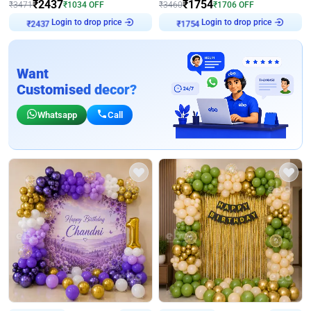
₹
2437
₹
1754
₹
3471
₹
1034
OFF
₹
3460
₹
1706
OFF
Login to drop price
Login to drop price
₹
2437
₹
1754
Want
Customised decor?
Whatsapp
Call