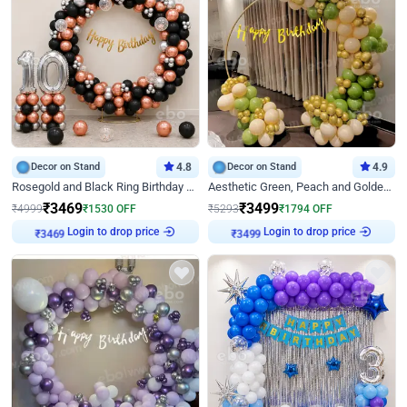
Decor on Stand
4.8
Decor on Stand
4.9
Rosegold and Black Ring Birthday Decor
Aesthetic Green, Peach and Golden Birthday Ring Decor
₹
3469
₹
3499
₹
4999
₹
1530
OFF
₹
5293
₹
1794
OFF
Login to drop price
Login to drop price
₹
3469
₹
3499