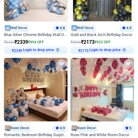
Wall Decor
4.8
Wall Decor
4.9
Blue Silver Chrome Birthday Wall Decor
Gold and Black Arch Birthday Decor
₹
2339
₹
2173
₹
3333
₹
994
OFF
₹
3096
₹
923
OFF
Login to drop price
Login to drop price
₹
2339
₹
2173
Room Decor
4.9
Room Decor
5
Romantic Bedroom Birthday Surprise Decor
Rose Pink and White Room Decor