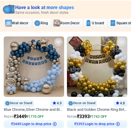
Have a look at more shapes
Same occasion, fresh decor styles
Wall decor
Ring
Room Decor
U board
Square s
Decor on Stand
4.9
Decor on Stand
4.8
Blue Chrome,Silver Chrome and Blue Pastel Birthday Decor
Black and Golden Chrome Ring Birthday Decor
₹
3449
₹
3393
₹
5219
₹
1770
OFF
₹
5136
₹
1743
OFF
Login to drop price
Login to drop price
₹
3449
₹
3393