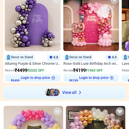
Decor on Stand
4.8
Decor on Stand
4.9
Alluring Purple & Silver Chrome U Panel Birthday Decor
Rose Gold Luxe Birthday Arch with Neon
₹
4499
₹
4199
₹
6519
₹
2020
OFF
₹
6168
₹
1969
OFF
₹
58
Login to drop price
Login to drop price
₹
4499
₹
4199
View all