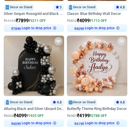
Decor on Stand
5
Decor on Stand
4.8
Silver Sequin Rosegold and Black Birthday Decor
Classic Blue Birthday Wall Decor
₹
7899
₹
4099
₹
11110
₹
3211
OFF
₹
5812
₹
1713
OFF
Login to drop price
Login to drop price
₹
7899
₹
4099
Decor on Stand
4.8
Decor on Stand
4.8
Alluring Black and Silver Uboard Decor
Butterfly Theme Ring Birthday Decor
₹
4099
₹
4199
₹
6024
₹
1925
OFF
₹
6987
₹
2788
OFF
Login to drop price
Login to drop price
₹
4099
₹
4199