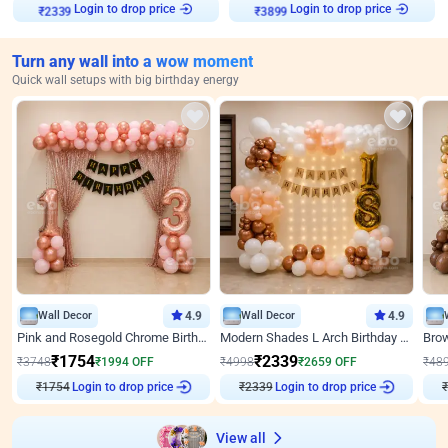
Login to drop price
Login to drop price
₹
2339
₹
3899
Turn any wall into a wow moment
Quick wall setups with big birthday energy
Wall Decor
4.9
Wall Decor
4.9
Pink and Rosegold Chrome Birthday Decor
Modern Shades L Arch Birthday Decor with Lights
₹
1754
₹
2339
₹
3748
₹
1994
OFF
₹
4998
₹
2659
OFF
₹
48
₹
1754
Login to drop price
₹
2339
Login to drop price
₹
View all