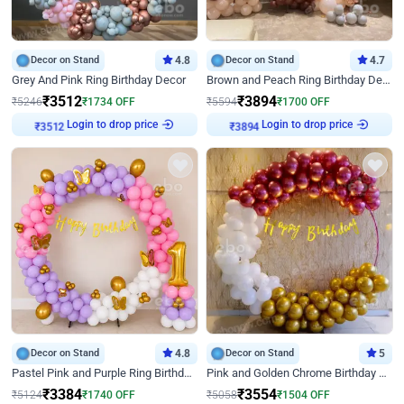
Decor on Stand
4.8
Decor on Stand
4.7
Grey And Pink Ring Birthday Decor
Brown and Peach Ring Birthday Decor With Neon Light
₹
3512
₹
3894
₹
5246
₹
1734
OFF
₹
5594
₹
1700
OFF
Login to drop price
Login to drop price
₹
3512
₹
3894
Decor on Stand
4.8
Decor on Stand
5
Pastel Pink and Purple Ring Birthday Decor
Pink and Golden Chrome Birthday Ring Decor
₹
3384
₹
3554
₹
5124
₹
1740
OFF
₹
5058
₹
1504
OFF