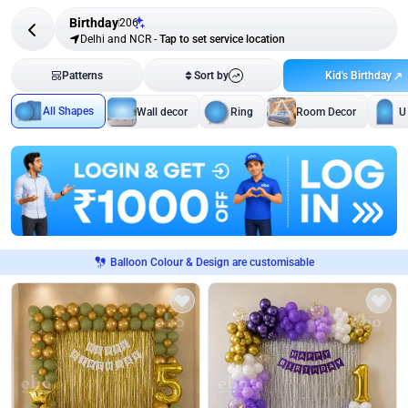
Birthday
206
Delhi and NCR
-
Tap to set service location
Kid's Birthday
Patterns
Sort by
All Shapes
Wall decor
Ring
Room Decor
U
Balloon Colour & Design are customisable