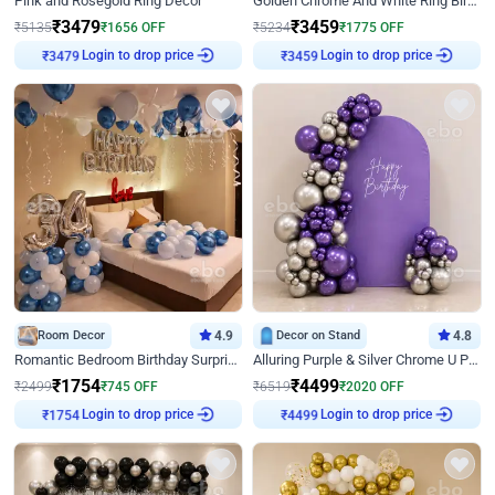
Pink and Rosegold Ring Decor
Golden Chrome And White Ring Birthday Decor
₹
3479
₹
3459
₹
5135
₹
1656
OFF
₹
5234
₹
1775
OFF
Login to drop price
Login to drop price
₹
3479
₹
3459
Room Decor
4.9
Decor on Stand
4.8
Romantic Bedroom Birthday Surprise Decor
Alluring Purple & Silver Chrome U Panel Birthday Decor
₹
1754
₹
4499
₹
2499
₹
745
OFF
₹
6519
₹
2020
OFF
Login to drop price
Login to drop price
₹
1754
₹
4499