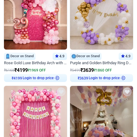
Decor on Stand
4.9
Decor on Stand
4.9
Rose Gold Luxe Birthday Arch with Neon
Purple and Golden Birthday Ring Decor
₹
4199
₹
3639
₹
6168
₹
1969
OFF
₹
5499
₹
1860
OFF
Login to drop price
Login to drop price
₹
4199
₹
3639