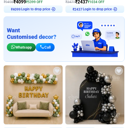
₹
4099
₹
2437
₹
9498
₹
5399
OFF
₹
3471
₹
1034
OFF
Login to drop price
Login to drop price
₹
4099
₹
2437
Want
Customised decor?
Whatsapp
Call