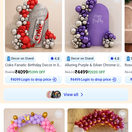
Decor on Stand
4.8
Decor on Stand
4.8
Coke Fanatic Birthday Decor in Silver Chrome and Red Balloons
Alluring Purple & Silver Chrome U Panel Birthday Decor
₹
4099
₹
4499
₹
9498
₹
5399
OFF
₹
6519
₹
2020
OFF
₹
61
₹
4099
Login to drop price
₹
4499
Login to drop price
₹
View all