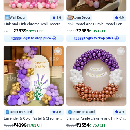
Wall Decor
4.9
Room Decor
4.9
Pink and Pink chrome Wall Decoration for Birthday
Pink Pastel And Purple Pastel Canopy Birthday Decor
₹
2339
₹
2583
₹
4998
₹
2659
OFF
₹
3633
₹
1050
OFF
Login to drop price
Login to drop price
₹
2339
₹
2583
Decor on Stand
4.8
Decor on Stand
4.9
Lavender & Gold Pastel & Chrome Floral U Board Milestone Birthday Decor
Shining Purple chrome and Pink Chrome Ring Birthday Decor
₹
4099
₹
3554
₹
5881
₹
1782
OFF
₹
5307
₹
1753
OFF