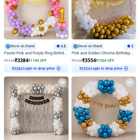
Decor on Stand
4.8
Decor on Stand
5
Pastel Pink and Purple Ring Birthday Decor
Pink and Golden Chrome Birthday Ring Decor
₹
3384
₹
3554
₹
5124
₹
1740
OFF
₹
5058
₹
1504
OFF
Login to drop price
Login to drop price
₹
3384
₹
3554