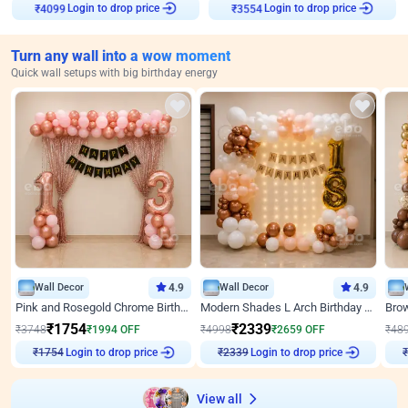
Login to drop price
Login to drop price
₹
4099
₹
3554
Turn any wall into a wow moment
Quick wall setups with big birthday energy
Wall Decor
4.9
Wall Decor
4.9
Pink and Rosegold Chrome Birthday Decor
Modern Shades L Arch Birthday Decor with Lights
₹
1754
₹
2339
₹
3748
₹
1994
OFF
₹
4998
₹
2659
OFF
₹
48
₹
1754
Login to drop price
₹
2339
Login to drop price
₹
View all