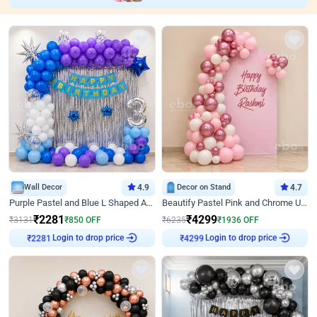
Wall Decor
4.9
Decor on Stand
4.7
Purple Pastel and Blue L Shaped Arch Decor
Beautify Pastel Pink and Chrome U Decor
₹
2281
₹
4299
₹
3131
₹
850
OFF
₹
6235
₹
1936
OFF
Login to drop price
Login to drop price
₹
2281
₹
4299