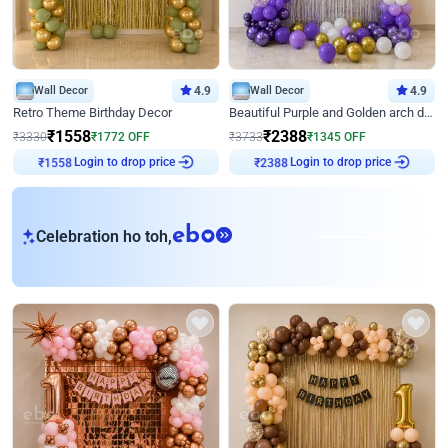
Wall Decor
4.9
Wall Decor
4.9
Retro Theme Birthday Decor
Beautiful Purple and Golden arch decor for Birthday
₹
1558
₹
2388
₹
3330
₹
1772
OFF
₹
3733
₹
1345
OFF
Login to drop price
Login to drop price
₹
1558
₹
2388
eb
Celebration ho toh,