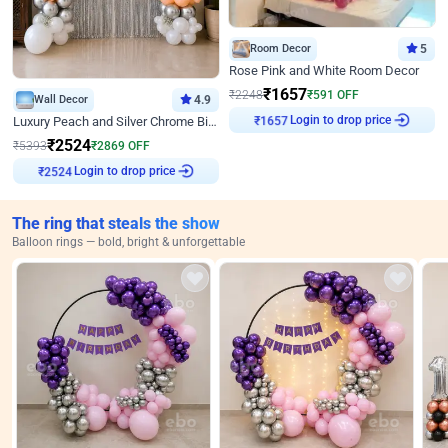
Room Decor
5
Rose Pink and White Room Decor
₹
1657
₹
2248
₹
591
OFF
Wall Decor
4.9
Login to drop price
₹
1657
Luxury Peach and Silver Chrome Birthday Decoration With Flowers on Wall
₹
2524
₹
5393
₹
2869
OFF
Login to drop price
₹
2524
The ring that steals the show
Balloon rings — bold, bright & unforgettable