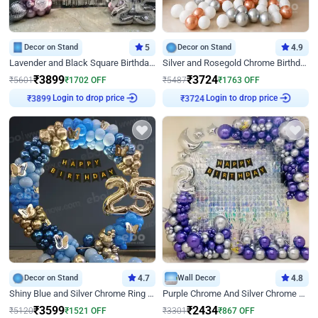
Decor on Stand
5
Decor on Stand
4.9
Lavender and Black Square Birthday Decor
Silver and Rosegold Chrome Birthday Ring Decor
₹
3899
₹
3724
₹
5601
₹
1702
OFF
₹
5487
₹
1763
OFF
Login to drop price
Login to drop price
₹
3899
₹
3724
Decor on Stand
4.7
Wall Decor
4.8
Shiny Blue and Silver Chrome Ring Birthday Decor
Purple Chrome And Silver Chrome Arch Birthday Decor
₹
3599
₹
2434
₹
5120
₹
1521
OFF
₹
3301
₹
867
OFF