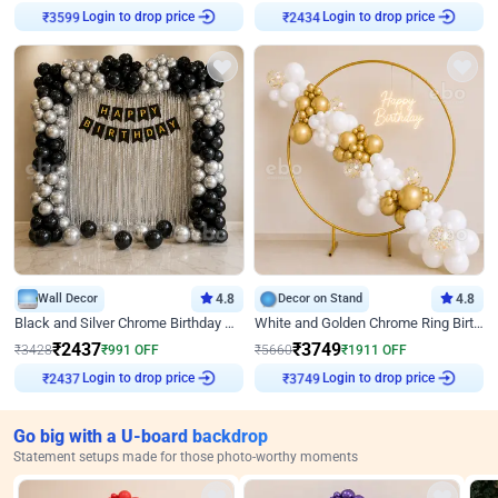
Login to drop price
Login to drop price
₹
3599
₹
2434
Wall Decor
4.8
Decor on Stand
4.8
Black and Silver Chrome Birthday Decor
White and Golden Chrome Ring Birthday Decor With Neon Light
₹
2437
₹
3749
₹
3428
₹
991
OFF
₹
5660
₹
1911
OFF
Login to drop price
Login to drop price
₹
2437
₹
3749
Go big with a U-board backdrop
Statement setups made for those photo-worthy moments