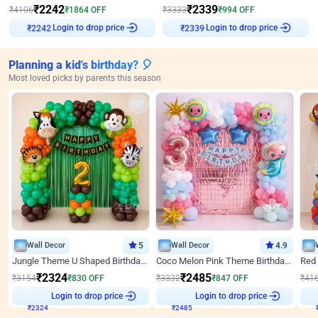
₹
2242
₹
2339
₹
4106
₹
1864
OFF
₹
3333
₹
994
OFF
Login to drop price
Login to drop price
₹
2242
₹
2339
Planning a kid's birthday? 🎈
Most loved picks by parents this season
Wall Decor
5
Wall Decor
4.9
Jungle Theme U Shaped Birthday Decor
Coco Melon Pink Theme Birthday Balloon Decor
₹
2324
₹
2485
₹
3154
₹
830
OFF
₹
3332
₹
847
OFF
₹
41
Login to drop price
Login to drop price
₹
2324
₹
2485