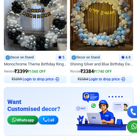
Decor on Stand
5
Decor on Stand
4.9
Monochrome Theme Birthday Ring Decor
Shining Silver and Blue Birthday Decor
₹
3399
₹
3384
₹
4959
₹
1560
OFF
₹
5124
₹
1740
OFF
₹
3399
Login to drop price
₹
3384
Login to drop price
Want
Customised decor?
Whatsapp
Call