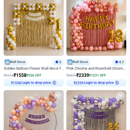
Wall Decor
5
Wall Decor
4.7
Golden Balloon Flower Wall decor for Birthday
Pink Chrome and RoseGold Chrome L Shaped Arch Birthday Decor
₹
1558
₹
2339
₹
2114
₹
556
OFF
₹
3570
₹
1231
OFF
Login to drop price
Login to drop price
₹
1558
₹
2339