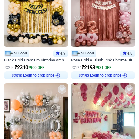
Wall Decor
4.9
Wall Decor
4.8
Black Gold Premium Birthday Arch Decor
Rose Gold & Blush Pink Chrome Birthday Arch Decor
₹
2310
₹
2193
₹
3210
₹
900
OFF
₹
3124
₹
931
OFF
Login to drop price
Login to drop price
₹
2310
₹
2193