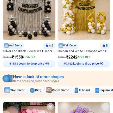
Wall Decor
4.9
Wall Decor
5
Silver and Black Flower wall Decor for Birthday
Golden and White L Shaped Arch Birthday Decor
₹
1558
₹
2242
₹
2114
₹
556
OFF
₹
3040
₹
798
OFF
Login to drop price
Login to drop price
₹
1558
₹
2242
Have a look at more shapes
Same occasion, fresh decor styles
Wall decor
Ring
Room Decor
U board
Square s