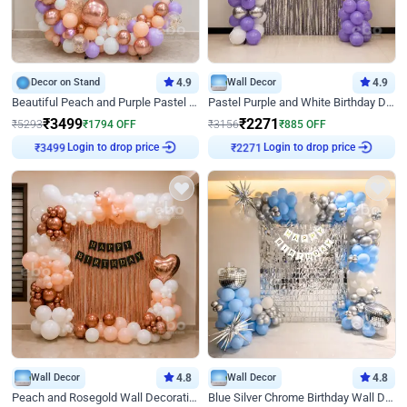
Decor on Stand
4.9
Wall Decor
4.9
Beautiful Peach and Purple Pastel Ring Birthday Decor
Pastel Purple and White Birthday Decor
₹
3499
₹
2271
₹
5293
₹
1794
OFF
₹
3156
₹
885
OFF
Login to drop price
Login to drop price
₹
3499
₹
2271
Wall Decor
4.8
Wall Decor
4.8
Peach and Rosegold Wall Decoration for Birthday
Blue Silver Chrome Birthday Wall Decor