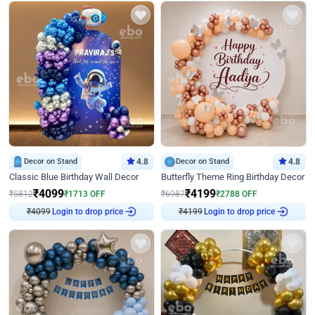
Decor on Stand
4.8
Decor on Stand
4.8
Classic Blue Birthday Wall Decor
Butterfly Theme Ring Birthday Decor
₹
4099
₹
4199
₹
5812
₹
1713
OFF
₹
6987
₹
2788
OFF
₹
4099
Login to drop price
₹
4199
Login to drop price