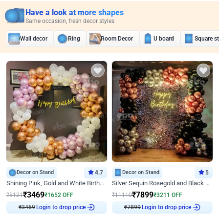
Have a look at more shapes
Same occasion, fresh decor styles
Wall decor
Ring
Room Decor
U board
Square s
Decor on Stand
4.7
Decor on Stand
5
Shining Pink, Gold and White Birthday Decor
Silver Sequin Rosegold and Black Birthday Decor
₹
3469
₹
7899
₹
5121
₹
1652
OFF
₹
11110
₹
3211
OFF
₹
3469
Login to drop price
₹
7899
Login to drop price