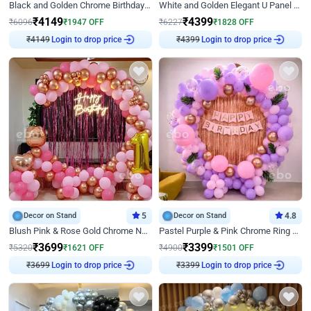
Black and Golden Chrome Birthday Decor with Neon Light
White and Golden Elegant U Panel Birthday Decor
₹
4149
₹
4399
₹
6096
₹
1947
OFF
₹
6227
₹
1828
OFF
₹
4149
Login to drop price
₹
4399
Login to drop price
Decor on Stand
5
Decor on Stand
4.8
Blush Pink & Rose Gold Chrome Neon Ring Birthday Backdrop Decor
Pastel Purple & Pink Chrome Ring Birthday Decor with Floral Balloon Styling
₹
3699
₹
3399
₹
5320
₹
1621
OFF
₹
4900
₹
1501
OFF
₹
3699
Login to drop price
₹
3399
Login to drop price