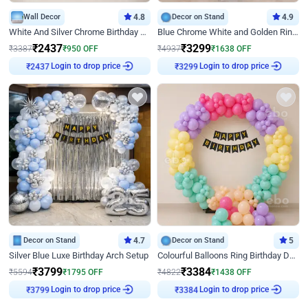
Wall Decor
4.8
Decor on Stand
4.9
White And Silver Chrome Birthday Decor
Blue Chrome White and Golden Ring Birthday Decor
₹
2437
₹
3299
₹
3387
₹
950
OFF
₹
4937
₹
1638
OFF
Login to drop price
Login to drop price
₹
2437
₹
3299
Decor on Stand
4.7
Decor on Stand
5
Silver Blue Luxe Birthday Arch Setup
Colourful Balloons Ring Birthday Decor
₹
3799
₹
3384
₹
5594
₹
1795
OFF
₹
4822
₹
1438
OFF
Login to drop price
Login to drop price
₹
3799
₹
3384