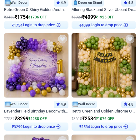
Wall Decor
4.9
Decor on Stand
4.8
Retro Green & Shiny Golden Aesthetic Wall Decoration for Birthday
Alluring Black and Silver Uboard Decor
₹
1754
₹
4099
₹
3460
₹
1706
OFF
₹
6024
₹
1925
OFF
Login to drop price
Login to drop price
₹
1754
₹
4099
Wall Decor
4.9
Wall Decor
4.8
Lavender Field Birthday Decor with Customised Flex on wall
Retro Green and Golden Chrome U Shaped Birthday Decor
₹
3299
₹
2534
₹
7537
₹
4238
OFF
₹
3610
₹
1076
OFF
Login to drop price
Login to drop price
₹
3299
₹
2534