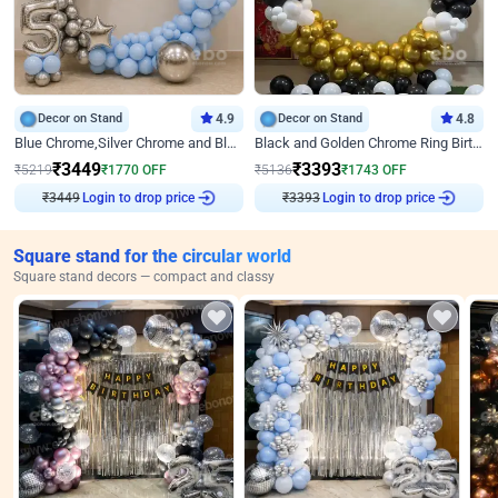
Decor on Stand
4.9
Decor on Stand
4.8
Blue Chrome,Silver Chrome and Blue Pastel Birthday Decor
Black and Golden Chrome Ring Birthday Decor
₹
3449
₹
3393
₹
5219
₹
1770
OFF
₹
5136
₹
1743
OFF
₹
3449
Login to drop price
₹
3393
Login to drop price
Square stand for the circular world
Square stand decors — compact and classy