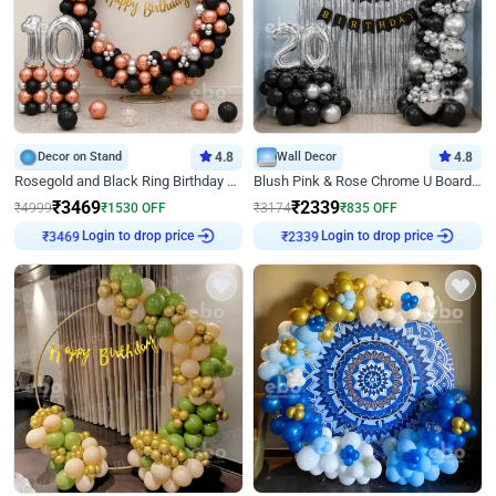
Decor on Stand
4.8
Wall Decor
4.8
Rosegold and Black Ring Birthday Decor
Blush Pink & Rose Chrome U Board Birthday Decor
₹
3469
₹
2339
₹
4999
₹
1530
OFF
₹
3174
₹
835
OFF
Login to drop price
Login to drop price
₹
3469
₹
2339