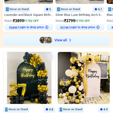
Decor on Stand
5
Decor on Stand
4.7
Lavender and Black Square Birthday Decor
Silver Blue Luxe Birthday Arch Setup
₹
3899
₹
3799
₹
5601
₹
1702
OFF
₹
5594
₹
1795
OFF
₹
58
Login to drop price
Login to drop price
₹
3899
₹
3799
₹
View all
Decor on Stand
4.8
Decor on Stand
4.9