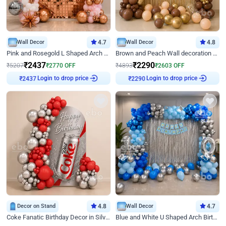
Wall Decor
4.7
Wall Decor
4.8
Pink and Rosegold L Shaped Arch Birthday Decor
Brown and Peach Wall decoration for Birthday First Birthday
₹
2437
₹
2290
₹
5207
₹
2770
OFF
₹
4893
₹
2603
OFF
Login to drop price
Login to drop price
₹
2437
₹
2290
Decor on Stand
4.8
Wall Decor
4.7
Coke Fanatic Birthday Decor in Silver Chrome and Red Balloons
Blue and White U Shaped Arch Birthday decor