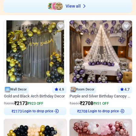
View all
Wall Decor
4.9
Room Decor
4.7
Gold and Black Arch Birthday Decor
Purple and Silver Birthday Canopy Decor
₹
2173
₹
2708
₹
3096
₹
923
OFF
₹
3659
₹
951
OFF
Login to drop price
Login to drop price
₹
2173
₹
2708