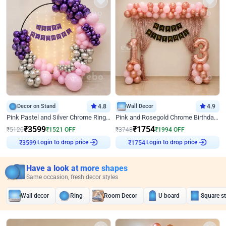
Decor on Stand
4.8
Wall Decor
4.9
Pink Pastel and Silver Chrome Ring Birthday Decor
Pink and Rosegold Chrome Birthday Decor
₹
3599
₹
1754
₹
5120
₹
1521
OFF
₹
3748
₹
1994
OFF
Login to drop price
Login to drop price
₹
3599
₹
1754
Have a look at more shapes
Same occasion, fresh decor styles
Wall decor
Ring
Room Decor
U board
Square s