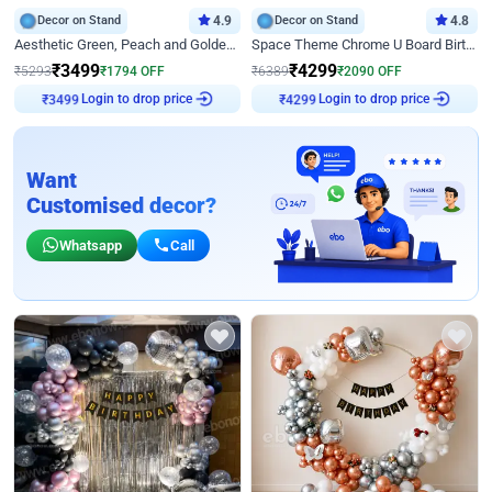
Decor on Stand
4.9
Decor on Stand
4.8
Aesthetic Green, Peach and Golden Birthday Ring Decor
Space Theme Chrome U Board Birthday Decor with Astronaut Design
₹
3499
₹
4299
₹
5293
₹
1794
OFF
₹
6389
₹
2090
OFF
Login to drop price
Login to drop price
₹
3499
₹
4299
Want
Customised decor?
Whatsapp
Call