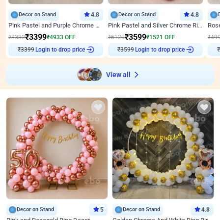
Decor on Stand
4.8
Decor on Stand
4.8
Pink Pastel and Purple Chrome Attractive Birthday Ring Decor
Pink Pastel and Silver Chrome Ring Birthday Decor
₹
3399
₹
3599
₹
8332
₹
4933
OFF
₹
5120
₹
1521
OFF
₹
49
₹
3399
Login to drop price
₹
3599
Login to drop price
₹
View all
Decor on Stand
5
Decor on Stand
4.8