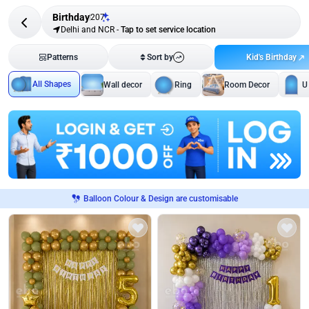
Birthday
207
Delhi and NCR
-
Tap to set service location
Kid's Birthday
Patterns
Sort by
All Shapes
Wall decor
Ring
Room Decor
U
Balloon Colour & Design are customisable