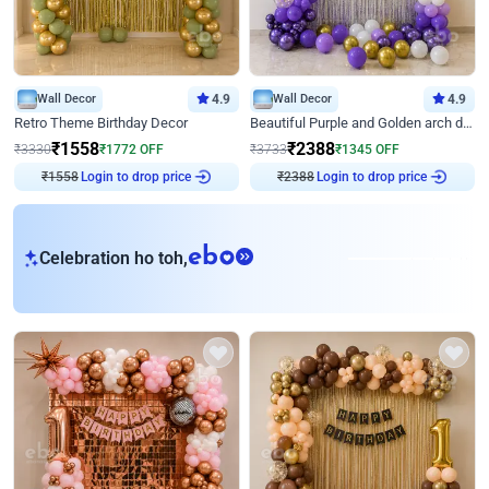
Wall Decor
4.9
Wall Decor
4.9
Retro Theme Birthday Decor
Beautiful Purple and Golden arch decor for Birthday
₹
1558
₹
2388
₹
3330
₹
1772
OFF
₹
3733
₹
1345
OFF
₹
1558
Login to drop price
₹
2388
Login to drop price
eb
Celebration ho toh,