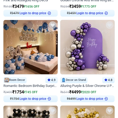
Pink and Rosegold Ring Decor
Golden Chrome And White Ring Birthday Decor
₹
3479
₹
3459
₹
5135
₹
1656
OFF
₹
5234
₹
1775
OFF
₹
3479
Login to drop price
₹
3459
Login to drop price
Room Decor
4.9
Decor on Stand
4.8
Romantic Bedroom Birthday Surprise Decor
Alluring Purple & Silver Chrome U Panel Birthday Decor
₹
1754
₹
4499
₹
2499
₹
745
OFF
₹
6519
₹
2020
OFF
₹
1754
Login to drop price
₹
4499
Login to drop price