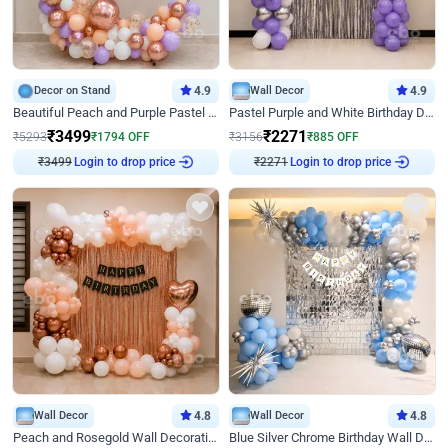
Decor on Stand
4.9
Wall Decor
4.9
Beautiful Peach and Purple Pastel Ring Birthday Decor
Pastel Purple and White Birthday Decor
₹
3499
₹
2271
₹
5293
₹
1794
OFF
₹
3156
₹
885
OFF
₹
3499
Login to drop price
₹
2271
Login to drop price
Wall Decor
4.8
Wall Decor
4.8
Peach and Rosegold Wall Decoration for Birthday
Blue Silver Chrome Birthday Wall Decor