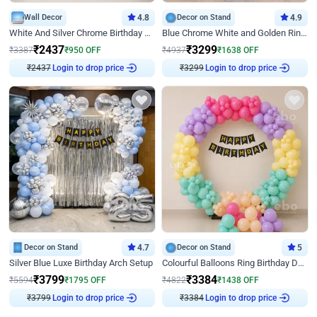
Wall Decor
4.8
Decor on Stand
4.9
White And Silver Chrome Birthday Decor
Blue Chrome White and Golden Ring Birthday Decor
₹
2437
₹
3299
₹
3387
₹
950
OFF
₹
4937
₹
1638
OFF
₹
2437
Login to drop price
₹
3299
Login to drop price
Decor on Stand
4.7
Decor on Stand
5
Silver Blue Luxe Birthday Arch Setup
Colourful Balloons Ring Birthday Decor
₹
3799
₹
3384
₹
5594
₹
1795
OFF
₹
4822
₹
1438
OFF
₹
3799
Login to drop price
₹
3384
Login to drop price