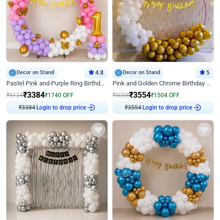
Decor on Stand
4.8
Decor on Stand
5
Pastel Pink and Purple Ring Birthday Decor
Pink and Golden Chrome Birthday Ring Decor
₹
3384
₹
3554
₹
5124
₹
1740
OFF
₹
5058
₹
1504
OFF
₹
3384
Login to drop price
₹
3554
Login to drop price