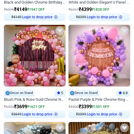
Black and Golden Chrome Birthday Decor with Neon Light
White and Golden Elegant U Panel Birthday Decor
₹
4149
₹
4399
₹
6096
₹
1947
OFF
₹
6227
₹
1828
OFF
Login to drop price
Login to drop price
₹
4149
₹
4399
Decor on Stand
5
Decor on Stand
4.8
Blush Pink & Rose Gold Chrome Neon Ring Birthday Backdrop Decor
Pastel Purple & Pink Chrome Ring Birthday Decor with Floral Balloon Styling
₹
3699
₹
3399
₹
5320
₹
1621
OFF
₹
4900
₹
1501
OFF
Login to drop price
Login to drop price
₹
3699
₹
3399