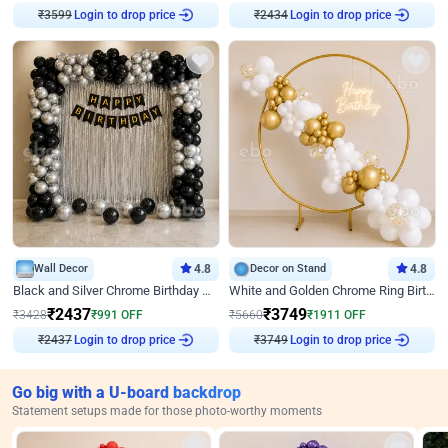
₹
3599
Login to drop price
₹
2434
Login to drop price
Wall Decor
4.8
Decor on Stand
4.8
Black and Silver Chrome Birthday Decor
White and Golden Chrome Ring Birthday Decor With Neon Light
₹
2437
₹
3749
₹
3428
₹
991
OFF
₹
5660
₹
1911
OFF
₹
2437
Login to drop price
₹
3749
Login to drop price
Go big with a U-board backdrop
Statement setups made for those photo-worthy moments