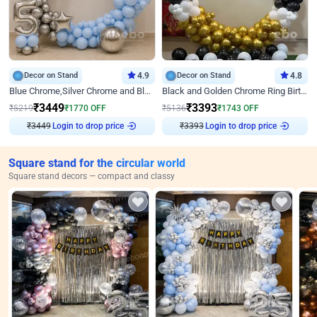
Decor on Stand
4.9
Decor on Stand
4.8
Blue Chrome,Silver Chrome and Blue Pastel Birthday Decor
Black and Golden Chrome Ring Birthday Decor
₹
3449
₹
3393
₹
5219
₹
1770
OFF
₹
5136
₹
1743
OFF
Login to drop price
Login to drop price
₹
3449
₹
3393
Square stand for the circular world
Square stand decors — compact and classy