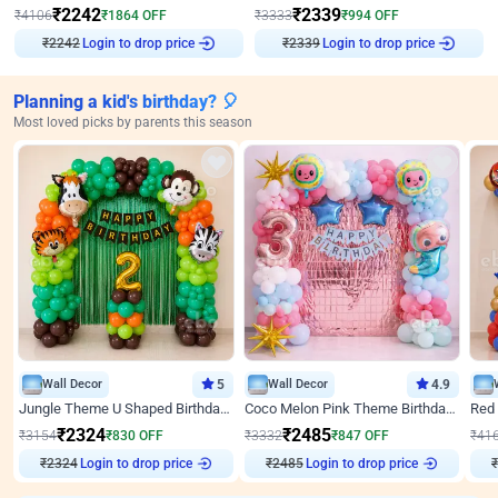
₹
2242
₹
2339
₹
4106
₹
1864
OFF
₹
3333
₹
994
OFF
₹
2242
Login to drop price
₹
2339
Login to drop price
Planning a kid's birthday? 🎈
Most loved picks by parents this season
Wall Decor
5
Wall Decor
4.9
Jungle Theme U Shaped Birthday Decor
Coco Melon Pink Theme Birthday Balloon Decor
₹
2324
₹
2485
₹
3154
₹
830
OFF
₹
3332
₹
847
OFF
₹
41
₹
2324
Login to drop price
₹
2485
Login to drop price
₹