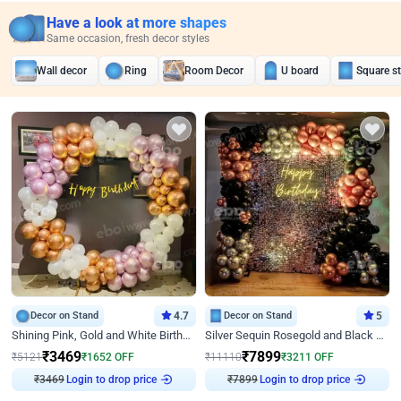
Have a look at more shapes
Same occasion, fresh decor styles
Wall decor
Ring
Room Decor
U board
Square s
Decor on Stand
4.7
Decor on Stand
5
Shining Pink, Gold and White Birthday Decor
Silver Sequin Rosegold and Black Birthday Decor
₹
3469
₹
7899
₹
5121
₹
1652
OFF
₹
11110
₹
3211
OFF
Login to drop price
Login to drop price
₹
3469
₹
7899