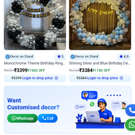
Decor on Stand
5
Decor on Stand
4.9
Monochrome Theme Birthday Ring Decor
Shining Silver and Blue Birthday Decor
₹
3399
₹
3384
₹
4959
₹
1560
OFF
₹
5124
₹
1740
OFF
Login to drop price
Login to drop price
₹
3399
₹
3384
Want
Customised decor?
Whatsapp
Call