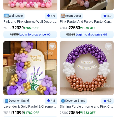
Wall Decor
4.9
Room Decor
4.9
Pink and Pink chrome Wall Decoration for Birthday
Pink Pastel And Purple Pastel Canopy Birthday Decor
₹
2339
₹
2583
₹
4998
₹
2659
OFF
₹
3633
₹
1050
OFF
₹
2339
Login to drop price
₹
2583
Login to drop price
Decor on Stand
4.8
Decor on Stand
4.9
Lavender & Gold Pastel & Chrome Floral U Board Milestone Birthday Decor
Shining Purple chrome and Pink Chrome Ring Birthday Decor
₹
4099
₹
3554
₹
5881
₹
1782
OFF
₹
5307
₹
1753
OFF