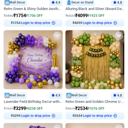
Wall Decor
4.9
Decor on Stand
4.8
Retro Green & Shiny Golden Aesthetic Wall Decoration for Birthday
Alluring Black and Silver Uboard Decor
₹
1754
₹
4099
₹
3460
₹
1706
OFF
₹
6024
₹
1925
OFF
₹
1754
Login to drop price
₹
4099
Login to drop price
Wall Decor
4.9
Wall Decor
4.8
Lavender Field Birthday Decor with Customised Flex on wall
Retro Green and Golden Chrome U Shaped Birthday Decor
₹
3299
₹
2534
₹
7537
₹
4238
OFF
₹
3610
₹
1076
OFF
₹
3299
Login to drop price
₹
2534
Login to drop price