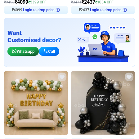
₹
4099
₹
2437
₹
9498
₹
5399
OFF
₹
3471
₹
1034
OFF
₹
4099
Login to drop price
₹
2437
Login to drop price
Want
Customised decor?
Whatsapp
Call