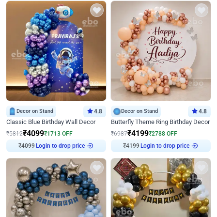
Decor on Stand
4.8
Decor on Stand
4.8
Classic Blue Birthday Wall Decor
Butterfly Theme Ring Birthday Decor
₹
4099
₹
4199
₹
5812
₹
1713
OFF
₹
6987
₹
2788
OFF
Login to drop price
Login to drop price
₹
4099
₹
4199