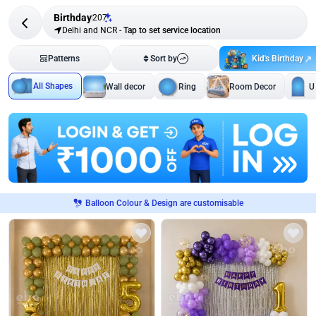
Birthday
207
Delhi and NCR
-
Tap to set service location
Kid's Birthday
Patterns
Sort by
All Shapes
Wall decor
Ring
Room Decor
U
Balloon Colour & Design are customisable