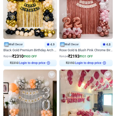
Wall Decor
4.9
Wall Decor
4.8
Black Gold Premium Birthday Arch Decor
Rose Gold & Blush Pink Chrome Birthday Arch Decor
₹
2310
₹
2193
₹
3210
₹
900
OFF
₹
3124
₹
931
OFF
₹
2310
Login to drop price
₹
2193
Login to drop price