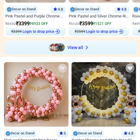
Decor on Stand
4.8
Decor on Stand
4.8
Pink Pastel and Purple Chrome Attractive Birthday Ring Decor
Pink Pastel and Silver Chrome Ring Birthday Decor
₹
3399
₹
3599
₹
8332
₹
4933
OFF
₹
5120
₹
1521
OFF
₹
49
Login to drop price
Login to drop price
₹
3399
₹
3599
₹
View all
Decor on Stand
5
Decor on Stand
4.8