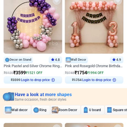
Decor on Stand
4.8
Wall Decor
4.9
Pink Pastel and Silver Chrome Ring Birthday Decor
Pink and Rosegold Chrome Birthday Decor
₹
3599
₹
1754
₹
5120
₹
1521
OFF
₹
3748
₹
1994
OFF
₹
3599
Login to drop price
₹
1754
Login to drop price
Have a look at more shapes
Same occasion, fresh decor styles
Wall decor
Ring
Room Decor
U board
Square s