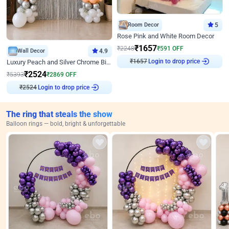
Room Decor
5
Rose Pink and White Room Decor
₹
1657
₹
2248
₹
591
OFF
Wall Decor
4.9
₹
1657
Login to drop price
Luxury Peach and Silver Chrome Birthday Decoration With Flowers on Wall
₹
2524
₹
5393
₹
2869
OFF
₹
2524
Login to drop price
The ring that steals the show
Balloon rings — bold, bright & unforgettable