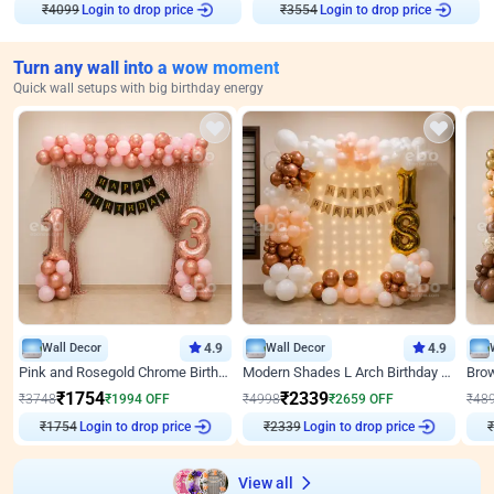
₹
4099
Login to drop price
₹
3554
Login to drop price
Turn any wall into a wow moment
Quick wall setups with big birthday energy
Wall Decor
4.9
Wall Decor
4.9
Pink and Rosegold Chrome Birthday Decor
Modern Shades L Arch Birthday Decor with Lights
₹
1754
₹
2339
₹
3748
₹
1994
OFF
₹
4998
₹
2659
OFF
₹
48
₹
1754
Login to drop price
₹
2339
Login to drop price
₹
View all