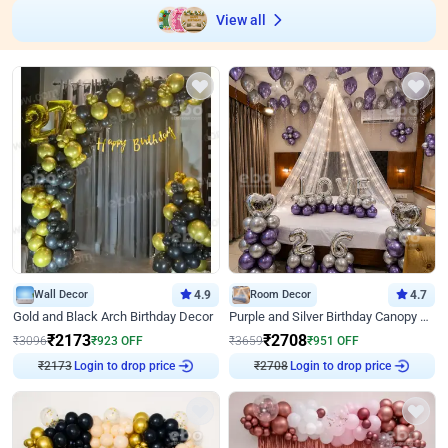
View all
Wall Decor
4.9
Room Decor
4.7
Gold and Black Arch Birthday Decor
Purple and Silver Birthday Canopy Decor
₹
2173
₹
2708
₹
3096
₹
923
OFF
₹
3659
₹
951
OFF
₹
2173
Login to drop price
₹
2708
Login to drop price