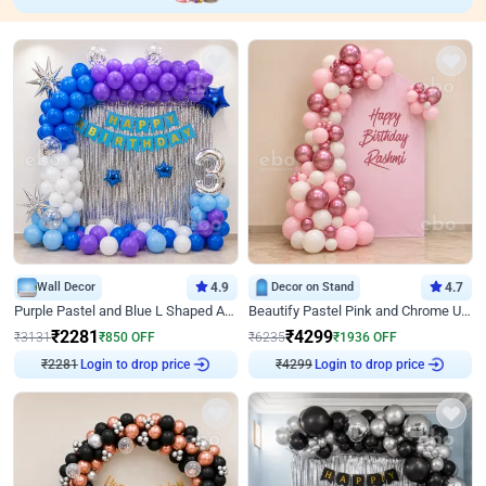
Wall Decor
4.9
Decor on Stand
4.7
Purple Pastel and Blue L Shaped Arch Decor
Beautify Pastel Pink and Chrome U Decor
₹
2281
₹
4299
₹
3131
₹
850
OFF
₹
6235
₹
1936
OFF
₹
2281
Login to drop price
₹
4299
Login to drop price