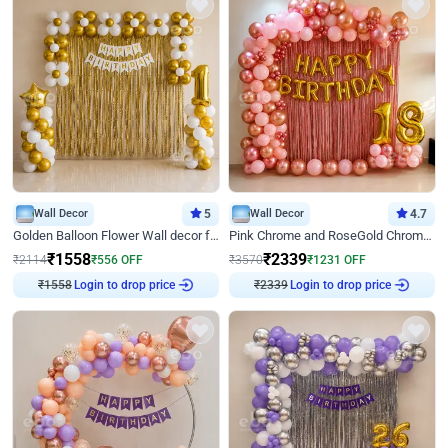
Wall Decor
5
Wall Decor
4.7
Golden Balloon Flower Wall decor for Birthday
Pink Chrome and RoseGold Chrome L Shaped Arch Birthday Decor
₹
1558
₹
2339
₹
2114
₹
556
OFF
₹
3570
₹
1231
OFF
₹
1558
Login to drop price
₹
2339
Login to drop price