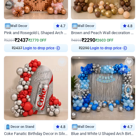
Wall Decor
4.7
Wall Decor
4.8
Pink and Rosegold L Shaped Arch Birthday Decor
Brown and Peach Wall decoration for Birthday First Birthday
₹
2437
₹
2290
₹
5207
₹
2770
OFF
₹
4893
₹
2603
OFF
₹
2437
Login to drop price
₹
2290
Login to drop price
Decor on Stand
4.8
Wall Decor
4.7
Coke Fanatic Birthday Decor in Silver Chrome and Red Balloons
Blue and White U Shaped Arch Birthday decor