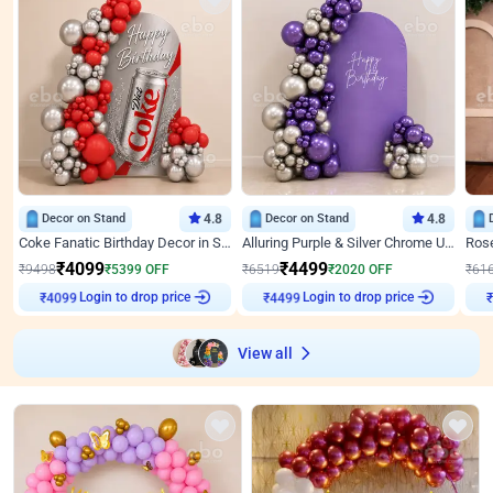
Decor on Stand
4.8
Decor on Stand
4.8
Coke Fanatic Birthday Decor in Silver Chrome and Red Balloons
Alluring Purple & Silver Chrome U Panel Birthday Decor
₹
4099
₹
4499
₹
9498
₹
5399
OFF
₹
6519
₹
2020
OFF
₹
61
Login to drop price
Login to drop price
₹
4099
₹
4499
View all