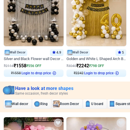
Wall Decor
4.9
Wall Decor
5
Silver and Black Flower wall Decor for Birthday
Golden and White L Shaped Arch Birthday Decor
₹
1558
₹
2242
₹
2114
₹
556
OFF
₹
3040
₹
798
OFF
₹
1558
Login to drop price
₹
2242
Login to drop price
Have a look at more shapes
Same occasion, fresh decor styles
Wall decor
Ring
Room Decor
U board
Square s