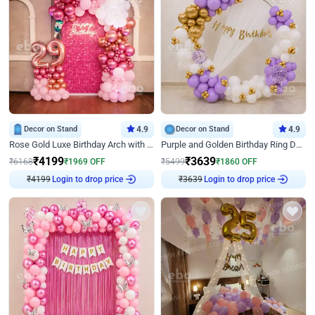
Decor on Stand
4.9
Decor on Stand
4.9
Rose Gold Luxe Birthday Arch with Neon
Purple and Golden Birthday Ring Decor
₹
4199
₹
3639
₹
6168
₹
1969
OFF
₹
5499
₹
1860
OFF
₹
4199
Login to drop price
₹
3639
Login to drop price