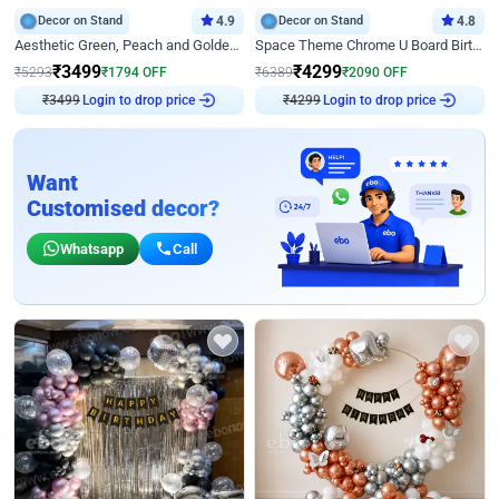
Decor on Stand
4.9
Decor on Stand
4.8
Aesthetic Green, Peach and Golden Birthday Ring Decor
Space Theme Chrome U Board Birthday Decor with Astronaut Design
₹
3499
₹
4299
₹
5293
₹
1794
OFF
₹
6389
₹
2090
OFF
₹
3499
Login to drop price
₹
4299
Login to drop price
Want
Customised decor?
Whatsapp
Call