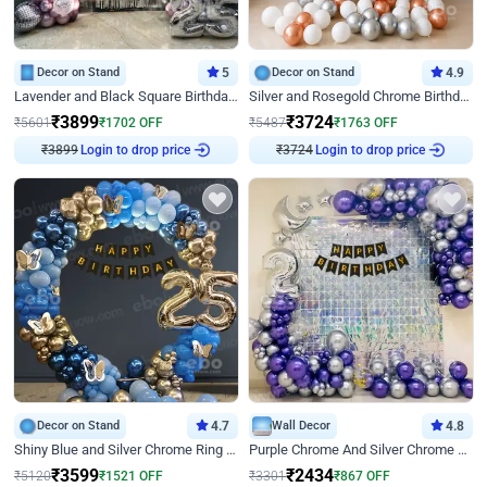
Decor on Stand
5
Decor on Stand
4.9
Lavender and Black Square Birthday Decor
Silver and Rosegold Chrome Birthday Ring Decor
₹
3899
₹
3724
₹
5601
₹
1702
OFF
₹
5487
₹
1763
OFF
₹
3899
Login to drop price
₹
3724
Login to drop price
Decor on Stand
4.7
Wall Decor
4.8
Shiny Blue and Silver Chrome Ring Birthday Decor
Purple Chrome And Silver Chrome Arch Birthday Decor
₹
3599
₹
2434
₹
5120
₹
1521
OFF
₹
3301
₹
867
OFF