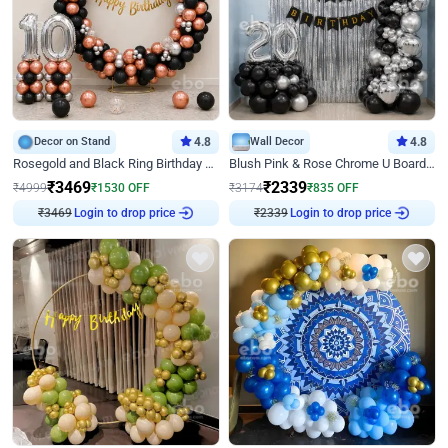
Decor on Stand
4.8
Wall Decor
4.8
Rosegold and Black Ring Birthday Decor
Blush Pink & Rose Chrome U Board Birthday Decor
₹
3469
₹
2339
₹
4999
₹
1530
OFF
₹
3174
₹
835
OFF
₹
3469
Login to drop price
₹
2339
Login to drop price