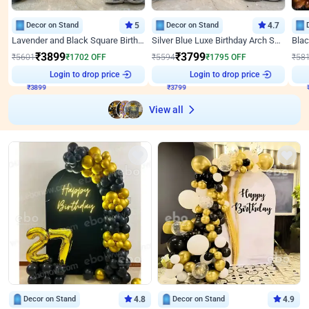
Decor on Stand
5
Decor on Stand
4.7
Lavender and Black Square Birthday Decor
Silver Blue Luxe Birthday Arch Setup
₹
3899
₹
3799
₹
5601
₹
1702
OFF
₹
5594
₹
1795
OFF
₹
58
₹
3899
Login to drop price
₹
3799
Login to drop price
₹
View all
Decor on Stand
4.8
Decor on Stand
4.9