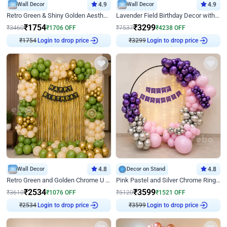
Wall Decor
4.9
Wall Decor
4.9
Retro Green & Shiny Golden Aesthetic Wall Decoration for Birthday
Lavender Field Birthday Decor with Customised Flex on wall
₹
1754
₹
3299
₹
3460
₹
1706
OFF
₹
7537
₹
4238
OFF
₹
1754
Login to drop price
₹
3299
Login to drop price
Wall Decor
4.8
Decor on Stand
4.8
Retro Green and Golden Chrome U Shaped Birthday Decor
Pink Pastel and Silver Chrome Ring Birthday Decor
₹
2534
₹
3599
₹
3610
₹
1076
OFF
₹
5120
₹
1521
OFF
₹
2534
Login to drop price
₹
3599
Login to drop price