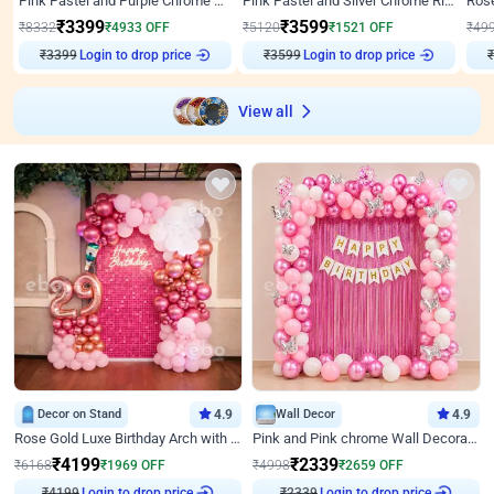
Pink Pastel and Purple Chrome Attractive Birthday Ring Decor
Pink Pastel and Silver Chrome Ring Birthday Decor
₹
3399
₹
3599
₹
8332
₹
4933
OFF
₹
5120
₹
1521
OFF
₹
49
Login to drop price
Login to drop price
₹
3399
₹
3599
View all
Decor on Stand
4.9
Wall Decor
4.9
Rose Gold Luxe Birthday Arch with Neon
Pink and Pink chrome Wall Decoration for Birthday
₹
4199
₹
2339
₹
6168
₹
1969
OFF
₹
4998
₹
2659
OFF
₹
4199
Login to drop price
₹
2339
Login to drop price