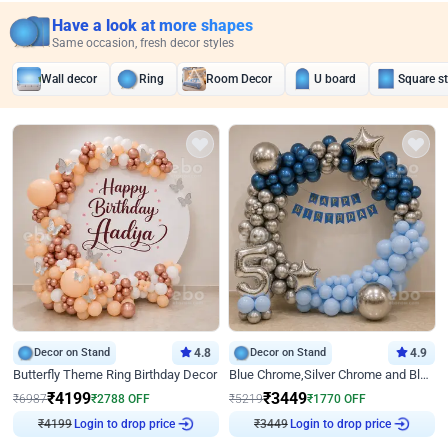
Have a look at more shapes
Same occasion, fresh decor styles
Wall decor
Ring
Room Decor
U board
Square s
Decor on Stand
4.8
Decor on Stand
4.9
Butterfly Theme Ring Birthday Decor
Blue Chrome,Silver Chrome and Blue Pastel Birthday Decor
₹
4199
₹
3449
₹
6987
₹
2788
OFF
₹
5219
₹
1770
OFF
₹
4199
Login to drop price
₹
3449
Login to drop price