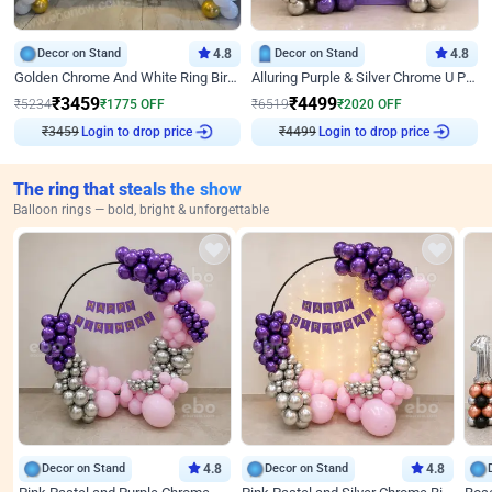
Decor on Stand
4.8
Decor on Stand
4.8
Golden Chrome And White Ring Birthday Decor
Alluring Purple & Silver Chrome U Panel Birthday Decor
₹
3459
₹
4499
₹
5234
₹
1775
OFF
₹
6519
₹
2020
OFF
₹
3459
Login to drop price
₹
4499
Login to drop price
The ring that steals the show
Balloon rings — bold, bright & unforgettable
Decor on Stand
4.8
Decor on Stand
4.8