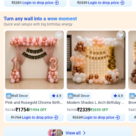
₹
2281
Login to drop price
₹
2339
Login to drop price
Turn any wall into a wow moment
Quick wall setups with big birthday energy
Wall Decor
4.9
Wall Decor
4.9
Pink and Rosegold Chrome Birthday Decor
Modern Shades L Arch Birthday Decor with Lights
₹
1754
₹
2339
₹
3748
₹
1994
OFF
₹
4998
₹
2659
OFF
₹
48
₹
1754
Login to drop price
₹
2339
Login to drop price
₹
View all