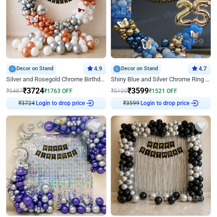
Decor on Stand
4.9
Decor on Stand
4.7
Silver and Rosegold Chrome Birthday Ring Decor
Shiny Blue and Silver Chrome Ring Birthday Decor
₹
3724
₹
3599
₹
5487
₹
1763
OFF
₹
5120
₹
1521
OFF
₹
3724
Login to drop price
₹
3599
Login to drop price