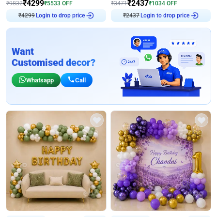
₹
4299
₹
2437
₹
9832
₹
5533
OFF
₹
3471
₹
1034
OFF
₹
4299
Login to drop price
₹
2437
Login to drop price
Want
Customised decor?
Whatsapp
Call