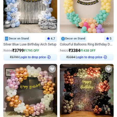
Decor on Stand
4.7
Decor on Stand
5
Silver Blue Luxe Birthday Arch Setup
Colourful Balloons Ring Birthday Decor
₹
3799
₹
3384
₹
5594
₹
1795
OFF
₹
4822
₹
1438
OFF
₹
3799
Login to drop price
₹
3384
Login to drop price