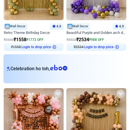
Wall Decor
4.9
Wall Decor
4.9
Retro Theme Birthday Decor
Beautiful Purple and Golden arch decor for Birthday
₹
1558
₹
2534
₹
3330
₹
1772
OFF
₹
3522
₹
988
OFF
₹
1558
Login to drop price
₹
2534
Login to drop price
eb
Celebration ho toh,