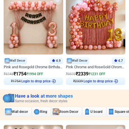
Wall Decor
4.9
Wall Decor
4.7
Pink and Rosegold Chrome Birthday Decor
Pink Chrome and RoseGold Chrome L Shaped Arch Birthday Decor
₹
1754
₹
2339
₹
3748
₹
1994
OFF
₹
3570
₹
1231
OFF
₹
1754
Login to drop price
₹
2339
Login to drop price
Have a look at more shapes
Same occasion, fresh decor styles
Wall decor
Ring
Room Decor
U board
Square s