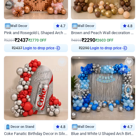
Wall Decor
4.7
Wall Decor
4.8
Pink and Rosegold L Shaped Arch Birthday Decor
Brown and Peach Wall decoration for Birthday First Birthday
₹
2437
₹
2290
₹
5207
₹
2770
OFF
₹
4893
₹
2603
OFF
₹
2437
Login to drop price
₹
2290
Login to drop price
Decor on Stand
4.8
Wall Decor
4.7
Coke Fanatic Birthday Decor in Silver Chrome and Red Balloons
Blue and White U Shaped Arch Birthday decor