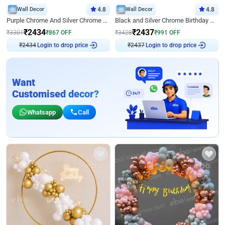
Wall Decor
4.8
Wall Decor
4.8
Purple Chrome And Silver Chrome Arch Birthday Decor
Black and Silver Chrome Birthday Decor
₹
2434
₹
2437
₹
3301
₹
867
OFF
₹
3428
₹
991
OFF
₹
2434
Login to drop price
₹
2437
Login to drop price
Want
Customised decor?
Whatsapp
Call