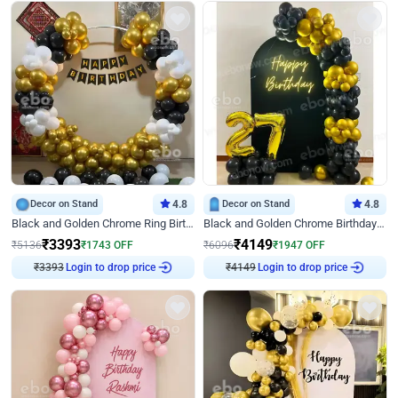
Decor on Stand
4.8
Decor on Stand
4.8
Black and Golden Chrome Ring Birthday Decor
Black and Golden Chrome Birthday Decor with Neon Light
₹
3393
₹
4149
₹
5136
₹
1743
OFF
₹
6096
₹
1947
OFF
₹
3393
Login to drop price
₹
4149
Login to drop price