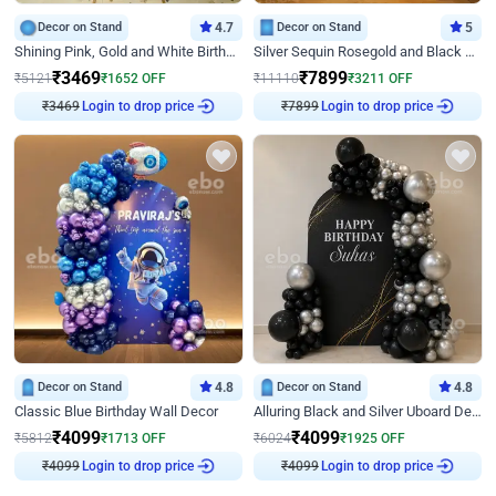
Decor on Stand
4.7
Decor on Stand
5
Shining Pink, Gold and White Birthday Decor
Silver Sequin Rosegold and Black Birthday Decor
₹
3469
₹
7899
₹
5121
₹
1652
OFF
₹
11110
₹
3211
OFF
₹
3469
Login to drop price
₹
7899
Login to drop price
Decor on Stand
4.8
Decor on Stand
4.8
Classic Blue Birthday Wall Decor
Alluring Black and Silver Uboard Decor
₹
4099
₹
4099
₹
5812
₹
1713
OFF
₹
6024
₹
1925
OFF
₹
4099
Login to drop price
₹
4099
Login to drop price