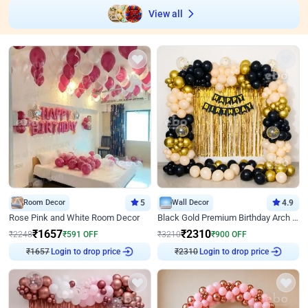
View all
Room Decor
5
Wall Decor
4.9
Rose Pink and White Room Decor
Black Gold Premium Birthday Arch Decor
₹
1657
₹
2310
₹
2248
₹
591
OFF
₹
3210
₹
900
OFF
₹
1657
Login to drop price
₹
2310
Login to drop price