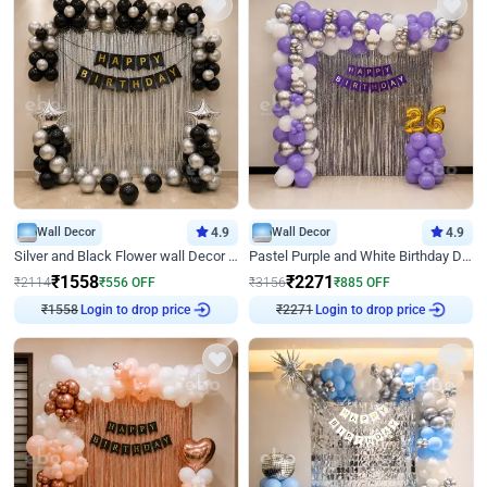
Wall Decor
4.9
Wall Decor
4.9
Silver and Black Flower wall Decor for Birthday
Pastel Purple and White Birthday Decor
₹
1558
₹
2271
₹
2114
₹
556
OFF
₹
3156
₹
885
OFF
₹
1558
Login to drop price
₹
2271
Login to drop price