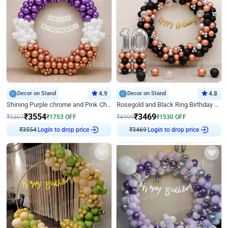
Decor on Stand
4.9
Decor on Stand
4.8
Shining Purple chrome and Pink Chrome Ring Birthday Decor
Rosegold and Black Ring Birthday Decor
₹
3554
₹
3469
₹
5307
₹
1753
OFF
₹
4999
₹
1530
OFF
₹
3554
Login to drop price
₹
3469
Login to drop price