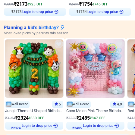
₹
2173
₹
1754
₹
3096
₹
923
OFF
₹
2499
₹
745
OFF
₹
2173
Login to drop price
₹
1754
Login to drop price
Planning a kid's birthday? 🎈
Most loved picks by parents this season
Wall Decor
5
Wall Decor
4.9
Jungle Theme U Shaped Birthday Decor
Coco Melon Pink Theme Birthday Balloon Decor
₹
2324
₹
2485
₹
3154
₹
830
OFF
₹
3332
₹
847
OFF
₹
41
Login to drop price
Login to drop price
₹
2324
₹
2485
₹