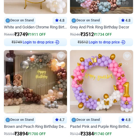
Decor on Stand
4.8
Decor on Stand
4.8
White and Golden Chrome Ring Birthday Decor With Neon Light
Grey And Pink Ring Birthday Decor
₹
3749
₹
3512
₹
5660
₹
1911
OFF
₹
5246
₹
1734
OFF
₹
3749
Login to drop price
₹
3512
Login to drop price
Decor on Stand
4.7
Decor on Stand
4.8
Brown and Peach Ring Birthday Decor With Neon Light
Pastel Pink and Purple Ring Birthday Decor
₹
3894
₹
3384
₹
5594
₹
1700
OFF
₹
5124
₹
1740
OFF