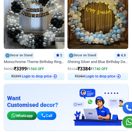
Decor on Stand
5
Decor on Stand
4.9
Monochrome Theme Birthday Ring Decor
Shining Silver and Blue Birthday Decor
₹
3399
₹
3384
₹
4959
₹
1560
OFF
₹
5124
₹
1740
OFF
₹
3399
Login to drop price
₹
3384
Login to drop price
Want
Customised decor?
Whatsapp
Call