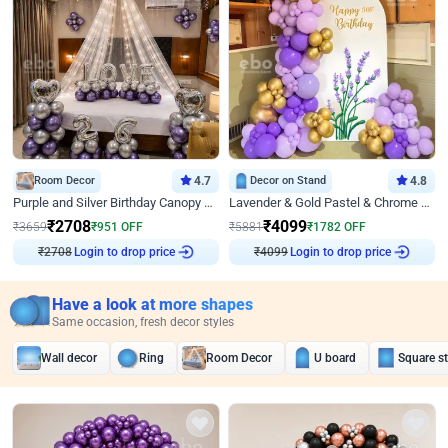
Room Decor
4.7
Decor on Stand
4.8
Purple and Silver Birthday Canopy Decor
Lavender & Gold Pastel & Chrome Floral U Board Milestone Birthday Decor
₹
2708
₹
4099
₹
3659
₹
951
OFF
₹
5881
₹
1782
OFF
₹
2708
Login to drop price
₹
4099
Login to drop price
Have a look at more shapes
Same occasion, fresh decor styles
Wall decor
Ring
Room Decor
U board
Square s