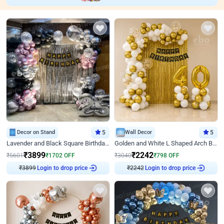
Decor on Stand
5
Wall Decor
5
Lavender and Black Square Birthday Decor
Golden and White L Shaped Arch Birthday Decor
₹
3899
₹
2242
₹
5601
₹
1702
OFF
₹
3040
₹
798
OFF
₹
3899
Login to drop price
₹
2242
Login to drop price