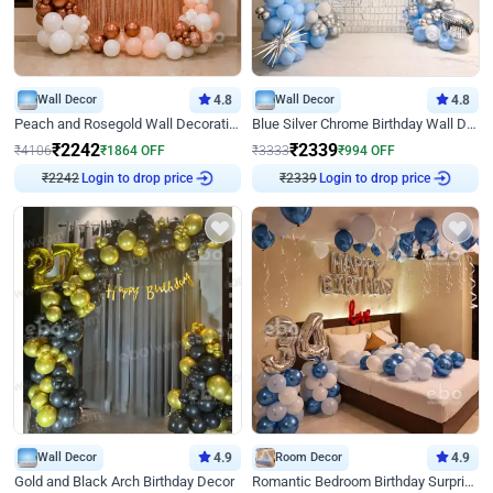
Wall Decor
4.8
Wall Decor
4.8
Peach and Rosegold Wall Decoration for Birthday
Blue Silver Chrome Birthday Wall Decor
₹
2242
₹
2339
₹
4106
₹
1864
OFF
₹
3333
₹
994
OFF
₹
2242
Login to drop price
₹
2339
Login to drop price
Wall Decor
4.9
Room Decor
4.9
Gold and Black Arch Birthday Decor
Romantic Bedroom Birthday Surprise Decor