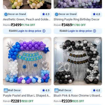
Decor on Stand
4.9
Decor on Stand
4.8
Aesthetic Green, Peach and Golden Birthday Ring Decor
Shining Purple Ring Birthday Decor
₹
3499
₹
3469
₹
5293
₹
1794
OFF
₹
5249
₹
1780
OFF
₹
3499
Login to drop price
₹
3469
Login to drop price
Wall Decor
4.9
Wall Decor
4.8
Purple Pastel and Blue L Shaped Arch Decor
Blush Pink & Rose Chrome U Board Birthday Decor
₹
2281
₹
2339
₹
3131
₹
850
OFF
₹
3174
₹
835
OFF