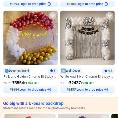
₹
3894
Login to drop price
₹
3384
Login to drop price
Decor on Stand
5
Wall Decor
4.8
Pink and Golden Chrome Birthday Ring Decor
White And Silver Chrome Birthday Decor
₹
3554
₹
2437
₹
5058
₹
1504
OFF
₹
3387
₹
950
OFF
₹
3554
Login to drop price
₹
2437
Login to drop price
Go big with a U-board backdrop
Statement setups made for those photo-worthy moments