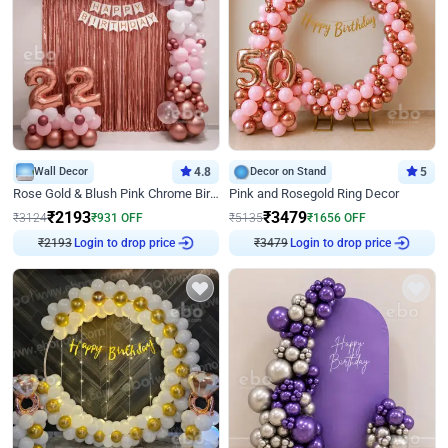
Wall Decor
4.8
Decor on Stand
5
Rose Gold & Blush Pink Chrome Birthday Arch Decor
Pink and Rosegold Ring Decor
₹
2193
₹
3479
₹
3124
₹
931
OFF
₹
5135
₹
1656
OFF
₹
2193
Login to drop price
₹
3479
Login to drop price