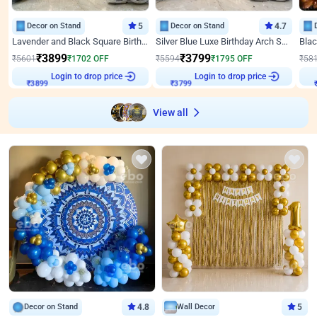
Decor on Stand
5
Decor on Stand
4.7
Lavender and Black Square Birthday Decor
Silver Blue Luxe Birthday Arch Setup
₹
3899
₹
3799
₹
5601
₹
1702
OFF
₹
5594
₹
1795
OFF
₹
58
Login to drop price
Login to drop price
₹
3899
₹
3799
₹
View all
Decor on Stand
4.8
Wall Decor
5