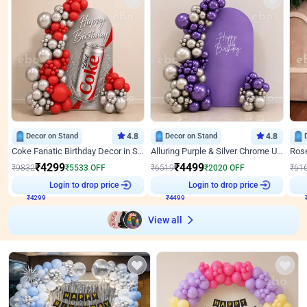
Decor on Stand
4.8
Decor on Stand
4.8
Coke Fanatic Birthday Decor in Silver Chrome and Red Balloons
Alluring Purple & Silver Chrome U Panel Birthday Decor
₹
4299
₹
4499
₹
9832
₹
5533
OFF
₹
6519
₹
2020
OFF
₹
61
Login to drop price
Login to drop price
₹
4299
₹
4499
View all