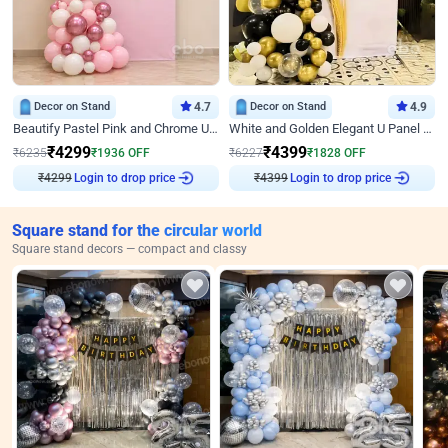
Decor on Stand
4.7
Decor on Stand
4.9
Beautify Pastel Pink and Chrome U Decor
White and Golden Elegant U Panel Birthday Decor
₹
4299
₹
4399
₹
6235
₹
1936
OFF
₹
6227
₹
1828
OFF
₹
4299
Login to drop price
₹
4399
Login to drop price
Square stand for the circular world
Square stand decors — compact and classy