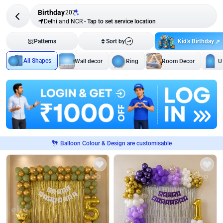
Birthday
207
Delhi and NCR
-
Tap to set service location
Kid's Birthday
Patterns
Sort by
All Shapes
Wall decor
Ring
Room Decor
U
Balloon Colour & Design are customisable