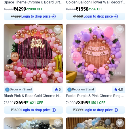
Space Theme Chrome U Board Birthday Decor with Astronaut Design
Golden Balloon Flower Wall decor for Birthday
₹
4299
₹
1558
₹
6389
₹
2090
OFF
₹
2114
₹
556
OFF
₹
4299
Login to drop price
₹
1558
Login to drop price
Decor on Stand
5
Decor on Stand
4.8
Blush Pink & Rose Gold Chrome Neon Ring Birthday Backdrop Decor
Pastel Purple & Pink Chrome Ring Birthday Decor with Floral Balloon Styling
₹
3699
₹
3399
₹
5320
₹
1621
OFF
₹
4900
₹
1501
OFF
₹
3699
Login to drop price
₹
3399
Login to drop price