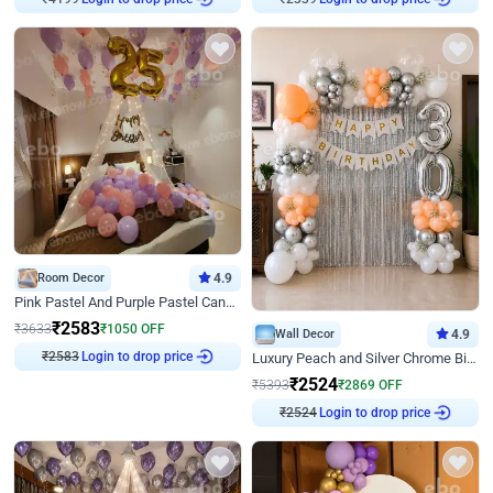
Room Decor
4.9
Pink Pastel And Purple Pastel Canopy Birthday Decor
₹
2583
₹
3633
₹
1050
OFF
Wall Decor
4.9
₹
2583
Login to drop price
Luxury Peach and Silver Chrome Birthday Decoration With Flowers on Wall
₹
2524
₹
5393
₹
2869
OFF
₹
2524
Login to drop price