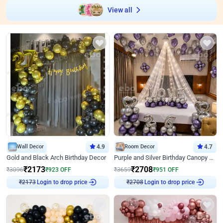
View all
Wall Decor
4.9
Room Decor
4.7
Gold and Black Arch Birthday Decor
Purple and Silver Birthday Canopy Decor
₹
2173
₹
2708
₹
3096
₹
923
OFF
₹
3659
₹
951
OFF
₹
2173
Login to drop price
₹
2708
Login to drop price