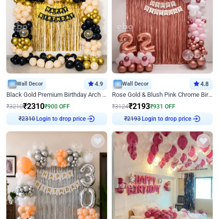
Wall Decor
4.9
Wall Decor
4.8
Black Gold Premium Birthday Arch Decor
Rose Gold & Blush Pink Chrome Birthday Arch Decor
₹
2310
₹
2193
₹
3210
₹
900
OFF
₹
3124
₹
931
OFF
₹
2310
Login to drop price
₹
2193
Login to drop price