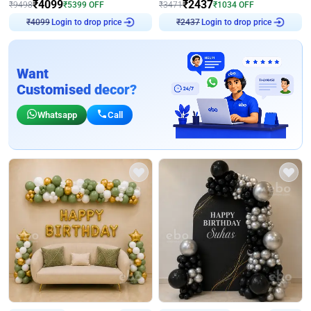
₹
4099
₹
2437
₹
9498
₹
5399
OFF
₹
3471
₹
1034
OFF
₹
4099
Login to drop price
₹
2437
Login to drop price
Want
Customised decor?
Whatsapp
Call