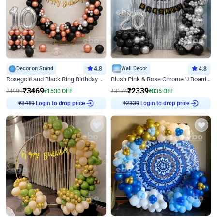
Decor on Stand
4.8
Wall Decor
4.8
Rosegold and Black Ring Birthday Decor
Blush Pink & Rose Chrome U Board Birthday Decor
₹
3469
₹
2339
₹
4999
₹
1530
OFF
₹
3174
₹
835
OFF
₹
3469
Login to drop price
₹
2339
Login to drop price