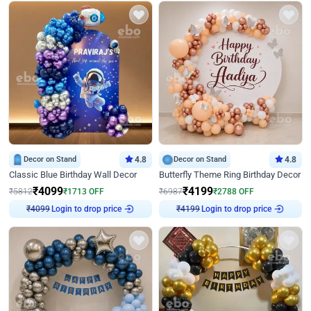
Decor on Stand
4.8
Decor on Stand
4.8
Classic Blue Birthday Wall Decor
Butterfly Theme Ring Birthday Decor
₹
4099
₹
4199
₹
5812
₹
1713
OFF
₹
6987
₹
2788
OFF
₹
4099
Login to drop price
₹
4199
Login to drop price