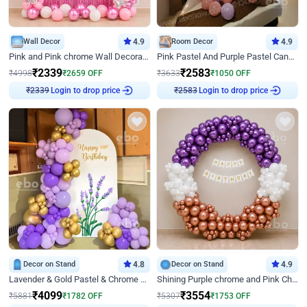
Wall Decor
4.9
Room Decor
4.9
Pink and Pink chrome Wall Decoration for Birthday
Pink Pastel And Purple Pastel Canopy Birthday Decor
₹
2339
₹
2583
₹
4998
₹
2659
OFF
₹
3633
₹
1050
OFF
₹
2339
Login to drop price
₹
2583
Login to drop price
Decor on Stand
4.8
Decor on Stand
4.9
Lavender & Gold Pastel & Chrome Floral U Board Milestone Birthday Decor
Shining Purple chrome and Pink Chrome Ring Birthday Decor
₹
4099
₹
3554
₹
5881
₹
1782
OFF
₹
5307
₹
1753
OFF