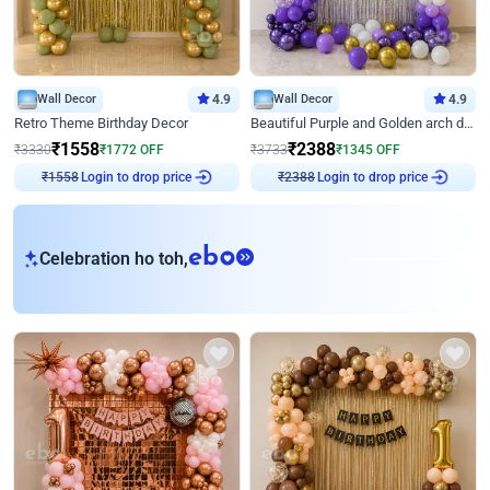
Wall Decor
4.9
Wall Decor
4.9
Retro Theme Birthday Decor
Beautiful Purple and Golden arch decor for Birthday
₹
1558
₹
2388
₹
3330
₹
1772
OFF
₹
3733
₹
1345
OFF
₹
1558
Login to drop price
₹
2388
Login to drop price
eb
Celebration ho toh,