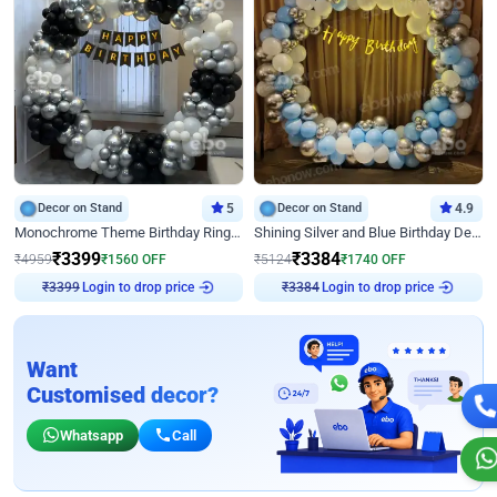
Decor on Stand
5
Decor on Stand
4.9
Monochrome Theme Birthday Ring Decor
Shining Silver and Blue Birthday Decor
₹
3399
₹
3384
₹
4959
₹
1560
OFF
₹
5124
₹
1740
OFF
₹
3399
Login to drop price
₹
3384
Login to drop price
Want
Customised decor?
Whatsapp
Call