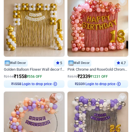
Wall Decor
5
Wall Decor
4.7
Golden Balloon Flower Wall decor for Birthday
Pink Chrome and RoseGold Chrome L Shaped Arch Birthday Decor
₹
1558
₹
2339
₹
2114
₹
556
OFF
₹
3570
₹
1231
OFF
₹
1558
Login to drop price
₹
2339
Login to drop price