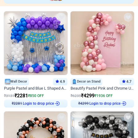
Wall Decor
4.9
Decor on Stand
4.7
Purple Pastel and Blue L Shaped Arch Decor
Beautify Pastel Pink and Chrome U Decor
₹
2281
₹
4299
₹
3131
₹
850
OFF
₹
6235
₹
1936
OFF
₹
2281
Login to drop price
₹
4299
Login to drop price