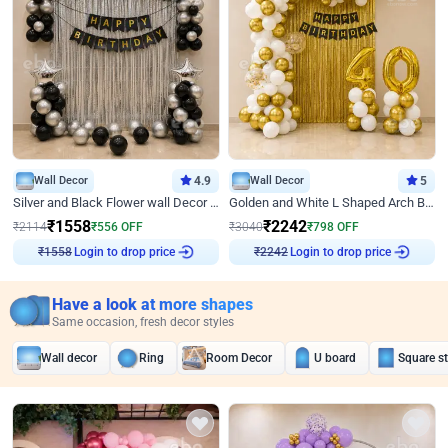
Wall Decor
4.9
Wall Decor
5
Silver and Black Flower wall Decor for Birthday
Golden and White L Shaped Arch Birthday Decor
₹
1558
₹
2242
₹
2114
₹
556
OFF
₹
3040
₹
798
OFF
₹
1558
Login to drop price
₹
2242
Login to drop price
Have a look at more shapes
Same occasion, fresh decor styles
Wall decor
Ring
Room Decor
U board
Square s