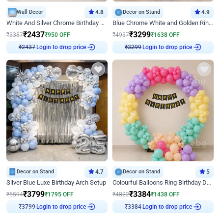
Wall Decor
4.8
Decor on Stand
4.9
White And Silver Chrome Birthday Decor
Blue Chrome White and Golden Ring Birthday Decor
₹
2437
₹
3299
₹
3387
₹
950
OFF
₹
4937
₹
1638
OFF
₹
2437
Login to drop price
₹
3299
Login to drop price
Decor on Stand
4.7
Decor on Stand
5
Silver Blue Luxe Birthday Arch Setup
Colourful Balloons Ring Birthday Decor
₹
3799
₹
3384
₹
5594
₹
1795
OFF
₹
4822
₹
1438
OFF
₹
3799
Login to drop price
₹
3384
Login to drop price