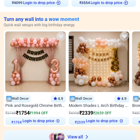
₹
4099
Login to drop price
₹
3554
Login to drop price
Turn any wall into a wow moment
Quick wall setups with big birthday energy
Wall Decor
4.9
Wall Decor
4.9
Pink and Rosegold Chrome Birthday Decor
Modern Shades L Arch Birthday Decor with Lights
₹
1754
₹
2339
₹
3748
₹
1994
OFF
₹
4998
₹
2659
OFF
₹
48
Login to drop price
Login to drop price
₹
1754
₹
2339
₹
View all