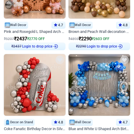
Wall Decor
4.7
Wall Decor
4.8
Pink and Rosegold L Shaped Arch Birthday Decor
Brown and Peach Wall decoration for Birthday First Birthday
₹
2437
₹
2290
₹
5207
₹
2770
OFF
₹
4893
₹
2603
OFF
₹
2437
Login to drop price
₹
2290
Login to drop price
Decor on Stand
4.8
Wall Decor
4.7
Coke Fanatic Birthday Decor in Silver Chrome and Red Balloons
Blue and White U Shaped Arch Birthday decor