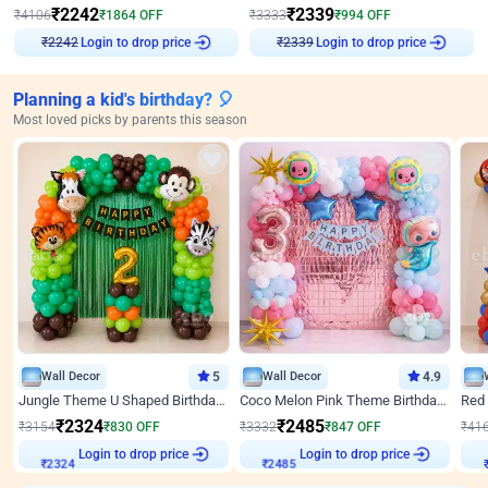
₹
2242
₹
2339
₹
4106
₹
1864
OFF
₹
3333
₹
994
OFF
₹
2242
Login to drop price
₹
2339
Login to drop price
Planning a kid's birthday? 🎈
Most loved picks by parents this season
Wall Decor
5
Wall Decor
4.9
Jungle Theme U Shaped Birthday Decor
Coco Melon Pink Theme Birthday Balloon Decor
₹
2324
₹
2485
₹
3154
₹
830
OFF
₹
3332
₹
847
OFF
₹
41
Login to drop price
Login to drop price
₹
2324
₹
2485