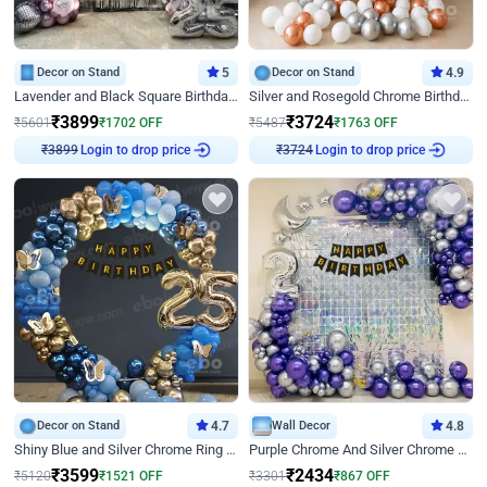
Decor on Stand
5
Decor on Stand
4.9
Lavender and Black Square Birthday Decor
Silver and Rosegold Chrome Birthday Ring Decor
₹
3899
₹
3724
₹
5601
₹
1702
OFF
₹
5487
₹
1763
OFF
₹
3899
Login to drop price
₹
3724
Login to drop price
Decor on Stand
4.7
Wall Decor
4.8
Shiny Blue and Silver Chrome Ring Birthday Decor
Purple Chrome And Silver Chrome Arch Birthday Decor
₹
3599
₹
2434
₹
5120
₹
1521
OFF
₹
3301
₹
867
OFF