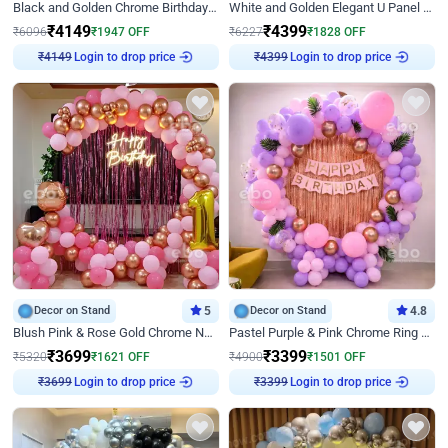
Black and Golden Chrome Birthday Decor with Neon Light
White and Golden Elegant U Panel Birthday Decor
₹
4149
₹
4399
₹
6096
₹
1947
OFF
₹
6227
₹
1828
OFF
₹
4149
Login to drop price
₹
4399
Login to drop price
Decor on Stand
5
Decor on Stand
4.8
Blush Pink & Rose Gold Chrome Neon Ring Birthday Backdrop Decor
Pastel Purple & Pink Chrome Ring Birthday Decor with Floral Balloon Styling
₹
3699
₹
3399
₹
5320
₹
1621
OFF
₹
4900
₹
1501
OFF
₹
3699
Login to drop price
₹
3399
Login to drop price