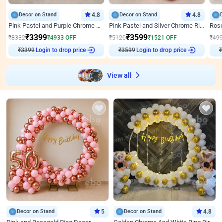
Decor on Stand
4.8
Decor on Stand
4.8
Pink Pastel and Purple Chrome Attractive Birthday Ring Decor
Pink Pastel and Silver Chrome Ring Birthday Decor
₹
3399
₹
3599
₹
8332
₹
4933
OFF
₹
5120
₹
1521
OFF
₹
49
₹
3399
Login to drop price
₹
3599
Login to drop price
₹
View all
Decor on Stand
5
Decor on Stand
4.8