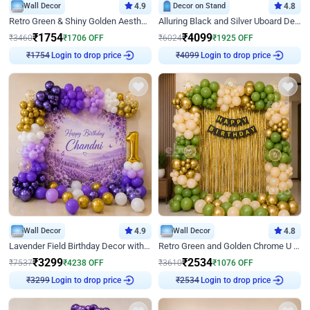
Wall Decor
4.9
Decor on Stand
4.8
Retro Green & Shiny Golden Aesthetic Wall Decoration for Birthday
Alluring Black and Silver Uboard Decor
₹
1754
₹
4099
₹
3460
₹
1706
OFF
₹
6024
₹
1925
OFF
₹
1754
Login to drop price
₹
4099
Login to drop price
Wall Decor
4.9
Wall Decor
4.8
Lavender Field Birthday Decor with Customised Flex on wall
Retro Green and Golden Chrome U Shaped Birthday Decor
₹
3299
₹
2534
₹
7537
₹
4238
OFF
₹
3610
₹
1076
OFF
₹
3299
Login to drop price
₹
2534
Login to drop price