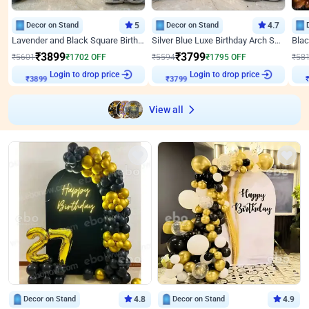
Decor on Stand
5
Decor on Stand
4.7
Lavender and Black Square Birthday Decor
Silver Blue Luxe Birthday Arch Setup
₹
3899
₹
3799
₹
5601
₹
1702
OFF
₹
5594
₹
1795
OFF
₹
58
Login to drop price
Login to drop price
₹
3899
₹
3799
₹
View all
Decor on Stand
4.8
Decor on Stand
4.9