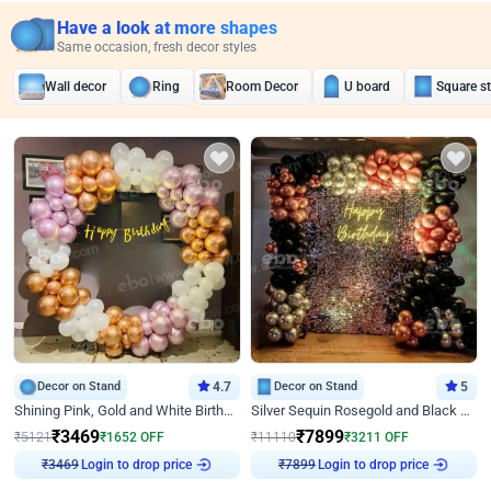
Have a look at more shapes
Same occasion, fresh decor styles
Wall decor
Ring
Room Decor
U board
Square s
Decor on Stand
4.7
Decor on Stand
5
Shining Pink, Gold and White Birthday Decor
Silver Sequin Rosegold and Black Birthday Decor
₹
3469
₹
7899
₹
5121
₹
1652
OFF
₹
11110
₹
3211
OFF
₹
3469
Login to drop price
₹
7899
Login to drop price