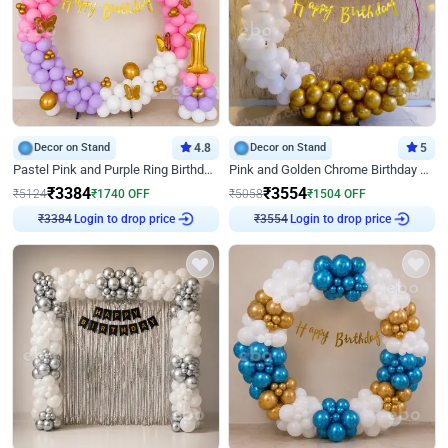
Decor on Stand
4.8
Decor on Stand
5
Pastel Pink and Purple Ring Birthday Decor
Pink and Golden Chrome Birthday Ring Decor
₹
3384
₹
3554
₹
5124
₹
1740
OFF
₹
5058
₹
1504
OFF
₹
3384
Login to drop price
₹
3554
Login to drop price