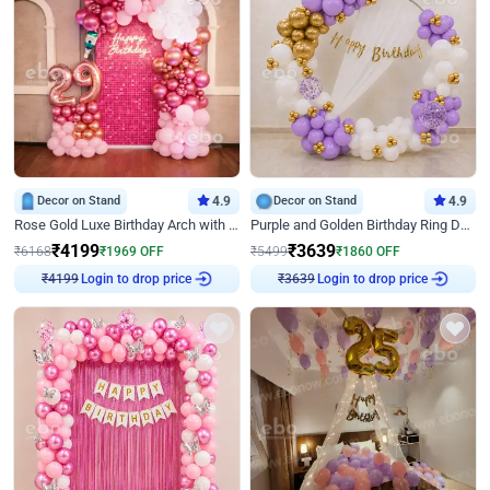
Decor on Stand
4.9
Decor on Stand
4.9
Rose Gold Luxe Birthday Arch with Neon
Purple and Golden Birthday Ring Decor
₹
4199
₹
3639
₹
6168
₹
1969
OFF
₹
5499
₹
1860
OFF
₹
4199
Login to drop price
₹
3639
Login to drop price