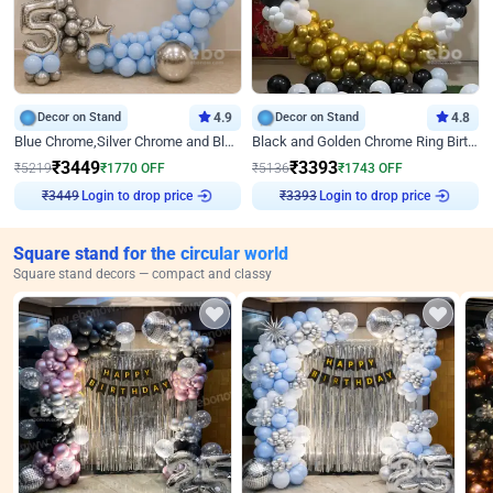
Decor on Stand
4.9
Decor on Stand
4.8
Blue Chrome,Silver Chrome and Blue Pastel Birthday Decor
Black and Golden Chrome Ring Birthday Decor
₹
3449
₹
3393
₹
5219
₹
1770
OFF
₹
5136
₹
1743
OFF
₹
3449
Login to drop price
₹
3393
Login to drop price
Square stand for the circular world
Square stand decors — compact and classy