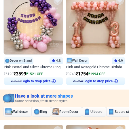
Decor on Stand
4.8
Wall Decor
4.9
Pink Pastel and Silver Chrome Ring Birthday Decor
Pink and Rosegold Chrome Birthday Decor
₹
3599
₹
1754
₹
5120
₹
1521
OFF
₹
3748
₹
1994
OFF
₹
3599
Login to drop price
₹
1754
Login to drop price
Have a look at more shapes
Same occasion, fresh decor styles
Wall decor
Ring
Room Decor
U board
Square s