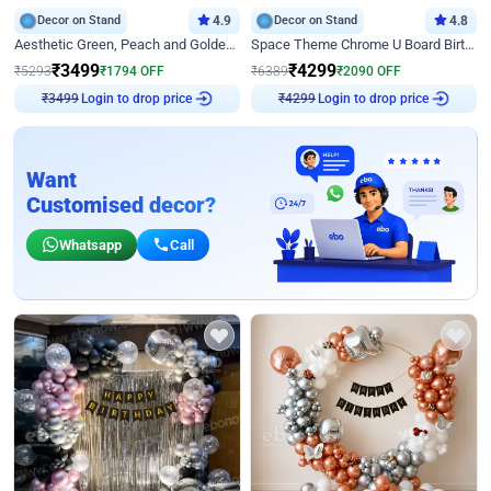
Decor on Stand
4.9
Decor on Stand
4.8
Aesthetic Green, Peach and Golden Birthday Ring Decor
Space Theme Chrome U Board Birthday Decor with Astronaut Design
₹
3499
₹
4299
₹
5293
₹
1794
OFF
₹
6389
₹
2090
OFF
₹
3499
Login to drop price
₹
4299
Login to drop price
Want
Customised decor?
Whatsapp
Call