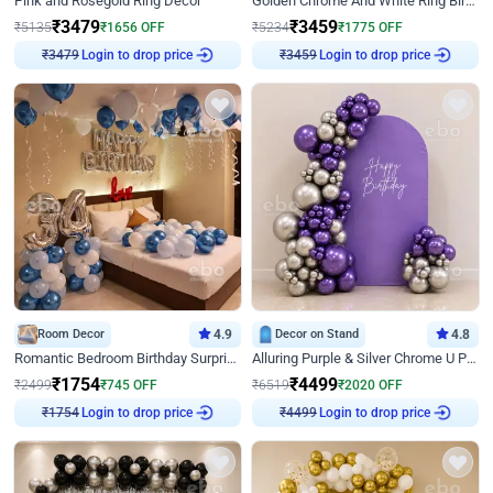
Pink and Rosegold Ring Decor
Golden Chrome And White Ring Birthday Decor
₹
3479
₹
3459
₹
5135
₹
1656
OFF
₹
5234
₹
1775
OFF
₹
3479
Login to drop price
₹
3459
Login to drop price
Room Decor
4.9
Decor on Stand
4.8
Romantic Bedroom Birthday Surprise Decor
Alluring Purple & Silver Chrome U Panel Birthday Decor
₹
1754
₹
4499
₹
2499
₹
745
OFF
₹
6519
₹
2020
OFF
₹
1754
Login to drop price
₹
4499
Login to drop price