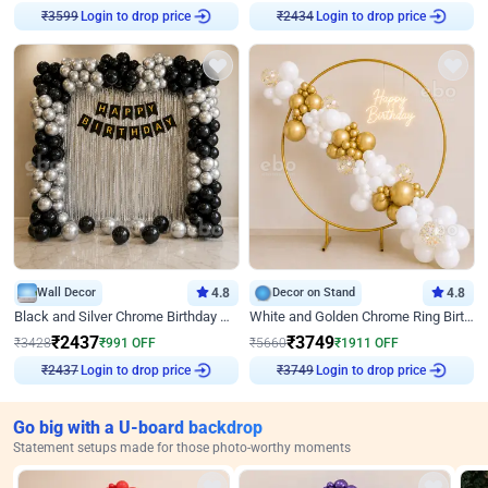
₹
3599
Login to drop price
₹
2434
Login to drop price
Wall Decor
4.8
Decor on Stand
4.8
Black and Silver Chrome Birthday Decor
White and Golden Chrome Ring Birthday Decor With Neon Light
₹
2437
₹
3749
₹
3428
₹
991
OFF
₹
5660
₹
1911
OFF
₹
2437
Login to drop price
₹
3749
Login to drop price
Go big with a U-board backdrop
Statement setups made for those photo-worthy moments