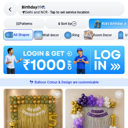
Birthday
208
Delhi and NCR
-
Tap to set service location
Kid's Birthday
Patterns
Sort by
All Shapes
Wall decor
Ring
Room Decor
U
Balloon Colour & Design are customisable