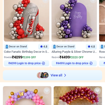
Decor on Stand
4.8
Decor on Stand
4.8
Coke Fanatic Birthday Decor in Silver Chrome and Red Balloons
Alluring Purple & Silver Chrome U Panel Birthday Decor
₹
4099
₹
4499
₹
9498
₹
5399
OFF
₹
6519
₹
2020
OFF
₹
61
₹
4099
Login to drop price
₹
4499
Login to drop price
₹
View all