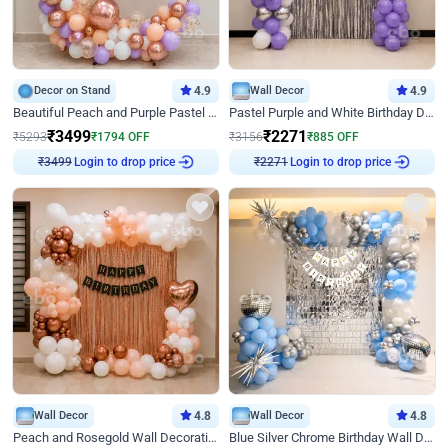
Decor on Stand
4.9
Wall Decor
4.9
Beautiful Peach and Purple Pastel Ring Birthday Decor
Pastel Purple and White Birthday Decor
₹
3499
₹
2271
₹
5293
₹
1794
OFF
₹
3156
₹
885
OFF
₹
3499
Login to drop price
₹
2271
Login to drop price
Wall Decor
4.8
Wall Decor
4.8
Peach and Rosegold Wall Decoration for Birthday
Blue Silver Chrome Birthday Wall Decor