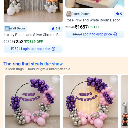
Room Decor
5
Rose Pink and White Room Decor
₹
1657
₹
2248
₹
591
OFF
Wall Decor
4.9
₹
1657
Login to drop price
Luxury Peach and Silver Chrome Birthday Decoration With Flowers on Wall
₹
2524
₹
5393
₹
2869
OFF
₹
2524
Login to drop price
The ring that steals the show
Balloon rings — bold, bright & unforgettable