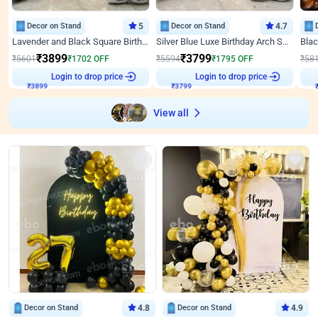
Decor on Stand
5
Decor on Stand
4.7
Lavender and Black Square Birthday Decor
Silver Blue Luxe Birthday Arch Setup
₹
3899
₹
3799
₹
5601
₹
1702
OFF
₹
5594
₹
1795
OFF
₹
58
Login to drop price
Login to drop price
₹
3899
₹
3799
View all
Decor on Stand
4.8
Decor on Stand
4.9