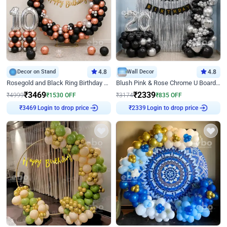
Decor on Stand
4.8
Wall Decor
4.8
Rosegold and Black Ring Birthday Decor
Blush Pink & Rose Chrome U Board Birthday Decor
₹
3469
₹
2339
₹
4999
₹
1530
OFF
₹
3174
₹
835
OFF
Login to drop price
Login to drop price
₹
3469
₹
2339