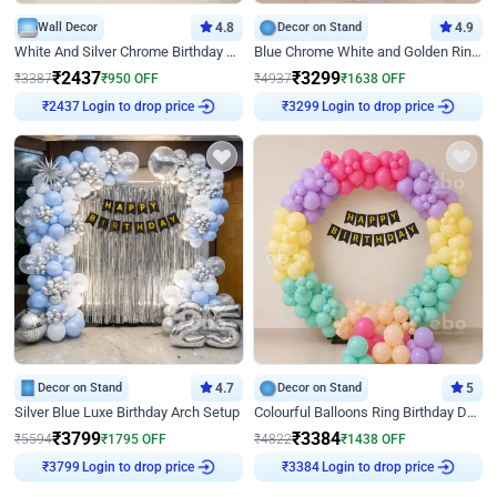
Wall Decor
4.8
Decor on Stand
4.9
White And Silver Chrome Birthday Decor
Blue Chrome White and Golden Ring Birthday Decor
₹
2437
₹
3299
₹
3387
₹
950
OFF
₹
4937
₹
1638
OFF
Login to drop price
Login to drop price
₹
2437
₹
3299
Decor on Stand
4.7
Decor on Stand
5
Silver Blue Luxe Birthday Arch Setup
Colourful Balloons Ring Birthday Decor
₹
3799
₹
3384
₹
5594
₹
1795
OFF
₹
4822
₹
1438
OFF
Login to drop price
Login to drop price
₹
3799
₹
3384