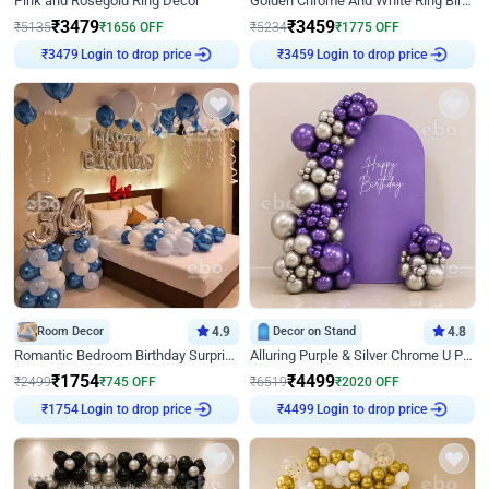
Pink and Rosegold Ring Decor
Golden Chrome And White Ring Birthday Decor
₹
3479
₹
3459
₹
5135
₹
1656
OFF
₹
5234
₹
1775
OFF
Login to drop price
Login to drop price
₹
3479
₹
3459
Room Decor
4.9
Decor on Stand
4.8
Romantic Bedroom Birthday Surprise Decor
Alluring Purple & Silver Chrome U Panel Birthday Decor
₹
1754
₹
4499
₹
2499
₹
745
OFF
₹
6519
₹
2020
OFF
Login to drop price
Login to drop price
₹
1754
₹
4499