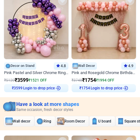
Decor on Stand
4.8
Wall Decor
4.9
Pink Pastel and Silver Chrome Ring Birthday Decor
Pink and Rosegold Chrome Birthday Decor
₹
3599
₹
1754
₹
5120
₹
1521
OFF
₹
3748
₹
1994
OFF
Login to drop price
Login to drop price
₹
3599
₹
1754
Have a look at more shapes
Same occasion, fresh decor styles
Wall decor
Ring
Room Decor
U board
Square s