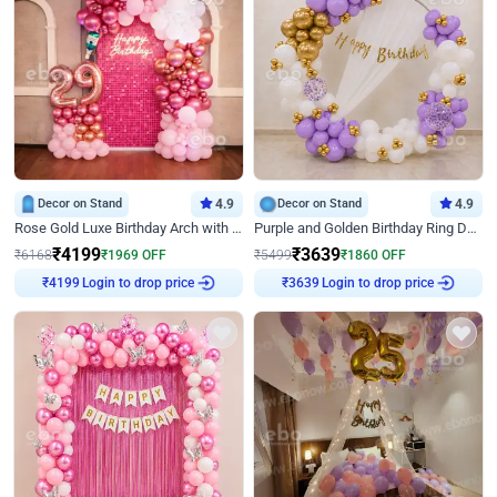
Decor on Stand
4.9
Decor on Stand
4.9
Rose Gold Luxe Birthday Arch with Neon
Purple and Golden Birthday Ring Decor
₹
4199
₹
3639
₹
6168
₹
1969
OFF
₹
5499
₹
1860
OFF
Login to drop price
Login to drop price
₹
4199
₹
3639