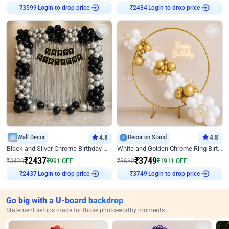
Login to drop price
Login to drop price
₹
3599
₹
2434
Wall Decor
4.8
Decor on Stand
4.8
Black and Silver Chrome Birthday Decor
White and Golden Chrome Ring Birthday Decor With Neon Light
₹
2437
₹
3749
₹
3428
₹
991
OFF
₹
5660
₹
1911
OFF
Login to drop price
Login to drop price
₹
2437
₹
3749
Go big with a U-board backdrop
Statement setups made for those photo-worthy moments