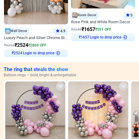
Room Decor
5
Rose Pink and White Room Decor
₹
1657
₹
2248
₹
591
OFF
Wall Decor
4.9
Login to drop price
Luxury Peach and Silver Chrome Birthday Decoration With Flowers on Wall
₹
1657
₹
2524
₹
5393
₹
2869
OFF
Login to drop price
₹
2524
The ring that steals the show
Balloon rings — bold, bright & unforgettable