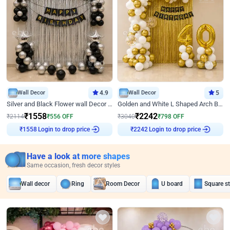
Wall Decor
4.9
Wall Decor
5
Silver and Black Flower wall Decor for Birthday
Golden and White L Shaped Arch Birthday Decor
₹
1558
₹
2242
₹
2114
₹
556
OFF
₹
3040
₹
798
OFF
Login to drop price
Login to drop price
₹
1558
₹
2242
Have a look at more shapes
Same occasion, fresh decor styles
Wall decor
Ring
Room Decor
U board
Square s