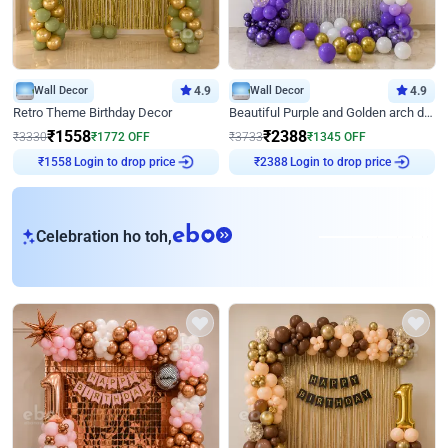
Wall Decor
4.9
Wall Decor
4.9
Retro Theme Birthday Decor
Beautiful Purple and Golden arch decor for Birthday
₹
1558
₹
2388
₹
3330
₹
1772
OFF
₹
3733
₹
1345
OFF
Login to drop price
Login to drop price
₹
1558
₹
2388
eb
Celebration ho toh,