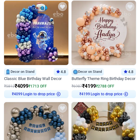
Decor on Stand
4.8
Decor on Stand
4.8
Classic Blue Birthday Wall Decor
Butterfly Theme Ring Birthday Decor
₹
4099
₹
4199
₹
5812
₹
1713
OFF
₹
6987
₹
2788
OFF
Login to drop price
Login to drop price
₹
4099
₹
4199