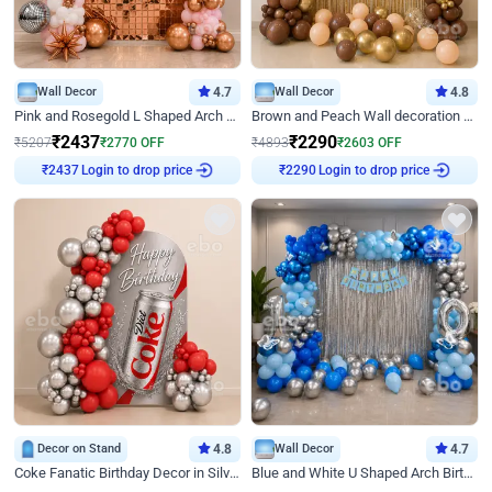
Wall Decor
4.7
Wall Decor
4.8
Pink and Rosegold L Shaped Arch Birthday Decor
Brown and Peach Wall decoration for Birthday First Birthday
₹
2437
₹
2290
₹
5207
₹
2770
OFF
₹
4893
₹
2603
OFF
Login to drop price
Login to drop price
₹
2437
₹
2290
Decor on Stand
4.8
Wall Decor
4.7
Coke Fanatic Birthday Decor in Silver Chrome and Red Balloons
Blue and White U Shaped Arch Birthday decor