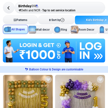
Birthday
208
Delhi and NCR
-
Tap to set service location
Kid's Birthday
Patterns
Sort by
All Shapes
Wall decor
Ring
Room Decor
U
Balloon Colour & Design are customisable