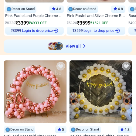
Decor on Stand
4.8
Decor on Stand
4.8
Pink Pastel and Purple Chrome Attractive Birthday Ring Decor
Pink Pastel and Silver Chrome Ring Birthday Decor
₹
3399
₹
3599
₹
8332
₹
4933
OFF
₹
5120
₹
1521
OFF
₹
49
Login to drop price
Login to drop price
₹
3399
₹
3599
₹
View all
Decor on Stand
5
Decor on Stand
4.8