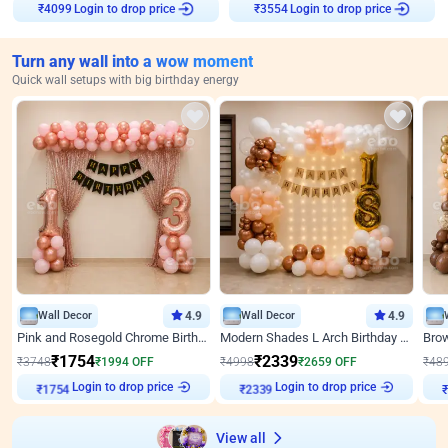
Login to drop price
Login to drop price
₹
4099
₹
3554
Turn any wall into a wow moment
Quick wall setups with big birthday energy
Wall Decor
4.9
Wall Decor
4.9
Pink and Rosegold Chrome Birthday Decor
Modern Shades L Arch Birthday Decor with Lights
₹
1754
₹
2339
₹
3748
₹
1994
OFF
₹
4998
₹
2659
OFF
₹
48
Login to drop price
Login to drop price
₹
1754
₹
2339
View all