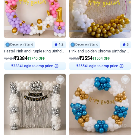
Decor on Stand
4.8
Decor on Stand
5
Pastel Pink and Purple Ring Birthday Decor
Pink and Golden Chrome Birthday Ring Decor
₹
3384
₹
3554
₹
5124
₹
1740
OFF
₹
5058
₹
1504
OFF
Login to drop price
Login to drop price
₹
3384
₹
3554