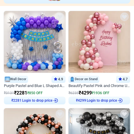
Wall Decor
4.9
Decor on Stand
4.7
Purple Pastel and Blue L Shaped Arch Decor
Beautify Pastel Pink and Chrome U Decor
₹
2281
₹
4299
₹
3131
₹
850
OFF
₹
6235
₹
1936
OFF
Login to drop price
Login to drop price
₹
2281
₹
4299