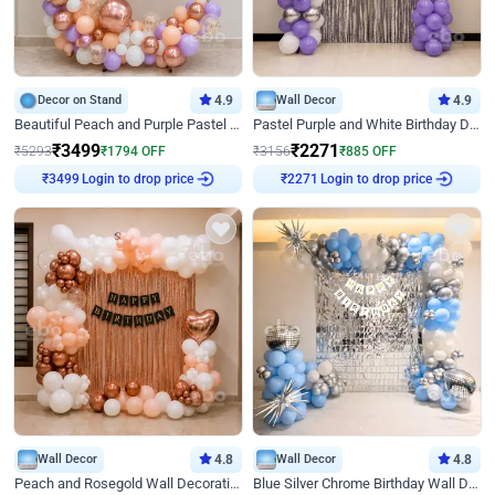
Decor on Stand
4.9
Wall Decor
4.9
Beautiful Peach and Purple Pastel Ring Birthday Decor
Pastel Purple and White Birthday Decor
₹
3499
₹
2271
₹
5293
₹
1794
OFF
₹
3156
₹
885
OFF
Login to drop price
Login to drop price
₹
3499
₹
2271
Wall Decor
4.8
Wall Decor
4.8
Peach and Rosegold Wall Decoration for Birthday
Blue Silver Chrome Birthday Wall Decor