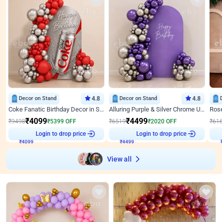
Decor on Stand
4.8
Decor on Stand
4.8
Coke Fanatic Birthday Decor in Silver Chrome and Red Balloons
Alluring Purple & Silver Chrome U Panel Birthday Decor
₹
4099
₹
4499
₹
9498
₹
5399
OFF
₹
6519
₹
2020
OFF
₹
61
Login to drop price
Login to drop price
₹
4099
₹
4499
View all