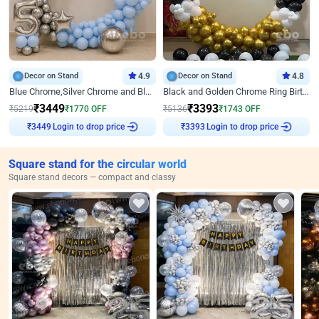
Decor on Stand
4.9
Decor on Stand
4.8
Blue Chrome,Silver Chrome and Blue Pastel Birthday Decor
Black and Golden Chrome Ring Birthday Decor
₹
3449
₹
3393
₹
5219
₹
1770
OFF
₹
5136
₹
1743
OFF
Login to drop price
Login to drop price
₹
3449
₹
3393
Square stand for the circular world
Square stand decors — compact and classy