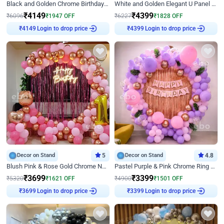
Black and Golden Chrome Birthday Decor with Neon Light
White and Golden Elegant U Panel Birthday Decor
₹
4149
₹
4399
₹
6096
₹
1947
OFF
₹
6227
₹
1828
OFF
Login to drop price
Login to drop price
₹
4149
₹
4399
Decor on Stand
5
Decor on Stand
4.8
Blush Pink & Rose Gold Chrome Neon Ring Birthday Backdrop Decor
Pastel Purple & Pink Chrome Ring Birthday Decor with Floral Balloon Styling
₹
3699
₹
3399
₹
5320
₹
1621
OFF
₹
4900
₹
1501
OFF
Login to drop price
Login to drop price
₹
3699
₹
3399