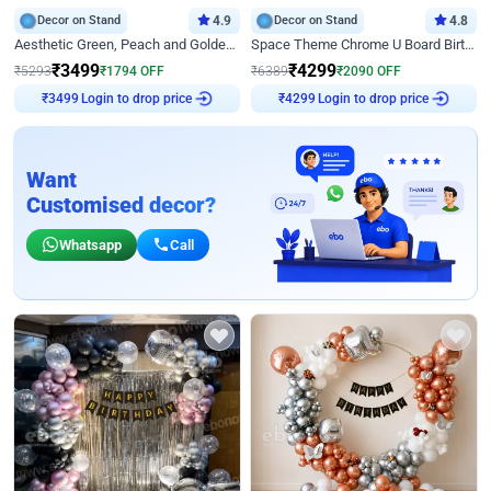
Decor on Stand
4.9
Decor on Stand
4.8
Aesthetic Green, Peach and Golden Birthday Ring Decor
Space Theme Chrome U Board Birthday Decor with Astronaut Design
₹
3499
₹
4299
₹
5293
₹
1794
OFF
₹
6389
₹
2090
OFF
Login to drop price
Login to drop price
₹
3499
₹
4299
Want
Customised decor?
Whatsapp
Call