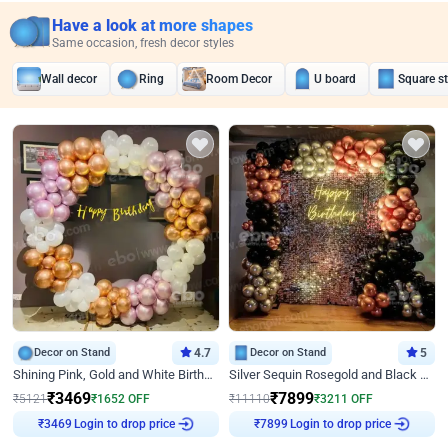
Have a look at more shapes
Same occasion, fresh decor styles
Wall decor
Ring
Room Decor
U board
Square s
Decor on Stand
4.7
Decor on Stand
5
Shining Pink, Gold and White Birthday Decor
Silver Sequin Rosegold and Black Birthday Decor
₹
3469
₹
7899
₹
5121
₹
1652
OFF
₹
11110
₹
3211
OFF
Login to drop price
Login to drop price
₹
3469
₹
7899