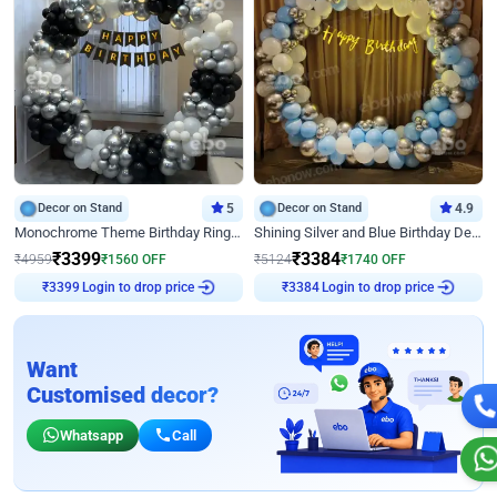
Decor on Stand
5
Decor on Stand
4.9
Monochrome Theme Birthday Ring Decor
Shining Silver and Blue Birthday Decor
₹
3399
₹
3384
₹
4959
₹
1560
OFF
₹
5124
₹
1740
OFF
Login to drop price
Login to drop price
₹
3399
₹
3384
Want
Customised decor?
Whatsapp
Call