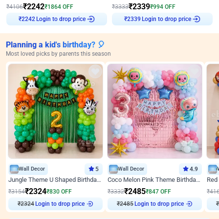
₹
2242
₹
2339
₹
4106
₹
1864
OFF
₹
3333
₹
994
OFF
Login to drop price
Login to drop price
₹
2242
₹
2339
Planning a kid's birthday? 🎈
Most loved picks by parents this season
Wall Decor
5
Wall Decor
4.9
Jungle Theme U Shaped Birthday Decor
Coco Melon Pink Theme Birthday Balloon Decor
₹
2324
₹
2485
₹
3154
₹
830
OFF
₹
3332
₹
847
OFF
₹
41
₹
2324
Login to drop price
₹
2485
Login to drop price
₹