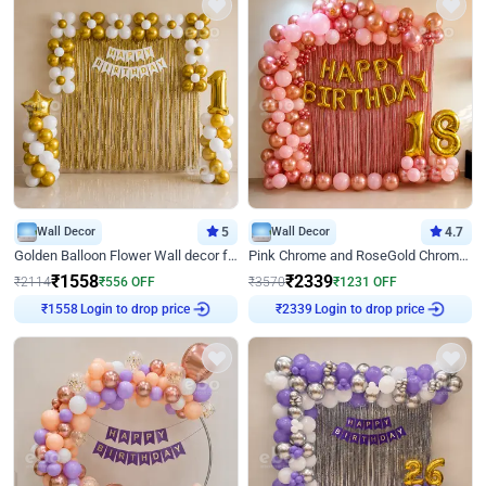
Wall Decor
5
Wall Decor
4.7
Golden Balloon Flower Wall decor for Birthday
Pink Chrome and RoseGold Chrome L Shaped Arch Birthday Decor
₹
1558
₹
2339
₹
2114
₹
556
OFF
₹
3570
₹
1231
OFF
Login to drop price
Login to drop price
₹
1558
₹
2339