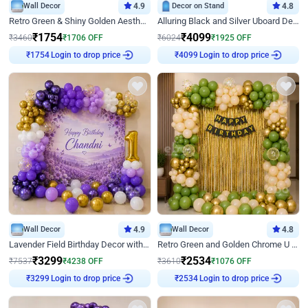
Wall Decor
4.9
Decor on Stand
4.8
Retro Green & Shiny Golden Aesthetic Wall Decoration for Birthday
Alluring Black and Silver Uboard Decor
₹
1754
₹
4099
₹
3460
₹
1706
OFF
₹
6024
₹
1925
OFF
Login to drop price
Login to drop price
₹
1754
₹
4099
Wall Decor
4.9
Wall Decor
4.8
Lavender Field Birthday Decor with Customised Flex on wall
Retro Green and Golden Chrome U Shaped Birthday Decor
₹
3299
₹
2534
₹
7537
₹
4238
OFF
₹
3610
₹
1076
OFF
Login to drop price
Login to drop price
₹
3299
₹
2534