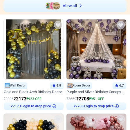
View all
Wall Decor
4.9
Room Decor
4.7
Gold and Black Arch Birthday Decor
Purple and Silver Birthday Canopy Decor
₹
2173
₹
2708
₹
3096
₹
923
OFF
₹
3659
₹
951
OFF
Login to drop price
Login to drop price
₹
2173
₹
2708