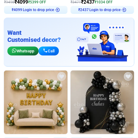
₹
4099
₹
2437
₹
9498
₹
5399
OFF
₹
3471
₹
1034
OFF
Login to drop price
Login to drop price
₹
4099
₹
2437
Want
Customised decor?
Whatsapp
Call