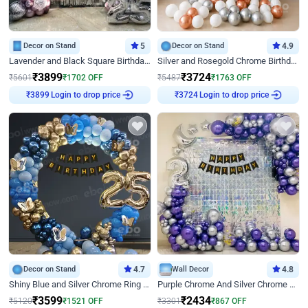
Decor on Stand
5
Decor on Stand
4.9
Lavender and Black Square Birthday Decor
Silver and Rosegold Chrome Birthday Ring Decor
₹
3899
₹
3724
₹
5601
₹
1702
OFF
₹
5487
₹
1763
OFF
Login to drop price
Login to drop price
₹
3899
₹
3724
Decor on Stand
4.7
Wall Decor
4.8
Shiny Blue and Silver Chrome Ring Birthday Decor
Purple Chrome And Silver Chrome Arch Birthday Decor
₹
3599
₹
2434
₹
5120
₹
1521
OFF
₹
3301
₹
867
OFF