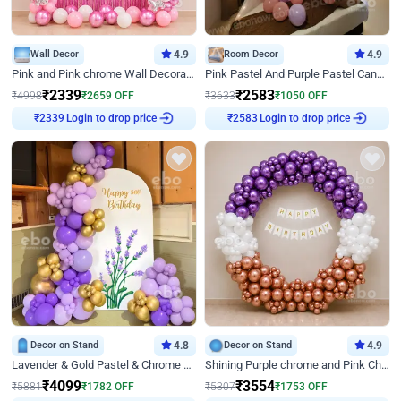
Wall Decor
4.9
Room Decor
4.9
Pink and Pink chrome Wall Decoration for Birthday
Pink Pastel And Purple Pastel Canopy Birthday Decor
₹
2339
₹
2583
₹
4998
₹
2659
OFF
₹
3633
₹
1050
OFF
Login to drop price
Login to drop price
₹
2339
₹
2583
Decor on Stand
4.8
Decor on Stand
4.9
Lavender & Gold Pastel & Chrome Floral U Board Milestone Birthday Decor
Shining Purple chrome and Pink Chrome Ring Birthday Decor
₹
4099
₹
3554
₹
5881
₹
1782
OFF
₹
5307
₹
1753
OFF