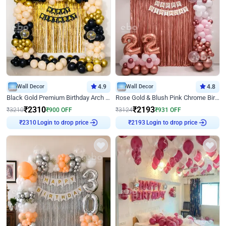
Wall Decor
4.9
Wall Decor
4.8
Black Gold Premium Birthday Arch Decor
Rose Gold & Blush Pink Chrome Birthday Arch Decor
₹
2310
₹
2193
₹
3210
₹
900
OFF
₹
3124
₹
931
OFF
Login to drop price
Login to drop price
₹
2310
₹
2193