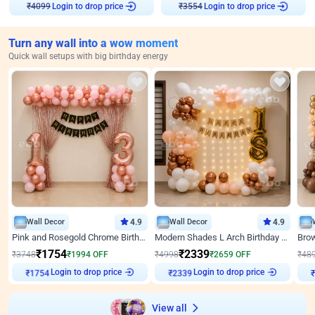
Login to drop price
Login to drop price
₹
4099
₹
3554
Turn any wall into a wow moment
Quick wall setups with big birthday energy
Wall Decor
4.9
Wall Decor
4.9
Pink and Rosegold Chrome Birthday Decor
Modern Shades L Arch Birthday Decor with Lights
₹
1754
₹
2339
₹
3748
₹
1994
OFF
₹
4998
₹
2659
OFF
₹
48
Login to drop price
Login to drop price
₹
1754
₹
2339
View all