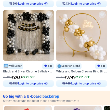
Login to drop price
Login to drop price
₹
3599
₹
2434
Wall Decor
4.8
Decor on Stand
4.8
Black and Silver Chrome Birthday Decor
White and Golden Chrome Ring Birthday Decor With Neon Light
₹
2437
₹
3749
₹
3428
₹
991
OFF
₹
5660
₹
1911
OFF
Login to drop price
Login to drop price
₹
2437
₹
3749
Go big with a U-board backdrop
Statement setups made for those photo-worthy moments