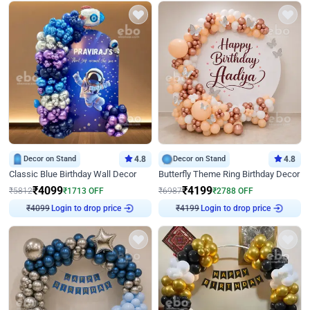
Decor on Stand
4.8
Decor on Stand
4.8
Classic Blue Birthday Wall Decor
Butterfly Theme Ring Birthday Decor
₹
4099
₹
4199
₹
5812
₹
1713
OFF
₹
6987
₹
2788
OFF
Login to drop price
Login to drop price
₹
4099
₹
4199