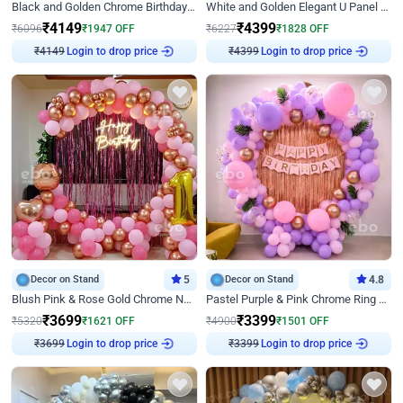
Black and Golden Chrome Birthday Decor with Neon Light
White and Golden Elegant U Panel Birthday Decor
₹
4149
₹
4399
₹
6096
₹
1947
OFF
₹
6227
₹
1828
OFF
Login to drop price
Login to drop price
₹
4149
₹
4399
Decor on Stand
5
Decor on Stand
4.8
Blush Pink & Rose Gold Chrome Neon Ring Birthday Backdrop Decor
Pastel Purple & Pink Chrome Ring Birthday Decor with Floral Balloon Styling
₹
3699
₹
3399
₹
5320
₹
1621
OFF
₹
4900
₹
1501
OFF
Login to drop price
Login to drop price
₹
3699
₹
3399