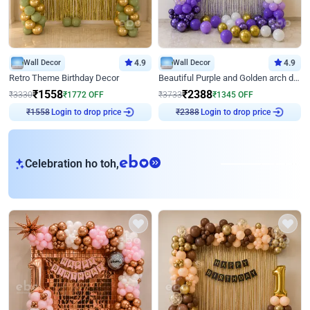
Wall Decor
4.9
Wall Decor
4.9
Retro Theme Birthday Decor
Beautiful Purple and Golden arch decor for Birthday
₹
1558
₹
2388
₹
3330
₹
1772
OFF
₹
3733
₹
1345
OFF
Login to drop price
Login to drop price
₹
1558
₹
2388
eb
Celebration ho toh,