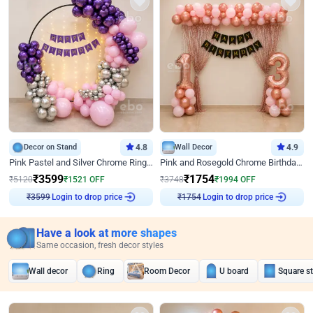
Decor on Stand
4.8
Wall Decor
4.9
Pink Pastel and Silver Chrome Ring Birthday Decor
Pink and Rosegold Chrome Birthday Decor
₹
3599
₹
1754
₹
5120
₹
1521
OFF
₹
3748
₹
1994
OFF
Login to drop price
Login to drop price
₹
3599
₹
1754
Have a look at more shapes
Same occasion, fresh decor styles
Wall decor
Ring
Room Decor
U board
Square s