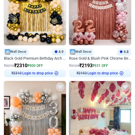
Wall Decor
4.9
Wall Decor
4.8
Black Gold Premium Birthday Arch Decor
Rose Gold & Blush Pink Chrome Birthday Arch Decor
₹
2310
₹
2193
₹
3210
₹
900
OFF
₹
3124
₹
931
OFF
Login to drop price
Login to drop price
₹
2310
₹
2193