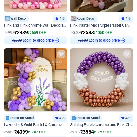
Wall Decor
4.9
Room Decor
4.9
Pink and Pink chrome Wall Decoration for Birthday
Pink Pastel And Purple Pastel Canopy Birthday Decor
₹
2339
₹
2583
₹
4998
₹
2659
OFF
₹
3633
₹
1050
OFF
Login to drop price
Login to drop price
₹
2339
₹
2583
Decor on Stand
4.8
Decor on Stand
4.9
Lavender & Gold Pastel & Chrome Floral U Board Milestone Birthday Decor
Shining Purple chrome and Pink Chrome Ring Birthday Decor
₹
4099
₹
3554
₹
5881
₹
1782
OFF
₹
5307
₹
1753
OFF