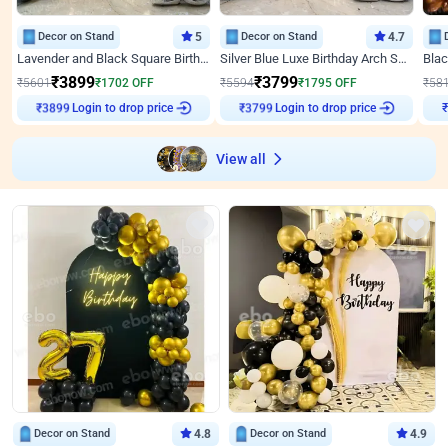
Decor on Stand
5
Decor on Stand
4.7
Lavender and Black Square Birthday Decor
Silver Blue Luxe Birthday Arch Setup
₹
3899
₹
3799
₹
5601
₹
1702
OFF
₹
5594
₹
1795
OFF
₹
58
Login to drop price
Login to drop price
₹
3899
₹
3799
View all
Decor on Stand
4.8
Decor on Stand
4.9