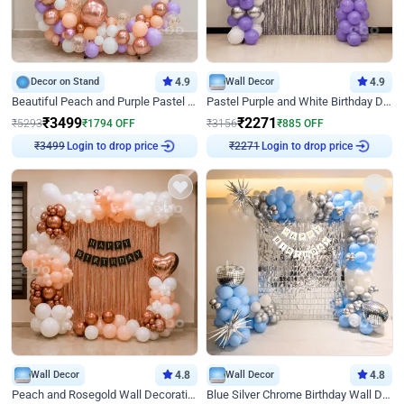
Decor on Stand
4.9
Wall Decor
4.9
Beautiful Peach and Purple Pastel Ring Birthday Decor
Pastel Purple and White Birthday Decor
₹
3499
₹
2271
₹
5293
₹
1794
OFF
₹
3156
₹
885
OFF
Login to drop price
Login to drop price
₹
3499
₹
2271
Wall Decor
4.8
Wall Decor
4.8
Peach and Rosegold Wall Decoration for Birthday
Blue Silver Chrome Birthday Wall Decor