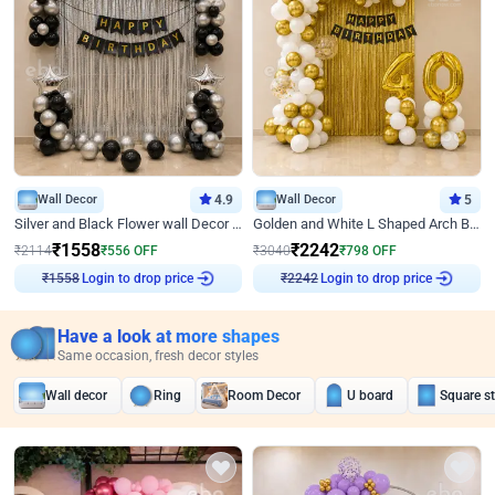
Wall Decor
4.9
Wall Decor
5
Silver and Black Flower wall Decor for Birthday
Golden and White L Shaped Arch Birthday Decor
₹
1558
₹
2242
₹
2114
₹
556
OFF
₹
3040
₹
798
OFF
Login to drop price
Login to drop price
₹
1558
₹
2242
Have a look at more shapes
Same occasion, fresh decor styles
Wall decor
Ring
Room Decor
U board
Square s