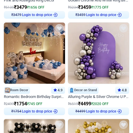
Pink and Rosegold Ring Decor
Golden Chrome And White Ring Birthday Decor
₹
3479
₹
3459
₹
5135
₹
1656
OFF
₹
5234
₹
1775
OFF
Login to drop price
Login to drop price
₹
3479
₹
3459
Room Decor
4.9
Decor on Stand
4.8
Romantic Bedroom Birthday Surprise Decor
Alluring Purple & Silver Chrome U Panel Birthday Decor
₹
1754
₹
4499
₹
2499
₹
745
OFF
₹
6519
₹
2020
OFF
Login to drop price
Login to drop price
₹
1754
₹
4499