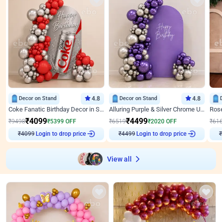
Decor on Stand
4.8
Decor on Stand
4.8
Coke Fanatic Birthday Decor in Silver Chrome and Red Balloons
Alluring Purple & Silver Chrome U Panel Birthday Decor
₹
4099
₹
4499
₹
9498
₹
5399
OFF
₹
6519
₹
2020
OFF
₹
61
Login to drop price
Login to drop price
₹
4099
₹
4499
₹
View all