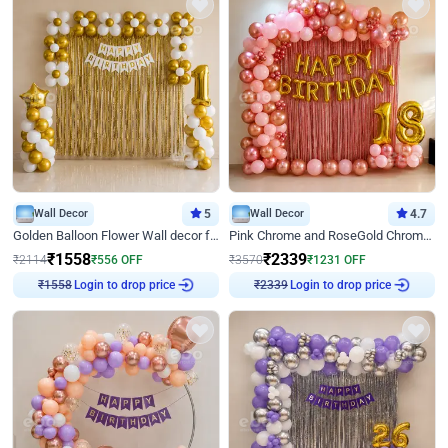
Wall Decor
5
Wall Decor
4.7
Golden Balloon Flower Wall decor for Birthday
Pink Chrome and RoseGold Chrome L Shaped Arch Birthday Decor
₹
1558
₹
2339
₹
2114
₹
556
OFF
₹
3570
₹
1231
OFF
Login to drop price
Login to drop price
₹
1558
₹
2339