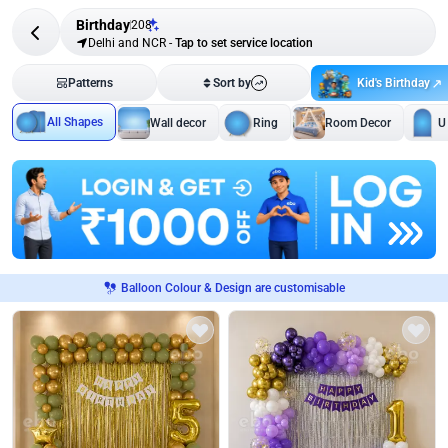
Birthday
208
Delhi and NCR
-
Tap to set service location
Kid's Birthday
Patterns
Sort by
All Shapes
Wall decor
Ring
Room Decor
U
Balloon Colour & Design are customisable