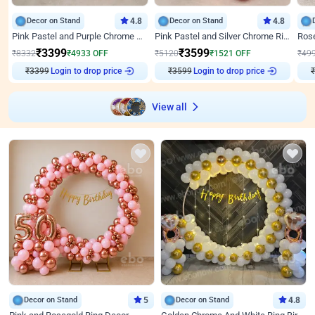
Decor on Stand
4.8
Decor on Stand
4.8
Pink Pastel and Purple Chrome Attractive Birthday Ring Decor
Pink Pastel and Silver Chrome Ring Birthday Decor
₹
3399
₹
3599
₹
8332
₹
4933
OFF
₹
5120
₹
1521
OFF
₹
49
₹
3399
Login to drop price
₹
3599
Login to drop price
₹
View all
Decor on Stand
5
Decor on Stand
4.8