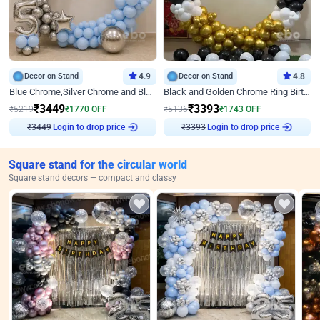
Decor on Stand
4.9
Decor on Stand
4.8
Blue Chrome,Silver Chrome and Blue Pastel Birthday Decor
Black and Golden Chrome Ring Birthday Decor
₹
3449
₹
3393
₹
5219
₹
1770
OFF
₹
5136
₹
1743
OFF
Login to drop price
Login to drop price
₹
3449
₹
3393
Square stand for the circular world
Square stand decors — compact and classy