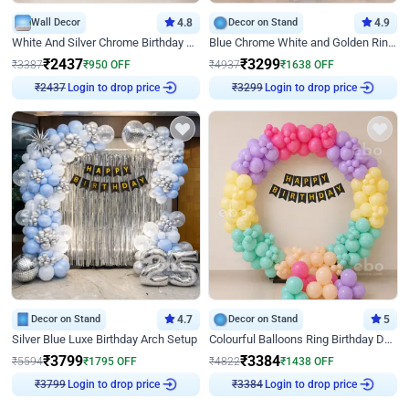
Wall Decor
4.8
Decor on Stand
4.9
White And Silver Chrome Birthday Decor
Blue Chrome White and Golden Ring Birthday Decor
₹
2437
₹
3299
₹
3387
₹
950
OFF
₹
4937
₹
1638
OFF
Login to drop price
Login to drop price
₹
2437
₹
3299
Decor on Stand
4.7
Decor on Stand
5
Silver Blue Luxe Birthday Arch Setup
Colourful Balloons Ring Birthday Decor
₹
3799
₹
3384
₹
5594
₹
1795
OFF
₹
4822
₹
1438
OFF
Login to drop price
Login to drop price
₹
3799
₹
3384