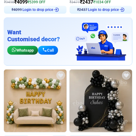
₹
4099
₹
2437
₹
9498
₹
5399
OFF
₹
3471
₹
1034
OFF
Login to drop price
Login to drop price
₹
4099
₹
2437
Want
Customised decor?
Whatsapp
Call