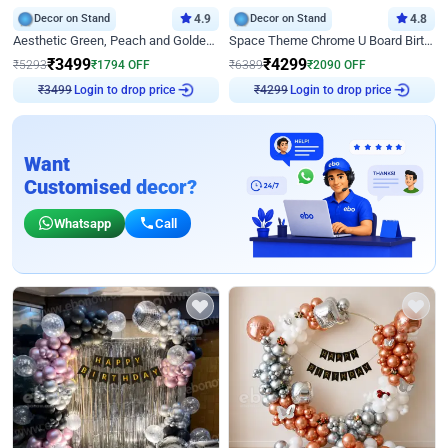
Decor on Stand
4.9
Decor on Stand
4.8
Aesthetic Green, Peach and Golden Birthday Ring Decor
Space Theme Chrome U Board Birthday Decor with Astronaut Design
₹
3499
₹
4299
₹
5293
₹
1794
OFF
₹
6389
₹
2090
OFF
Login to drop price
Login to drop price
₹
3499
₹
4299
Want
Customised decor?
Whatsapp
Call