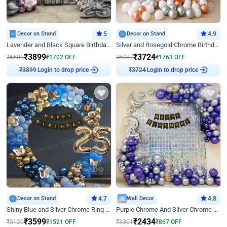
Decor on Stand
5
Decor on Stand
4.9
Lavender and Black Square Birthday Decor
Silver and Rosegold Chrome Birthday Ring Decor
₹
3899
₹
3724
₹
5601
₹
1702
OFF
₹
5487
₹
1763
OFF
Login to drop price
Login to drop price
₹
3899
₹
3724
Decor on Stand
4.7
Wall Decor
4.8
Shiny Blue and Silver Chrome Ring Birthday Decor
Purple Chrome And Silver Chrome Arch Birthday Decor
₹
3599
₹
2434
₹
5120
₹
1521
OFF
₹
3301
₹
867
OFF