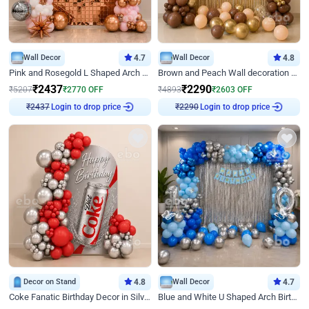
Wall Decor
4.7
Wall Decor
4.8
Pink and Rosegold L Shaped Arch Birthday Decor
Brown and Peach Wall decoration for Birthday First Birthday
₹
2437
₹
2290
₹
5207
₹
2770
OFF
₹
4893
₹
2603
OFF
Login to drop price
Login to drop price
₹
2437
₹
2290
Decor on Stand
4.8
Wall Decor
4.7
Coke Fanatic Birthday Decor in Silver Chrome and Red Balloons
Blue and White U Shaped Arch Birthday decor