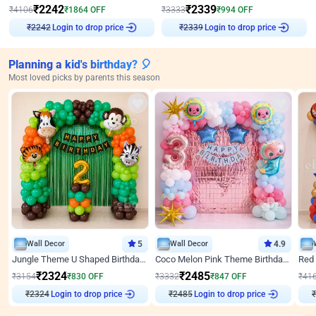
₹
2242
₹
2339
₹
4106
₹
1864
OFF
₹
3333
₹
994
OFF
Login to drop price
Login to drop price
₹
2242
₹
2339
Planning a kid's birthday? 🎈
Most loved picks by parents this season
Wall Decor
5
Wall Decor
4.9
Jungle Theme U Shaped Birthday Decor
Coco Melon Pink Theme Birthday Balloon Decor
₹
2324
₹
2485
₹
3154
₹
830
OFF
₹
3332
₹
847
OFF
₹
41
₹
2324
Login to drop price
₹
2485
Login to drop price
₹