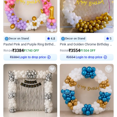
Decor on Stand
4.8
Decor on Stand
5
Pastel Pink and Purple Ring Birthday Decor
Pink and Golden Chrome Birthday Ring Decor
₹
3384
₹
3554
₹
5124
₹
1740
OFF
₹
5058
₹
1504
OFF
Login to drop price
Login to drop price
₹
3384
₹
3554