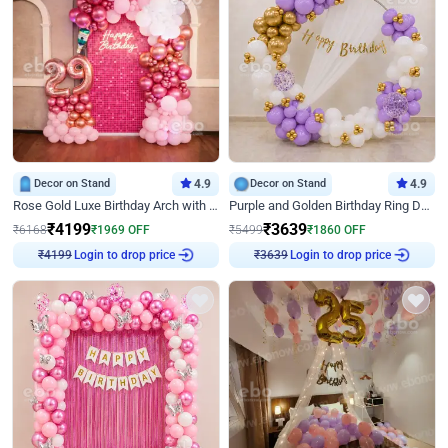
Decor on Stand
4.9
Decor on Stand
4.9
Rose Gold Luxe Birthday Arch with Neon
Purple and Golden Birthday Ring Decor
₹
4199
₹
3639
₹
6168
₹
1969
OFF
₹
5499
₹
1860
OFF
Login to drop price
Login to drop price
₹
4199
₹
3639