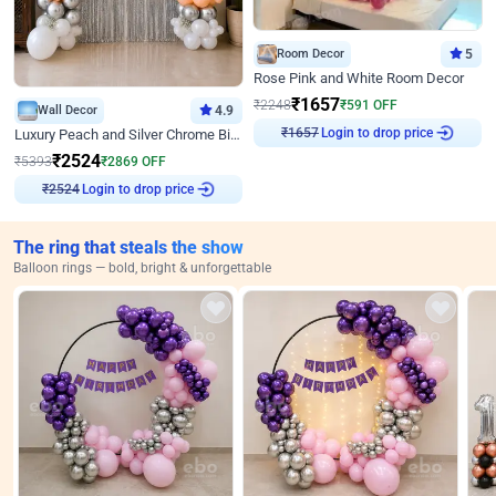
Room Decor
5
Rose Pink and White Room Decor
₹
1657
₹
2248
₹
591
OFF
Wall Decor
4.9
Login to drop price
Luxury Peach and Silver Chrome Birthday Decoration With Flowers on Wall
₹
1657
₹
2524
₹
5393
₹
2869
OFF
Login to drop price
₹
2524
The ring that steals the show
Balloon rings — bold, bright & unforgettable