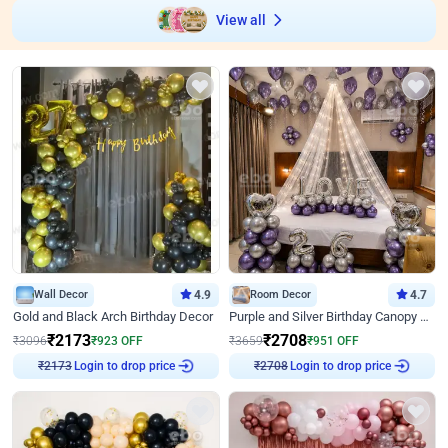
View all
Wall Decor
4.9
Room Decor
4.7
Gold and Black Arch Birthday Decor
Purple and Silver Birthday Canopy Decor
₹
2173
₹
2708
₹
3096
₹
923
OFF
₹
3659
₹
951
OFF
Login to drop price
Login to drop price
₹
2173
₹
2708