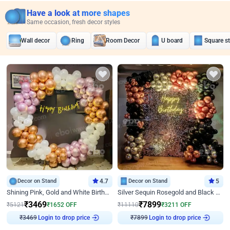
Have a look at more shapes
Same occasion, fresh decor styles
Wall decor
Ring
Room Decor
U board
Square s
Decor on Stand
4.7
Decor on Stand
5
Shining Pink, Gold and White Birthday Decor
Silver Sequin Rosegold and Black Birthday Decor
₹
3469
₹
7899
₹
5121
₹
1652
OFF
₹
11110
₹
3211
OFF
Login to drop price
Login to drop price
₹
3469
₹
7899