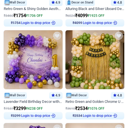
Wall Decor
4.9
Decor on Stand
4.8
Retro Green & Shiny Golden Aesthetic Wall Decoration for Birthday
Alluring Black and Silver Uboard Decor
₹
1754
₹
4099
₹
3460
₹
1706
OFF
₹
6024
₹
1925
OFF
Login to drop price
Login to drop price
₹
1754
₹
4099
Wall Decor
4.9
Wall Decor
4.8
Lavender Field Birthday Decor with Customised Flex on wall
Retro Green and Golden Chrome U Shaped Birthday Decor
₹
3299
₹
2534
₹
7537
₹
4238
OFF
₹
3610
₹
1076
OFF
Login to drop price
Login to drop price
₹
3299
₹
2534