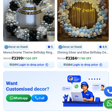
Decor on Stand
5
Decor on Stand
4.9
Monochrome Theme Birthday Ring Decor
Shining Silver and Blue Birthday Decor
₹
3399
₹
3384
₹
4959
₹
1560
OFF
₹
5124
₹
1740
OFF
Login to drop price
Login to drop price
₹
3399
₹
3384
Want
Customised decor?
Whatsapp
Call