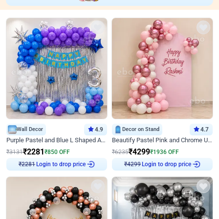
Wall Decor
4.9
Decor on Stand
4.7
Purple Pastel and Blue L Shaped Arch Decor
Beautify Pastel Pink and Chrome U Decor
₹
2281
₹
4299
₹
3131
₹
850
OFF
₹
6235
₹
1936
OFF
Login to drop price
Login to drop price
₹
2281
₹
4299