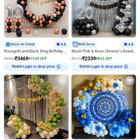
Decor on Stand
4.8
Wall Decor
4.8
Rosegold and Black Ring Birthday Decor
Blush Pink & Rose Chrome U Board Birthday Decor
₹
3469
₹
2339
₹
4999
₹
1530
OFF
₹
3174
₹
835
OFF
Login to drop price
Login to drop price
₹
3469
₹
2339