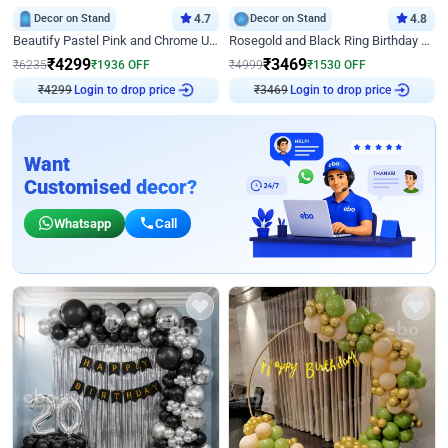
Decor on Stand
4.7
Decor on Stand
4.8
Beautify Pastel Pink and Chrome U Decor
Rosegold and Black Ring Birthday Decor
₹
4299
₹
3469
₹
6235
₹
1936
OFF
₹
4999
₹
1530
OFF
Login to drop price
Login to drop price
₹
4299
₹
3469
Want
Customised decor?
Whatsapp
Call