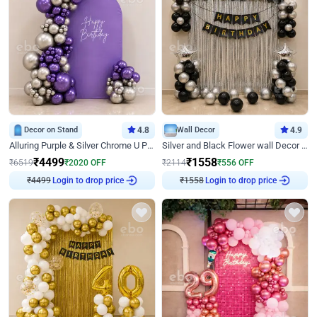
Decor on Stand
4.8
Wall Decor
4.9
Alluring Purple & Silver Chrome U Panel Birthday Decor
Silver and Black Flower wall Decor for Birthday
₹
4499
₹
1558
₹
6519
₹
2020
OFF
₹
2114
₹
556
OFF
Login to drop price
Login to drop price
₹
4499
₹
1558