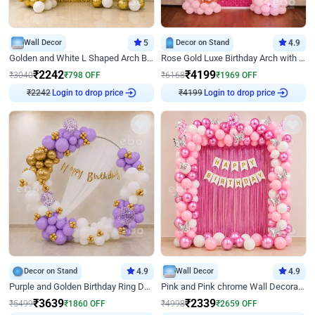
Wall Decor
5
Decor on Stand
4.9
Golden and White L Shaped Arch Birthday Decor
Rose Gold Luxe Birthday Arch with Neon
₹
2242
₹
4199
₹
3040
₹
798
OFF
₹
6168
₹
1969
OFF
Login to drop price
Login to drop price
₹
2242
₹
4199
Decor on Stand
4.9
Wall Decor
4.9
Purple and Golden Birthday Ring Decor
Pink and Pink chrome Wall Decoration for Birthday
₹
3639
₹
2339
₹
5499
₹
1860
OFF
₹
4998
₹
2659
OFF