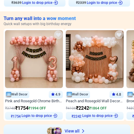
Login to drop price
Login to drop price
₹
3639
₹
2339
Turn any wall into a wow moment
Quick wall setups with big birthday energy
Wall Decor
4.9
Wall Decor
4.8
Pink and Rosegold Chrome Birthday Decor
Peach and Rosegold Wall Decoration for Birthday
₹
1754
₹
2242
₹
3748
₹
1994
OFF
₹
4106
₹
1864
OFF
₹
48
Login to drop price
Login to drop price
₹
1754
₹
2242
View all