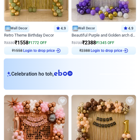
Wall Decor
4.9
Wall Decor
4.9
Retro Theme Birthday Decor
Beautiful Purple and Golden arch decor for Birthday
₹
1558
₹
2388
₹
3330
₹
1772
OFF
₹
3733
₹
1345
OFF
Login to drop price
Login to drop price
₹
1558
₹
2388
eb
Celebration ho toh,