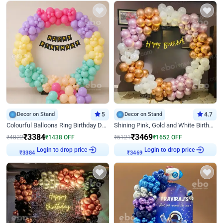
Decor on Stand
5
Decor on Stand
4.7
Colourful Balloons Ring Birthday Decor
Shining Pink, Gold and White Birthday Decor
₹
3384
₹
3469
₹
4822
₹
1438
OFF
₹
5121
₹
1652
OFF
Login to drop price
Login to drop price
₹
3384
₹
3469