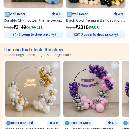
Wall Decor
4.8
Wall Decor
4.9
Ronaldo CR7 Football theme Decoration for Birthday
Black Gold Premium Birthday Arch Decor
₹
3149
₹
2310
₹
7915
₹
4766
OFF
₹
3210
₹
900
OFF
Login to drop price
Login to drop price
₹
3149
₹
2310
The ring that steals the show
Balloon rings — bold, bright & unforgettable
Decor on Stand
4.8
Decor on Stand
4.8