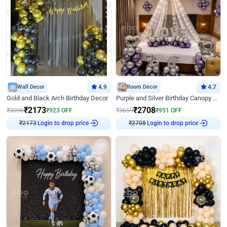
Wall Decor
4.9
Room Decor
4.7
Gold and Black Arch Birthday Decor
Purple and Silver Birthday Canopy Decor
₹
2173
₹
2708
₹
3096
₹
923
OFF
₹
3659
₹
951
OFF
Login to drop price
Login to drop price
₹
2173
₹
2708