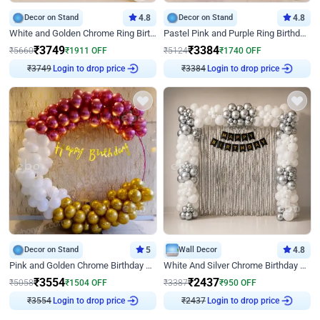
Decor on Stand
4.8
Decor on Stand
4.8
White and Golden Chrome Ring Birthday Decor With Neon Light
Pastel Pink and Purple Ring Birthday Decor
₹
3749
₹
3384
₹
5660
₹
1911
OFF
₹
5124
₹
1740
OFF
Login to drop price
Login to drop price
₹
3749
₹
3384
Decor on Stand
5
Wall Decor
4.8
Pink and Golden Chrome Birthday Ring Decor
White And Silver Chrome Birthday Decor
₹
3554
₹
2437
₹
5058
₹
1504
OFF
₹
3387
₹
950
OFF
Login to drop price
Login to drop price
₹
3554
₹
2437