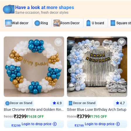
Have a look at more shapes
Same occasion, fresh decor styles
Wall decor
Ring
Room Decor
U board
Square s
Decor on Stand
4.9
Decor on Stand
4.7
Blue Chrome White and Golden Ring Birthday Decor
Silver Blue Luxe Birthday Arch Setup
₹
3299
₹
3799
₹
4937
₹
1638
OFF
₹
5594
₹
1795
OFF
Login to drop price
Login to drop price
₹
3299
₹
3799