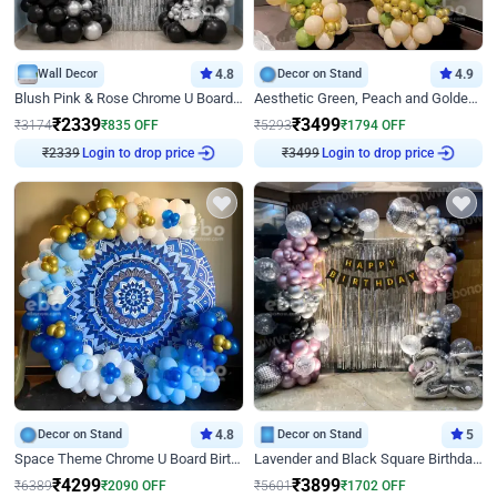
Wall Decor
4.8
Decor on Stand
4.9
Blush Pink & Rose Chrome U Board Birthday Decor
Aesthetic Green, Peach and Golden Birthday Ring Decor
₹
2339
₹
3499
₹
3174
₹
835
OFF
₹
5293
₹
1794
OFF
Login to drop price
Login to drop price
₹
2339
₹
3499
Decor on Stand
4.8
Decor on Stand
5
Space Theme Chrome U Board Birthday Decor with Astronaut Design
Lavender and Black Square Birthday Decor
₹
4299
₹
3899
₹
6389
₹
2090
OFF
₹
5601
₹
1702
OFF