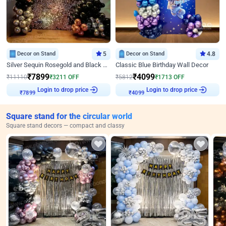
Decor on Stand
5
Decor on Stand
4.8
Silver Sequin Rosegold and Black Birthday Decor
Classic Blue Birthday Wall Decor
₹
7899
₹
4099
₹
11110
₹
3211
OFF
₹
5812
₹
1713
OFF
Login to drop price
Login to drop price
₹
7899
₹
4099
Square stand for the circular world
Square stand decors — compact and classy