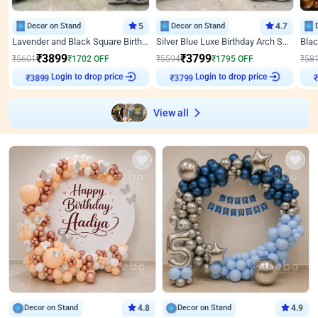
Decor on Stand
5
Decor on Stand
4.7
Lavender and Black Square Birthday Decor
Silver Blue Luxe Birthday Arch Setup
₹
3899
₹
3799
₹
5601
₹
1702
OFF
₹
5594
₹
1795
OFF
₹
58
Login to drop price
Login to drop price
₹
3899
₹
3799
View all
Decor on Stand
4.8
Decor on Stand
4.9