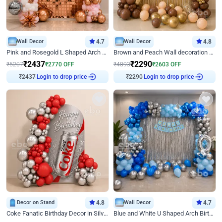
Wall Decor
4.7
Wall Decor
4.8
Pink and Rosegold L Shaped Arch Birthday Decor
Brown and Peach Wall decoration for Birthday First Birthday
₹
2437
₹
2290
₹
5207
₹
2770
OFF
₹
4893
₹
2603
OFF
Login to drop price
Login to drop price
₹
2437
₹
2290
Decor on Stand
4.8
Wall Decor
4.7
Coke Fanatic Birthday Decor in Silver Chrome and Red Balloons
Blue and White U Shaped Arch Birthday decor