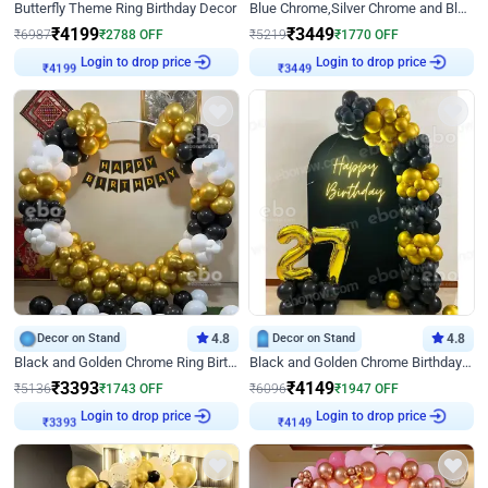
Butterfly Theme Ring Birthday Decor
Blue Chrome,Silver Chrome and Blue Pastel Birthday Decor
₹
4199
₹
3449
₹
6987
₹
2788
OFF
₹
5219
₹
1770
OFF
Login to drop price
Login to drop price
₹
4199
₹
3449
Decor on Stand
4.8
Decor on Stand
4.8
Black and Golden Chrome Ring Birthday Decor
Black and Golden Chrome Birthday Decor with Neon Light
₹
3393
₹
4149
₹
5136
₹
1743
OFF
₹
6096
₹
1947
OFF
Login to drop price
Login to drop price
₹
3393
₹
4149