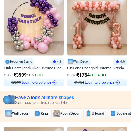
Decor on Stand
4.8
Wall Decor
4.9
Pink Pastel and Silver Chrome Ring Birthday Decor
Pink and Rosegold Chrome Birthday Decor
₹
3599
₹
1754
₹
5120
₹
1521
OFF
₹
3748
₹
1994
OFF
Login to drop price
Login to drop price
₹
3599
₹
1754
Have a look at more shapes
Same occasion, fresh decor styles
Wall decor
Ring
Room Decor
U board
Square s