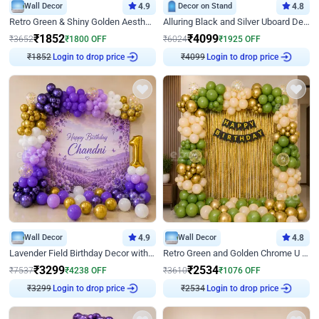
Wall Decor
4.9
Decor on Stand
4.8
Retro Green & Shiny Golden Aesthetic Wall Decoration for Birthday
Alluring Black and Silver Uboard Decor
₹
1852
₹
4099
₹
3652
₹
1800
OFF
₹
6024
₹
1925
OFF
Login to drop price
Login to drop price
₹
1852
₹
4099
Wall Decor
4.9
Wall Decor
4.8
Lavender Field Birthday Decor with Customised Flex on wall
Retro Green and Golden Chrome U Shaped Birthday Decor
₹
3299
₹
2534
₹
7537
₹
4238
OFF
₹
3610
₹
1076
OFF
Login to drop price
Login to drop price
₹
3299
₹
2534