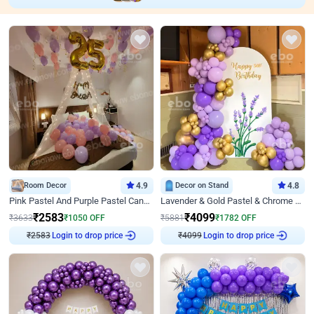
Room Decor
4.9
Decor on Stand
4.8
Pink Pastel And Purple Pastel Canopy Birthday Decor
Lavender & Gold Pastel & Chrome Floral U Board Milestone Birthday Decor
₹
2583
₹
4099
₹
3633
₹
1050
OFF
₹
5881
₹
1782
OFF
Login to drop price
Login to drop price
₹
2583
₹
4099