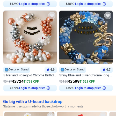
Login to drop price
Login to drop price
₹
4299
₹
3899
Decor on Stand
4.9
Decor on Stand
4.7
Silver and Rosegold Chrome Birthday Ring Decor
Shiny Blue and Silver Chrome Ring Birthday Decor
₹
3724
₹
3599
₹
5487
₹
1763
OFF
₹
5120
₹
1521
OFF
Login to drop price
Login to drop price
₹
3724
₹
3599
Go big with a U-board backdrop
Statement setups made for those photo-worthy moments