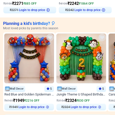
₹
2271
₹
2242
₹
3156
₹
885
OFF
₹
4106
₹
1864
OFF
Login to drop price
Login to drop price
₹
2271
₹
2242
Planning a kid's birthday? 🎈
Most loved picks by parents this season
Wall Decor
5
Wall Decor
5
Red Blue and Golden Spiderman Superhero theme Decoration on wall
Jungle Theme U Shaped Birthday Decor
₹
1949
₹
2324
₹
4165
₹
2216
OFF
₹
3154
₹
830
OFF
₹
36
₹
1949
Login to drop price
₹
2324
Login to drop price
₹