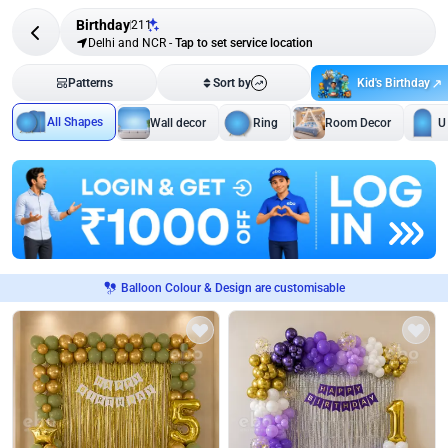
Birthday
211
Delhi and NCR
-
Tap to set service location
Kid's Birthday
Patterns
Sort by
All Shapes
Wall decor
Ring
Room Decor
U
Balloon Colour & Design are customisable