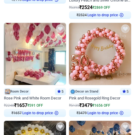
Luxury Peach and Silver Chrome Birthday Decoration With Flowers on Wall
₹
2193
₹
2524
₹
5393
₹
2869
OFF
Login to drop price
₹
2524
Room Decor
5
Decor on Stand
5
Rose Pink and White Room Decor
Pink and Rosegold Ring Decor
₹
1657
₹
3479
₹
2248
₹
591
OFF
₹
5135
₹
1656
OFF
Login to drop price
Login to drop price
₹
1657
₹
3479