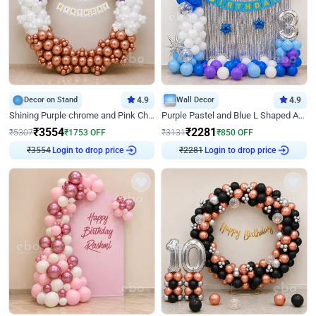
Decor on Stand
4.9
Wall Decor
4.9
Shining Purple chrome and Pink Chrome Ring Birthday Decor
Purple Pastel and Blue L Shaped Arch Decor
₹
3554
₹
2281
₹
5307
₹
1753
OFF
₹
3131
₹
850
OFF
Login to drop price
Login to drop price
₹
3554
₹
2281