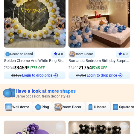
Decor on Stand
4.8
Room Decor
4.9
Golden Chrome And White Ring Birthday Decor
Romantic Bedroom Birthday Surprise Decor
₹
3459
₹
1754
₹
5234
₹
1775
OFF
₹
2499
₹
745
OFF
Login to drop price
Login to drop price
₹
3459
₹
1754
Have a look at more shapes
Same occasion, fresh decor styles
Wall decor
Ring
Room Decor
U board
Square s