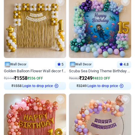
Wall Decor
5
Wall Decor
4.8
Golden Balloon Flower Wall decor for Birthday
Scuba Sea Diving Theme Birthday Decoration
₹
1558
₹
3249
₹
2114
₹
556
OFF
₹
8082
₹
4833
OFF
Login to drop price
Login to drop price
₹
1558
₹
3249