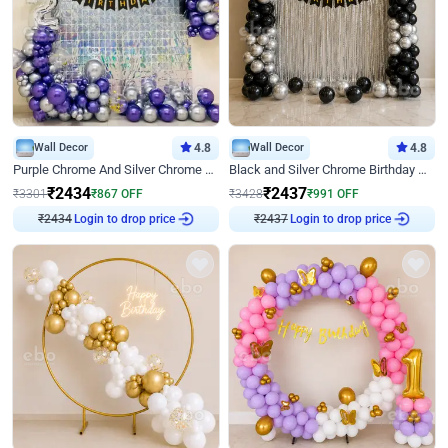
Wall Decor
4.8
Wall Decor
4.8
Purple Chrome And Silver Chrome Arch Birthday Decor
Black and Silver Chrome Birthday Decor
₹
2434
₹
2437
₹
3301
₹
867
OFF
₹
3428
₹
991
OFF
Login to drop price
Login to drop price
₹
2434
₹
2437