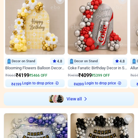
Decor on Stand
4.8
Decor on Stand
4.8
Blooming Flowers Balloon Decor for Birthday
Coke Fanatic Birthday Decor in Silver Chrome and Red Balloons
₹
4199
₹
4099
₹
9665
₹
5466
OFF
₹
9498
₹
5399
OFF
₹
65
Login to drop price
Login to drop price
₹
4199
₹
4099
View all