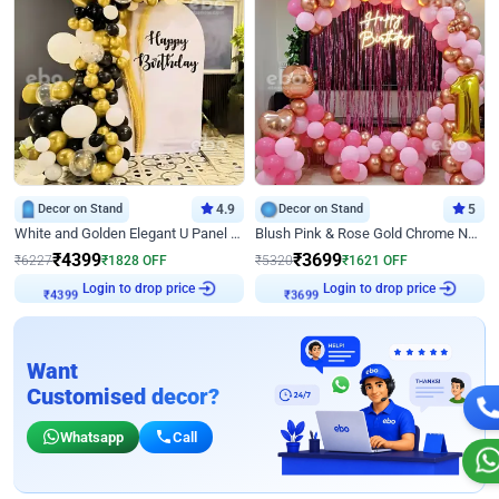
Decor on Stand
4.9
Decor on Stand
5
White and Golden Elegant U Panel Birthday Decor
Blush Pink & Rose Gold Chrome Neon Ring Birthday Backdrop Decor
₹
4399
₹
3699
₹
6227
₹
1828
OFF
₹
5320
₹
1621
OFF
Login to drop price
Login to drop price
₹
4399
₹
3699
Want
Customised decor?
Whatsapp
Call