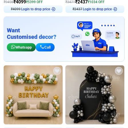
₹
4099
₹
2437
₹
9498
₹
5399
OFF
₹
3471
₹
1034
OFF
Login to drop price
Login to drop price
₹
4099
₹
2437
Want
Customised decor?
Whatsapp
Call