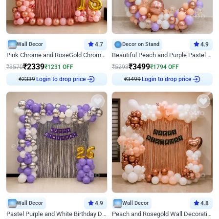
Wall Decor
4.7
Decor on Stand
4.9
Pink Chrome and RoseGold Chrome L Shaped Arch Birthday Decor
Beautiful Peach and Purple Pastel Ring Birthday Decor
₹
2339
₹
3499
₹
3570
₹
1231
OFF
₹
5293
₹
1794
OFF
Login to drop price
Login to drop price
₹
2339
₹
3499
Wall Decor
4.9
Wall Decor
4.8
Pastel Purple and White Birthday Decor
Peach and Rosegold Wall Decoration for Birthday