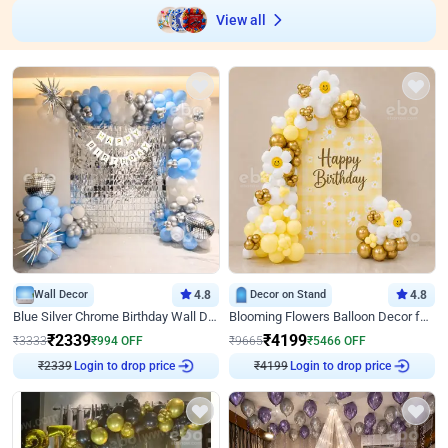
View all
Wall Decor
4.8
Decor on Stand
4.8
Blue Silver Chrome Birthday Wall Decor
Blooming Flowers Balloon Decor for Birthday
₹
2339
₹
4199
₹
3333
₹
994
OFF
₹
9665
₹
5466
OFF
Login to drop price
Login to drop price
₹
2339
₹
4199