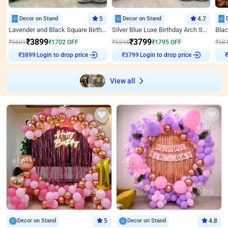
Decor on Stand
5
Decor on Stand
4.7
Lavender and Black Square Birthday Decor
Silver Blue Luxe Birthday Arch Setup
₹
3899
₹
3799
₹
5601
₹
1702
OFF
₹
5594
₹
1795
OFF
₹
58
Login to drop price
Login to drop price
₹
3899
₹
3799
View all
Decor on Stand
5
Decor on Stand
4.8