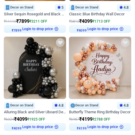
Decor on Stand
5
Decor on Stand
4.8
Silver Sequin Rosegold and Black Birthday Decor
Classic Blue Birthday Wall Decor
₹
7899
₹
4099
₹
11110
₹
3211
OFF
₹
5812
₹
1713
OFF
Login to drop price
Login to drop price
₹
7899
₹
4099
Decor on Stand
4.8
Decor on Stand
4.8
Alluring Black and Silver Uboard Decor
Butterfly Theme Ring Birthday Decor
₹
4099
₹
4199
₹
6024
₹
1925
OFF
₹
6987
₹
2788
OFF
Login to drop price
Login to drop price
₹
4099
₹
4199