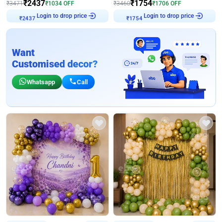
₹
2437
₹
1754
₹
3471
₹
1034
OFF
₹
3460
₹
1706
OFF
Login to drop price
Login to drop price
₹
2437
₹
1754
Want
Customised decor?
Whatsapp
Call