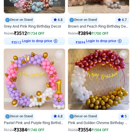
Decor on Stand
4.8
Decor on Stand
4.7
Grey And Pink Ring Birthday Decor
Brown and Peach Ring Birthday Decor With Neon Light
₹
3512
₹
3894
₹
5246
₹
1734
OFF
₹
5594
₹
1700
OFF
Login to drop price
Login to drop price
₹
3512
₹
3894
Decor on Stand
4.8
Decor on Stand
5
Pastel Pink and Purple Ring Birthday Decor
Pink and Golden Chrome Birthday Ring Decor
₹
3384
₹
3554
₹
5124
₹
1740
OFF
₹
5058
₹
1504
OFF