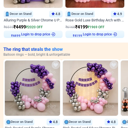
Decor on Stand
4.8
Decor on Stand
4.9
Alluring Purple & Silver Chrome U Panel Birthday Decor
Rose Gold Luxe Birthday Arch with Neon
₹
4499
₹
4199
₹
6519
₹
2020
OFF
₹
6168
₹
1969
OFF
Login to drop price
Login to drop price
₹
4499
₹
4199
The ring that steals the show
Balloon rings — bold, bright & unforgettable
Decor on Stand
4.8
Decor on Stand
4.8