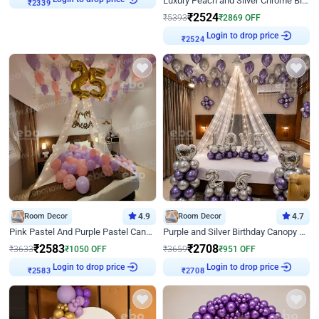
Luxury Peach and Silver Chrome Birthday Decoration With Flowers on Wall
₹
2339
₹
2524
₹
5393
₹
2869
OFF
Login to drop price
₹
2524
Room Decor
4.9
Room Decor
4.7
Pink Pastel And Purple Pastel Canopy Birthday Decor
Purple and Silver Birthday Canopy Decor
₹
2583
₹
2708
₹
3633
₹
1050
OFF
₹
3659
₹
951
OFF
Login to drop price
Login to drop price
₹
2583
₹
2708