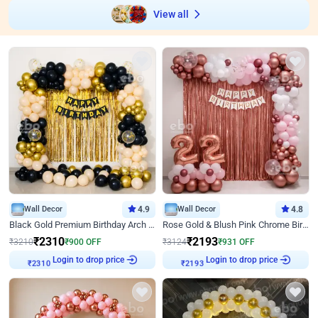
View all
Wall Decor
4.9
Wall Decor
4.8
Black Gold Premium Birthday Arch Decor
Rose Gold & Blush Pink Chrome Birthday Arch Decor
₹
2310
₹
2193
₹
3210
₹
900
OFF
₹
3124
₹
931
OFF
Login to drop price
Login to drop price
₹
2310
₹
2193