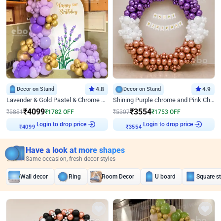
Decor on Stand
4.8
Decor on Stand
4.9
Lavender & Gold Pastel & Chrome Floral U Board Milestone Birthday Decor
Shining Purple chrome and Pink Chrome Ring Birthday Decor
₹
4099
₹
3554
₹
5881
₹
1782
OFF
₹
5307
₹
1753
OFF
Login to drop price
Login to drop price
₹
4099
₹
3554
Have a look at more shapes
Same occasion, fresh decor styles
Wall decor
Ring
Room Decor
U board
Square s