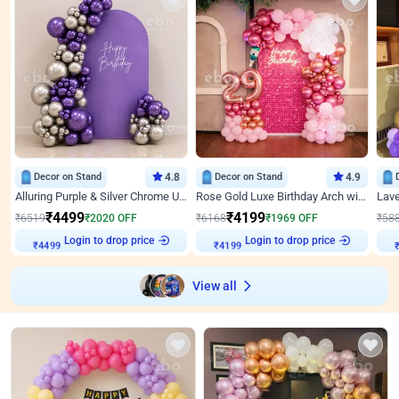
Decor on Stand
4.8
Decor on Stand
4.9
Alluring Purple & Silver Chrome U Panel Birthday Decor
Rose Gold Luxe Birthday Arch with Neon
₹
4499
₹
4199
₹
6519
₹
2020
OFF
₹
6168
₹
1969
OFF
₹
58
₹
4499
Login to drop price
₹
4199
Login to drop price
₹
View all