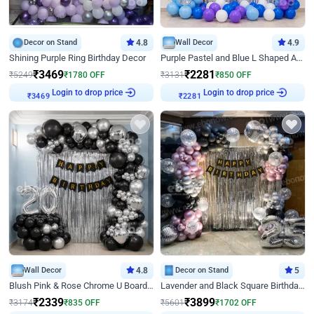
Decor on Stand
4.8
Wall Decor
4.9
Shining Purple Ring Birthday Decor
Purple Pastel and Blue L Shaped Arch Decor
₹
3469
₹
2281
₹
5249
₹
1780
OFF
₹
3131
₹
850
OFF
Login to drop price
Login to drop price
₹
3469
₹
2281
Wall Decor
4.8
Decor on Stand
5
Blush Pink & Rose Chrome U Board Birthday Decor
Lavender and Black Square Birthday Decor
₹
2339
₹
3899
₹
3174
₹
835
OFF
₹
5601
₹
1702
OFF