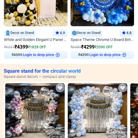
Decor on Stand
4.9
Decor on Stand
4.8
White and Golden Elegant U Panel Birthday Decor
Space Theme Chrome U Board Birthday Decor with Astronaut Design
₹
4399
₹
4299
₹
6227
₹
1828
OFF
₹
6389
₹
2090
OFF
₹
4399
Login to drop price
₹
4299
Login to drop price
Square stand for the circular world
Square stand decors — compact and classy