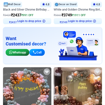
Wall Decor
4.8
Decor on Stand
4.8
Black and Silver Chrome Birthday Decor
White and Golden Chrome Ring Birthday Decor With Neon Light
₹
2437
₹
3749
₹
3428
₹
991
OFF
₹
5660
₹
1911
OFF
Login to drop price
Login to drop price
₹
2437
₹
3749
Want
Customised decor?
Whatsapp
Call