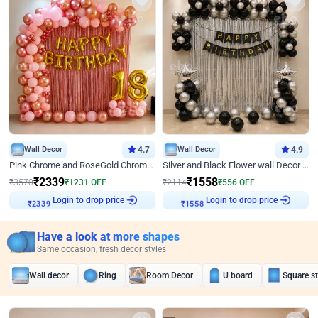
Wall Decor
4.7
Wall Decor
4.9
Pink Chrome and RoseGold Chrome L Shaped Arch Birthday Decor
Silver and Black Flower wall Decor for Birthday
₹
2339
₹
1558
₹
3570
₹
1231
OFF
₹
2114
₹
556
OFF
Login to drop price
Login to drop price
₹
2339
₹
1558
Have a look at more shapes
Same occasion, fresh decor styles
Wall decor
Ring
Room Decor
U board
Square s