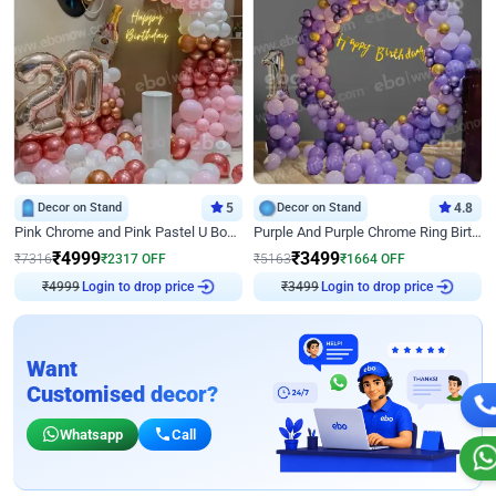
Decor on Stand
5
Decor on Stand
4.8
Pink Chrome and Pink Pastel U Board Birthday Decor
Purple And Purple Chrome Ring Birthday Decor
₹
4999
₹
3499
₹
7316
₹
2317
OFF
₹
5163
₹
1664
OFF
₹
4999
Login to drop price
₹
3499
Login to drop price
Want
Customised decor?
Whatsapp
Call