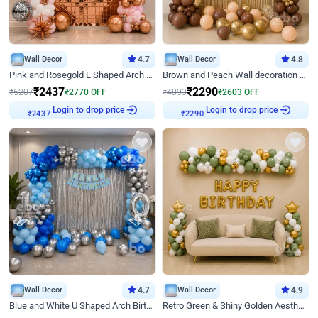
Wall Decor
4.7
Wall Decor
4.8
Pink and Rosegold L Shaped Arch Birthday Decor
Brown and Peach Wall decoration for Birthday First Birthday
₹
2437
₹
2290
₹
5207
₹
2770
OFF
₹
4893
₹
2603
OFF
Login to drop price
Login to drop price
₹
2437
₹
2290
Wall Decor
4.7
Wall Decor
4.9
Blue and White U Shaped Arch Birthday decor
Retro Green & Shiny Golden Aesthetic Wall Decoration for Birthday