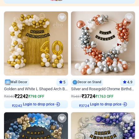
Wall Decor
5
Decor on Stand
4.9
Golden and White L Shaped Arch Birthday Decor
Silver and Rosegold Chrome Birthday Ring Decor
₹
2242
₹
3724
₹
3040
₹
798
OFF
₹
5487
₹
1763
OFF
Login to drop price
Login to drop price
₹
2242
₹
3724