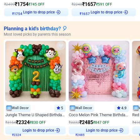
₹
1754
₹
1657
₹
2499
₹
745
OFF
₹
2248
₹
591
OFF
Login to drop price
Login to drop price
₹
1754
₹
1657
Planning a kid's birthday? 🎈
Most loved picks by parents this season
Wall Decor
5
Wall Decor
4.9
Jungle Theme U Shaped Birthday Decor
Coco Melon Pink Theme Birthday Balloon Decor
₹
2324
₹
2485
₹
3154
₹
830
OFF
₹
3332
₹
847
OFF
₹
41
₹
2324
Login to drop price
₹
2485
Login to drop price
₹