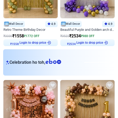
Wall Decor
4.9
Wall Decor
4.9
Retro Theme Birthday Decor
Beautiful Purple and Golden arch decor for Birthday
₹
1558
₹
2534
₹
3330
₹
1772
OFF
₹
3522
₹
988
OFF
Login to drop price
Login to drop price
₹
1558
₹
2534
eb
Celebration ho toh,