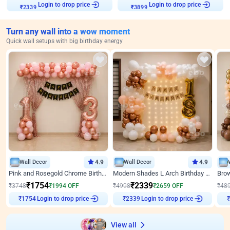
Login to drop price
Login to drop price
₹
2339
₹
3899
Turn any wall into a wow moment
Quick wall setups with big birthday energy
Wall Decor
4.9
Wall Decor
4.9
Pink and Rosegold Chrome Birthday Decor
Modern Shades L Arch Birthday Decor with Lights
₹
1754
₹
2339
₹
3748
₹
1994
OFF
₹
4998
₹
2659
OFF
₹
48
Login to drop price
Login to drop price
₹
1754
₹
2339
View all