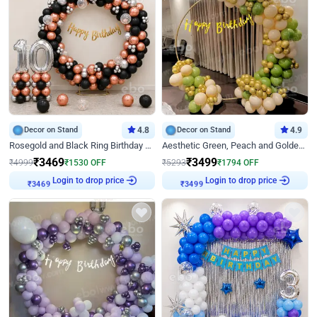
Decor on Stand
4.8
Decor on Stand
4.9
Rosegold and Black Ring Birthday Decor
Aesthetic Green, Peach and Golden Birthday Ring Decor
₹
3469
₹
3499
₹
4999
₹
1530
OFF
₹
5293
₹
1794
OFF
Login to drop price
Login to drop price
₹
3469
₹
3499