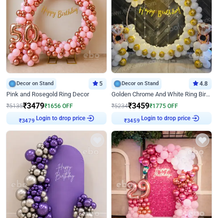
Decor on Stand
5
Decor on Stand
4.8
Pink and Rosegold Ring Decor
Golden Chrome And White Ring Birthday Decor
₹
3479
₹
3459
₹
5135
₹
1656
OFF
₹
5234
₹
1775
OFF
Login to drop price
Login to drop price
₹
3479
₹
3459