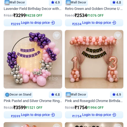
Wall Decor
4.9
Wall Decor
4.8
Lavender Field Birthday Decor with Customised Flex on wall
Retro Green and Golden Chrome U Shaped Birthday Decor
₹
3299
₹
2534
₹
7537
₹
4238
OFF
₹
3610
₹
1076
OFF
Login to drop price
Login to drop price
₹
3299
₹
2534
Decor on Stand
4.8
Wall Decor
4.9
Pink Pastel and Silver Chrome Ring Birthday Decor
Pink and Rosegold Chrome Birthday Decor
₹
3599
₹
1754
₹
5120
₹
1521
OFF
₹
3748
₹
1994
OFF
Login to drop price
Login to drop price
₹
3599
₹
1754