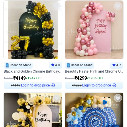
Decor on Stand
4.8
Decor on Stand
4.7
Black and Golden Chrome Birthday Decor with Neon Light
Beautify Pastel Pink and Chrome U Decor
₹
4149
₹
4299
₹
6096
₹
1947
OFF
₹
6235
₹
1936
OFF
₹
4149
Login to drop price
₹
4299
Login to drop price