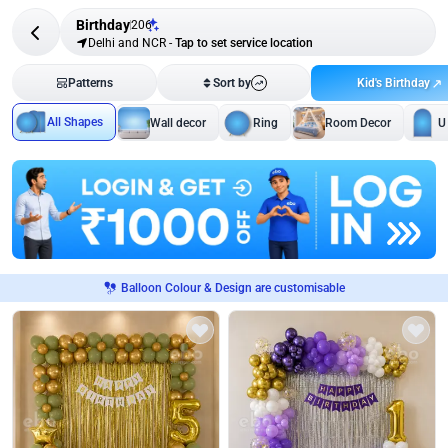
Birthday
206
Delhi and NCR
-
Tap to set service location
Kid's Birthday
Patterns
Sort by
All Shapes
Wall decor
Ring
Room Decor
U
Balloon Colour & Design are customisable