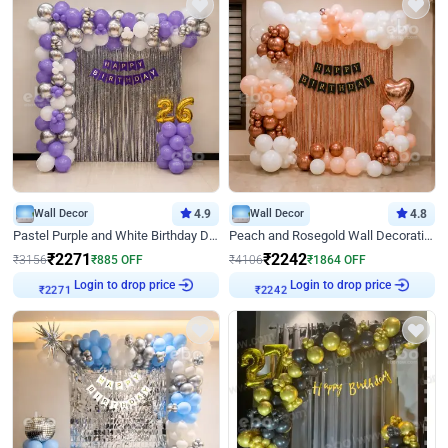
Wall Decor
4.9
Wall Decor
4.8
Pastel Purple and White Birthday Decor
Peach and Rosegold Wall Decoration for Birthday
₹
2271
₹
2242
₹
3156
₹
885
OFF
₹
4106
₹
1864
OFF
Login to drop price
Login to drop price
₹
2271
₹
2242