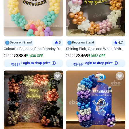
Decor on Stand
5
Decor on Stand
4.7
Colourful Balloons Ring Birthday Decor
Shining Pink, Gold and White Birthday Decor
₹
3384
₹
3469
₹
4822
₹
1438
OFF
₹
5121
₹
1652
OFF
Login to drop price
Login to drop price
₹
3384
₹
3469