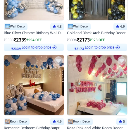
Wall Decor
4.8
Wall Decor
4.9
Blue Silver Chrome Birthday Wall Decor
Gold and Black Arch Birthday Decor
₹
2339
₹
2173
₹
3333
₹
994
OFF
₹
3096
₹
923
OFF
Login to drop price
Login to drop price
₹
2339
₹
2173
Room Decor
4.9
Room Decor
5
Romantic Bedroom Birthday Surprise Decor
Rose Pink and White Room Decor