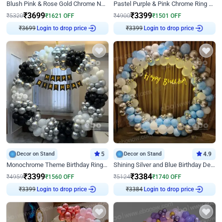
Blush Pink & Rose Gold Chrome Neon Ring Birthday Backdrop Decor
Pastel Purple & Pink Chrome Ring Birthday Decor with Floral Balloon Styling
₹
3699
₹
3399
₹
5320
₹
1621
OFF
₹
4900
₹
1501
OFF
₹
3699
Login to drop price
₹
3399
Login to drop price
Decor on Stand
5
Decor on Stand
4.9
Monochrome Theme Birthday Ring Decor
Shining Silver and Blue Birthday Decor
₹
3399
₹
3384
₹
4959
₹
1560
OFF
₹
5124
₹
1740
OFF
₹
3399
Login to drop price
₹
3384
Login to drop price