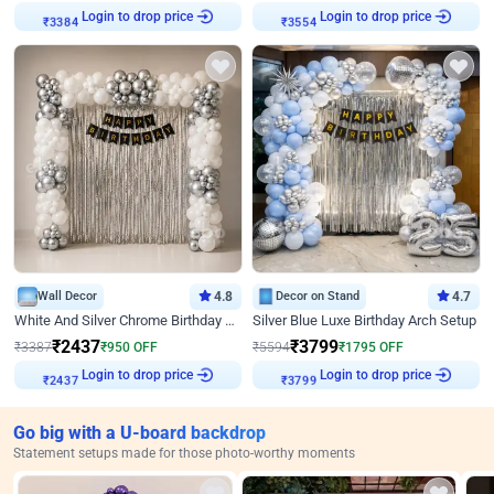
Login to drop price
Login to drop price
₹
3384
₹
3554
Wall Decor
4.8
Decor on Stand
4.7
White And Silver Chrome Birthday Decor
Silver Blue Luxe Birthday Arch Setup
₹
2437
₹
3799
₹
3387
₹
950
OFF
₹
5594
₹
1795
OFF
Login to drop price
Login to drop price
₹
2437
₹
3799
Go big with a U-board backdrop
Statement setups made for those photo-worthy moments