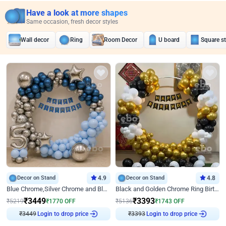
Have a look at more shapes
Same occasion, fresh decor styles
Wall decor
Ring
Room Decor
U board
Square s
Decor on Stand
4.9
Decor on Stand
4.8
Blue Chrome,Silver Chrome and Blue Pastel Birthday Decor
Black and Golden Chrome Ring Birthday Decor
₹
3449
₹
3393
₹
5219
₹
1770
OFF
₹
5136
₹
1743
OFF
₹
3449
Login to drop price
₹
3393
Login to drop price