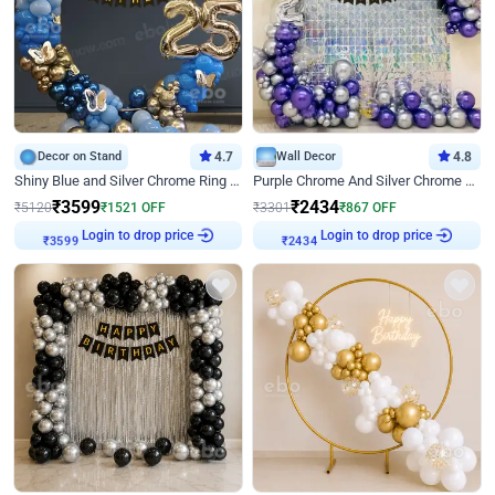
Decor on Stand
4.7
Wall Decor
4.8
Shiny Blue and Silver Chrome Ring Birthday Decor
Purple Chrome And Silver Chrome Arch Birthday Decor
₹
3599
₹
2434
₹
5120
₹
1521
OFF
₹
3301
₹
867
OFF
Login to drop price
Login to drop price
₹
3599
₹
2434