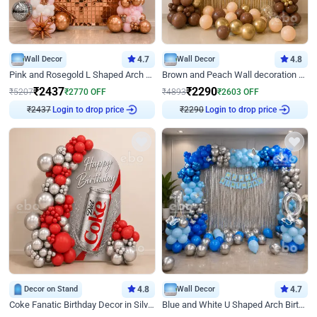
Wall Decor
4.7
Wall Decor
4.8
Pink and Rosegold L Shaped Arch Birthday Decor
Brown and Peach Wall decoration for Birthday First Birthday
₹
2437
₹
2290
₹
5207
₹
2770
OFF
₹
4893
₹
2603
OFF
₹
2437
Login to drop price
₹
2290
Login to drop price
Decor on Stand
4.8
Wall Decor
4.7
Coke Fanatic Birthday Decor in Silver Chrome and Red Balloons
Blue and White U Shaped Arch Birthday decor