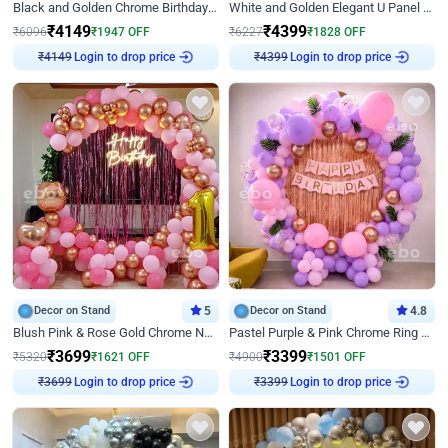
Black and Golden Chrome Birthday Decor with Neon Light
White and Golden Elegant U Panel Birthday Decor
₹
4149
₹
4399
₹
6096
₹
1947
OFF
₹
6227
₹
1828
OFF
₹
4149
Login to drop price
₹
4399
Login to drop price
Decor on Stand
5
Decor on Stand
4.8
Blush Pink & Rose Gold Chrome Neon Ring Birthday Backdrop Decor
Pastel Purple & Pink Chrome Ring Birthday Decor with Floral Balloon Styling
₹
3699
₹
3399
₹
5320
₹
1621
OFF
₹
4900
₹
1501
OFF
₹
3699
Login to drop price
₹
3399
Login to drop price