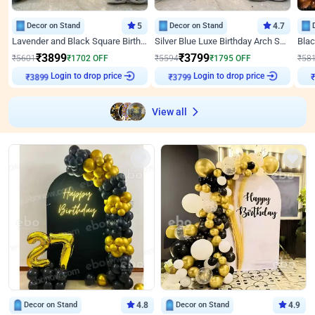
Decor on Stand
5
Decor on Stand
4.7
Lavender and Black Square Birthday Decor
Silver Blue Luxe Birthday Arch Setup
₹
3899
₹
3799
₹
5601
₹
1702
OFF
₹
5594
₹
1795
OFF
₹
58
Login to drop price
Login to drop price
₹
3899
₹
3799
₹
View all
Decor on Stand
4.8
Decor on Stand
4.9