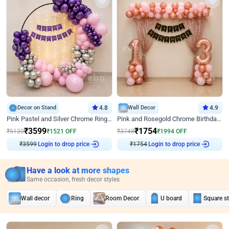
Decor on Stand
4.8
Wall Decor
4.9
Pink Pastel and Silver Chrome Ring Birthday Decor
Pink and Rosegold Chrome Birthday Decor
₹
3599
₹
1754
₹
5120
₹
1521
OFF
₹
3748
₹
1994
OFF
₹
3599
Login to drop price
₹
1754
Login to drop price
Have a look at more shapes
Same occasion, fresh decor styles
Wall decor
Ring
Room Decor
U board
Square s