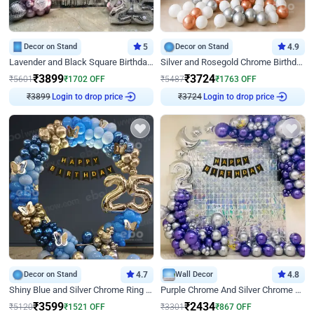
Decor on Stand
5
Decor on Stand
4.9
Lavender and Black Square Birthday Decor
Silver and Rosegold Chrome Birthday Ring Decor
₹
3899
₹
3724
₹
5601
₹
1702
OFF
₹
5487
₹
1763
OFF
₹
3899
Login to drop price
₹
3724
Login to drop price
Decor on Stand
4.7
Wall Decor
4.8
Shiny Blue and Silver Chrome Ring Birthday Decor
Purple Chrome And Silver Chrome Arch Birthday Decor
₹
3599
₹
2434
₹
5120
₹
1521
OFF
₹
3301
₹
867
OFF