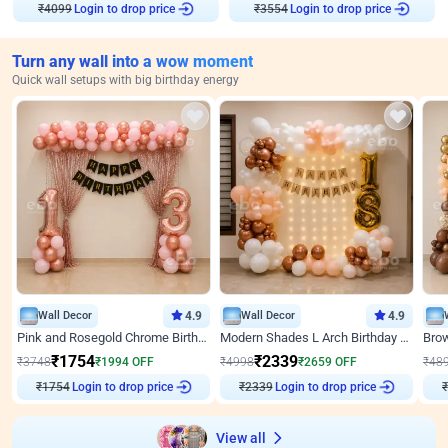
₹
4099
Login to drop price
₹
3554
Login to drop price
Turn any wall into a wow moment
Quick wall setups with big birthday energy
Wall Decor
4.9
Wall Decor
4.9
Pink and Rosegold Chrome Birthday Decor
Modern Shades L Arch Birthday Decor with Lights
₹
1754
₹
2339
₹
3748
₹
1994
OFF
₹
4998
₹
2659
OFF
₹
48
₹
1754
Login to drop price
₹
2339
Login to drop price
₹
View all