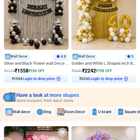
Wall Decor
4.9
Wall Decor
5
Silver and Black Flower wall Decor for Birthday
Golden and White L Shaped Arch Birthday Decor
₹
1558
₹
2242
₹
2114
₹
556
OFF
₹
3040
₹
798
OFF
₹
1558
Login to drop price
₹
2242
Login to drop price
Have a look at more shapes
Same occasion, fresh decor styles
Wall decor
Ring
Room Decor
U board
Square s