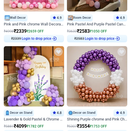
Wall Decor
4.9
Room Decor
4.9
Pink and Pink chrome Wall Decoration for Birthday
Pink Pastel And Purple Pastel Canopy Birthday Decor
₹
2339
₹
2583
₹
4998
₹
2659
OFF
₹
3633
₹
1050
OFF
₹
2339
Login to drop price
₹
2583
Login to drop price
Decor on Stand
4.8
Decor on Stand
4.9
Lavender & Gold Pastel & Chrome Floral U Board Milestone Birthday Decor
Shining Purple chrome and Pink Chrome Ring Birthday Decor
₹
4099
₹
3554
₹
5881
₹
1782
OFF
₹
5307
₹
1753
OFF