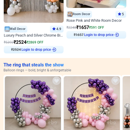
Room Decor
5
Rose Pink and White Room Decor
₹
1657
₹
2248
₹
591
OFF
Wall Decor
4.9
₹
1657
Login to drop price
Luxury Peach and Silver Chrome Birthday Decoration With Flowers on Wall
₹
2524
₹
5393
₹
2869
OFF
₹
2524
Login to drop price
The ring that steals the show
Balloon rings — bold, bright & unforgettable