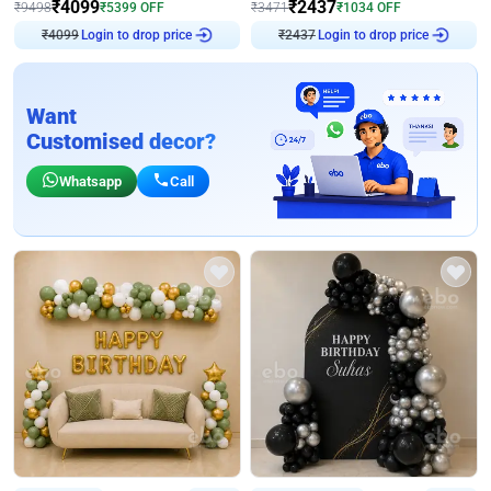
₹
4099
₹
2437
₹
9498
₹
5399
OFF
₹
3471
₹
1034
OFF
₹
4099
Login to drop price
₹
2437
Login to drop price
Want
Customised decor?
Whatsapp
Call