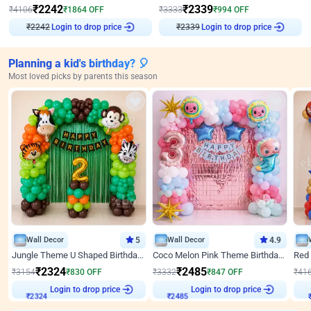
₹
2242
₹
2339
₹
4106
₹
1864
OFF
₹
3333
₹
994
OFF
₹
2242
Login to drop price
₹
2339
Login to drop price
Planning a kid's birthday? 🎈
Most loved picks by parents this season
Wall Decor
5
Wall Decor
4.9
Jungle Theme U Shaped Birthday Decor
Coco Melon Pink Theme Birthday Balloon Decor
₹
2324
₹
2485
₹
3154
₹
830
OFF
₹
3332
₹
847
OFF
₹
41
Login to drop price
Login to drop price
₹
2324
₹
2485