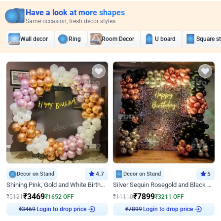
Have a look at more shapes
Same occasion, fresh decor styles
Wall decor
Ring
Room Decor
U board
Square s
Decor on Stand
4.7
Decor on Stand
5
Shining Pink, Gold and White Birthday Decor
Silver Sequin Rosegold and Black Birthday Decor
₹
3469
₹
7899
₹
5121
₹
1652
OFF
₹
11110
₹
3211
OFF
₹
3469
Login to drop price
₹
7899
Login to drop price