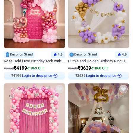
Decor on Stand
4.9
Decor on Stand
4.9
Rose Gold Luxe Birthday Arch with Neon
Purple and Golden Birthday Ring Decor
₹
4199
₹
3639
₹
6168
₹
1969
OFF
₹
5499
₹
1860
OFF
₹
4199
Login to drop price
₹
3639
Login to drop price