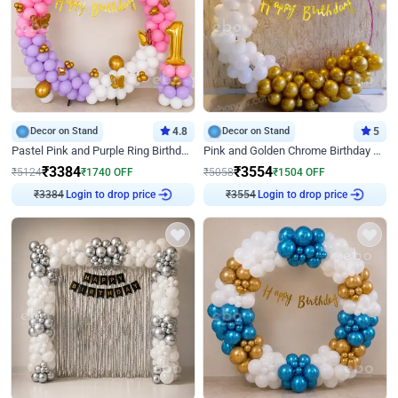
Decor on Stand
4.8
Decor on Stand
5
Pastel Pink and Purple Ring Birthday Decor
Pink and Golden Chrome Birthday Ring Decor
₹
3384
₹
3554
₹
5124
₹
1740
OFF
₹
5058
₹
1504
OFF
₹
3384
Login to drop price
₹
3554
Login to drop price