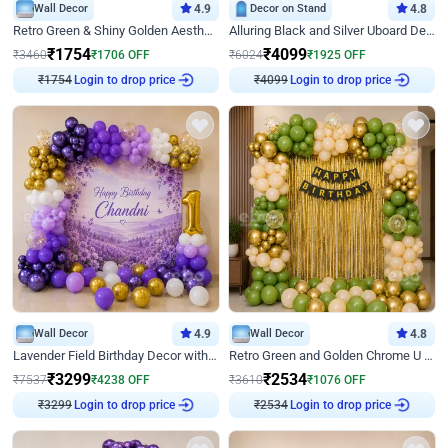
Wall Decor
4.9
Decor on Stand
4.8
Retro Green & Shiny Golden Aesthetic Wall Decoration for Birthday
Alluring Black and Silver Uboard Decor
₹
1754
₹
4099
₹
3460
₹
1706
OFF
₹
6024
₹
1925
OFF
₹
1754
Login to drop price
₹
4099
Login to drop price
Wall Decor
4.9
Wall Decor
4.8
Lavender Field Birthday Decor with Customised Flex on wall
Retro Green and Golden Chrome U Shaped Birthday Decor
₹
3299
₹
2534
₹
7537
₹
4238
OFF
₹
3610
₹
1076
OFF
₹
3299
Login to drop price
₹
2534
Login to drop price