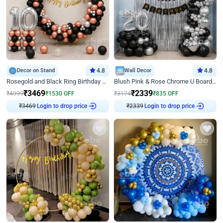
Decor on Stand
4.8
Wall Decor
4.8
Rosegold and Black Ring Birthday Decor
Blush Pink & Rose Chrome U Board Birthday Decor
₹
3469
₹
2339
₹
4999
₹
1530
OFF
₹
3174
₹
835
OFF
₹
3469
Login to drop price
₹
2339
Login to drop price