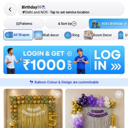
Birthday
207
Delhi and NCR
-
Tap to set service location
Kid's Birthday
Patterns
Sort by
All Shapes
Wall decor
Ring
Room Decor
U
Balloon Colour & Design are customisable