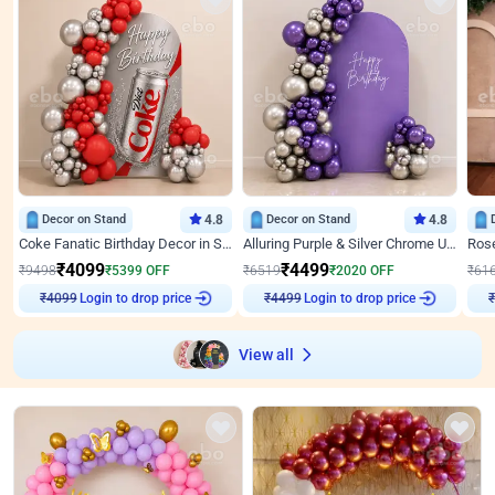
Decor on Stand
4.8
Decor on Stand
4.8
Coke Fanatic Birthday Decor in Silver Chrome and Red Balloons
Alluring Purple & Silver Chrome U Panel Birthday Decor
₹
4099
₹
4499
₹
9498
₹
5399
OFF
₹
6519
₹
2020
OFF
₹
61
₹
4099
Login to drop price
₹
4499
Login to drop price
₹
View all