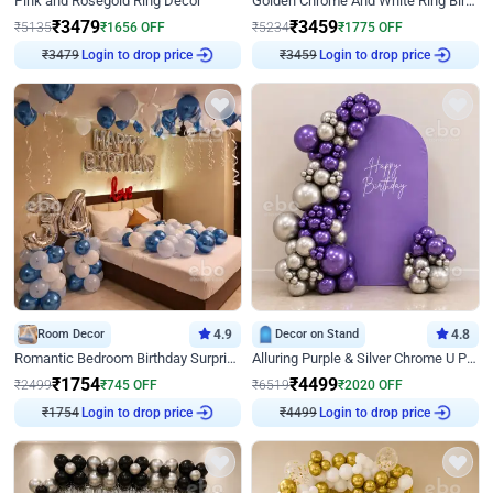
Pink and Rosegold Ring Decor
Golden Chrome And White Ring Birthday Decor
₹
3479
₹
3459
₹
5135
₹
1656
OFF
₹
5234
₹
1775
OFF
₹
3479
Login to drop price
₹
3459
Login to drop price
Room Decor
4.9
Decor on Stand
4.8
Romantic Bedroom Birthday Surprise Decor
Alluring Purple & Silver Chrome U Panel Birthday Decor
₹
1754
₹
4499
₹
2499
₹
745
OFF
₹
6519
₹
2020
OFF
₹
1754
Login to drop price
₹
4499
Login to drop price