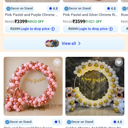
Decor on Stand
4.8
Decor on Stand
4.8
Pink Pastel and Purple Chrome Attractive Birthday Ring Decor
Pink Pastel and Silver Chrome Ring Birthday Decor
₹
3399
₹
3599
₹
8332
₹
4933
OFF
₹
5120
₹
1521
OFF
₹
49
₹
3399
Login to drop price
₹
3599
Login to drop price
₹
View all
Decor on Stand
5
Decor on Stand
4.8