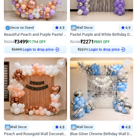
Decor on Stand
4.9
Wall Decor
4.9
Beautiful Peach and Purple Pastel Ring Birthday Decor
Pastel Purple and White Birthday Decor
₹
3499
₹
2271
₹
5293
₹
1794
OFF
₹
3156
₹
885
OFF
₹
3499
Login to drop price
₹
2271
Login to drop price
Wall Decor
4.8
Wall Decor
4.8
Peach and Rosegold Wall Decoration for Birthday
Blue Silver Chrome Birthday Wall Decor