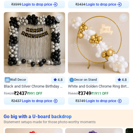
₹
3599
Login to drop price
₹
2434
Login to drop price
Wall Decor
4.8
Decor on Stand
4.8
Black and Silver Chrome Birthday Decor
White and Golden Chrome Ring Birthday Decor With Neon Light
₹
2437
₹
3749
₹
3428
₹
991
OFF
₹
5660
₹
1911
OFF
₹
2437
Login to drop price
₹
3749
Login to drop price
Go big with a U-board backdrop
Statement setups made for those photo-worthy moments