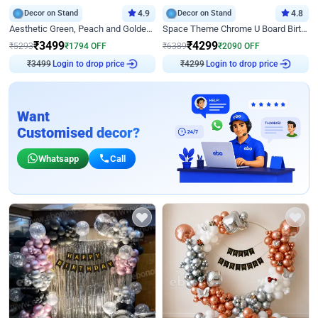
Decor on Stand
4.9
Decor on Stand
4.8
Aesthetic Green, Peach and Golden Birthday Ring Decor
Space Theme Chrome U Board Birthday Decor with Astronaut Design
₹
3499
₹
4299
₹
5293
₹
1794
OFF
₹
6389
₹
2090
OFF
₹
3499
Login to drop price
₹
4299
Login to drop price
Want
Customised decor?
Whatsapp
Call