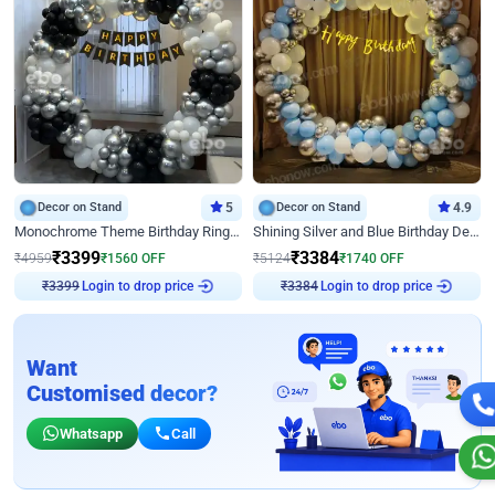
Decor on Stand
5
Decor on Stand
4.9
Monochrome Theme Birthday Ring Decor
Shining Silver and Blue Birthday Decor
₹
3399
₹
3384
₹
4959
₹
1560
OFF
₹
5124
₹
1740
OFF
₹
3399
Login to drop price
₹
3384
Login to drop price
Want
Customised decor?
Whatsapp
Call