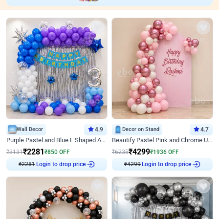
Wall Decor
4.9
Decor on Stand
4.7
Purple Pastel and Blue L Shaped Arch Decor
Beautify Pastel Pink and Chrome U Decor
₹
2281
₹
4299
₹
3131
₹
850
OFF
₹
6235
₹
1936
OFF
₹
2281
Login to drop price
₹
4299
Login to drop price