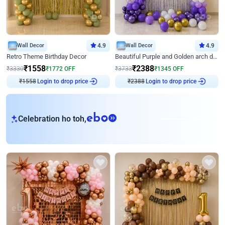
Wall Decor
4.9
Wall Decor
4.9
Retro Theme Birthday Decor
Beautiful Purple and Golden arch decor for Birthday
₹
1558
₹
2388
₹
3330
₹
1772
OFF
₹
3733
₹
1345
OFF
₹
1558
Login to drop price
₹
2388
Login to drop price
eb
Celebration ho toh,