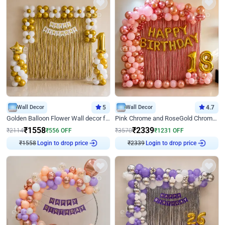
Wall Decor
5
Wall Decor
4.7
Golden Balloon Flower Wall decor for Birthday
Pink Chrome and RoseGold Chrome L Shaped Arch Birthday Decor
₹
1558
₹
2339
₹
2114
₹
556
OFF
₹
3570
₹
1231
OFF
₹
1558
Login to drop price
₹
2339
Login to drop price