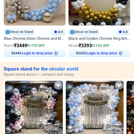
Decor on Stand
4.9
Decor on Stand
4.8
Blue Chrome,Silver Chrome and Blue Pastel Birthday Decor
Black and Golden Chrome Ring Birthday Decor
₹
3449
₹
3393
₹
5219
₹
1770
OFF
₹
5136
₹
1743
OFF
₹
3449
Login to drop price
₹
3393
Login to drop price
Square stand for the circular world
Square stand decors — compact and classy