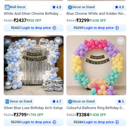
Wall Decor
4.8
Decor on Stand
4.9
White And Silver Chrome Birthday Decor
Blue Chrome White and Golden Ring Birthday Decor
₹
2437
₹
3299
₹
3387
₹
950
OFF
₹
4937
₹
1638
OFF
₹
2437
Login to drop price
₹
3299
Login to drop price
Decor on Stand
4.7
Decor on Stand
5
Silver Blue Luxe Birthday Arch Setup
Colourful Balloons Ring Birthday Decor
₹
3799
₹
3384
₹
5594
₹
1795
OFF
₹
4822
₹
1438
OFF
₹
3799
Login to drop price
₹
3384
Login to drop price