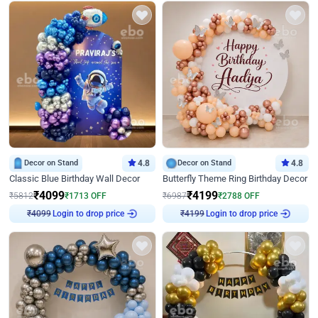
Decor on Stand
4.8
Decor on Stand
4.8
Classic Blue Birthday Wall Decor
Butterfly Theme Ring Birthday Decor
₹
4099
₹
4199
₹
5812
₹
1713
OFF
₹
6987
₹
2788
OFF
₹
4099
Login to drop price
₹
4199
Login to drop price