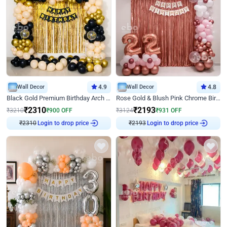
Wall Decor
4.9
Wall Decor
4.8
Black Gold Premium Birthday Arch Decor
Rose Gold & Blush Pink Chrome Birthday Arch Decor
₹
2310
₹
2193
₹
3210
₹
900
OFF
₹
3124
₹
931
OFF
₹
2310
Login to drop price
₹
2193
Login to drop price