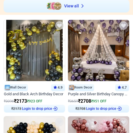
View all
Wall Decor
4.9
Room Decor
4.7
Gold and Black Arch Birthday Decor
Purple and Silver Birthday Canopy Decor
₹
2173
₹
2708
₹
3096
₹
923
OFF
₹
3659
₹
951
OFF
₹
2173
Login to drop price
₹
2708
Login to drop price