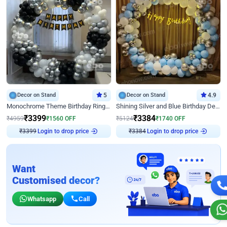
Decor on Stand
5
Decor on Stand
4.9
Monochrome Theme Birthday Ring Decor
Shining Silver and Blue Birthday Decor
₹
3399
₹
3384
₹
4959
₹
1560
OFF
₹
5124
₹
1740
OFF
Login to drop price
Login to drop price
₹
3399
₹
3384
Want
Customised decor?
Whatsapp
Call