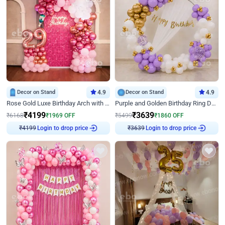
Decor on Stand
4.9
Decor on Stand
4.9
Rose Gold Luxe Birthday Arch with Neon
Purple and Golden Birthday Ring Decor
₹
4199
₹
3639
₹
6168
₹
1969
OFF
₹
5499
₹
1860
OFF
Login to drop price
Login to drop price
₹
4199
₹
3639