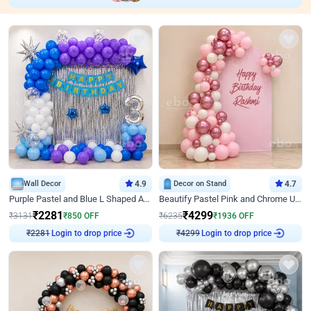
Wall Decor
4.9
Decor on Stand
4.7
Purple Pastel and Blue L Shaped Arch Decor
Beautify Pastel Pink and Chrome U Decor
₹
2281
₹
4299
₹
3131
₹
850
OFF
₹
6235
₹
1936
OFF
Login to drop price
Login to drop price
₹
2281
₹
4299