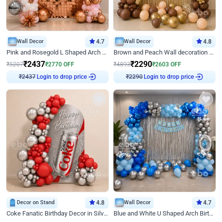
Wall Decor
4.7
Wall Decor
4.8
Pink and Rosegold L Shaped Arch Birthday Decor
Brown and Peach Wall decoration for Birthday First Birthday
₹
2437
₹
2290
₹
5207
₹
2770
OFF
₹
4893
₹
2603
OFF
Login to drop price
Login to drop price
₹
2437
₹
2290
Decor on Stand
4.8
Wall Decor
4.7
Coke Fanatic Birthday Decor in Silver Chrome and Red Balloons
Blue and White U Shaped Arch Birthday decor