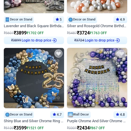
Decor on Stand
5
Decor on Stand
4.9
Lavender and Black Square Birthday Decor
Silver and Rosegold Chrome Birthday Ring Decor
₹
3899
₹
3724
₹
5601
₹
1702
OFF
₹
5487
₹
1763
OFF
Login to drop price
Login to drop price
₹
3899
₹
3724
Decor on Stand
4.7
Wall Decor
4.8
Shiny Blue and Silver Chrome Ring Birthday Decor
Purple Chrome And Silver Chrome Arch Birthday Decor
₹
3599
₹
2434
₹
5120
₹
1521
OFF
₹
3301
₹
867
OFF