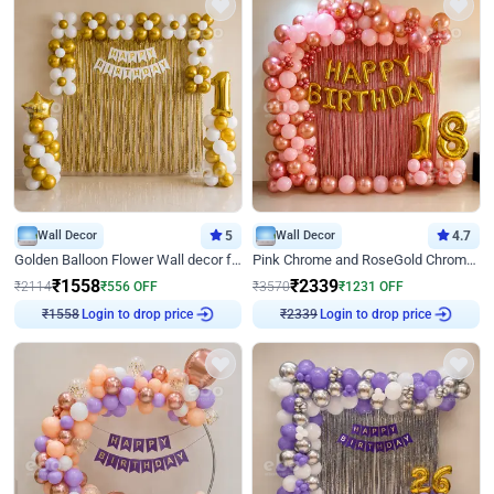
Wall Decor
5
Wall Decor
4.7
Golden Balloon Flower Wall decor for Birthday
Pink Chrome and RoseGold Chrome L Shaped Arch Birthday Decor
₹
1558
₹
2339
₹
2114
₹
556
OFF
₹
3570
₹
1231
OFF
Login to drop price
Login to drop price
₹
1558
₹
2339