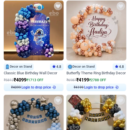
Decor on Stand
4.8
Decor on Stand
4.8
Classic Blue Birthday Wall Decor
Butterfly Theme Ring Birthday Decor
₹
4099
₹
4199
₹
5812
₹
1713
OFF
₹
6987
₹
2788
OFF
Login to drop price
Login to drop price
₹
4099
₹
4199