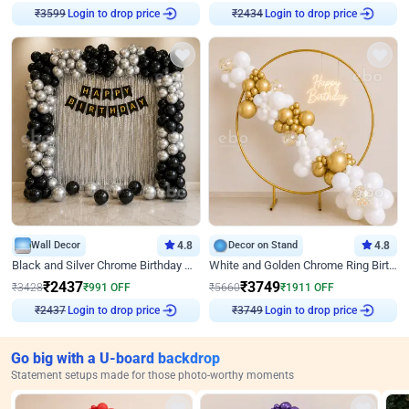
Login to drop price
Login to drop price
₹
3599
₹
2434
Wall Decor
4.8
Decor on Stand
4.8
Black and Silver Chrome Birthday Decor
White and Golden Chrome Ring Birthday Decor With Neon Light
₹
2437
₹
3749
₹
3428
₹
991
OFF
₹
5660
₹
1911
OFF
Login to drop price
Login to drop price
₹
2437
₹
3749
Go big with a U-board backdrop
Statement setups made for those photo-worthy moments