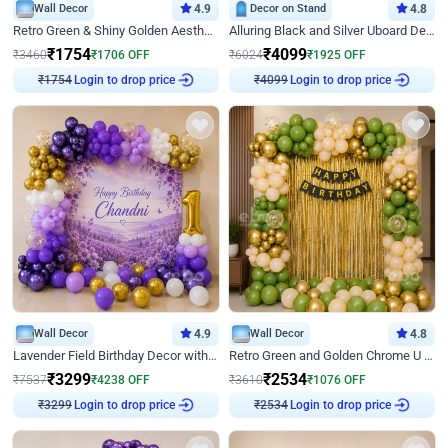
Wall Decor
4.9
Decor on Stand
4.8
Retro Green & Shiny Golden Aesthetic Wall Decoration for Birthday
Alluring Black and Silver Uboard Decor
₹
1754
₹
4099
₹
3460
₹
1706
OFF
₹
6024
₹
1925
OFF
Login to drop price
Login to drop price
₹
1754
₹
4099
Wall Decor
4.9
Wall Decor
4.8
Lavender Field Birthday Decor with Customised Flex on wall
Retro Green and Golden Chrome U Shaped Birthday Decor
₹
3299
₹
2534
₹
7537
₹
4238
OFF
₹
3610
₹
1076
OFF
Login to drop price
Login to drop price
₹
3299
₹
2534