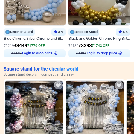
Decor on Stand
4.9
Decor on Stand
4.8
Blue Chrome,Silver Chrome and Blue Pastel Birthday Decor
Black and Golden Chrome Ring Birthday Decor
₹
3449
₹
3393
₹
5219
₹
1770
OFF
₹
5136
₹
1743
OFF
Login to drop price
Login to drop price
₹
3449
₹
3393
Square stand for the circular world
Square stand decors — compact and classy