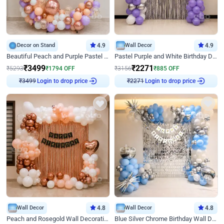
Decor on Stand
4.9
Wall Decor
4.9
Beautiful Peach and Purple Pastel Ring Birthday Decor
Pastel Purple and White Birthday Decor
₹
3499
₹
2271
₹
5293
₹
1794
OFF
₹
3156
₹
885
OFF
Login to drop price
Login to drop price
₹
3499
₹
2271
Wall Decor
4.8
Wall Decor
4.8
Peach and Rosegold Wall Decoration for Birthday
Blue Silver Chrome Birthday Wall Decor