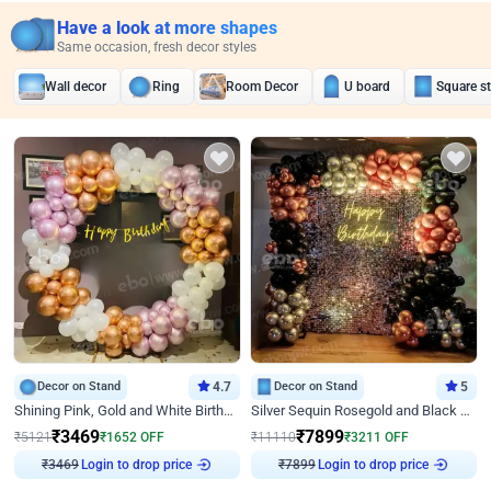
Have a look at more shapes
Same occasion, fresh decor styles
Wall decor
Ring
Room Decor
U board
Square s
Decor on Stand
4.7
Decor on Stand
5
Shining Pink, Gold and White Birthday Decor
Silver Sequin Rosegold and Black Birthday Decor
₹
3469
₹
7899
₹
5121
₹
1652
OFF
₹
11110
₹
3211
OFF
Login to drop price
Login to drop price
₹
3469
₹
7899