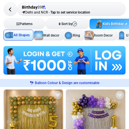
Birthday
208
Delhi and NCR
-
Tap to set service location
Kid's Birthday
Patterns
Sort by
All Shapes
Wall decor
Ring
Room Decor
U
Balloon Colour & Design are customisable