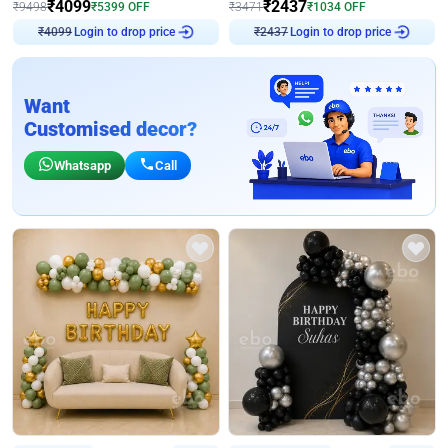
₹
4099
₹
2437
₹
9498
₹
5399
OFF
₹
3471
₹
1034
OFF
Login to drop price
Login to drop price
₹
4099
₹
2437
Want
Customised decor?
Whatsapp
Call