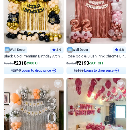
Wall Decor
4.9
Wall Decor
4.8
Black Gold Premium Birthday Arch Decor
Rose Gold & Blush Pink Chrome Birthday Arch Decor
₹
2310
₹
2193
₹
3210
₹
900
OFF
₹
3124
₹
931
OFF
Login to drop price
Login to drop price
₹
2310
₹
2193