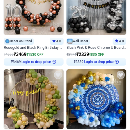
Decor on Stand
4.8
Wall Decor
4.8
Rosegold and Black Ring Birthday Decor
Blush Pink & Rose Chrome U Board Birthday Decor
₹
3469
₹
2339
₹
4999
₹
1530
OFF
₹
3174
₹
835
OFF
Login to drop price
Login to drop price
₹
3469
₹
2339