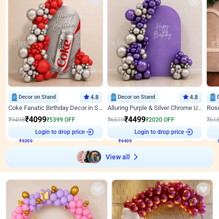
Decor on Stand
4.8
Decor on Stand
4.8
Coke Fanatic Birthday Decor in Silver Chrome and Red Balloons
Alluring Purple & Silver Chrome U Panel Birthday Decor
₹
4099
₹
4499
₹
9498
₹
5399
OFF
₹
6519
₹
2020
OFF
₹
61
₹
4099
Login to drop price
₹
4499
Login to drop price
₹
View all