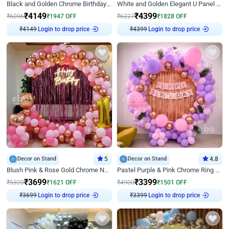
Black and Golden Chrome Birthday Decor with Neon Light
White and Golden Elegant U Panel Birthday Decor
₹
4149
₹
4399
₹
6096
₹
1947
OFF
₹
6227
₹
1828
OFF
Login to drop price
Login to drop price
₹
4149
₹
4399
Decor on Stand
5
Decor on Stand
4.8
Blush Pink & Rose Gold Chrome Neon Ring Birthday Backdrop Decor
Pastel Purple & Pink Chrome Ring Birthday Decor with Floral Balloon Styling
₹
3699
₹
3399
₹
5320
₹
1621
OFF
₹
4900
₹
1501
OFF
Login to drop price
Login to drop price
₹
3699
₹
3399