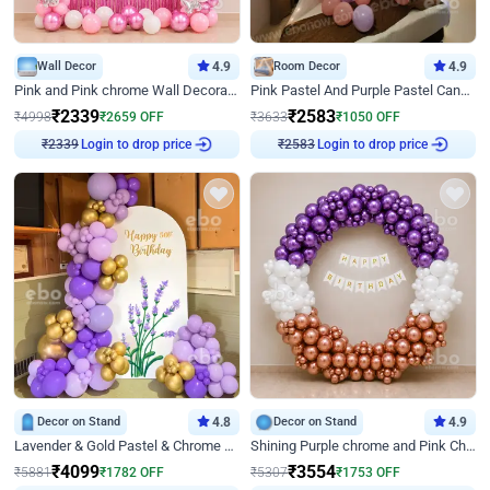
Wall Decor
4.9
Room Decor
4.9
Pink and Pink chrome Wall Decoration for Birthday
Pink Pastel And Purple Pastel Canopy Birthday Decor
₹
2339
₹
2583
₹
4998
₹
2659
OFF
₹
3633
₹
1050
OFF
Login to drop price
Login to drop price
₹
2339
₹
2583
Decor on Stand
4.8
Decor on Stand
4.9
Lavender & Gold Pastel & Chrome Floral U Board Milestone Birthday Decor
Shining Purple chrome and Pink Chrome Ring Birthday Decor
₹
4099
₹
3554
₹
5881
₹
1782
OFF
₹
5307
₹
1753
OFF