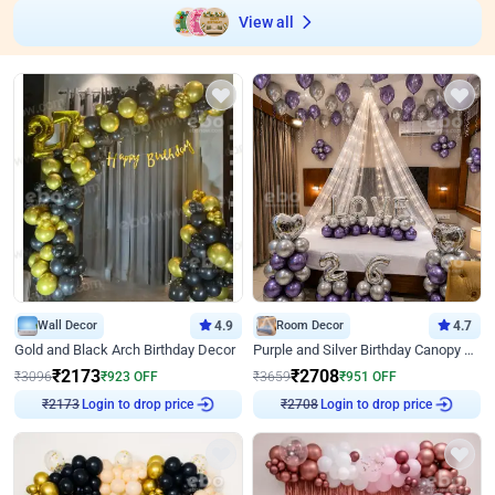
View all
Wall Decor
4.9
Room Decor
4.7
Gold and Black Arch Birthday Decor
Purple and Silver Birthday Canopy Decor
₹
2173
₹
2708
₹
3096
₹
923
OFF
₹
3659
₹
951
OFF
Login to drop price
Login to drop price
₹
2173
₹
2708