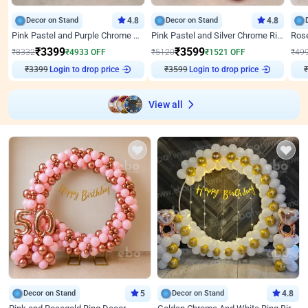
Decor on Stand
4.8
Decor on Stand
4.8
Pink Pastel and Purple Chrome Attractive Birthday Ring Decor
Pink Pastel and Silver Chrome Ring Birthday Decor
₹
3399
₹
3599
₹
8332
₹
4933
OFF
₹
5120
₹
1521
OFF
₹
49
₹
3399
Login to drop price
₹
3599
Login to drop price
₹
View all
Decor on Stand
5
Decor on Stand
4.8