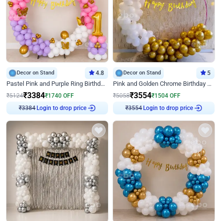
Decor on Stand
4.8
Decor on Stand
5
Pastel Pink and Purple Ring Birthday Decor
Pink and Golden Chrome Birthday Ring Decor
₹
3384
₹
3554
₹
5124
₹
1740
OFF
₹
5058
₹
1504
OFF
Login to drop price
Login to drop price
₹
3384
₹
3554