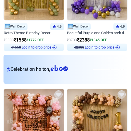
Wall Decor
4.9
Wall Decor
4.9
Retro Theme Birthday Decor
Beautiful Purple and Golden arch decor for Birthday
₹
1558
₹
2388
₹
3330
₹
1772
OFF
₹
3733
₹
1345
OFF
Login to drop price
Login to drop price
₹
1558
₹
2388
eb
Celebration ho toh,