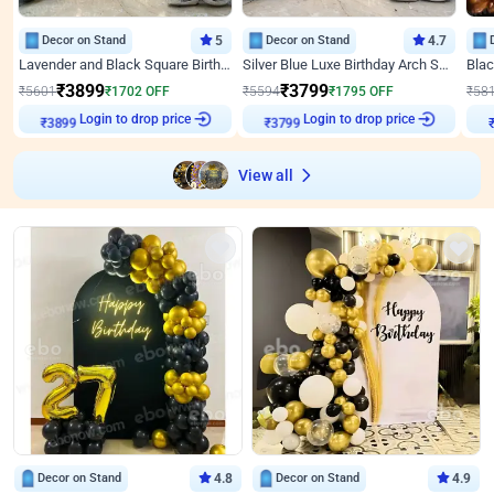
Decor on Stand
5
Decor on Stand
4.7
Lavender and Black Square Birthday Decor
Silver Blue Luxe Birthday Arch Setup
₹
3899
₹
3799
₹
5601
₹
1702
OFF
₹
5594
₹
1795
OFF
₹
58
₹
3899
Login to drop price
₹
3799
Login to drop price
₹
View all
Decor on Stand
4.8
Decor on Stand
4.9