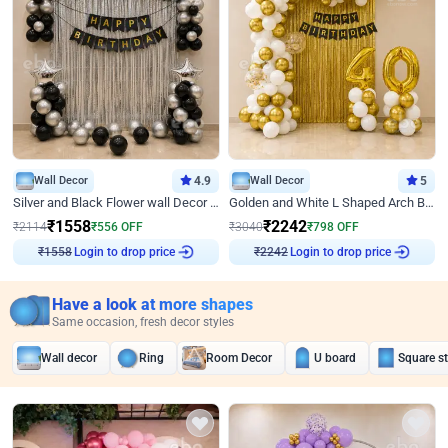
Wall Decor
4.9
Wall Decor
5
Silver and Black Flower wall Decor for Birthday
Golden and White L Shaped Arch Birthday Decor
₹
1558
₹
2242
₹
2114
₹
556
OFF
₹
3040
₹
798
OFF
Login to drop price
Login to drop price
₹
1558
₹
2242
Have a look at more shapes
Same occasion, fresh decor styles
Wall decor
Ring
Room Decor
U board
Square s