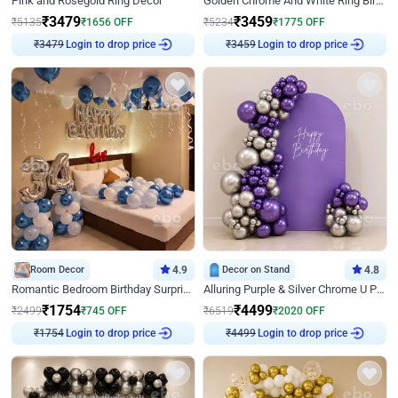
Pink and Rosegold Ring Decor
Golden Chrome And White Ring Birthday Decor
₹
3479
₹
3459
₹
5135
₹
1656
OFF
₹
5234
₹
1775
OFF
Login to drop price
Login to drop price
₹
3479
₹
3459
Room Decor
4.9
Decor on Stand
4.8
Romantic Bedroom Birthday Surprise Decor
Alluring Purple & Silver Chrome U Panel Birthday Decor
₹
1754
₹
4499
₹
2499
₹
745
OFF
₹
6519
₹
2020
OFF
Login to drop price
Login to drop price
₹
1754
₹
4499