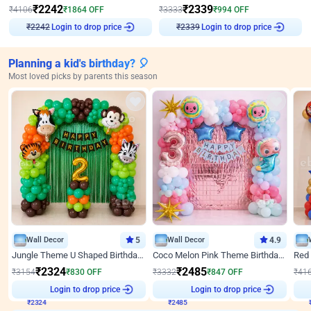
₹
2242
₹
2339
₹
4106
₹
1864
OFF
₹
3333
₹
994
OFF
Login to drop price
Login to drop price
₹
2242
₹
2339
Planning a kid's birthday? 🎈
Most loved picks by parents this season
Wall Decor
5
Wall Decor
4.9
Jungle Theme U Shaped Birthday Decor
Coco Melon Pink Theme Birthday Balloon Decor
₹
2324
₹
2485
₹
3154
₹
830
OFF
₹
3332
₹
847
OFF
₹
41
₹
2324
Login to drop price
₹
2485
Login to drop price
₹