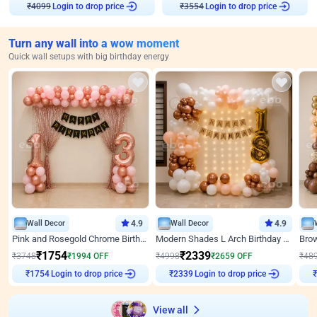
Login to drop price
Login to drop price
₹
4099
₹
3554
Turn any wall into a wow moment
Quick wall setups with big birthday energy
Wall Decor
4.9
Wall Decor
4.9
Pink and Rosegold Chrome Birthday Decor
Modern Shades L Arch Birthday Decor with Lights
₹
1754
₹
2339
₹
3748
₹
1994
OFF
₹
4998
₹
2659
OFF
₹
48
Login to drop price
Login to drop price
₹
1754
₹
2339
View all