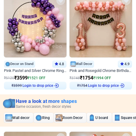
Decor on Stand
4.8
Wall Decor
4.9
Pink Pastel and Silver Chrome Ring Birthday Decor
Pink and Rosegold Chrome Birthday Decor
₹
3599
₹
1754
₹
5120
₹
1521
OFF
₹
3748
₹
1994
OFF
Login to drop price
Login to drop price
₹
3599
₹
1754
Have a look at more shapes
Same occasion, fresh decor styles
Wall decor
Ring
Room Decor
U board
Square s