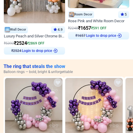
Room Decor
5
Rose Pink and White Room Decor
₹
1657
₹
2248
₹
591
OFF
Wall Decor
4.9
Login to drop price
Luxury Peach and Silver Chrome Birthday Decoration With Flowers on Wall
₹
1657
₹
2524
₹
5393
₹
2869
OFF
Login to drop price
₹
2524
The ring that steals the show
Balloon rings — bold, bright & unforgettable