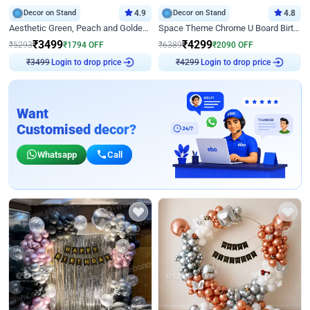
Decor on Stand
4.9
Decor on Stand
4.8
Aesthetic Green, Peach and Golden Birthday Ring Decor
Space Theme Chrome U Board Birthday Decor with Astronaut Design
₹
3499
₹
4299
₹
5293
₹
1794
OFF
₹
6389
₹
2090
OFF
Login to drop price
Login to drop price
₹
3499
₹
4299
Want
Customised decor?
Whatsapp
Call