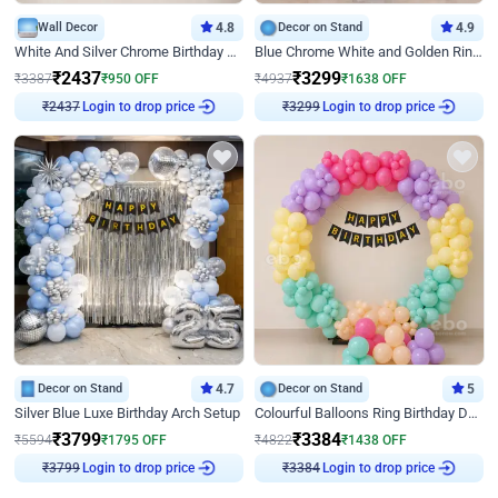
Wall Decor
4.8
Decor on Stand
4.9
White And Silver Chrome Birthday Decor
Blue Chrome White and Golden Ring Birthday Decor
₹
2437
₹
3299
₹
3387
₹
950
OFF
₹
4937
₹
1638
OFF
Login to drop price
Login to drop price
₹
2437
₹
3299
Decor on Stand
4.7
Decor on Stand
5
Silver Blue Luxe Birthday Arch Setup
Colourful Balloons Ring Birthday Decor
₹
3799
₹
3384
₹
5594
₹
1795
OFF
₹
4822
₹
1438
OFF
Login to drop price
Login to drop price
₹
3799
₹
3384