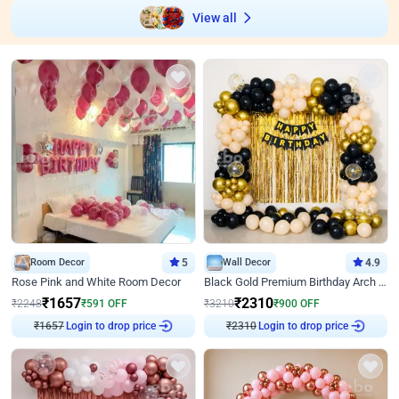
View all
Room Decor
5
Wall Decor
4.9
Rose Pink and White Room Decor
Black Gold Premium Birthday Arch Decor
₹
1657
₹
2310
₹
2248
₹
591
OFF
₹
3210
₹
900
OFF
₹
1657
Login to drop price
₹
2310
Login to drop price