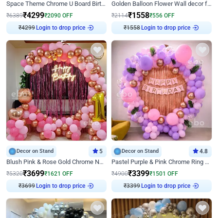
Space Theme Chrome U Board Birthday Decor with Astronaut Design
Golden Balloon Flower Wall decor for Birthday
₹
4299
₹
1558
₹
6389
₹
2090
OFF
₹
2114
₹
556
OFF
₹
4299
Login to drop price
₹
1558
Login to drop price
Decor on Stand
5
Decor on Stand
4.8
Blush Pink & Rose Gold Chrome Neon Ring Birthday Backdrop Decor
Pastel Purple & Pink Chrome Ring Birthday Decor with Floral Balloon Styling
₹
3699
₹
3399
₹
5320
₹
1621
OFF
₹
4900
₹
1501
OFF
₹
3699
Login to drop price
₹
3399
Login to drop price