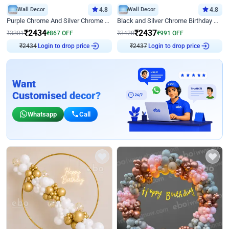
Wall Decor
4.8
Wall Decor
4.8
Purple Chrome And Silver Chrome Arch Birthday Decor
Black and Silver Chrome Birthday Decor
₹
2434
₹
2437
₹
3301
₹
867
OFF
₹
3428
₹
991
OFF
₹
2434
Login to drop price
₹
2437
Login to drop price
Want
Customised decor?
Whatsapp
Call