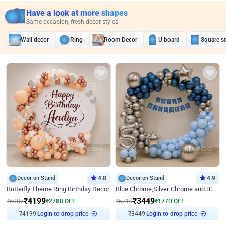
Have a look at more shapes
Same occasion, fresh decor styles
Wall decor
Ring
Room Decor
U board
Square s
Decor on Stand
4.8
Decor on Stand
4.9
Butterfly Theme Ring Birthday Decor
Blue Chrome,Silver Chrome and Blue Pastel Birthday Decor
₹
4199
₹
3449
₹
6987
₹
2788
OFF
₹
5219
₹
1770
OFF
₹
4199
Login to drop price
₹
3449
Login to drop price