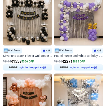
Wall Decor
4.9
Wall Decor
4.9
Silver and Black Flower wall Decor for Birthday
Pastel Purple and White Birthday Decor
₹
1558
₹
2271
₹
2114
₹
556
OFF
₹
3156
₹
885
OFF
₹
1558
Login to drop price
₹
2271
Login to drop price