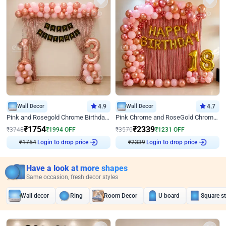
Wall Decor
4.9
Wall Decor
4.7
Pink and Rosegold Chrome Birthday Decor
Pink Chrome and RoseGold Chrome L Shaped Arch Birthday Decor
₹
1754
₹
2339
₹
3748
₹
1994
OFF
₹
3570
₹
1231
OFF
₹
1754
Login to drop price
₹
2339
Login to drop price
Have a look at more shapes
Same occasion, fresh decor styles
Wall decor
Ring
Room Decor
U board
Square s