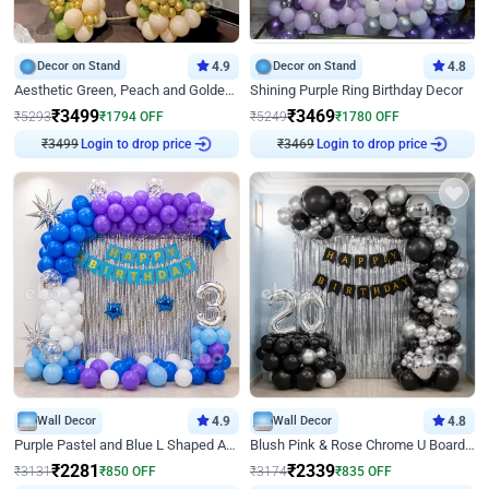
Decor on Stand
4.9
Decor on Stand
4.8
Aesthetic Green, Peach and Golden Birthday Ring Decor
Shining Purple Ring Birthday Decor
₹
3499
₹
3469
₹
5293
₹
1794
OFF
₹
5249
₹
1780
OFF
₹
3499
Login to drop price
₹
3469
Login to drop price
Wall Decor
4.9
Wall Decor
4.8
Purple Pastel and Blue L Shaped Arch Decor
Blush Pink & Rose Chrome U Board Birthday Decor
₹
2281
₹
2339
₹
3131
₹
850
OFF
₹
3174
₹
835
OFF