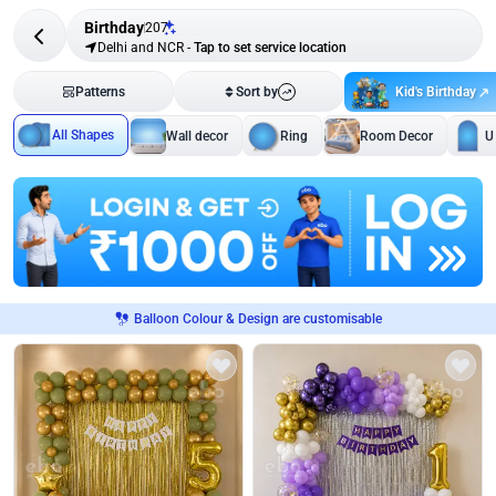
Birthday
207
Delhi and NCR
-
Tap to set service location
Kid's Birthday
Patterns
Sort by
All Shapes
Wall decor
Ring
Room Decor
U
Balloon Colour & Design are customisable