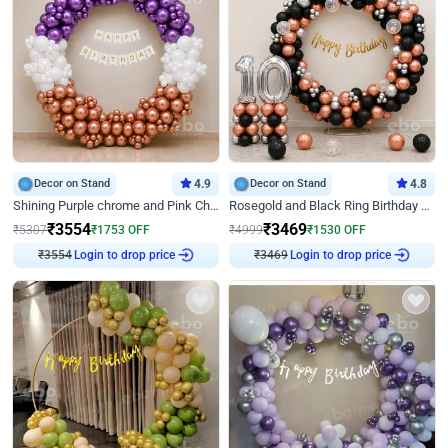
Decor on Stand
4.9
Decor on Stand
4.8
Shining Purple chrome and Pink Chrome Ring Birthday Decor
Rosegold and Black Ring Birthday Decor
₹
3554
₹
3469
₹
5307
₹
1753
OFF
₹
4999
₹
1530
OFF
₹
3554
Login to drop price
₹
3469
Login to drop price