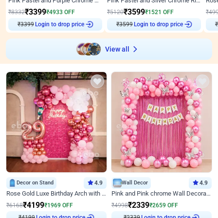
Pink Pastel and Purple Chrome Attractive Birthday Ring Decor
Pink Pastel and Silver Chrome Ring Birthday Decor
₹
3399
₹
3599
₹
8332
₹
4933
OFF
₹
5120
₹
1521
OFF
₹
49
₹
3399
Login to drop price
₹
3599
Login to drop price
₹
View all
Decor on Stand
4.9
Wall Decor
4.9
Rose Gold Luxe Birthday Arch with Neon
Pink and Pink chrome Wall Decoration for Birthday
₹
4199
₹
2339
₹
6168
₹
1969
OFF
₹
4998
₹
2659
OFF
₹
4199
Login to drop price
₹
2339
Login to drop price