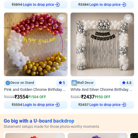
₹
3894
Login to drop price
₹
3384
Login to drop price
Decor on Stand
5
Wall Decor
4.8
Pink and Golden Chrome Birthday Ring Decor
White And Silver Chrome Birthday Decor
₹
3554
₹
2437
₹
5058
₹
1504
OFF
₹
3387
₹
950
OFF
₹
3554
Login to drop price
₹
2437
Login to drop price
Go big with a U-board backdrop
Statement setups made for those photo-worthy moments