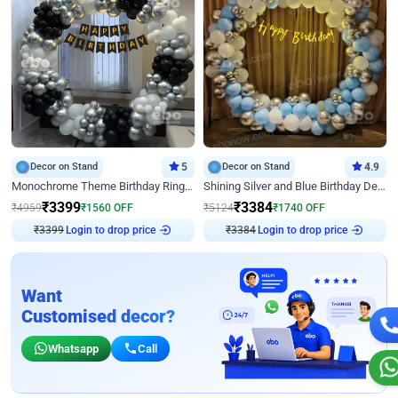
Decor on Stand
5
Decor on Stand
4.9
Monochrome Theme Birthday Ring Decor
Shining Silver and Blue Birthday Decor
₹
3399
₹
3384
₹
4959
₹
1560
OFF
₹
5124
₹
1740
OFF
₹
3399
Login to drop price
₹
3384
Login to drop price
Want
Customised decor?
Whatsapp
Call