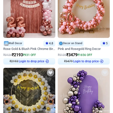
Wall Decor
4.8
Decor on Stand
5
Rose Gold & Blush Pink Chrome Birthday Arch Decor
Pink and Rosegold Ring Decor
₹
2193
₹
3479
₹
3124
₹
931
OFF
₹
5135
₹
1656
OFF
₹
2193
Login to drop price
₹
3479
Login to drop price