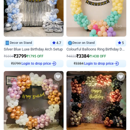
Decor on Stand
4.7
Decor on Stand
5
Silver Blue Luxe Birthday Arch Setup
Colourful Balloons Ring Birthday Decor
₹
3799
₹
3384
₹
5594
₹
1795
OFF
₹
4822
₹
1438
OFF
₹
3799
Login to drop price
₹
3384
Login to drop price