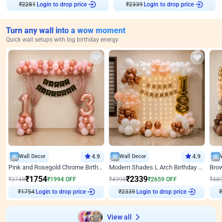
₹
2281
Login to drop price
₹
2339
Login to drop price
Turn any wall into a wow moment
Quick wall setups with big birthday energy
Wall Decor
4.9
Wall Decor
4.9
Pink and Rosegold Chrome Birthday Decor
Modern Shades L Arch Birthday Decor with Lights
₹
1754
₹
2339
₹
3748
₹
1994
OFF
₹
4998
₹
2659
OFF
₹
48
₹
1754
Login to drop price
₹
2339
Login to drop price
₹
View all