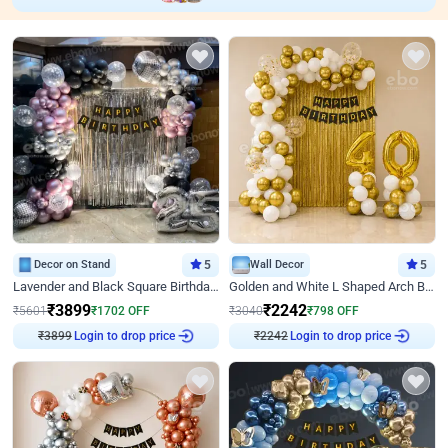
Decor on Stand
5
Wall Decor
5
Lavender and Black Square Birthday Decor
Golden and White L Shaped Arch Birthday Decor
₹
3899
₹
2242
₹
5601
₹
1702
OFF
₹
3040
₹
798
OFF
₹
3899
Login to drop price
₹
2242
Login to drop price