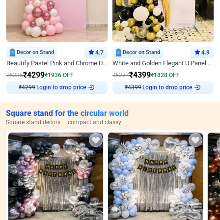
Decor on Stand
4.7
Decor on Stand
4.9
Beautify Pastel Pink and Chrome U Decor
White and Golden Elegant U Panel Birthday Decor
₹
4299
₹
4399
₹
6235
₹
1936
OFF
₹
6227
₹
1828
OFF
₹
4299
Login to drop price
₹
4399
Login to drop price
Square stand for the circular world
Square stand decors — compact and classy