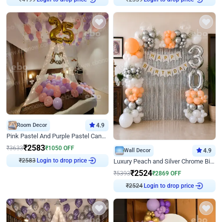
Room Decor
4.9
Pink Pastel And Purple Pastel Canopy Birthday Decor
₹
2583
₹
3633
₹
1050
OFF
Wall Decor
4.9
₹
2583
Login to drop price
Luxury Peach and Silver Chrome Birthday Decoration With Flowers on Wall
₹
2524
₹
5393
₹
2869
OFF
₹
2524
Login to drop price