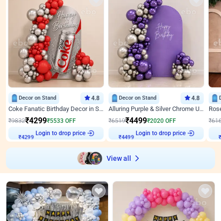
Decor on Stand
4.8
Decor on Stand
4.8
Coke Fanatic Birthday Decor in Silver Chrome and Red Balloons
Alluring Purple & Silver Chrome U Panel Birthday Decor
₹
4299
₹
4499
₹
9832
₹
5533
OFF
₹
6519
₹
2020
OFF
₹
61
Login to drop price
Login to drop price
₹
4299
₹
4499
View all