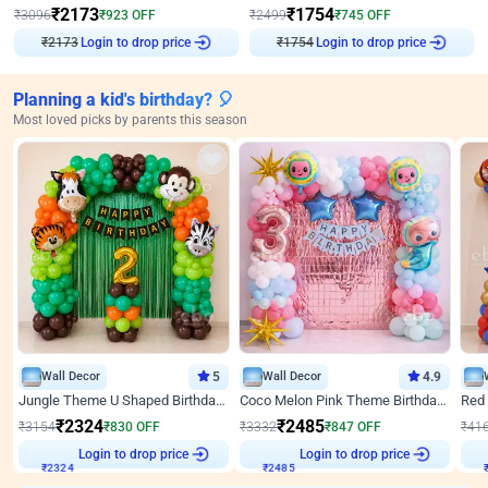
₹
2173
₹
1754
₹
3096
₹
923
OFF
₹
2499
₹
745
OFF
₹
2173
Login to drop price
₹
1754
Login to drop price
Planning a kid's birthday? 🎈
Most loved picks by parents this season
Wall Decor
5
Wall Decor
4.9
Jungle Theme U Shaped Birthday Decor
Coco Melon Pink Theme Birthday Balloon Decor
₹
2324
₹
2485
₹
3154
₹
830
OFF
₹
3332
₹
847
OFF
₹
41
Login to drop price
Login to drop price
₹
2324
₹
2485