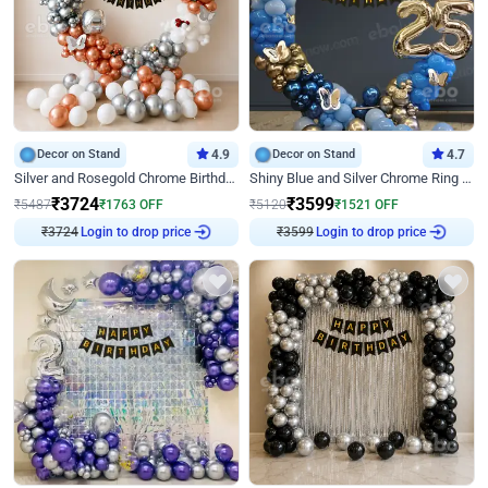
Decor on Stand
4.9
Decor on Stand
4.7
Silver and Rosegold Chrome Birthday Ring Decor
Shiny Blue and Silver Chrome Ring Birthday Decor
₹
3724
₹
3599
₹
5487
₹
1763
OFF
₹
5120
₹
1521
OFF
₹
3724
Login to drop price
₹
3599
Login to drop price