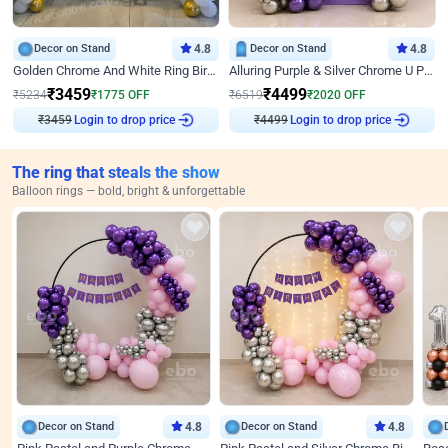
Decor on Stand
4.8
Decor on Stand
4.8
Golden Chrome And White Ring Birthday Decor
Alluring Purple & Silver Chrome U Panel Birthday Decor
₹
3459
₹
4499
₹
5234
₹
1775
OFF
₹
6519
₹
2020
OFF
₹
3459
Login to drop price
₹
4499
Login to drop price
The ring that steals the show
Balloon rings — bold, bright & unforgettable
Decor on Stand
4.8
Decor on Stand
4.8