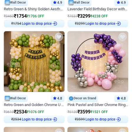
Wall Decor
4.9
Wall Decor
4.9
Retro Green & Shiny Golden Aesthetic Wall Decoration for Birthday
Lavender Field Birthday Decor with Customised Flex on wall
₹
1754
₹
3299
₹
3460
₹
1706
OFF
₹
7537
₹
4238
OFF
₹
1754
Login to drop price
₹
3299
Login to drop price
Wall Decor
4.8
Decor on Stand
4.8
Retro Green and Golden Chrome U Shaped Birthday Decor
Pink Pastel and Silver Chrome Ring Birthday Decor
₹
2534
₹
3599
₹
3610
₹
1076
OFF
₹
5120
₹
1521
OFF
₹
2534
Login to drop price
₹
3599
Login to drop price