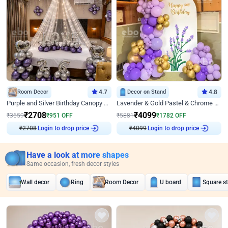
Room Decor
4.7
Decor on Stand
4.8
Purple and Silver Birthday Canopy Decor
Lavender & Gold Pastel & Chrome Floral U Board Milestone Birthday Decor
₹
2708
₹
4099
₹
3659
₹
951
OFF
₹
5881
₹
1782
OFF
₹
2708
Login to drop price
₹
4099
Login to drop price
Have a look at more shapes
Same occasion, fresh decor styles
Wall decor
Ring
Room Decor
U board
Square s