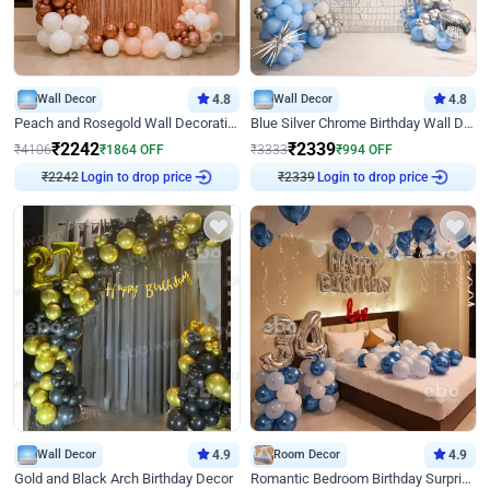
Wall Decor
4.8
Wall Decor
4.8
Peach and Rosegold Wall Decoration for Birthday
Blue Silver Chrome Birthday Wall Decor
₹
2242
₹
2339
₹
4106
₹
1864
OFF
₹
3333
₹
994
OFF
₹
2242
Login to drop price
₹
2339
Login to drop price
Wall Decor
4.9
Room Decor
4.9
Gold and Black Arch Birthday Decor
Romantic Bedroom Birthday Surprise Decor