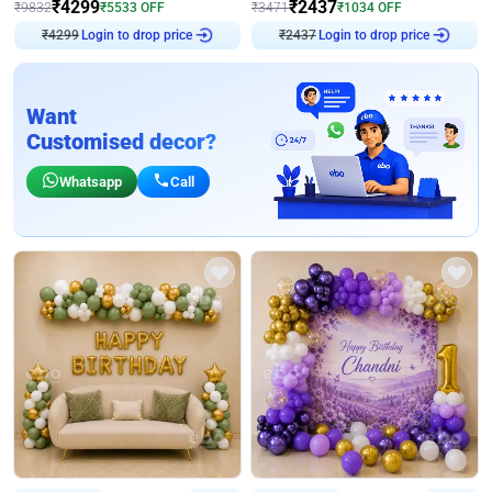
₹
4299
₹
2437
₹
9832
₹
5533
OFF
₹
3471
₹
1034
OFF
₹
4299
Login to drop price
₹
2437
Login to drop price
Want
Customised decor?
Whatsapp
Call