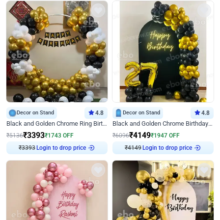
Decor on Stand
4.8
Decor on Stand
4.8
Black and Golden Chrome Ring Birthday Decor
Black and Golden Chrome Birthday Decor with Neon Light
₹
3393
₹
4149
₹
5136
₹
1743
OFF
₹
6096
₹
1947
OFF
₹
3393
Login to drop price
₹
4149
Login to drop price