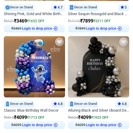
Decor on Stand
4.7
Decor on Stand
5
Shining Pink, Gold and White Birthday Decor
Silver Sequin Rosegold and Black Birthday Decor
₹
3469
₹
7899
₹
5121
₹
1652
OFF
₹
11110
₹
3211
OFF
₹
3469
Login to drop price
₹
7899
Login to drop price
Decor on Stand
4.8
Decor on Stand
4.8
Classic Blue Birthday Wall Decor
Alluring Black and Silver Uboard Decor
₹
4099
₹
4099
₹
5812
₹
1713
OFF
₹
6024
₹
1925
OFF
₹
4099
Login to drop price
₹
4099
Login to drop price