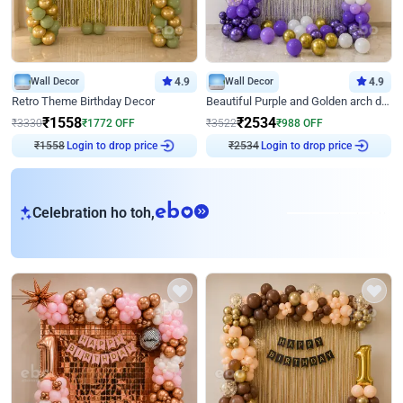
Wall Decor
4.9
Wall Decor
4.9
Retro Theme Birthday Decor
Beautiful Purple and Golden arch decor for Birthday
₹
1558
₹
2534
₹
3330
₹
1772
OFF
₹
3522
₹
988
OFF
₹
1558
Login to drop price
₹
2534
Login to drop price
eb
Celebration ho toh,