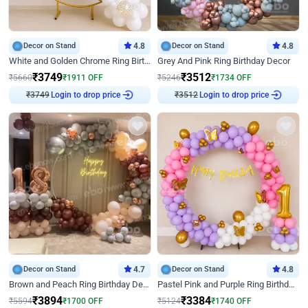
Decor on Stand
4.8
Decor on Stand
4.8
White and Golden Chrome Ring Birthday Decor With Neon Light
Grey And Pink Ring Birthday Decor
₹
3749
₹
3512
₹
5660
₹
1911
OFF
₹
5246
₹
1734
OFF
₹
3749
Login to drop price
₹
3512
Login to drop price
Decor on Stand
4.7
Decor on Stand
4.8
Brown and Peach Ring Birthday Decor With Neon Light
Pastel Pink and Purple Ring Birthday Decor
₹
3894
₹
3384
₹
5594
₹
1700
OFF
₹
5124
₹
1740
OFF