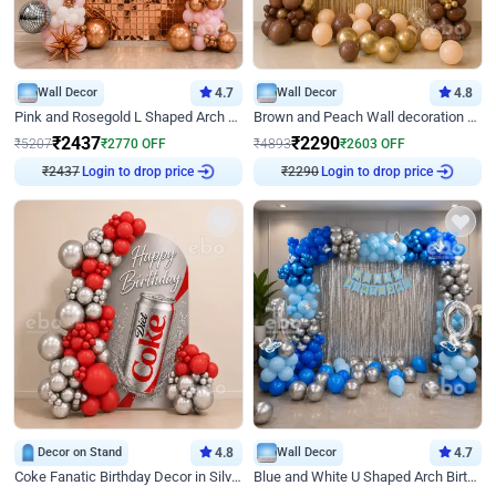
Wall Decor
4.7
Wall Decor
4.8
Pink and Rosegold L Shaped Arch Birthday Decor
Brown and Peach Wall decoration for Birthday First Birthday
₹
2437
₹
2290
₹
5207
₹
2770
OFF
₹
4893
₹
2603
OFF
₹
2437
Login to drop price
₹
2290
Login to drop price
Decor on Stand
4.8
Wall Decor
4.7
Coke Fanatic Birthday Decor in Silver Chrome and Red Balloons
Blue and White U Shaped Arch Birthday decor