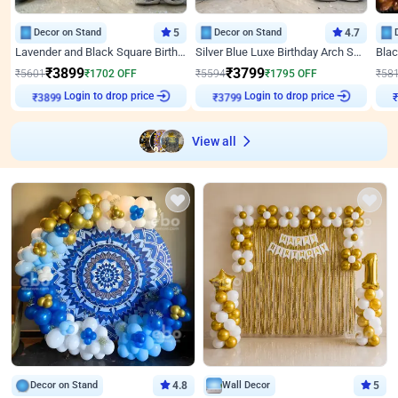
Decor on Stand
5
Decor on Stand
4.7
Lavender and Black Square Birthday Decor
Silver Blue Luxe Birthday Arch Setup
₹
3899
₹
3799
₹
5601
₹
1702
OFF
₹
5594
₹
1795
OFF
₹
58
Login to drop price
Login to drop price
₹
3899
₹
3799
View all
Decor on Stand
4.8
Wall Decor
5