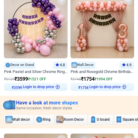
Decor on Stand
4.8
Wall Decor
4.9
Pink Pastel and Silver Chrome Ring Birthday Decor
Pink and Rosegold Chrome Birthday Decor
₹
3599
₹
1754
₹
5120
₹
1521
OFF
₹
3748
₹
1994
OFF
Login to drop price
Login to drop price
₹
3599
₹
1754
Have a look at more shapes
Same occasion, fresh decor styles
Wall decor
Ring
Room Decor
U board
Square s