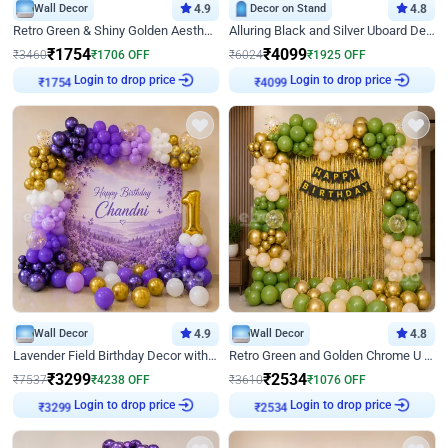
Wall Decor
4.9
Decor on Stand
4.8
Retro Green & Shiny Golden Aesthetic Wall Decoration for Birthday
Alluring Black and Silver Uboard Decor
₹
1754
₹
4099
₹
3460
₹
1706
OFF
₹
6024
₹
1925
OFF
Login to drop price
Login to drop price
₹
1754
₹
4099
Wall Decor
4.9
Wall Decor
4.8
Lavender Field Birthday Decor with Customised Flex on wall
Retro Green and Golden Chrome U Shaped Birthday Decor
₹
3299
₹
2534
₹
7537
₹
4238
OFF
₹
3610
₹
1076
OFF
Login to drop price
Login to drop price
₹
3299
₹
2534