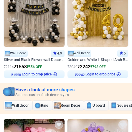
Wall Decor
4.9
Wall Decor
5
Silver and Black Flower wall Decor for Birthday
Golden and White L Shaped Arch Birthday Decor
₹
1558
₹
2242
₹
2114
₹
556
OFF
₹
3040
₹
798
OFF
Login to drop price
Login to drop price
₹
1558
₹
2242
Have a look at more shapes
Same occasion, fresh decor styles
Wall decor
Ring
Room Decor
U board
Square s