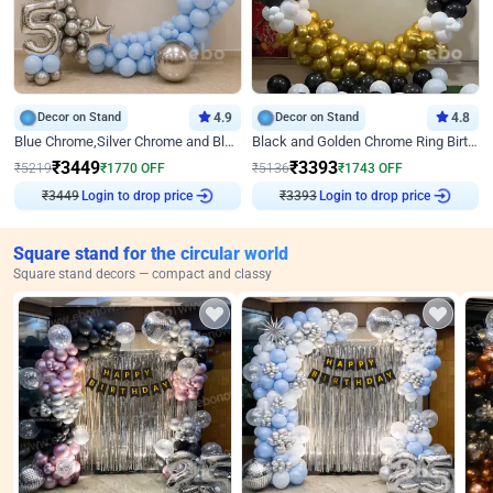
Decor on Stand
4.9
Decor on Stand
4.8
Blue Chrome,Silver Chrome and Blue Pastel Birthday Decor
Black and Golden Chrome Ring Birthday Decor
₹
3449
₹
3393
₹
5219
₹
1770
OFF
₹
5136
₹
1743
OFF
₹
3449
Login to drop price
₹
3393
Login to drop price
Square stand for the circular world
Square stand decors — compact and classy