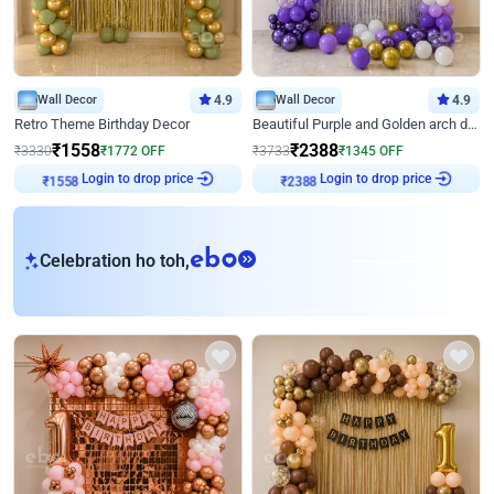
Wall Decor
4.9
Wall Decor
4.9
Retro Theme Birthday Decor
Beautiful Purple and Golden arch decor for Birthday
₹
1558
₹
2388
₹
3330
₹
1772
OFF
₹
3733
₹
1345
OFF
Login to drop price
Login to drop price
₹
1558
₹
2388
eb
Celebration ho toh,