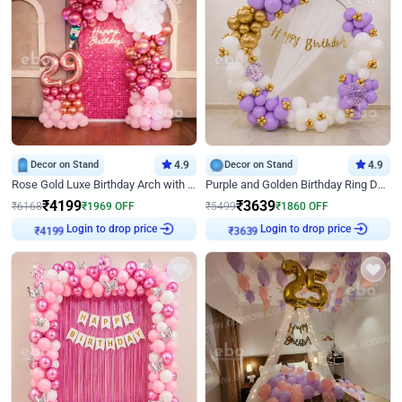
Decor on Stand
4.9
Decor on Stand
4.9
Rose Gold Luxe Birthday Arch with Neon
Purple and Golden Birthday Ring Decor
₹
4199
₹
3639
₹
6168
₹
1969
OFF
₹
5499
₹
1860
OFF
Login to drop price
Login to drop price
₹
4199
₹
3639