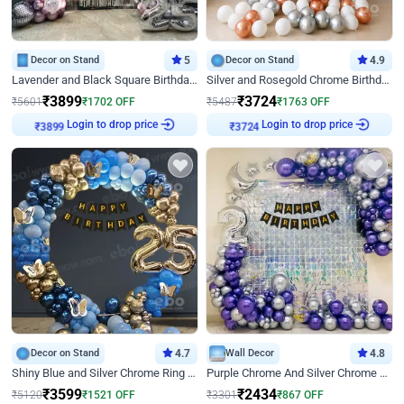
Decor on Stand
5
Decor on Stand
4.9
Lavender and Black Square Birthday Decor
Silver and Rosegold Chrome Birthday Ring Decor
₹
3899
₹
3724
₹
5601
₹
1702
OFF
₹
5487
₹
1763
OFF
Login to drop price
Login to drop price
₹
3899
₹
3724
Decor on Stand
4.7
Wall Decor
4.8
Shiny Blue and Silver Chrome Ring Birthday Decor
Purple Chrome And Silver Chrome Arch Birthday Decor
₹
3599
₹
2434
₹
5120
₹
1521
OFF
₹
3301
₹
867
OFF