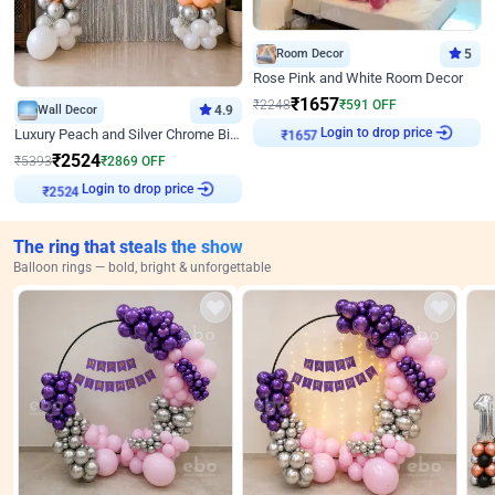
Room Decor
5
Rose Pink and White Room Decor
₹
1657
₹
2248
₹
591
OFF
Wall Decor
4.9
Login to drop price
Luxury Peach and Silver Chrome Birthday Decoration With Flowers on Wall
₹
1657
₹
2524
₹
5393
₹
2869
OFF
Login to drop price
₹
2524
The ring that steals the show
Balloon rings — bold, bright & unforgettable