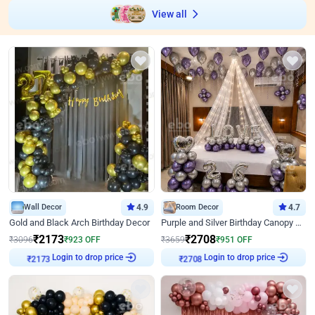
View all
Wall Decor
4.9
Room Decor
4.7
Gold and Black Arch Birthday Decor
Purple and Silver Birthday Canopy Decor
₹
2173
₹
2708
₹
3096
₹
923
OFF
₹
3659
₹
951
OFF
Login to drop price
Login to drop price
₹
2173
₹
2708