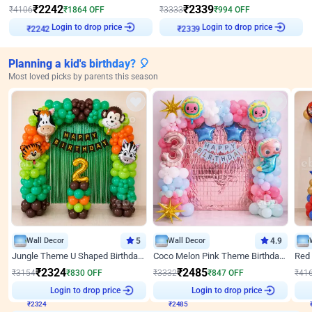
₹
2242
₹
2339
₹
4106
₹
1864
OFF
₹
3333
₹
994
OFF
Login to drop price
Login to drop price
₹
2242
₹
2339
Planning a kid's birthday? 🎈
Most loved picks by parents this season
Wall Decor
5
Wall Decor
4.9
Jungle Theme U Shaped Birthday Decor
Coco Melon Pink Theme Birthday Balloon Decor
₹
2324
₹
2485
₹
3154
₹
830
OFF
₹
3332
₹
847
OFF
₹
41
₹
2324
Login to drop price
₹
2485
Login to drop price
₹