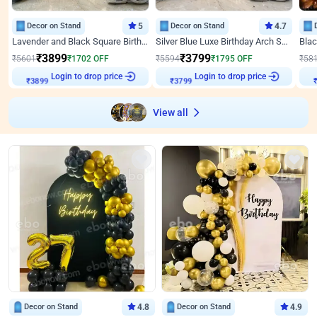
Decor on Stand
5
Decor on Stand
4.7
Lavender and Black Square Birthday Decor
Silver Blue Luxe Birthday Arch Setup
₹
3899
₹
3799
₹
5601
₹
1702
OFF
₹
5594
₹
1795
OFF
₹
58
Login to drop price
Login to drop price
₹
3899
₹
3799
View all
Decor on Stand
4.8
Decor on Stand
4.9