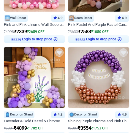
Wall Decor
4.9
Room Decor
4.9
Pink and Pink chrome Wall Decoration for Birthday
Pink Pastel And Purple Pastel Canopy Birthday Decor
₹
2339
₹
2583
₹
4998
₹
2659
OFF
₹
3633
₹
1050
OFF
Login to drop price
Login to drop price
₹
2339
₹
2583
Decor on Stand
4.8
Decor on Stand
4.9
Lavender & Gold Pastel & Chrome Floral U Board Milestone Birthday Decor
Shining Purple chrome and Pink Chrome Ring Birthday Decor
₹
4099
₹
3554
₹
5881
₹
1782
OFF
₹
5307
₹
1753
OFF