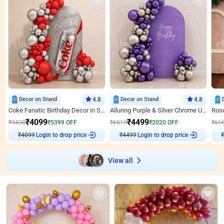
Decor on Stand
4.8
Decor on Stand
4.8
Coke Fanatic Birthday Decor in Silver Chrome and Red Balloons
Alluring Purple & Silver Chrome U Panel Birthday Decor
₹
4099
₹
4499
₹
9498
₹
5399
OFF
₹
6519
₹
2020
OFF
₹
61
₹
4099
Login to drop price
₹
4499
Login to drop price
₹
View all