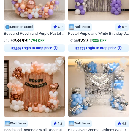
Decor on Stand
4.9
Wall Decor
4.9
Beautiful Peach and Purple Pastel Ring Birthday Decor
Pastel Purple and White Birthday Decor
₹
3499
₹
2271
₹
5293
₹
1794
OFF
₹
3156
₹
885
OFF
Login to drop price
Login to drop price
₹
3499
₹
2271
Wall Decor
4.8
Wall Decor
4.8
Peach and Rosegold Wall Decoration for Birthday
Blue Silver Chrome Birthday Wall Decor