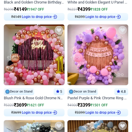
Black and Golden Chrome Birthday Decor with Neon Light
White and Golden Elegant U Panel Birthday Decor
₹
4149
₹
4399
₹
6096
₹
1947
OFF
₹
6227
₹
1828
OFF
₹
4149
Login to drop price
₹
4399
Login to drop price
Decor on Stand
5
Decor on Stand
4.8
Blush Pink & Rose Gold Chrome Neon Ring Birthday Backdrop Decor
Pastel Purple & Pink Chrome Ring Birthday Decor with Floral Balloon Styling
₹
3699
₹
3399
₹
5320
₹
1621
OFF
₹
4900
₹
1501
OFF
₹
3699
Login to drop price
₹
3399
Login to drop price