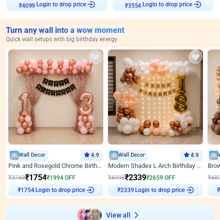
Login to drop price
Login to drop price
₹
4099
₹
3554
Turn any wall into a wow moment
Quick wall setups with big birthday energy
Wall Decor
4.9
Wall Decor
4.9
Pink and Rosegold Chrome Birthday Decor
Modern Shades L Arch Birthday Decor with Lights
₹
1754
₹
2339
₹
3748
₹
1994
OFF
₹
4998
₹
2659
OFF
₹
48
Login to drop price
Login to drop price
₹
1754
₹
2339
View all