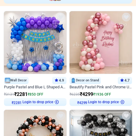
Wall Decor
4.9
Decor on Stand
4.7
Purple Pastel and Blue L Shaped Arch Decor
Beautify Pastel Pink and Chrome U Decor
₹
2281
₹
4299
₹
3131
₹
850
OFF
₹
6235
₹
1936
OFF
Login to drop price
Login to drop price
₹
2281
₹
4299