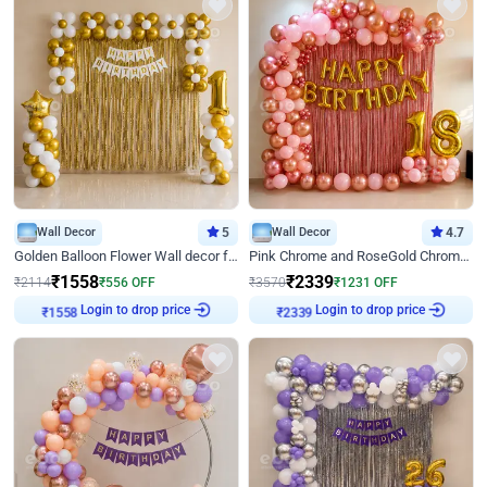
Wall Decor
5
Wall Decor
4.7
Golden Balloon Flower Wall decor for Birthday
Pink Chrome and RoseGold Chrome L Shaped Arch Birthday Decor
₹
1558
₹
2339
₹
2114
₹
556
OFF
₹
3570
₹
1231
OFF
Login to drop price
Login to drop price
₹
1558
₹
2339