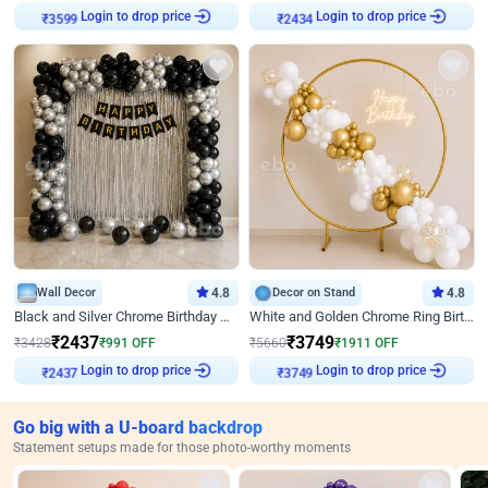
Login to drop price
Login to drop price
₹
3599
₹
2434
Wall Decor
4.8
Decor on Stand
4.8
Black and Silver Chrome Birthday Decor
White and Golden Chrome Ring Birthday Decor With Neon Light
₹
2437
₹
3749
₹
3428
₹
991
OFF
₹
5660
₹
1911
OFF
Login to drop price
Login to drop price
₹
2437
₹
3749
Go big with a U-board backdrop
Statement setups made for those photo-worthy moments