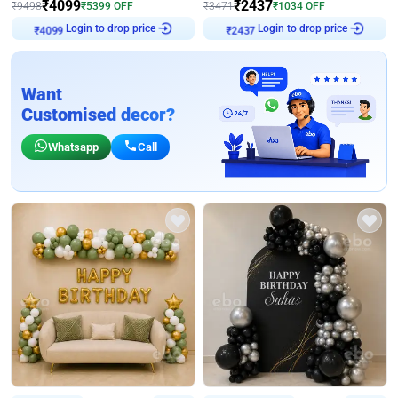
₹
4099
₹
2437
₹
9498
₹
5399
OFF
₹
3471
₹
1034
OFF
Login to drop price
Login to drop price
₹
4099
₹
2437
Want
Customised decor?
Whatsapp
Call