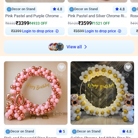
Decor on Stand
4.8
Decor on Stand
4.8
Pink Pastel and Purple Chrome Attractive Birthday Ring Decor
Pink Pastel and Silver Chrome Ring Birthday Decor
₹
3399
₹
3599
₹
8332
₹
4933
OFF
₹
5120
₹
1521
OFF
₹
49
₹
3399
Login to drop price
₹
3599
Login to drop price
₹
View all
Decor on Stand
5
Decor on Stand
4.8