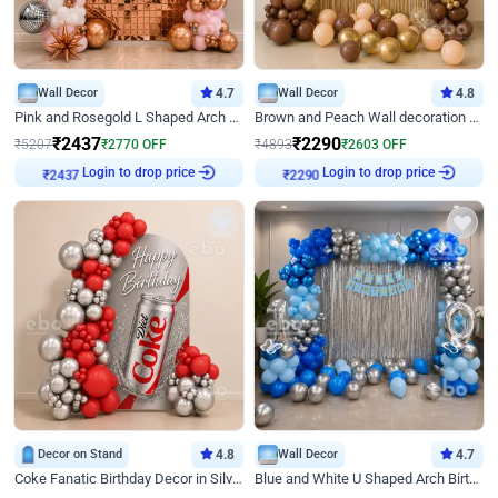
Wall Decor
4.7
Wall Decor
4.8
Pink and Rosegold L Shaped Arch Birthday Decor
Brown and Peach Wall decoration for Birthday First Birthday
₹
2437
₹
2290
₹
5207
₹
2770
OFF
₹
4893
₹
2603
OFF
Login to drop price
Login to drop price
₹
2437
₹
2290
Decor on Stand
4.8
Wall Decor
4.7
Coke Fanatic Birthday Decor in Silver Chrome and Red Balloons
Blue and White U Shaped Arch Birthday decor