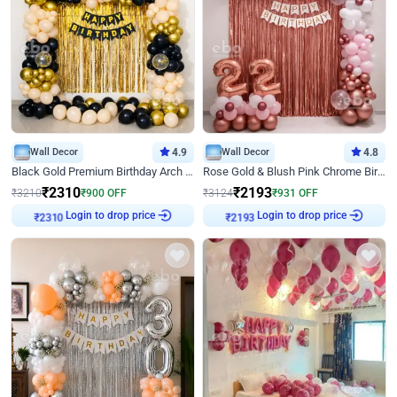
Wall Decor
4.9
Wall Decor
4.8
Black Gold Premium Birthday Arch Decor
Rose Gold & Blush Pink Chrome Birthday Arch Decor
₹
2310
₹
2193
₹
3210
₹
900
OFF
₹
3124
₹
931
OFF
Login to drop price
Login to drop price
₹
2310
₹
2193