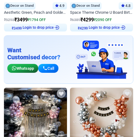
Decor on Stand
4.9
Decor on Stand
4.8
Aesthetic Green, Peach and Golden Birthday Ring Decor
Space Theme Chrome U Board Birthday Decor with Astronaut Design
₹
3499
₹
4299
₹
5293
₹
1794
OFF
₹
6389
₹
2090
OFF
Login to drop price
Login to drop price
₹
3499
₹
4299
Want
Customised decor?
Whatsapp
Call