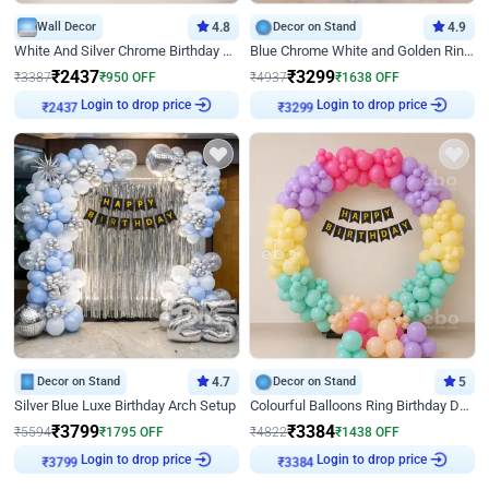
Wall Decor
4.8
Decor on Stand
4.9
White And Silver Chrome Birthday Decor
Blue Chrome White and Golden Ring Birthday Decor
₹
2437
₹
3299
₹
3387
₹
950
OFF
₹
4937
₹
1638
OFF
Login to drop price
Login to drop price
₹
2437
₹
3299
Decor on Stand
4.7
Decor on Stand
5
Silver Blue Luxe Birthday Arch Setup
Colourful Balloons Ring Birthday Decor
₹
3799
₹
3384
₹
5594
₹
1795
OFF
₹
4822
₹
1438
OFF
Login to drop price
Login to drop price
₹
3799
₹
3384