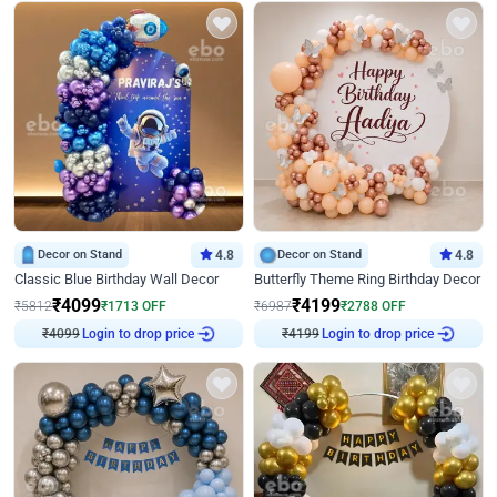
Decor on Stand
4.8
Decor on Stand
4.8
Classic Blue Birthday Wall Decor
Butterfly Theme Ring Birthday Decor
₹
4099
₹
4199
₹
5812
₹
1713
OFF
₹
6987
₹
2788
OFF
₹
4099
Login to drop price
₹
4199
Login to drop price