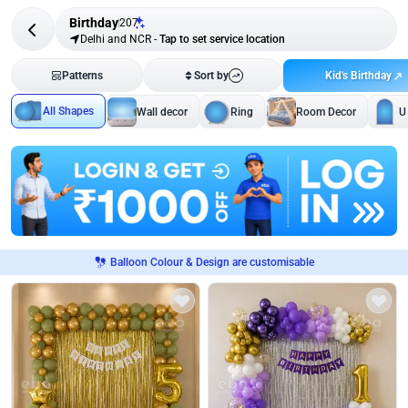
Birthday
207
Delhi and NCR
-
Tap to set service location
Kid's Birthday
Patterns
Sort by
All Shapes
Wall decor
Ring
Room Decor
U
Balloon Colour & Design are customisable