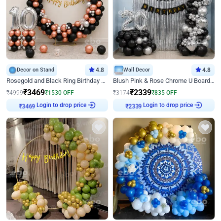
Decor on Stand
4.8
Wall Decor
4.8
Rosegold and Black Ring Birthday Decor
Blush Pink & Rose Chrome U Board Birthday Decor
₹
3469
₹
2339
₹
4999
₹
1530
OFF
₹
3174
₹
835
OFF
Login to drop price
Login to drop price
₹
3469
₹
2339