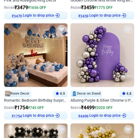
Pink and Rosegold Ring Decor
Golden Chrome And White Ring Birthday Decor
₹
3479
₹
3459
₹
5135
₹
1656
OFF
₹
5234
₹
1775
OFF
Login to drop price
Login to drop price
₹
3479
₹
3459
Room Decor
4.9
Decor on Stand
4.8
Romantic Bedroom Birthday Surprise Decor
Alluring Purple & Silver Chrome U Panel Birthday Decor
₹
1754
₹
4499
₹
2499
₹
745
OFF
₹
6519
₹
2020
OFF
Login to drop price
Login to drop price
₹
1754
₹
4499