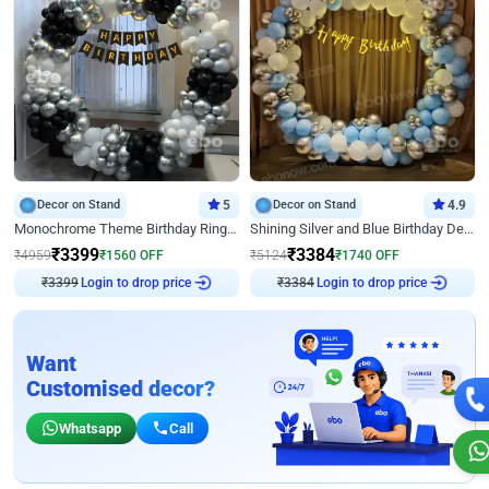
Decor on Stand
5
Decor on Stand
4.9
Monochrome Theme Birthday Ring Decor
Shining Silver and Blue Birthday Decor
₹
3399
₹
3384
₹
4959
₹
1560
OFF
₹
5124
₹
1740
OFF
₹
3399
Login to drop price
₹
3384
Login to drop price
Want
Customised decor?
Whatsapp
Call