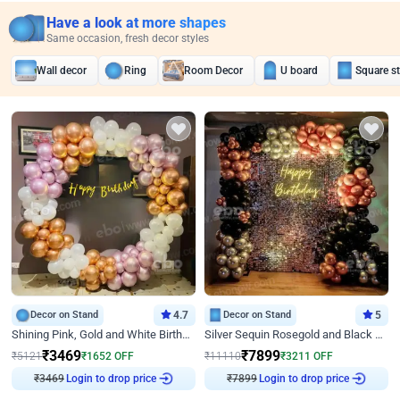
Have a look at more shapes
Same occasion, fresh decor styles
Wall decor
Ring
Room Decor
U board
Square s
Decor on Stand
4.7
Decor on Stand
5
Shining Pink, Gold and White Birthday Decor
Silver Sequin Rosegold and Black Birthday Decor
₹
3469
₹
7899
₹
5121
₹
1652
OFF
₹
11110
₹
3211
OFF
₹
3469
Login to drop price
₹
7899
Login to drop price