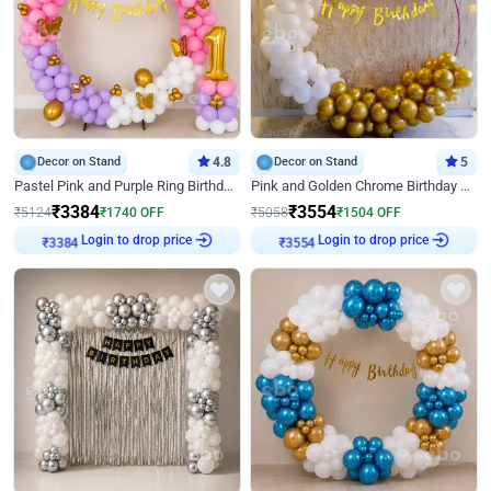
Decor on Stand
4.8
Decor on Stand
5
Pastel Pink and Purple Ring Birthday Decor
Pink and Golden Chrome Birthday Ring Decor
₹
3384
₹
3554
₹
5124
₹
1740
OFF
₹
5058
₹
1504
OFF
Login to drop price
Login to drop price
₹
3384
₹
3554