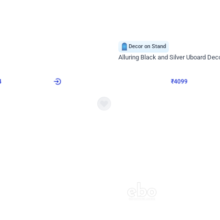
4.9
Decor on Stand
Retro Green & Shiny Golden Aesthetic Wall Decoration for Birthday
Alluring Black and Silver Uboard Dec
₹
4099
₹
6024
₹
1925
OFF
4
Login to drop price
₹
4099
Login to dro