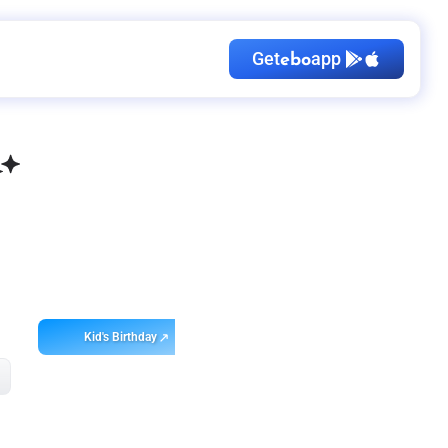
Get
app
ebo
Kid's Birthday