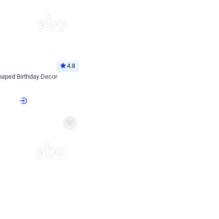
4.8
haped Birthday Decor
p price