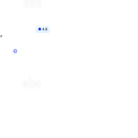
4.8
or
p price