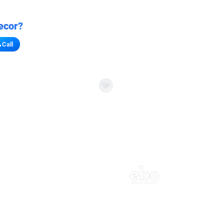
ecor?
Call