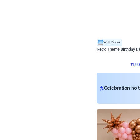
Wall Decor
Retro Theme Birthday D
₹
1558
₹
3330
₹
1772
OFF
₹
155
Celebration ho t