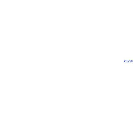
Wall Decor
Lavender Field Birthday
₹
3299
₹
7537
₹
4238
OFF
₹
329