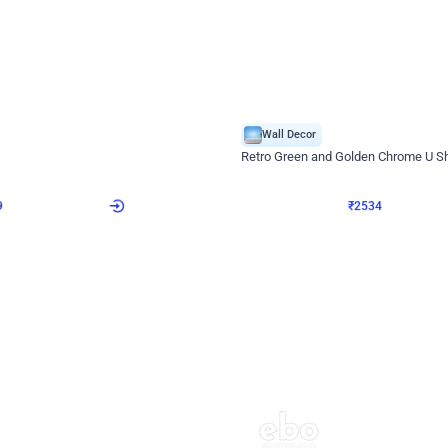
4.9
Wall Decor
 Decor with Customised Flex on wall
Retro Green and Golden Chrome U S
₹
2534
₹
3610
₹
1076
OFF
9
Login to drop price
₹
2534
Login to dro