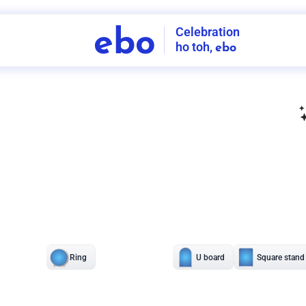
Celebration
ebo
ho toh,
ebo
INDIA'S
FIRST
DECORATION
SERVICE
APP
208
NCR
-
Tap to set service location
Patterns
Sort by
Wall decor
Ring
Room Decor
U board
Square stand