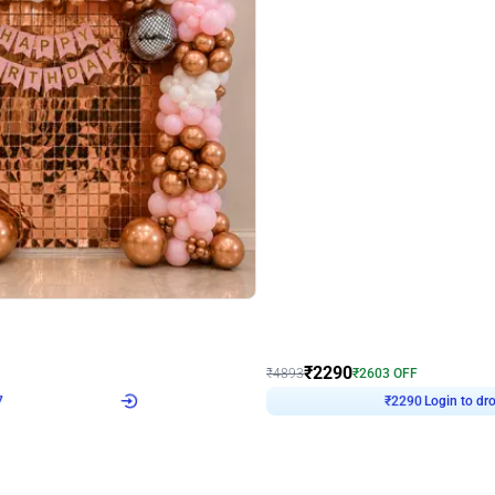
4.7
Wall Decor
ped Arch Birthday Decor
Brown and Peach Wall decoration for 
₹
2290
₹
4893
₹
2603
OFF
7
Login to drop price
₹
2290
Login to dro