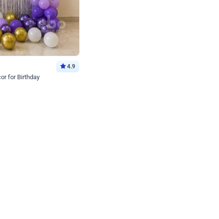
4.9
or for Birthday
p price
Book service
ebo Santa
Online or Over chat
Arrives with materia