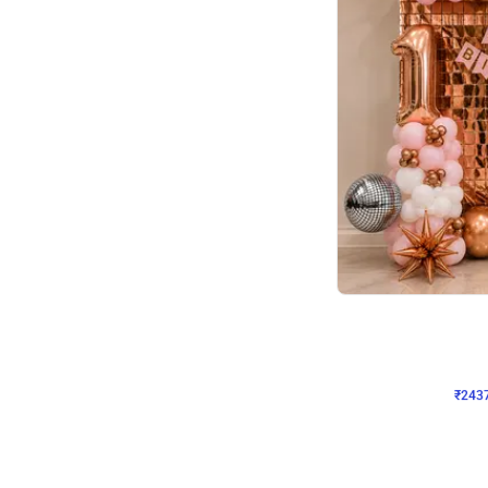
Wall Decor
Pink and Rosegold L Sha
₹
2437
₹
5207
₹
2770
OFF
₹
243