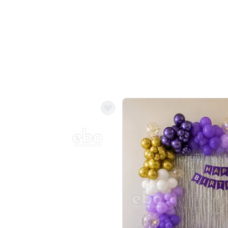
Balloon Colour & Design are customisable