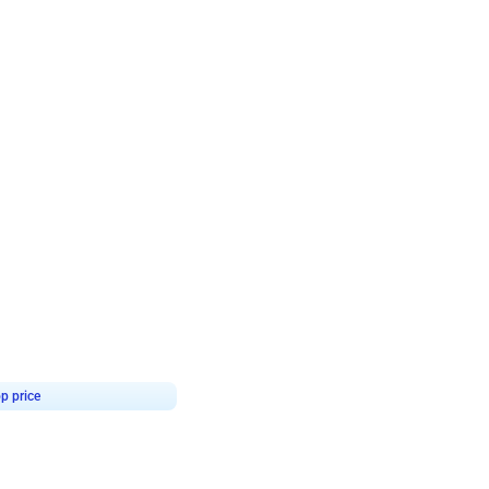
4.8
Birthday First Birthday
p price