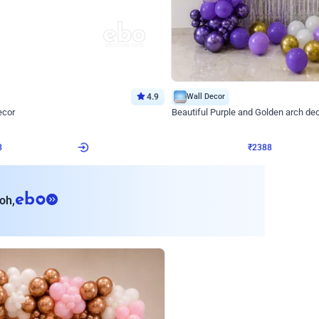
4.9
Wall Decor
ecor
Beautiful Purple and Golden arch dec
₹
2388
₹
3733
₹
1345
OFF
8
Login to drop price
₹
2388
Login to dro
eb
oh,