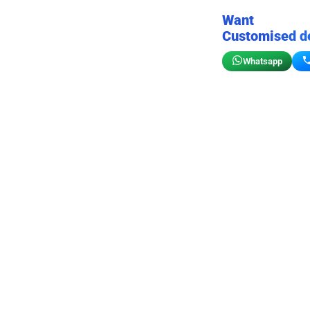
Want
Customised d
Whatsapp