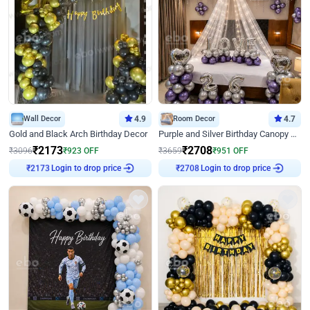
Wall Decor
4.9
Room Decor
4.7
Gold and Black Arch Birthday Decor
Purple and Silver Birthday Canopy Decor
₹
2173
₹
2708
₹
3096
₹
923
OFF
₹
3659
₹
951
OFF
Login to drop price
Login to drop price
₹
2173
₹
2708