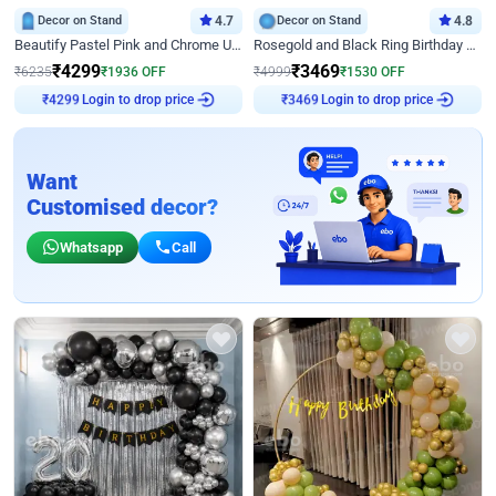
Decor on Stand
4.7
Decor on Stand
4.8
Beautify Pastel Pink and Chrome U Decor
Rosegold and Black Ring Birthday Decor
₹
4299
₹
3469
₹
6235
₹
1936
OFF
₹
4999
₹
1530
OFF
Login to drop price
Login to drop price
₹
4299
₹
3469
Want
Customised decor?
Whatsapp
Call