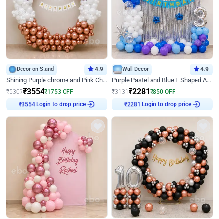
Decor on Stand
4.9
Wall Decor
4.9
Shining Purple chrome and Pink Chrome Ring Birthday Decor
Purple Pastel and Blue L Shaped Arch Decor
₹
3554
₹
2281
₹
5307
₹
1753
OFF
₹
3131
₹
850
OFF
Login to drop price
Login to drop price
₹
3554
₹
2281