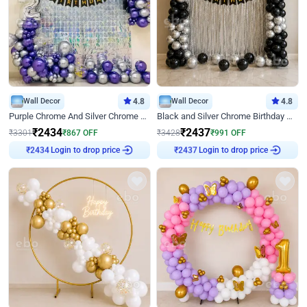
Wall Decor
4.8
Wall Decor
4.8
Purple Chrome And Silver Chrome Arch Birthday Decor
Black and Silver Chrome Birthday Decor
₹
2434
₹
2437
₹
3301
₹
867
OFF
₹
3428
₹
991
OFF
Login to drop price
Login to drop price
₹
2434
₹
2437