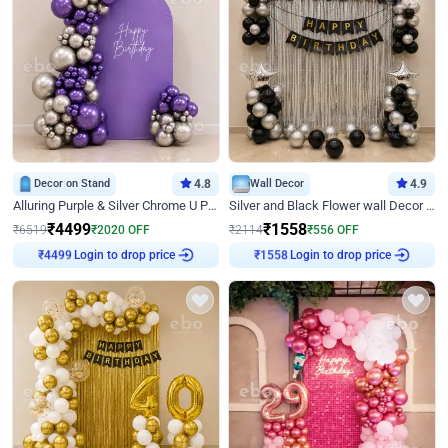
Decor on Stand
4.8
Wall Decor
4.9
Alluring Purple & Silver Chrome U Panel Birthday Decor
Silver and Black Flower wall Decor for Birthday
₹
4499
₹
1558
₹
6519
₹
2020
OFF
₹
2114
₹
556
OFF
Login to drop price
Login to drop price
₹
4499
₹
1558