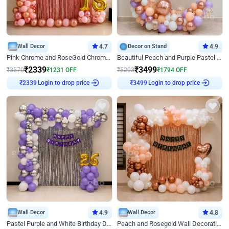
Wall Decor
4.7
Decor on Stand
4.9
Pink Chrome and RoseGold Chrome L Shaped Arch Birthday Decor
Beautiful Peach and Purple Pastel Ring Birthday Decor
₹
2339
₹
3499
₹
3570
₹
1231
OFF
₹
5293
₹
1794
OFF
Login to drop price
Login to drop price
₹
2339
₹
3499
Wall Decor
4.9
Wall Decor
4.8
Pastel Purple and White Birthday Decor
Peach and Rosegold Wall Decoration for Birthday