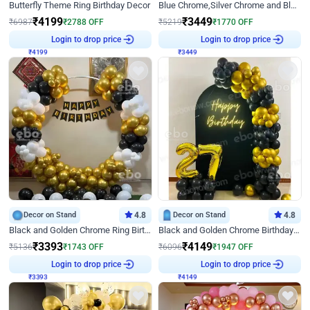
Butterfly Theme Ring Birthday Decor
Blue Chrome,Silver Chrome and Blue Pastel Birthday Decor
₹
4199
₹
3449
₹
6987
₹
2788
OFF
₹
5219
₹
1770
OFF
₹
4199
Login to drop price
₹
3449
Login to drop price
Decor on Stand
4.8
Decor on Stand
4.8
Black and Golden Chrome Ring Birthday Decor
Black and Golden Chrome Birthday Decor with Neon Light
₹
3393
₹
4149
₹
5136
₹
1743
OFF
₹
6096
₹
1947
OFF
₹
3393
Login to drop price
₹
4149
Login to drop price