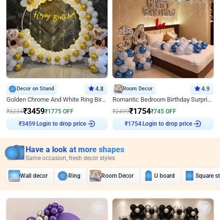
Decor on Stand
4.8
Room Decor
4.9
Golden Chrome And White Ring Birthday Decor
Romantic Bedroom Birthday Surprise Decor
₹
3459
₹
1754
₹
5234
₹
1775
OFF
₹
2499
₹
745
OFF
Login to drop price
Login to drop price
₹
3459
₹
1754
Have a look at more shapes
Same occasion, fresh decor styles
Wall decor
Ring
Room Decor
U board
Square s