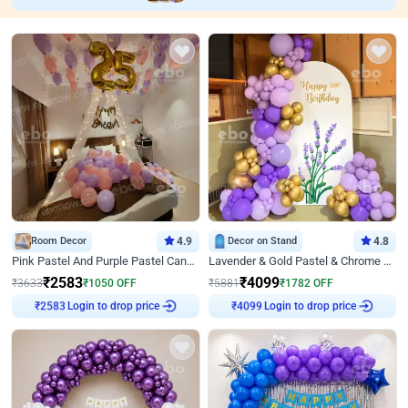
Room Decor
4.9
Decor on Stand
4.8
Pink Pastel And Purple Pastel Canopy Birthday Decor
Lavender & Gold Pastel & Chrome Floral U Board Milestone Birthday Decor
₹
2583
₹
4099
₹
3633
₹
1050
OFF
₹
5881
₹
1782
OFF
Login to drop price
Login to drop price
₹
2583
₹
4099