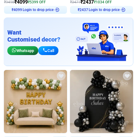
₹
4099
₹
2437
₹
9498
₹
5399
OFF
₹
3471
₹
1034
OFF
Login to drop price
Login to drop price
₹
4099
₹
2437
Want
Customised decor?
Whatsapp
Call