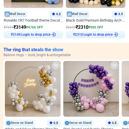
Wall Decor
4.8
Wall Decor
4.9
Ronaldo CR7 Football theme Decoration for Birthday
Black Gold Premium Birthday Arch Decor
₹
3149
₹
2310
₹
7915
₹
4766
OFF
₹
3210
₹
900
OFF
Login to drop price
Login to drop price
₹
3149
₹
2310
The ring that steals the show
Balloon rings — bold, bright & unforgettable
Decor on Stand
4.8
Decor on Stand
4.8