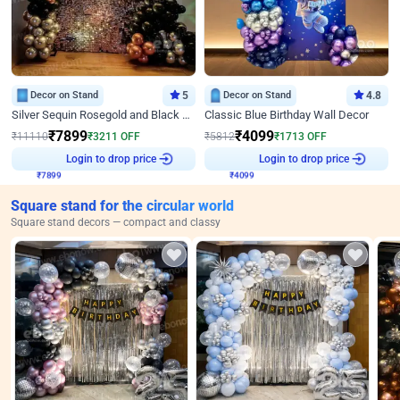
Decor on Stand
5
Decor on Stand
4.8
Silver Sequin Rosegold and Black Birthday Decor
Classic Blue Birthday Wall Decor
₹
7899
₹
4099
₹
11110
₹
3211
OFF
₹
5812
₹
1713
OFF
₹
7899
Login to drop price
₹
4099
Login to drop price
Square stand for the circular world
Square stand decors — compact and classy