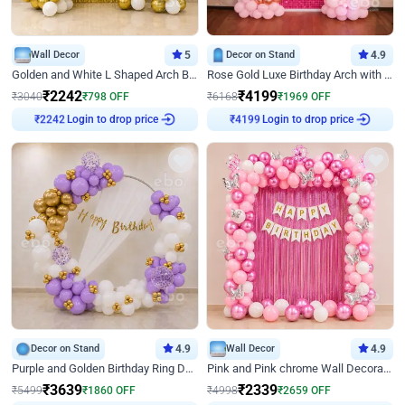
Wall Decor
5
Decor on Stand
4.9
Golden and White L Shaped Arch Birthday Decor
Rose Gold Luxe Birthday Arch with Neon
₹
2242
₹
4199
₹
3040
₹
798
OFF
₹
6168
₹
1969
OFF
Login to drop price
Login to drop price
₹
2242
₹
4199
Decor on Stand
4.9
Wall Decor
4.9
Purple and Golden Birthday Ring Decor
Pink and Pink chrome Wall Decoration for Birthday
₹
3639
₹
2339
₹
5499
₹
1860
OFF
₹
4998
₹
2659
OFF