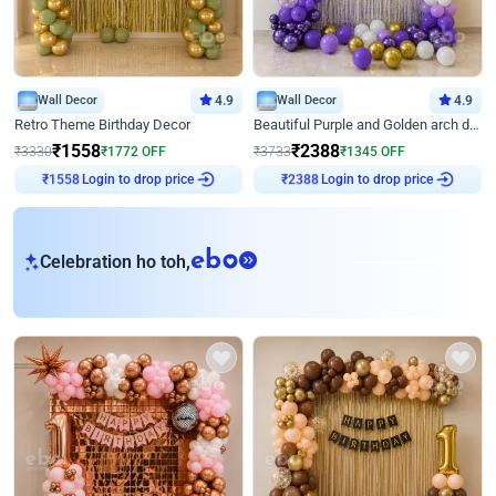
Wall Decor
4.9
Wall Decor
4.9
Retro Theme Birthday Decor
Beautiful Purple and Golden arch decor for Birthday
₹
1558
₹
2388
₹
3330
₹
1772
OFF
₹
3733
₹
1345
OFF
Login to drop price
Login to drop price
₹
1558
₹
2388
eb
Celebration ho toh,