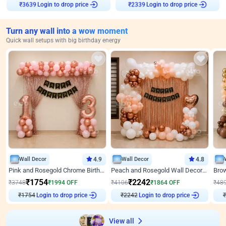
Login to drop price
Login to drop price
₹
3639
₹
2339
Turn any wall into a wow moment
Quick wall setups with big birthday energy
Wall Decor
4.9
Wall Decor
4.8
Pink and Rosegold Chrome Birthday Decor
Peach and Rosegold Wall Decoration for Birthday
₹
1754
₹
2242
₹
3748
₹
1994
OFF
₹
4106
₹
1864
OFF
₹
48
Login to drop price
Login to drop price
₹
1754
₹
2242
₹
View all