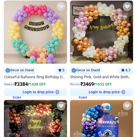
Decor on Stand
5
Decor on Stand
4.7
Colourful Balloons Ring Birthday Decor
Shining Pink, Gold and White Birthday Decor
₹
3384
₹
3469
₹
4822
₹
1438
OFF
₹
5121
₹
1652
OFF
₹
3384
Login to drop price
₹
3469
Login to drop price