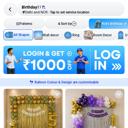
Birthday
211
Delhi and NCR
-
Tap to set service location
Kid's Birthday
Patterns
Sort by
All Shapes
Wall decor
Ring
Room Decor
U
Balloon Colour & Design are customisable