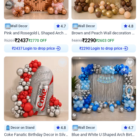
Wall Decor
4.7
Wall Decor
4.8
Pink and Rosegold L Shaped Arch Birthday Decor
Brown and Peach Wall decoration for Birthday First Birthday
₹
2437
₹
2290
₹
5207
₹
2770
OFF
₹
4893
₹
2603
OFF
Login to drop price
Login to drop price
₹
2437
₹
2290
Decor on Stand
4.8
Wall Decor
4.7
Coke Fanatic Birthday Decor in Silver Chrome and Red Balloons
Blue and White U Shaped Arch Birthday decor