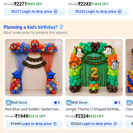
₹
2271
₹
2242
₹
3156
₹
885
OFF
₹
4106
₹
1864
OFF
Login to drop price
Login to drop price
₹
2271
₹
2242
Planning a kid's birthday? 🎈
Most loved picks by parents this season
Wall Decor
5
Wall Decor
5
Red Blue and Golden Spiderman Superhero theme Decoration on wall
Jungle Theme U Shaped Birthday Decor
₹
1949
₹
2324
₹
4165
₹
2216
OFF
₹
3154
₹
830
OFF
₹
36
₹
1949
Login to drop price
₹
2324
Login to drop price
₹