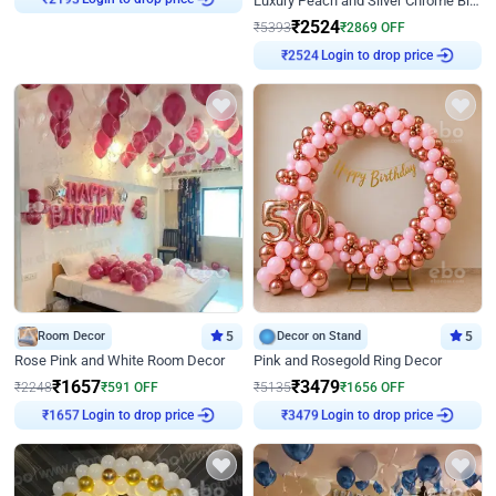
Luxury Peach and Silver Chrome Birthday Decoration With Flowers on Wall
₹
2193
₹
2524
₹
5393
₹
2869
OFF
Login to drop price
₹
2524
Room Decor
5
Decor on Stand
5
Rose Pink and White Room Decor
Pink and Rosegold Ring Decor
₹
1657
₹
3479
₹
2248
₹
591
OFF
₹
5135
₹
1656
OFF
Login to drop price
Login to drop price
₹
1657
₹
3479