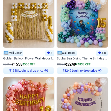
Wall Decor
5
Wall Decor
4.8
Golden Balloon Flower Wall decor for Birthday
Scuba Sea Diving Theme Birthday Decoration
₹
1558
₹
3249
₹
2114
₹
556
OFF
₹
8082
₹
4833
OFF
Login to drop price
Login to drop price
₹
1558
₹
3249