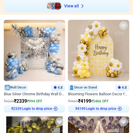
View all
Wall Decor
4.8
Decor on Stand
4.8
Blue Silver Chrome Birthday Wall Decor
Blooming Flowers Balloon Decor for Birthday
₹
2339
₹
4199
₹
3333
₹
994
OFF
₹
9665
₹
5466
OFF
Login to drop price
Login to drop price
₹
2339
₹
4199