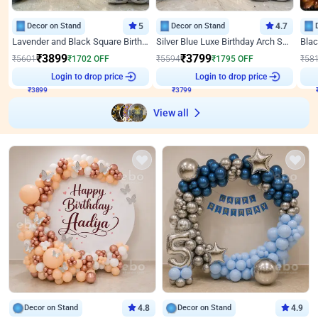
Decor on Stand
5
Decor on Stand
4.7
Lavender and Black Square Birthday Decor
Silver Blue Luxe Birthday Arch Setup
₹
3899
₹
3799
₹
5601
₹
1702
OFF
₹
5594
₹
1795
OFF
₹
58
₹
3899
Login to drop price
₹
3799
Login to drop price
₹
View all
Decor on Stand
4.8
Decor on Stand
4.9