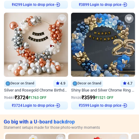
Login to drop price
Login to drop price
₹
4299
₹
3899
Decor on Stand
4.9
Decor on Stand
4.7
Silver and Rosegold Chrome Birthday Ring Decor
Shiny Blue and Silver Chrome Ring Birthday Decor
₹
3724
₹
3599
₹
5487
₹
1763
OFF
₹
5120
₹
1521
OFF
Login to drop price
Login to drop price
₹
3724
₹
3599
Go big with a U-board backdrop
Statement setups made for those photo-worthy moments