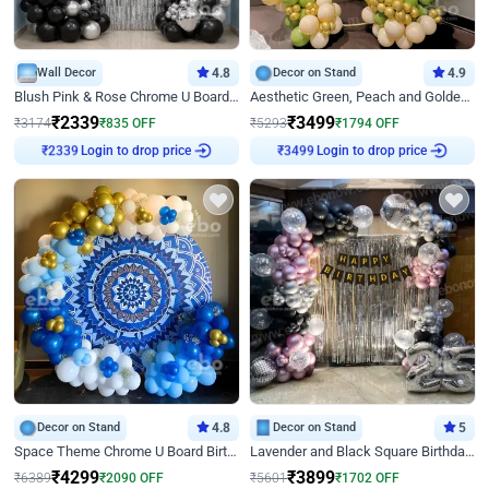
Wall Decor
4.8
Decor on Stand
4.9
Blush Pink & Rose Chrome U Board Birthday Decor
Aesthetic Green, Peach and Golden Birthday Ring Decor
₹
2339
₹
3499
₹
3174
₹
835
OFF
₹
5293
₹
1794
OFF
Login to drop price
Login to drop price
₹
2339
₹
3499
Decor on Stand
4.8
Decor on Stand
5
Space Theme Chrome U Board Birthday Decor with Astronaut Design
Lavender and Black Square Birthday Decor
₹
4299
₹
3899
₹
6389
₹
2090
OFF
₹
5601
₹
1702
OFF