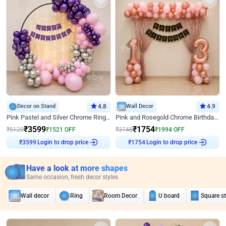
Decor on Stand
4.8
Wall Decor
4.9
Pink Pastel and Silver Chrome Ring Birthday Decor
Pink and Rosegold Chrome Birthday Decor
₹
3599
₹
1754
₹
5120
₹
1521
OFF
₹
3748
₹
1994
OFF
Login to drop price
Login to drop price
₹
3599
₹
1754
Have a look at more shapes
Same occasion, fresh decor styles
Wall decor
Ring
Room Decor
U board
Square s