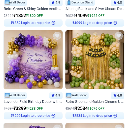
Wall Decor
4.9
Decor on Stand
4.8
Retro Green & Shiny Golden Aesthetic Wall Decoration for Birthday
Alluring Black and Silver Uboard Decor
₹
1852
₹
4099
₹
3652
₹
1800
OFF
₹
6024
₹
1925
OFF
Login to drop price
Login to drop price
₹
1852
₹
4099
Wall Decor
4.9
Wall Decor
4.8
Lavender Field Birthday Decor with Customised Flex on wall
Retro Green and Golden Chrome U Shaped Birthday Decor
₹
3299
₹
2534
₹
7537
₹
4238
OFF
₹
3610
₹
1076
OFF
Login to drop price
Login to drop price
₹
3299
₹
2534