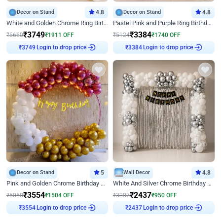
Decor on Stand
4.8
Decor on Stand
4.8
White and Golden Chrome Ring Birthday Decor With Neon Light
Pastel Pink and Purple Ring Birthday Decor
₹
3749
₹
3384
₹
5660
₹
1911
OFF
₹
5124
₹
1740
OFF
Login to drop price
Login to drop price
₹
3749
₹
3384
Decor on Stand
5
Wall Decor
4.8
Pink and Golden Chrome Birthday Ring Decor
White And Silver Chrome Birthday Decor
₹
3554
₹
2437
₹
5058
₹
1504
OFF
₹
3387
₹
950
OFF
Login to drop price
Login to drop price
₹
3554
₹
2437