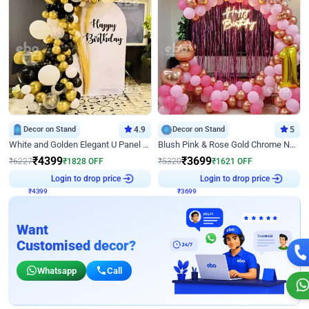
Decor on Stand
4.9
Decor on Stand
5
White and Golden Elegant U Panel Birthday Decor
Blush Pink & Rose Gold Chrome Neon Ring Birthday Backdrop Decor
₹
4399
₹
3699
₹
6227
₹
1828
OFF
₹
5320
₹
1621
OFF
₹
4399
Login to drop price
₹
3699
Login to drop price
Want
Customised decor?
Whatsapp
Call