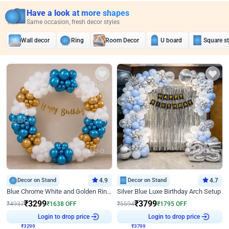
Have a look at more shapes
Same occasion, fresh decor styles
Wall decor
Ring
Room Decor
U board
Square s
Decor on Stand
4.9
Decor on Stand
4.7
Blue Chrome White and Golden Ring Birthday Decor
Silver Blue Luxe Birthday Arch Setup
₹
3299
₹
3799
₹
4937
₹
1638
OFF
₹
5594
₹
1795
OFF
₹
3299
Login to drop price
₹
3799
Login to drop price