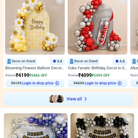
Decor on Stand
4.8
Decor on Stand
4.8
Blooming Flowers Balloon Decor for Birthday
Coke Fanatic Birthday Decor in Silver Chrome and Red Balloons
₹
4199
₹
4099
₹
9665
₹
5466
OFF
₹
9498
₹
5399
OFF
₹
65
₹
4199
Login to drop price
₹
4099
Login to drop price
₹
View all