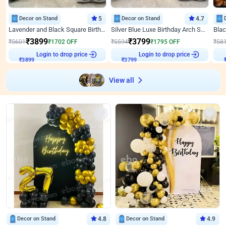
Decor on Stand
5
Decor on Stand
4.7
Lavender and Black Square Birthday Decor
Silver Blue Luxe Birthday Arch Setup
₹
3899
₹
3799
₹
5601
₹
1702
OFF
₹
5594
₹
1795
OFF
₹
58
Login to drop price
Login to drop price
₹
3899
₹
3799
View all
Decor on Stand
4.8
Decor on Stand
4.9