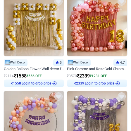
Wall Decor
5
Wall Decor
4.7
Golden Balloon Flower Wall decor for Birthday
Pink Chrome and RoseGold Chrome L Shaped Arch Birthday Decor
₹
1558
₹
2339
₹
2114
₹
556
OFF
₹
3570
₹
1231
OFF
Login to drop price
Login to drop price
₹
1558
₹
2339