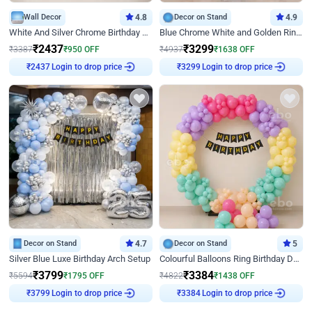
Wall Decor
4.8
Decor on Stand
4.9
White And Silver Chrome Birthday Decor
Blue Chrome White and Golden Ring Birthday Decor
₹
2437
₹
3299
₹
3387
₹
950
OFF
₹
4937
₹
1638
OFF
Login to drop price
Login to drop price
₹
2437
₹
3299
Decor on Stand
4.7
Decor on Stand
5
Silver Blue Luxe Birthday Arch Setup
Colourful Balloons Ring Birthday Decor
₹
3799
₹
3384
₹
5594
₹
1795
OFF
₹
4822
₹
1438
OFF
Login to drop price
Login to drop price
₹
3799
₹
3384