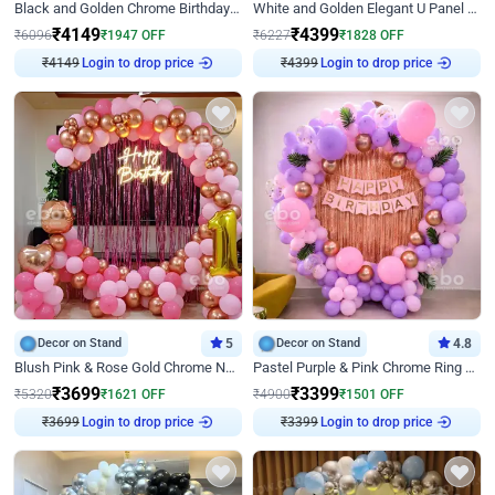
Black and Golden Chrome Birthday Decor with Neon Light
White and Golden Elegant U Panel Birthday Decor
₹
4149
₹
4399
₹
6096
₹
1947
OFF
₹
6227
₹
1828
OFF
₹
4149
Login to drop price
₹
4399
Login to drop price
Decor on Stand
5
Decor on Stand
4.8
Blush Pink & Rose Gold Chrome Neon Ring Birthday Backdrop Decor
Pastel Purple & Pink Chrome Ring Birthday Decor with Floral Balloon Styling
₹
3699
₹
3399
₹
5320
₹
1621
OFF
₹
4900
₹
1501
OFF
₹
3699
Login to drop price
₹
3399
Login to drop price