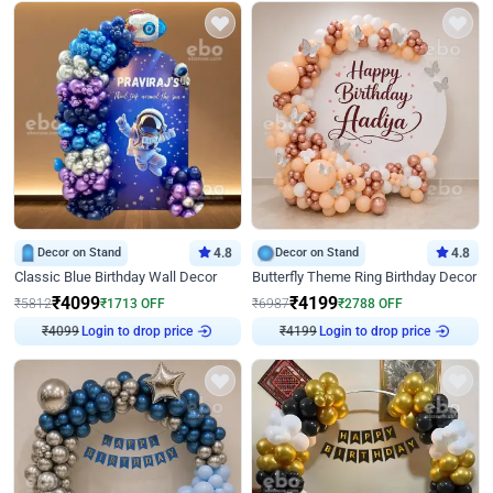
Decor on Stand
4.8
Decor on Stand
4.8
Classic Blue Birthday Wall Decor
Butterfly Theme Ring Birthday Decor
₹
4099
₹
4199
₹
5812
₹
1713
OFF
₹
6987
₹
2788
OFF
₹
4099
Login to drop price
₹
4199
Login to drop price