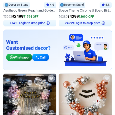
Decor on Stand
4.9
Decor on Stand
4.8
Aesthetic Green, Peach and Golden Birthday Ring Decor
Space Theme Chrome U Board Birthday Decor with Astronaut Design
₹
3499
₹
4299
₹
5293
₹
1794
OFF
₹
6389
₹
2090
OFF
Login to drop price
Login to drop price
₹
3499
₹
4299
Want
Customised decor?
Whatsapp
Call