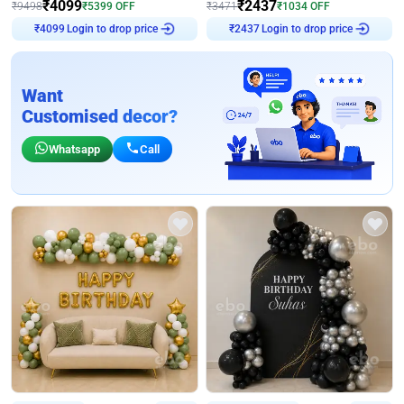
₹
4099
₹
2437
₹
9498
₹
5399
OFF
₹
3471
₹
1034
OFF
Login to drop price
Login to drop price
₹
4099
₹
2437
Want
Customised decor?
Whatsapp
Call