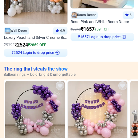
Room Decor
5
Rose Pink and White Room Decor
₹
1657
₹
2248
₹
591
OFF
Wall Decor
4.9
Login to drop price
₹
1657
Luxury Peach and Silver Chrome Birthday Decoration With Flowers on Wall
₹
2524
₹
5393
₹
2869
OFF
Login to drop price
₹
2524
The ring that steals the show
Balloon rings — bold, bright & unforgettable