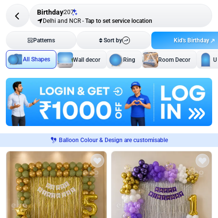
Birthday
207
Delhi and NCR
-
Tap to set service location
Kid's Birthday
Patterns
Sort by
All Shapes
Wall decor
Ring
Room Decor
U
Balloon Colour & Design are customisable