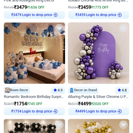
Pink and Rosegold Ring Decor
Golden Chrome And White Ring Birthday Decor
₹
3479
₹
3459
₹
5135
₹
1656
OFF
₹
5234
₹
1775
OFF
Login to drop price
Login to drop price
₹
3479
₹
3459
Room Decor
4.9
Decor on Stand
4.8
Romantic Bedroom Birthday Surprise Decor
Alluring Purple & Silver Chrome U Panel Birthday Decor
₹
1754
₹
4499
₹
2499
₹
745
OFF
₹
6519
₹
2020
OFF
Login to drop price
Login to drop price
₹
1754
₹
4499