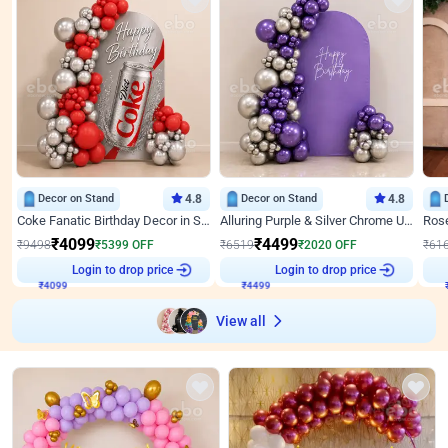
Decor on Stand
4.8
Decor on Stand
4.8
Coke Fanatic Birthday Decor in Silver Chrome and Red Balloons
Alluring Purple & Silver Chrome U Panel Birthday Decor
₹
4099
₹
4499
₹
9498
₹
5399
OFF
₹
6519
₹
2020
OFF
₹
61
Login to drop price
Login to drop price
₹
4099
₹
4499
View all