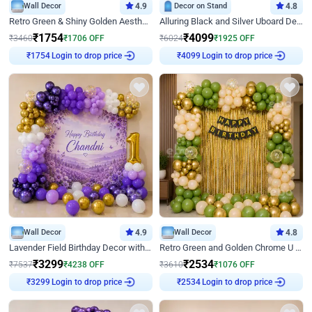
Wall Decor
4.9
Decor on Stand
4.8
Retro Green & Shiny Golden Aesthetic Wall Decoration for Birthday
Alluring Black and Silver Uboard Decor
₹
1754
₹
4099
₹
3460
₹
1706
OFF
₹
6024
₹
1925
OFF
Login to drop price
Login to drop price
₹
1754
₹
4099
Wall Decor
4.9
Wall Decor
4.8
Lavender Field Birthday Decor with Customised Flex on wall
Retro Green and Golden Chrome U Shaped Birthday Decor
₹
3299
₹
2534
₹
7537
₹
4238
OFF
₹
3610
₹
1076
OFF
Login to drop price
Login to drop price
₹
3299
₹
2534