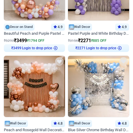
Decor on Stand
4.9
Wall Decor
4.9
Beautiful Peach and Purple Pastel Ring Birthday Decor
Pastel Purple and White Birthday Decor
₹
3499
₹
2271
₹
5293
₹
1794
OFF
₹
3156
₹
885
OFF
Login to drop price
Login to drop price
₹
3499
₹
2271
Wall Decor
4.8
Wall Decor
4.8
Peach and Rosegold Wall Decoration for Birthday
Blue Silver Chrome Birthday Wall Decor