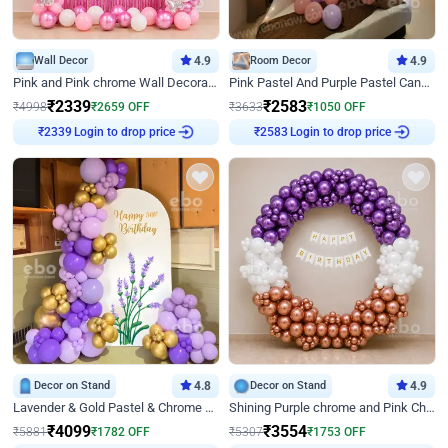
Wall Decor
4.9
Room Decor
4.9
Pink and Pink chrome Wall Decoration for Birthday
Pink Pastel And Purple Pastel Canopy Birthday Decor
₹
2339
₹
2583
₹
4998
₹
2659
OFF
₹
3633
₹
1050
OFF
Login to drop price
Login to drop price
₹
2339
₹
2583
Decor on Stand
4.8
Decor on Stand
4.9
Lavender & Gold Pastel & Chrome Floral U Board Milestone Birthday Decor
Shining Purple chrome and Pink Chrome Ring Birthday Decor
₹
4099
₹
3554
₹
5881
₹
1782
OFF
₹
5307
₹
1753
OFF