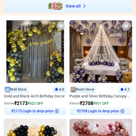
View all
Wall Decor
4.9
Room Decor
4.7
Gold and Black Arch Birthday Decor
Purple and Silver Birthday Canopy Decor
₹
2173
₹
2708
₹
3096
₹
923
OFF
₹
3659
₹
951
OFF
Login to drop price
Login to drop price
₹
2173
₹
2708