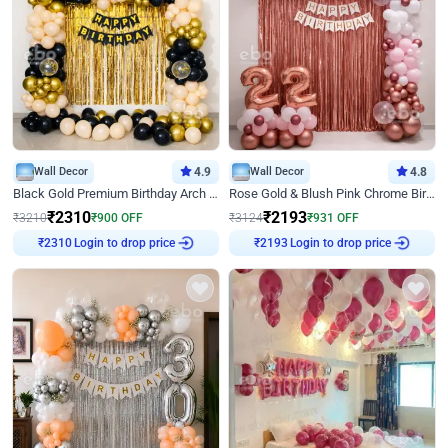
Wall Decor
4.9
Wall Decor
4.8
Black Gold Premium Birthday Arch Decor
Rose Gold & Blush Pink Chrome Birthday Arch Decor
₹
2310
₹
2193
₹
3210
₹
900
OFF
₹
3124
₹
931
OFF
Login to drop price
Login to drop price
₹
2310
₹
2193