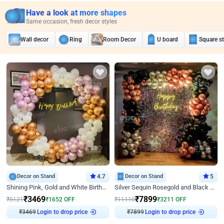
Have a look at more shapes
Same occasion, fresh decor styles
Wall decor
Ring
Room Decor
U board
Square s
Decor on Stand
4.7
Decor on Stand
5
Shining Pink, Gold and White Birthday Decor
Silver Sequin Rosegold and Black Birthday Decor
₹
3469
₹
7899
₹
5121
₹
1652
OFF
₹
11110
₹
3211
OFF
₹
3469
Login to drop price
₹
7899
Login to drop price