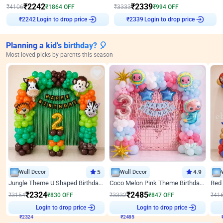
₹
2242
₹
2339
₹
4106
₹
1864
OFF
₹
3333
₹
994
OFF
Login to drop price
Login to drop price
₹
2242
₹
2339
Planning a kid's birthday? 🎈
Most loved picks by parents this season
Wall Decor
5
Wall Decor
4.9
Jungle Theme U Shaped Birthday Decor
Coco Melon Pink Theme Birthday Balloon Decor
₹
2324
₹
2485
₹
3154
₹
830
OFF
₹
3332
₹
847
OFF
₹
41
Login to drop price
Login to drop price
₹
2324
₹
2485