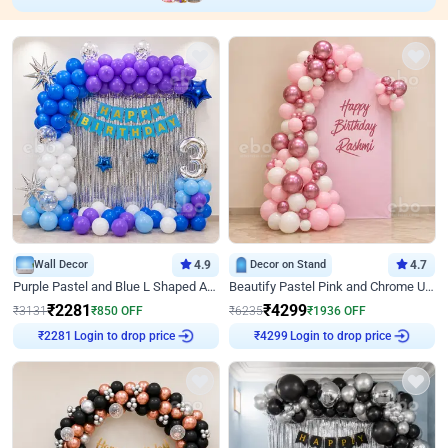
Wall Decor
4.9
Decor on Stand
4.7
Purple Pastel and Blue L Shaped Arch Decor
Beautify Pastel Pink and Chrome U Decor
₹
2281
₹
4299
₹
3131
₹
850
OFF
₹
6235
₹
1936
OFF
Login to drop price
Login to drop price
₹
2281
₹
4299