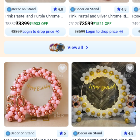
Decor on Stand
4.8
Decor on Stand
4.8
Pink Pastel and Purple Chrome Attractive Birthday Ring Decor
Pink Pastel and Silver Chrome Ring Birthday Decor
₹
3399
₹
3599
₹
8332
₹
4933
OFF
₹
5120
₹
1521
OFF
₹
49
₹
3399
Login to drop price
₹
3599
Login to drop price
₹
View all
Decor on Stand
5
Decor on Stand
4.8