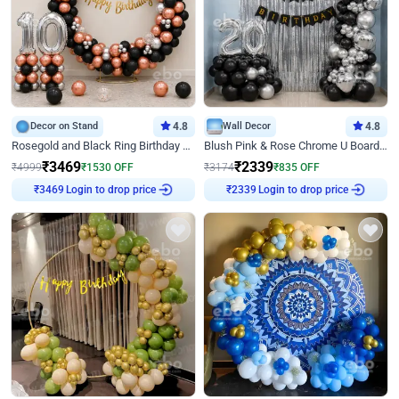
Decor on Stand
4.8
Wall Decor
4.8
Rosegold and Black Ring Birthday Decor
Blush Pink & Rose Chrome U Board Birthday Decor
₹
3469
₹
2339
₹
4999
₹
1530
OFF
₹
3174
₹
835
OFF
Login to drop price
Login to drop price
₹
3469
₹
2339