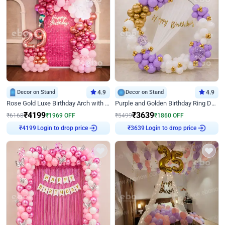
Decor on Stand
4.9
Decor on Stand
4.9
Rose Gold Luxe Birthday Arch with Neon
Purple and Golden Birthday Ring Decor
₹
4199
₹
3639
₹
6168
₹
1969
OFF
₹
5499
₹
1860
OFF
Login to drop price
Login to drop price
₹
4199
₹
3639