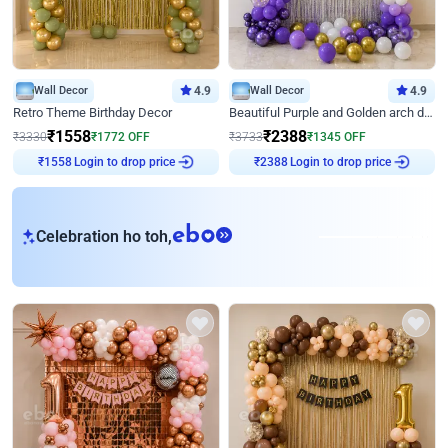
Wall Decor
4.9
Wall Decor
4.9
Retro Theme Birthday Decor
Beautiful Purple and Golden arch decor for Birthday
₹
1558
₹
2388
₹
3330
₹
1772
OFF
₹
3733
₹
1345
OFF
Login to drop price
Login to drop price
₹
1558
₹
2388
eb
Celebration ho toh,