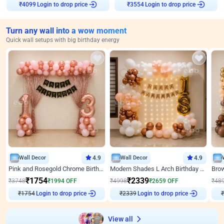
Login to drop price
Login to drop price
₹
4099
₹
3554
Turn any wall into a wow moment
Quick wall setups with big birthday energy
Wall Decor
4.9
Wall Decor
4.9
Pink and Rosegold Chrome Birthday Decor
Modern Shades L Arch Birthday Decor with Lights
₹
1754
₹
2339
₹
3748
₹
1994
OFF
₹
4998
₹
2659
OFF
₹
48
₹
1754
Login to drop price
₹
2339
Login to drop price
₹
View all