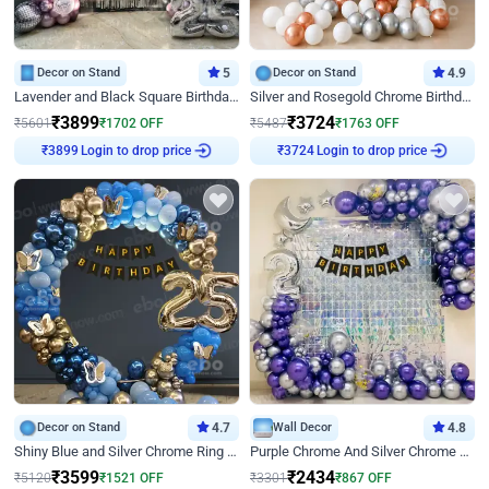
Decor on Stand
5
Decor on Stand
4.9
Lavender and Black Square Birthday Decor
Silver and Rosegold Chrome Birthday Ring Decor
₹
3899
₹
3724
₹
5601
₹
1702
OFF
₹
5487
₹
1763
OFF
Login to drop price
Login to drop price
₹
3899
₹
3724
Decor on Stand
4.7
Wall Decor
4.8
Shiny Blue and Silver Chrome Ring Birthday Decor
Purple Chrome And Silver Chrome Arch Birthday Decor
₹
3599
₹
2434
₹
5120
₹
1521
OFF
₹
3301
₹
867
OFF