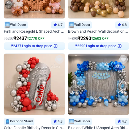
Wall Decor
4.7
Wall Decor
4.8
Pink and Rosegold L Shaped Arch Birthday Decor
Brown and Peach Wall decoration for Birthday First Birthday
₹
2437
₹
2290
₹
5207
₹
2770
OFF
₹
4893
₹
2603
OFF
Login to drop price
Login to drop price
₹
2437
₹
2290
Decor on Stand
4.8
Wall Decor
4.7
Coke Fanatic Birthday Decor in Silver Chrome and Red Balloons
Blue and White U Shaped Arch Birthday decor