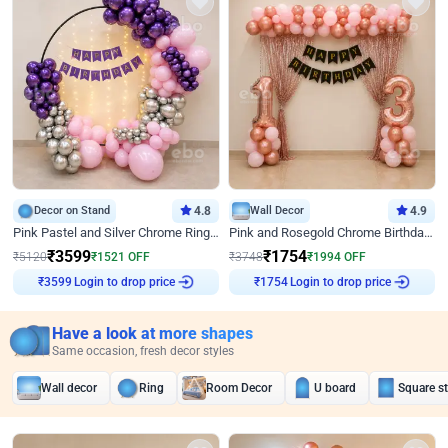
Decor on Stand
4.8
Wall Decor
4.9
Pink Pastel and Silver Chrome Ring Birthday Decor
Pink and Rosegold Chrome Birthday Decor
₹
3599
₹
1754
₹
5120
₹
1521
OFF
₹
3748
₹
1994
OFF
Login to drop price
Login to drop price
₹
3599
₹
1754
Have a look at more shapes
Same occasion, fresh decor styles
Wall decor
Ring
Room Decor
U board
Square s