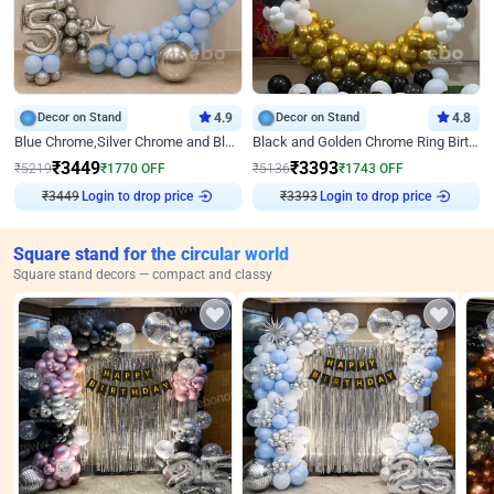
Decor on Stand
4.9
Decor on Stand
4.8
Blue Chrome,Silver Chrome and Blue Pastel Birthday Decor
Black and Golden Chrome Ring Birthday Decor
₹
3449
₹
3393
₹
5219
₹
1770
OFF
₹
5136
₹
1743
OFF
₹
3449
Login to drop price
₹
3393
Login to drop price
Square stand for the circular world
Square stand decors — compact and classy