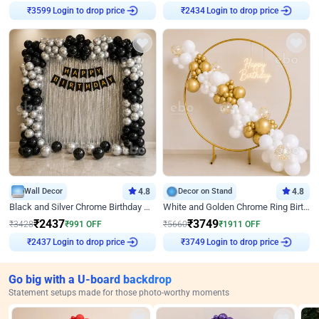
Login to drop price
Login to drop price
₹
3599
₹
2434
Wall Decor
4.8
Decor on Stand
4.8
Black and Silver Chrome Birthday Decor
White and Golden Chrome Ring Birthday Decor With Neon Light
₹
2437
₹
3749
₹
3428
₹
991
OFF
₹
5660
₹
1911
OFF
Login to drop price
Login to drop price
₹
2437
₹
3749
Go big with a U-board backdrop
Statement setups made for those photo-worthy moments