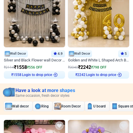
Wall Decor
4.9
Wall Decor
5
Silver and Black Flower wall Decor for Birthday
Golden and White L Shaped Arch Birthday Decor
₹
1558
₹
2242
₹
2114
₹
556
OFF
₹
3040
₹
798
OFF
Login to drop price
Login to drop price
₹
1558
₹
2242
Have a look at more shapes
Same occasion, fresh decor styles
Wall decor
Ring
Room Decor
U board
Square s