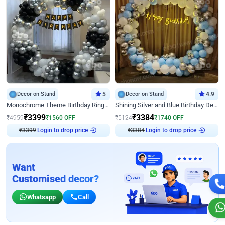
Decor on Stand
5
Decor on Stand
4.9
Monochrome Theme Birthday Ring Decor
Shining Silver and Blue Birthday Decor
₹
3399
₹
3384
₹
4959
₹
1560
OFF
₹
5124
₹
1740
OFF
₹
3399
Login to drop price
₹
3384
Login to drop price
Want
Customised decor?
Whatsapp
Call