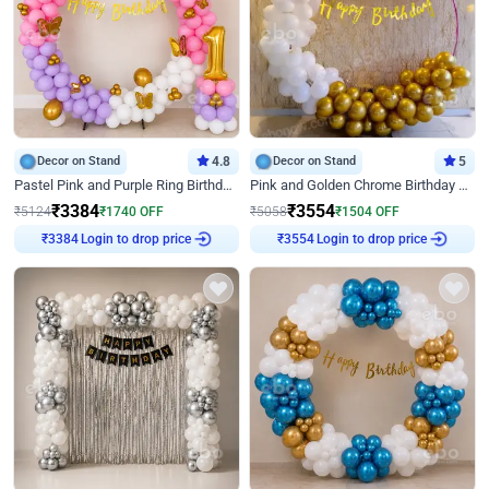
Decor on Stand
4.8
Decor on Stand
5
Pastel Pink and Purple Ring Birthday Decor
Pink and Golden Chrome Birthday Ring Decor
₹
3384
₹
3554
₹
5124
₹
1740
OFF
₹
5058
₹
1504
OFF
Login to drop price
Login to drop price
₹
3384
₹
3554