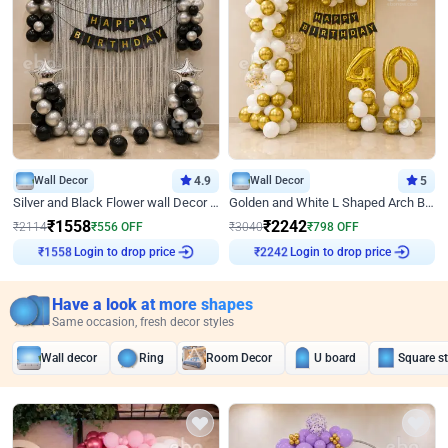
Wall Decor
4.9
Wall Decor
5
Silver and Black Flower wall Decor for Birthday
Golden and White L Shaped Arch Birthday Decor
₹
1558
₹
2242
₹
2114
₹
556
OFF
₹
3040
₹
798
OFF
₹
1558
Login to drop price
₹
2242
Login to drop price
Have a look at more shapes
Same occasion, fresh decor styles
Wall decor
Ring
Room Decor
U board
Square s