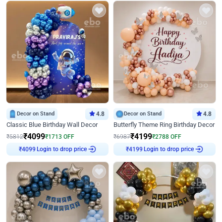
Decor on Stand
4.8
Decor on Stand
4.8
Classic Blue Birthday Wall Decor
Butterfly Theme Ring Birthday Decor
₹
4099
₹
4199
₹
5812
₹
1713
OFF
₹
6987
₹
2788
OFF
₹
4099
Login to drop price
₹
4199
Login to drop price