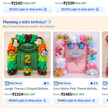
₹
2242
₹
2339
₹
4106
₹
1864
OFF
₹
3333
₹
994
OFF
₹
2242
Login to drop price
₹
2339
Login to drop price
Planning a kid's birthday? 🎈
Most loved picks by parents this season
Wall Decor
5
Wall Decor
4.9
Jungle Theme U Shaped Birthday Decor
Coco Melon Pink Theme Birthday Balloon Decor
₹
2324
₹
2485
₹
3154
₹
830
OFF
₹
3332
₹
847
OFF
₹
41
Login to drop price
Login to drop price
₹
2324
₹
2485