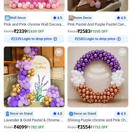
Wall Decor
4.9
Room Decor
4.9
Pink and Pink chrome Wall Decoration for Birthday
Pink Pastel And Purple Pastel Canopy Birthday Decor
₹
2339
₹
2583
₹
4998
₹
2659
OFF
₹
3633
₹
1050
OFF
₹
2339
Login to drop price
₹
2583
Login to drop price
Decor on Stand
4.8
Decor on Stand
4.9
Lavender & Gold Pastel & Chrome Floral U Board Milestone Birthday Decor
Shining Purple chrome and Pink Chrome Ring Birthday Decor
₹
4099
₹
3554
₹
5881
₹
1782
OFF
₹
5307
₹
1753
OFF