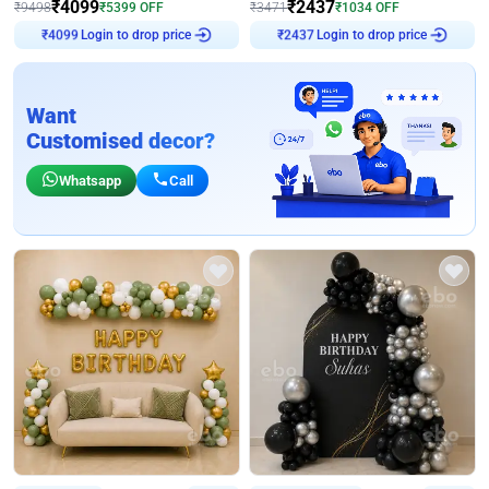
₹
4099
₹
2437
₹
9498
₹
5399
OFF
₹
3471
₹
1034
OFF
₹
4099
Login to drop price
₹
2437
Login to drop price
Want
Customised decor?
Whatsapp
Call