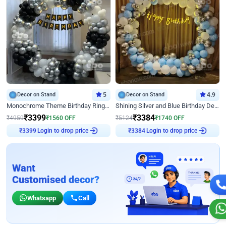
Decor on Stand
5
Decor on Stand
4.9
Monochrome Theme Birthday Ring Decor
Shining Silver and Blue Birthday Decor
₹
3399
₹
3384
₹
4959
₹
1560
OFF
₹
5124
₹
1740
OFF
₹
3399
Login to drop price
₹
3384
Login to drop price
Want
Customised decor?
Whatsapp
Call