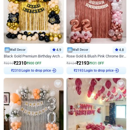
Wall Decor
4.9
Wall Decor
4.8
Black Gold Premium Birthday Arch Decor
Rose Gold & Blush Pink Chrome Birthday Arch Decor
₹
2310
₹
2193
₹
3210
₹
900
OFF
₹
3124
₹
931
OFF
₹
2310
Login to drop price
₹
2193
Login to drop price