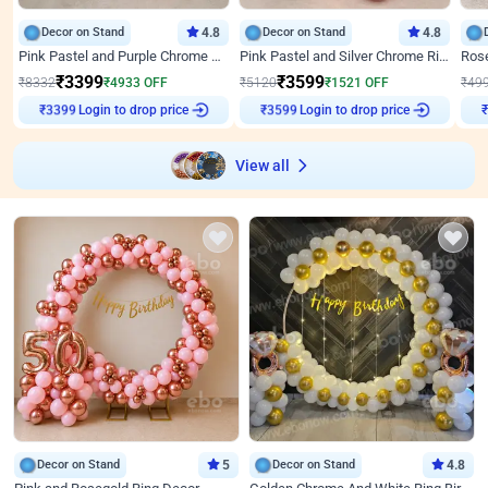
Decor on Stand
4.8
Decor on Stand
4.8
Pink Pastel and Purple Chrome Attractive Birthday Ring Decor
Pink Pastel and Silver Chrome Ring Birthday Decor
₹
3399
₹
3599
₹
8332
₹
4933
OFF
₹
5120
₹
1521
OFF
₹
49
₹
3399
Login to drop price
₹
3599
Login to drop price
₹
View all
Decor on Stand
5
Decor on Stand
4.8