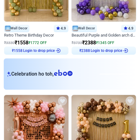
Wall Decor
4.9
Wall Decor
4.9
Retro Theme Birthday Decor
Beautiful Purple and Golden arch decor for Birthday
₹
1558
₹
2388
₹
3330
₹
1772
OFF
₹
3733
₹
1345
OFF
₹
1558
Login to drop price
₹
2388
Login to drop price
eb
Celebration ho toh,