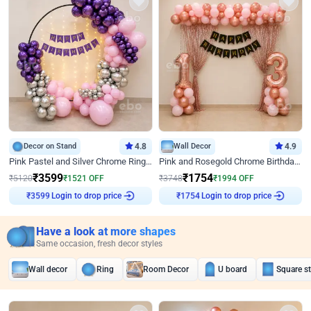
Decor on Stand
4.8
Wall Decor
4.9
Pink Pastel and Silver Chrome Ring Birthday Decor
Pink and Rosegold Chrome Birthday Decor
₹
3599
₹
1754
₹
5120
₹
1521
OFF
₹
3748
₹
1994
OFF
₹
3599
Login to drop price
₹
1754
Login to drop price
Have a look at more shapes
Same occasion, fresh decor styles
Wall decor
Ring
Room Decor
U board
Square s