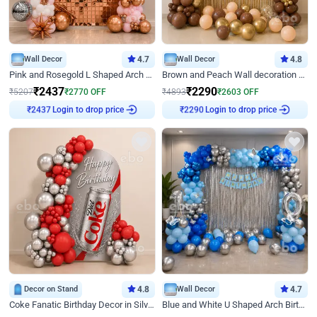
Wall Decor
4.7
Wall Decor
4.8
Pink and Rosegold L Shaped Arch Birthday Decor
Brown and Peach Wall decoration for Birthday First Birthday
₹
2437
₹
2290
₹
5207
₹
2770
OFF
₹
4893
₹
2603
OFF
₹
2437
Login to drop price
₹
2290
Login to drop price
Decor on Stand
4.8
Wall Decor
4.7
Coke Fanatic Birthday Decor in Silver Chrome and Red Balloons
Blue and White U Shaped Arch Birthday decor