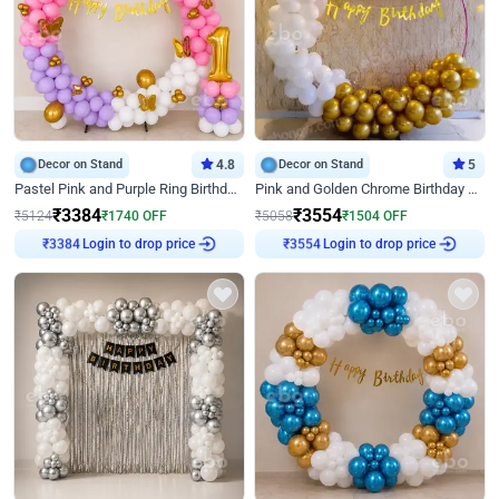
Decor on Stand
4.8
Decor on Stand
5
Pastel Pink and Purple Ring Birthday Decor
Pink and Golden Chrome Birthday Ring Decor
₹
3384
₹
3554
₹
5124
₹
1740
OFF
₹
5058
₹
1504
OFF
₹
3384
Login to drop price
₹
3554
Login to drop price