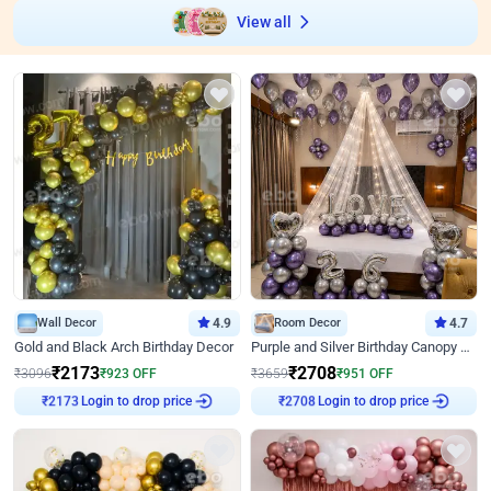
View all
Wall Decor
4.9
Room Decor
4.7
Gold and Black Arch Birthday Decor
Purple and Silver Birthday Canopy Decor
₹
2173
₹
2708
₹
3096
₹
923
OFF
₹
3659
₹
951
OFF
₹
2173
Login to drop price
₹
2708
Login to drop price