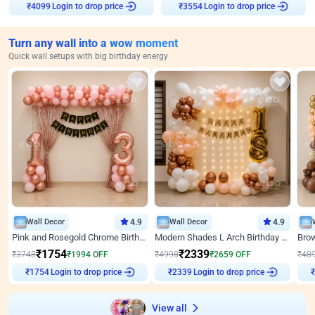
₹
4099
Login to drop price
₹
3554
Login to drop price
Turn any wall into a wow moment
Quick wall setups with big birthday energy
Wall Decor
4.9
Wall Decor
4.9
Pink and Rosegold Chrome Birthday Decor
Modern Shades L Arch Birthday Decor with Lights
₹
1754
₹
2339
₹
3748
₹
1994
OFF
₹
4998
₹
2659
OFF
₹
48
₹
1754
Login to drop price
₹
2339
Login to drop price
₹
View all