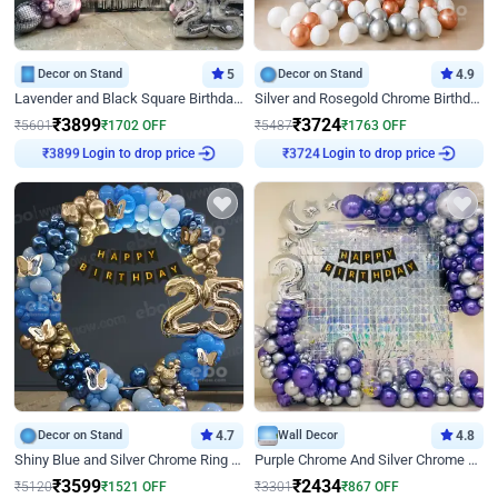
Decor on Stand
5
Decor on Stand
4.9
Lavender and Black Square Birthday Decor
Silver and Rosegold Chrome Birthday Ring Decor
₹
3899
₹
3724
₹
5601
₹
1702
OFF
₹
5487
₹
1763
OFF
₹
3899
Login to drop price
₹
3724
Login to drop price
Decor on Stand
4.7
Wall Decor
4.8
Shiny Blue and Silver Chrome Ring Birthday Decor
Purple Chrome And Silver Chrome Arch Birthday Decor
₹
3599
₹
2434
₹
5120
₹
1521
OFF
₹
3301
₹
867
OFF