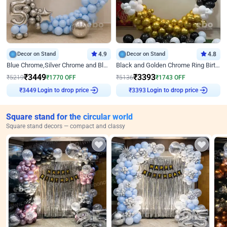
Decor on Stand
4.9
Decor on Stand
4.8
Blue Chrome,Silver Chrome and Blue Pastel Birthday Decor
Black and Golden Chrome Ring Birthday Decor
₹
3449
₹
3393
₹
5219
₹
1770
OFF
₹
5136
₹
1743
OFF
₹
3449
Login to drop price
₹
3393
Login to drop price
Square stand for the circular world
Square stand decors — compact and classy