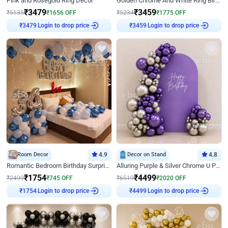
Pink and Rosegold Ring Decor
Golden Chrome And White Ring Birthday Decor
₹
3479
₹
3459
₹
5135
₹
1656
OFF
₹
5234
₹
1775
OFF
₹
3479
Login to drop price
₹
3459
Login to drop price
Room Decor
4.9
Decor on Stand
4.8
Romantic Bedroom Birthday Surprise Decor
Alluring Purple & Silver Chrome U Panel Birthday Decor
₹
1754
₹
4499
₹
2499
₹
745
OFF
₹
6519
₹
2020
OFF
₹
1754
Login to drop price
₹
4499
Login to drop price