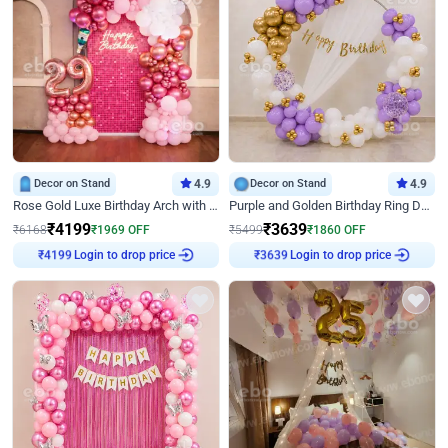
Decor on Stand
4.9
Decor on Stand
4.9
Rose Gold Luxe Birthday Arch with Neon
Purple and Golden Birthday Ring Decor
₹
4199
₹
3639
₹
6168
₹
1969
OFF
₹
5499
₹
1860
OFF
₹
4199
Login to drop price
₹
3639
Login to drop price