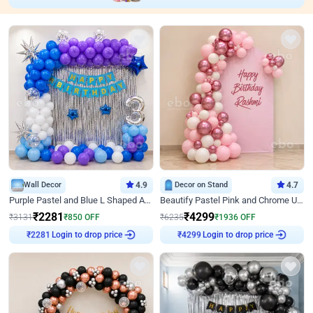
Wall Decor
4.9
Decor on Stand
4.7
Purple Pastel and Blue L Shaped Arch Decor
Beautify Pastel Pink and Chrome U Decor
₹
2281
₹
4299
₹
3131
₹
850
OFF
₹
6235
₹
1936
OFF
₹
2281
Login to drop price
₹
4299
Login to drop price