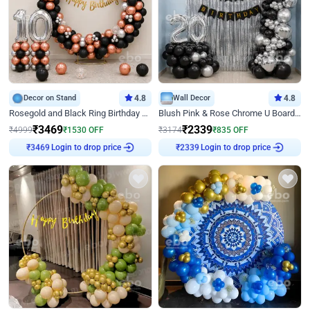
Decor on Stand
4.8
Wall Decor
4.8
Rosegold and Black Ring Birthday Decor
Blush Pink & Rose Chrome U Board Birthday Decor
₹
3469
₹
2339
₹
4999
₹
1530
OFF
₹
3174
₹
835
OFF
₹
3469
Login to drop price
₹
2339
Login to drop price