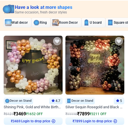
Have a look at more shapes
Same occasion, fresh decor styles
Wall decor
Ring
Room Decor
U board
Square s
Decor on Stand
4.7
Decor on Stand
5
Shining Pink, Gold and White Birthday Decor
Silver Sequin Rosegold and Black Birthday Decor
₹
3469
₹
7899
₹
5121
₹
1652
OFF
₹
11110
₹
3211
OFF
₹
3469
Login to drop price
₹
7899
Login to drop price