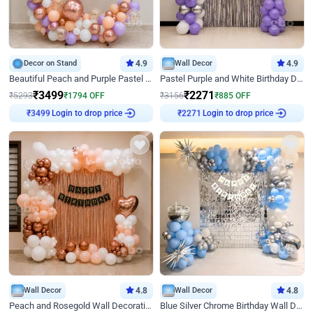
Decor on Stand
4.9
Wall Decor
4.9
Beautiful Peach and Purple Pastel Ring Birthday Decor
Pastel Purple and White Birthday Decor
₹
3499
₹
2271
₹
5293
₹
1794
OFF
₹
3156
₹
885
OFF
₹
3499
Login to drop price
₹
2271
Login to drop price
Wall Decor
4.8
Wall Decor
4.8
Peach and Rosegold Wall Decoration for Birthday
Blue Silver Chrome Birthday Wall Decor