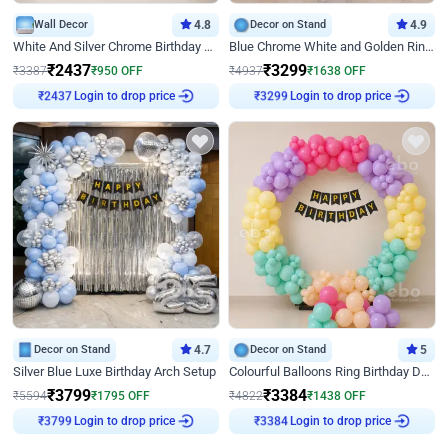
Wall Decor
4.8
Decor on Stand
4.9
White And Silver Chrome Birthday Decor
Blue Chrome White and Golden Ring Birthday Decor
₹
2437
₹
3299
₹
3387
₹
950
OFF
₹
4937
₹
1638
OFF
₹
2437
Login to drop price
₹
3299
Login to drop price
Decor on Stand
4.7
Decor on Stand
5
Silver Blue Luxe Birthday Arch Setup
Colourful Balloons Ring Birthday Decor
₹
3799
₹
3384
₹
5594
₹
1795
OFF
₹
4822
₹
1438
OFF
₹
3799
Login to drop price
₹
3384
Login to drop price