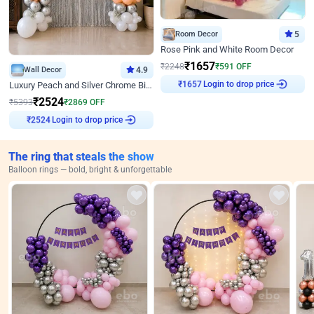
Room Decor
5
Rose Pink and White Room Decor
₹
1657
₹
2248
₹
591
OFF
Wall Decor
4.9
₹
1657
Login to drop price
Luxury Peach and Silver Chrome Birthday Decoration With Flowers on Wall
₹
2524
₹
5393
₹
2869
OFF
₹
2524
Login to drop price
The ring that steals the show
Balloon rings — bold, bright & unforgettable