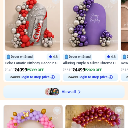
Decor on Stand
4.8
Decor on Stand
4.8
Coke Fanatic Birthday Decor in Silver Chrome and Red Balloons
Alluring Purple & Silver Chrome U Panel Birthday Decor
₹
4099
₹
4499
₹
9498
₹
5399
OFF
₹
6519
₹
2020
OFF
₹
61
Login to drop price
Login to drop price
₹
4099
₹
4499
View all