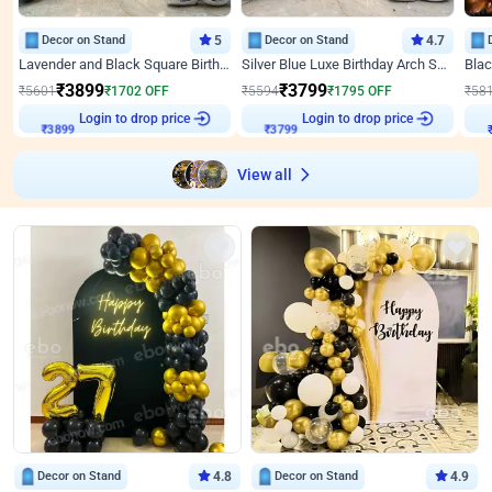
Decor on Stand
5
Decor on Stand
4.7
Lavender and Black Square Birthday Decor
Silver Blue Luxe Birthday Arch Setup
₹
3899
₹
3799
₹
5601
₹
1702
OFF
₹
5594
₹
1795
OFF
₹
58
Login to drop price
Login to drop price
₹
3899
₹
3799
View all
Decor on Stand
4.8
Decor on Stand
4.9