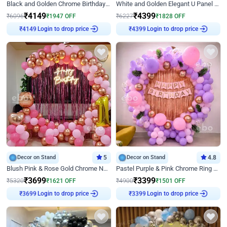
Black and Golden Chrome Birthday Decor with Neon Light
White and Golden Elegant U Panel Birthday Decor
₹
4149
₹
4399
₹
6096
₹
1947
OFF
₹
6227
₹
1828
OFF
₹
4149
Login to drop price
₹
4399
Login to drop price
Decor on Stand
5
Decor on Stand
4.8
Blush Pink & Rose Gold Chrome Neon Ring Birthday Backdrop Decor
Pastel Purple & Pink Chrome Ring Birthday Decor with Floral Balloon Styling
₹
3699
₹
3399
₹
5320
₹
1621
OFF
₹
4900
₹
1501
OFF
₹
3699
Login to drop price
₹
3399
Login to drop price