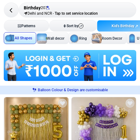
Birthday
207
Delhi and NCR
-
Tap to set service location
Kid's Birthday
Patterns
Sort by
All Shapes
Wall decor
Ring
Room Decor
U
Balloon Colour & Design are customisable