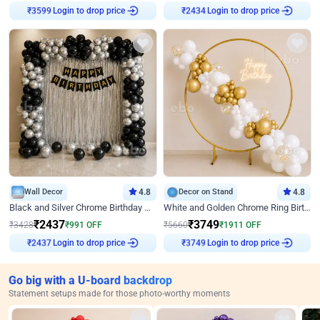
₹
3599
Login to drop price
₹
2434
Login to drop price
Wall Decor
4.8
Decor on Stand
4.8
Black and Silver Chrome Birthday Decor
White and Golden Chrome Ring Birthday Decor With Neon Light
₹
2437
₹
3749
₹
3428
₹
991
OFF
₹
5660
₹
1911
OFF
₹
2437
Login to drop price
₹
3749
Login to drop price
Go big with a U-board backdrop
Statement setups made for those photo-worthy moments