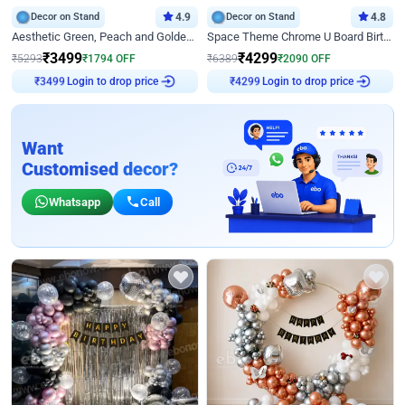
Decor on Stand
4.9
Decor on Stand
4.8
Aesthetic Green, Peach and Golden Birthday Ring Decor
Space Theme Chrome U Board Birthday Decor with Astronaut Design
₹
3499
₹
4299
₹
5293
₹
1794
OFF
₹
6389
₹
2090
OFF
₹
3499
Login to drop price
₹
4299
Login to drop price
Want
Customised decor?
Whatsapp
Call