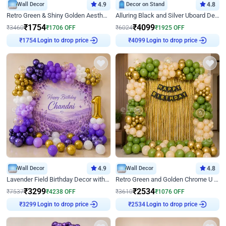
Wall Decor
4.9
Decor on Stand
4.8
Retro Green & Shiny Golden Aesthetic Wall Decoration for Birthday
Alluring Black and Silver Uboard Decor
₹
1754
₹
4099
₹
3460
₹
1706
OFF
₹
6024
₹
1925
OFF
₹
1754
Login to drop price
₹
4099
Login to drop price
Wall Decor
4.9
Wall Decor
4.8
Lavender Field Birthday Decor with Customised Flex on wall
Retro Green and Golden Chrome U Shaped Birthday Decor
₹
3299
₹
2534
₹
7537
₹
4238
OFF
₹
3610
₹
1076
OFF
₹
3299
Login to drop price
₹
2534
Login to drop price