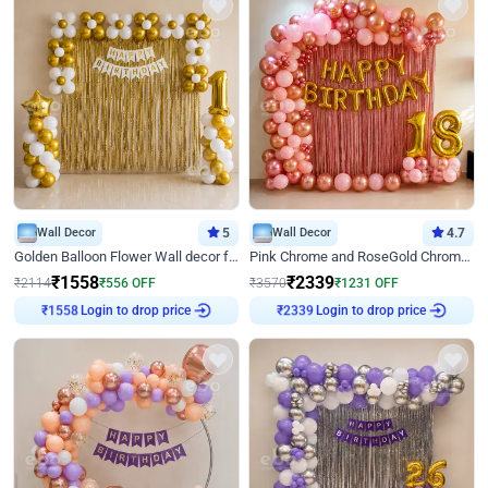
Wall Decor
5
Wall Decor
4.7
Golden Balloon Flower Wall decor for Birthday
Pink Chrome and RoseGold Chrome L Shaped Arch Birthday Decor
₹
1558
₹
2339
₹
2114
₹
556
OFF
₹
3570
₹
1231
OFF
₹
1558
Login to drop price
₹
2339
Login to drop price