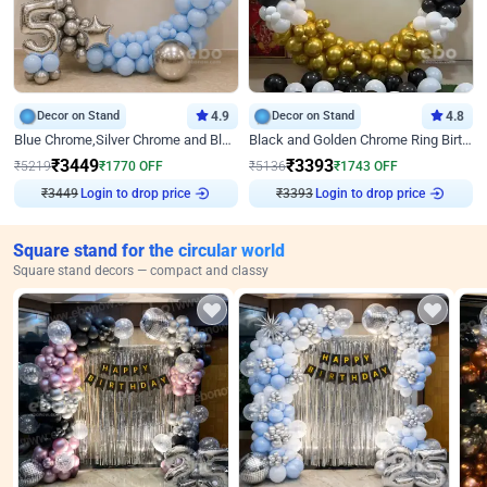
Decor on Stand
4.9
Decor on Stand
4.8
Blue Chrome,Silver Chrome and Blue Pastel Birthday Decor
Black and Golden Chrome Ring Birthday Decor
₹
3449
₹
3393
₹
5219
₹
1770
OFF
₹
5136
₹
1743
OFF
₹
3449
Login to drop price
₹
3393
Login to drop price
Square stand for the circular world
Square stand decors — compact and classy