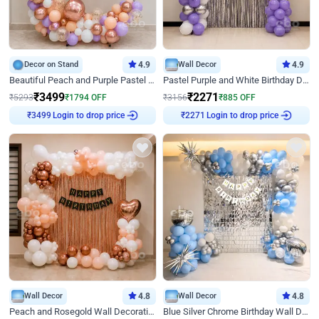
Decor on Stand
4.9
Wall Decor
4.9
Beautiful Peach and Purple Pastel Ring Birthday Decor
Pastel Purple and White Birthday Decor
₹
3499
₹
2271
₹
5293
₹
1794
OFF
₹
3156
₹
885
OFF
Login to drop price
Login to drop price
₹
3499
₹
2271
Wall Decor
4.8
Wall Decor
4.8
Peach and Rosegold Wall Decoration for Birthday
Blue Silver Chrome Birthday Wall Decor