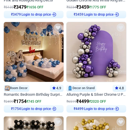
Pink and Rosegold Ring Decor
Golden Chrome And White Ring Birthday Decor
₹
3479
₹
3459
₹
5135
₹
1656
OFF
₹
5234
₹
1775
OFF
Login to drop price
Login to drop price
₹
3479
₹
3459
Room Decor
4.9
Decor on Stand
4.8
Romantic Bedroom Birthday Surprise Decor
Alluring Purple & Silver Chrome U Panel Birthday Decor
₹
1754
₹
4499
₹
2499
₹
745
OFF
₹
6519
₹
2020
OFF
Login to drop price
Login to drop price
₹
1754
₹
4499