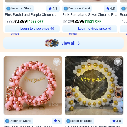
Decor on Stand
4.8
Decor on Stand
4.8
Pink Pastel and Purple Chrome Attractive Birthday Ring Decor
Pink Pastel and Silver Chrome Ring Birthday Decor
₹
3399
₹
3599
₹
8332
₹
4933
OFF
₹
5120
₹
1521
OFF
₹
49
₹
3399
Login to drop price
₹
3599
Login to drop price
₹
View all
Decor on Stand
5
Decor on Stand
4.8