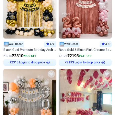
Wall Decor
4.9
Wall Decor
4.8
Black Gold Premium Birthday Arch Decor
Rose Gold & Blush Pink Chrome Birthday Arch Decor
₹
2310
₹
2193
₹
3210
₹
900
OFF
₹
3124
₹
931
OFF
Login to drop price
Login to drop price
₹
2310
₹
2193