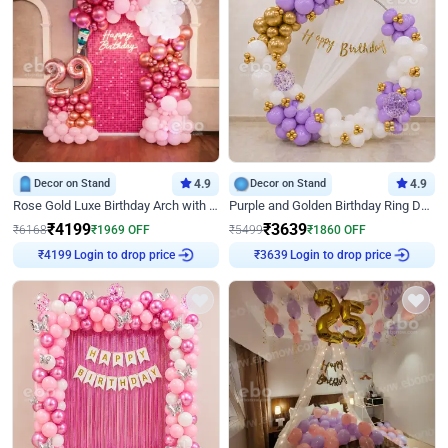
Decor on Stand
4.9
Decor on Stand
4.9
Rose Gold Luxe Birthday Arch with Neon
Purple and Golden Birthday Ring Decor
₹
4199
₹
3639
₹
6168
₹
1969
OFF
₹
5499
₹
1860
OFF
Login to drop price
Login to drop price
₹
4199
₹
3639