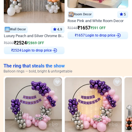
Room Decor
5
Rose Pink and White Room Decor
₹
1657
₹
2248
₹
591
OFF
Wall Decor
4.9
Login to drop price
Luxury Peach and Silver Chrome Birthday Decoration With Flowers on Wall
₹
1657
₹
2524
₹
5393
₹
2869
OFF
Login to drop price
₹
2524
The ring that steals the show
Balloon rings — bold, bright & unforgettable