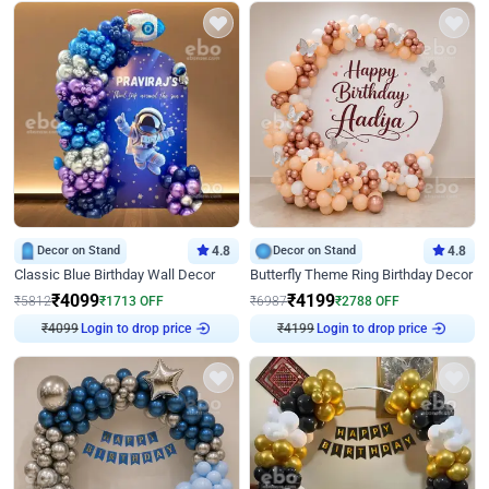
Decor on Stand
4.8
Decor on Stand
4.8
Classic Blue Birthday Wall Decor
Butterfly Theme Ring Birthday Decor
₹
4099
₹
4199
₹
5812
₹
1713
OFF
₹
6987
₹
2788
OFF
₹
4099
Login to drop price
₹
4199
Login to drop price