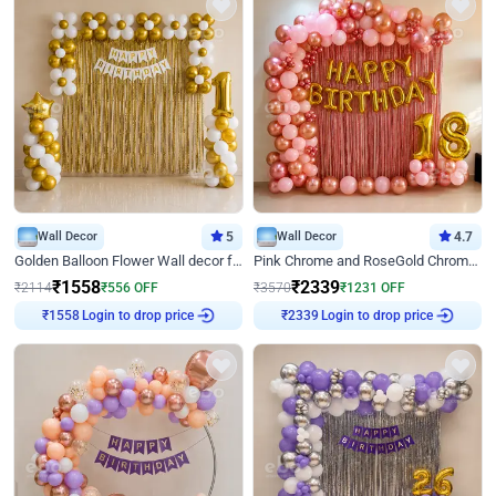
Wall Decor
5
Wall Decor
4.7
Golden Balloon Flower Wall decor for Birthday
Pink Chrome and RoseGold Chrome L Shaped Arch Birthday Decor
₹
1558
₹
2339
₹
2114
₹
556
OFF
₹
3570
₹
1231
OFF
Login to drop price
Login to drop price
₹
1558
₹
2339