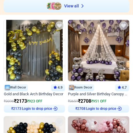
View all
Wall Decor
4.9
Room Decor
4.7
Gold and Black Arch Birthday Decor
Purple and Silver Birthday Canopy Decor
₹
2173
₹
2708
₹
3096
₹
923
OFF
₹
3659
₹
951
OFF
Login to drop price
Login to drop price
₹
2173
₹
2708