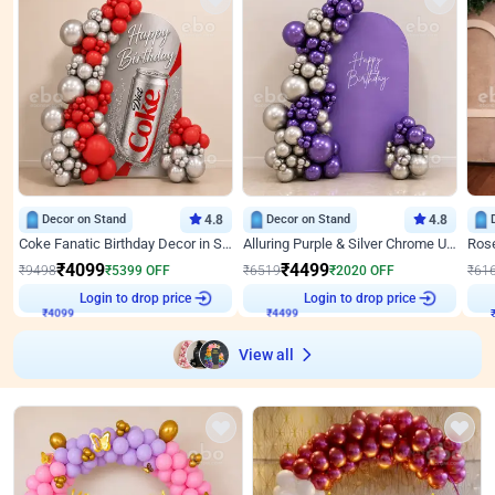
Decor on Stand
4.8
Decor on Stand
4.8
Coke Fanatic Birthday Decor in Silver Chrome and Red Balloons
Alluring Purple & Silver Chrome U Panel Birthday Decor
₹
4099
₹
4499
₹
9498
₹
5399
OFF
₹
6519
₹
2020
OFF
₹
61
Login to drop price
Login to drop price
₹
4099
₹
4499
View all