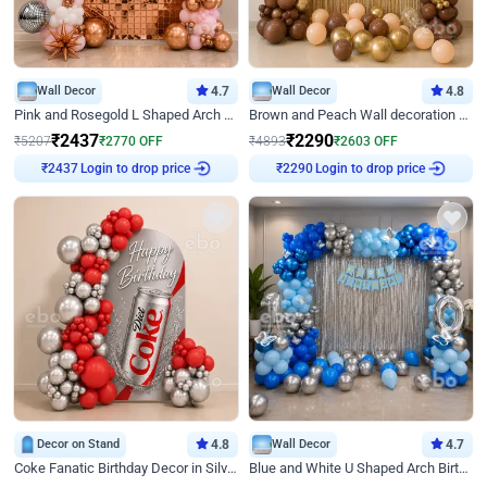
Wall Decor
4.7
Wall Decor
4.8
Pink and Rosegold L Shaped Arch Birthday Decor
Brown and Peach Wall decoration for Birthday First Birthday
₹
2437
₹
2290
₹
5207
₹
2770
OFF
₹
4893
₹
2603
OFF
Login to drop price
Login to drop price
₹
2437
₹
2290
Decor on Stand
4.8
Wall Decor
4.7
Coke Fanatic Birthday Decor in Silver Chrome and Red Balloons
Blue and White U Shaped Arch Birthday decor