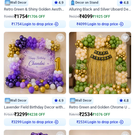
Wall Decor
4.9
Decor on Stand
4.8
Retro Green & Shiny Golden Aesthetic Wall Decoration for Birthday
Alluring Black and Silver Uboard Decor
₹
1754
₹
4099
₹
3460
₹
1706
OFF
₹
6024
₹
1925
OFF
Login to drop price
Login to drop price
₹
1754
₹
4099
Wall Decor
4.9
Wall Decor
4.8
Lavender Field Birthday Decor with Customised Flex on wall
Retro Green and Golden Chrome U Shaped Birthday Decor
₹
3299
₹
2534
₹
7537
₹
4238
OFF
₹
3610
₹
1076
OFF
Login to drop price
Login to drop price
₹
3299
₹
2534