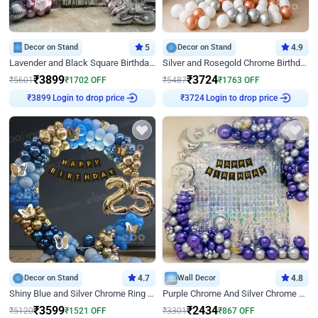
Decor on Stand
5
Decor on Stand
4.9
Lavender and Black Square Birthday Decor
Silver and Rosegold Chrome Birthday Ring Decor
₹
3899
₹
3724
₹
5601
₹
1702
OFF
₹
5487
₹
1763
OFF
Login to drop price
Login to drop price
₹
3899
₹
3724
Decor on Stand
4.7
Wall Decor
4.8
Shiny Blue and Silver Chrome Ring Birthday Decor
Purple Chrome And Silver Chrome Arch Birthday Decor
₹
3599
₹
2434
₹
5120
₹
1521
OFF
₹
3301
₹
867
OFF