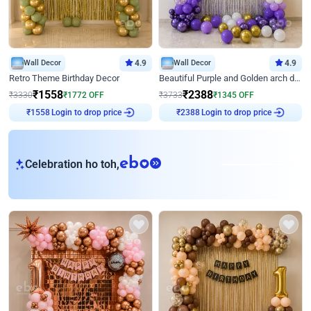
Wall Decor
4.9
Wall Decor
4.9
Retro Theme Birthday Decor
Beautiful Purple and Golden arch decor for Birthday
₹
1558
₹
2388
₹
3330
₹
1772
OFF
₹
3733
₹
1345
OFF
Login to drop price
Login to drop price
₹
1558
₹
2388
eb
Celebration ho toh,