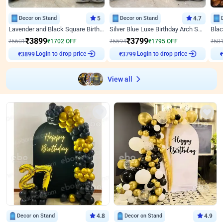
Decor on Stand
5
Decor on Stand
4.7
Lavender and Black Square Birthday Decor
Silver Blue Luxe Birthday Arch Setup
₹
3899
₹
3799
₹
5601
₹
1702
OFF
₹
5594
₹
1795
OFF
₹
58
Login to drop price
Login to drop price
₹
3899
₹
3799
View all
Decor on Stand
4.8
Decor on Stand
4.9