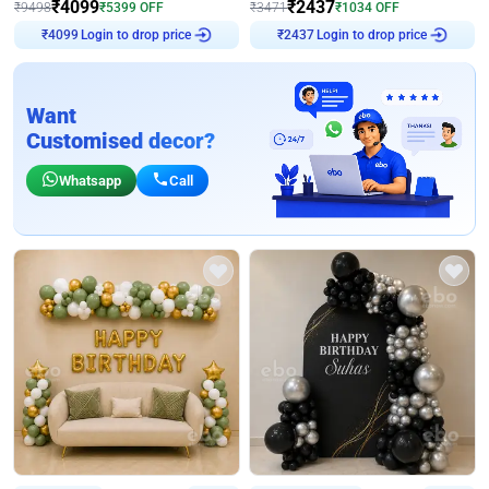
₹
4099
₹
2437
₹
9498
₹
5399
OFF
₹
3471
₹
1034
OFF
Login to drop price
Login to drop price
₹
4099
₹
2437
Want
Customised decor?
Whatsapp
Call