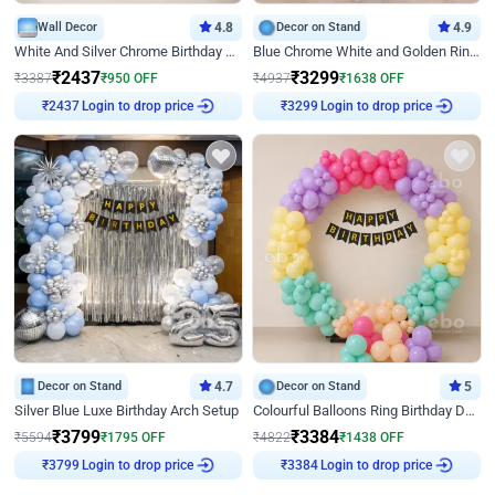
Wall Decor
4.8
Decor on Stand
4.9
White And Silver Chrome Birthday Decor
Blue Chrome White and Golden Ring Birthday Decor
₹
2437
₹
3299
₹
3387
₹
950
OFF
₹
4937
₹
1638
OFF
Login to drop price
Login to drop price
₹
2437
₹
3299
Decor on Stand
4.7
Decor on Stand
5
Silver Blue Luxe Birthday Arch Setup
Colourful Balloons Ring Birthday Decor
₹
3799
₹
3384
₹
5594
₹
1795
OFF
₹
4822
₹
1438
OFF
Login to drop price
Login to drop price
₹
3799
₹
3384