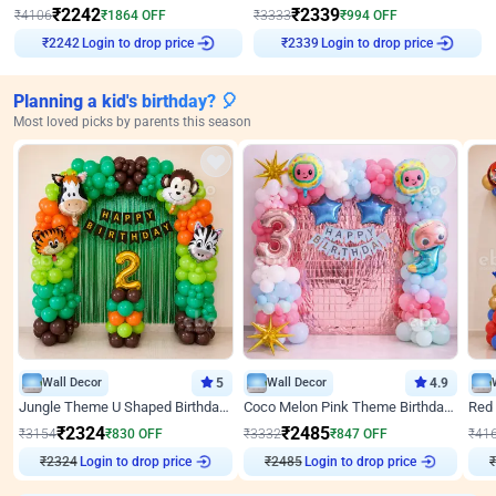
₹
2242
₹
2339
₹
4106
₹
1864
OFF
₹
3333
₹
994
OFF
Login to drop price
Login to drop price
₹
2242
₹
2339
Planning a kid's birthday? 🎈
Most loved picks by parents this season
Wall Decor
5
Wall Decor
4.9
Jungle Theme U Shaped Birthday Decor
Coco Melon Pink Theme Birthday Balloon Decor
₹
2324
₹
2485
₹
3154
₹
830
OFF
₹
3332
₹
847
OFF
₹
41
₹
2324
Login to drop price
₹
2485
Login to drop price
₹