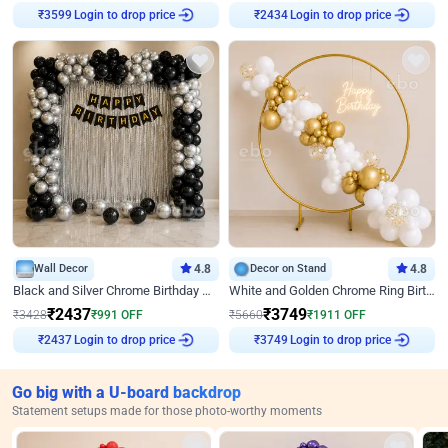
Login to drop price
Login to drop price
₹
3599
₹
2434
Wall Decor
4.8
Decor on Stand
4.8
Black and Silver Chrome Birthday Decor
White and Golden Chrome Ring Birthday Decor With Neon Light
₹
2437
₹
3749
₹
3428
₹
991
OFF
₹
5660
₹
1911
OFF
Login to drop price
Login to drop price
₹
2437
₹
3749
Go big with a U-board backdrop
Statement setups made for those photo-worthy moments