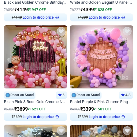
Black and Golden Chrome Birthday Decor with Neon Light
White and Golden Elegant U Panel Birthday Decor
₹
4149
₹
4399
₹
6096
₹
1947
OFF
₹
6227
₹
1828
OFF
₹
4149
Login to drop price
₹
4399
Login to drop price
Decor on Stand
5
Decor on Stand
4.8
Blush Pink & Rose Gold Chrome Neon Ring Birthday Backdrop Decor
Pastel Purple & Pink Chrome Ring Birthday Decor with Floral Balloon Styling
₹
3699
₹
3399
₹
5320
₹
1621
OFF
₹
4900
₹
1501
OFF
₹
3699
Login to drop price
₹
3399
Login to drop price