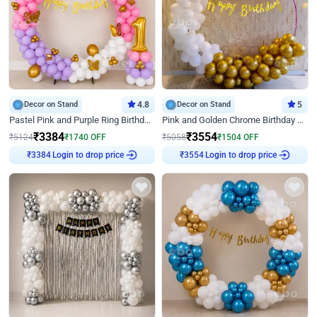
Decor on Stand
4.8
Decor on Stand
5
Pastel Pink and Purple Ring Birthday Decor
Pink and Golden Chrome Birthday Ring Decor
₹
3384
₹
3554
₹
5124
₹
1740
OFF
₹
5058
₹
1504
OFF
Login to drop price
Login to drop price
₹
3384
₹
3554