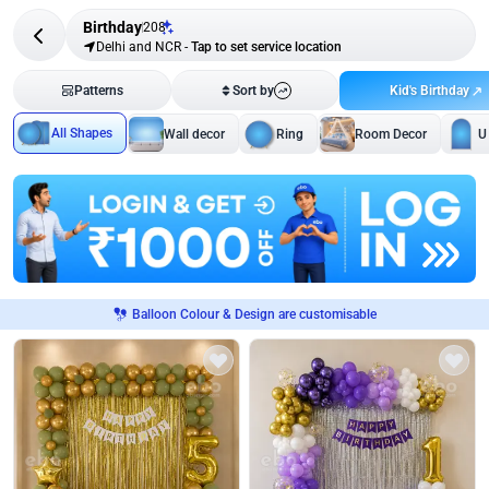
Birthday
208
Delhi and NCR
-
Tap to set service location
Kid's Birthday
Patterns
Sort by
All Shapes
Wall decor
Ring
Room Decor
U
Balloon Colour & Design are customisable