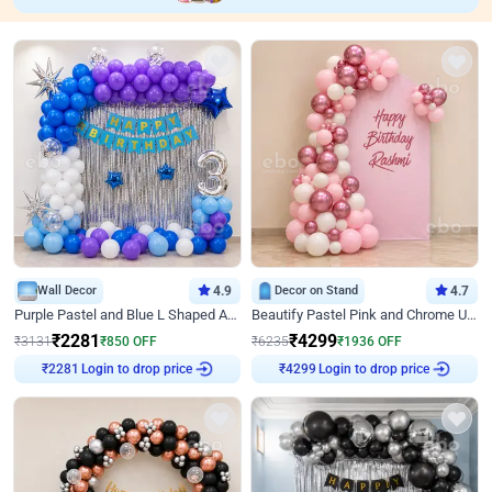
Wall Decor
4.9
Decor on Stand
4.7
Purple Pastel and Blue L Shaped Arch Decor
Beautify Pastel Pink and Chrome U Decor
₹
2281
₹
4299
₹
3131
₹
850
OFF
₹
6235
₹
1936
OFF
Login to drop price
Login to drop price
₹
2281
₹
4299