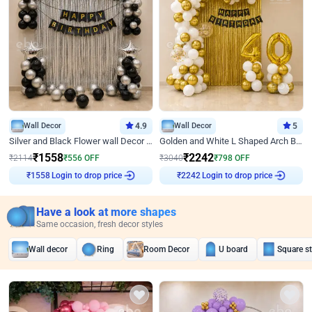
Wall Decor
4.9
Wall Decor
5
Silver and Black Flower wall Decor for Birthday
Golden and White L Shaped Arch Birthday Decor
₹
1558
₹
2242
₹
2114
₹
556
OFF
₹
3040
₹
798
OFF
Login to drop price
Login to drop price
₹
1558
₹
2242
Have a look at more shapes
Same occasion, fresh decor styles
Wall decor
Ring
Room Decor
U board
Square s