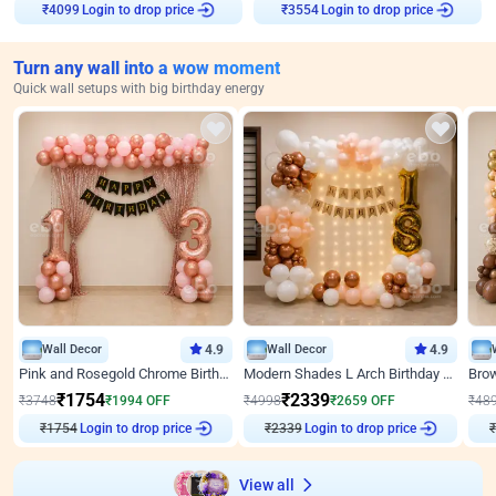
Login to drop price
Login to drop price
₹
4099
₹
3554
Turn any wall into a wow moment
Quick wall setups with big birthday energy
Wall Decor
4.9
Wall Decor
4.9
Pink and Rosegold Chrome Birthday Decor
Modern Shades L Arch Birthday Decor with Lights
₹
1754
₹
2339
₹
3748
₹
1994
OFF
₹
4998
₹
2659
OFF
₹
48
Login to drop price
Login to drop price
₹
1754
₹
2339
₹
View all