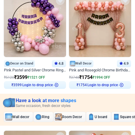
Decor on Stand
4.8
Wall Decor
4.9
Pink Pastel and Silver Chrome Ring Birthday Decor
Pink and Rosegold Chrome Birthday Decor
₹
3599
₹
1754
₹
5120
₹
1521
OFF
₹
3748
₹
1994
OFF
Login to drop price
Login to drop price
₹
3599
₹
1754
Have a look at more shapes
Same occasion, fresh decor styles
Wall decor
Ring
Room Decor
U board
Square s