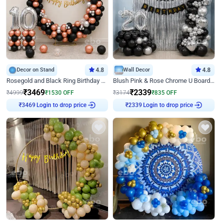
Decor on Stand
4.8
Wall Decor
4.8
Rosegold and Black Ring Birthday Decor
Blush Pink & Rose Chrome U Board Birthday Decor
₹
3469
₹
2339
₹
4999
₹
1530
OFF
₹
3174
₹
835
OFF
Login to drop price
Login to drop price
₹
3469
₹
2339