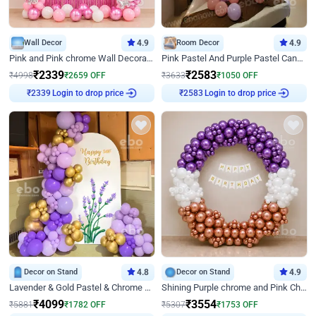
Wall Decor
4.9
Room Decor
4.9
Pink and Pink chrome Wall Decoration for Birthday
Pink Pastel And Purple Pastel Canopy Birthday Decor
₹
2339
₹
2583
₹
4998
₹
2659
OFF
₹
3633
₹
1050
OFF
Login to drop price
Login to drop price
₹
2339
₹
2583
Decor on Stand
4.8
Decor on Stand
4.9
Lavender & Gold Pastel & Chrome Floral U Board Milestone Birthday Decor
Shining Purple chrome and Pink Chrome Ring Birthday Decor
₹
4099
₹
3554
₹
5881
₹
1782
OFF
₹
5307
₹
1753
OFF