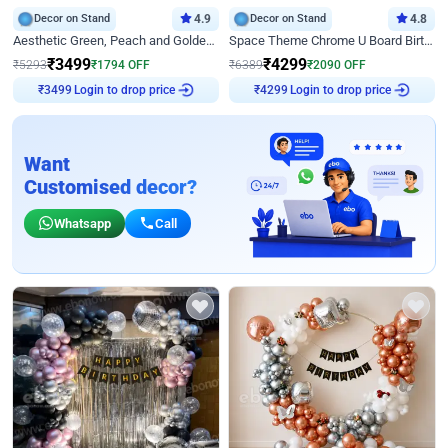
Decor on Stand
4.9
Decor on Stand
4.8
Aesthetic Green, Peach and Golden Birthday Ring Decor
Space Theme Chrome U Board Birthday Decor with Astronaut Design
₹
3499
₹
4299
₹
5293
₹
1794
OFF
₹
6389
₹
2090
OFF
Login to drop price
Login to drop price
₹
3499
₹
4299
Want
Customised decor?
Whatsapp
Call