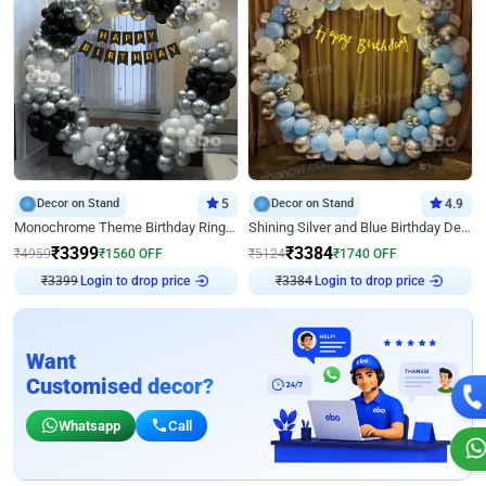
Decor on Stand
5
Decor on Stand
4.9
Monochrome Theme Birthday Ring Decor
Shining Silver and Blue Birthday Decor
₹
3399
₹
3384
₹
4959
₹
1560
OFF
₹
5124
₹
1740
OFF
₹
3399
Login to drop price
₹
3384
Login to drop price
Want
Customised decor?
Whatsapp
Call