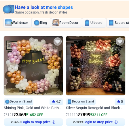
Have a look at more shapes
Same occasion, fresh decor styles
Wall decor
Ring
Room Decor
U board
Square s
Decor on Stand
4.7
Decor on Stand
5
Shining Pink, Gold and White Birthday Decor
Silver Sequin Rosegold and Black Birthday Decor
₹
3469
₹
7899
₹
5121
₹
1652
OFF
₹
11110
₹
3211
OFF
₹
3469
Login to drop price
₹
7899
Login to drop price