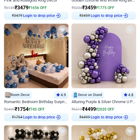
Pink and Rosegold Ring Decor
Golden Chrome And White Ring Birthday Decor
₹
3479
₹
3459
₹
5135
₹
1656
OFF
₹
5234
₹
1775
OFF
Login to drop price
Login to drop price
₹
3479
₹
3459
Room Decor
4.9
Decor on Stand
4.8
Romantic Bedroom Birthday Surprise Decor
Alluring Purple & Silver Chrome U Panel Birthday Decor
₹
1754
₹
4499
₹
2499
₹
745
OFF
₹
6519
₹
2020
OFF
Login to drop price
Login to drop price
₹
1754
₹
4499