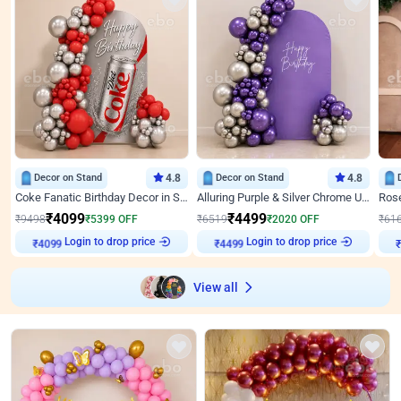
Decor on Stand
4.8
Decor on Stand
4.8
Coke Fanatic Birthday Decor in Silver Chrome and Red Balloons
Alluring Purple & Silver Chrome U Panel Birthday Decor
₹
4099
₹
4499
₹
9498
₹
5399
OFF
₹
6519
₹
2020
OFF
₹
61
Login to drop price
Login to drop price
₹
4099
₹
4499
View all