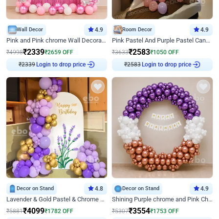
Wall Decor
4.9
Room Decor
4.9
Pink and Pink chrome Wall Decoration for Birthday
Pink Pastel And Purple Pastel Canopy Birthday Decor
₹
2339
₹
2583
₹
4998
₹
2659
OFF
₹
3633
₹
1050
OFF
Login to drop price
Login to drop price
₹
2339
₹
2583
Decor on Stand
4.8
Decor on Stand
4.9
Lavender & Gold Pastel & Chrome Floral U Board Milestone Birthday Decor
Shining Purple chrome and Pink Chrome Ring Birthday Decor
₹
4099
₹
3554
₹
5881
₹
1782
OFF
₹
5307
₹
1753
OFF