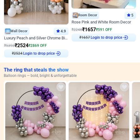
Room Decor
5
Rose Pink and White Room Decor
₹
1657
₹
2248
₹
591
OFF
Wall Decor
4.9
Login to drop price
Luxury Peach and Silver Chrome Birthday Decoration With Flowers on Wall
₹
1657
₹
2524
₹
5393
₹
2869
OFF
Login to drop price
₹
2524
The ring that steals the show
Balloon rings — bold, bright & unforgettable