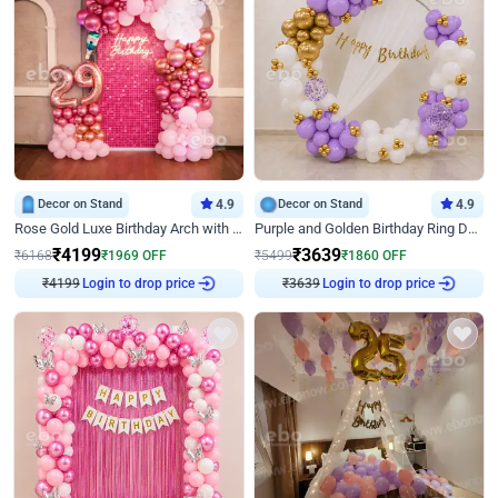
Decor on Stand
4.9
Decor on Stand
4.9
Rose Gold Luxe Birthday Arch with Neon
Purple and Golden Birthday Ring Decor
₹
4199
₹
3639
₹
6168
₹
1969
OFF
₹
5499
₹
1860
OFF
Login to drop price
Login to drop price
₹
4199
₹
3639