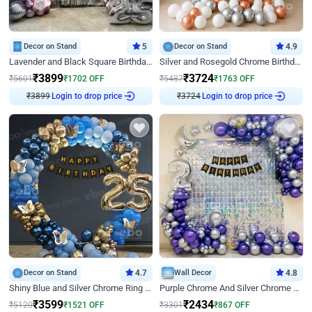
Decor on Stand
5
Decor on Stand
4.9
Lavender and Black Square Birthday Decor
Silver and Rosegold Chrome Birthday Ring Decor
₹
3899
₹
3724
₹
5601
₹
1702
OFF
₹
5487
₹
1763
OFF
Login to drop price
Login to drop price
₹
3899
₹
3724
Decor on Stand
4.7
Wall Decor
4.8
Shiny Blue and Silver Chrome Ring Birthday Decor
Purple Chrome And Silver Chrome Arch Birthday Decor
₹
3599
₹
2434
₹
5120
₹
1521
OFF
₹
3301
₹
867
OFF