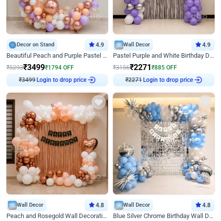
Decor on Stand
4.9
Wall Decor
4.9
Beautiful Peach and Purple Pastel Ring Birthday Decor
Pastel Purple and White Birthday Decor
₹
3499
₹
2271
₹
5293
₹
1794
OFF
₹
3156
₹
885
OFF
Login to drop price
Login to drop price
₹
3499
₹
2271
Wall Decor
4.8
Wall Decor
4.8
Peach and Rosegold Wall Decoration for Birthday
Blue Silver Chrome Birthday Wall Decor