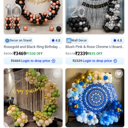
Decor on Stand
4.8
Wall Decor
4.8
Rosegold and Black Ring Birthday Decor
Blush Pink & Rose Chrome U Board Birthday Decor
₹
3469
₹
2339
₹
4999
₹
1530
OFF
₹
3174
₹
835
OFF
Login to drop price
Login to drop price
₹
3469
₹
2339