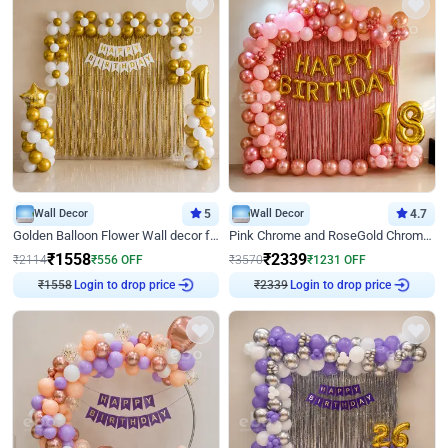
Wall Decor
5
Wall Decor
4.7
Golden Balloon Flower Wall decor for Birthday
Pink Chrome and RoseGold Chrome L Shaped Arch Birthday Decor
₹
1558
₹
2339
₹
2114
₹
556
OFF
₹
3570
₹
1231
OFF
Login to drop price
Login to drop price
₹
1558
₹
2339