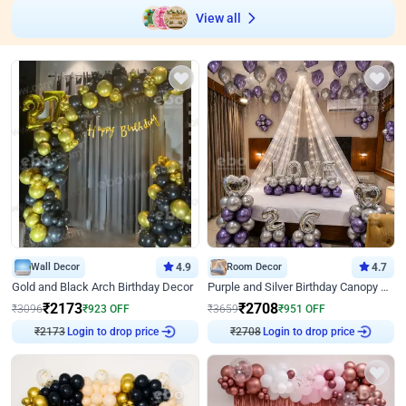
View all
Wall Decor
4.9
Room Decor
4.7
Gold and Black Arch Birthday Decor
Purple and Silver Birthday Canopy Decor
₹
2173
₹
2708
₹
3096
₹
923
OFF
₹
3659
₹
951
OFF
Login to drop price
Login to drop price
₹
2173
₹
2708