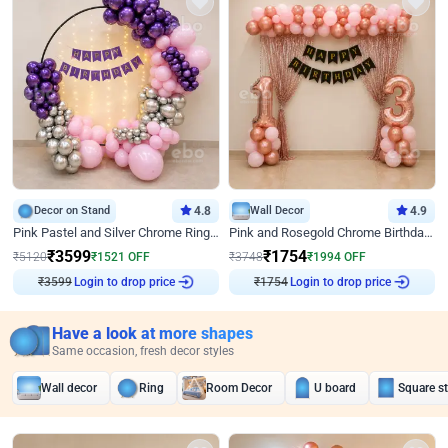
Decor on Stand
4.8
Wall Decor
4.9
Pink Pastel and Silver Chrome Ring Birthday Decor
Pink and Rosegold Chrome Birthday Decor
₹
3599
₹
1754
₹
5120
₹
1521
OFF
₹
3748
₹
1994
OFF
Login to drop price
Login to drop price
₹
3599
₹
1754
Have a look at more shapes
Same occasion, fresh decor styles
Wall decor
Ring
Room Decor
U board
Square s