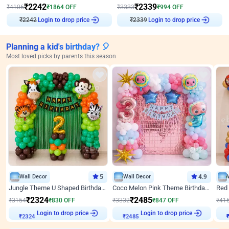
₹
2242
₹
2339
₹
4106
₹
1864
OFF
₹
3333
₹
994
OFF
Login to drop price
Login to drop price
₹
2242
₹
2339
Planning a kid's birthday? 🎈
Most loved picks by parents this season
Wall Decor
5
Wall Decor
4.9
Jungle Theme U Shaped Birthday Decor
Coco Melon Pink Theme Birthday Balloon Decor
₹
2324
₹
2485
₹
3154
₹
830
OFF
₹
3332
₹
847
OFF
₹
41
₹
2324
Login to drop price
₹
2485
Login to drop price
₹