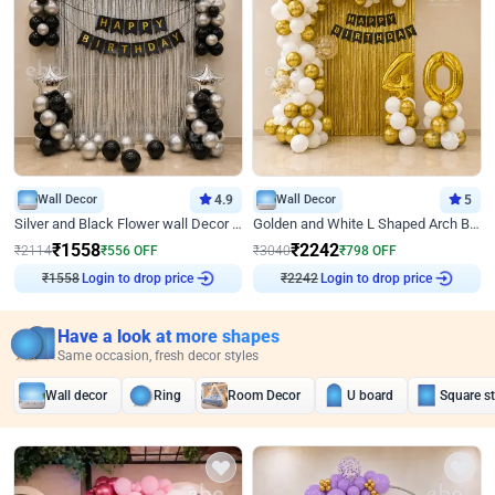
Wall Decor
4.9
Wall Decor
5
Silver and Black Flower wall Decor for Birthday
Golden and White L Shaped Arch Birthday Decor
₹
1558
₹
2242
₹
2114
₹
556
OFF
₹
3040
₹
798
OFF
Login to drop price
Login to drop price
₹
1558
₹
2242
Have a look at more shapes
Same occasion, fresh decor styles
Wall decor
Ring
Room Decor
U board
Square s