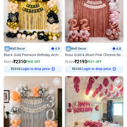
Wall Decor
4.9
Wall Decor
4.8
Black Gold Premium Birthday Arch Decor
Rose Gold & Blush Pink Chrome Birthday Arch Decor
₹
2310
₹
2193
₹
3210
₹
900
OFF
₹
3124
₹
931
OFF
Login to drop price
Login to drop price
₹
2310
₹
2193