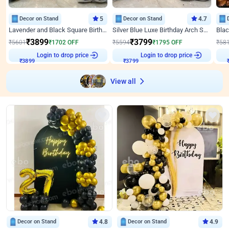
Decor on Stand
5
Decor on Stand
4.7
Lavender and Black Square Birthday Decor
Silver Blue Luxe Birthday Arch Setup
₹
3899
₹
3799
₹
5601
₹
1702
OFF
₹
5594
₹
1795
OFF
₹
58
₹
3899
Login to drop price
₹
3799
Login to drop price
₹
View all
Decor on Stand
4.8
Decor on Stand
4.9