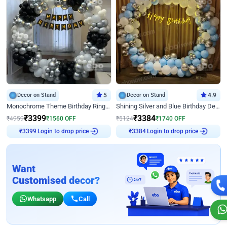
Decor on Stand
5
Decor on Stand
4.9
Monochrome Theme Birthday Ring Decor
Shining Silver and Blue Birthday Decor
₹
3399
₹
3384
₹
4959
₹
1560
OFF
₹
5124
₹
1740
OFF
Login to drop price
Login to drop price
₹
3399
₹
3384
Want
Customised decor?
Whatsapp
Call