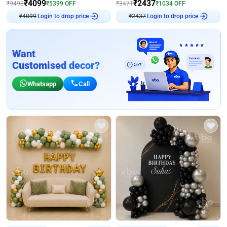
₹
4099
₹
2437
₹
9498
₹
5399
OFF
₹
3471
₹
1034
OFF
Login to drop price
Login to drop price
₹
4099
₹
2437
Want
Customised decor?
Whatsapp
Call