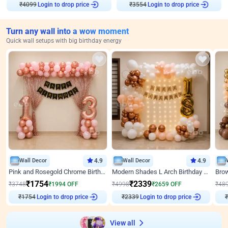
Login to drop price
Login to drop price
₹
4099
₹
3554
Turn any wall into a wow moment
Quick wall setups with big birthday energy
Wall Decor
4.9
Wall Decor
4.9
Pink and Rosegold Chrome Birthday Decor
Modern Shades L Arch Birthday Decor with Lights
₹
1754
₹
2339
₹
3748
₹
1994
OFF
₹
4998
₹
2659
OFF
₹
48
Login to drop price
Login to drop price
₹
1754
₹
2339
View all