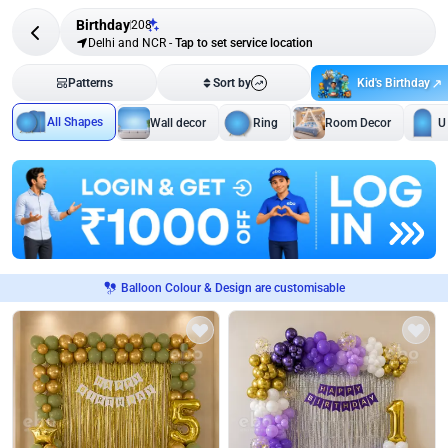
Birthday
208
Delhi and NCR
-
Tap to set service location
Kid's Birthday
Patterns
Sort by
All Shapes
Wall decor
Ring
Room Decor
U
Balloon Colour & Design are customisable