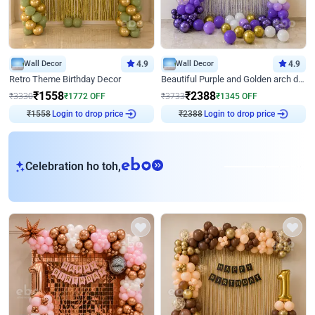
Wall Decor
4.9
Wall Decor
4.9
Retro Theme Birthday Decor
Beautiful Purple and Golden arch decor for Birthday
₹
1558
₹
2388
₹
3330
₹
1772
OFF
₹
3733
₹
1345
OFF
Login to drop price
Login to drop price
₹
1558
₹
2388
eb
Celebration ho toh,