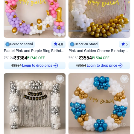
Decor on Stand
4.8
Decor on Stand
5
Pastel Pink and Purple Ring Birthday Decor
Pink and Golden Chrome Birthday Ring Decor
₹
3384
₹
3554
₹
5124
₹
1740
OFF
₹
5058
₹
1504
OFF
Login to drop price
Login to drop price
₹
3384
₹
3554