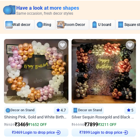
Have a look at more shapes
Same occasion, fresh decor styles
Wall decor
Ring
Room Decor
U board
Square s
Decor on Stand
4.7
Decor on Stand
5
Shining Pink, Gold and White Birthday Decor
Silver Sequin Rosegold and Black Birthday Decor
₹
3469
₹
7899
₹
5121
₹
1652
OFF
₹
11110
₹
3211
OFF
Login to drop price
Login to drop price
₹
3469
₹
7899