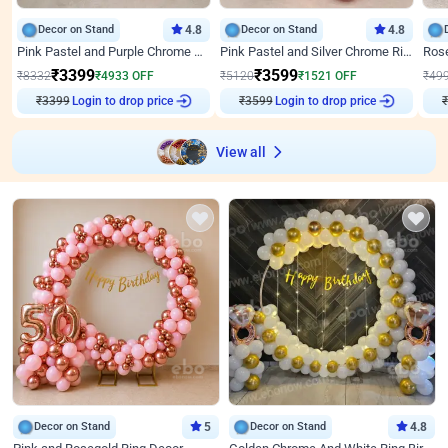
Decor on Stand
4.8
Decor on Stand
4.8
Pink Pastel and Purple Chrome Attractive Birthday Ring Decor
Pink Pastel and Silver Chrome Ring Birthday Decor
₹
3399
₹
3599
₹
8332
₹
4933
OFF
₹
5120
₹
1521
OFF
₹
49
₹
3399
Login to drop price
₹
3599
Login to drop price
₹
View all
Decor on Stand
5
Decor on Stand
4.8