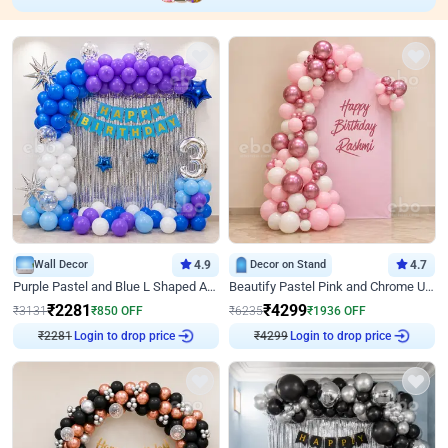
Wall Decor
4.9
Decor on Stand
4.7
Purple Pastel and Blue L Shaped Arch Decor
Beautify Pastel Pink and Chrome U Decor
₹
2281
₹
4299
₹
3131
₹
850
OFF
₹
6235
₹
1936
OFF
Login to drop price
Login to drop price
₹
2281
₹
4299