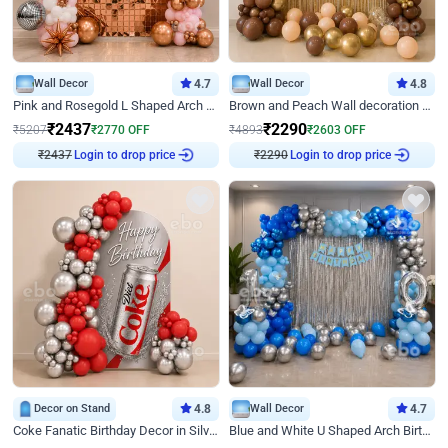
Wall Decor
4.7
Wall Decor
4.8
Pink and Rosegold L Shaped Arch Birthday Decor
Brown and Peach Wall decoration for Birthday First Birthday
₹
2437
₹
2290
₹
5207
₹
2770
OFF
₹
4893
₹
2603
OFF
Login to drop price
Login to drop price
₹
2437
₹
2290
Decor on Stand
4.8
Wall Decor
4.7
Coke Fanatic Birthday Decor in Silver Chrome and Red Balloons
Blue and White U Shaped Arch Birthday decor