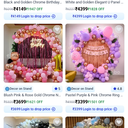
Black and Golden Chrome Birthday Decor with Neon Light
White and Golden Elegant U Panel Birthday Decor
₹
4149
₹
4399
₹
6096
₹
1947
OFF
₹
6227
₹
1828
OFF
Login to drop price
Login to drop price
₹
4149
₹
4399
Decor on Stand
5
Decor on Stand
4.8
Blush Pink & Rose Gold Chrome Neon Ring Birthday Backdrop Decor
Pastel Purple & Pink Chrome Ring Birthday Decor with Floral Balloon Styling
₹
3699
₹
3399
₹
5320
₹
1621
OFF
₹
4900
₹
1501
OFF
Login to drop price
Login to drop price
₹
3699
₹
3399