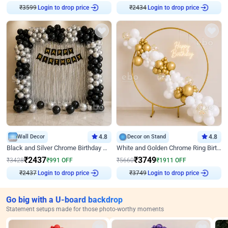
Login to drop price
Login to drop price
₹
3599
₹
2434
Wall Decor
4.8
Decor on Stand
4.8
Black and Silver Chrome Birthday Decor
White and Golden Chrome Ring Birthday Decor With Neon Light
₹
2437
₹
3749
₹
3428
₹
991
OFF
₹
5660
₹
1911
OFF
Login to drop price
Login to drop price
₹
2437
₹
3749
Go big with a U-board backdrop
Statement setups made for those photo-worthy moments