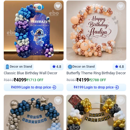
Decor on Stand
4.8
Decor on Stand
4.8
Classic Blue Birthday Wall Decor
Butterfly Theme Ring Birthday Decor
₹
4099
₹
4199
₹
5812
₹
1713
OFF
₹
6987
₹
2788
OFF
Login to drop price
Login to drop price
₹
4099
₹
4199