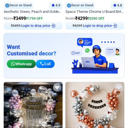
Decor on Stand
4.9
Decor on Stand
4.8
Aesthetic Green, Peach and Golden Birthday Ring Decor
Space Theme Chrome U Board Birthday Decor with Astronaut Design
₹
3499
₹
4299
₹
5293
₹
1794
OFF
₹
6389
₹
2090
OFF
Login to drop price
Login to drop price
₹
3499
₹
4299
Want
Customised decor?
Whatsapp
Call