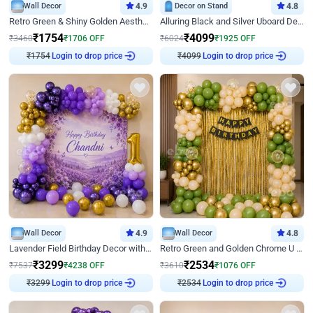
Wall Decor
4.9
Decor on Stand
4.8
Retro Green & Shiny Golden Aesthetic Wall Decoration for Birthday
Alluring Black and Silver Uboard Decor
₹
1754
₹
4099
₹
3460
₹
1706
OFF
₹
6024
₹
1925
OFF
Login to drop price
Login to drop price
₹
1754
₹
4099
Wall Decor
4.9
Wall Decor
4.8
Lavender Field Birthday Decor with Customised Flex on wall
Retro Green and Golden Chrome U Shaped Birthday Decor
₹
3299
₹
2534
₹
7537
₹
4238
OFF
₹
3610
₹
1076
OFF
Login to drop price
Login to drop price
₹
3299
₹
2534