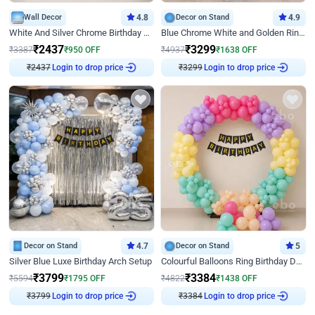
Wall Decor
4.8
Decor on Stand
4.9
White And Silver Chrome Birthday Decor
Blue Chrome White and Golden Ring Birthday Decor
₹
2437
₹
3299
₹
3387
₹
950
OFF
₹
4937
₹
1638
OFF
Login to drop price
Login to drop price
₹
2437
₹
3299
Decor on Stand
4.7
Decor on Stand
5
Silver Blue Luxe Birthday Arch Setup
Colourful Balloons Ring Birthday Decor
₹
3799
₹
3384
₹
5594
₹
1795
OFF
₹
4822
₹
1438
OFF
Login to drop price
Login to drop price
₹
3799
₹
3384