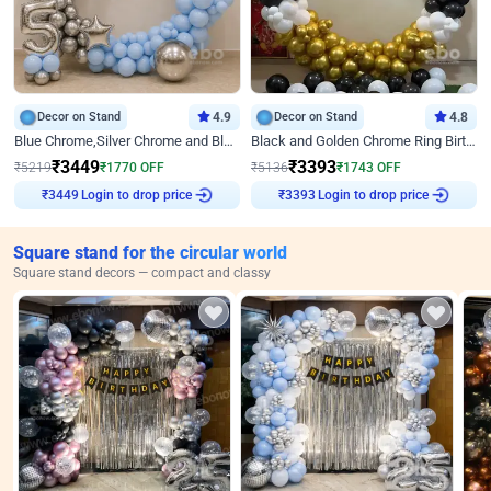
Decor on Stand
4.9
Decor on Stand
4.8
Blue Chrome,Silver Chrome and Blue Pastel Birthday Decor
Black and Golden Chrome Ring Birthday Decor
₹
3449
₹
3393
₹
5219
₹
1770
OFF
₹
5136
₹
1743
OFF
Login to drop price
Login to drop price
₹
3449
₹
3393
Square stand for the circular world
Square stand decors — compact and classy