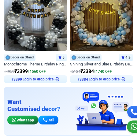
Decor on Stand
5
Decor on Stand
4.9
Monochrome Theme Birthday Ring Decor
Shining Silver and Blue Birthday Decor
₹
3399
₹
3384
₹
4959
₹
1560
OFF
₹
5124
₹
1740
OFF
Login to drop price
Login to drop price
₹
3399
₹
3384
Want
Customised decor?
Whatsapp
Call