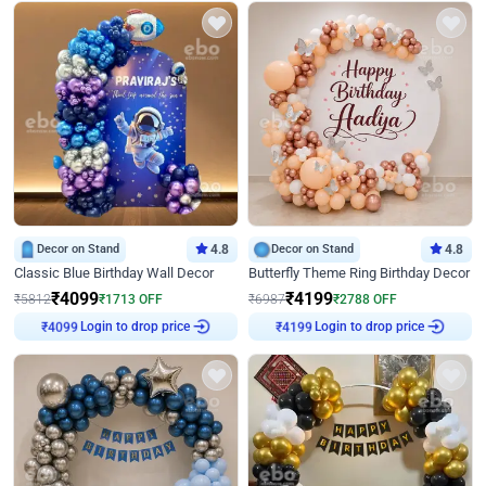
Decor on Stand
4.8
Decor on Stand
4.8
Classic Blue Birthday Wall Decor
Butterfly Theme Ring Birthday Decor
₹
4099
₹
4199
₹
5812
₹
1713
OFF
₹
6987
₹
2788
OFF
Login to drop price
Login to drop price
₹
4099
₹
4199