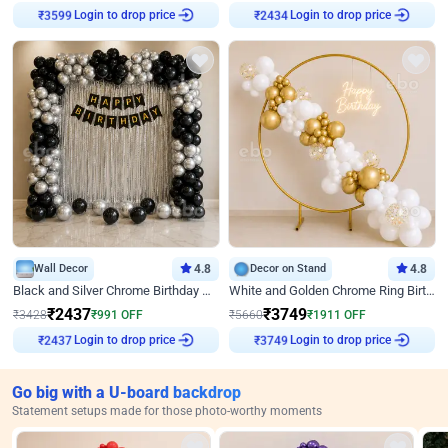
Login to drop price
Login to drop price
₹
3599
₹
2434
Wall Decor
4.8
Decor on Stand
4.8
Black and Silver Chrome Birthday Decor
White and Golden Chrome Ring Birthday Decor With Neon Light
₹
2437
₹
3749
₹
3428
₹
991
OFF
₹
5660
₹
1911
OFF
Login to drop price
Login to drop price
₹
2437
₹
3749
Go big with a U-board backdrop
Statement setups made for those photo-worthy moments