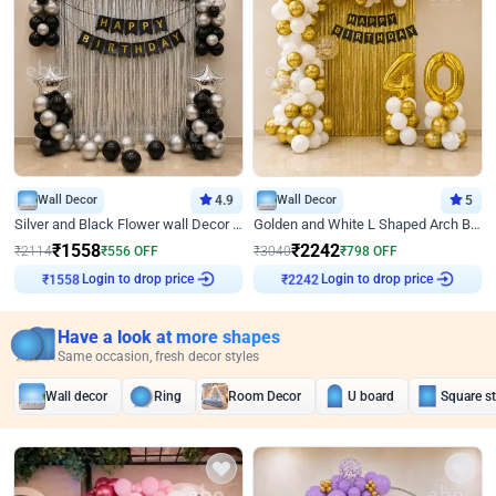
Wall Decor
4.9
Wall Decor
5
Silver and Black Flower wall Decor for Birthday
Golden and White L Shaped Arch Birthday Decor
₹
1558
₹
2242
₹
2114
₹
556
OFF
₹
3040
₹
798
OFF
Login to drop price
Login to drop price
₹
1558
₹
2242
Have a look at more shapes
Same occasion, fresh decor styles
Wall decor
Ring
Room Decor
U board
Square s