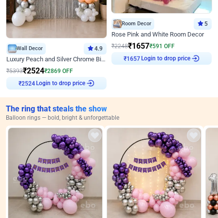
Room Decor
5
Rose Pink and White Room Decor
₹
1657
₹
2248
₹
591
OFF
Wall Decor
4.9
Login to drop price
Luxury Peach and Silver Chrome Birthday Decoration With Flowers on Wall
₹
1657
₹
2524
₹
5393
₹
2869
OFF
Login to drop price
₹
2524
The ring that steals the show
Balloon rings — bold, bright & unforgettable