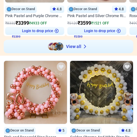
Decor on Stand
4.8
Decor on Stand
4.8
Pink Pastel and Purple Chrome Attractive Birthday Ring Decor
Pink Pastel and Silver Chrome Ring Birthday Decor
₹
3399
₹
3599
₹
8332
₹
4933
OFF
₹
5120
₹
1521
OFF
₹
49
Login to drop price
Login to drop price
₹
3399
₹
3599
View all
Decor on Stand
5
Decor on Stand
4.8