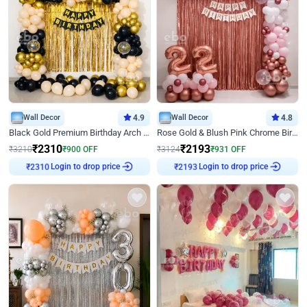
Wall Decor
4.9
Wall Decor
4.8
Black Gold Premium Birthday Arch Decor
Rose Gold & Blush Pink Chrome Birthday Arch Decor
₹
2310
₹
2193
₹
3210
₹
900
OFF
₹
3124
₹
931
OFF
Login to drop price
Login to drop price
₹
2310
₹
2193