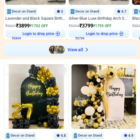
Decor on Stand
5
Decor on Stand
4.7
Lavender and Black Square Birthday Decor
Silver Blue Luxe Birthday Arch Setup
₹
3899
₹
3799
₹
5601
₹
1702
OFF
₹
5594
₹
1795
OFF
₹
58
Login to drop price
Login to drop price
₹
3899
₹
3799
View all
Decor on Stand
4.8
Decor on Stand
4.9