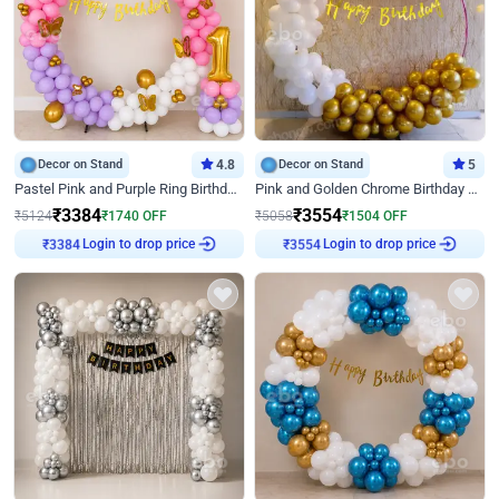
Decor on Stand
4.8
Decor on Stand
5
Pastel Pink and Purple Ring Birthday Decor
Pink and Golden Chrome Birthday Ring Decor
₹
3384
₹
3554
₹
5124
₹
1740
OFF
₹
5058
₹
1504
OFF
Login to drop price
Login to drop price
₹
3384
₹
3554