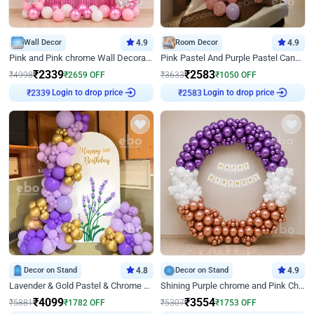
Wall Decor
4.9
Room Decor
4.9
Pink and Pink chrome Wall Decoration for Birthday
Pink Pastel And Purple Pastel Canopy Birthday Decor
₹
2339
₹
2583
₹
4998
₹
2659
OFF
₹
3633
₹
1050
OFF
Login to drop price
Login to drop price
₹
2339
₹
2583
Decor on Stand
4.8
Decor on Stand
4.9
Lavender & Gold Pastel & Chrome Floral U Board Milestone Birthday Decor
Shining Purple chrome and Pink Chrome Ring Birthday Decor
₹
4099
₹
3554
₹
5881
₹
1782
OFF
₹
5307
₹
1753
OFF