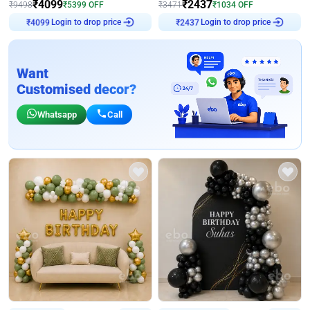
₹
4099
₹
2437
₹
9498
₹
5399
OFF
₹
3471
₹
1034
OFF
Login to drop price
Login to drop price
₹
4099
₹
2437
Want
Customised decor?
Whatsapp
Call