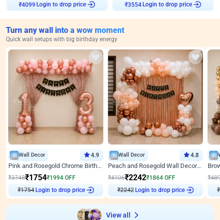
Login to drop price
Login to drop price
₹
4099
₹
3554
Turn any wall into a wow moment
Quick wall setups with big birthday energy
Wall Decor
4.9
Wall Decor
4.8
Pink and Rosegold Chrome Birthday Decor
Peach and Rosegold Wall Decoration for Birthday
₹
1754
₹
2242
₹
3748
₹
1994
OFF
₹
4106
₹
1864
OFF
₹
48
₹
1754
Login to drop price
₹
2242
Login to drop price
₹
View all