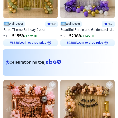
Wall Decor
4.9
Wall Decor
4.9
Retro Theme Birthday Decor
Beautiful Purple and Golden arch decor for Birthday
₹
1558
₹
2388
₹
3330
₹
1772
OFF
₹
3733
₹
1345
OFF
Login to drop price
Login to drop price
₹
1558
₹
2388
eb
Celebration ho toh,