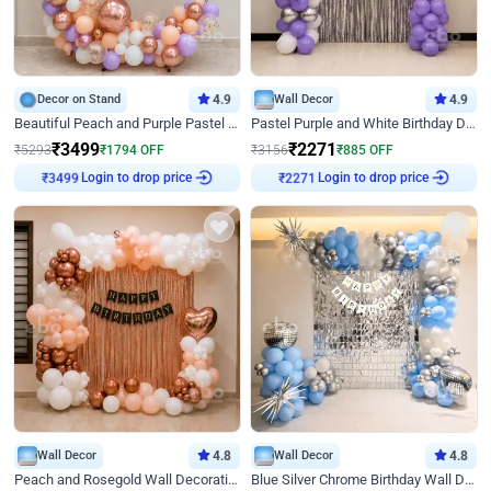
Decor on Stand
4.9
Wall Decor
4.9
Beautiful Peach and Purple Pastel Ring Birthday Decor
Pastel Purple and White Birthday Decor
₹
3499
₹
2271
₹
5293
₹
1794
OFF
₹
3156
₹
885
OFF
Login to drop price
Login to drop price
₹
3499
₹
2271
Wall Decor
4.8
Wall Decor
4.8
Peach and Rosegold Wall Decoration for Birthday
Blue Silver Chrome Birthday Wall Decor