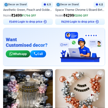
Decor on Stand
4.9
Decor on Stand
4.8
Aesthetic Green, Peach and Golden Birthday Ring Decor
Space Theme Chrome U Board Birthday Decor with Astronaut Design
₹
3499
₹
4299
₹
5293
₹
1794
OFF
₹
6389
₹
2090
OFF
Login to drop price
Login to drop price
₹
3499
₹
4299
Want
Customised decor?
Whatsapp
Call