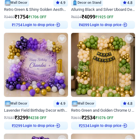
Wall Decor
4.9
Decor on Stand
4.8
Retro Green & Shiny Golden Aesthetic Wall Decoration for Birthday
Alluring Black and Silver Uboard Decor
₹
1754
₹
4099
₹
3460
₹
1706
OFF
₹
6024
₹
1925
OFF
Login to drop price
Login to drop price
₹
1754
₹
4099
Wall Decor
4.9
Wall Decor
4.8
Lavender Field Birthday Decor with Customised Flex on wall
Retro Green and Golden Chrome U Shaped Birthday Decor
₹
3299
₹
2534
₹
7537
₹
4238
OFF
₹
3610
₹
1076
OFF
Login to drop price
Login to drop price
₹
3299
₹
2534