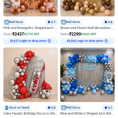
Wall Decor
4.7
Wall Decor
4.8
Pink and Rosegold L Shaped Arch Birthday Decor
Brown and Peach Wall decoration for Birthday First Birthday
₹
2437
₹
2290
₹
5207
₹
2770
OFF
₹
4893
₹
2603
OFF
Login to drop price
Login to drop price
₹
2437
₹
2290
Decor on Stand
4.8
Wall Decor
4.7
Coke Fanatic Birthday Decor in Silver Chrome and Red Balloons
Blue and White U Shaped Arch Birthday decor