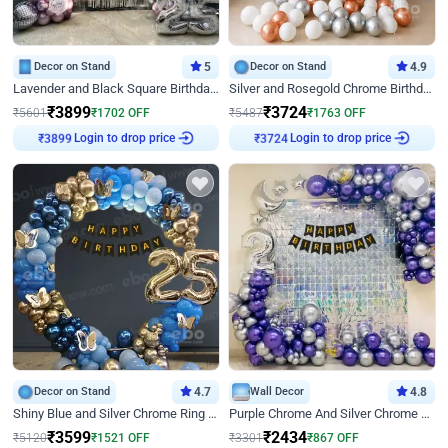
Decor on Stand
5
Decor on Stand
4.9
Lavender and Black Square Birthday Decor
Silver and Rosegold Chrome Birthday Ring Decor
₹
3899
₹
3724
₹
5601
₹
1702
OFF
₹
5487
₹
1763
OFF
Login to drop price
Login to drop price
₹
3899
₹
3724
Decor on Stand
4.7
Wall Decor
4.8
Shiny Blue and Silver Chrome Ring Birthday Decor
Purple Chrome And Silver Chrome Arch Birthday Decor
₹
3599
₹
2434
₹
5120
₹
1521
OFF
₹
3301
₹
867
OFF