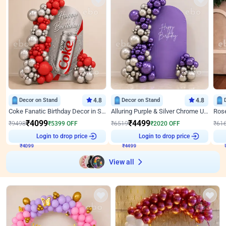
Decor on Stand
4.8
Decor on Stand
4.8
Coke Fanatic Birthday Decor in Silver Chrome and Red Balloons
Alluring Purple & Silver Chrome U Panel Birthday Decor
₹
4099
₹
4499
₹
9498
₹
5399
OFF
₹
6519
₹
2020
OFF
₹
61
₹
4099
Login to drop price
₹
4499
Login to drop price
₹
View all