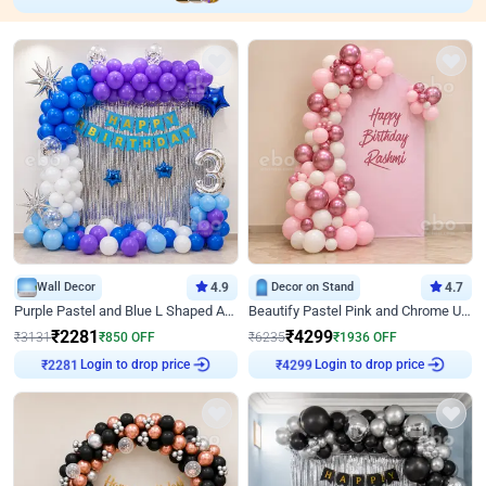
Wall Decor
4.9
Decor on Stand
4.7
Purple Pastel and Blue L Shaped Arch Decor
Beautify Pastel Pink and Chrome U Decor
₹
2281
₹
4299
₹
3131
₹
850
OFF
₹
6235
₹
1936
OFF
Login to drop price
Login to drop price
₹
2281
₹
4299