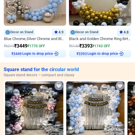
Decor on Stand
4.9
Decor on Stand
4.8
Blue Chrome,Silver Chrome and Blue Pastel Birthday Decor
Black and Golden Chrome Ring Birthday Decor
₹
3449
₹
3393
₹
5219
₹
1770
OFF
₹
5136
₹
1743
OFF
Login to drop price
Login to drop price
₹
3449
₹
3393
Square stand for the circular world
Square stand decors — compact and classy