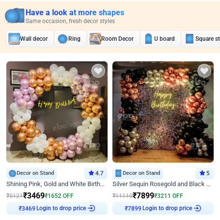
Have a look at more shapes
Same occasion, fresh decor styles
Wall decor
Ring
Room Decor
U board
Square s
Decor on Stand
4.7
Decor on Stand
5
Shining Pink, Gold and White Birthday Decor
Silver Sequin Rosegold and Black Birthday Decor
₹
3469
₹
7899
₹
5121
₹
1652
OFF
₹
11110
₹
3211
OFF
Login to drop price
Login to drop price
₹
3469
₹
7899