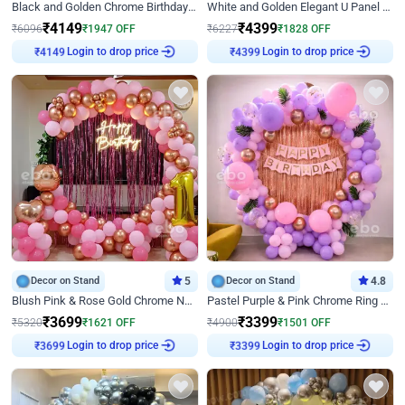
Black and Golden Chrome Birthday Decor with Neon Light
White and Golden Elegant U Panel Birthday Decor
₹
4149
₹
4399
₹
6096
₹
1947
OFF
₹
6227
₹
1828
OFF
Login to drop price
Login to drop price
₹
4149
₹
4399
Decor on Stand
5
Decor on Stand
4.8
Blush Pink & Rose Gold Chrome Neon Ring Birthday Backdrop Decor
Pastel Purple & Pink Chrome Ring Birthday Decor with Floral Balloon Styling
₹
3699
₹
3399
₹
5320
₹
1621
OFF
₹
4900
₹
1501
OFF
Login to drop price
Login to drop price
₹
3699
₹
3399