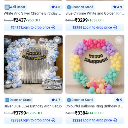
Wall Decor
4.8
Decor on Stand
4.9
White And Silver Chrome Birthday Decor
Blue Chrome White and Golden Ring Birthday Decor
₹
2437
₹
3299
₹
3387
₹
950
OFF
₹
4937
₹
1638
OFF
Login to drop price
Login to drop price
₹
2437
₹
3299
Decor on Stand
4.7
Decor on Stand
5
Silver Blue Luxe Birthday Arch Setup
Colourful Balloons Ring Birthday Decor
₹
3799
₹
3384
₹
5594
₹
1795
OFF
₹
4822
₹
1438
OFF
Login to drop price
Login to drop price
₹
3799
₹
3384