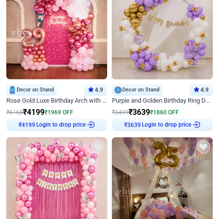
Decor on Stand
4.9
Decor on Stand
4.9
Rose Gold Luxe Birthday Arch with Neon
Purple and Golden Birthday Ring Decor
₹
4199
₹
3639
₹
6168
₹
1969
OFF
₹
5499
₹
1860
OFF
Login to drop price
Login to drop price
₹
4199
₹
3639