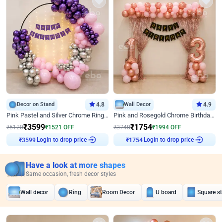
Decor on Stand
4.8
Wall Decor
4.9
Pink Pastel and Silver Chrome Ring Birthday Decor
Pink and Rosegold Chrome Birthday Decor
₹
3599
₹
1754
₹
5120
₹
1521
OFF
₹
3748
₹
1994
OFF
Login to drop price
Login to drop price
₹
3599
₹
1754
Have a look at more shapes
Same occasion, fresh decor styles
Wall decor
Ring
Room Decor
U board
Square s