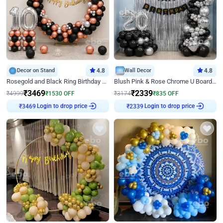
Decor on Stand
4.8
Wall Decor
4.8
Rosegold and Black Ring Birthday Decor
Blush Pink & Rose Chrome U Board Birthday Decor
₹
3469
₹
2339
₹
4999
₹
1530
OFF
₹
3174
₹
835
OFF
Login to drop price
Login to drop price
₹
3469
₹
2339