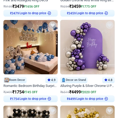
Pink and Rosegold Ring Decor
Golden Chrome And White Ring Birthday Decor
₹
3479
₹
3459
₹
5135
₹
1656
OFF
₹
5234
₹
1775
OFF
Login to drop price
Login to drop price
₹
3479
₹
3459
Room Decor
4.9
Decor on Stand
4.8
Romantic Bedroom Birthday Surprise Decor
Alluring Purple & Silver Chrome U Panel Birthday Decor
₹
1754
₹
4499
₹
2499
₹
745
OFF
₹
6519
₹
2020
OFF
Login to drop price
Login to drop price
₹
1754
₹
4499