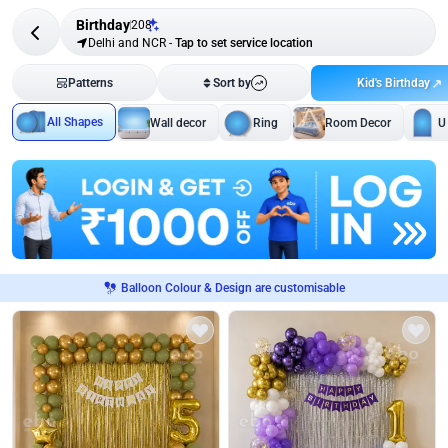
Birthday
208
Delhi and NCR
-
Tap to set service location
Kid's Birthday
Patterns
Sort by
All Shapes
Wall decor
Ring
Room Decor
U
Balloon Colour & Design are customisable