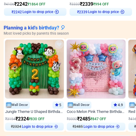
₹
2242
₹
2339
₹
4106
₹
1864
OFF
₹
3333
₹
994
OFF
Login to drop price
Login to drop price
₹
2242
₹
2339
Planning a kid's birthday? 🎈
Most loved picks by parents this season
Wall Decor
5
Wall Decor
4.9
Jungle Theme U Shaped Birthday Decor
Coco Melon Pink Theme Birthday Balloon Decor
₹
2324
₹
2485
₹
3154
₹
830
OFF
₹
3332
₹
847
OFF
₹
41
₹
2324
Login to drop price
₹
2485
Login to drop price
₹