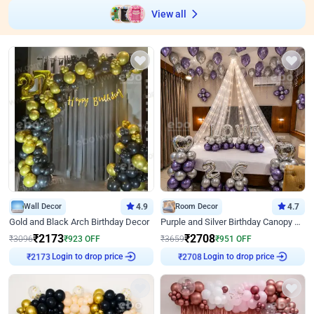
View all
Wall Decor
4.9
Room Decor
4.7
Gold and Black Arch Birthday Decor
Purple and Silver Birthday Canopy Decor
₹
2173
₹
2708
₹
3096
₹
923
OFF
₹
3659
₹
951
OFF
Login to drop price
Login to drop price
₹
2173
₹
2708