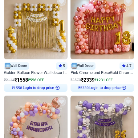
Wall Decor
5
Wall Decor
4.7
Golden Balloon Flower Wall decor for Birthday
Pink Chrome and RoseGold Chrome L Shaped Arch Birthday Decor
₹
1558
₹
2339
₹
2114
₹
556
OFF
₹
3570
₹
1231
OFF
Login to drop price
Login to drop price
₹
1558
₹
2339