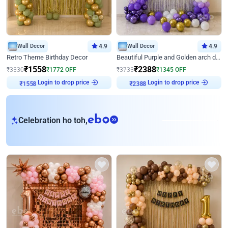
Wall Decor
4.9
Wall Decor
4.9
Retro Theme Birthday Decor
Beautiful Purple and Golden arch decor for Birthday
₹
1558
₹
2388
₹
3330
₹
1772
OFF
₹
3733
₹
1345
OFF
Login to drop price
Login to drop price
₹
1558
₹
2388
eb
Celebration ho toh,