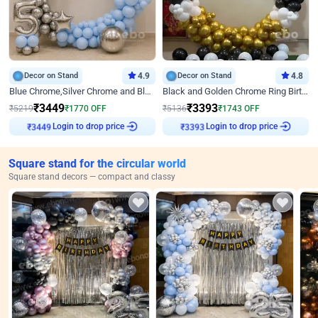
Decor on Stand
4.9
Decor on Stand
4.8
Blue Chrome,Silver Chrome and Blue Pastel Birthday Decor
Black and Golden Chrome Ring Birthday Decor
₹
3449
₹
3393
₹
5219
₹
1770
OFF
₹
5136
₹
1743
OFF
Login to drop price
Login to drop price
₹
3449
₹
3393
Square stand for the circular world
Square stand decors — compact and classy