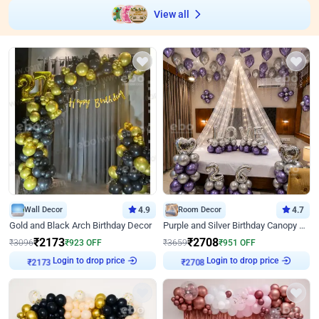
View all
Wall Decor
4.9
Room Decor
4.7
Gold and Black Arch Birthday Decor
Purple and Silver Birthday Canopy Decor
₹
2173
₹
2708
₹
3096
₹
923
OFF
₹
3659
₹
951
OFF
Login to drop price
Login to drop price
₹
2173
₹
2708