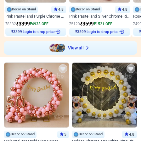
Decor on Stand
4.8
Decor on Stand
4.8
Pink Pastel and Purple Chrome Attractive Birthday Ring Decor
Pink Pastel and Silver Chrome Ring Birthday Decor
₹
3399
₹
3599
₹
8332
₹
4933
OFF
₹
5120
₹
1521
OFF
₹
49
₹
3399
Login to drop price
₹
3599
Login to drop price
₹
View all
Decor on Stand
5
Decor on Stand
4.8