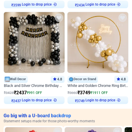
Login to drop price
Login to drop price
₹
3599
₹
2434
Wall Decor
4.8
Decor on Stand
4.8
Black and Silver Chrome Birthday Decor
White and Golden Chrome Ring Birthday Decor With Neon Light
₹
2437
₹
3749
₹
3428
₹
991
OFF
₹
5660
₹
1911
OFF
Login to drop price
Login to drop price
₹
2437
₹
3749
Go big with a U-board backdrop
Statement setups made for those photo-worthy moments