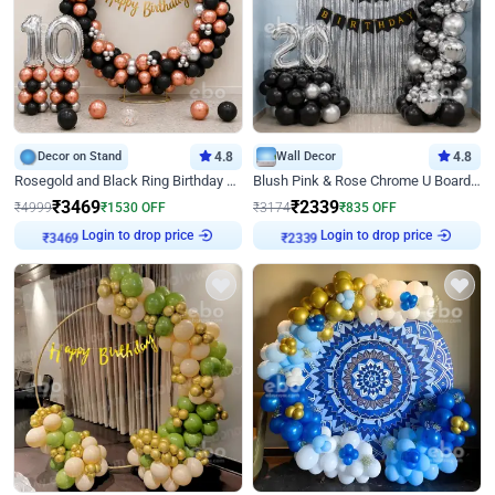
Decor on Stand
4.8
Wall Decor
4.8
Rosegold and Black Ring Birthday Decor
Blush Pink & Rose Chrome U Board Birthday Decor
₹
3469
₹
2339
₹
4999
₹
1530
OFF
₹
3174
₹
835
OFF
Login to drop price
Login to drop price
₹
3469
₹
2339