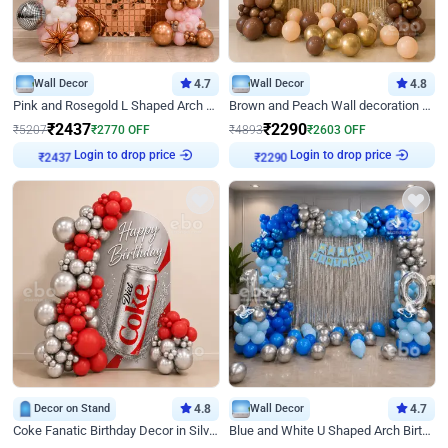
Wall Decor
4.7
Wall Decor
4.8
Pink and Rosegold L Shaped Arch Birthday Decor
Brown and Peach Wall decoration for Birthday First Birthday
₹
2437
₹
2290
₹
5207
₹
2770
OFF
₹
4893
₹
2603
OFF
Login to drop price
Login to drop price
₹
2437
₹
2290
Decor on Stand
4.8
Wall Decor
4.7
Coke Fanatic Birthday Decor in Silver Chrome and Red Balloons
Blue and White U Shaped Arch Birthday decor