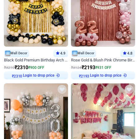
Wall Decor
4.9
Wall Decor
4.8
Black Gold Premium Birthday Arch Decor
Rose Gold & Blush Pink Chrome Birthday Arch Decor
₹
2310
₹
2193
₹
3210
₹
900
OFF
₹
3124
₹
931
OFF
Login to drop price
Login to drop price
₹
2310
₹
2193