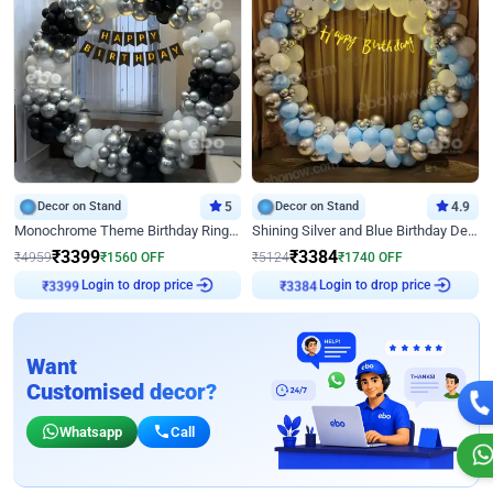
Decor on Stand
5
Decor on Stand
4.9
Monochrome Theme Birthday Ring Decor
Shining Silver and Blue Birthday Decor
₹
3399
₹
3384
₹
4959
₹
1560
OFF
₹
5124
₹
1740
OFF
Login to drop price
Login to drop price
₹
3399
₹
3384
Want
Customised decor?
Whatsapp
Call