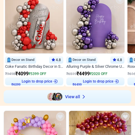
Decor on Stand
4.8
Decor on Stand
4.8
Coke Fanatic Birthday Decor in Silver Chrome and Red Balloons
Alluring Purple & Silver Chrome U Panel Birthday Decor
₹
4099
₹
4499
₹
9498
₹
5399
OFF
₹
6519
₹
2020
OFF
₹
61
Login to drop price
Login to drop price
₹
4099
₹
4499
View all