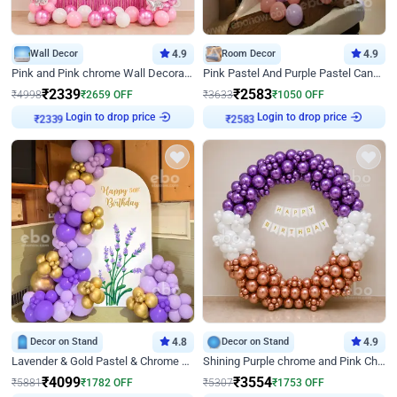
Wall Decor
4.9
Room Decor
4.9
Pink and Pink chrome Wall Decoration for Birthday
Pink Pastel And Purple Pastel Canopy Birthday Decor
₹
2339
₹
2583
₹
4998
₹
2659
OFF
₹
3633
₹
1050
OFF
Login to drop price
Login to drop price
₹
2339
₹
2583
Decor on Stand
4.8
Decor on Stand
4.9
Lavender & Gold Pastel & Chrome Floral U Board Milestone Birthday Decor
Shining Purple chrome and Pink Chrome Ring Birthday Decor
₹
4099
₹
3554
₹
5881
₹
1782
OFF
₹
5307
₹
1753
OFF