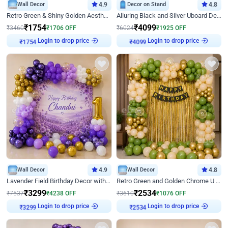
Wall Decor
4.9
Decor on Stand
4.8
Retro Green & Shiny Golden Aesthetic Wall Decoration for Birthday
Alluring Black and Silver Uboard Decor
₹
1754
₹
4099
₹
3460
₹
1706
OFF
₹
6024
₹
1925
OFF
Login to drop price
Login to drop price
₹
1754
₹
4099
Wall Decor
4.9
Wall Decor
4.8
Lavender Field Birthday Decor with Customised Flex on wall
Retro Green and Golden Chrome U Shaped Birthday Decor
₹
3299
₹
2534
₹
7537
₹
4238
OFF
₹
3610
₹
1076
OFF
Login to drop price
Login to drop price
₹
3299
₹
2534