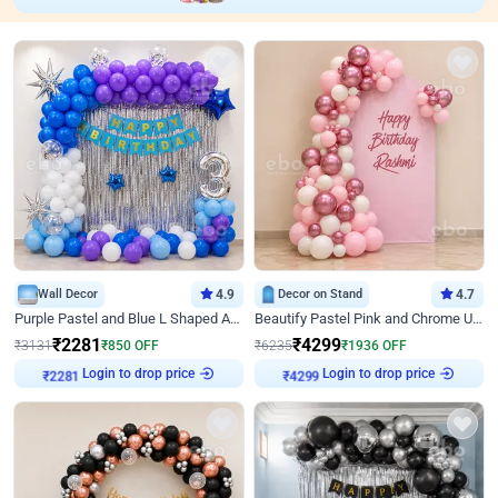
Wall Decor
4.9
Decor on Stand
4.7
Purple Pastel and Blue L Shaped Arch Decor
Beautify Pastel Pink and Chrome U Decor
₹
2281
₹
4299
₹
3131
₹
850
OFF
₹
6235
₹
1936
OFF
Login to drop price
Login to drop price
₹
2281
₹
4299