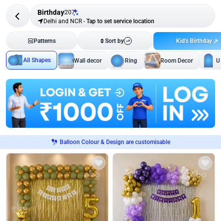
Birthday
207
Delhi and NCR
-
Tap to set service location
Kid's Birthday
Patterns
Sort by
All Shapes
Wall decor
Ring
Room Decor
U
Balloon Colour & Design are customisable