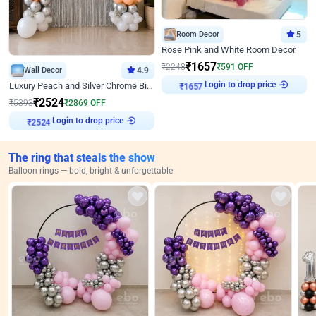
Room Decor
5
Rose Pink and White Room Decor
₹
1657
₹
2248
₹
591
OFF
Wall Decor
4.9
Login to drop price
₹
1657
Luxury Peach and Silver Chrome Birthday Decoration With Flowers on Wall
₹
2524
₹
5393
₹
2869
OFF
Login to drop price
₹
2524
The ring that steals the show
Balloon rings — bold, bright & unforgettable