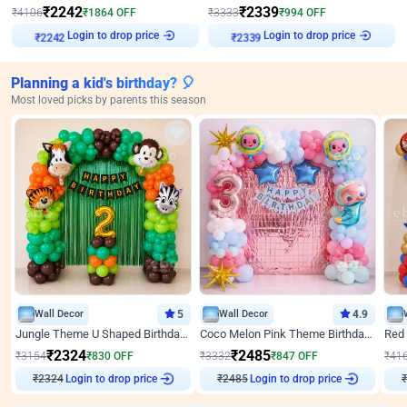
₹
2242
₹
2339
₹
4106
₹
1864
OFF
₹
3333
₹
994
OFF
Login to drop price
Login to drop price
₹
2242
₹
2339
Planning a kid's birthday? 🎈
Most loved picks by parents this season
Wall Decor
5
Wall Decor
4.9
Jungle Theme U Shaped Birthday Decor
Coco Melon Pink Theme Birthday Balloon Decor
₹
2324
₹
2485
₹
3154
₹
830
OFF
₹
3332
₹
847
OFF
₹
41
₹
2324
Login to drop price
₹
2485
Login to drop price
₹