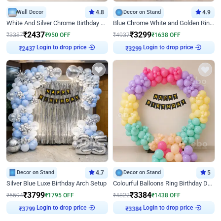
Wall Decor
4.8
Decor on Stand
4.9
White And Silver Chrome Birthday Decor
Blue Chrome White and Golden Ring Birthday Decor
₹
2437
₹
3299
₹
3387
₹
950
OFF
₹
4937
₹
1638
OFF
Login to drop price
Login to drop price
₹
2437
₹
3299
Decor on Stand
4.7
Decor on Stand
5
Silver Blue Luxe Birthday Arch Setup
Colourful Balloons Ring Birthday Decor
₹
3799
₹
3384
₹
5594
₹
1795
OFF
₹
4822
₹
1438
OFF
Login to drop price
Login to drop price
₹
3799
₹
3384