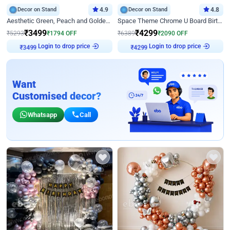
Decor on Stand
4.9
Decor on Stand
4.8
Aesthetic Green, Peach and Golden Birthday Ring Decor
Space Theme Chrome U Board Birthday Decor with Astronaut Design
₹
3499
₹
4299
₹
5293
₹
1794
OFF
₹
6389
₹
2090
OFF
Login to drop price
Login to drop price
₹
3499
₹
4299
Want
Customised decor?
Whatsapp
Call