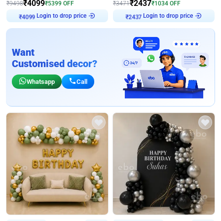
₹
4099
₹
2437
₹
9498
₹
5399
OFF
₹
3471
₹
1034
OFF
Login to drop price
Login to drop price
₹
4099
₹
2437
Want
Customised decor?
Whatsapp
Call