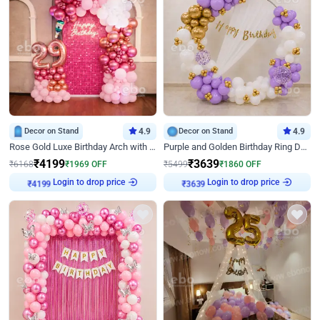
Decor on Stand
4.9
Decor on Stand
4.9
Rose Gold Luxe Birthday Arch with Neon
Purple and Golden Birthday Ring Decor
₹
4199
₹
3639
₹
6168
₹
1969
OFF
₹
5499
₹
1860
OFF
Login to drop price
Login to drop price
₹
4199
₹
3639