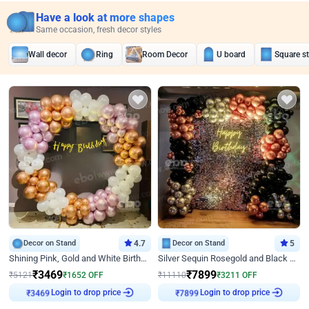
Have a look at more shapes
Same occasion, fresh decor styles
Wall decor
Ring
Room Decor
U board
Square s
Decor on Stand
4.7
Decor on Stand
5
Shining Pink, Gold and White Birthday Decor
Silver Sequin Rosegold and Black Birthday Decor
₹
3469
₹
7899
₹
5121
₹
1652
OFF
₹
11110
₹
3211
OFF
Login to drop price
Login to drop price
₹
3469
₹
7899