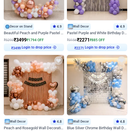
Decor on Stand
4.9
Wall Decor
4.9
Beautiful Peach and Purple Pastel Ring Birthday Decor
Pastel Purple and White Birthday Decor
₹
3499
₹
2271
₹
5293
₹
1794
OFF
₹
3156
₹
885
OFF
Login to drop price
Login to drop price
₹
3499
₹
2271
Wall Decor
4.8
Wall Decor
4.8
Peach and Rosegold Wall Decoration for Birthday
Blue Silver Chrome Birthday Wall Decor