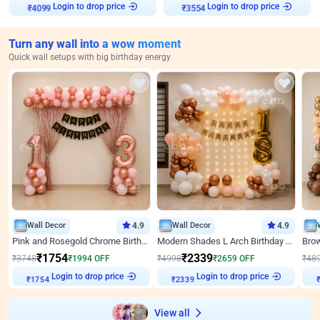
Login to drop price
Login to drop price
₹
4099
₹
3554
Turn any wall into a wow moment
Quick wall setups with big birthday energy
Wall Decor
4.9
Wall Decor
4.9
Pink and Rosegold Chrome Birthday Decor
Modern Shades L Arch Birthday Decor with Lights
₹
1754
₹
2339
₹
3748
₹
1994
OFF
₹
4998
₹
2659
OFF
₹
48
Login to drop price
Login to drop price
₹
1754
₹
2339
₹
View all