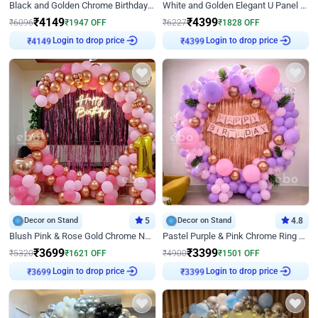
Black and Golden Chrome Birthday Decor with Neon Light
White and Golden Elegant U Panel Birthday Decor
₹
4149
₹
4399
₹
6096
₹
1947
OFF
₹
6227
₹
1828
OFF
Login to drop price
Login to drop price
₹
4149
₹
4399
Decor on Stand
5
Decor on Stand
4.8
Blush Pink & Rose Gold Chrome Neon Ring Birthday Backdrop Decor
Pastel Purple & Pink Chrome Ring Birthday Decor with Floral Balloon Styling
₹
3699
₹
3399
₹
5320
₹
1621
OFF
₹
4900
₹
1501
OFF
Login to drop price
Login to drop price
₹
3699
₹
3399