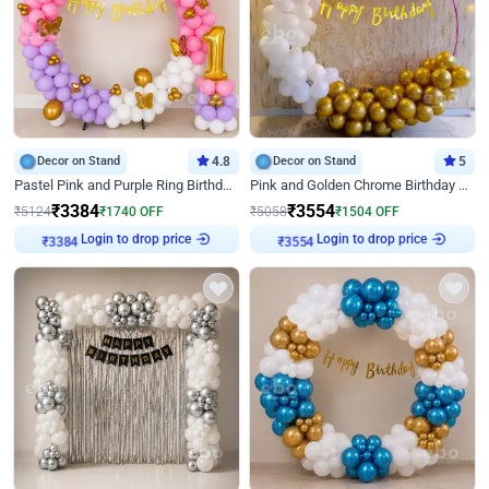
Decor on Stand
4.8
Decor on Stand
5
Pastel Pink and Purple Ring Birthday Decor
Pink and Golden Chrome Birthday Ring Decor
₹
3384
₹
3554
₹
5124
₹
1740
OFF
₹
5058
₹
1504
OFF
Login to drop price
Login to drop price
₹
3384
₹
3554