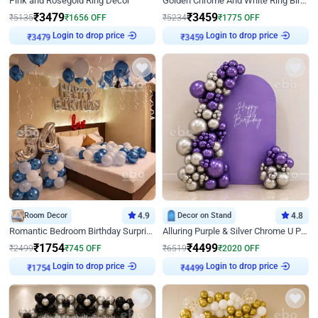
Pink and Rosegold Ring Decor
Golden Chrome And White Ring Birthday Decor
₹
3479
₹
3459
₹
5135
₹
1656
OFF
₹
5234
₹
1775
OFF
Login to drop price
Login to drop price
₹
3479
₹
3459
Room Decor
4.9
Decor on Stand
4.8
Romantic Bedroom Birthday Surprise Decor
Alluring Purple & Silver Chrome U Panel Birthday Decor
₹
1754
₹
4499
₹
2499
₹
745
OFF
₹
6519
₹
2020
OFF
Login to drop price
Login to drop price
₹
1754
₹
4499