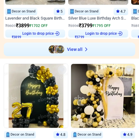
Decor on Stand
5
Decor on Stand
4.7
Lavender and Black Square Birthday Decor
Silver Blue Luxe Birthday Arch Setup
₹
3899
₹
3799
₹
5601
₹
1702
OFF
₹
5594
₹
1795
OFF
₹
58
Login to drop price
Login to drop price
₹
3899
₹
3799
View all
Decor on Stand
4.8
Decor on Stand
4.9