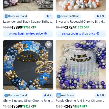
Decor on Stand
5
Decor on Stand
4.9
Lavender and Black Square Birthday Decor
Silver and Rosegold Chrome Birthday Ring Decor
₹
3899
₹
3724
₹
5601
₹
1702
OFF
₹
5487
₹
1763
OFF
Login to drop price
Login to drop price
₹
3899
₹
3724
Decor on Stand
4.7
Wall Decor
4.8
Shiny Blue and Silver Chrome Ring Birthday Decor
Purple Chrome And Silver Chrome Arch Birthday Decor
₹
3599
₹
2434
₹
5120
₹
1521
OFF
₹
3301
₹
867
OFF