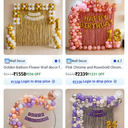
Wall Decor
5
Wall Decor
4.7
Golden Balloon Flower Wall decor for Birthday
Pink Chrome and RoseGold Chrome L Shaped Arch Birthday Decor
₹
1558
₹
2339
₹
2114
₹
556
OFF
₹
3570
₹
1231
OFF
Login to drop price
Login to drop price
₹
1558
₹
2339