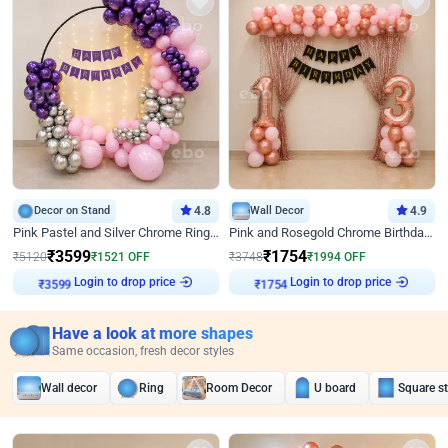
Decor on Stand
4.8
Wall Decor
4.9
Pink Pastel and Silver Chrome Ring Birthday Decor
Pink and Rosegold Chrome Birthday Decor
₹
3599
₹
1754
₹
5120
₹
1521
OFF
₹
3748
₹
1994
OFF
Login to drop price
Login to drop price
₹
3599
₹
1754
Have a look at more shapes
Same occasion, fresh decor styles
Wall decor
Ring
Room Decor
U board
Square s