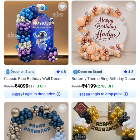
Decor on Stand
4.8
Decor on Stand
4.8
Classic Blue Birthday Wall Decor
Butterfly Theme Ring Birthday Decor
₹
4099
₹
4199
₹
5812
₹
1713
OFF
₹
6987
₹
2788
OFF
Login to drop price
Login to drop price
₹
4099
₹
4199