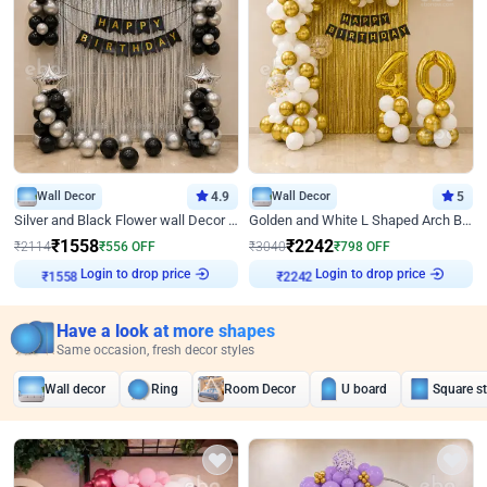
Wall Decor
4.9
Wall Decor
5
Silver and Black Flower wall Decor for Birthday
Golden and White L Shaped Arch Birthday Decor
₹
1558
₹
2242
₹
2114
₹
556
OFF
₹
3040
₹
798
OFF
Login to drop price
Login to drop price
₹
1558
₹
2242
Have a look at more shapes
Same occasion, fresh decor styles
Wall decor
Ring
Room Decor
U board
Square s